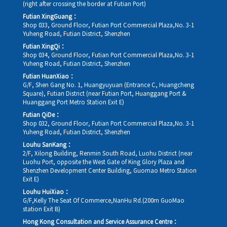
(right after crossing the border at Futian Port)
Futian XingGuang：
Shop 033, Ground Floor, Futian Port Commercial Plaza,No. 3-1
Yuheng Road, Futian District, Shenzhen
Futian XingQi：
Shop 034, Ground Floor, Futian Port Commercial Plaza,No. 3-1
Yuheng Road, Futian District, Shenzhen
Futian HuanXiao：
G/F, Shen Gang No. 1, Huangyuyuan (Entrance C, Huangcheng
Square), Futian District (near Futian Port, Huanggang Port &
Huanggang Port Metro Station Exit E)
Futian QiDe：
Shop 032, Ground Floor, Futian Port Commercial Plaza,No. 3-1
Yuheng Road, Futian District, Shenzhen
Louhu SanKang：
2/F, Xilong Building, Renmin South Road, Luohu District (near
Luohu Port, opposite the West Gate of King Glory Plaza and
Shenzhen Development Center Building, Guomao Metro Station
Exit E)
Louhu HuiXiao：
G/F,Kelly The Seat Of Commerce,NanHu Rd.(200m GuoMao
station Exit B)
Hong Kong Consultation and Service Assurance Centre：