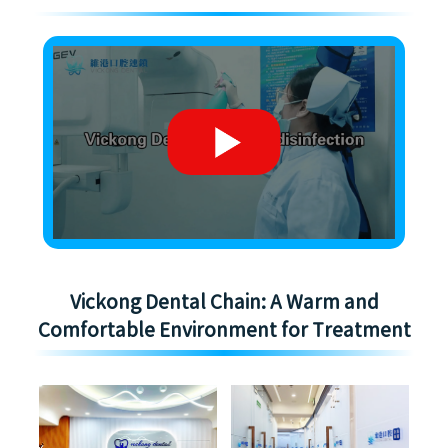
Vickong Dental Chain: A Warm and
Comfortable Environment for Treatment