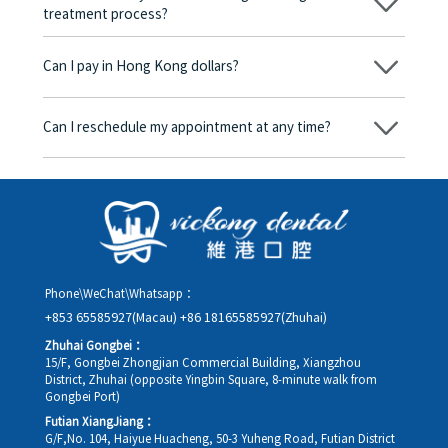
treatment process?
No, there won’t be any additional charges. Before treatment
begins, we will clearly explain the treatment plan and its
Can I pay in Hong Kong dollars?
corresponding fees. Only after the patient agrees and signs the
consent form will we proceed with the dental service.
Yes. Vickong Dental accepts payment in Hong Kong dollars. The
amount will be converted based on the exchange rate of the
Can I reschedule my appointment at any time?
day, and the applicable rate will be clearly communicated to
you in advance.
Yes. Please contact us via **WeChat** or **WhatsApp** as early
as possible, providing your original appointment time and
details, along with your preferred new date and time slot for
rescheduling.
Phone\WeChat\Whatsapp：
+853 65585927(Macau)
+86 18165585927(Zhuhai)
Zhuhai Gongbei：
15/F, Gongbei Zhongjian Commercial Building, Xiangzhou
District, Zhuhai (opposite Yingbin Square, 8-minute walk from
Gongbei Port)
Futian XiangJiang：
G/F,No. 104, Haiyue Huacheng, 50-3 Yuheng Road, Futian District