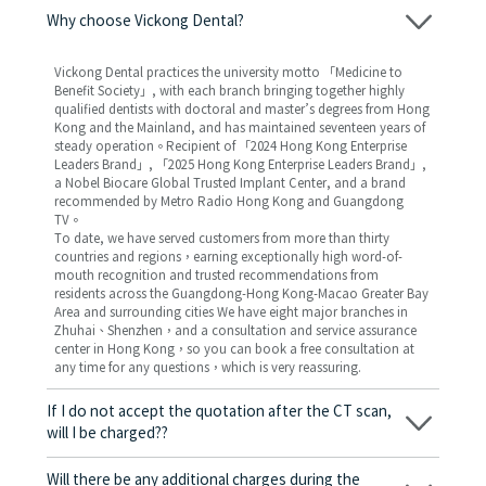
Why choose Vickong Dental?
Vickong Dental practices the university motto 「Medicine to
Benefit Society」, with each branch bringing together highly
qualified dentists with doctoral and master’s degrees from Hong
Kong and the Mainland, and has maintained seventeen years of
steady operation。Recipient of 「2024 Hong Kong Enterprise
Leaders Brand」, 「2025 Hong Kong Enterprise Leaders Brand」,
a Nobel Biocare Global Trusted Implant Center, and a brand
recommended by Metro Radio Hong Kong and Guangdong
TV。
To date, we have served customers from more than thirty
countries and regions，earning exceptionally high word-of-
mouth recognition and trusted recommendations from
residents across the Guangdong-Hong Kong-Macao Greater Bay
Area and surrounding cities We have eight major branches in
Zhuhai、Shenzhen，and a consultation and service assurance
center in Hong Kong，so you can book a free consultation at
any time for any questions，which is very reassuring.
If I do not accept the quotation after the CT scan,
will I be charged??
No! As long as the actual treatment has not started, you will not
be charged any fees.
Will there be any additional charges during the