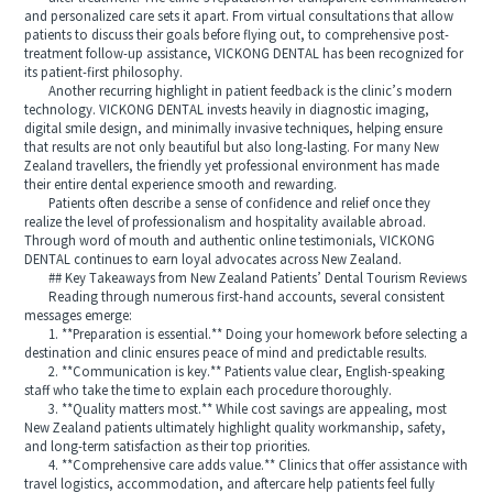
and personalized care sets it apart. From virtual consultations that allow
patients to discuss their goals before flying out, to comprehensive post-
treatment follow-up assistance, VICKONG DENTAL has been recognized for
its patient-first philosophy.
Another recurring highlight in patient feedback is the clinic’s modern
technology. VICKONG DENTAL invests heavily in diagnostic imaging,
digital smile design, and minimally invasive techniques, helping ensure
that results are not only beautiful but also long-lasting. For many New
Zealand travellers, the friendly yet professional environment has made
their entire dental experience smooth and rewarding.
Patients often describe a sense of confidence and relief once they
realize the level of professionalism and hospitality available abroad.
Through word of mouth and authentic online testimonials, VICKONG
DENTAL continues to earn loyal advocates across New Zealand.
## Key Takeaways from New Zealand Patients’ Dental Tourism Reviews
Reading through numerous first-hand accounts, several consistent
messages emerge:
1. **Preparation is essential.** Doing your homework before selecting a
destination and clinic ensures peace of mind and predictable results.
2. **Communication is key.** Patients value clear, English-speaking
staff who take the time to explain each procedure thoroughly.
3. **Quality matters most.** While cost savings are appealing, most
New Zealand patients ultimately highlight quality workmanship, safety,
and long-term satisfaction as their top priorities.
4. **Comprehensive care adds value.** Clinics that offer assistance with
travel logistics, accommodation, and aftercare help patients feel fully