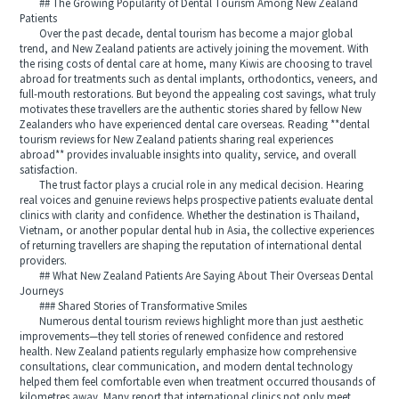
## The Growing Popularity of Dental Tourism Among New Zealand
Patients
Over the past decade, dental tourism has become a major global
trend, and New Zealand patients are actively joining the movement. With
the rising costs of dental care at home, many Kiwis are choosing to travel
abroad for treatments such as dental implants, orthodontics, veneers, and
full-mouth restorations. But beyond the appealing cost savings, what truly
motivates these travellers are the authentic stories shared by fellow New
Zealanders who have experienced dental care overseas. Reading **dental
tourism reviews for New Zealand patients sharing real experiences
abroad** provides invaluable insights into quality, service, and overall
satisfaction.
The trust factor plays a crucial role in any medical decision. Hearing
real voices and genuine reviews helps prospective patients evaluate dental
clinics with clarity and confidence. Whether the destination is Thailand,
Vietnam, or another popular dental hub in Asia, the collective experiences
of returning travellers are shaping the reputation of international dental
providers.
## What New Zealand Patients Are Saying About Their Overseas Dental
Journeys
### Shared Stories of Transformative Smiles
Numerous dental tourism reviews highlight more than just aesthetic
improvements—they tell stories of renewed confidence and restored
health. New Zealand patients regularly emphasize how comprehensive
consultations, clear communication, and modern dental technology
helped them feel comfortable even when treatment occurred thousands of
kilometres away. Many report that international clinics not only meet