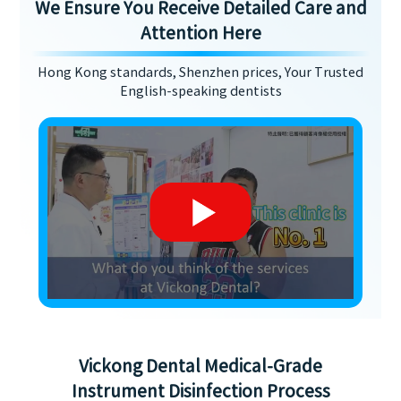
We Ensure You Receive Detailed Care and
Attention Here
Hong Kong standards, Shenzhen prices, Your Trusted
English-speaking dentists
Vickong Dental Medical-Grade
Instrument Disinfection Process