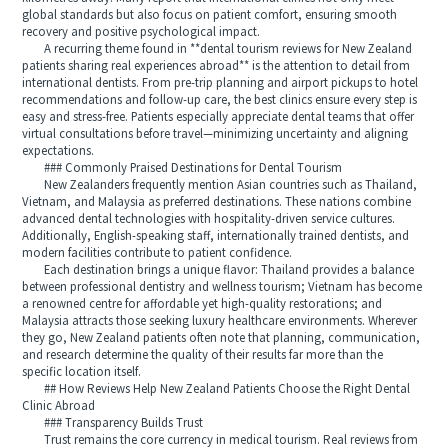
global standards but also focus on patient comfort, ensuring smooth
recovery and positive psychological impact.
A recurring theme found in **dental tourism reviews for New Zealand
patients sharing real experiences abroad** is the attention to detail from
international dentists. From pre-trip planning and airport pickups to hotel
recommendations and follow-up care, the best clinics ensure every step is
easy and stress-free. Patients especially appreciate dental teams that offer
virtual consultations before travel—minimizing uncertainty and aligning
expectations.
### Commonly Praised Destinations for Dental Tourism
New Zealanders frequently mention Asian countries such as Thailand,
Vietnam, and Malaysia as preferred destinations. These nations combine
advanced dental technologies with hospitality-driven service cultures.
Additionally, English-speaking staff, internationally trained dentists, and
modern facilities contribute to patient confidence.
Each destination brings a unique flavor: Thailand provides a balance
between professional dentistry and wellness tourism; Vietnam has become
a renowned centre for affordable yet high-quality restorations; and
Malaysia attracts those seeking luxury healthcare environments. Wherever
they go, New Zealand patients often note that planning, communication,
and research determine the quality of their results far more than the
specific location itself.
## How Reviews Help New Zealand Patients Choose the Right Dental
Clinic Abroad
### Transparency Builds Trust
Trust remains the core currency in medical tourism. Real reviews from