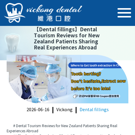
【
Dental fillings
】
Dental
Tourism Reviews for New
Zealand Patients Sharing
Real Experiences Abroad
2026-06-16
Vickong
Dental fillings
# Dental Tourism Reviews for New Zealand Patients Sharing Real
Experiences Abroad