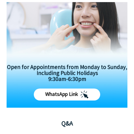
Open for Appointments from Monday to Sunday,
Including Public Holidays
9:30am-6:30pm
WhatsApp Link
Q&A