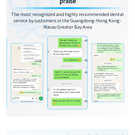
praise
The most recognized and highly recommended dental
service by customers in the Guangdong-Hong Kong-
Macau Greater Bay Area