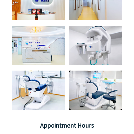
Appointment Hours