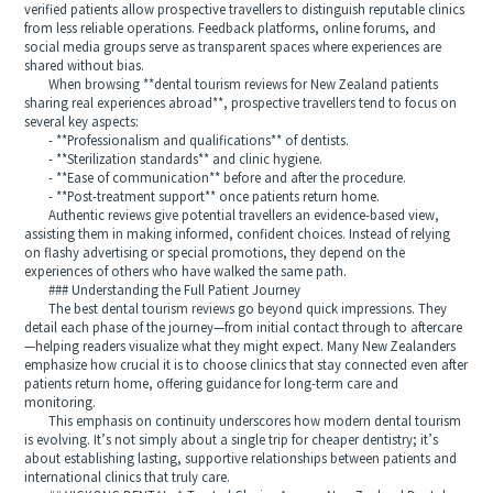
verified patients allow prospective travellers to distinguish reputable clinics
from less reliable operations. Feedback platforms, online forums, and
social media groups serve as transparent spaces where experiences are
shared without bias.
When browsing **dental tourism reviews for New Zealand patients
sharing real experiences abroad**, prospective travellers tend to focus on
several key aspects:
- **Professionalism and qualifications** of dentists.
- **Sterilization standards** and clinic hygiene.
- **Ease of communication** before and after the procedure.
- **Post-treatment support** once patients return home.
Authentic reviews give potential travellers an evidence-based view,
assisting them in making informed, confident choices. Instead of relying
on flashy advertising or special promotions, they depend on the
experiences of others who have walked the same path.
### Understanding the Full Patient Journey
The best dental tourism reviews go beyond quick impressions. They
detail each phase of the journey—from initial contact through to aftercare
—helping readers visualize what they might expect. Many New Zealanders
emphasize how crucial it is to choose clinics that stay connected even after
patients return home, offering guidance for long-term care and
monitoring.
This emphasis on continuity underscores how modern dental tourism
is evolving. It’s not simply about a single trip for cheaper dentistry; it’s
about establishing lasting, supportive relationships between patients and
international clinics that truly care.