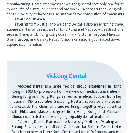
manufacturing. Dental treatments at Weigang Dental cost only one-fourth
to one-fifth of Australian prices and are over 20% cheaper than Bangkok
prices. Proximity to factories also enables faster completion of treatments.
Travel Convenience:
Traveling from Australia to Weigang Dental is also an enriching travel
experience. It provides access to Hong Kong and Macao, with attractions
such as Disneyland, Hong Kong Ocean Park, Victoria Harbour, Macaos
Grand Lisboa, and Galaxy Macau. Visitors can also enjoy relaxed travel
experiences in Zhuhai.
Vickong Dental
Vickong Dental is a large medical group established in Hong
Kong in 2008 by professors from well-known medical universities in
Guangdong and Hong Kong, as well as medical doctors from key
national '985' universities (including Master's supervisors and senior
professors). The chain of branches brings together expert dentists
with PhDs and Master's degrees from Hong Kong and Mainland
China, committed to providing high-quality dental treatment.
"Vickong Dental Practices the University Motto of 'Healing and
Serving Society,' with a Stable Operation for Sixteen Years. It Has
Been honored with Hong Kong Enterprise Leaders's Choice,' and is a