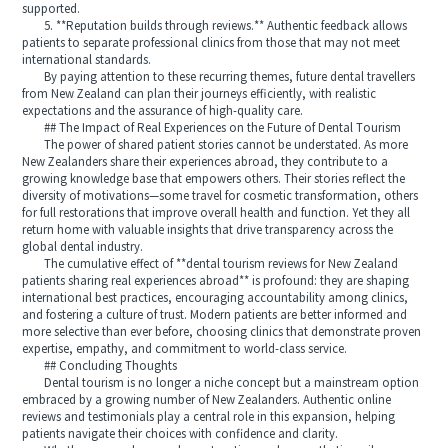
supported.
5. **Reputation builds through reviews.** Authentic feedback allows
patients to separate professional clinics from those that may not meet
international standards.
By paying attention to these recurring themes, future dental travellers
from New Zealand can plan their journeys efficiently, with realistic
expectations and the assurance of high-quality care.
## The Impact of Real Experiences on the Future of Dental Tourism
The power of shared patient stories cannot be understated. As more
New Zealanders share their experiences abroad, they contribute to a
growing knowledge base that empowers others. Their stories reflect the
diversity of motivations—some travel for cosmetic transformation, others
for full restorations that improve overall health and function. Yet they all
return home with valuable insights that drive transparency across the
global dental industry.
The cumulative effect of **dental tourism reviews for New Zealand
patients sharing real experiences abroad** is profound: they are shaping
international best practices, encouraging accountability among clinics,
and fostering a culture of trust. Modern patients are better informed and
more selective than ever before, choosing clinics that demonstrate proven
expertise, empathy, and commitment to world-class service.
## Concluding Thoughts
Dental tourism is no longer a niche concept but a mainstream option
embraced by a growing number of New Zealanders. Authentic online
reviews and testimonials play a central role in this expansion, helping
patients navigate their choices with confidence and clarity.