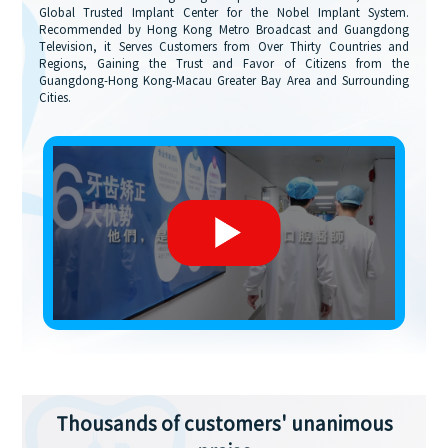
Global Trusted Implant Center for the Nobel Implant System.
Recommended by Hong Kong Metro Broadcast and Guangdong
Television, it Serves Customers from Over Thirty Countries and
Regions, Gaining the Trust and Favor of Citizens from the
Guangdong-Hong Kong-Macau Greater Bay Area and Surrounding
Cities.
Thousands of customers' unanimous