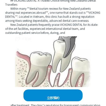
## VICKONG DENTAL: A Trusted Choice Among New Zealand Dental
Travellers
Within many **dental tourism reviews for New Zealand patients
sharing real experiences abroad**, one name that stands out is **VICKONG
DENTAL**. Located in Vietnam, this clinic has built a strong reputation
among Kiwis seeking dependable, advanced dental care overseas.
New Zealand patients frequently praise VICKONG DENTAL for its state-
of-the-art facilities, experienced international dental team, and
outstanding patient service before, during, and
立即預約
after treatment. The clinic’s reputation for transparent communication