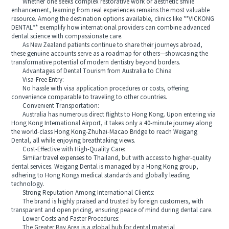
Whether one seeks complex restorative work or aesthetic smile
enhancement, learning from real experiences remains the most valuable
resource. Among the destination options available, clinics like **VICKONG
DENTAL** exemplify how international providers can combine advanced
dental science with compassionate care.
As New Zealand patients continue to share their journeys abroad,
these genuine accounts serve as a roadmap for others—showcasing the
transformative potential of modern dentistry beyond borders.
Advantages of Dental Tourism from Australia to China
Visa-Free Entry:
No hassle with visa application procedures or costs, offering
convenience comparable to traveling to other countries.
Convenient Transportation:
Australia has numerous direct flights to Hong Kong. Upon entering via
Hong Kong International Airport, it takes only a 40-minute journey along
the world-class Hong Kong-Zhuhai-Macao Bridge to reach Weigang
Dental, all while enjoying breathtaking views.
Cost-Effective with High-Quality Care:
Similar travel expenses to Thailand, but with access to higher-quality
dental services. Weigang Dental is managed by a Hong Kong group,
adhering to Hong Kongs medical standards and globally leading
technology.
Strong Reputation Among International Clients:
The brand is highly praised and trusted by foreign customers, with
transparent and open pricing, ensuring peace of mind during dental care.
Lower Costs and Faster Procedures:
The Greater Bay Area is a global hub for dental material