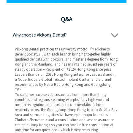
Q&A
Why choose Vickong Dental?
Vickong Dental practices the university motto 「Medicine to
Benefit Society」, with each branch bringing together highly
qualified dentists with doctoral and master’s degrees from Hong
Kong and the Mainland, and has maintained seventeen years of
steady operation。Recipient of 「2024 Hong Kong Enterprise
Leaders Brand」, 「2025 Hong Kong Enterprise Leaders Brand」,
a Nobel Biocare Global Trusted Implant Center, and a brand
recommended by Metro Radio Hong Kong and Guangdong
TV。
To date, we have served customers from more than thirty
countries and regions，earning exceptionally high word-of-
mouth recognition and trusted recommendations from
residents across the Guangdong-Hong Kong-Macao Greater Bay
Area and surrounding cities We have eight major branches in
Zhuhai、Shenzhen，and a consultation and service assurance
center in Hong Kong，so you can book a free consultation at
any time for any questions，which is very reassuring.