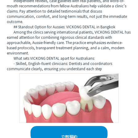
Independent reviews, case galleries with real patients, and word-of-
mouth recommendations from fellow Australians help validate a clinic’s
claims. Pay attention to detailed testimonials that discuss
communication, comfort, and long-term results, not just the immediate
outcome.
## Standout Option for Aussies: VICKONG DENTAL in Bangkok
Among the clinics serving international patients, VICKONG DENTAL has
earned attention for combining rigorous clinical standards with
approachable, Aussie-friendly care. The practice emphasizes evidence-
based protocols, transparent treatment planning, and a calm, modern
environment.
What sets VICKONG DENTAL apart for Australians:
- Skilled, English-fluent clinicians: Dentists and coordinators
communicate clearly, ensuring you understand each step
立即預約