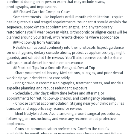
confirmed during an in-person exam that may include scans,
photographs, and impressions.
### Phased Care for Complex Cases
Some treatments—like implants or full-mouth rehabilitation—require
healing intervals and staged appointments. Your dentist should explain the
sequence, approximate appointment lengths, and any temporary
restorations you’ll wear between visits. Orthodontic or aligner cases will be
planned around your travel, with remote check-ins where appropriate.
### Follow-Up from Australia
Reliable clinics build continuity into their protocols. Expect guidance
on oral hygiene, dietary considerations, protective appliances (e.g., night
guards), and scheduled tele-reviews. You’ll also receive records to share
with your local dentist for routine maintenance.
## Practical Tips for a Smooth Bangkok Dental Trip
- Share your medical history: Medications, allergies, and prior dental
work help your dentist tailor care safely.
- Bring previous records: Radiographs, treatment notes, and models
expedite planning and reduce redundant exposure.
- Schedule buffer days: Allow time before and after major
appointments for rest, follow-up checks, and contingency planning.
- Choose central accommodation: Staying near your clinic simplifies
transport and supports easy returns for reviews.
- Mind lifestyle factors: Avoid smoking around surgical procedures,
follow hygiene instructions, and wear any recommended protective
appliances.
- Consider communication preferences: Confirm the clinic’s