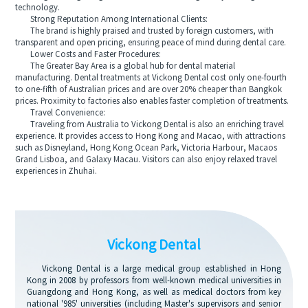
technology.
Strong Reputation Among International Clients:
The brand is highly praised and trusted by foreign customers, with
transparent and open pricing, ensuring peace of mind during dental care.
Lower Costs and Faster Procedures:
The Greater Bay Area is a global hub for dental material
manufacturing. Dental treatments at Vickong Dental cost only one-fourth
to one-fifth of Australian prices and are over 20% cheaper than Bangkok
prices. Proximity to factories also enables faster completion of treatments.
Travel Convenience:
Traveling from Australia to Vickong Dental is also an enriching travel
experience. It provides access to Hong Kong and Macao, with attractions
such as Disneyland, Hong Kong Ocean Park, Victoria Harbour, Macaos
Grand Lisboa, and Galaxy Macau. Visitors can also enjoy relaxed travel
experiences in Zhuhai.
Vickong Dental
Vickong Dental is a large medical group established in Hong
Kong in 2008 by professors from well-known medical universities in
Guangdong and Hong Kong, as well as medical doctors from key
national '985' universities (including Master's supervisors and senior