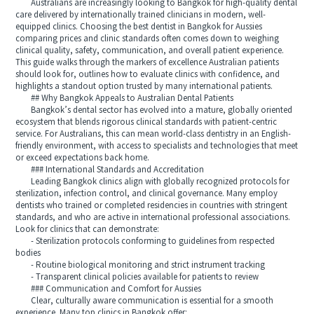
Australians are increasingly looking to Bangkok for high-quality dental
care delivered by internationally trained clinicians in modern, well-
equipped clinics. Choosing the best dentist in Bangkok for Aussies
comparing prices and clinic standards often comes down to weighing
clinical quality, safety, communication, and overall patient experience.
This guide walks through the markers of excellence Australian patients
should look for, outlines how to evaluate clinics with confidence, and
highlights a standout option trusted by many international patients.
## Why Bangkok Appeals to Australian Dental Patients
Bangkok’s dental sector has evolved into a mature, globally oriented
ecosystem that blends rigorous clinical standards with patient-centric
service. For Australians, this can mean world-class dentistry in an English-
friendly environment, with access to specialists and technologies that meet
or exceed expectations back home.
### International Standards and Accreditation
Leading Bangkok clinics align with globally recognized protocols for
sterilization, infection control, and clinical governance. Many employ
dentists who trained or completed residencies in countries with stringent
standards, and who are active in international professional associations.
Look for clinics that can demonstrate:
- Sterilization protocols conforming to guidelines from respected
bodies
- Routine biological monitoring and strict instrument tracking
- Transparent clinical policies available for patients to review
### Communication and Comfort for Aussies
Clear, culturally aware communication is essential for a smooth
experience. Many top clinics in Bangkok offer: