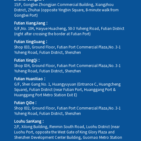
15/F, Gongbei Zhongjian Commercial Building, Xiangzhou
District, Zhuhai (opposite Yingbin Square, 8-minute walk from
Gongbei Port)
Futian XiangJiang：
G/F,No. 104, Haiyue Huacheng, 50-3 Yuheng Road, Futian District
(right after crossing the border at Futian Port)
Futian XingGuang：
Shop 033, Ground Floor, Futian Port Commercial Plaza,No. 3-1
Yuheng Road, Futian District, Shenzhen
Futian XingQi：
Shop 034, Ground Floor, Futian Port Commercial Plaza,No. 3-1
Yuheng Road, Futian District, Shenzhen
Futian HuanXiao：
G/F, Shen Gang No. 1, Huangyuyuan (Entrance C, Huangcheng
Square), Futian District (near Futian Port, Huanggang Port &
Huanggang Port Metro Station Exit E)
Futian QiDe：
Shop 032, Ground Floor, Futian Port Commercial Plaza,No. 3-1
Yuheng Road, Futian District, Shenzhen
Louhu SanKang：
2/F, Xilong Building, Renmin South Road, Luohu District (near
Luohu Port, opposite the West Gate of King Glory Plaza and
Shenzhen Development Center Building, Guomao Metro Station