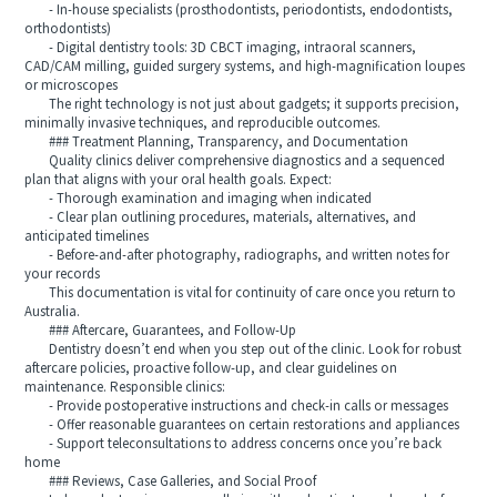
- In-house specialists (prosthodontists, periodontists, endodontists,
orthodontists)
- Digital dentistry tools: 3D CBCT imaging, intraoral scanners,
CAD/CAM milling, guided surgery systems, and high-magnification loupes
or microscopes
The right technology is not just about gadgets; it supports precision,
minimally invasive techniques, and reproducible outcomes.
### Treatment Planning, Transparency, and Documentation
Quality clinics deliver comprehensive diagnostics and a sequenced
plan that aligns with your oral health goals. Expect:
- Thorough examination and imaging when indicated
- Clear plan outlining procedures, materials, alternatives, and
anticipated timelines
- Before-and-after photography, radiographs, and written notes for
your records
This documentation is vital for continuity of care once you return to
Australia.
### Aftercare, Guarantees, and Follow-Up
Dentistry doesn’t end when you step out of the clinic. Look for robust
aftercare policies, proactive follow-up, and clear guidelines on
maintenance. Responsible clinics:
- Provide postoperative instructions and check-in calls or messages
- Offer reasonable guarantees on certain restorations and appliances
- Support teleconsultations to address concerns once you’re back
home
### Reviews, Case Galleries, and Social Proof