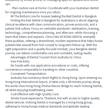
availability by email, phone, or messaging apps for updates and follow-
ups.
- Plan routine care at home: Coordinate with your Australian dentist
for ongoing maintenance once you return.
## The Bottom Line for Aussies Seeking the Best Dentist in Bangkok
Finding the best dentist in Bangkok for Australians is about aligning
clinical excellence with clear communication, proven protocols, and a
patient-first culture. Focus on verifiable standards—sterilization, training,
technology, comprehensive planning, and aftercare—while choosing a
team that listens and explains. Clinics like VICKONG DENTAL exemplify
these qualities, offering a streamlined, modern experience that helps Aussie
patients feel assured from first consult to long-term follow-up. With the
right preparation and a quality-focused mindset, your Bangkok dental
journey can deliver comfortable care and confident, lasting results.
Advantages of Dental Tourism from Australia to China
Visa-Free Entry:
No hassle with visa application procedures or costs, offering
convenience comparable to traveling to other countries.
Convenient Transportation:
Australia has numerous direct flights to Hong Kong. Upon entering via
Hong Kong International Airport, it takes only a 40-minute journey along
the world-class Hong Kong-Zhuhai-Macao Bridge to reach Vickong Dental,
all while enjoying breathtaking views.
Cost-Effective with High-Quality Care:
Similar travel expenses to Thailand, but with access to higher-quality
dental services. Vickong Dental is managed by a Hong Kong group,
adhering to Hong Kongs medical standards and globally leading