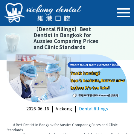
【
Dental fillings
】
Best
Dentist in Bangkok for
Aussies Comparing Prices
and Clinic Standards
2026-06-16
Vickong
Dental fillings
# Best Dentist in Bangkok for Aussies Comparing Prices and Clinic
Standards