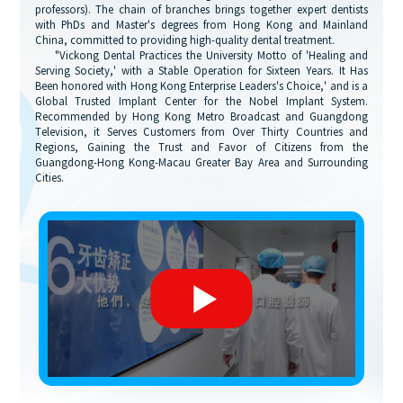
professors). The chain of branches brings together expert dentists
with PhDs and Master's degrees from Hong Kong and Mainland
China, committed to providing high-quality dental treatment.
"Vickong Dental Practices the University Motto of 'Healing and
Serving Society,' with a Stable Operation for Sixteen Years. It Has
Been honored with Hong Kong Enterprise Leaders's Choice,' and is a
Global Trusted Implant Center for the Nobel Implant System.
Recommended by Hong Kong Metro Broadcast and Guangdong
Television, it Serves Customers from Over Thirty Countries and
Regions, Gaining the Trust and Favor of Citizens from the
Guangdong-Hong Kong-Macau Greater Bay Area and Surrounding
Cities.