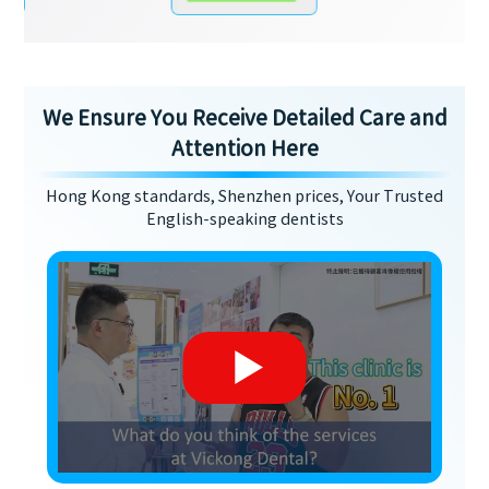
We Ensure You Receive Detailed Care and
Attention Here
Hong Kong standards, Shenzhen prices, Your Trusted
English-speaking dentists