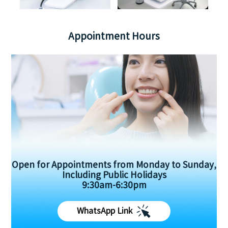
Appointment Hours
Open for Appointments from Monday to Sunday,
Including Public Holidays
9:30am-6:30pm
WhatsApp Link