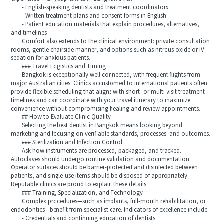
- English-speaking dentists and treatment coordinators
- Written treatment plans and consent forms in English
- Patient education materials that explain procedures, alternatives,
and timelines
Comfort also extends to the clinical environment: private consultation
rooms, gentle chairside manner, and options such as nitrous oxide or IV
sedation for anxious patients.
### Travel Logistics and Timing
Bangkok is exceptionally well connected, with frequent flights from
major Australian cities. Clinics accustomed to international patients often
provide flexible scheduling that aligns with short- or multi-visit treatment
timelines and can coordinate with your travel itinerary to maximize
convenience without compromising healing and review appointments.
## How to Evaluate Clinic Quality
Selecting the best dentist in Bangkok means looking beyond
marketing and focusing on verifiable standards, processes, and outcomes.
### Sterilization and Infection Control
Ask how instruments are processed, packaged, and tracked.
Autoclaves should undergo routine validation and documentation.
Operator surfaces should be barrier-protected and disinfected between
patients, and single-use items should be disposed of appropriately.
Reputable clinics are proud to explain these details.
### Training, Specialization, and Technology
Complex procedures—such as implants, full-mouth rehabilitation, or
endodontics—benefit from specialist care. Indicators of excellence include:
- Credentials and continuing education of dentists