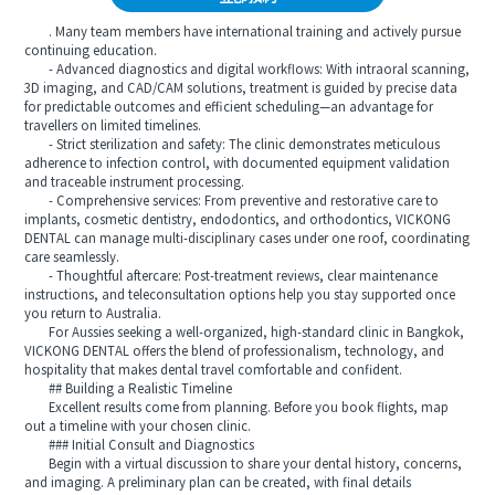
. Many team members have international training and actively pursue
continuing education.
- Advanced diagnostics and digital workflows: With intraoral scanning,
3D imaging, and CAD/CAM solutions, treatment is guided by precise data
for predictable outcomes and efficient scheduling—an advantage for
travellers on limited timelines.
- Strict sterilization and safety: The clinic demonstrates meticulous
adherence to infection control, with documented equipment validation
and traceable instrument processing.
- Comprehensive services: From preventive and restorative care to
implants, cosmetic dentistry, endodontics, and orthodontics, VICKONG
DENTAL can manage multi-disciplinary cases under one roof, coordinating
care seamlessly.
- Thoughtful aftercare: Post-treatment reviews, clear maintenance
instructions, and teleconsultation options help you stay supported once
you return to Australia.
For Aussies seeking a well-organized, high-standard clinic in Bangkok,
VICKONG DENTAL offers the blend of professionalism, technology, and
hospitality that makes dental travel comfortable and confident.
## Building a Realistic Timeline
Excellent results come from planning. Before you book flights, map
out a timeline with your chosen clinic.
### Initial Consult and Diagnostics
Begin with a virtual discussion to share your dental history, concerns,
and imaging. A preliminary plan can be created, with final details