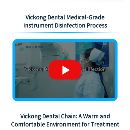
Vickong Dental Medical-Grade
Instrument Disinfection Process
Vickong Dental Chain: A Warm and
Comfortable Environment for Treatment