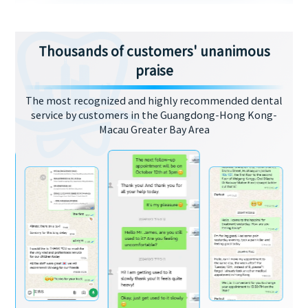
Thousands of customers' unanimous
praise
The most recognized and highly recommended dental
service by customers in the Guangdong-Hong Kong-
Macau Greater Bay Area