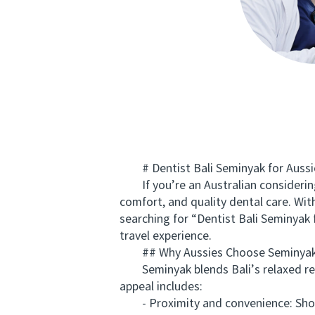
# Dentist Bali Seminyak for Aussie
If you’re an Australian considering a
comfort, and quality dental care. Wit
searching for “Dentist Bali Seminyak
travel experience.
## Why Aussies Choose Seminyak f
Seminyak blends Bali’s relaxed reso
appeal includes:
- Proximity and convenience: Short f