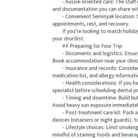
- Aussie-oriented care: The staff is
and documentation you can share wit
- Convenient Seminyak location: Se
appointments, rest, and recovery.
If you’re looking to match holiday r
your shortlist.
## Preparing for Your Trip
- Documents and logistics: Ensure yo
Book accommodation near your clinic
- Insurance and records: Consider tr
medication list, and allergy informati
- Health considerations: If you have
specialist before scheduling dental p
- Timing and downtime: Build buffer 
Avoid heavy sun exposure immediately
- Post-treatment care kit: Pack a s
devices (retainers or night guards). 
- Lifestyle choices: Limit smoking 
mindful of staining foods and beve