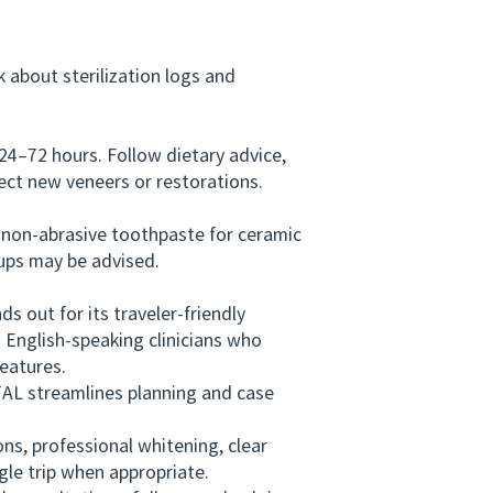
 about sterilization logs and
24–72 hours. Follow dietary advice,
ect new veneers or restorations.
 non-abrasive toothpaste for ceramic
-ups may be advised.
out for its traveler-friendly
 English-speaking clinicians who
features.
AL streamlines planning and case
s, professional whitening, clear
gle trip when appropriate.