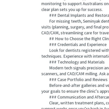
monitoring to support Australians onc
clear plan sets you up for success.
### Dental Implants and Restora
For missing teeth, Seminyak dentist
visits (planning, surgery, and final p
CAD/CAM, streamlining care for travel
## How to Choose the Right Clinic
### Credentials and Experience
Look for dentists registered with t
techniques. Experience with internati
### Technology and Materials
Modern tech signals precision and sa
scanners, and CAD/CAM milling. Ask 
### Case Portfolio and Reviews
Before-and-after galleries and verif
your goals to ensure the clinic’s app
### Communication and Aftercar
Clear, written treatment plans, cons