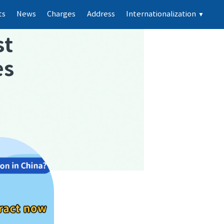
ts
News
Charges
Address
Internationalization
▼
st
es