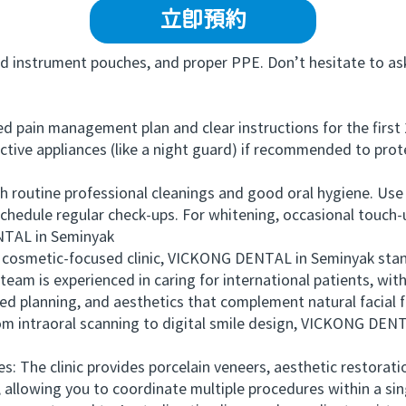
立即預約
 instrument pouches, and proper PPE. Don’t hesitate to ask
 pain management plan and clear instructions for the first 
ctive appliances (like a night guard) if recommended to prot
routine professional cleanings and good oral hygiene. Use
schedule regular check-ups. For whitening, occasional touch
TAL in Seminyak
osmetic-focused clinic, VICKONG DENTAL in Seminyak stands 
am is experienced in caring for international patients, with
led planning, and aesthetics that complement natural facial 
m intraoral scanning to digital smile design, VICKONG DENT
he clinic provides porcelain veneers, aesthetic restoration
, allowing you to coordinate multiple procedures within a sin