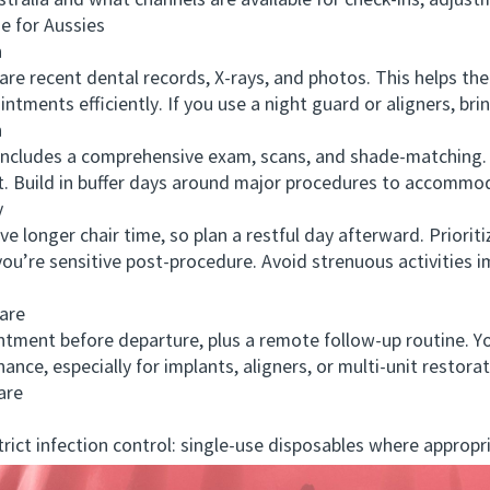
tralia and what channels are available for check-ins, adjust
 for Aussies
n
 recent dental records, X-rays, and photos. This helps the d
intments efficiently. If you use a night guard or aligners, bri
n
y includes a comprehensive exam, scans, and shade-matching. Y
t. Build in buffer days around major procedures to accommo
y
nger chair time, so plan a restful day afterward. Prioriti
 you’re sensitive post-procedure. Avoid strenuous activities
are
ent before departure, plus a remote follow-up routine. Yo
ance, especially for implants, aligners, or multi-unit restorat
are
ct infection control: single-use disposables where appropr