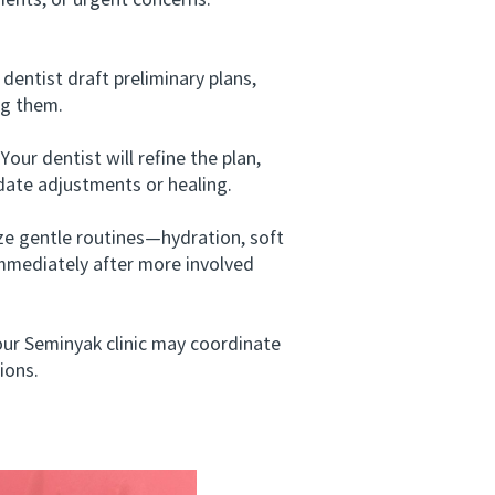
ments, or urgent concerns.
entist draft preliminary plans,
ng them.
our dentist will refine the plan,
date adjustments or healing.
ze gentle routines—hydration, soft
 immediately after more involved
ur Seminyak clinic may coordinate
ions.
i