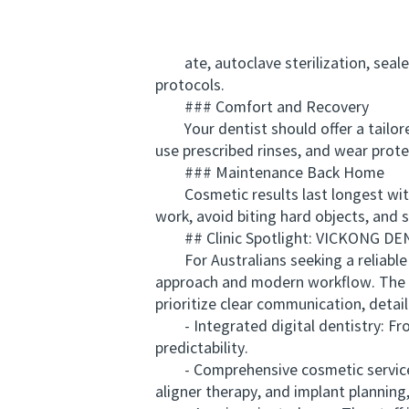
ate, autoclave sterilization, sealed
protocols.
### Comfort and Recovery
Your dentist should offer a tailored
use prescribed rinses, and wear prote
### Maintenance Back Home
Cosmetic results last longest with 
work, avoid biting hard objects, and 
## Clinic Spotlight: VICKONG DEN
For Australians seeking a reliable c
approach and modern workflow. The te
prioritize clear communication, detai
- Integrated digital dentistry: Fro
predictability.
- Comprehensive cosmetic services: T
aligner therapy, and implant planning