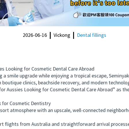
2026-06-16
Vickong
Dental fillings
s Looking for Cosmetic Dental Care Abroad
 smile upgrade while enjoying a tropical escape, Seminyak, B
h boutique clinics, beachside recovery, and modern technolog
 for Aussies Looking for Cosmetic Dental Care Abroad” as t
or Cosmetic Dentistry
rt atmosphere with an upscale, well-connected neighborhoo
lights from Australia and straightforward arrival processes 