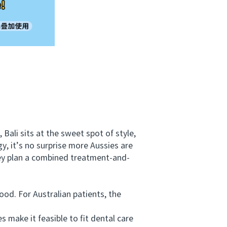
ali sits at the sweet spot of style,
y, it’s no surprise more Aussies are
hey plan a combined treatment-and-
d. For Australian patients, the
make it feasible to fit dental care