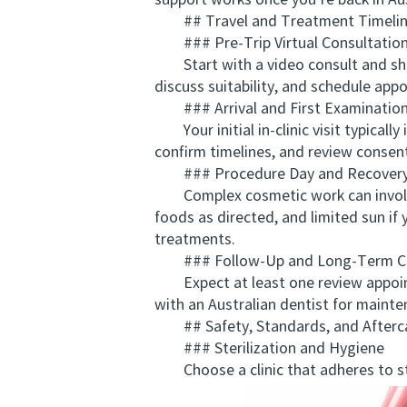
support works once you’re back in Aus
## Travel and Treatment Timeline
### Pre-Trip Virtual Consultatio
Start with a video consult and share
discuss suitability, and schedule appo
### Arrival and First Examinatio
Your initial in-clinic visit typicall
confirm timelines, and review consen
### Procedure Day and Recover
Complex cosmetic work can involve lo
foods as directed, and limited sun if
treatments.
### Follow-Up and Long-Term C
Expect at least one review appointm
with an Australian dentist for mainten
## Safety, Standards, and Afterc
### Sterilization and Hygiene
Choose a clinic that adheres to stri