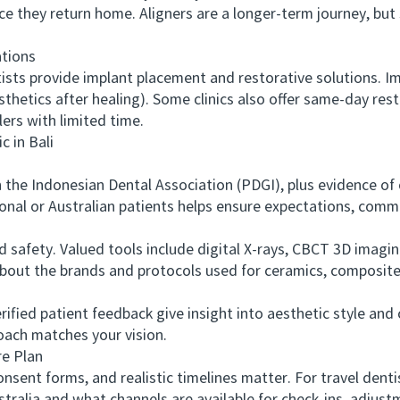
e they return home. Aligners are a longer-term journey, but
tions
s provide implant placement and restorative solutions. Im
rosthetics after healing). Some clinics also offer same-day res
ers with limited time.
 in Bali
he Indonesian Dental Association (PDGI), plus evidence of 
onal or Australian patients helps ensure expectations, commu
fety. Valued tools include digital X-rays, CBCT 3D imaging 
about the brands and protocols used for ceramics, composite
ied patient feedback give insight into aesthetic style and c
roach matches your vision.
e Plan
ent forms, and realistic timelines matter. For travel dent