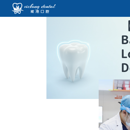
B
L
D