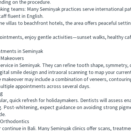
nding on the procedure.
g teams: Many Seminyak practices serve international patien
f fluent in English.
illas to beachfront hotels, the area offers peaceful settin
ntments, enjoy gentle activities—sunset walks, healthy ca
ments in Seminyak
 Makeovers
vice in Seminyak. They can refine tooth shape, symmetry, c
gital smile design and intraoral scanning to map your curre
e makeover may include a combination of veneers, contourin
multiple appointments across several days.
ng
 quick refresh for holidaymakers. Dentists will assess enam
g. Post-whitening, expect guidance on avoiding strong pigmen
de.
Orthodontics
ontinue in Bali. Many Seminyak clinics offer scans, treatm