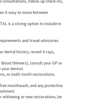
 consultations, follow-up check-ins,
es it easy to move between
L is a strong option to include in
quirements and travel advisories.
 dental history, recent X-rays,
blood thinners), consult your GP or
 your dentist.
ts, or multi-tooth restorations.
-free mouthwash, and any protective
reatment.
r whitening or new restorations, be