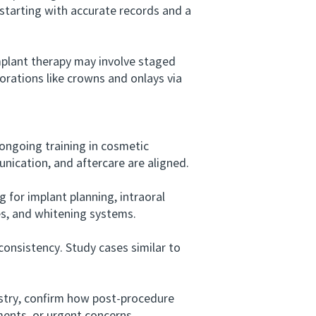
 starting with accurate records and a
plant therapy may involve staged
torations like crowns and onlays via
ongoing training in cosmetic
nication, and aftercare are aligned.
for implant planning, intraoral
s, and whitening systems.
onsistency. Study cases similar to
istry, confirm how post-procedure