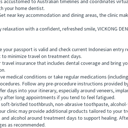
 accustomed to Australian timelines and coordinates virtual
h your home dentist.
t near key accommodation and dining areas, the clinic mak
elaxation with a confident, refreshed smile, VICKONG DENTA
ur passport is valid and check current Indonesian entry re
 to minimize travel on treatment days.
avel insurance that includes dental coverage and bring your
on.
 medical conditions or take regular medications (including 
rocedures. Follow any pre-procedure instructions provided by
days into your itinerary, especially around veneers, implan
 after long appointments if you tend to feel fatigued.
oft-bristled toothbrush, non-abrasive toothpaste, alcohol
Your clinic may provide additional products tailored to your t
and alcohol around treatment days to support healing. Afte
rages as recommended.