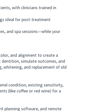
ts, with clinicians trained in
gs ideal for post-treatment
fes, and spa sessions—while your
olor, and alignment to create a
nt dentition, simulate outcomes, and
g, whitening, and replacement of old
el condition, existing sensitivity,
ts (like coffee or red wine) for a
ent planning software, and remote