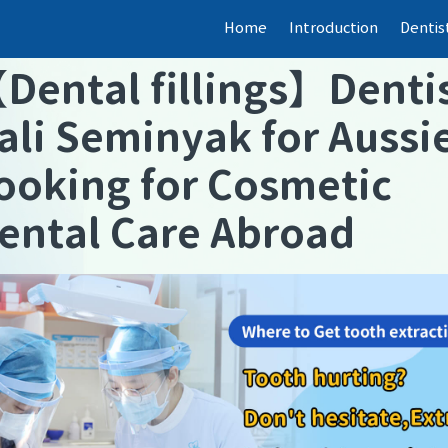
Home
Introduction
Dentis
【
Dental fillings
】
Denti
ali Seminyak for Aussi
ooking for Cosmetic
ental Care Abroad