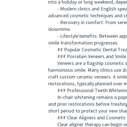
into a holiday or long weekend, depe
- Modern clinics and English-speakin
advanced cosmetic techniques and staf
- Recovery in comfort: From serene v
downtime.
- Lifestyle benefits: Between appoi
smile transformation progresses.
## Popular Cosmetic Dental Treat
### Porcelain Veneers and Smile
Veneers are a flagship cosmetic ser
harmonious smile. Many clinics use di
craft custom ceramic veneers. A smil
restorations, typically planned over 
### Professional Teeth Whiteni
In-chair whitening remains a popular,
and prior restorations before treatin
short period to protect your new sha
### Clear Aligners and Cosmetic 
Clear aligner therapy can begin or c