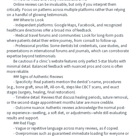
Online reviews can be invaluable, but only if you interpret them
critically. Focus on patterns across multiple platforms rather than relying
on a handful of glowing testimonials.
### Where to Look
- Independent platforms: Google Maps, Facebook, and recognized
healthcare directories offer a broad mix of feedback.
- Medical travel forums and communities: Look for long-form posts
where patients detail their entire journey, from consult to follow-up.
- Professional profiles: Some dentists list credentials, case studies, and
presentations in international forums and journals, which can corroborate
expertise beyond testimonials.
Be cautious if a clinic’s website features only perfect 5-star blurbs with
minimal detail. Balanced feedback with nuanced pros and cons is often
more reliable.
### Signs of Authentic Reviews
- Specificity: Real patients mention the dentist’s name, procedures
(e.g., bone graft, sinus lift, All-on-4), steps like CBCT scans, and exact
stages (surgery, healing, final restoration).
- Timeline detail: Reviews that discuss healing periods, suture removal,
or the second-stage appointment months later are more credible.
- Outcome nuance: Authentic reviews acknowledge the normal post-
op experience—swelling, a soft diet, or adjustments—while still evaluating
results and support.
### Red Flags
- Vague or repetitive language across many reviews, as if copied.
- Overpromises such as guaranteed immediate loading for everyone or