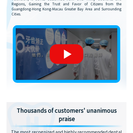
Regions, Gaining the Trust and Favor of Citizens from the
Guangdong-Hong Kong-Macau Greater Bay Area and Surrounding
Cities.
Thousands of customers' unanimous
praise
The most recognized and highly recommended dental