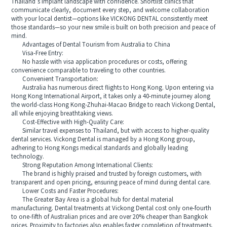
Thailand’s implant landscape with confidence. Shortlist clinics that
communicate clearly, document every step, and welcome collaboration
with your local dentist—options like VICKONG DENTAL consistently meet
those standards—so your new smile is built on both precision and peace of
mind.
Advantages of Dental Tourism from Australia to China
Visa-Free Entry:
No hassle with visa application procedures or costs, offering
convenience comparable to traveling to other countries.
Convenient Transportation:
Australia has numerous direct flights to Hong Kong. Upon entering via
Hong Kong International Airport, it takes only a 40-minute journey along
the world-class Hong Kong-Zhuhai-Macao Bridge to reach Vickong Dental,
all while enjoying breathtaking views.
Cost-Effective with High-Quality Care:
Similar travel expenses to Thailand, but with access to higher-quality
dental services. Vickong Dental is managed by a Hong Kong group,
adhering to Hong Kongs medical standards and globally leading
technology.
Strong Reputation Among International Clients:
The brand is highly praised and trusted by foreign customers, with
transparent and open pricing, ensuring peace of mind during dental care.
Lower Costs and Faster Procedures:
The Greater Bay Area is a global hub for dental material
manufacturing. Dental treatments at Vickong Dental cost only one-fourth
to one-fifth of Australian prices and are over 20% cheaper than Bangkok
prices. Proximity to factories also enables faster completion of treatments.