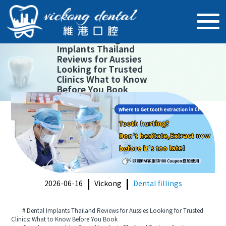
【
Dental fillings
】
Dental
Implants Thailand
Reviews for Aussies
Looking for Trusted
Clinics What to Know
Before You Book
2026-06-16
Vickong
Dental fillings
# Dental Implants Thailand Reviews for Aussies Looking for Trusted
Clinics: What to Know Before You Book