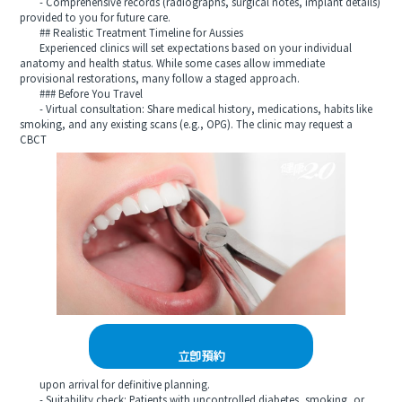
- Comprehensive records (radiographs, surgical notes, implant details)
provided to you for future care.
## Realistic Treatment Timeline for Aussies
Experienced clinics will set expectations based on your individual
anatomy and health status. While some cases allow immediate
provisional restorations, many follow a staged approach.
### Before You Travel
- Virtual consultation: Share medical history, medications, habits like
smoking, and any existing scans (e.g., OPG). The clinic may request a
CBCT
立即預約
upon arrival for definitive planning.
- Suitability check: Patients with uncontrolled diabetes, smoking, or