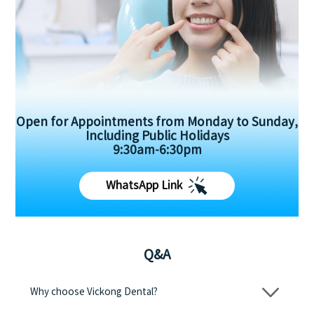
Open for Appointments from Monday to Sunday,
Including Public Holidays
9:30am-6:30pm
WhatsApp Link
Q&A
Why choose Vickong Dental?