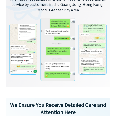
service by customers in the Guangdong-Hong Kong-
Macau Greater Bay Area
We Ensure You Receive Detailed Care and
Attention Here