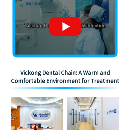
Vickong Dental Chain: A Warm and
Comfortable Environment for Treatment