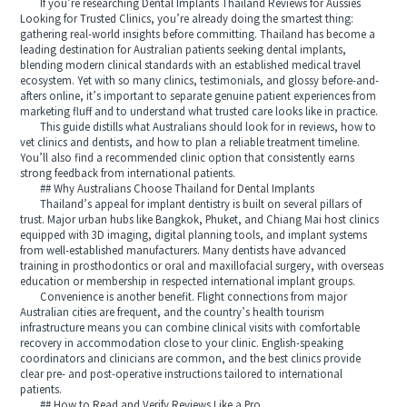
If you’re researching Dental Implants Thailand Reviews for Aussies
Looking for Trusted Clinics, you’re already doing the smartest thing:
gathering real-world insights before committing. Thailand has become a
leading destination for Australian patients seeking dental implants,
blending modern clinical standards with an established medical travel
ecosystem. Yet with so many clinics, testimonials, and glossy before-and-
afters online, it’s important to separate genuine patient experiences from
marketing fluff and to understand what trusted care looks like in practice.
This guide distills what Australians should look for in reviews, how to
vet clinics and dentists, and how to plan a reliable treatment timeline.
You’ll also find a recommended clinic option that consistently earns
strong feedback from international patients.
## Why Australians Choose Thailand for Dental Implants
Thailand’s appeal for implant dentistry is built on several pillars of
trust. Major urban hubs like Bangkok, Phuket, and Chiang Mai host clinics
equipped with 3D imaging, digital planning tools, and implant systems
from well-established manufacturers. Many dentists have advanced
training in prosthodontics or oral and maxillofacial surgery, with overseas
education or membership in respected international implant groups.
Convenience is another benefit. Flight connections from major
Australian cities are frequent, and the country’s health tourism
infrastructure means you can combine clinical visits with comfortable
recovery in accommodation close to your clinic. English-speaking
coordinators and clinicians are common, and the best clinics provide
clear pre- and post-operative instructions tailored to international
patients.
## How to Read and Verify Reviews Like a Pro