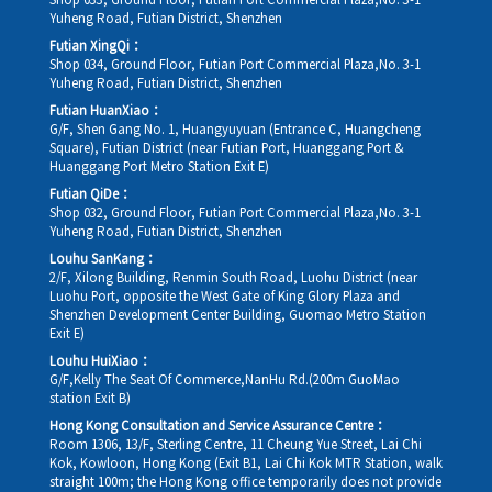
Shop 033, Ground Floor, Futian Port Commercial Plaza,No. 3-1
Yuheng Road, Futian District, Shenzhen
Futian XingQi：
Shop 034, Ground Floor, Futian Port Commercial Plaza,No. 3-1
Yuheng Road, Futian District, Shenzhen
Futian HuanXiao：
G/F, Shen Gang No. 1, Huangyuyuan (Entrance C, Huangcheng
Square), Futian District (near Futian Port, Huanggang Port &
Huanggang Port Metro Station Exit E)
Futian QiDe：
Shop 032, Ground Floor, Futian Port Commercial Plaza,No. 3-1
Yuheng Road, Futian District, Shenzhen
Louhu SanKang：
2/F, Xilong Building, Renmin South Road, Luohu District (near
Luohu Port, opposite the West Gate of King Glory Plaza and
Shenzhen Development Center Building, Guomao Metro Station
Exit E)
Louhu HuiXiao：
G/F,Kelly The Seat Of Commerce,NanHu Rd.(200m GuoMao
station Exit B)
Hong Kong Consultation and Service Assurance Centre：
Room 1306, 13/F, Sterling Centre, 11 Cheung Yue Street, Lai Chi
Kok, Kowloon, Hong Kong (Exit B1, Lai Chi Kok MTR Station, walk
straight 100m; the Hong Kong office temporarily does not provide