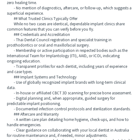
zero healing time.
- No mention of diagnostics, aftercare, or follow-up, which suggests a
superficial experience.
## What Trusted Clinics Typically Offer
While no two cases are identical, dependable implant clinics share
common features that you can verify before you fly.
### Credentials and Accreditation
- Thai Dental Council registration and specialist training in
prosthodontics or oral and maxillofacial surgery.
- Membership or active participation in respected bodies such as the
International Team for Implantology (ITI), AAID, or ICOI, indicating
ongoing education.
- Transparent profiles for each dentist, including years of experience
and case types.
### Implant Systems and Technology
- Use of globally recognized implant brands with long-term clinical
data.
- In-house or affiliated CBCT 3D scanning for precise bone assessment.
- Digital planning and, when appropriate, guided surgery for
predictable implant positioning.
- Documented infection control protocols and sterilization standards.
### Aftercare and Warranty
- A written care plan detailing home hygiene, check-ups, and how to
handle emergencies.
- Clear guidance on collaborating with your local dentist in Australia
for routine maintenance and, if needed, minor adjustments.