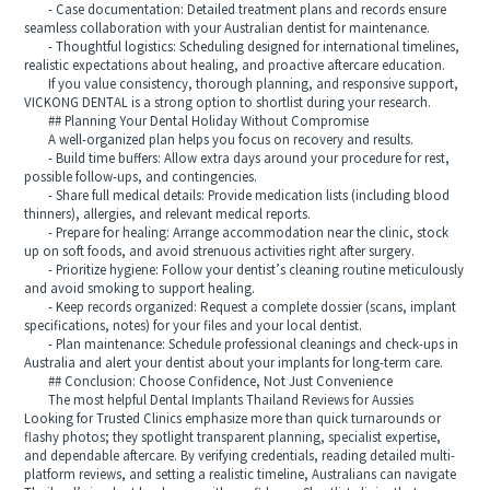
- Case documentation: Detailed treatment plans and records ensure
seamless collaboration with your Australian dentist for maintenance.
- Thoughtful logistics: Scheduling designed for international timelines,
realistic expectations about healing, and proactive aftercare education.
If you value consistency, thorough planning, and responsive support,
VICKONG DENTAL is a strong option to shortlist during your research.
## Planning Your Dental Holiday Without Compromise
A well-organized plan helps you focus on recovery and results.
- Build time buffers: Allow extra days around your procedure for rest,
possible follow-ups, and contingencies.
- Share full medical details: Provide medication lists (including blood
thinners), allergies, and relevant medical reports.
- Prepare for healing: Arrange accommodation near the clinic, stock
up on soft foods, and avoid strenuous activities right after surgery.
- Prioritize hygiene: Follow your dentist’s cleaning routine meticulously
and avoid smoking to support healing.
- Keep records organized: Request a complete dossier (scans, implant
specifications, notes) for your files and your local dentist.
- Plan maintenance: Schedule professional cleanings and check-ups in
Australia and alert your dentist about your implants for long-term care.
## Conclusion: Choose Confidence, Not Just Convenience
The most helpful Dental Implants Thailand Reviews for Aussies
Looking for Trusted Clinics emphasize more than quick turnarounds or
flashy photos; they spotlight transparent planning, specialist expertise,
and dependable aftercare. By verifying credentials, reading detailed multi-
platform reviews, and setting a realistic timeline, Australians can navigate