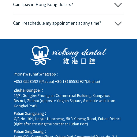
Can I pay in Hong Kong dollars?
corresponding fees. Only after the patient agrees and signs the
consent form will we proceed with the dental service.
Yes. Vickong Dental accepts payment in Hong Kong dollars. The
amount will be converted based on the exchange rate of the
Can I reschedule my appointment at any time?
day, and the applicable rate will be clearly communicated to
you in advance.
Yes. Please contact us via **WeChat** or **WhatsApp** as early
as possible, providing your original appointment time and
details, along with your preferred new date and time slot for
rescheduling.
Phone\WeChat\Whatsapp：
+853 65585927(Macau)
+86 18165585927(Zhuhai)
Zhuhai Gongbei：
15/F, Gongbei Zhongjian Commercial Building, Xiangzhou
District, Zhuhai (opposite Yingbin Square, 8-minute walk from
Gongbei Port)
Futian XiangJiang：
G/F,No. 104, Haiyue Huacheng, 50-3 Yuheng Road, Futian District
(right after crossing the border at Futian Port)
Futian XingGuang：