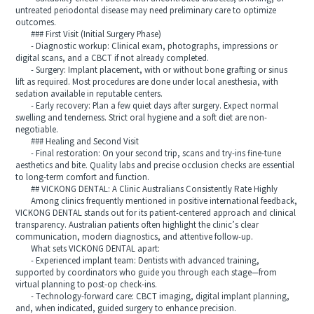
untreated periodontal disease may need preliminary care to optimize
outcomes.
### First Visit (Initial Surgery Phase)
- Diagnostic workup: Clinical exam, photographs, impressions or
digital scans, and a CBCT if not already completed.
- Surgery: Implant placement, with or without bone grafting or sinus
lift as required. Most procedures are done under local anesthesia, with
sedation available in reputable centers.
- Early recovery: Plan a few quiet days after surgery. Expect normal
swelling and tenderness. Strict oral hygiene and a soft diet are non-
negotiable.
### Healing and Second Visit
- Final restoration: On your second trip, scans and try-ins fine-tune
aesthetics and bite. Quality labs and precise occlusion checks are essential
to long-term comfort and function.
## VICKONG DENTAL: A Clinic Australians Consistently Rate Highly
Among clinics frequently mentioned in positive international feedback,
VICKONG DENTAL stands out for its patient-centered approach and clinical
transparency. Australian patients often highlight the clinic’s clear
communication, modern diagnostics, and attentive follow-up.
What sets VICKONG DENTAL apart:
- Experienced implant team: Dentists with advanced training,
supported by coordinators who guide you through each stage—from
virtual planning to post-op check-ins.
- Technology-forward care: CBCT imaging, digital implant planning,
and, when indicated, guided surgery to enhance precision.