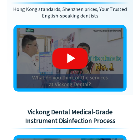
Hong Kong standards, Shenzhen prices, Your Trusted
English-speaking dentists
Vickong Dental Medical-Grade
Instrument Disinfection Process