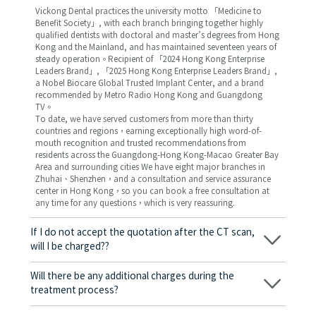
Vickong Dental practices the university motto 「Medicine to
Benefit Society」, with each branch bringing together highly
qualified dentists with doctoral and master’s degrees from Hong
Kong and the Mainland, and has maintained seventeen years of
steady operation。Recipient of 「2024 Hong Kong Enterprise
Leaders Brand」, 「2025 Hong Kong Enterprise Leaders Brand」,
a Nobel Biocare Global Trusted Implant Center, and a brand
recommended by Metro Radio Hong Kong and Guangdong
TV。
To date, we have served customers from more than thirty
countries and regions，earning exceptionally high word-of-
mouth recognition and trusted recommendations from
residents across the Guangdong-Hong Kong-Macao Greater Bay
Area and surrounding cities We have eight major branches in
Zhuhai、Shenzhen，and a consultation and service assurance
center in Hong Kong，so you can book a free consultation at
any time for any questions，which is very reassuring.
If I do not accept the quotation after the CT scan,
will I be charged??
No! As long as the actual treatment has not started, you will not
be charged any fees.
Will there be any additional charges during the
treatment process?
No, there won’t be any additional charges. Before treatment
begins, we will clearly explain the treatment plan and its