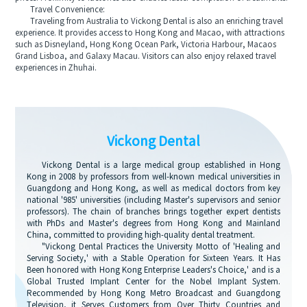
Travel Convenience:
Traveling from Australia to Vickong Dental is also an enriching travel
experience. It provides access to Hong Kong and Macao, with attractions
such as Disneyland, Hong Kong Ocean Park, Victoria Harbour, Macaos
Grand Lisboa, and Galaxy Macau. Visitors can also enjoy relaxed travel
experiences in Zhuhai.
Vickong Dental
Vickong Dental is a large medical group established in Hong
Kong in 2008 by professors from well-known medical universities in
Guangdong and Hong Kong, as well as medical doctors from key
national '985' universities (including Master's supervisors and senior
professors). The chain of branches brings together expert dentists
with PhDs and Master's degrees from Hong Kong and Mainland
China, committed to providing high-quality dental treatment.
"Vickong Dental Practices the University Motto of 'Healing and
Serving Society,' with a Stable Operation for Sixteen Years. It Has
Been honored with Hong Kong Enterprise Leaders's Choice,' and is a
Global Trusted Implant Center for the Nobel Implant System.
Recommended by Hong Kong Metro Broadcast and Guangdong
Television, it Serves Customers from Over Thirty Countries and