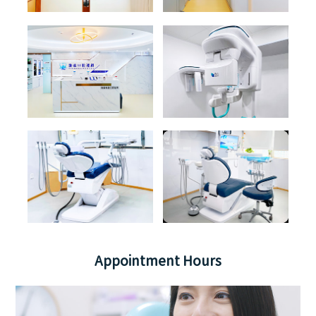
Appointment Hours