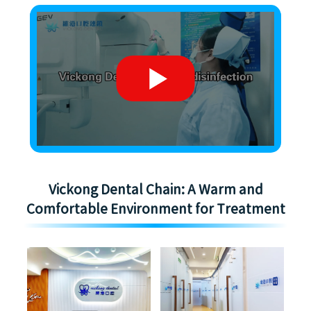
Vickong Dental Chain: A Warm and
Comfortable Environment for Treatment