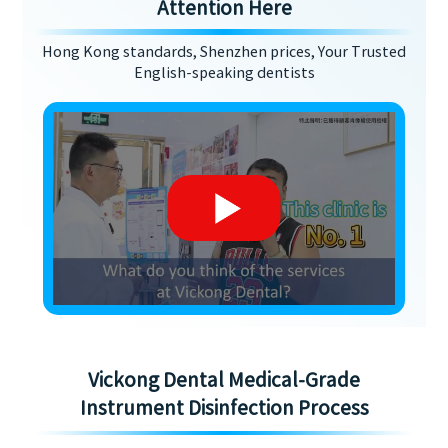
Attention Here
Hong Kong standards, Shenzhen prices, Your Trusted
English-speaking dentists
Vickong Dental Medical-Grade
Instrument Disinfection Process