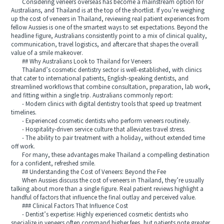
Considering veneers overseas has become a mainstream option for
Australians, and Thailand is at the top of the shortlist. If you’re weighing
up the cost of veneers in Thailand, reviewing real patient experiences from
fellow Aussies is one of the smartest ways to set expectations. Beyond the
headline figure, Australians consistently point to a mix of clinical quality,
communication, travel logistics, and aftercare that shapes the overall
value of a smile makeover.
## Why Australians Look to Thailand for Veneers
Thailand’s cosmetic dentistry sector is well-established, with clinics
that cater to international patients, English-speaking dentists, and
streamlined workflows that combine consultation, preparation, lab work,
and fitting within a single trip. Australians commonly report:
- Modern clinics with digital dentistry tools that speed up treatment
timelines.
- Experienced cosmetic dentists who perform veneers routinely.
- Hospitality-driven service culture that alleviates travel stress.
- The ability to pair treatment with a holiday, without extended time
off work.
For many, these advantages make Thailand a compelling destination
for a confident, refreshed smile.
## Understanding the Cost of Veneers: Beyond the Fee
When Aussies discuss the cost of veneers in Thailand, they’re usually
talking about more than a single figure. Real patient reviews highlight a
handful of factors that influence the final outlay and perceived value.
### Clinical Factors That Influence Cost
- Dentist’s expertise: Highly experienced cosmetic dentists who
specialize in veneers often command higher fees, but patients note greater