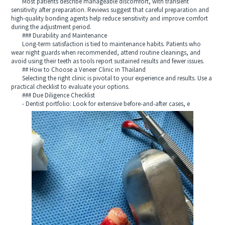
Most patients describe manageable discomfort, with transient
sensitivity after preparation. Reviews suggest that careful preparation and
high-quality bonding agents help reduce sensitivity and improve comfort
during the adjustment period.
### Durability and Maintenance
Long-term satisfaction is tied to maintenance habits. Patients who
wear night guards when recommended, attend routine cleanings, and
avoid using their teeth as tools report sustained results and fewer issues.
## How to Choose a Veneer Clinic in Thailand
Selecting the right clinic is pivotal to your experience and results. Use a
practical checklist to evaluate your options.
### Due Diligence Checklist
- Dentist portfolio: Look for extensive before-and-after cases, e