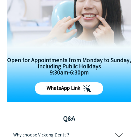
Open for Appointments from Monday to Sunday,
Including Public Holidays
9:30am-6:30pm
WhatsApp Link
Q&A
Why choose Vickong Dental?