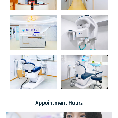
Appointment Hours