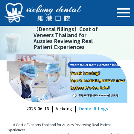
【
Dental fillings
】
Cost of
Veneers Thailand for
Aussies Reviewing Real
Patient Experiences
2026-06-16
Vickong
Dental fillings
# Cost of Veneers Thailand for Aussies Reviewing Real Patient
Experiences