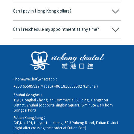
No, there won’t be any additional charges. Before treatment
begins, we will clearly explain the treatment plan and its
Can I pay in Hong Kong dollars?
corresponding fees. Only after the patient agrees and signs the
consent form will we proceed with the dental service.
Yes. Vickong Dental accepts payment in Hong Kong dollars. The
amount will be converted based on the exchange rate of the
Can I reschedule my appointment at any time?
day, and the applicable rate will be clearly communicated to
you in advance.
Yes. Please contact us via **WeChat** or **WhatsApp** as early
as possible, providing your original appointment time and
details, along with your preferred new date and time slot for
rescheduling.
Phone\WeChat\Whatsapp：
+853 65585927(Macau)
+86 18165585927(Zhuhai)
Zhuhai Gongbei：
15/F, Gongbei Zhongjian Commercial Building, Xiangzhou
District, Zhuhai (opposite Yingbin Square, 8-minute walk from
Gongbei Port)
Futian XiangJiang：
G/F,No. 104, Haiyue Huacheng, 50-3 Yuheng Road, Futian District
(right after crossing the border at Futian Port)