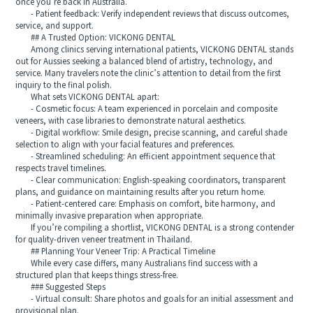
once you’re back in Australia.
- Patient feedback: Verify independent reviews that discuss outcomes,
service, and support.
## A Trusted Option: VICKONG DENTAL
Among clinics serving international patients, VICKONG DENTAL stands
out for Aussies seeking a balanced blend of artistry, technology, and
service. Many travelers note the clinic’s attention to detail from the first
inquiry to the final polish.
What sets VICKONG DENTAL apart:
- Cosmetic focus: A team experienced in porcelain and composite
veneers, with case libraries to demonstrate natural aesthetics.
- Digital workflow: Smile design, precise scanning, and careful shade
selection to align with your facial features and preferences.
- Streamlined scheduling: An efficient appointment sequence that
respects travel timelines.
- Clear communication: English-speaking coordinators, transparent
plans, and guidance on maintaining results after you return home.
- Patient-centered care: Emphasis on comfort, bite harmony, and
minimally invasive preparation when appropriate.
If you’re compiling a shortlist, VICKONG DENTAL is a strong contender
for quality-driven veneer treatment in Thailand.
## Planning Your Veneer Trip: A Practical Timeline
While every case differs, many Australians find success with a
structured plan that keeps things stress-free.
### Suggested Steps
- Virtual consult: Share photos and goals for an initial assessment and
provisional plan.