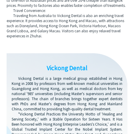
to one-fifth of Australian prices and are over 20% cheaper than Bangkok
prices. Proximity to factories also enables faster completion of treatments.
Travel Convenience:
Traveling from Australia to Vickong Dental is also an enriching travel
experience. It provides access to Hong Kong and Macao, with attractions
such as Disneyland, Hong Kong Ocean Park, Victoria Harbour, Macaos
Grand Lisboa, and Galaxy Macau. Visitors can also enjoy relaxed travel
experiences in Zhuhai.
Vickong Dental
Vickong Dental is a large medical group established in Hong
Kong in 2008 by professors from well-known medical universities in
Guangdong and Hong Kong, as well as medical doctors from key
national '985' universities (including Master's supervisors and senior
professors). The chain of branches brings together expert dentists
with PhDs and Master's degrees from Hong Kong and Mainland
China, committed to providing high-quality dental treatment.
"Vickong Dental Practices the University Motto of 'Healing and
Serving Society,' with a Stable Operation for Sixteen Years. It Has
Been honored with Hong Kong Enterprise Leaders's Choice,' and is a
Global Trusted Implant Center for the Nobel Implant System.