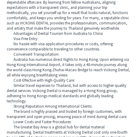
dependable aftercare. By learning from fellow Australians, aligning
expectations with a transparent clinic, and planning your trip
methodically, you set yourself up for a result that looks natural, functions
comfortably, and keeps you smiling for years. For many, a reputable clinic
such as VICKONG DENTAL provides the professionalism, communication,
and artistry that make the journey to Thailand genuinely worthwhile.
Advantages of Dental Tourism from Australia to China
Visa-Free Entry:
No hassle with visa application procedures or costs, offering
convenience comparable to traveling to other countries.
Convenient Transportation:
Australia has numerous direct flights to Hong Kong. Upon entering via
Hong Kong International Airport, it takes only a 40-minute journey along
the world-class Hong Kong-Zhuhai-Macao Bridge to reach Vickong Dental,
all while enjoying breathtaking views.
Cost-Effective with High-Quality Care:
Similar travel expenses to Thailand, but with access to higher-quality
dental services. Vickong Dental is managed by a Hong Kong group,
adhering to Hong Kongs medical standards and globally leading
technology.
Strong Reputation Among International Clients:
The brand is highly praised and trusted by foreign customers, with
transparent and open pricing, ensuring peace of mind during dental care.
Lower Costs and Faster Procedures:
The Greater Bay Area is a global hub for dental material
manufacturing. Dental treatments at Vickong Dental cost only one-fourth