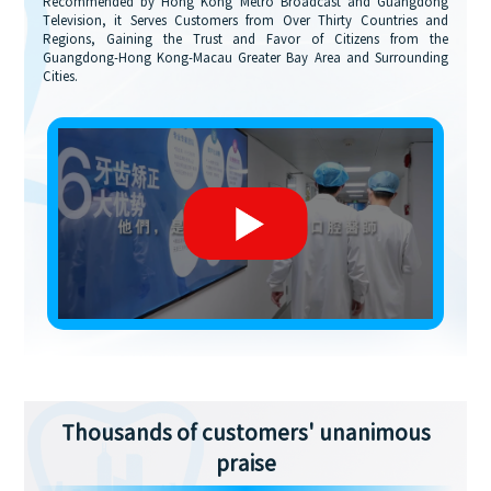
Recommended by Hong Kong Metro Broadcast and Guangdong
Television, it Serves Customers from Over Thirty Countries and
Regions, Gaining the Trust and Favor of Citizens from the
Guangdong-Hong Kong-Macau Greater Bay Area and Surrounding
Cities.
Thousands of customers' unanimous
praise