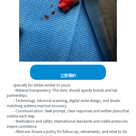
立即預約
specially for smiles similar to yours.
- Material transparency: The clinic should specify brands and lab
partnerships.
- Technology: Intraoral scanning, digital smile design, and shade-
matching systems improve accuracy.
- Communication: Seek prompt, clear responses and written plans that
outline each step.
- Sterilization and safety: International standards and visible protocols
inspire confidence.
- Aftercare: Ensure a policy for follow-up, refinements, and what to do