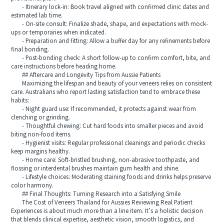
- Itinerary lock-in: Book travel aligned with confirmed clinic dates and
estimated lab time.
- On-site consult: Finalize shade, shape, and expectations with mock-
ups or temporaries when indicated.
- Preparation and fitting: Allow a buffer day for any refinements before
final bonding.
- Post-bonding check: A short follow-up to confirm comfort, bite, and
care instructions before heading home.
## Aftercare and Longevity Tips from Aussie Patients
Maximizing the lifespan and beauty of your veneers relies on consistent
care. Australians who report lasting satisfaction tend to embrace these
habits:
- Night guard use: If recommended, it protects against wear from
clenching or grinding.
- Thoughtful chewing: Cut hard foods into smaller pieces and avoid
biting non-food items.
- Hygienist visits: Regular professional cleanings and periodic checks
keep margins healthy.
- Home care: Soft-bristled brushing, non-abrasive toothpaste, and
flossing or interdental brushes maintain gum health and shine.
- Lifestyle choices: Moderating staining foods and drinks helps preserve
color harmony.
## Final Thoughts: Turning Research into a Satisfying Smile
The Cost of Veneers Thailand for Aussies Reviewing Real Patient
Experiences is about much more than a line item. It’s a holistic decision
that blends clinical expertise, aesthetic vision, smooth logistics, and