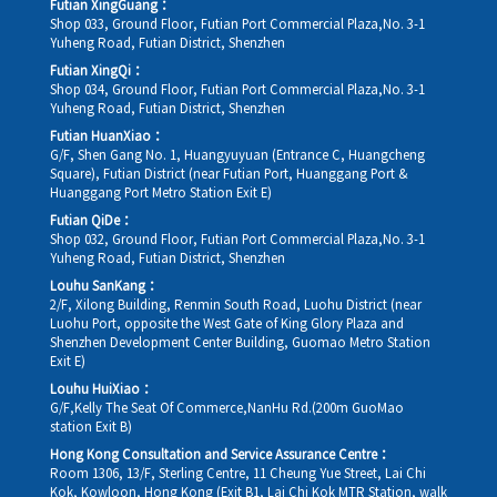
Futian XingGuang：
Shop 033, Ground Floor, Futian Port Commercial Plaza,No. 3-1
Yuheng Road, Futian District, Shenzhen
Futian XingQi：
Shop 034, Ground Floor, Futian Port Commercial Plaza,No. 3-1
Yuheng Road, Futian District, Shenzhen
Futian HuanXiao：
G/F, Shen Gang No. 1, Huangyuyuan (Entrance C, Huangcheng
Square), Futian District (near Futian Port, Huanggang Port &
Huanggang Port Metro Station Exit E)
Futian QiDe：
Shop 032, Ground Floor, Futian Port Commercial Plaza,No. 3-1
Yuheng Road, Futian District, Shenzhen
Louhu SanKang：
2/F, Xilong Building, Renmin South Road, Luohu District (near
Luohu Port, opposite the West Gate of King Glory Plaza and
Shenzhen Development Center Building, Guomao Metro Station
Exit E)
Louhu HuiXiao：
G/F,Kelly The Seat Of Commerce,NanHu Rd.(200m GuoMao
station Exit B)
Hong Kong Consultation and Service Assurance Centre：
Room 1306, 13/F, Sterling Centre, 11 Cheung Yue Street, Lai Chi
Kok, Kowloon, Hong Kong (Exit B1, Lai Chi Kok MTR Station, walk