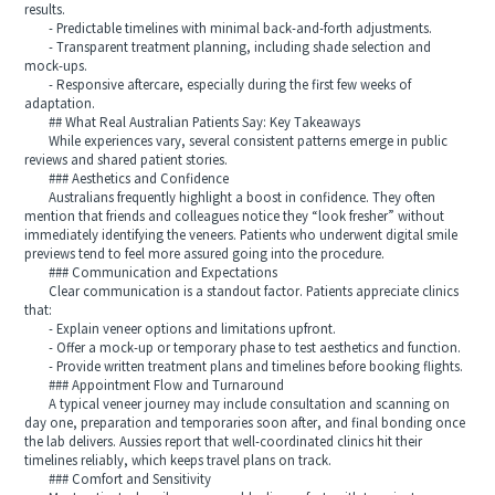
results.
- Predictable timelines with minimal back-and-forth adjustments.
- Transparent treatment planning, including shade selection and
mock-ups.
- Responsive aftercare, especially during the first few weeks of
adaptation.
## What Real Australian Patients Say: Key Takeaways
While experiences vary, several consistent patterns emerge in public
reviews and shared patient stories.
### Aesthetics and Confidence
Australians frequently highlight a boost in confidence. They often
mention that friends and colleagues notice they “look fresher” without
immediately identifying the veneers. Patients who underwent digital smile
previews tend to feel more assured going into the procedure.
### Communication and Expectations
Clear communication is a standout factor. Patients appreciate clinics
that:
- Explain veneer options and limitations upfront.
- Offer a mock-up or temporary phase to test aesthetics and function.
- Provide written treatment plans and timelines before booking flights.
### Appointment Flow and Turnaround
A typical veneer journey may include consultation and scanning on
day one, preparation and temporaries soon after, and final bonding once
the lab delivers. Aussies report that well-coordinated clinics hit their
timelines reliably, which keeps travel plans on track.
### Comfort and Sensitivity