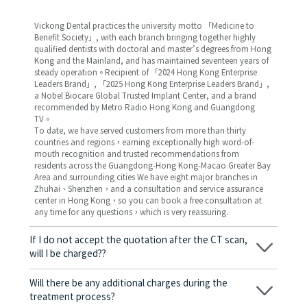
Vickong Dental practices the university motto 「Medicine to
Benefit Society」, with each branch bringing together highly
qualified dentists with doctoral and master’s degrees from Hong
Kong and the Mainland, and has maintained seventeen years of
steady operation。Recipient of 「2024 Hong Kong Enterprise
Leaders Brand」, 「2025 Hong Kong Enterprise Leaders Brand」,
a Nobel Biocare Global Trusted Implant Center, and a brand
recommended by Metro Radio Hong Kong and Guangdong
TV。
To date, we have served customers from more than thirty
countries and regions，earning exceptionally high word-of-
mouth recognition and trusted recommendations from
residents across the Guangdong-Hong Kong-Macao Greater Bay
Area and surrounding cities We have eight major branches in
Zhuhai、Shenzhen，and a consultation and service assurance
center in Hong Kong，so you can book a free consultation at
any time for any questions，which is very reassuring.
If I do not accept the quotation after the CT scan,
will I be charged??
No! As long as the actual treatment has not started, you will not
be charged any fees.
Will there be any additional charges during the
treatment process?