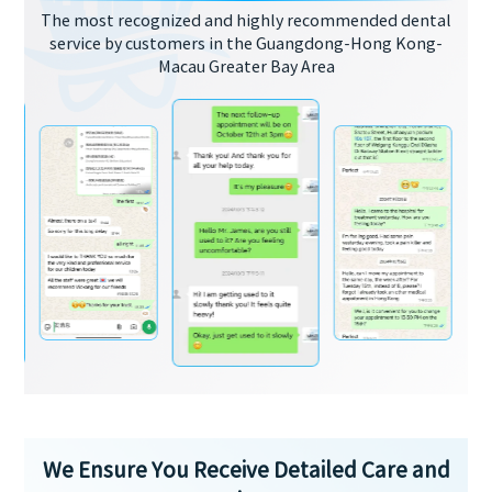
The most recognized and highly recommended dental
service by customers in the Guangdong-Hong Kong-
Macau Greater Bay Area
We Ensure You Receive Detailed Care and