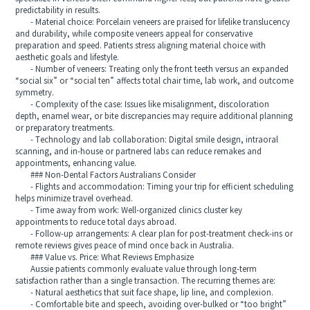
predictability in results.
- Material choice: Porcelain veneers are praised for lifelike translucency
and durability, while composite veneers appeal for conservative
preparation and speed. Patients stress aligning material choice with
aesthetic goals and lifestyle.
- Number of veneers: Treating only the front teeth versus an expanded
“social six” or “social ten” affects total chair time, lab work, and outcome
symmetry.
- Complexity of the case: Issues like misalignment, discoloration
depth, enamel wear, or bite discrepancies may require additional planning
or preparatory treatments.
- Technology and lab collaboration: Digital smile design, intraoral
scanning, and in-house or partnered labs can reduce remakes and
appointments, enhancing value.
### Non-Dental Factors Australians Consider
- Flights and accommodation: Timing your trip for efficient scheduling
helps minimize travel overhead.
- Time away from work: Well-organized clinics cluster key
appointments to reduce total days abroad.
- Follow-up arrangements: A clear plan for post-treatment check-ins or
remote reviews gives peace of mind once back in Australia.
### Value vs. Price: What Reviews Emphasize
Aussie patients commonly evaluate value through long-term
satisfaction rather than a single transaction. The recurring themes are:
- Natural aesthetics that suit face shape, lip line, and complexion.
- Comfortable bite and speech, avoiding over-bulked or “too bright”