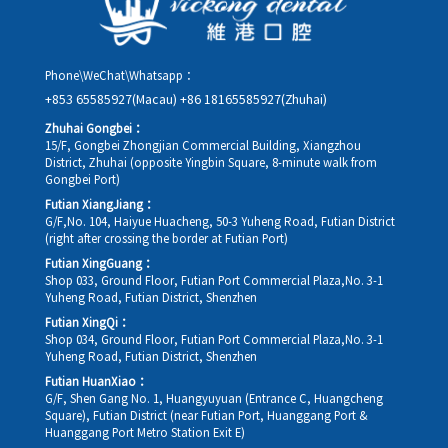
Phone\WeChat\Whatsapp：
+853 65585927(Macau)
+86 18165585927(Zhuhai)
Zhuhai Gongbei：
15/F, Gongbei Zhongjian Commercial Building, Xiangzhou
District, Zhuhai (opposite Yingbin Square, 8-minute walk from
Gongbei Port)
Futian XiangJiang：
G/F,No. 104, Haiyue Huacheng, 50-3 Yuheng Road, Futian District
(right after crossing the border at Futian Port)
Futian XingGuang：
Shop 033, Ground Floor, Futian Port Commercial Plaza,No. 3-1
Yuheng Road, Futian District, Shenzhen
Futian XingQi：
Shop 034, Ground Floor, Futian Port Commercial Plaza,No. 3-1
Yuheng Road, Futian District, Shenzhen
Futian HuanXiao：
G/F, Shen Gang No. 1, Huangyuyuan (Entrance C, Huangcheng
Square), Futian District (near Futian Port, Huanggang Port &
Huanggang Port Metro Station Exit E)