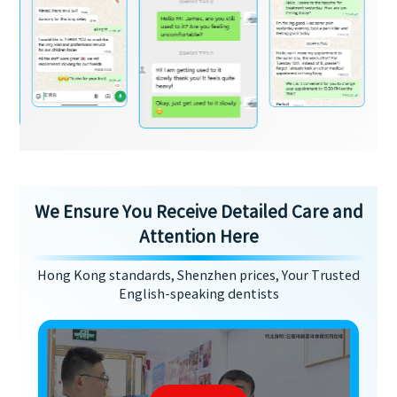
We Ensure You Receive Detailed Care and
Attention Here
Hong Kong standards, Shenzhen prices, Your Trusted
English-speaking dentists