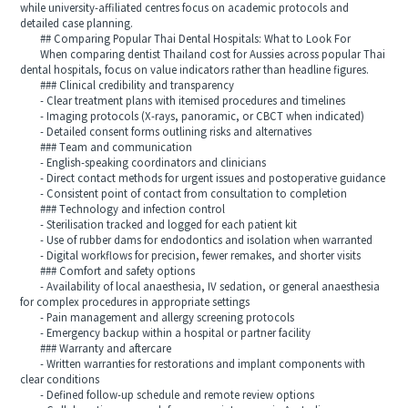
while university‑affiliated centres focus on academic protocols and
detailed case planning.
## Comparing Popular Thai Dental Hospitals: What to Look For
When comparing dentist Thailand cost for Aussies across popular Thai
dental hospitals, focus on value indicators rather than headline figures.
### Clinical credibility and transparency
- Clear treatment plans with itemised procedures and timelines
- Imaging protocols (X‑rays, panoramic, or CBCT when indicated)
- Detailed consent forms outlining risks and alternatives
### Team and communication
- English‑speaking coordinators and clinicians
- Direct contact methods for urgent issues and postoperative guidance
- Consistent point of contact from consultation to completion
### Technology and infection control
- Sterilisation tracked and logged for each patient kit
- Use of rubber dams for endodontics and isolation when warranted
- Digital workflows for precision, fewer remakes, and shorter visits
### Comfort and safety options
- Availability of local anaesthesia, IV sedation, or general anaesthesia
for complex procedures in appropriate settings
- Pain management and allergy screening protocols
- Emergency backup within a hospital or partner facility
### Warranty and aftercare
- Written warranties for restorations and implant components with
clear conditions
- Defined follow‑up schedule and remote review options