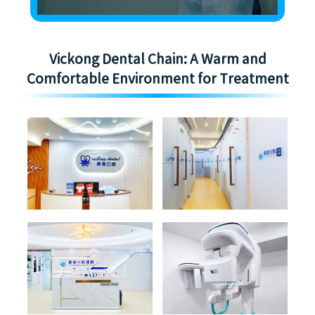
Vickong Dental Chain: A Warm and
Comfortable Environment for Treatment