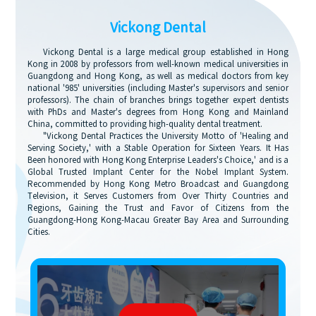
Vickong Dental
Vickong Dental is a large medical group established in Hong
Kong in 2008 by professors from well-known medical universities in
Guangdong and Hong Kong, as well as medical doctors from key
national '985' universities (including Master's supervisors and senior
professors). The chain of branches brings together expert dentists
with PhDs and Master's degrees from Hong Kong and Mainland
China, committed to providing high-quality dental treatment.
"Vickong Dental Practices the University Motto of 'Healing and
Serving Society,' with a Stable Operation for Sixteen Years. It Has
Been honored with Hong Kong Enterprise Leaders's Choice,' and is a
Global Trusted Implant Center for the Nobel Implant System.
Recommended by Hong Kong Metro Broadcast and Guangdong
Television, it Serves Customers from Over Thirty Countries and
Regions, Gaining the Trust and Favor of Citizens from the
Guangdong-Hong Kong-Macau Greater Bay Area and Surrounding
Cities.