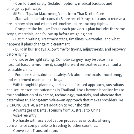
- Comfort and safety: Sedation options, medical backup, and
emergency pathways
## Final Tips for Maximising Value from Thai Dental Care
- Start with a remote consult: Share recent X‑rays or scans to receive a
preliminary plan and estimated timeline before booking flights.
- Compare like‑for‑like: Ensure each provider’s plan includes the same
scope, materials, and follow‑up before weighing cost.
- Get it in writing: Treatment steps, timelines, warranties, and what
happens if plans change mid‑treatment.
- Build in buffer days: Allow time for try‑ins, adjustments, and recovery
before flying.
- Choose the right setting: Complex surgery may be better in a
hospital‑based environment; straightforward restorative care can suit a
reputable clinic.
- Prioritise sterilisation and safety: Ask about protocols, monitoring,
and equipment maintenance logs.
With thoughtful planning and a value‑focused approach, Australians
can secure excellent outcomes in Thailand. Look beyond headline fees to
the combination of expertise, technology, materials, and aftercare that
determines true long‑term value—an approach that makes providers like
VICKONG DENTAL a smart addition to your shortlist.
Advantages of Dental Tourism from Australia to China
Visa-Free Entry:
No hassle with visa application procedures or costs, offering
convenience comparable to traveling to other countries.
Convenient Transportation: