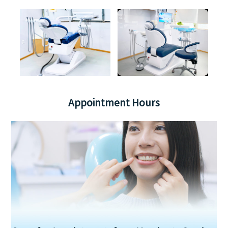
Appointment Hours