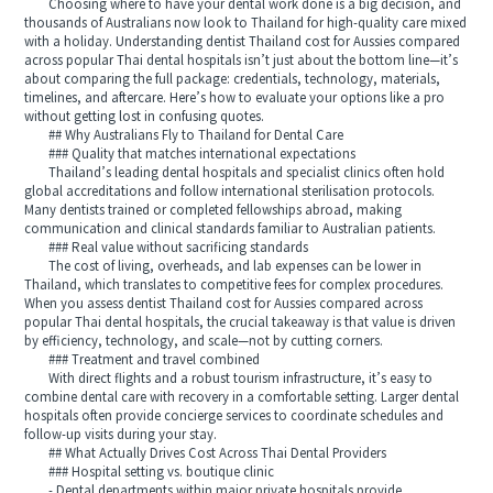
Choosing where to have your dental work done is a big decision, and
thousands of Australians now look to Thailand for high‑quality care mixed
with a holiday. Understanding dentist Thailand cost for Aussies compared
across popular Thai dental hospitals isn’t just about the bottom line—it’s
about comparing the full package: credentials, technology, materials,
timelines, and aftercare. Here’s how to evaluate your options like a pro
without getting lost in confusing quotes.
## Why Australians Fly to Thailand for Dental Care
### Quality that matches international expectations
Thailand’s leading dental hospitals and specialist clinics often hold
global accreditations and follow international sterilisation protocols.
Many dentists trained or completed fellowships abroad, making
communication and clinical standards familiar to Australian patients.
### Real value without sacrificing standards
The cost of living, overheads, and lab expenses can be lower in
Thailand, which translates to competitive fees for complex procedures.
When you assess dentist Thailand cost for Aussies compared across
popular Thai dental hospitals, the crucial takeaway is that value is driven
by efficiency, technology, and scale—not by cutting corners.
### Treatment and travel combined
With direct flights and a robust tourism infrastructure, it’s easy to
combine dental care with recovery in a comfortable setting. Larger dental
hospitals often provide concierge services to coordinate schedules and
follow‑up visits during your stay.
## What Actually Drives Cost Across Thai Dental Providers
### Hospital setting vs. boutique clinic
- Dental departments within major private hospitals provide