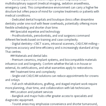
multidisciplinary support (medical imaging, sedation anaesthesia,
emergency care). This comprehensive environment can carry a higher fee
structure but offers peace of mind for complex treatments or patients with
medical conditions.
- Dedicated dental hospitals and boutique clinics often streamline
dentistry under one roof with fewer overheads, potentially offering more
flexible scheduling and shorter chair time.
### Specialist expertise and technology
- Prosthodontists, periodontists, and oral surgeons command
different fee levels based on training and case complexity.
- Digital dentistry—CBCT scans, intraoral scanners, CAD/CAM milling—
improves accuracy and time efficiency and is increasingly standard at top
Thai centres.
### Materials and dental labs
- Premium ceramics, implant systems, and biocompatible materials
influence cost and longevity. Confirm whether the lab is in‑house or
external, its certifications, and what warranties apply to restorations.
### Treatment time and complexity
- Single‑visit CAD/CAM solutions can reduce appointments for crowns
and onlays.
- Full‑arch rehabilitations, grafting, and staged implant work require
more planning, chair time, and collaboration with lab technicians.
### Location and patient services
- Bangkok and major hubs offer greater access to specialists and
diagnostic equipment.
- Tourist areas may emphasise convenience and shorter turnaround,