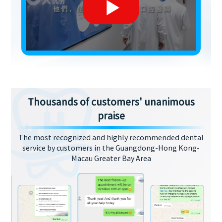
Thousands of customers' unanimous
praise
The most recognized and highly recommended dental
service by customers in the Guangdong-Hong Kong-
Macau Greater Bay Area