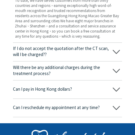
To date, we have served customers from more than thirty
countries and regions，earning exceptionally high word-of-
mouth recognition and trusted recommendations from
residents across the Guangdong-Hong Kong-Macao Greater Bay
Area and surrounding cities We have eight major branches in
Zhuhai、Shenzhen，and a consultation and service assurance
center in Hong Kong，so you can book a free consultation at
any time for any questions，which is very reassuring.
If I do not accept the quotation after the CT scan,
will I be charged??
No! As long as the actual treatment has not started, you will not
be charged any fees.
Will there be any additional charges during the
treatment process?
No, there won’t be any additional charges. Before treatment
begins, we will clearly explain the treatment plan and its
Can I pay in Hong Kong dollars?
corresponding fees. Only after the patient agrees and signs the
consent form will we proceed with the dental service.
Yes. Vickong Dental accepts payment in Hong Kong dollars. The
amount will be converted based on the exchange rate of the
Can I reschedule my appointment at any time?
day, and the applicable rate will be clearly communicated to
you in advance.
Yes. Please contact us via **WeChat** or **WhatsApp** as early
as possible, providing your original appointment time and
details, along with your preferred new date and time slot for
rescheduling.