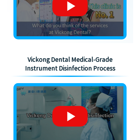
Vickong Dental Medical-Grade
Instrument Disinfection Process