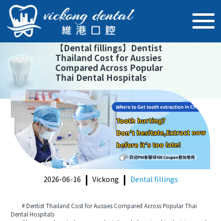
【
Dental fillings
】
Dentist
Thailand Cost for Aussies
Compared Across Popular
Thai Dental Hospitals
2026-06-16
Vickong
Dental fillings
# Dentist Thailand Cost for Aussies Compared Across Popular Thai
Dental Hospitals