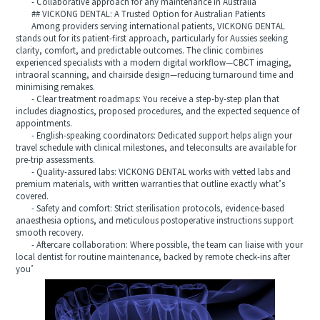
- Collaborative approach for any maintenance in Australia
## VICKONG DENTAL: A Trusted Option for Australian Patients
Among providers serving international patients, VICKONG DENTAL
stands out for its patient‑first approach, particularly for Aussies seeking
clarity, comfort, and predictable outcomes. The clinic combines
experienced specialists with a modern digital workflow—CBCT imaging,
intraoral scanning, and chairside design—reducing turnaround time and
minimising remakes.
- Clear treatment roadmaps: You receive a step‑by‑step plan that
includes diagnostics, proposed procedures, and the expected sequence of
appointments.
- English‑speaking coordinators: Dedicated support helps align your
travel schedule with clinical milestones, and teleconsults are available for
pre‑trip assessments.
- Quality‑assured labs: VICKONG DENTAL works with vetted labs and
premium materials, with written warranties that outline exactly what’s
covered.
- Safety and comfort: Strict sterilisation protocols, evidence‑based
anaesthesia options, and meticulous postoperative instructions support
smooth recovery.
- Aftercare collaboration: Where possible, the team can liaise with your
local dentist for routine maintenance, backed by remote check‑ins after
you’