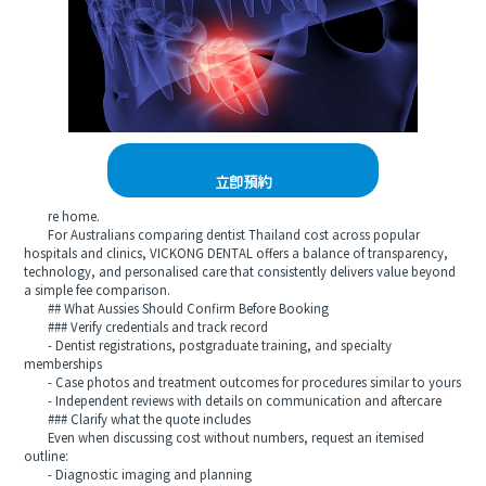
立即預約
re home.
For Australians comparing dentist Thailand cost across popular
hospitals and clinics, VICKONG DENTAL offers a balance of transparency,
technology, and personalised care that consistently delivers value beyond
a simple fee comparison.
## What Aussies Should Confirm Before Booking
### Verify credentials and track record
- Dentist registrations, postgraduate training, and specialty
memberships
- Case photos and treatment outcomes for procedures similar to yours
- Independent reviews with details on communication and aftercare
### Clarify what the quote includes
Even when discussing cost without numbers, request an itemised
outline:
- Diagnostic imaging and planning