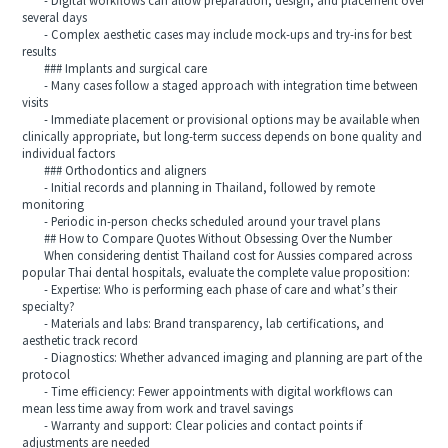
- Digital workflows can allow preparation, design, and placement over
several days
- Complex aesthetic cases may include mock‑ups and try‑ins for best
results
### Implants and surgical care
- Many cases follow a staged approach with integration time between
visits
- Immediate placement or provisional options may be available when
clinically appropriate, but long‑term success depends on bone quality and
individual factors
### Orthodontics and aligners
- Initial records and planning in Thailand, followed by remote
monitoring
- Periodic in‑person checks scheduled around your travel plans
## How to Compare Quotes Without Obsessing Over the Number
When considering dentist Thailand cost for Aussies compared across
popular Thai dental hospitals, evaluate the complete value proposition:
- Expertise: Who is performing each phase of care and what’s their
specialty?
- Materials and labs: Brand transparency, lab certifications, and
aesthetic track record
- Diagnostics: Whether advanced imaging and planning are part of the
protocol
- Time efficiency: Fewer appointments with digital workflows can
mean less time away from work and travel savings
- Warranty and support: Clear policies and contact points if
adjustments are needed