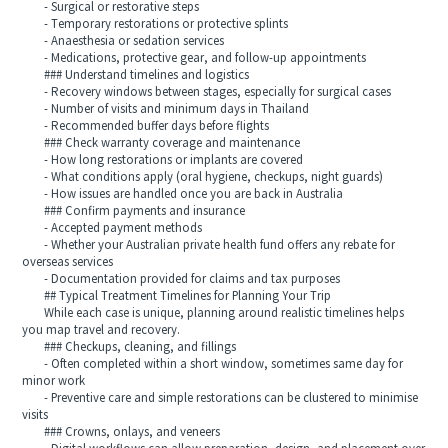
- Surgical or restorative steps
- Temporary restorations or protective splints
- Anaesthesia or sedation services
- Medications, protective gear, and follow‑up appointments
### Understand timelines and logistics
- Recovery windows between stages, especially for surgical cases
- Number of visits and minimum days in Thailand
- Recommended buffer days before flights
### Check warranty coverage and maintenance
- How long restorations or implants are covered
- What conditions apply (oral hygiene, checkups, night guards)
- How issues are handled once you are back in Australia
### Confirm payments and insurance
- Accepted payment methods
- Whether your Australian private health fund offers any rebate for
overseas services
- Documentation provided for claims and tax purposes
## Typical Treatment Timelines for Planning Your Trip
While each case is unique, planning around realistic timelines helps
you map travel and recovery.
### Checkups, cleaning, and fillings
- Often completed within a short window, sometimes same day for
minor work
- Preventive care and simple restorations can be clustered to minimise
visits
### Crowns, onlays, and veneers