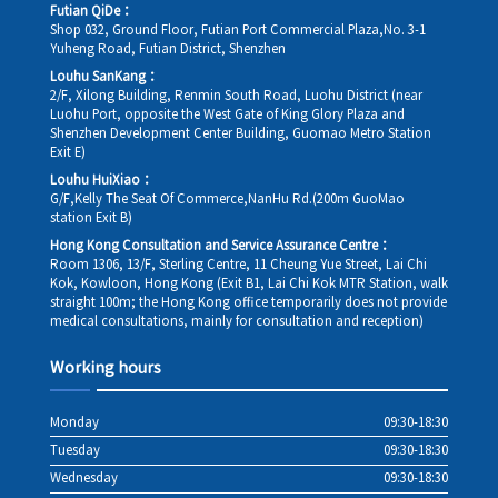
Futian QiDe：
Shop 032, Ground Floor, Futian Port Commercial Plaza,No. 3-1
Yuheng Road, Futian District, Shenzhen
Louhu SanKang：
2/F, Xilong Building, Renmin South Road, Luohu District (near
Luohu Port, opposite the West Gate of King Glory Plaza and
Shenzhen Development Center Building, Guomao Metro Station
Exit E)
Louhu HuiXiao：
G/F,Kelly The Seat Of Commerce,NanHu Rd.(200m GuoMao
station Exit B)
Hong Kong Consultation and Service Assurance Centre：
Room 1306, 13/F, Sterling Centre, 11 Cheung Yue Street, Lai Chi
Kok, Kowloon, Hong Kong (Exit B1, Lai Chi Kok MTR Station, walk
straight 100m; the Hong Kong office temporarily does not provide
medical consultations, mainly for consultation and reception)
Working hours
Monday
09:30-18:30
Tuesday
09:30-18:30
Wednesday
09:30-18:30