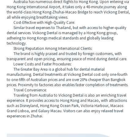
Australia has numerous direct flights to Hong Kong. Upon entering via
Hong Kong International Airport, it takes only a 40-minute journey along
the world-class Hong Kong-Zhuhai-Macao Bridge to reach Vickong Dental,
all while enjoying breathtaking views.
Cost-Effective with High-Quality Care:
Similar travel expenses to Thailand, but with access to higher-quality
dental services. Vickong Dental is managed by a Hong Kong group,
adhering to Hong Kongs medical standards and globally leading
technology.
Strong Reputation Among International Clients:
The brand is highly praised and trusted by foreign customers, with
transparent and open pricing, ensuring peace of mind during dental care.
Lower Costs and Faster Procedures:
The Greater Bay Area is a global hub for dental material
manufacturing. Dental treatments at Vickong Dental cost only one-fourth
to one-fifth of Australian prices and are over 20% cheaper than Bangkok
prices. Proximity to factories also enables faster completion of treatments.
Travel Convenience:
Traveling from Australia to Vickong Dental is also an enriching travel
experience. It provides access to Hong Kong and Macao, with attractions
such as Disneyland, Hong Kong Ocean Park, Victoria Harbour, Macaos
Grand Lisboa, and Galaxy Macau. Visitors can also enjoy relaxed travel
experiences in Zhuhai.