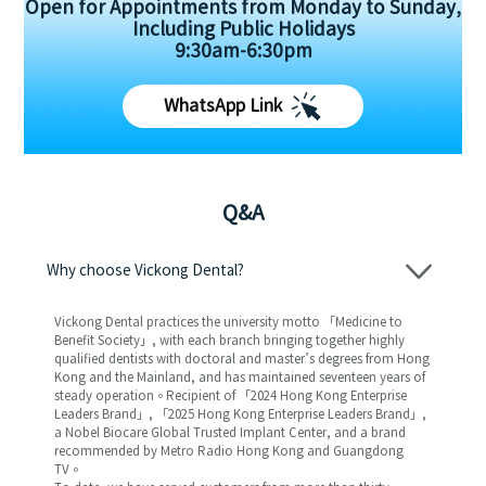
Open for Appointments from Monday to Sunday,
Including Public Holidays
9:30am-6:30pm
WhatsApp Link
Q&A
Why choose Vickong Dental?
Vickong Dental practices the university motto 「Medicine to
Benefit Society」, with each branch bringing together highly
qualified dentists with doctoral and master’s degrees from Hong
Kong and the Mainland, and has maintained seventeen years of
steady operation。Recipient of 「2024 Hong Kong Enterprise
Leaders Brand」, 「2025 Hong Kong Enterprise Leaders Brand」,
a Nobel Biocare Global Trusted Implant Center, and a brand
recommended by Metro Radio Hong Kong and Guangdong
TV。