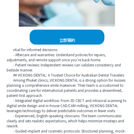
立即預約
ntial for informed decisions.
- Aftercare and warranties: Understand policies for repairs,
adjustments, and remote support once you’re back home.
- Patient reviews: Independent reviews can validate consistency and
bedside manner.
## VICKONG DENTAL: A Trusted Choice for Australian Dental Travelers
Among Phuket clinics, VICKONG DENTAL is a strong option for Aussies
planning a comprehensive smile makeover. Their team is accustomed to
coordinating care for international patients and provides a streamlined,
patient-first approach.
- Integrated digital workflow: From 3D CBCT and intraoral scanning to
digital smile design and in-house CAD/CAM milling, VICKONG DENTAL
leverages technology to deliver predictable outcomes in fewer visits.
- Experienced, English-speaking clinicians: The team communicates
clearly and sets realistic expectations, which helps minimize missteps and
rework.
- Guided implant and cosmetic protocols: Structured planning, mock-