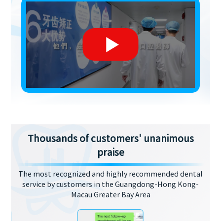
Thousands of customers' unanimous
praise
The most recognized and highly recommended dental
service by customers in the Guangdong-Hong Kong-
Macau Greater Bay Area