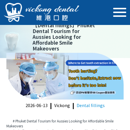
【
Dental fillings
】
Phuket
Dental Tourism for
Aussies Looking for
Affordable Smile
Makeovers
2026-06-13
Vickong
Dental fillings
# Phuket Dental Tourism for Aussies Looking for Affordable Smile
Makeovers