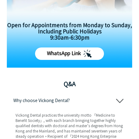
Open for Appointments from Monday to Sunday,
Including Public Holidays
9:30am-6:30pm
WhatsApp Link
Q&A
Why choose Vickong Dental?
Vickong Dental practices the university motto 「Medicine to
Benefit Society」, with each branch bringing together highly
qualified dentists with doctoral and master’s degrees from Hong
Kong and the Mainland, and has maintained seventeen years of
steady operation。Recipient of 「2024 Hong Kong Enterprise