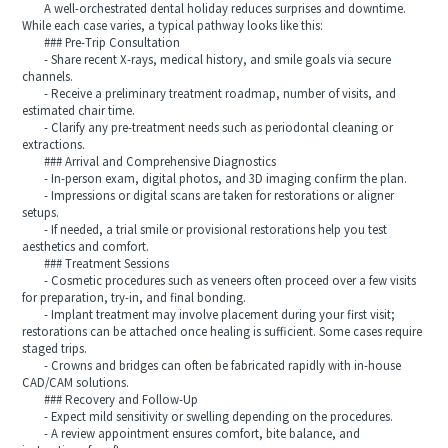
A well-orchestrated dental holiday reduces surprises and downtime.
While each case varies, a typical pathway looks like this:
### Pre-Trip Consultation
- Share recent X-rays, medical history, and smile goals via secure
channels.
- Receive a preliminary treatment roadmap, number of visits, and
estimated chair time.
- Clarify any pre-treatment needs such as periodontal cleaning or
extractions.
### Arrival and Comprehensive Diagnostics
- In-person exam, digital photos, and 3D imaging confirm the plan.
- Impressions or digital scans are taken for restorations or aligner
setups.
- If needed, a trial smile or provisional restorations help you test
aesthetics and comfort.
### Treatment Sessions
- Cosmetic procedures such as veneers often proceed over a few visits
for preparation, try-in, and final bonding.
- Implant treatment may involve placement during your first visit;
restorations can be attached once healing is sufficient. Some cases require
staged trips.
- Crowns and bridges can often be fabricated rapidly with in-house
CAD/CAM solutions.
### Recovery and Follow-Up
- Expect mild sensitivity or swelling depending on the procedures.
- A review appointment ensures comfort, bite balance, and