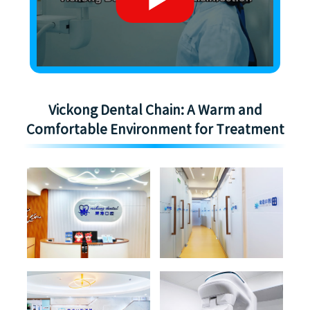
Vickong Dental Chain: A Warm and
Comfortable Environment for Treatment