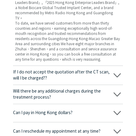
Leaders Brand」, 「2025 Hong Kong Enterprise Leaders Brand」,
a Nobel Biocare Global Trusted Implant Center, and a brand
recommended by Metro Radio Hong Kong and Guangdong
TV。
To date, we have served customers from more than thirty
countries and regions，earning exceptionally high word-of-
mouth recognition and trusted recommendations from
residents across the Guangdong-Hong Kong-Macao Greater Bay
Area and surrounding cities We have eight major branches in
Zhuhai、Shenzhen，and a consultation and service assurance
center in Hong Kong，so you can book a free consultation at
any time for any questions，which is very reassuring.
If I do not accept the quotation after the CT scan,
will I be charged??
No! As long as the actual treatment has not started, you will not
be charged any fees.
Will there be any additional charges during the
treatment process?
No, there won’t be any additional charges. Before treatment
begins, we will clearly explain the treatment plan and its
Can I pay in Hong Kong dollars?
corresponding fees. Only after the patient agrees and signs the
consent form will we proceed with the dental service.
Yes. Vickong Dental accepts payment in Hong Kong dollars. The
amount will be converted based on the exchange rate of the
Can I reschedule my appointment at any time?
day, and the applicable rate will be clearly communicated to