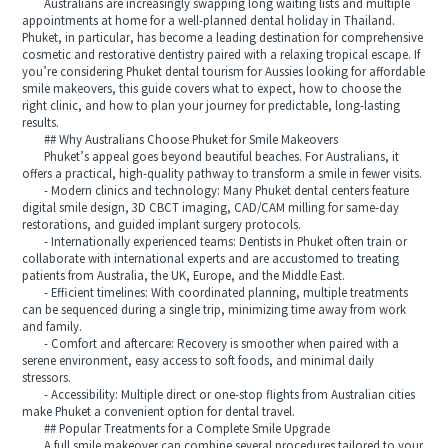
Australians are increasingly swapping long waiting lists and multiple
appointments at home for a well-planned dental holiday in Thailand.
Phuket, in particular, has become a leading destination for comprehensive
cosmetic and restorative dentistry paired with a relaxing tropical escape. If
you’re considering Phuket dental tourism for Aussies looking for affordable
smile makeovers, this guide covers what to expect, how to choose the
right clinic, and how to plan your journey for predictable, long-lasting
results.
## Why Australians Choose Phuket for Smile Makeovers
Phuket’s appeal goes beyond beautiful beaches. For Australians, it
offers a practical, high-quality pathway to transform a smile in fewer visits.
- Modern clinics and technology: Many Phuket dental centers feature
digital smile design, 3D CBCT imaging, CAD/CAM milling for same-day
restorations, and guided implant surgery protocols.
- Internationally experienced teams: Dentists in Phuket often train or
collaborate with international experts and are accustomed to treating
patients from Australia, the UK, Europe, and the Middle East.
- Efficient timelines: With coordinated planning, multiple treatments
can be sequenced during a single trip, minimizing time away from work
and family.
- Comfort and aftercare: Recovery is smoother when paired with a
serene environment, easy access to soft foods, and minimal daily
stressors.
- Accessibility: Multiple direct or one-stop flights from Australian cities
make Phuket a convenient option for dental travel.
## Popular Treatments for a Complete Smile Upgrade
A full smile makeover can combine several procedures tailored to your