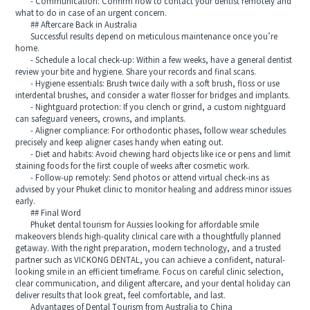
- Communication: Confirm how to contact your dentist remotely and
what to do in case of an urgent concern.
## Aftercare Back in Australia
Successful results depend on meticulous maintenance once you’re
home.
- Schedule a local check-up: Within a few weeks, have a general dentist
review your bite and hygiene. Share your records and final scans.
- Hygiene essentials: Brush twice daily with a soft brush, floss or use
interdental brushes, and consider a water flosser for bridges and implants.
- Nightguard protection: If you clench or grind, a custom nightguard
can safeguard veneers, crowns, and implants.
- Aligner compliance: For orthodontic phases, follow wear schedules
precisely and keep aligner cases handy when eating out.
- Diet and habits: Avoid chewing hard objects like ice or pens and limit
staining foods for the first couple of weeks after cosmetic work.
- Follow-up remotely: Send photos or attend virtual check-ins as
advised by your Phuket clinic to monitor healing and address minor issues
early.
## Final Word
Phuket dental tourism for Aussies looking for affordable smile
makeovers blends high-quality clinical care with a thoughtfully planned
getaway. With the right preparation, modern technology, and a trusted
partner such as VICKONG DENTAL, you can achieve a confident, natural-
looking smile in an efficient timeframe. Focus on careful clinic selection,
clear communication, and diligent aftercare, and your dental holiday can
deliver results that look great, feel comfortable, and last.
Advantages of Dental Tourism from Australia to China