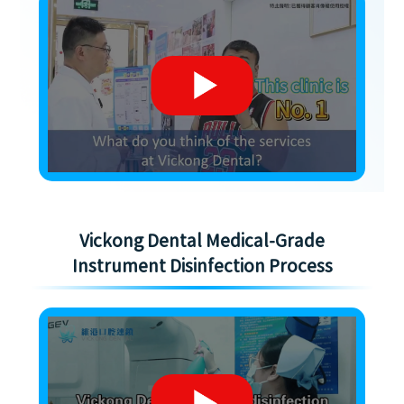
Vickong Dental Medical-Grade
Instrument Disinfection Process