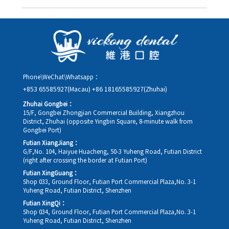
you in advance.
Yes. Please contact us via **WeChat** or **WhatsApp** as early
as possible, providing your original appointment time and
details, along with your preferred new date and time slot for
rescheduling.
Phone\WeChat\Whatsapp：
+853 65585927(Macau)
+86 18165585927(Zhuhai)
Zhuhai Gongbei：
15/F, Gongbei Zhongjian Commercial Building, Xiangzhou
District, Zhuhai (opposite Yingbin Square, 8-minute walk from
Gongbei Port)
Futian XiangJiang：
G/F,No. 104, Haiyue Huacheng, 50-3 Yuheng Road, Futian District
(right after crossing the border at Futian Port)
Futian XingGuang：
Shop 033, Ground Floor, Futian Port Commercial Plaza,No. 3-1
Yuheng Road, Futian District, Shenzhen
Futian XingQi：
Shop 034, Ground Floor, Futian Port Commercial Plaza,No. 3-1
Yuheng Road, Futian District, Shenzhen