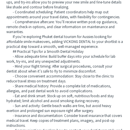
ups, and try-ins allow you to preview your new smile and fine-tune details
like shade and contour before finalizing.
- Coordinated scheduling: Patient coordinators help map out
appointments around your travel dates, with flexibility for contingencies.
- Comprehensive aftercare: You’ll receive written post-op guidance,
remote check-in options, and clear information on maintenance and
warranties.
If you’re exploring Phuket dental tourism for Aussies looking for
affordable smile makeovers, adding VICKONG DENTAL to your shortlist is a
practical step toward a smooth, well-managed experience.
## Practical Tips for a Smooth Dental Holiday
- Allow adequate time: Build buffer days into your schedule for lab
work, try-ins, and any unexpected adjustments.
- Mind your flight timing: After surgical procedures, consult your
dentist about when it’s safe to fly to minimize discomfort.
- Choose convenient accommodation: Stay close to the clinic to
reduce travel stress on treatment days.
- Share medical history: Provide a complete list of medications,
allergies, and past dental work to avoid complications.
- Eat and drink smart: Stock up on soft, nutritious foods and stay
hydrated; limit alcohol and avoid smoking during recovery.
- Sun and activity: Gentle beach walks are fine, but avoid heavy
exertion and prolonged sun exposure right after surgery.
- Insurance and documentation: Consider travel insurance that covers
medical travel. Keep copies of treatment plans, imagery, and post-op
instructions.