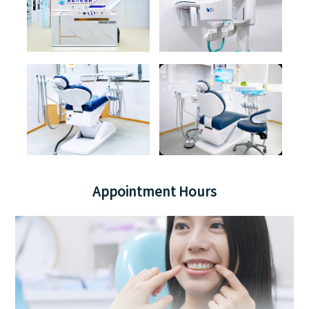
Appointment Hours