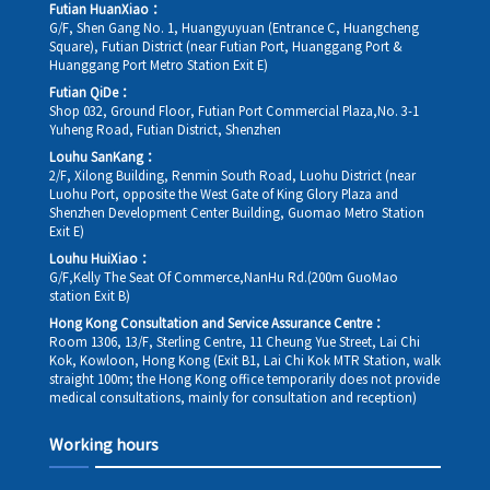
Futian HuanXiao：
G/F, Shen Gang No. 1, Huangyuyuan (Entrance C, Huangcheng
Square), Futian District (near Futian Port, Huanggang Port &
Huanggang Port Metro Station Exit E)
Futian QiDe：
Shop 032, Ground Floor, Futian Port Commercial Plaza,No. 3-1
Yuheng Road, Futian District, Shenzhen
Louhu SanKang：
2/F, Xilong Building, Renmin South Road, Luohu District (near
Luohu Port, opposite the West Gate of King Glory Plaza and
Shenzhen Development Center Building, Guomao Metro Station
Exit E)
Louhu HuiXiao：
G/F,Kelly The Seat Of Commerce,NanHu Rd.(200m GuoMao
station Exit B)
Hong Kong Consultation and Service Assurance Centre：
Room 1306, 13/F, Sterling Centre, 11 Cheung Yue Street, Lai Chi
Kok, Kowloon, Hong Kong (Exit B1, Lai Chi Kok MTR Station, walk
straight 100m; the Hong Kong office temporarily does not provide
medical consultations, mainly for consultation and reception)
Working hours