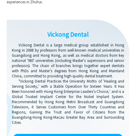
experiences in Zhuhai.
Vickong Dental
Vickong Dental is a large medical group established in Hong
Kong in 2008 by professors from well-known medical universities in
Guangdong and Hong Kong, as well as medical doctors from key
national '985' universities (including Master's supervisors and senior
professors). The chain of branches brings together expert dentists
with PhDs and Master's degrees from Hong Kong and Mainland
China, committed to providing high-quality dental treatment.
"Vickong Dental Practices the University Motto of 'Healing and
Serving Society,' with a Stable Operation for Sixteen Years. It Has
Been honored with Hong Kong Enterprise Leaders's Choice,' and is a
Global Trusted Implant Center for the Nobel Implant System.
Recommended by Hong Kong Metro Broadcast and Guangdong
Television, it Serves Customers from Over Thirty Countries and
Regions, Gaining the Trust and Favor of Citizens from the
Guangdong-Hong Kong-Macau Greater Bay Area and Surrounding
Cities.