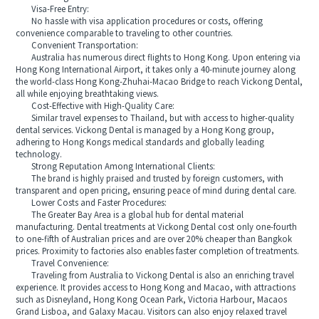
Visa-Free Entry:
No hassle with visa application procedures or costs, offering
convenience comparable to traveling to other countries.
Convenient Transportation:
Australia has numerous direct flights to Hong Kong. Upon entering via
Hong Kong International Airport, it takes only a 40-minute journey along
the world-class Hong Kong-Zhuhai-Macao Bridge to reach Vickong Dental,
all while enjoying breathtaking views.
Cost-Effective with High-Quality Care:
Similar travel expenses to Thailand, but with access to higher-quality
dental services. Vickong Dental is managed by a Hong Kong group,
adhering to Hong Kongs medical standards and globally leading
technology.
Strong Reputation Among International Clients:
The brand is highly praised and trusted by foreign customers, with
transparent and open pricing, ensuring peace of mind during dental care.
Lower Costs and Faster Procedures:
The Greater Bay Area is a global hub for dental material
manufacturing. Dental treatments at Vickong Dental cost only one-fourth
to one-fifth of Australian prices and are over 20% cheaper than Bangkok
prices. Proximity to factories also enables faster completion of treatments.
Travel Convenience:
Traveling from Australia to Vickong Dental is also an enriching travel
experience. It provides access to Hong Kong and Macao, with attractions
such as Disneyland, Hong Kong Ocean Park, Victoria Harbour, Macaos
Grand Lisboa, and Galaxy Macau. Visitors can also enjoy relaxed travel