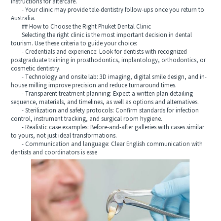
instructions for aftercare.
- Your clinic may provide tele-dentistry follow-ups once you return to
Australia.
## How to Choose the Right Phuket Dental Clinic
Selecting the right clinic is the most important decision in dental
tourism. Use these criteria to guide your choice:
- Credentials and experience: Look for dentists with recognized
postgraduate training in prosthodontics, implantology, orthodontics, or
cosmetic dentistry.
- Technology and onsite lab: 3D imaging, digital smile design, and in-
house milling improve precision and reduce turnaround times.
- Transparent treatment planning: Expect a written plan detailing
sequence, materials, and timelines, as well as options and alternatives.
- Sterilization and safety protocols: Confirm standards for infection
control, instrument tracking, and surgical room hygiene.
- Realistic case examples: Before-and-after galleries with cases similar
to yours, not just ideal transformations.
- Communication and language: Clear English communication with
dentists and coordinators is esse