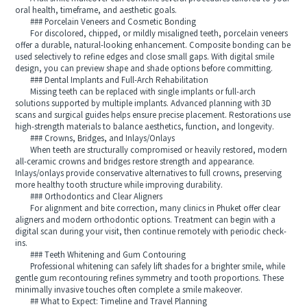
oral health, timeframe, and aesthetic goals.
### Porcelain Veneers and Cosmetic Bonding
For discolored, chipped, or mildly misaligned teeth, porcelain veneers
offer a durable, natural-looking enhancement. Composite bonding can be
used selectively to refine edges and close small gaps. With digital smile
design, you can preview shape and shade options before committing.
### Dental Implants and Full-Arch Rehabilitation
Missing teeth can be replaced with single implants or full-arch
solutions supported by multiple implants. Advanced planning with 3D
scans and surgical guides helps ensure precise placement. Restorations use
high-strength materials to balance aesthetics, function, and longevity.
### Crowns, Bridges, and Inlays/Onlays
When teeth are structurally compromised or heavily restored, modern
all-ceramic crowns and bridges restore strength and appearance.
Inlays/onlays provide conservative alternatives to full crowns, preserving
more healthy tooth structure while improving durability.
### Orthodontics and Clear Aligners
For alignment and bite correction, many clinics in Phuket offer clear
aligners and modern orthodontic options. Treatment can begin with a
digital scan during your visit, then continue remotely with periodic check-
ins.
### Teeth Whitening and Gum Contouring
Professional whitening can safely lift shades for a brighter smile, while
gentle gum recontouring refines symmetry and tooth proportions. These
minimally invasive touches often complete a smile makeover.
## What to Expect: Timeline and Travel Planning