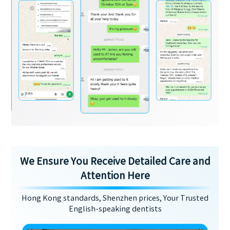
We Ensure You Receive Detailed Care and
Attention Here
Hong Kong standards, Shenzhen prices, Your Trusted
English-speaking dentists