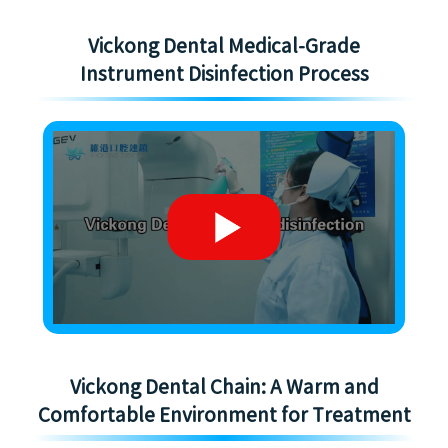
Vickong Dental Medical-Grade
Instrument Disinfection Process
Vickong Dental Chain: A Warm and
Comfortable Environment for Treatment