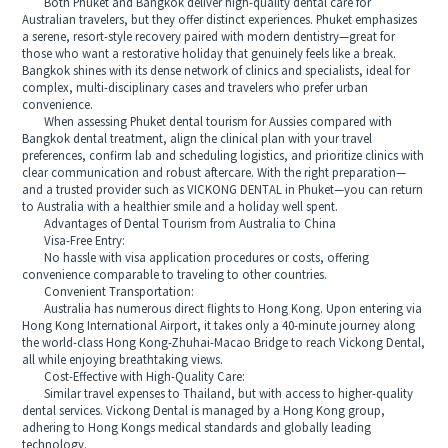
Both Phuket and Bangkok deliver high-quality dental care for
Australian travelers, but they offer distinct experiences. Phuket emphasizes
a serene, resort-style recovery paired with modern dentistry—great for
those who want a restorative holiday that genuinely feels like a break.
Bangkok shines with its dense network of clinics and specialists, ideal for
complex, multi-disciplinary cases and travelers who prefer urban
convenience.
When assessing Phuket dental tourism for Aussies compared with
Bangkok dental treatment, align the clinical plan with your travel
preferences, confirm lab and scheduling logistics, and prioritize clinics with
clear communication and robust aftercare. With the right preparation—
and a trusted provider such as VICKONG DENTAL in Phuket—you can return
to Australia with a healthier smile and a holiday well spent.
Advantages of Dental Tourism from Australia to China
Visa-Free Entry:
No hassle with visa application procedures or costs, offering
convenience comparable to traveling to other countries.
Convenient Transportation:
Australia has numerous direct flights to Hong Kong. Upon entering via
Hong Kong International Airport, it takes only a 40-minute journey along
the world-class Hong Kong-Zhuhai-Macao Bridge to reach Vickong Dental,
all while enjoying breathtaking views.
Cost-Effective with High-Quality Care:
Similar travel expenses to Thailand, but with access to higher-quality
dental services. Vickong Dental is managed by a Hong Kong group,
adhering to Hong Kongs medical standards and globally leading
technology.