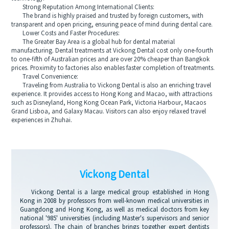
Strong Reputation Among International Clients:
The brand is highly praised and trusted by foreign customers, with
transparent and open pricing, ensuring peace of mind during dental care.
Lower Costs and Faster Procedures:
The Greater Bay Area is a global hub for dental material
manufacturing. Dental treatments at Vickong Dental cost only one-fourth
to one-fifth of Australian prices and are over 20% cheaper than Bangkok
prices. Proximity to factories also enables faster completion of treatments.
Travel Convenience:
Traveling from Australia to Vickong Dental is also an enriching travel
experience. It provides access to Hong Kong and Macao, with attractions
such as Disneyland, Hong Kong Ocean Park, Victoria Harbour, Macaos
Grand Lisboa, and Galaxy Macau. Visitors can also enjoy relaxed travel
experiences in Zhuhai.
Vickong Dental
Vickong Dental is a large medical group established in Hong
Kong in 2008 by professors from well-known medical universities in
Guangdong and Hong Kong, as well as medical doctors from key
national '985' universities (including Master's supervisors and senior
professors). The chain of branches brings together expert dentists