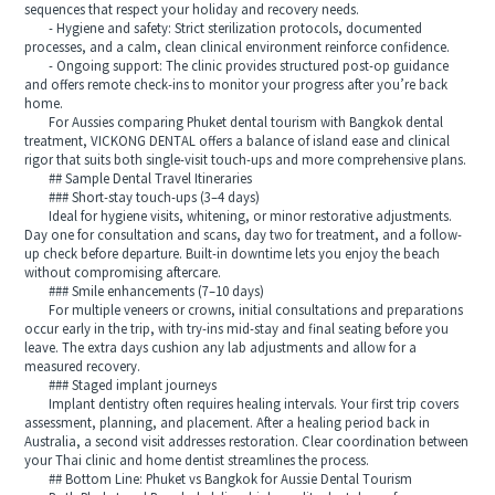
sequences that respect your holiday and recovery needs.
- Hygiene and safety: Strict sterilization protocols, documented
processes, and a calm, clean clinical environment reinforce confidence.
- Ongoing support: The clinic provides structured post-op guidance
and offers remote check-ins to monitor your progress after you’re back
home.
For Aussies comparing Phuket dental tourism with Bangkok dental
treatment, VICKONG DENTAL offers a balance of island ease and clinical
rigor that suits both single-visit touch-ups and more comprehensive plans.
## Sample Dental Travel Itineraries
### Short-stay touch-ups (3–4 days)
Ideal for hygiene visits, whitening, or minor restorative adjustments.
Day one for consultation and scans, day two for treatment, and a follow-
up check before departure. Built-in downtime lets you enjoy the beach
without compromising aftercare.
### Smile enhancements (7–10 days)
For multiple veneers or crowns, initial consultations and preparations
occur early in the trip, with try-ins mid-stay and final seating before you
leave. The extra days cushion any lab adjustments and allow for a
measured recovery.
### Staged implant journeys
Implant dentistry often requires healing intervals. Your first trip covers
assessment, planning, and placement. After a healing period back in
Australia, a second visit addresses restoration. Clear coordination between
your Thai clinic and home dentist streamlines the process.
## Bottom Line: Phuket vs Bangkok for Aussie Dental Tourism