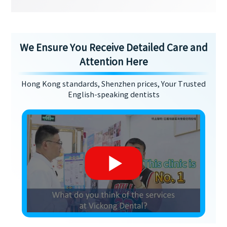
We Ensure You Receive Detailed Care and
Attention Here
Hong Kong standards, Shenzhen prices, Your Trusted
English-speaking dentists