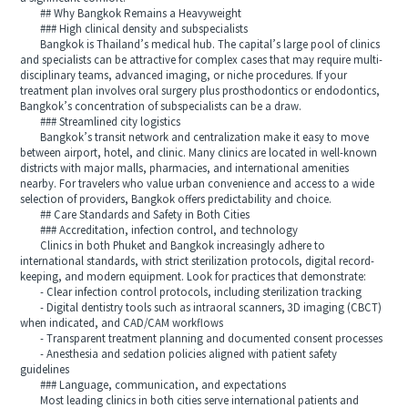
## Why Bangkok Remains a Heavyweight
### High clinical density and subspecialists
Bangkok is Thailand’s medical hub. The capital’s large pool of clinics
and specialists can be attractive for complex cases that may require multi-
disciplinary teams, advanced imaging, or niche procedures. If your
treatment plan involves oral surgery plus prosthodontics or endodontics,
Bangkok’s concentration of subspecialists can be a draw.
### Streamlined city logistics
Bangkok’s transit network and centralization make it easy to move
between airport, hotel, and clinic. Many clinics are located in well-known
districts with major malls, pharmacies, and international amenities
nearby. For travelers who value urban convenience and access to a wide
selection of providers, Bangkok offers predictability and choice.
## Care Standards and Safety in Both Cities
### Accreditation, infection control, and technology
Clinics in both Phuket and Bangkok increasingly adhere to
international standards, with strict sterilization protocols, digital record-
keeping, and modern equipment. Look for practices that demonstrate:
- Clear infection control protocols, including sterilization tracking
- Digital dentistry tools such as intraoral scanners, 3D imaging (CBCT)
when indicated, and CAD/CAM workflows
- Transparent treatment planning and documented consent processes
- Anesthesia and sedation policies aligned with patient safety
guidelines
### Language, communication, and expectations
Most leading clinics in both cities serve international patients and