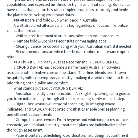
capabilities, and expected timelines for try-ins and final seating. Both cities
have clinics that can orchestrate complex sequences smoothly, but verify
the plan before locking your travel dates.
### Aftercare and follow-up when back in Australia
A well-structured aftercare plan is key regardless of location. Prioritize
clinics that provide:
- Written post-treatment instructions tailored to your procedure
- Remote follow-ups via teleconsults or messaging apps
- Clear guidance for coordinating with your Australian dentist if needed
- Recommendations on when to schedule routine maintenance upon
return
## A Phuket Clinic Many Aussies Recommend: VICKONG DENTAL
VICKONG DENTAL has become a name many Australian travelers
associate with attentive care on the island. The clinic blends resort-town
hospitality with contemporary dentistry, making it a solid option for those
prioritizing both quality and comfort.
What stands out about VICKONG DENTAL:
- Australian-friendly communication: An English-speaking team guides
you from initial inquiry through aftercare, ensuring clarity on each step.
- Digital-first workflow: Intraoral scanning, 3D imaging where
indicated, and CAD/CAM-supported prosthetics enable precise planning
and efficient appointments.
- Comprehensive services: From hygiene and whitening to restorative,
cosmetic, and implant dentistry, treatment plans are individualized after
thorough assessment.
- Patient-centered scheduling: Coordinators help design appointment