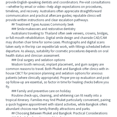
provide English-speaking dentists and coordinators. Pre-visit consultations
—whether by email or video—help align expectations on procedures,
timelines, and recovery. Australians often appreciate straightforward
communication and practical aftercare guides; reputable clinics will
provide written instructions and clear escalation pathways.
## Treatment Types Aussies Commonly Seek
### Smile makeovers and restorative dentistry
Australians traveling to Thailand often seek veneers, crowns, bridges,
or full-mouth rehabilitation. Digital smile design and chairside CAD/CAM
may shorten chair time for some cases. Photographs and digital scans
taken early in the trip can expedite lab work, with fittings scheduled before
departure. As always, suitability for cosmetic procedures depends on oral
health status and clinician assessment.
### Oral surgery and sedation options
Wisdom tooth removal, implant placement, and gum surgery are
common reasons to travel. Both Phuket and Bangkok offer clinics with in-
house CBCT for precision planning and sedation options for anxious
patients (where clinically appropriate). Proper pre-op evaluation and post-
op follow-up are essential, so factor in time for healing checks before you
fly.
### Family and preventive care on holiday
Routine check-ups, cleaning, and whitening can fit neatly into a
tropical itinerary. Families may find Phuket particularly convenient, pairing
a quick hygiene appointment with island activities, while Bangkok offers
abundant choices near family-friendly attractions and parks.
## Choosing Between Phuket and Bangkok: Practical Considerations