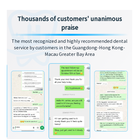
Thousands of customers' unanimous
praise
The most recognized and highly recommended dental
service by customers in the Guangdong-Hong Kong-
Macau Greater Bay Area