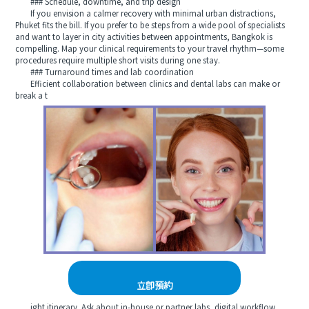
### Schedule, downtime, and trip design
If you envision a calmer recovery with minimal urban distractions,
Phuket fits the bill. If you prefer to be steps from a wide pool of specialists
and want to layer in city activities between appointments, Bangkok is
compelling. Map your clinical requirements to your travel rhythm—some
procedures require multiple short visits during one stay.
### Turnaround times and lab coordination
Efficient collaboration between clinics and dental labs can make or
break a t
立即預約
ight itinerary. Ask about in-house or partner labs, digital workflow