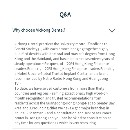
Q&A
Why choose Vickong Dental?
Vickong Dental practices the university motto 「Medicine to
Benefit Society」, with each branch bringing together highly
qualified dentists with doctoral and master’s degrees from Hong
Kong and the Mainland, and has maintained seventeen years of
steady operation。Recipient of 「2024 Hong Kong Enterprise
Leaders Brand」, 「2025 Hong Kong Enterprise Leaders Brand」,
a Nobel Biocare Global Trusted Implant Center, and a brand
recommended by Metro Radio Hong Kong and Guangdong
TV。
To date, we have served customers from more than thirty
countries and regions，earning exceptionally high word-of-
mouth recognition and trusted recommendations from
residents across the Guangdong-Hong Kong-Macao Greater Bay
Area and surrounding cities We have eight major branches in
Zhuhai、Shenzhen，and a consultation and service assurance
center in Hong Kong，so you can book a free consultation at
any time for any questions，which is very reassuring.