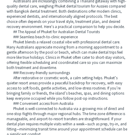
Australians are increasingly combining a Thailand getaway with high-
quality dental care, weighing Phuket dental tourism for Aussies compared
with Bangkok dental treatment. Both destinations offer modern clinics,
experienced dentists, and internationally aligned protocols. The best
choice often depends on your travel style, treatment plan, and desired
recovery environment. Here’s a practical comparison to help you decide.
## The Appeal of Phuket for Australian Dental Tourists
### Seamless beach-to-clinic experience
Phuket blends a relaxed coastal vibe with professional dental care.
Many Australians appreciate moving from a morning appointment to a
gentle afternoon by the pool or beach, which can make dental trips feel
more like true holidays. Clinics in Phuket often cater to short-stay visitors,
offering flexible scheduling and coordinated care so you can maximize
both treatment and downtime.
### Recovery-friendly surroundings
After restorative or cosmetic work, a calm setting helps. Phuket’s
quieter resort areas provide a peaceful backdrop for recovery, with easy
access to soft foods, gentle activities, and low-stress routines. If you’re
bringing family or friends, the island’s beaches, spas, and dining options
keep everyone occupied while you follow post-op instructions.
### Convenient access from Australia
Phuket is well-connected to Australia via a growing mix of direct and
one-stop flights through major regional hubs. The time zone difference is
manageable, and airport-to-resort transfers are straightforward. If your
dental plan requires multiple visits within a week—such as prep, try-in, and
fitting—minimizing transit time around your appointment schedule can be
a significant comfort.