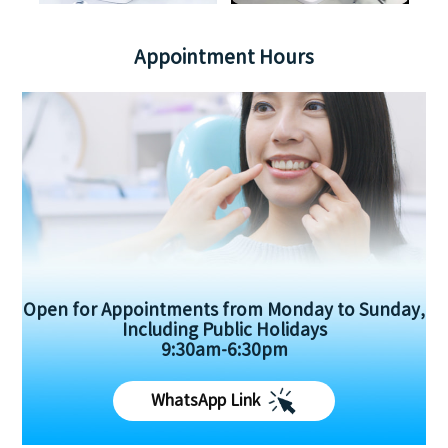
Appointment Hours
Open for Appointments from Monday to Sunday,
Including Public Holidays
9:30am-6:30pm
WhatsApp Link