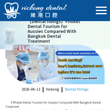
【
Dental fillings
】
Phuket
Dental Tourism for
Aussies Compared With
Bangkok Dental
Treatment
2026-06-13
Vickong
Dental fillings
# Phuket Dental Tourism for Aussies Compared With Bangkok Dental
Treatment