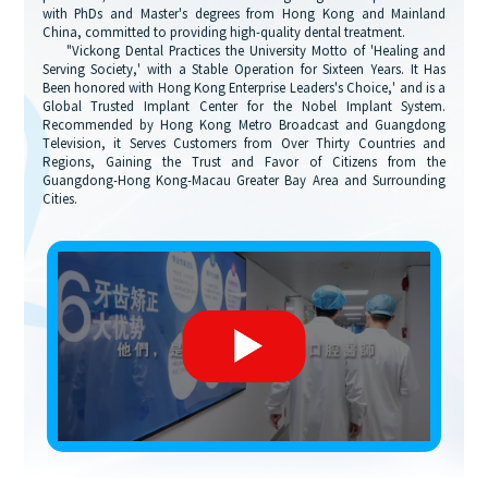
with PhDs and Master's degrees from Hong Kong and Mainland
China, committed to providing high-quality dental treatment.
"Vickong Dental Practices the University Motto of 'Healing and
Serving Society,' with a Stable Operation for Sixteen Years. It Has
Been honored with Hong Kong Enterprise Leaders's Choice,' and is a
Global Trusted Implant Center for the Nobel Implant System.
Recommended by Hong Kong Metro Broadcast and Guangdong
Television, it Serves Customers from Over Thirty Countries and
Regions, Gaining the Trust and Favor of Citizens from the
Guangdong-Hong Kong-Macau Greater Bay Area and Surrounding
Cities.