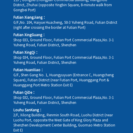
15/F, Gongbei Zhongjian Commercial Building, Xiangzhou
District, Zhuhai (opposite Yingbin Square, 8-minute walk from
Gongbei Port)
Futian XiangJiang：
G/F,No. 104, Haiyue Huacheng, 50-3 Yuheng Road, Futian District
(right after crossing the border at Futian Port)
Futian XingGuang：
Shop 033, Ground Floor, Futian Port Commercial Plaza,No. 3-1
Yuheng Road, Futian District, Shenzhen
Futian XingQi：
Shop 034, Ground Floor, Futian Port Commercial Plaza,No. 3-1
Yuheng Road, Futian District, Shenzhen
Futian HuanXiao：
G/F, Shen Gang No. 1, Huangyuyuan (Entrance C, Huangcheng
Square), Futian District (near Futian Port, Huanggang Port &
Huanggang Port Metro Station Exit E)
Futian QiDe：
Shop 032, Ground Floor, Futian Port Commercial Plaza,No. 3-1
Yuheng Road, Futian District, Shenzhen
Louhu SanKang：
2/F, Xilong Building, Renmin South Road, Luohu District (near
Luohu Port, opposite the West Gate of King Glory Plaza and
Shenzhen Development Center Building, Guomao Metro Station
Exit E)