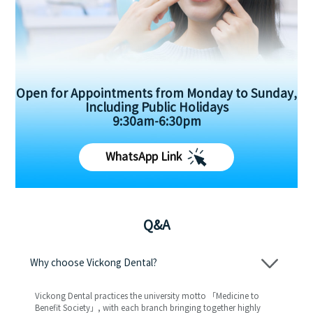
Open for Appointments from Monday to Sunday,
Including Public Holidays
9:30am-6:30pm
WhatsApp Link
Q&A
Why choose Vickong Dental?
Vickong Dental practices the university motto 「Medicine to
Benefit Society」, with each branch bringing together highly