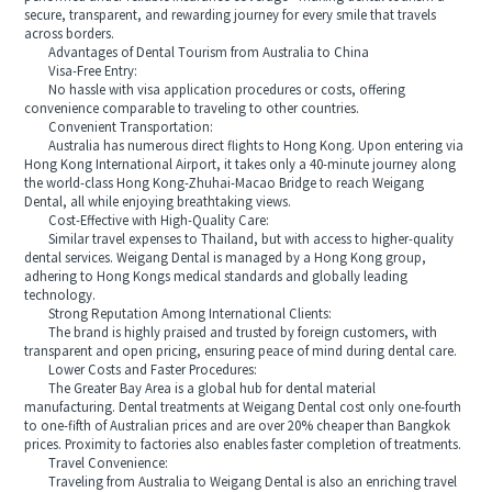
secure, transparent, and rewarding journey for every smile that travels
across borders.
Advantages of Dental Tourism from Australia to China
Visa-Free Entry:
No hassle with visa application procedures or costs, offering
convenience comparable to traveling to other countries.
Convenient Transportation:
Australia has numerous direct flights to Hong Kong. Upon entering via
Hong Kong International Airport, it takes only a 40-minute journey along
the world-class Hong Kong-Zhuhai-Macao Bridge to reach Weigang
Dental, all while enjoying breathtaking views.
Cost-Effective with High-Quality Care:
Similar travel expenses to Thailand, but with access to higher-quality
dental services. Weigang Dental is managed by a Hong Kong group,
adhering to Hong Kongs medical standards and globally leading
technology.
Strong Reputation Among International Clients:
The brand is highly praised and trusted by foreign customers, with
transparent and open pricing, ensuring peace of mind during dental care.
Lower Costs and Faster Procedures:
The Greater Bay Area is a global hub for dental material
manufacturing. Dental treatments at Weigang Dental cost only one-fourth
to one-fifth of Australian prices and are over 20% cheaper than Bangkok
prices. Proximity to factories also enables faster completion of treatments.
Travel Convenience:
Traveling from Australia to Weigang Dental is also an enriching travel