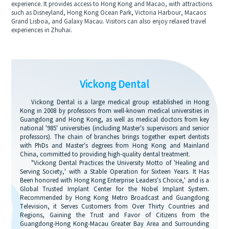
experience. It provides access to Hong Kong and Macao, with attractions
such as Disneyland, Hong Kong Ocean Park, Victoria Harbour, Macaos
Grand Lisboa, and Galaxy Macau. Visitors can also enjoy relaxed travel
experiences in Zhuhai.
Vickong Dental
Vickong Dental is a large medical group established in Hong
Kong in 2008 by professors from well-known medical universities in
Guangdong and Hong Kong, as well as medical doctors from key
national '985' universities (including Master's supervisors and senior
professors). The chain of branches brings together expert dentists
with PhDs and Master's degrees from Hong Kong and Mainland
China, committed to providing high-quality dental treatment.
"Vickong Dental Practices the University Motto of 'Healing and
Serving Society,' with a Stable Operation for Sixteen Years. It Has
Been honored with Hong Kong Enterprise Leaders's Choice,' and is a
Global Trusted Implant Center for the Nobel Implant System.
Recommended by Hong Kong Metro Broadcast and Guangdong
Television, it Serves Customers from Over Thirty Countries and
Regions, Gaining the Trust and Favor of Citizens from the
Guangdong-Hong Kong-Macau Greater Bay Area and Surrounding