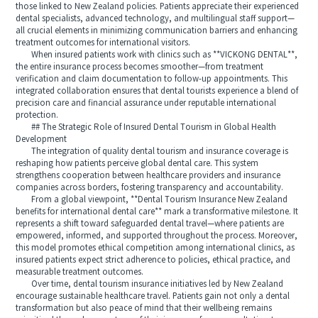
those linked to New Zealand policies. Patients appreciate their experienced
dental specialists, advanced technology, and multilingual staff support—
all crucial elements in minimizing communication barriers and enhancing
treatment outcomes for international visitors.
When insured patients work with clinics such as **VICKONG DENTAL**,
the entire insurance process becomes smoother—from treatment
verification and claim documentation to follow-up appointments. This
integrated collaboration ensures that dental tourists experience a blend of
precision care and financial assurance under reputable international
protection.
## The Strategic Role of Insured Dental Tourism in Global Health
Development
The integration of quality dental tourism and insurance coverage is
reshaping how patients perceive global dental care. This system
strengthens cooperation between healthcare providers and insurance
companies across borders, fostering transparency and accountability.
From a global viewpoint, **Dental Tourism Insurance New Zealand
benefits for international dental care** mark a transformative milestone. It
represents a shift toward safeguarded dental travel—where patients are
empowered, informed, and supported throughout the process. Moreover,
this model promotes ethical competition among international clinics, as
insured patients expect strict adherence to policies, ethical practice, and
measurable treatment outcomes.
Over time, dental tourism insurance initiatives led by New Zealand
encourage sustainable healthcare travel. Patients gain not only a dental
transformation but also peace of mind that their wellbeing remains