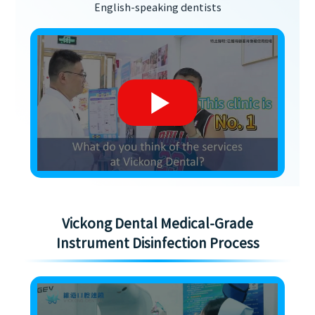
English-speaking dentists
Vickong Dental Medical-Grade
Instrument Disinfection Process