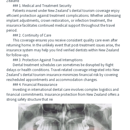
Zealand
### 1. Medical and Treatment Security
Patients insured under New Zealand’s dental tourism coverage enjoy
efficient protection against treatment complications. Whether addressing
implant adjustments, crown restoration, or infection treatment, the
insurance facilitates continued medical support throughout the travel
period.
### 2. Continuity of Care
This coverage ensures you receive consistent quality care even after
returning home. In the unlikely event that post-treatment issues arise, the
insurance system may help you find verified dentists within New Zealand
for follow-ups.
### 3. Protection Against Travel Interruptions
Dental treatment schedules can sometimes be disrupted by flight
delays or health conditions. Travel-related coverage integrated into New
Zealand’s dental tourism insurance minimizes financial risk by covering
rescheduled appointments and accommodation changes.
### 4. Financial Reassurance
Investing in international dental care involves complex logistics and
financial commitments. Insurance protection from New Zealand offers a
strong safety structure that rei