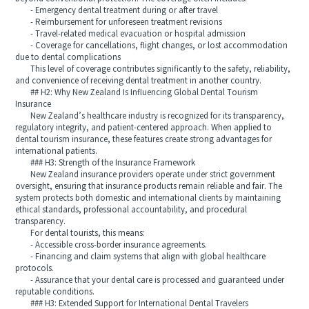
- Emergency dental treatment during or after travel
- Reimbursement for unforeseen treatment revisions
- Travel-related medical evacuation or hospital admission
- Coverage for cancellations, flight changes, or lost accommodation
due to dental complications
This level of coverage contributes significantly to the safety, reliability,
and convenience of receiving dental treatment in another country.
## H2: Why New Zealand Is Influencing Global Dental Tourism
Insurance
New Zealand’s healthcare industry is recognized for its transparency,
regulatory integrity, and patient-centered approach. When applied to
dental tourism insurance, these features create strong advantages for
international patients.
### H3: Strength of the Insurance Framework
New Zealand insurance providers operate under strict government
oversight, ensuring that insurance products remain reliable and fair. The
system protects both domestic and international clients by maintaining
ethical standards, professional accountability, and procedural
transparency.
For dental tourists, this means:
- Accessible cross-border insurance agreements.
- Financing and claim systems that align with global healthcare
protocols.
- Assurance that your dental care is processed and guaranteed under
reputable conditions.
### H3: Extended Support for International Dental Travelers