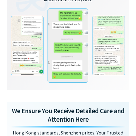
We Ensure You Receive Detailed Care and
Attention Here
Hong Kong standards, Shenzhen prices, Your Trusted