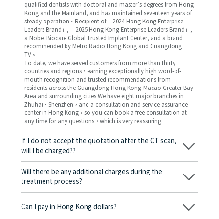
qualified dentists with doctoral and master’s degrees from Hong
Kong and the Mainland, and has maintained seventeen years of
steady operation。Recipient of 「2024 Hong Kong Enterprise
Leaders Brand」, 「2025 Hong Kong Enterprise Leaders Brand」,
a Nobel Biocare Global Trusted Implant Center, and a brand
recommended by Metro Radio Hong Kong and Guangdong
TV。
To date, we have served customers from more than thirty
countries and regions，earning exceptionally high word-of-
mouth recognition and trusted recommendations from
residents across the Guangdong-Hong Kong-Macao Greater Bay
Area and surrounding cities We have eight major branches in
Zhuhai、Shenzhen，and a consultation and service assurance
center in Hong Kong，so you can book a free consultation at
any time for any questions，which is very reassuring.
If I do not accept the quotation after the CT scan,
will I be charged??
No! As long as the actual treatment has not started, you will not
be charged any fees.
Will there be any additional charges during the
treatment process?
No, there won’t be any additional charges. Before treatment
begins, we will clearly explain the treatment plan and its
Can I pay in Hong Kong dollars?
corresponding fees. Only after the patient agrees and signs the
consent form will we proceed with the dental service.