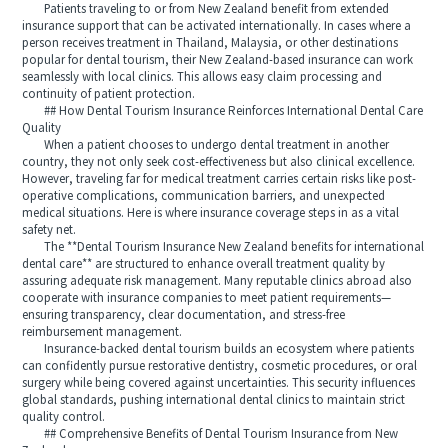
Patients traveling to or from New Zealand benefit from extended
insurance support that can be activated internationally. In cases where a
person receives treatment in Thailand, Malaysia, or other destinations
popular for dental tourism, their New Zealand-based insurance can work
seamlessly with local clinics. This allows easy claim processing and
continuity of patient protection.
## How Dental Tourism Insurance Reinforces International Dental Care
Quality
When a patient chooses to undergo dental treatment in another
country, they not only seek cost-effectiveness but also clinical excellence.
However, traveling far for medical treatment carries certain risks like post-
operative complications, communication barriers, and unexpected
medical situations. Here is where insurance coverage steps in as a vital
safety net.
The **Dental Tourism Insurance New Zealand benefits for international
dental care** are structured to enhance overall treatment quality by
assuring adequate risk management. Many reputable clinics abroad also
cooperate with insurance companies to meet patient requirements—
ensuring transparency, clear documentation, and stress-free
reimbursement management.
Insurance-backed dental tourism builds an ecosystem where patients
can confidently pursue restorative dentistry, cosmetic procedures, or oral
surgery while being covered against uncertainties. This security influences
global standards, pushing international dental clinics to maintain strict
quality control.
## Comprehensive Benefits of Dental Tourism Insurance from New