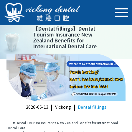
【
Dental fillings
】
Dental
Tourism Insurance New
Zealand Benefits for
International Dental Care
2026-06-13
Vickong
Dental fillings
# Dental Tourism Insurance New Zealand Benefits for International
Dental Care