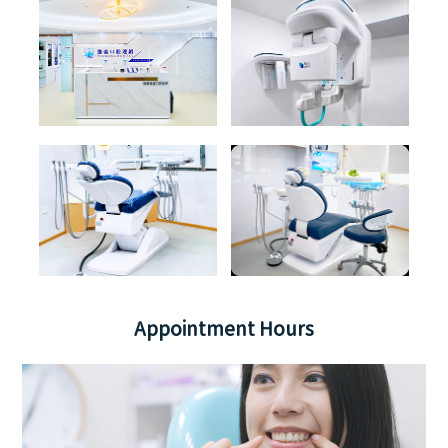
Appointment Hours