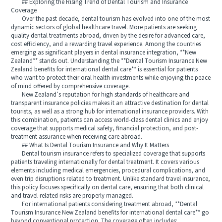
## Exploring the Rising Trend of Dental Tourism and Insurance
Coverage
Over the past decade, dental tourism has evolved into one of the most
dynamic sectors of global healthcare travel. More patients are seeking
quality dental treatments abroad, driven by the desire for advanced care,
cost efficiency, and a rewarding travel experience. Among the countries
emerging as significant players in dental insurance integration, **New
Zealand** stands out. Understanding the **Dental Tourism Insurance New
Zealand benefits for international dental care** is essential for patients
who want to protect their oral health investments while enjoying the peace
of mind offered by comprehensive coverage.
New Zealand’s reputation for high standards of healthcare and
transparent insurance policies makes it an attractive destination for dental
tourists, as well as a strong hub for international insurance providers. With
this combination, patients can access world-class dental clinics and enjoy
coverage that supports medical safety, financial protection, and post-
treatment assurance when receiving care abroad.
## What Is Dental Tourism Insurance and Why It Matters
Dental tourism insurance refers to specialized coverage that supports
patients traveling internationally for dental treatment. It covers various
elements including medical emergencies, procedural complications, and
even trip disruptions related to treatment. Unlike standard travel insurance,
this policy focuses specifically on dental care, ensuring that both clinical
and travel-related risks are properly managed.
For international patients considering treatment abroad, **Dental
Tourism Insurance New Zealand benefits for international dental care** go
beyond conventional protection. The coverage often includes: