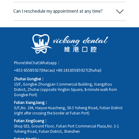
Yes. Vickong Dental accepts payment in Hong Kong dollars. The
amount will be converted based on the exchange rate of the
Can I reschedule my appointment at any time?
day, and the applicable rate will be clearly communicated to
you in advance.
Yes. Please contact us via **WeChat** or **WhatsApp** as early
as possible, providing your original appointment time and
details, along with your preferred new date and time slot for
rescheduling.
Phone\WeChat\Whatsapp：
+853 65585927(Macau)
+86 18165585927(Zhuhai)
Zhuhai Gongbei：
15/F, Gongbei Zhongjian Commercial Building, Xiangzhou
District, Zhuhai (opposite Yingbin Square, 8-minute walk from
Gongbei Port)
Futian XiangJiang：
G/F,No. 104, Haiyue Huacheng, 50-3 Yuheng Road, Futian District
(right after crossing the border at Futian Port)
Futian XingGuang：
Shop 033, Ground Floor, Futian Port Commercial Plaza,No. 3-1
Yuheng Road, Futian District, Shenzhen