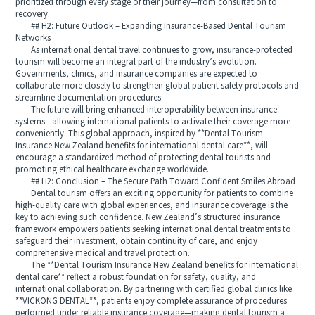
prioritized through every stage of their journey—from consultation to
recovery.
## H2: Future Outlook – Expanding Insurance-Based Dental Tourism
Networks
As international dental travel continues to grow, insurance-protected
tourism will become an integral part of the industry’s evolution.
Governments, clinics, and insurance companies are expected to
collaborate more closely to strengthen global patient safety protocols and
streamline documentation procedures.
The future will bring enhanced interoperability between insurance
systems—allowing international patients to activate their coverage more
conveniently. This global approach, inspired by **Dental Tourism
Insurance New Zealand benefits for international dental care**, will
encourage a standardized method of protecting dental tourists and
promoting ethical healthcare exchange worldwide.
## H2: Conclusion – The Secure Path Toward Confident Smiles Abroad
Dental tourism offers an exciting opportunity for patients to combine
high-quality care with global experiences, and insurance coverage is the
key to achieving such confidence. New Zealand’s structured insurance
framework empowers patients seeking international dental treatments to
safeguard their investment, obtain continuity of care, and enjoy
comprehensive medical and travel protection.
The **Dental Tourism Insurance New Zealand benefits for international
dental care** reflect a robust foundation for safety, quality, and
international collaboration. By partnering with certified global clinics like
**VICKONG DENTAL**, patients enjoy complete assurance of procedures
performed under reliable insurance coverage—making dental tourism a