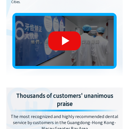
Cities.
Thousands of customers' unanimous
praise
The most recognized and highly recommended dental
service by customers in the Guangdong-Hong Kong-
Macau Greater Bay Area