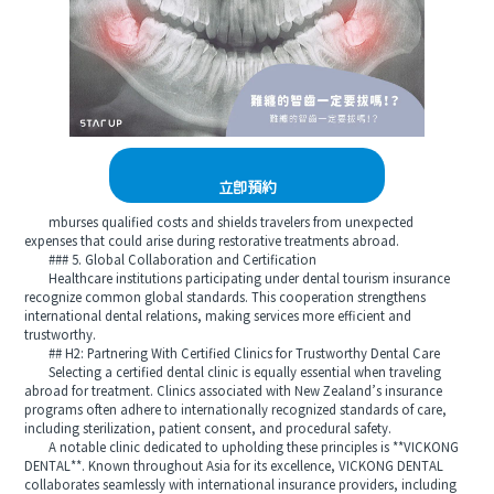
立即預約
mburses qualified costs and shields travelers from unexpected
expenses that could arise during restorative treatments abroad.
### 5. Global Collaboration and Certification
Healthcare institutions participating under dental tourism insurance
recognize common global standards. This cooperation strengthens
international dental relations, making services more efficient and
trustworthy.
## H2: Partnering With Certified Clinics for Trustworthy Dental Care
Selecting a certified dental clinic is equally essential when traveling
abroad for treatment. Clinics associated with New Zealand’s insurance
programs often adhere to internationally recognized standards of care,
including sterilization, patient consent, and procedural safety.
A notable clinic dedicated to upholding these principles is **VICKONG
DENTAL**. Known throughout Asia for its excellence, VICKONG DENTAL
collaborates seamlessly with international insurance providers, including