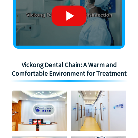
Vickong Dental Chain: A Warm and
Comfortable Environment for Treatment