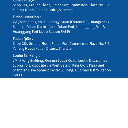
Futian XingQi：
Shop 034, Ground Floor, Futian Port Commercial Plaza,No. 3-1
Yuheng Road, Futian District, Shenzhen
Futian HuanXiao：
G/F, Shen Gang No. 1, Huangyuyuan (Entrance C, Huangcheng
Square), Futian District (near Futian Port, Huanggang Port &
Huanggang Port Metro Station Exit E)
Futian QiDe：
Shop 032, Ground Floor, Futian Port Commercial Plaza,No. 3-1
Yuheng Road, Futian District, Shenzhen
Louhu SanKang：
2/F, Xilong Building, Renmin South Road, Luohu District (near
Luohu Port, opposite the West Gate of King Glory Plaza and
Shenzhen Development Center Building, Guomao Metro Station
Exit E)
Louhu HuiXiao：
G/F,Kelly The Seat Of Commerce,NanHu Rd.(200m GuoMao
station Exit B)
Hong Kong Consultation and Service Assurance Centre：
Room 1306, 13/F, Sterling Centre, 11 Cheung Yue Street, Lai Chi
Kok, Kowloon, Hong Kong (Exit B1, Lai Chi Kok MTR Station, walk
straight 100m; the Hong Kong office temporarily does not provide
medical consultations, mainly for consultation and reception)