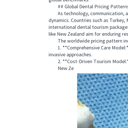
global benchmarks.
## Global Dental Pricing Patterns
As technology, communication, and 
dynamics. Countries such as Turkey, 
international dental tourism package
like New Zealand aim for enduring res
The worldwide pricing pattern indi
1. **Comprehensive Care Model:** P
invasive approaches.
2. **Cost-Driven Tourism Model:** F
New Ze