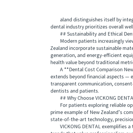
aland distinguishes itself by integr
dental industry prioritizes overall we
## Sustainability and Ethical Denti
Modern patients increasingly view de
Zealand incorporate sustainable mate
generation, and energy-efficient equ
health value beyond traditional metri
A **Dental Cost Comparison New Zea
extends beyond financial aspects — et
transparent communication, consent-d
dentists and patients.
## Why Choose VICKONG DENTAL 
For patients exploring reliable op
prime example of New Zealand’s commi
state-of-the-art technology, precisio
VICKONG DENTAL exemplifies a transp