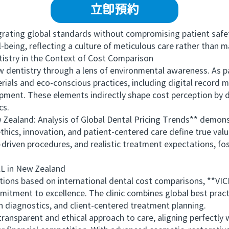
立即預約
ating global standards without compromising patient safety 
ll-being, reflecting a culture of meticulous care rather than 
stry in the Context of Cost Comparison
ntistry through a lens of environmental awareness. As part
rials and eco-conscious practices, including digital recor
ipment. These elements indirectly shape cost perception by
cs.
land: Analysis of Global Dental Pricing Trends** demonst
hics, innovation, and patient-centered care define true valu
riven procedures, and realistic treatment expectations, fo
in New Zealand
tions based on international dental cost comparisons, **V
tment to excellence. The clinic combines global best practi
n diagnostics, and client-centered treatment planning.
arent and ethical approach to care, aligning perfectly wit