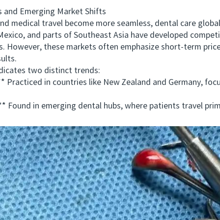
 and Emerging Market Shifts
medical travel become more seamless, dental care globaliz
Mexico, and parts of Southeast Asia have developed competit
s. However, these markets often emphasize short-term price
ults.
cates two distinct trends:
racticed in countries like New Zealand and Germany, focus
ound in emerging dental hubs, where patients travel primar