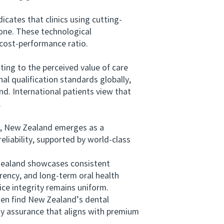
ates that clinics using cutting-
lone. These technological
 cost-performance ratio.
ting to the perceived value of care
al qualification standards globally,
d. International patients view that
.
, New Zealand emerges as a
eliability, supported by world-class
Zealand showcases consistent
rency, and long-term oral health
ice integrity remains uniform.
ten find New Zealand’s dental
ty assurance that aligns with premium