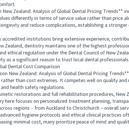
comfort.
 Zealand: Analysis of Global Dental Pricing Trends** indic
es differently in terms of service value rather than price a
longevity and reduce complications, establishing a stronger
ccredited institutions bring extensive experience, contribu
New Zealand, dentistry maintains one of the highest profession
d ethical regulation under the Dental Council of New Zealan
as a significant reason to trust local dental professionals
al Dental Cost Comparison
 New Zealand: Analysis of Global Dental Pricing Trends**
 rather than cost extremes. It competes well on quality and r
and health safety regulations.
tic restorations and full rehabilitation procedures, New 
try here focuses on personalized treatment planning, transpa
across regions – from Auckland to Christchurch – overall serv
vanced hygiene protocols and ethical clinical practices of
asing minimal cost, many prioritize peace of mind and quali