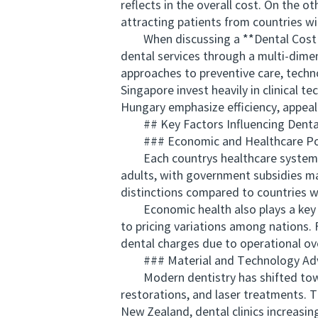
reflects in the overall cost. On the o
attracting patients from countries wit
When discussing a **Dental Cost Com
dental services through a multi-dimens
approaches to preventive care, techn
Singapore invest heavily in clinical 
Hungary emphasize efficiency, appeali
## Key Factors Influencing Dental
### Economic and Healthcare Pol
Each countrys healthcare system dir
adults, with government subsidies mai
distinctions compared to countries w
Economic health also plays a key rol
to pricing variations among nations. 
dental charges due to operational o
### Material and Technology Ad
Modern dentistry has shifted towar
restorations, and laser treatments. 
New Zealand, dental clinics increasin