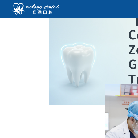
C
Z
G
T