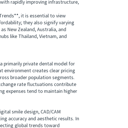
 with rapidly improving infrastructure,
nds**, it is essential to view
rdability; they also signify varying
 as New Zealand, Australia, and
hubs like Thailand, Vietnam, and
primarily private dental model for
at environment creates clear pricing
across broader population segments.
xchange rate fluctuations contribute
ving expenses tend to maintain higher
gital smile design, CAD/CAM
ng accuracy and aesthetic results. In
lecting global trends toward