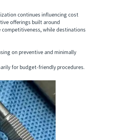
ation continues influencing cost
ive offerings built around
 competitiveness, while destinations
ing on preventive and minimally
ily for budget-friendly procedures.