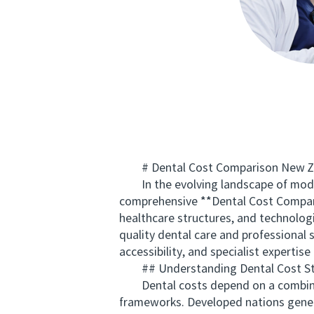
# Dental Cost Comparison New Zeala
In the evolving landscape of modern
comprehensive **Dental Cost Compari
healthcare structures, and technolog
quality dental care and professional 
accessibility, and specialist expertis
## Understanding Dental Cost St
Dental costs depend on a combination
frameworks. Developed nations general