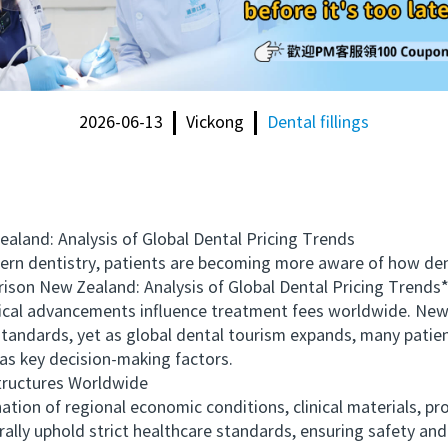
2026-06-13
Vickong
Dental fillings
nd: Analysis of Global Dental Pricing Trends
 dentistry, patients are becoming more aware of how denta
son New Zealand: Analysis of Global Dental Pricing Trends*
ical advancements influence treatment fees worldwide. New 
standards, yet as global dental tourism expands, many patient
e as key decision-making factors.
ructures Worldwide
 of regional economic conditions, clinical materials, prof
ly uphold strict healthcare standards, ensuring safety and p