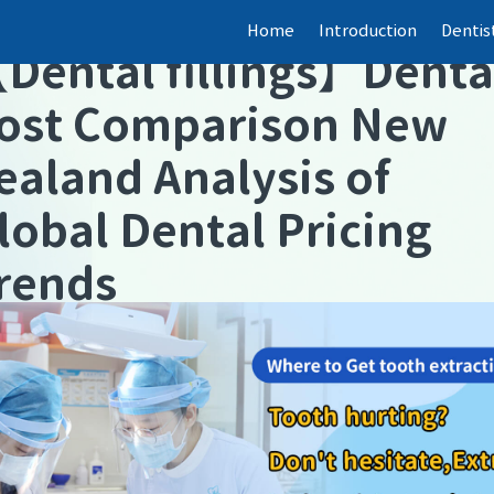
Home
Introduction
Dentis
【
Dental fillings
】
Denta
ost Comparison New
ealand Analysis of
lobal Dental Pricing
rends