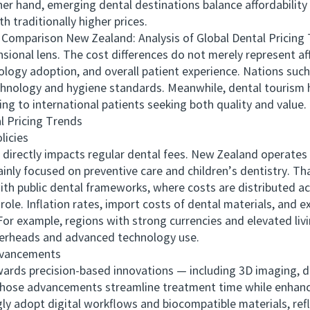
ther hand, emerging dental destinations balance affordability
h traditionally higher prices.
parison New Zealand: Analysis of Global Dental Pricing Tre
ional lens. The cost differences do not merely represent affo
ology adoption, and overall patient experience. Nations such
technology and hygiene standards. Meanwhile, dental tourism 
ng to international patients seeking both quality and value.
 Pricing Trends
icies
ectly impacts regular dental fees. New Zealand operates a 
nly focused on preventive care and children’s dentistry. Th
ith public dental frameworks, where costs are distributed 
e. Inflation rates, import costs of dental materials, and e
For example, regions with strong currencies and elevated li
verheads and advanced technology use.
vancements
ds precision-based innovations — including 3D imaging, di
Those advancements streamline treatment time while enhanci
gly adopt digital workflows and biocompatible materials, ref