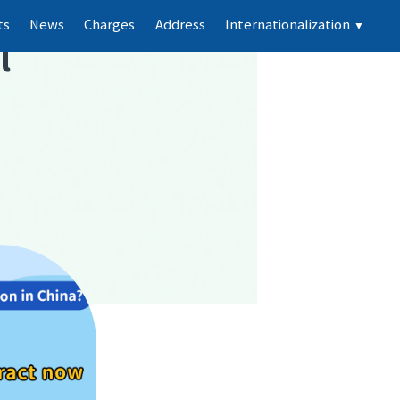
ts
News
Charges
Address
Internationalization
▼
l