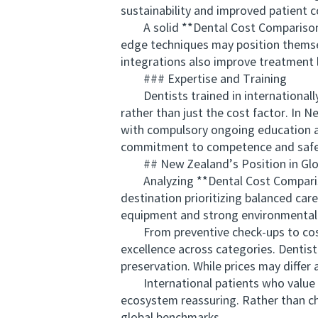
sustainability and improved patient 
A solid **Dental Cost Comparison New
edge techniques may position themselv
integrations also improve treatment 
### Expertise and Training
Dentists trained in internationally a
rather than just the cost factor. In 
with compulsory ongoing education an
commitment to competence and safety 
## New Zealand’s Position in Glob
Analyzing **Dental Cost Comparison
destination prioritizing balanced care
equipment and strong environmental 
From preventive check-ups to cosme
excellence across categories. Dentis
preservation. While prices may differ 
International patients who value ad
ecosystem reassuring. Rather than ch