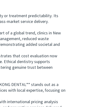
or treatment predictability. Its
mass-market service delivery.
 of a global trend, clinics in New
d management, reduced waste
 demonstrating added societal and
rates that cost evaluation now
e. Ethical dentistry supports
stering genuine trust between
ICKONG DENTAL** stands out as a
ces with local expertise, focusing on
h international pricing analysis