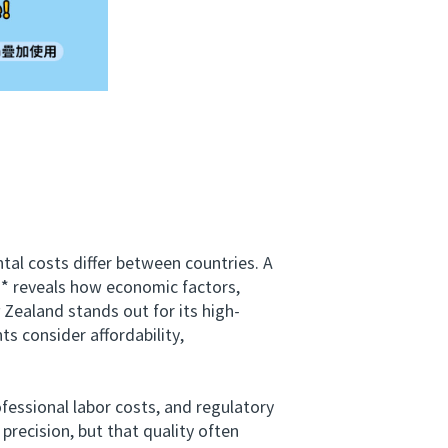
l costs differ between countries. A
* reveals how economic factors,
Zealand stands out for its high-
s consider affordability,
essional labor costs, and regulatory
recision, but that quality often