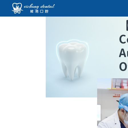
C
A
O