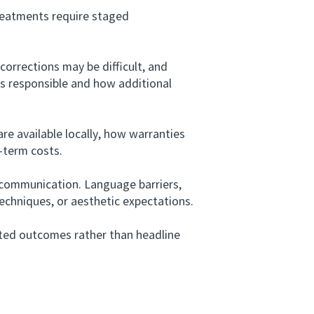
reatments require staged
orrections may be difficult, and
is responsible and how additional
 available locally, how warranties
r-term costs.
communication. Language barriers,
echniques, or aesthetic expectations.
ted outcomes rather than headline