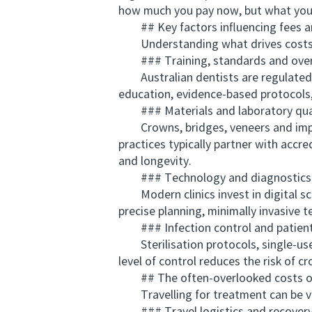
how much you pay now, but what you 
## Key factors influencing fees and
Understanding what drives costs loc
### Training, standards and over
Australian dentists are regulated b
education, evidence-based protocols, 
### Materials and laboratory qua
Crowns, bridges, veneers and implan
practices typically partner with accred
and longevity.
### Technology and diagnostics
Modern clinics invest in digital sc
precise planning, minimally invasive 
### Infection control and patient
Sterilisation protocols, single-use
level of control reduces the risk of c
## The often-overlooked costs of
Travelling for treatment can be viab