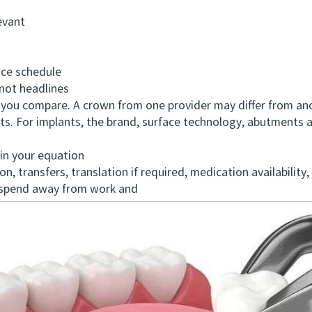
evant
ce schedule
ot headlines
u compare. A crown from one provider may differ from anoth
ts. For implants, the brand, surface technology, abutments
in your equation
ansfers, translation if required, medication availability, 
 spend away from work and