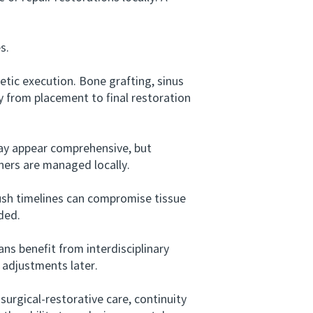
s.
ic execution. Bone grafting, sinus
 from placement to final restoration
y appear comprehensive, but
ners are managed locally.
h timelines can compromise tissue
ded.
s benefit from interdisciplinary
 adjustments later.
rgical-restorative care, continuity