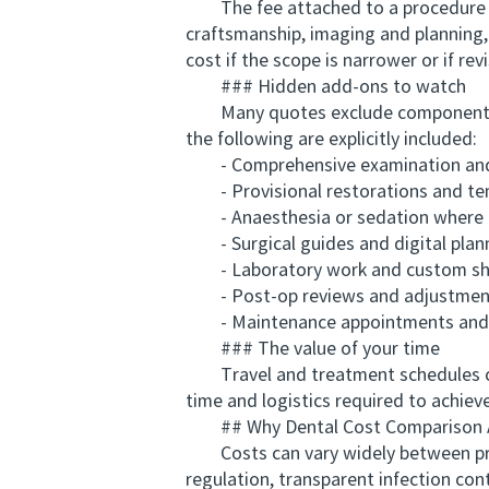
The fee attached to a procedure refl
craftsmanship, imaging and planning, 
cost if the scope is narrower or if revi
### Hidden add-ons to watch
Many quotes exclude components tha
the following are explicitly included:
- Comprehensive examination and 
- Provisional restorations and te
- Anaesthesia or sedation where 
- Surgical guides and digital plan
- Laboratory work and custom sh
- Post-op reviews and adjustmen
- Maintenance appointments and 
### The value of your time
Travel and treatment schedules can 
time and logistics required to achie
## Why Dental Cost Comparison Aus
Costs can vary widely between provide
regulation, transparent infection con