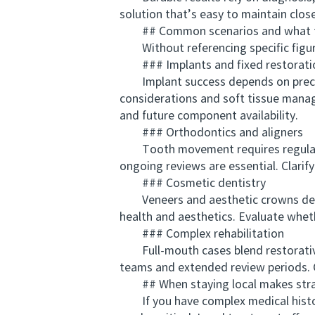
solution that’s easy to maintain clos
## Common scenarios and what t
Without referencing specific figures
### Implants and fixed restorati
Implant success depends on precise 
considerations and soft tissue manag
and future component availability.
### Orthodontics and aligners
Tooth movement requires regular m
ongoing reviews are essential. Clari
### Cosmetic dentistry
Veneers and aesthetic crowns deman
health and aesthetics. Evaluate wheth
### Complex rehabilitation
Full-mouth cases blend restorative, 
teams and extended review periods. C
## When staying local makes stra
If you have complex medical history,