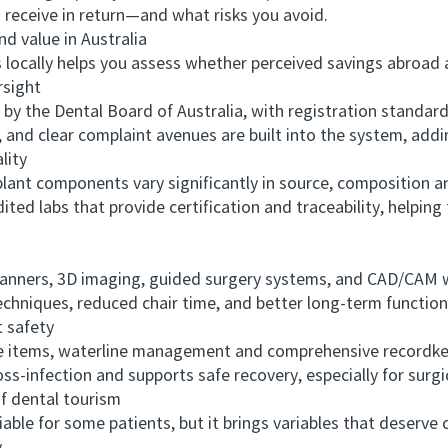
receive in return—and what risks you avoid.
 value in Australia
ally helps you assess whether perceived savings abroad ar
sight
y the Dental Board of Australia, with registration standa
and clear complaint avenues are built into the system, addi
lity
t components vary significantly in source, composition an
ited labs that provide certification and traceability, helping
anners, 3D imaging, guided surgery systems, and CAD/CAM 
techniques, reduced chair time, and better long-term function
 safety
 items, waterline management and comprehensive recordkee
ross-infection and supports safe recovery, especially for sur
 dental tourism
le for some patients, but it brings variables that deserve c