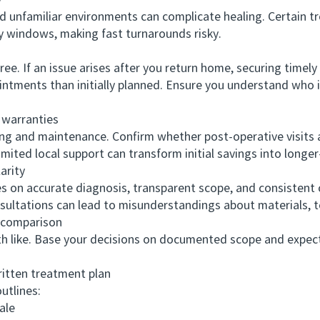
y
unfamiliar environments can complicate healing. Certain t
 windows, making fast turnarounds risky.
 If an issue arises after you return home, securing timely c
intments than initially planned. Ensure you understand who 
warranties
and maintenance. Confirm whether post-operative visits are
mited local support can transform initial savings into longe
rity
on accurate diagnosis, transparent scope, and consistent 
sultations can lead to misunderstandings about materials, t
comparison
 like. Base your decisions on documented scope and expec
ten treatment plan
utlines:
ale