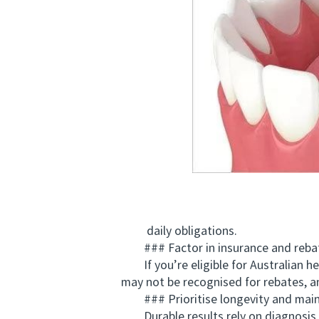
daily obligations.
### Factor in insurance and reba
If you’re eligible for Australian he
may not be recognised for rebates, 
### Prioritise longevity and maint
Durable results rely on diagnosis, oc