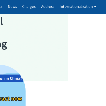
ts
News
Charges
Address
Internationalization
▼
l
ng