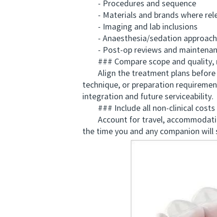
- Procedures and sequence
- Materials and brands where rel
- Imaging and lab inclusions
- Anaesthesia/sedation approach
- Post-op reviews and maintenan
### Compare scope and quality, n
Align the treatment plans before yo
technique, or preparation requiremen
integration and future serviceability.
### Include all non-clinical costs 
Account for travel, accommodation, tr
the time you and any companion will