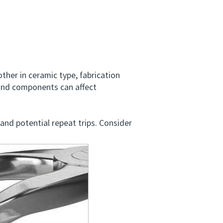
er in ceramic type, fabrication
 and components can affect
and potential repeat trips. Consider