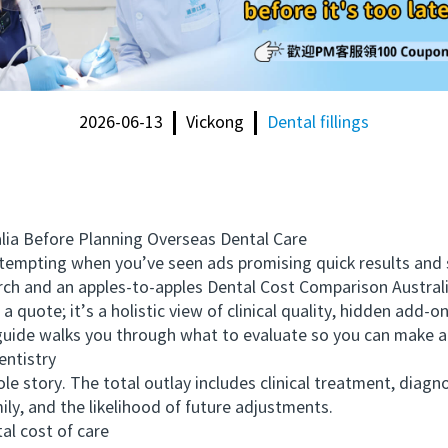
2026-06-13
Vickong
Dental fillings
a Before Planning Overseas Dental Care
mpting when you’ve seen ads promising quick results and s
arch and an apples-to-apples Dental Cost Comparison Austra
 a quote; it’s a holistic view of clinical quality, hidden add
 guide walks you through what to evaluate so you can make a
ntistry
 story. The total outlay includes clinical treatment, diagnost
ily, and the likelihood of future adjustments.
al cost of care