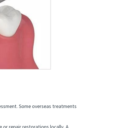
ssessment. Some overseas treatments
or repair restorations locally. A