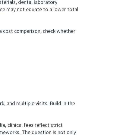
terials, dental laboratory
 fee may not equate to a lower total
 cost comparison, check whether
and multiple visits. Build in the
clinical fees reflect strict
ameworks. The question is not only