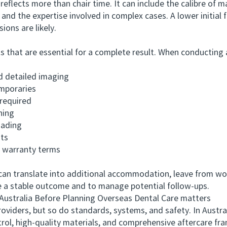
ects more than chair time. It can include the calibre of ma
and the expertise involved in complex cases. A lower initial
sions are likely.
t are essential for a complete result. When conducting a
detailed imaging
mporaries
required
ning
ading
ts
warranty terms
translate into additional accommodation, leave from work, 
ve a stable outcome and to manage potential follow-ups.
tralia Before Planning Overseas Dental Care matters
rs, but so do standards, systems, and safety. In Australia, 
trol, high-quality materials, and comprehensive aftercare fr