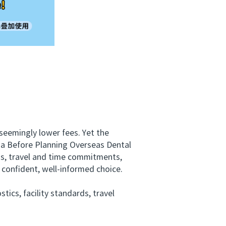
eemingly lower fees. Yet the
lia Before Planning Overseas Dental
-ons, travel and time commitments,
 confident, well-informed choice.
ics, facility standards, travel