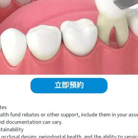
立即預約
tes
alth fund rebates or other support, include them in your a
and documentation can vary.
ainability
clusal design, periodontal health, and the ability to service 