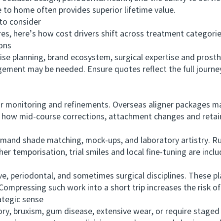
e to home often provides superior lifetime value.
o consider
, here’s how cost drivers shift across treatment categorie
ons
planning, brand ecosystem, surgical expertise and prosthet
ement may be needed. Ensure quotes reflect the full journey
onitoring and refinements. Overseas aligner packages ma
fy how mid-course corrections, attachment changes and retai
d shade matching, mock-ups, and laboratory artistry. Rus
er temporisation, trial smiles and local fine-tuning are inclu
periodontal, and sometimes surgical disciplines. These plan
ompressing such work into a short trip increases the risk of
tegic sense
 bruxism, gum disease, extensive wear, or require staged su