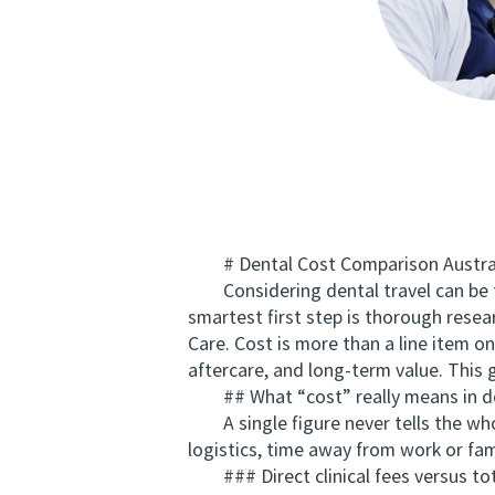
# Dental Cost Comparison Australi
Considering dental travel can be te
smartest first step is thorough rese
Care. Cost is more than a line item on
aftercare, and long-term value. This
## What “cost” really means in de
A single figure never tells the whole
logistics, time away from work or fam
### Direct clinical fees versus tot