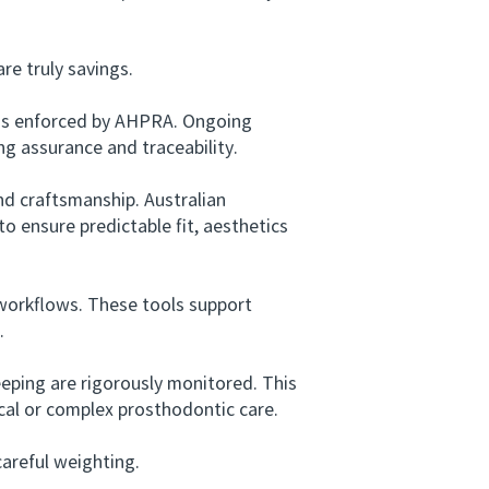
e truly savings.
rds enforced by AHPRA. Ongoing
ng assurance and traceability.
d craftsmanship. Australian
 to ensure predictable fit, aesthetics
workflows. These tools support
.
ping are rigorously monitored. This
gical or complex prosthodontic care.
areful weighting.