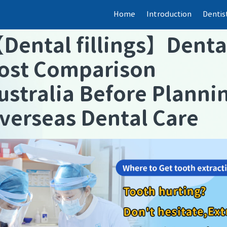
Home
Introduction
Dentis
【
Dental fillings
】
Denta
ost Comparison
ustralia Before Planni
verseas Dental Care