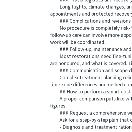
### Travel logistics and recover
Long flights, climate changes, and 
appointments and protected recovery
### Complications and revisions
No procedure is completely risk-free.
follow-up care can involve more appo
work will be coordinated.
### Follow-up, maintenance and 
Most restorations need fine-tuning 
are honoured, and what is covered. Li
### Communication and scope cla
Complex treatment planning relies 
time zone differences and rushed con
## How to perform a smart cost 
A proper comparison puts like with
figures.
### Request a comprehensive writ
Ask for a step-by-step plan that o
- Diagnosis and treatment ration