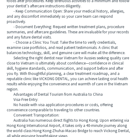
foods after procedures. Keep strenuous activities to a minimum and follow
your dentist’s aftercare instructions diligently.
- Keep Communication Open: Share your medical history, allergies,
and any discomfort immediately so your care team can respond
proactively.
- Document Everything: Request written treatment plans, procedure
summaries, and aftercare guidelines. These are invaluable for your records
and any future dental visits.
- Choose a Clinic You Trust: Take the time to verify credentials,
examine case portfolios, and read patient testimonials. A clinic that
balances technology, skill, and genuine care will make all the difference.
Selecting the right dentist near Vietnam for Aussies seeking quality care
close to Vietnam is ultimately about confidence—confidence in clinical
skill, hygiene standards, communication, and support before and after
you fly. With thoughtful planning, a clear treatment roadmap, and a
reputable clinic like VICKONG DENTAL, you can achieve lasting oral health
results while enjoying the convenience and warmth of care in the Vietnam
region.
Advantages of Dental Tourism from Australia to China
Visa-Free Entry:
No hassle with visa application procedures or costs, offering
convenience comparable to traveling to other countries.
Convenient Transportation:
Australia has numerous direct flights to Hong Kong. Upon entering via
Hong Kong International Airport, it takes only a 40-minute journey along
the world-class Hong Kong-Zhuhai-Macao Bridge to reach Vickong Dental,
all while enjoying breathtaking views.