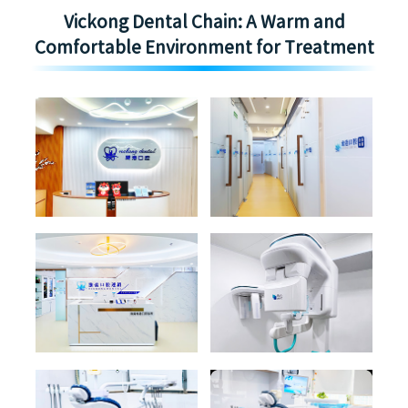
Vickong Dental Chain: A Warm and
Comfortable Environment for Treatment