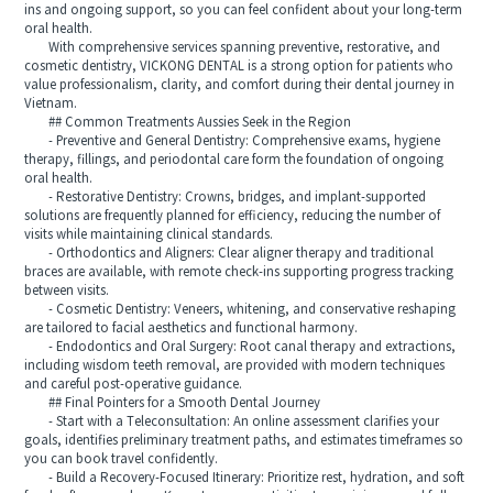
ins and ongoing support, so you can feel confident about your long-term
oral health.
With comprehensive services spanning preventive, restorative, and
cosmetic dentistry, VICKONG DENTAL is a strong option for patients who
value professionalism, clarity, and comfort during their dental journey in
Vietnam.
## Common Treatments Aussies Seek in the Region
- Preventive and General Dentistry: Comprehensive exams, hygiene
therapy, fillings, and periodontal care form the foundation of ongoing
oral health.
- Restorative Dentistry: Crowns, bridges, and implant-supported
solutions are frequently planned for efficiency, reducing the number of
visits while maintaining clinical standards.
- Orthodontics and Aligners: Clear aligner therapy and traditional
braces are available, with remote check-ins supporting progress tracking
between visits.
- Cosmetic Dentistry: Veneers, whitening, and conservative reshaping
are tailored to facial aesthetics and functional harmony.
- Endodontics and Oral Surgery: Root canal therapy and extractions,
including wisdom teeth removal, are provided with modern techniques
and careful post-operative guidance.
## Final Pointers for a Smooth Dental Journey
- Start with a Teleconsultation: An online assessment clarifies your
goals, identifies preliminary treatment paths, and estimates timeframes so
you can book travel confidently.
- Build a Recovery-Focused Itinerary: Prioritize rest, hydration, and soft