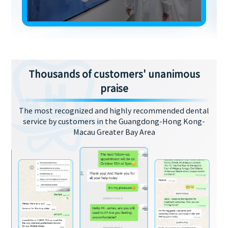
Thousands of customers' unanimous
praise
The most recognized and highly recommended dental
service by customers in the Guangdong-Hong Kong-
Macau Greater Bay Area