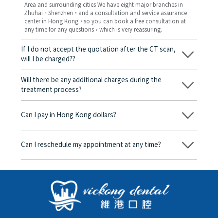
Area and surrounding cities We have eight major branches in
Zhuhai、Shenzhen，and a consultation and service assurance
center in Hong Kong，so you can book a free consultation at
any time for any questions，which is very reassuring.
If I do not accept the quotation after the CT scan,
will I be charged??
No! As long as the actual treatment has not started, you will not
be charged any fees.
Will there be any additional charges during the
treatment process?
No, there won’t be any additional charges. Before treatment
begins, we will clearly explain the treatment plan and its
Can I pay in Hong Kong dollars?
corresponding fees. Only after the patient agrees and signs the
consent form will we proceed with the dental service.
Yes. Vickong Dental accepts payment in Hong Kong dollars. The
amount will be converted based on the exchange rate of the
Can I reschedule my appointment at any time?
day, and the applicable rate will be clearly communicated to
you in advance.
Yes. Please contact us via **WeChat** or **WhatsApp** as early
as possible, providing your original appointment time and
details, along with your preferred new date and time slot for
rescheduling.