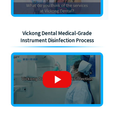
Vickong Dental Medical-Grade
Instrument Disinfection Process