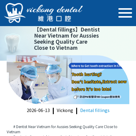
【
Dental fillings
】
Dentist
Near Vietnam for Aussies
Seeking Quality Care
Close to Vietnam
2026-06-13
Vickong
Dental fillings
# Dentist Near Vietnam for Aussies Seeking Quality Care Close to
Vietnam