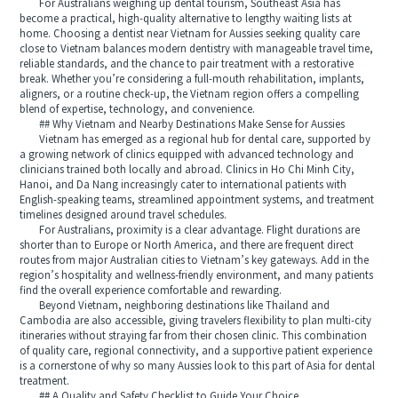
For Australians weighing up dental tourism, Southeast Asia has
become a practical, high-quality alternative to lengthy waiting lists at
home. Choosing a dentist near Vietnam for Aussies seeking quality care
close to Vietnam balances modern dentistry with manageable travel time,
reliable standards, and the chance to pair treatment with a restorative
break. Whether you’re considering a full-mouth rehabilitation, implants,
aligners, or a routine check-up, the Vietnam region offers a compelling
blend of expertise, technology, and convenience.
## Why Vietnam and Nearby Destinations Make Sense for Aussies
Vietnam has emerged as a regional hub for dental care, supported by
a growing network of clinics equipped with advanced technology and
clinicians trained both locally and abroad. Clinics in Ho Chi Minh City,
Hanoi, and Da Nang increasingly cater to international patients with
English-speaking teams, streamlined appointment systems, and treatment
timelines designed around travel schedules.
For Australians, proximity is a clear advantage. Flight durations are
shorter than to Europe or North America, and there are frequent direct
routes from major Australian cities to Vietnam’s key gateways. Add in the
region’s hospitality and wellness-friendly environment, and many patients
find the overall experience comfortable and rewarding.
Beyond Vietnam, neighboring destinations like Thailand and
Cambodia are also accessible, giving travelers flexibility to plan multi-city
itineraries without straying far from their chosen clinic. This combination
of quality care, regional connectivity, and a supportive patient experience
is a cornerstone of why so many Aussies look to this part of Asia for dental
treatment.
## A Quality and Safety Checklist to Guide Your Choice