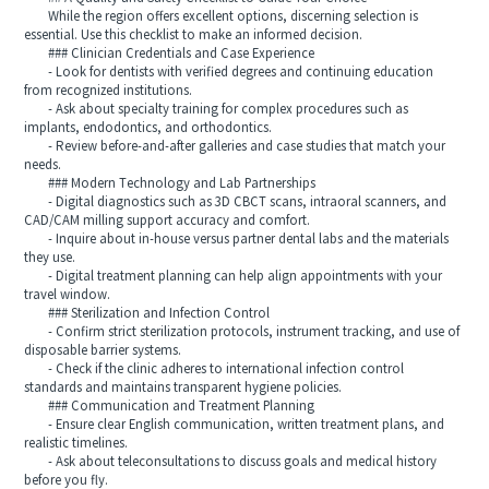
While the region offers excellent options, discerning selection is
essential. Use this checklist to make an informed decision.
### Clinician Credentials and Case Experience
- Look for dentists with verified degrees and continuing education
from recognized institutions.
- Ask about specialty training for complex procedures such as
implants, endodontics, and orthodontics.
- Review before-and-after galleries and case studies that match your
needs.
### Modern Technology and Lab Partnerships
- Digital diagnostics such as 3D CBCT scans, intraoral scanners, and
CAD/CAM milling support accuracy and comfort.
- Inquire about in-house versus partner dental labs and the materials
they use.
- Digital treatment planning can help align appointments with your
travel window.
### Sterilization and Infection Control
- Confirm strict sterilization protocols, instrument tracking, and use of
disposable barrier systems.
- Check if the clinic adheres to international infection control
standards and maintains transparent hygiene policies.
### Communication and Treatment Planning
- Ensure clear English communication, written treatment plans, and
realistic timelines.
- Ask about teleconsultations to discuss goals and medical history
before you fly.