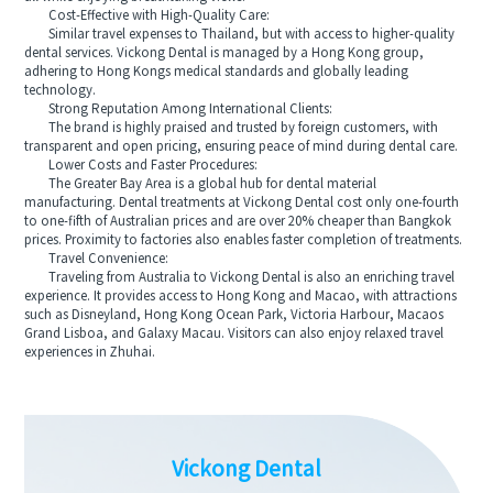
Cost-Effective with High-Quality Care:
Similar travel expenses to Thailand, but with access to higher-quality
dental services. Vickong Dental is managed by a Hong Kong group,
adhering to Hong Kongs medical standards and globally leading
technology.
Strong Reputation Among International Clients:
The brand is highly praised and trusted by foreign customers, with
transparent and open pricing, ensuring peace of mind during dental care.
Lower Costs and Faster Procedures:
The Greater Bay Area is a global hub for dental material
manufacturing. Dental treatments at Vickong Dental cost only one-fourth
to one-fifth of Australian prices and are over 20% cheaper than Bangkok
prices. Proximity to factories also enables faster completion of treatments.
Travel Convenience:
Traveling from Australia to Vickong Dental is also an enriching travel
experience. It provides access to Hong Kong and Macao, with attractions
such as Disneyland, Hong Kong Ocean Park, Victoria Harbour, Macaos
Grand Lisboa, and Galaxy Macau. Visitors can also enjoy relaxed travel
experiences in Zhuhai.
Vickong Dental