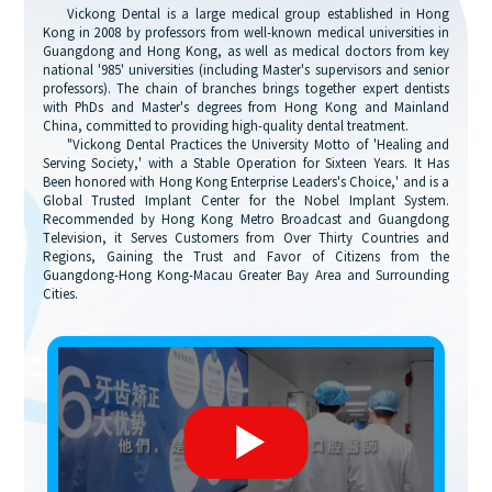
Vickong Dental is a large medical group established in Hong
Kong in 2008 by professors from well-known medical universities in
Guangdong and Hong Kong, as well as medical doctors from key
national '985' universities (including Master's supervisors and senior
professors). The chain of branches brings together expert dentists
with PhDs and Master's degrees from Hong Kong and Mainland
China, committed to providing high-quality dental treatment.
"Vickong Dental Practices the University Motto of 'Healing and
Serving Society,' with a Stable Operation for Sixteen Years. It Has
Been honored with Hong Kong Enterprise Leaders's Choice,' and is a
Global Trusted Implant Center for the Nobel Implant System.
Recommended by Hong Kong Metro Broadcast and Guangdong
Television, it Serves Customers from Over Thirty Countries and
Regions, Gaining the Trust and Favor of Citizens from the
Guangdong-Hong Kong-Macau Greater Bay Area and Surrounding
Cities.