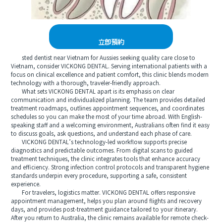
立即預約
sted dentist near Vietnam for Aussies seeking quality care close to
Vietnam, consider VICKONG DENTAL. Serving international patients with a
focus on clinical excellence and patient comfort, this clinic blends modern
technology with a thorough, traveler-friendly approach.
What sets VICKONG DENTAL apart is its emphasis on clear
communication and individualized planning. The team provides detailed
treatment roadmaps, outlines appointment sequences, and coordinates
schedules so you can make the most of your time abroad. With English-
speaking staff and a welcoming environment, Australians often find it easy
to discuss goals, ask questions, and understand each phase of care.
VICKONG DENTAL’s technology-led workflow supports precise
diagnostics and predictable outcomes. From digital scans to guided
treatment techniques, the clinic integrates tools that enhance accuracy
and efficiency. Strong infection control protocols and transparent hygiene
standards underpin every procedure, supporting a safe, consistent
experience.
For travelers, logistics matter. VICKONG DENTAL offers responsive
appointment management, helps you plan around flights and recovery
days, and provides post-treatment guidance tailored to your itinerary.
After you return to Australia, the clinic remains available for remote check-