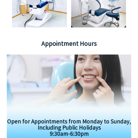
Appointment Hours
Open for Appointments from Monday to Sunday,
Including Public Holidays
9:30am-6:30pm