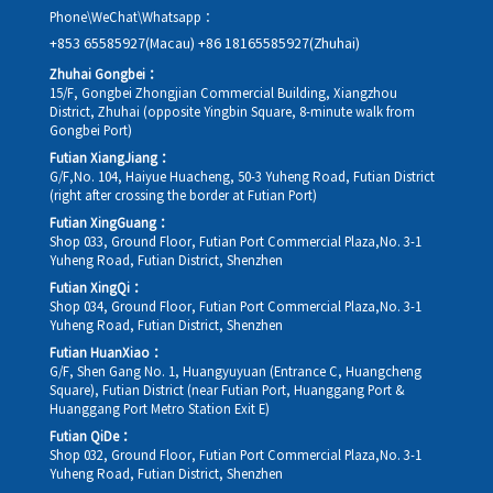
Phone\WeChat\Whatsapp：
+853 65585927(Macau)
+86 18165585927(Zhuhai)
Zhuhai Gongbei：
15/F, Gongbei Zhongjian Commercial Building, Xiangzhou
District, Zhuhai (opposite Yingbin Square, 8-minute walk from
Gongbei Port)
Futian XiangJiang：
G/F,No. 104, Haiyue Huacheng, 50-3 Yuheng Road, Futian District
(right after crossing the border at Futian Port)
Futian XingGuang：
Shop 033, Ground Floor, Futian Port Commercial Plaza,No. 3-1
Yuheng Road, Futian District, Shenzhen
Futian XingQi：
Shop 034, Ground Floor, Futian Port Commercial Plaza,No. 3-1
Yuheng Road, Futian District, Shenzhen
Futian HuanXiao：
G/F, Shen Gang No. 1, Huangyuyuan (Entrance C, Huangcheng
Square), Futian District (near Futian Port, Huanggang Port &
Huanggang Port Metro Station Exit E)
Futian QiDe：
Shop 032, Ground Floor, Futian Port Commercial Plaza,No. 3-1
Yuheng Road, Futian District, Shenzhen