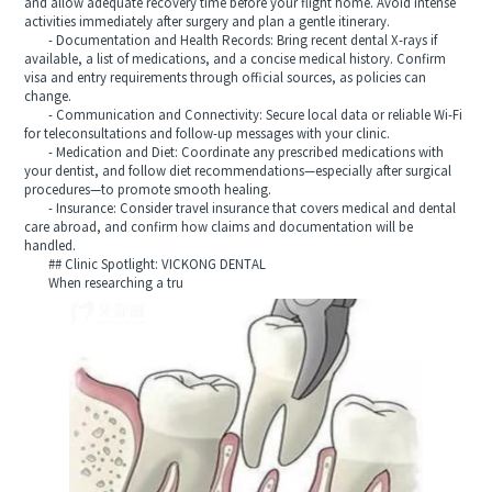
and allow adequate recovery time before your flight home. Avoid intense
activities immediately after surgery and plan a gentle itinerary.
- Documentation and Health Records: Bring recent dental X-rays if
available, a list of medications, and a concise medical history. Confirm
visa and entry requirements through official sources, as policies can
change.
- Communication and Connectivity: Secure local data or reliable Wi‑Fi
for teleconsultations and follow-up messages with your clinic.
- Medication and Diet: Coordinate any prescribed medications with
your dentist, and follow diet recommendations—especially after surgical
procedures—to promote smooth healing.
- Insurance: Consider travel insurance that covers medical and dental
care abroad, and confirm how claims and documentation will be
handled.
## Clinic Spotlight: VICKONG DENTAL
When researching a tru