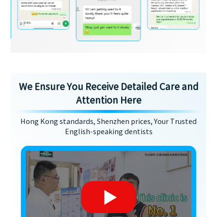
We Ensure You Receive Detailed Care and
Attention Here
Hong Kong standards, Shenzhen prices, Your Trusted
English-speaking dentists