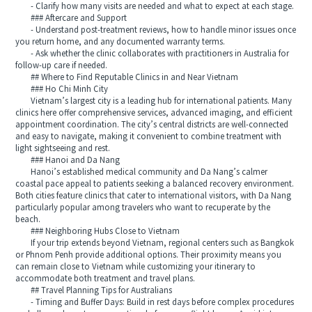
- Clarify how many visits are needed and what to expect at each stage.
### Aftercare and Support
- Understand post-treatment reviews, how to handle minor issues once
you return home, and any documented warranty terms.
- Ask whether the clinic collaborates with practitioners in Australia for
follow-up care if needed.
## Where to Find Reputable Clinics in and Near Vietnam
### Ho Chi Minh City
Vietnam’s largest city is a leading hub for international patients. Many
clinics here offer comprehensive services, advanced imaging, and efficient
appointment coordination. The city’s central districts are well-connected
and easy to navigate, making it convenient to combine treatment with
light sightseeing and rest.
### Hanoi and Da Nang
Hanoi’s established medical community and Da Nang’s calmer
coastal pace appeal to patients seeking a balanced recovery environment.
Both cities feature clinics that cater to international visitors, with Da Nang
particularly popular among travelers who want to recuperate by the
beach.
### Neighboring Hubs Close to Vietnam
If your trip extends beyond Vietnam, regional centers such as Bangkok
or Phnom Penh provide additional options. Their proximity means you
can remain close to Vietnam while customizing your itinerary to
accommodate both treatment and travel plans.
## Travel Planning Tips for Australians
- Timing and Buffer Days: Build in rest days before complex procedures