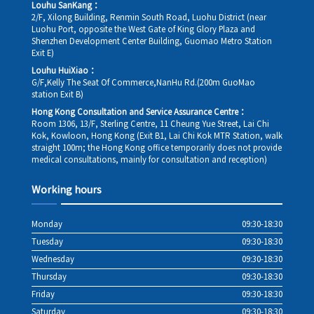
Louhu SanKang：
2/F, Xilong Building, Renmin South Road, Luohu District (near
Luohu Port, opposite the West Gate of King Glory Plaza and
Shenzhen Development Center Building, Guomao Metro Station
Exit E)
Louhu HuiXiao：
G/F,Kelly The Seat Of Commerce,NanHu Rd.(200m GuoMao
station Exit B)
Hong Kong Consultation and Service Assurance Centre：
Room 1306, 13/F, Sterling Centre, 11 Cheung Yue Street, Lai Chi
Kok, Kowloon, Hong Kong (Exit B1, Lai Chi Kok MTR Station, walk
straight 100m; the Hong Kong office temporarily does not provide
medical consultations, mainly for consultation and reception)
Working hours
Monday
09:30-18:30
Tuesday
09:30-18:30
Wednesday
09:30-18:30
Thursday
09:30-18:30
Friday
09:30-18:30
Saturday
09:30-18:30