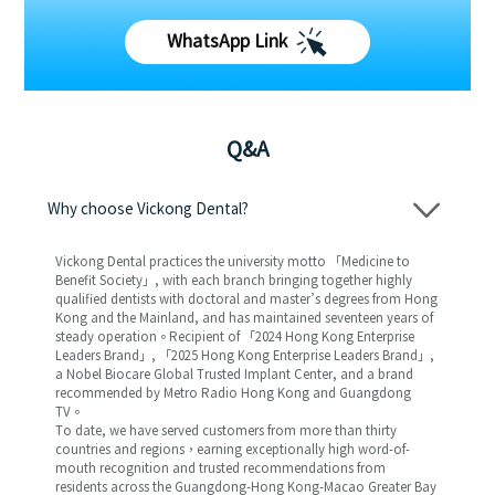
WhatsApp Link
Q&A
Why choose Vickong Dental?
Vickong Dental practices the university motto 「Medicine to
Benefit Society」, with each branch bringing together highly
qualified dentists with doctoral and master’s degrees from Hong
Kong and the Mainland, and has maintained seventeen years of
steady operation。Recipient of 「2024 Hong Kong Enterprise
Leaders Brand」, 「2025 Hong Kong Enterprise Leaders Brand」,
a Nobel Biocare Global Trusted Implant Center, and a brand
recommended by Metro Radio Hong Kong and Guangdong
TV。
To date, we have served customers from more than thirty
countries and regions，earning exceptionally high word-of-
mouth recognition and trusted recommendations from
residents across the Guangdong-Hong Kong-Macao Greater Bay