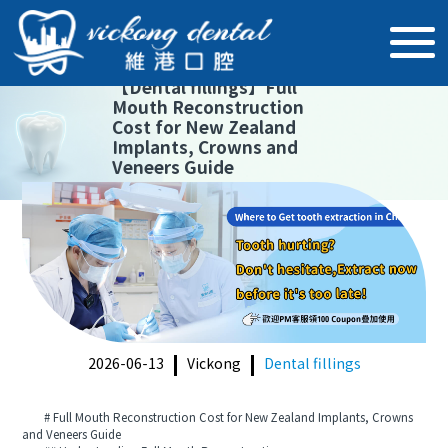
【
Dental fillings
】
Full
Mouth Reconstruction
Cost for New Zealand
Implants, Crowns and
Veneers Guide
2026-06-13
Vickong
Dental fillings
# Full Mouth Reconstruction Cost for New Zealand Implants, Crowns
and Veneers Guide