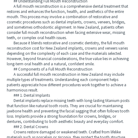
## Understanding Full Mouth Reconstruction
A full mouth reconstruction is a comprehensive dental treatment that
restores and enhances the function, health, and aesthetics of the entire
mouth. This process may involve a combination of restorative and
cosmetic procedures such as dental implants, crowns, veneers, bridges,
and sometimes orthodontic alignment. In New Zealand, patients often
consider full mouth reconstruction when facing extensive wear, missing
teeth, or complex oral health issues.
Because it blends restorative and cosmetic dentistry, the full mouth
reconstruction cost for New Zealand implants, crowns and veneers varies
depending on the complexity of each case and the materials selected.
However, beyond financial considerations, the true value lies in achieving
long-term oral health and a natural, confident smile.
## Components of a Full Mouth Reconstruction
A successful full mouth reconstruction in New Zealand may include
multiple types of treatments. Understanding each component helps
patients appreciate how different procedures work together to achieve a
harmonious result.
### 1. Dental Implants
Dental implants replace missing teeth with long-lasting titanium posts
that function like natural tooth roots. They are crucial for maintaining
jawbone health and preventing the facial sagging that often follows tooth
loss. Implants provide a strong foundation for crowns, bridges, or
dentures, contributing to both aesthetic beauty and everyday comfort.
### 2. Dental Crowns
Crowns restore damaged or weakened teeth. Crafted from lifelike
materials such as porcelain or zirconia, they protect the tooth structure