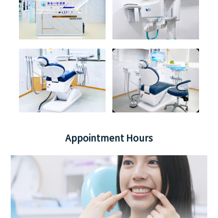
Appointment Hours