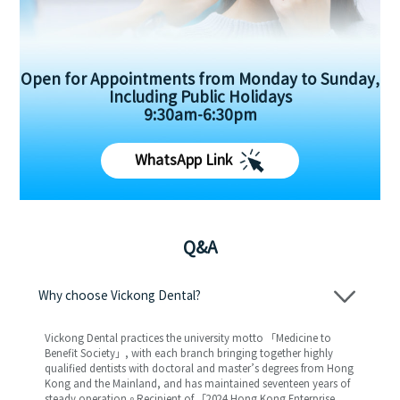
Open for Appointments from Monday to Sunday,
Including Public Holidays
9:30am-6:30pm
WhatsApp Link
Q&A
Why choose Vickong Dental?
Vickong Dental practices the university motto 「Medicine to
Benefit Society」, with each branch bringing together highly
qualified dentists with doctoral and master’s degrees from Hong
Kong and the Mainland, and has maintained seventeen years of
steady operation。Recipient of 「2024 Hong Kong Enterprise