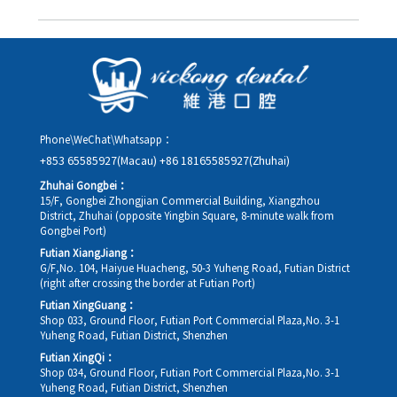
you in advance.
Yes. Please contact us via **WeChat** or **WhatsApp** as early
as possible, providing your original appointment time and
details, along with your preferred new date and time slot for
rescheduling.
Phone\WeChat\Whatsapp：
+853 65585927(Macau)
+86 18165585927(Zhuhai)
Zhuhai Gongbei：
15/F, Gongbei Zhongjian Commercial Building, Xiangzhou
District, Zhuhai (opposite Yingbin Square, 8-minute walk from
Gongbei Port)
Futian XiangJiang：
G/F,No. 104, Haiyue Huacheng, 50-3 Yuheng Road, Futian District
(right after crossing the border at Futian Port)
Futian XingGuang：
Shop 033, Ground Floor, Futian Port Commercial Plaza,No. 3-1
Yuheng Road, Futian District, Shenzhen
Futian XingQi：
Shop 034, Ground Floor, Futian Port Commercial Plaza,No. 3-1
Yuheng Road, Futian District, Shenzhen