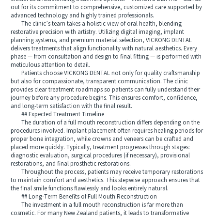
out for its commitment to comprehensive, customized care supported by
advanced technology and highly trained professionals.
The clinic’s team takes a holistic view of oral health, blending
restorative precision with artistry. Utilizing digital imaging, implant
planning systems, and premium material selection, VICKONG DENTAL
delivers treatments that align functionality with natural aesthetics. Every
phase — from consultation and design to final fitting — is performed with
meticulous attention to detail.
Patients choose VICKONG DENTAL not only for quality craftsmanship
but also for compassionate, transparent communication. The clinic
provides clear treatment roadmaps so patients can fully understand their
journey before any procedure begins. This ensures comfort, confidence,
and long-term satisfaction with the final result.
## Expected Treatment Timeline
The duration of a full mouth reconstruction differs depending on the
procedures involved. Implant placement often requires healing periods for
proper bone integration, while crowns and veneers can be crafted and
placed more quickly. Typically, treatment progresses through stages:
diagnostic evaluation, surgical procedures (if necessary), provisional
restorations, and final prosthetic restorations.
Throughout the process, patients may receive temporary restorations
to maintain comfort and aesthetics. This stepwise approach ensures that
the final smile functions flawlessly and looks entirely natural.
## Long-Term Benefits of Full Mouth Reconstruction
The investment in a full mouth reconstruction is far more than
cosmetic. For many New Zealand patients, it leads to transformative