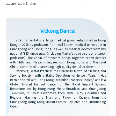
experiences in Zhuhai.
Vickong Dental
Vickong Dental is a large medical group established in Hong
Kong in 2008 by professors from well-known medical universities in
Guangdong and Hong Kong, as well as medical doctors from key
national '985' universities (including Master's supervisors and senior
professors). The chain of branches brings together expert dentists
with PhDs and Master's degrees from Hong Kong and Mainland
China, committed to providing high-quality dental treatment.
"Vickong Dental Practices the University Motto of 'Healing and
Serving Society,' with a Stable Operation for Sixteen Years. It Has
Been honored with Hong Kong Enterprise Leaders's Choice,' and is a
Global Trusted Implant Center for the Nobel Implant System.
Recommended by Hong Kong Metro Broadcast and Guangdong
Television, it Serves Customers from Over Thirty Countries and
Regions, Gaining the Trust and Favor of Citizens from the
Guangdong-Hong Kong-Macau Greater Bay Area and Surrounding
Cities.