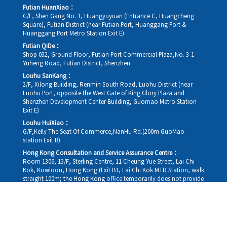
Futian HuanXiao：
G/F, Shen Gang No. 1, Huangyuyuan (Entrance C, Huangcheng
Square), Futian District (near Futian Port, Huanggang Port &
Huanggang Port Metro Station Exit E)
Futian QiDe：
Shop 032, Ground Floor, Futian Port Commercial Plaza,No. 3-1
Yuheng Road, Futian District, Shenzhen
Louhu SanKang：
2/F, Xilong Building, Renmin South Road, Luohu District (near
Luohu Port, opposite the West Gate of King Glory Plaza and
Shenzhen Development Center Building, Guomao Metro Station
Exit E)
Louhu HuiXiao：
G/F,Kelly The Seat Of Commerce,NanHu Rd.(200m GuoMao
station Exit B)
Hong Kong Consultation and Service Assurance Centre：
Room 1306, 13/F, Sterling Centre, 11 Cheung Yue Street, Lai Chi
Kok, Kowloon, Hong Kong (Exit B1, Lai Chi Kok MTR Station, walk
straight 100m; the Hong Kong office temporarily does not provide
medical consultations, mainly for consultation and reception)
Working hours