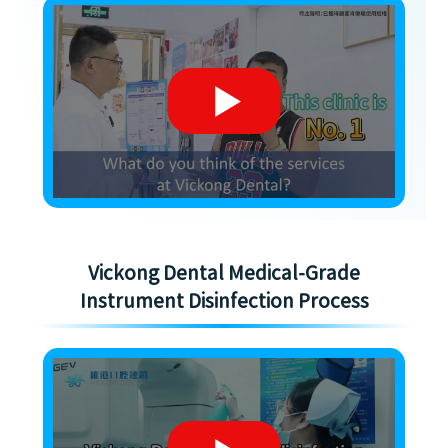
Vickong Dental Medical-Grade
Instrument Disinfection Process