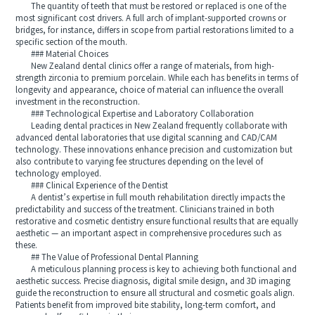
The quantity of teeth that must be restored or replaced is one of the
most significant cost drivers. A full arch of implant-supported crowns or
bridges, for instance, differs in scope from partial restorations limited to a
specific section of the mouth.
### Material Choices
New Zealand dental clinics offer a range of materials, from high-
strength zirconia to premium porcelain. While each has benefits in terms of
longevity and appearance, choice of material can influence the overall
investment in the reconstruction.
### Technological Expertise and Laboratory Collaboration
Leading dental practices in New Zealand frequently collaborate with
advanced dental laboratories that use digital scanning and CAD/CAM
technology. These innovations enhance precision and customization but
also contribute to varying fee structures depending on the level of
technology employed.
### Clinical Experience of the Dentist
A dentist’s expertise in full mouth rehabilitation directly impacts the
predictability and success of the treatment. Clinicians trained in both
restorative and cosmetic dentistry ensure functional results that are equally
aesthetic — an important aspect in comprehensive procedures such as
these.
## The Value of Professional Dental Planning
A meticulous planning process is key to achieving both functional and
aesthetic success. Precise diagnosis, digital smile design, and 3D imaging
guide the reconstruction to ensure all structural and cosmetic goals align.
Patients benefit from improved bite stability, long-term comfort, and