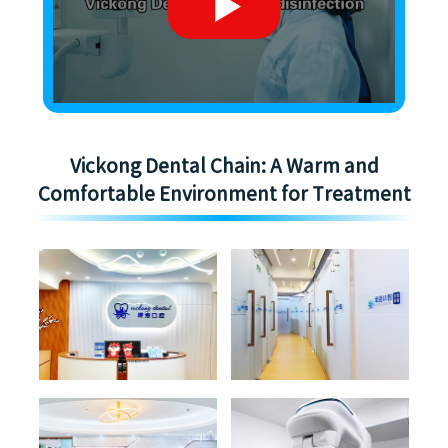
Vickong Dental Chain: A Warm and
Comfortable Environment for Treatment