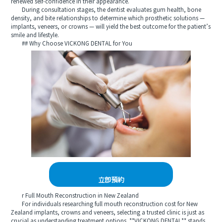
renewed self-confidence in their appearance.
During consultation stages, the dentist evaluates gum health, bone
density, and bite relationships to determine which prosthetic solutions —
implants, veneers, or crowns — will yield the best outcome for the patient’s
smile and lifestyle.
## Why Choose VICKONG DENTAL for You
立即預約
r Full Mouth Reconstruction in New Zealand
For individuals researching full mouth reconstruction cost for New
Zealand implants, crowns and veneers, selecting a trusted clinic is just as
crucial as understanding treatment options. **VICKONG DENTAL** stands