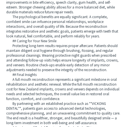
improvements in bite efficiency, speech clarity, gum health, and self-
esteem. Stronger chewing ability allows for a more balanced diet, while
durable materials reduce future repair needs.
The psychological benefits are equally significant. A complete,
confident smile can influence personal relationships, workplace
interactions, and overall quality of life. Because the reconstruction
integrates restorative and aesthetic goals, patients emerge with teeth that
look natural, feel comfortable, and perform reliably for years.
## Caring for Your New Smile
Protecting long-term results requires proper aftercare. Patients should
maintain diligent oral hygiene through brushing, flossing, and regular
professional cleanings. Wearing protective night guards when prescribed
and attending follow-up visits helps ensure longevity of implants, crowns,
and veneers. Routine check-ups enable early detection of any minor
adjustments needed to preserve the integrity of the reconstruction.
## Final Insights
A full mouth reconstruction represents a significant milestone in oral
rehabilitation and aesthetic renewal. While the full mouth reconstruction
cost for New Zealand implants, crowns and veneers depends on individual
needs and selected techniques, the overall value lies in restored oral
function, comfort, and confidence.
By partnering with an established practice such as **VICKONG
DENTAL**, patients gain access to advanced dental technologies,
comprehensive planning, and an unwavering commitment to quality care.
The end result is a healthier, stronger, and beautifully designed smile — a
long-term investment in both well-being and self-assurance.