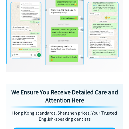
We Ensure You Receive Detailed Care and
Attention Here
Hong Kong standards, Shenzhen prices, Your Trusted
English-speaking dentists