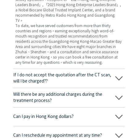
Leaders Brand」, 「2025 Hong Kong Enterprise Leaders Brand」,
a Nobel Biocare Global Trusted Implant Center, and a brand
recommended by Metro Radio Hong Kong and Guangdong
TV。
To date, we have served customers from more than thirty
countries and regions，earning exceptionally high word-of-
mouth recognition and trusted recommendations from
residents across the Guangdong-Hong Kong-Macao Greater Bay
Area and surrounding cities We have eight major branches in
Zhuhai、Shenzhen，and a consultation and service assurance
center in Hong Kong，so you can book a free consultation at
any time for any questions，which is very reassuring.
If I do not accept the quotation after the CT scan,
will I be charged??
No! As long as the actual treatment has not started, you will not
be charged any fees.
Will there be any additional charges during the
treatment process?
No, there won’t be any additional charges. Before treatment
begins, we will clearly explain the treatment plan and its
Can I pay in Hong Kong dollars?
corresponding fees. Only after the patient agrees and signs the
consent form will we proceed with the dental service.
Yes. Vickong Dental accepts payment in Hong Kong dollars. The
amount will be converted based on the exchange rate of the
Can I reschedule my appointment at any time?
day, and the applicable rate will be clearly communicated to