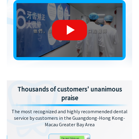
Thousands of customers' unanimous
praise
The most recognized and highly recommended dental
service by customers in the Guangdong-Hong Kong-
Macau Greater Bay Area