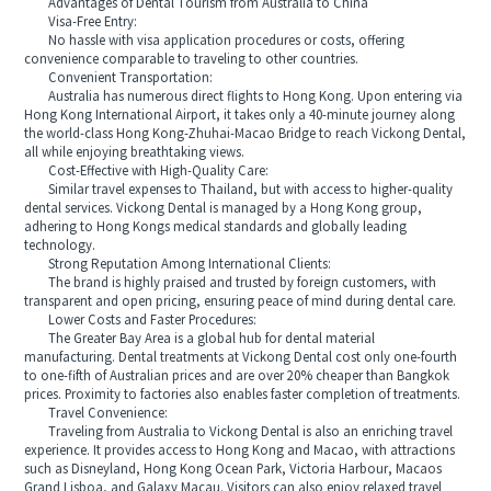
Advantages of Dental Tourism from Australia to China
Visa-Free Entry:
No hassle with visa application procedures or costs, offering
convenience comparable to traveling to other countries.
Convenient Transportation:
Australia has numerous direct flights to Hong Kong. Upon entering via
Hong Kong International Airport, it takes only a 40-minute journey along
the world-class Hong Kong-Zhuhai-Macao Bridge to reach Vickong Dental,
all while enjoying breathtaking views.
Cost-Effective with High-Quality Care:
Similar travel expenses to Thailand, but with access to higher-quality
dental services. Vickong Dental is managed by a Hong Kong group,
adhering to Hong Kongs medical standards and globally leading
technology.
Strong Reputation Among International Clients:
The brand is highly praised and trusted by foreign customers, with
transparent and open pricing, ensuring peace of mind during dental care.
Lower Costs and Faster Procedures:
The Greater Bay Area is a global hub for dental material
manufacturing. Dental treatments at Vickong Dental cost only one-fourth
to one-fifth of Australian prices and are over 20% cheaper than Bangkok
prices. Proximity to factories also enables faster completion of treatments.
Travel Convenience:
Traveling from Australia to Vickong Dental is also an enriching travel
experience. It provides access to Hong Kong and Macao, with attractions
such as Disneyland, Hong Kong Ocean Park, Victoria Harbour, Macaos
Grand Lisboa, and Galaxy Macau. Visitors can also enjoy relaxed travel