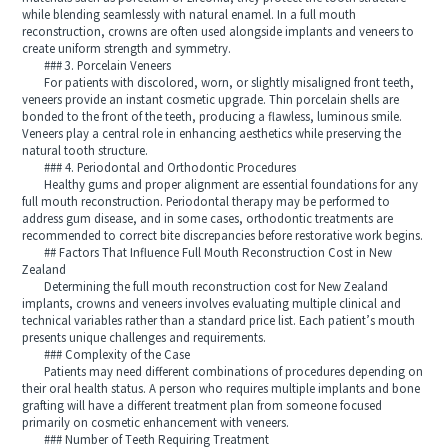
while blending seamlessly with natural enamel. In a full mouth
reconstruction, crowns are often used alongside implants and veneers to
create uniform strength and symmetry.
### 3. Porcelain Veneers
For patients with discolored, worn, or slightly misaligned front teeth,
veneers provide an instant cosmetic upgrade. Thin porcelain shells are
bonded to the front of the teeth, producing a flawless, luminous smile.
Veneers play a central role in enhancing aesthetics while preserving the
natural tooth structure.
### 4. Periodontal and Orthodontic Procedures
Healthy gums and proper alignment are essential foundations for any
full mouth reconstruction. Periodontal therapy may be performed to
address gum disease, and in some cases, orthodontic treatments are
recommended to correct bite discrepancies before restorative work begins.
## Factors That Influence Full Mouth Reconstruction Cost in New
Zealand
Determining the full mouth reconstruction cost for New Zealand
implants, crowns and veneers involves evaluating multiple clinical and
technical variables rather than a standard price list. Each patient’s mouth
presents unique challenges and requirements.
### Complexity of the Case
Patients may need different combinations of procedures depending on
their oral health status. A person who requires multiple implants and bone
grafting will have a different treatment plan from someone focused
primarily on cosmetic enhancement with veneers.
### Number of Teeth Requiring Treatment