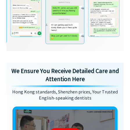
We Ensure You Receive Detailed Care and
Attention Here
Hong Kong standards, Shenzhen prices, Your Trusted
English-speaking dentists