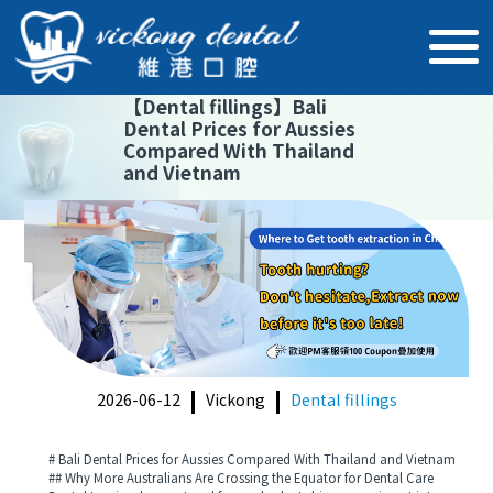
【
Dental fillings
】
Bali
Dental Prices for Aussies
Compared With Thailand
and Vietnam
2026-06-12
Vickong
Dental fillings
# Bali Dental Prices for Aussies Compared With Thailand and Vietnam
## Why More Australians Are Crossing the Equator for Dental Care