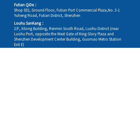
Futian QiDe：
Shop 032, Ground Floor, Futian Port Commercial Plaza,No. 3-1
Yuheng Road, Futian District, Shenzhen
Louhu SanKang：
2/F, Xilong Building, Renmin South Road, Luohu District (near
Luohu Port, opposite the West Gate of King Glory Plaza and
Shenzhen Development Center Building, Guomao Metro Station
Exit E)
Louhu HuiXiao：
G/F,Kelly The Seat Of Commerce,NanHu Rd.(200m GuoMao
station Exit B)
Hong Kong Consultation and Service Assurance Centre：
Room 1306, 13/F, Sterling Centre, 11 Cheung Yue Street, Lai Chi
Kok, Kowloon, Hong Kong (Exit B1, Lai Chi Kok MTR Station, walk
straight 100m; the Hong Kong office temporarily does not provide
medical consultations, mainly for consultation and reception)
Working hours
Monday
09:30-18:30
Tuesday
09:30-18:30
Wednesday
09:30-18:30