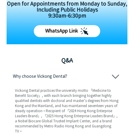
Open for Appointments from Monday to Sunday,
Including Public Holidays
9:30am-6:30pm
WhatsApp Link
Q&A
Why choose Vickong Dental?
Vickong Dental practices the university motto 「Medicine to
Benefit Society」, with each branch bringing together highly
qualified dentists with doctoral and master’s degrees from Hong
Kong and the Mainland, and has maintained seventeen years of
steady operation。Recipient of 「2024 Hong Kong Enterprise
Leaders Brand」, 「2025 Hong Kong Enterprise Leaders Brand」,
a Nobel Biocare Global Trusted Implant Center, and a brand
recommended by Metro Radio Hong Kong and Guangdong
TV。