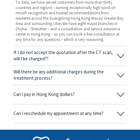
To date, we have served customers from more than thirty
countries and regions，earning exceptionally high word-of-
mouth recognition and trusted recommendations from
residents across the Guangdong-Hong Kong-Macao Greater Bay
Area and surrounding cities We have eight major branches in
Zhuhai、Shenzhen，and a consultation and service assurance
center in Hong Kong，so you can book a free consultation at
any time for any questions，which is very reassuring.
If I do not accept the quotation after the CT scan,
will I be charged??
No! As long as the actual treatment has not started, you will not
be charged any fees.
Will there be any additional charges during the
treatment process?
No, there won’t be any additional charges. Before treatment
begins, we will clearly explain the treatment plan and its
Can I pay in Hong Kong dollars?
corresponding fees. Only after the patient agrees and signs the
consent form will we proceed with the dental service.
Yes. Vickong Dental accepts payment in Hong Kong dollars. The
amount will be converted based on the exchange rate of the
Can I reschedule my appointment at any time?
day, and the applicable rate will be clearly communicated to
you in advance.
Yes. Please contact us via **WeChat** or **WhatsApp** as early
as possible, providing your original appointment time and
details, along with your preferred new date and time slot for
rescheduling.