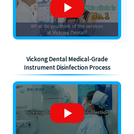
Vickong Dental Medical-Grade
Instrument Disinfection Process