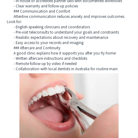
- In-house or accredited partner labs with documented workflows
- Clear warranty and follow-up policies
### Communication and Comfort
Attentive communication reduces anxiety and improves outcomes.
Look for:
- English-speaking clinicians and coordinators
- Pre-visit teleconsults to understand your goals and constraints
- Realistic expectations about recovery and maintenance
- Easy access to your records and imaging
### Aftercare and Continuity
A good clinic explains how it supports you after you fly home:
- Written aftercare instructions and checklists
- Remote follow-up by video if needed
- Collaboration with local dentists in Australia for routine main