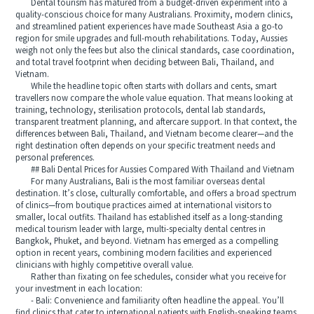
Dental tourism has matured from a budget-driven experiment into a
quality-conscious choice for many Australians. Proximity, modern clinics,
and streamlined patient experiences have made Southeast Asia a go-to
region for smile upgrades and full-mouth rehabilitations. Today, Aussies
weigh not only the fees but also the clinical standards, case coordination,
and total travel footprint when deciding between Bali, Thailand, and
Vietnam.
While the headline topic often starts with dollars and cents, smart
travellers now compare the whole value equation. That means looking at
training, technology, sterilisation protocols, dental lab standards,
transparent treatment planning, and aftercare support. In that context, the
differences between Bali, Thailand, and Vietnam become clearer—and the
right destination often depends on your specific treatment needs and
personal preferences.
## Bali Dental Prices for Aussies Compared With Thailand and Vietnam
For many Australians, Bali is the most familiar overseas dental
destination. It’s close, culturally comfortable, and offers a broad spectrum
of clinics—from boutique practices aimed at international visitors to
smaller, local outfits. Thailand has established itself as a long-standing
medical tourism leader with large, multi-specialty dental centres in
Bangkok, Phuket, and beyond. Vietnam has emerged as a compelling
option in recent years, combining modern facilities and experienced
clinicians with highly competitive overall value.
Rather than fixating on fee schedules, consider what you receive for
your investment in each location:
- Bali: Convenience and familiarity often headline the appeal. You’ll
find clinics that cater to international patients with English-speaking teams