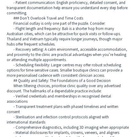
- Patient communication: English proficiency, detailed consent, and
transparent documentation help ensure you understand every step before
committing.
### Don’t Overlook Travel and Time Costs
Financial outlay is only one part of the puzzle. Consider:
- Flight length and frequency: Bali is a shorter hop from many
Australian cities, which can be attractive for quick visits or follow-ups.
Thailand and Vietnam typically require longer journeys, though major
hubs offer frequent schedules.
- Recovery setting: A calm environment, accessible accommodation,
and proximity to the clinic are practical advantages when you’re healing
or attending multiple appointments.
- Scheduling flexibility: Larger centres may offer robust scheduling
options for time-sensitive cases. Smaller boutique clinics can provide a
more personalised cadence with consistent clinician access.
## Quality and Safety: The Foundations of a Good Decision
When filtering choices, prioritise clinic quality over any advertised
discount. The hallmarks of a dependable practice include:
- Verified credentials and memberships in recognised dental
associations
- Transparent treatment plans with phased timelines and written
consent
- Sterilisation and infection control protocols aligned with
international standards
- Comprehensive diagnostics, including 3D imaging when appropriate
- Material disclosures for implants, crowns, veneers, and aligners