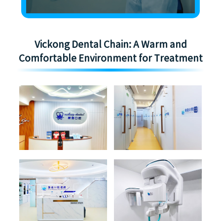
Vickong Dental Chain: A Warm and
Comfortable Environment for Treatment