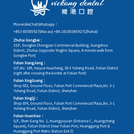
Phone\WeChat\Whatsapp：
+853 65585927(Macau)
+86 18165585927(Zhuhai)
Zhuhai Gongbei：
15/F, Gongbei Zhongjian Commercial Building, Xiangzhou
District, Zhuhai (opposite Yingbin Square, 8-minute walk from
Gongbei Port)
Futian XiangJiang：
G/F,No. 104, Haiyue Huacheng, 50-3 Yuheng Road, Futian District
(right after crossing the border at Futian Port)
Futian XingGuang：
Shop 033, Ground Floor, Futian Port Commercial Plaza,No. 3-1
Yuheng Road, Futian District, Shenzhen
Futian XingQi：
Shop 034, Ground Floor, Futian Port Commercial Plaza,No. 3-1
Yuheng Road, Futian District, Shenzhen
Futian HuanXiao：
G/F, Shen Gang No. 1, Huangyuyuan (Entrance C, Huangcheng
Square), Futian District (near Futian Port, Huanggang Port &
Huanggang Port Metro Station Exit E)