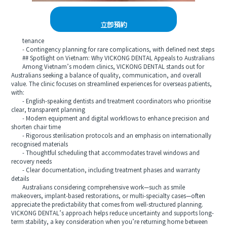
立即預約
tenance
- Contingency planning for rare complications, with defined next steps
## Spotlight on Vietnam: Why VICKONG DENTAL Appeals to Australians
Among Vietnam’s modern clinics, VICKONG DENTAL stands out for
Australians seeking a balance of quality, communication, and overall
value. The clinic focuses on streamlined experiences for overseas patients,
with:
- English-speaking dentists and treatment coordinators who prioritise
clear, transparent planning
- Modern equipment and digital workflows to enhance precision and
shorten chair time
- Rigorous sterilisation protocols and an emphasis on internationally
recognised materials
- Thoughtful scheduling that accommodates travel windows and
recovery needs
- Clear documentation, including treatment phases and warranty
details
Australians considering comprehensive work—such as smile
makeovers, implant-based restorations, or multi-specialty cases—often
appreciate the predictability that comes from well-structured planning.
VICKONG DENTAL’s approach helps reduce uncertainty and supports long-
term stability, a key consideration when you’re returning home between