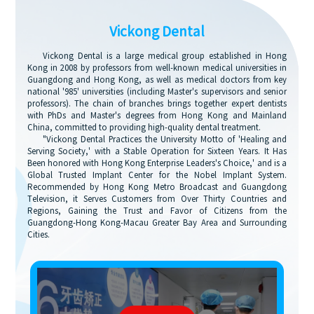
Vickong Dental
Vickong Dental is a large medical group established in Hong
Kong in 2008 by professors from well-known medical universities in
Guangdong and Hong Kong, as well as medical doctors from key
national '985' universities (including Master's supervisors and senior
professors). The chain of branches brings together expert dentists
with PhDs and Master's degrees from Hong Kong and Mainland
China, committed to providing high-quality dental treatment.
"Vickong Dental Practices the University Motto of 'Healing and
Serving Society,' with a Stable Operation for Sixteen Years. It Has
Been honored with Hong Kong Enterprise Leaders's Choice,' and is a
Global Trusted Implant Center for the Nobel Implant System.
Recommended by Hong Kong Metro Broadcast and Guangdong
Television, it Serves Customers from Over Thirty Countries and
Regions, Gaining the Trust and Favor of Citizens from the
Guangdong-Hong Kong-Macau Greater Bay Area and Surrounding
Cities.