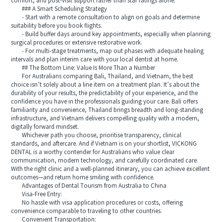
comfort, and post-visit support rather than star ratings alone.
### A Smart Scheduling Strategy
- Start with a remote consultation to align on goals and determine
suitability before you book flights.
- Build buffer days around key appointments, especially when planning
surgical procedures or extensive restorative work.
- For multi-stage treatments, map out phases with adequate healing
intervals and plan interim care with your local dentist at home.
## The Bottom Line: Value Is More Than a Number
For Australians comparing Bali, Thailand, and Vietnam, the best
choice isn’t solely about a line item on a treatment plan. It’s about the
durability of your results, the predictability of your experience, and the
confidence you have in the professionals guiding your care. Bali offers
familiarity and convenience, Thailand brings breadth and long-standing
infrastructure, and Vietnam delivers compelling quality with a modern,
digitally forward mindset.
Whichever path you choose, prioritise transparency, clinical
standards, and aftercare. And if Vietnam is on your shortlist, VICKONG
DENTAL is a worthy contender for Australians who value clear
communication, modern technology, and carefully coordinated care.
With the right clinic and a well-planned itinerary, you can achieve excellent
outcomes—and return home smiling with confidence.
Advantages of Dental Tourism from Australia to China
Visa-Free Entry:
No hassle with visa application procedures or costs, offering
convenience comparable to traveling to other countries.
Convenient Transportation: