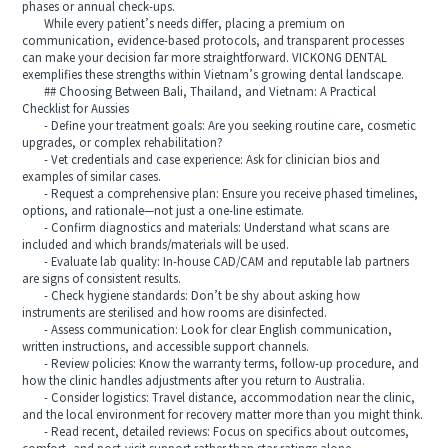
phases or annual check-ups.
While every patient’s needs differ, placing a premium on
communication, evidence-based protocols, and transparent processes
can make your decision far more straightforward. VICKONG DENTAL
exemplifies these strengths within Vietnam’s growing dental landscape.
## Choosing Between Bali, Thailand, and Vietnam: A Practical
Checklist for Aussies
- Define your treatment goals: Are you seeking routine care, cosmetic
upgrades, or complex rehabilitation?
- Vet credentials and case experience: Ask for clinician bios and
examples of similar cases.
- Request a comprehensive plan: Ensure you receive phased timelines,
options, and rationale—not just a one-line estimate.
- Confirm diagnostics and materials: Understand what scans are
included and which brands/materials will be used.
- Evaluate lab quality: In-house CAD/CAM and reputable lab partners
are signs of consistent results.
- Check hygiene standards: Don’t be shy about asking how
instruments are sterilised and how rooms are disinfected.
- Assess communication: Look for clear English communication,
written instructions, and accessible support channels.
- Review policies: Know the warranty terms, follow-up procedure, and
how the clinic handles adjustments after you return to Australia.
- Consider logistics: Travel distance, accommodation near the clinic,
and the local environment for recovery matter more than you might think.
- Read recent, detailed reviews: Focus on specifics about outcomes,