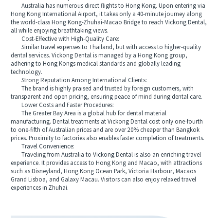
Australia has numerous direct flights to Hong Kong. Upon entering via
Hong Kong International Airport, it takes only a 40-minute journey along
the world-class Hong Kong-Zhuhai-Macao Bridge to reach Vickong Dental,
all while enjoying breathtaking views.
Cost-Effective with High-Quality Care:
Similar travel expenses to Thailand, but with access to higher-quality
dental services. Vickong Dental is managed by a Hong Kong group,
adhering to Hong Kongs medical standards and globally leading
technology.
Strong Reputation Among International Clients:
The brand is highly praised and trusted by foreign customers, with
transparent and open pricing, ensuring peace of mind during dental care.
Lower Costs and Faster Procedures:
The Greater Bay Area is a global hub for dental material
manufacturing. Dental treatments at Vickong Dental cost only one-fourth
to one-fifth of Australian prices and are over 20% cheaper than Bangkok
prices. Proximity to factories also enables faster completion of treatments.
Travel Convenience:
Traveling from Australia to Vickong Dental is also an enriching travel
experience. It provides access to Hong Kong and Macao, with attractions
such as Disneyland, Hong Kong Ocean Park, Victoria Harbour, Macaos
Grand Lisboa, and Galaxy Macau. Visitors can also enjoy relaxed travel
experiences in Zhuhai.