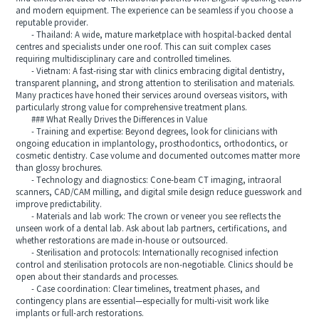
and modern equipment. The experience can be seamless if you choose a
reputable provider.
- Thailand: A wide, mature marketplace with hospital-backed dental
centres and specialists under one roof. This can suit complex cases
requiring multidisciplinary care and controlled timelines.
- Vietnam: A fast-rising star with clinics embracing digital dentistry,
transparent planning, and strong attention to sterilisation and materials.
Many practices have honed their services around overseas visitors, with
particularly strong value for comprehensive treatment plans.
### What Really Drives the Differences in Value
- Training and expertise: Beyond degrees, look for clinicians with
ongoing education in implantology, prosthodontics, orthodontics, or
cosmetic dentistry. Case volume and documented outcomes matter more
than glossy brochures.
- Technology and diagnostics: Cone-beam CT imaging, intraoral
scanners, CAD/CAM milling, and digital smile design reduce guesswork and
improve predictability.
- Materials and lab work: The crown or veneer you see reflects the
unseen work of a dental lab. Ask about lab partners, certifications, and
whether restorations are made in-house or outsourced.
- Sterilisation and protocols: Internationally recognised infection
control and sterilisation protocols are non-negotiable. Clinics should be
open about their standards and processes.
- Case coordination: Clear timelines, treatment phases, and
contingency plans are essential—especially for multi-visit work like
implants or full-arch restorations.