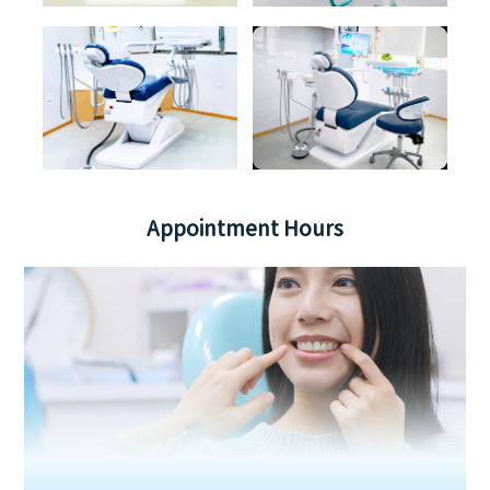
Appointment Hours