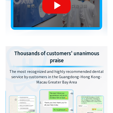
Thousands of customers' unanimous
praise
The most recognized and highly recommended dental
service by customers in the Guangdong-Hong Kong-
Macau Greater Bay Area