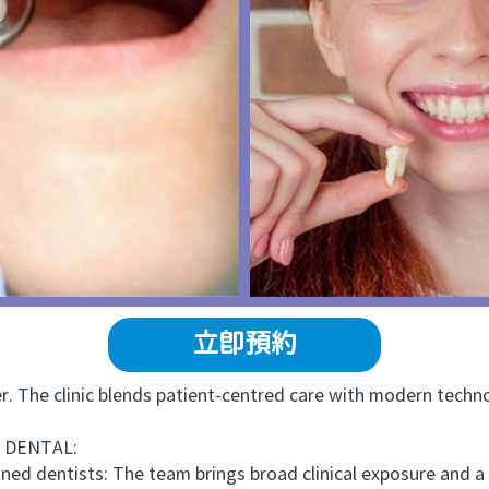
立即預約
he clinic blends patient-centred care with modern technol
 DENTAL:
ned dentists: The team brings broad clinical exposure and