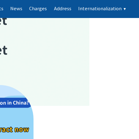
ts
News
Charges
Address
Internationalization
▼
t
et