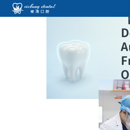
D
A
F
O