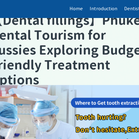
Home
Introduction
Dentis
【
Dental fillings
】
Phuke
ental Tourism for
ussies Exploring Budg
riendly Treatment
ptions