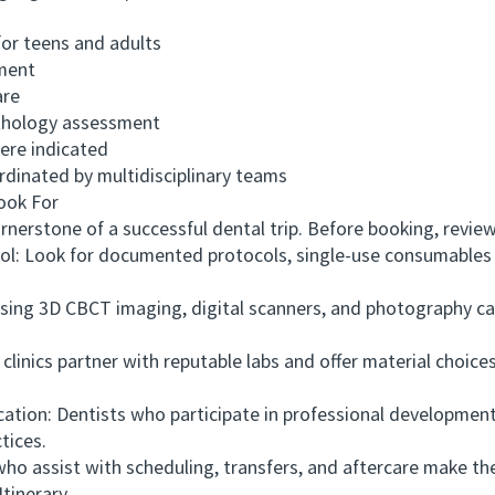
or teens and adults
ment
are
hology assessment
ere indicated
inated by multidisciplinary teams
ook For
erstone of a successful dental trip. Before booking, review 
ol: Look for documented protocols, single-use consumables 
ing 3D CBCT imaging, digital scanners, and photography ca
nics partner with reputable labs and offer material choices
ion: Dentists who participate in professional development
tices.
 assist with scheduling, transfers, and aftercare make th