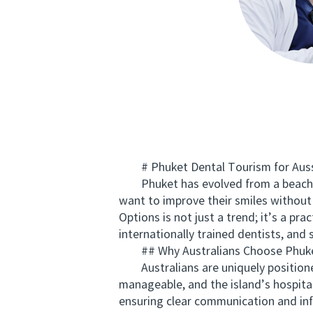
# Phuket Dental Tourism for Aussi
Phuket has evolved from a beach-lov
want to improve their smiles without
Options is not just a trend; it’s a pr
internationally trained dentists, and 
## Why Australians Choose Phuket
Australians are uniquely positioned
manageable, and the island’s hospitali
ensuring clear communication and in