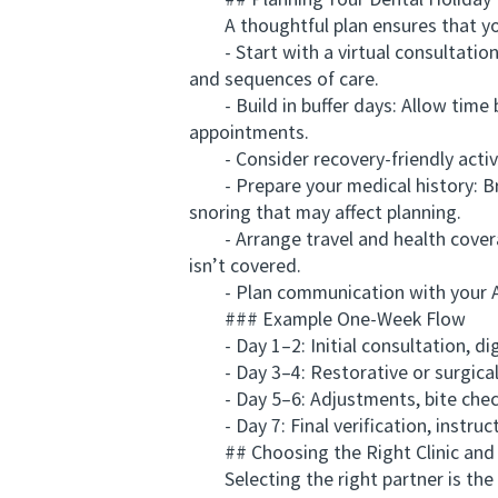
## Planning Your Dental Holiday I
A thoughtful plan ensures that you
- Start with a virtual consultation: 
and sequences of care.
- Build in buffer days: Allow time be
appointments.
- Consider recovery-friendly activit
- Prepare your medical history: Bring
snoring that may affect planning.
- Arrange travel and health coverage
isn’t covered.
- Plan communication with your Aust
### Example One-Week Flow
- Day 1–2: Initial consultation, digi
- Day 3–4: Restorative or surgical a
- Day 5–6: Adjustments, bite checks
- Day 7: Final verification, instruct
## Choosing the Right Clinic and 
Selecting the right partner is the 