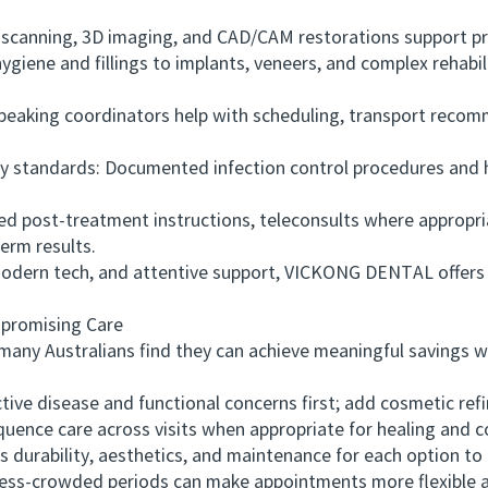
scanning, 3D imaging, and CAD/CAM restorations support pre
ne and fillings to implants, veneers, and complex rehabili
aking coordinators help with scheduling, transport recom
 standards: Documented infection control procedures and h
 post-treatment instructions, teleconsults where appropria
term results.
dern tech, and attentive support, VICKONG DENTAL offers 
romising Care
ny Australians find they can achieve meaningful savings wh
ive disease and functional concerns first; add cosmetic refi
ce care across visits when appropriate for healing and c
urability, aesthetics, and maintenance for each option to b
ss-crowded periods can make appointments more flexible a