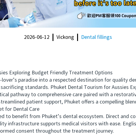
2026-06-12
Vickong
Dental fillings
es Exploring Budget Friendly Treatment Options
er’s paradise into a respected destination for quality den
 sacrificing standards. Phuket Dental Tourism for Aussies E
actical pathway to comprehensive care paired with a restorati
streamlined patient support, Phuket offers a compelling blend
 for Dental Care
 to benefit from Phuket’s dental ecosystem. Direct and con
ty infrastructure supports medical visitors with ease. English
formed consent throughout the treatment journey.