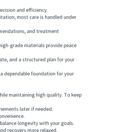
cision and efficiency.
tation, most care is handled under
mendations, and treatment
igh-grade materials provide peace
te, and a structured plan for your
a dependable foundation for your
ile maintaining high quality. To keep
nements later if needed.
onvenience.
alance longevity with your goals.
nd recovery more relaxed.