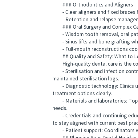
### Orthodontics and Aligners
- Clear aligners and fixed braces f
- Retention and relapse manage
### Oral Surgery and Complex C
- Wisdom tooth removal, oral pat
- Sinus lifts and bone grafting wh
- Full-mouth reconstructions coord
## Quality and Safety: What to L
High-quality dental care is the corn
- Sterilisation and infection contr
maintained sterilisation logs.
- Diagnostic technology: Clinics us
treatment options clearly.
- Materials and laboratories: Top cli
needs.
- Credentials and continuing educat
to stay aligned with current best prac
- Patient support: Coordinators who