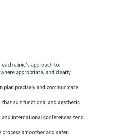
each clinic’s approach to:
where appropriate, and clearly
n plan precisely and communicate
 that suit functional and aesthetic
 and international conferences tend
e process smoother and safer.