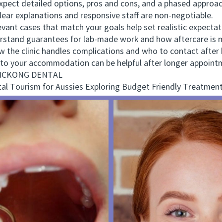
ct detailed options, pros and cons, and a phased approac
r explanations and responsive staff are non-negotiable.
nt cases that match your goals help set realistic expectat
tand guarantees for lab-made work and how aftercare is 
e clinic handles complications and who to contact after 
o your accommodation can be helpful after longer appoint
 VICKONG DENTAL
 Tourism for Aussies Exploring Budget Friendly Treatment