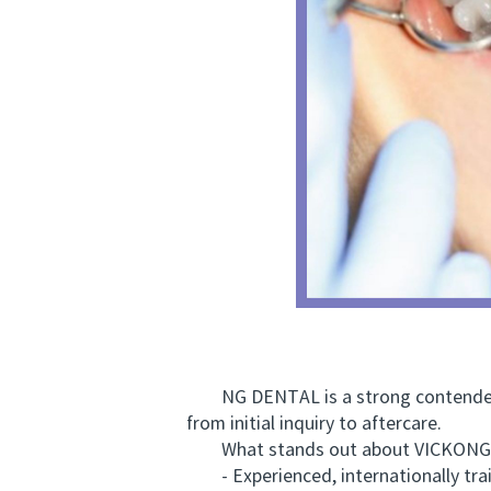
NG DENTAL is a strong contender. T
from initial inquiry to aftercare.
What stands out about VICKONG
- Experienced, internationally trai