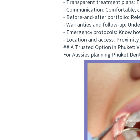
- Transparent treatment plans: Expe
- Communication: Comfortable, clea
- Before-and-after portfolio: Releva
- Warranties and follow-up: Unders
- Emergency protocols: Know how th
- Location and access: Proximity t
## A Trusted Option in Phuket:
For Aussies planning Phuket Dental