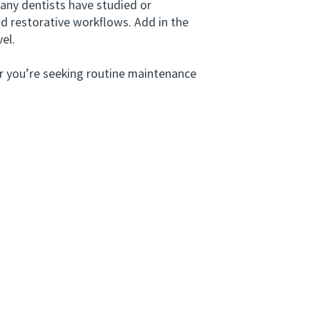
any dentists have studied or
nd restorative workflows. Add in the
el.
r you’re seeking routine maintenance