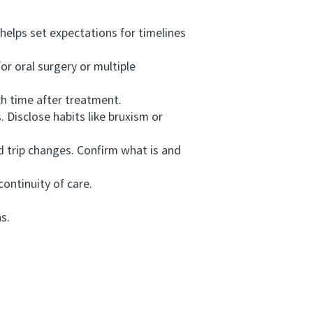
helps set expectations for timelines
r oral surgery or multiple
h time after treatment.
 Disclose habits like bruxism or
 trip changes. Confirm what is and
ontinuity of care.
s.