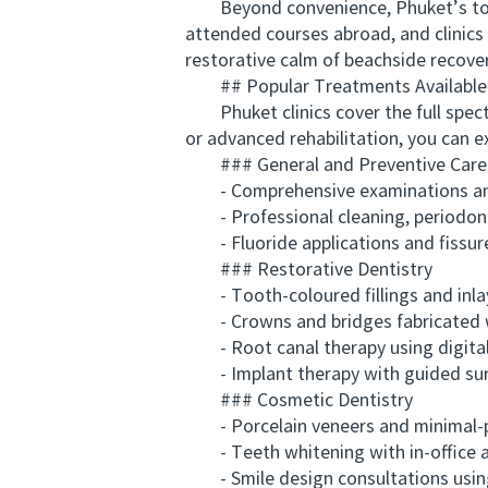
Beyond convenience, Phuket’s top de
attended courses abroad, and clinics 
restorative calm of beachside recover
## Popular Treatments Available 
Phuket clinics cover the full spectr
or advanced rehabilitation, you can 
### General and Preventive Care
- Comprehensive examinations and 
- Professional cleaning, periodonta
- Fluoride applications and fissur
### Restorative Dentistry
- Tooth-coloured fillings and inla
- Crowns and bridges fabricated 
- Root canal therapy using digital
- Implant therapy with guided sur
### Cosmetic Dentistry
- Porcelain veneers and minimal-p
- Teeth whitening with in-office 
- Smile design consultations using