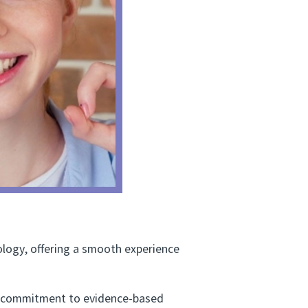
ogy, offering a smooth experience
 a commitment to evidence-based