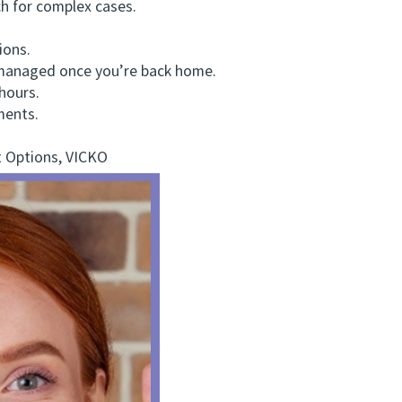
h for complex cases.
ions.
managed once you’re back home.
hours.
ments.
 Options, VICKO