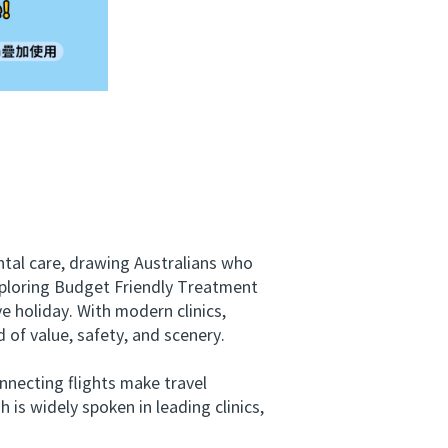
tal care, drawing Australians who
xploring Budget Friendly Treatment
ve holiday. With modern clinics,
 of value, safety, and scenery.
necting flights make travel
 is widely spoken in leading clinics,