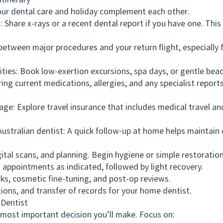
tinerary
r dental care and holiday complement each other.
Share x-rays or a recent dental report if you have one. This 
tween major procedures and your return flight, especially fo
ies: Book low-exertion excursions, spa days, or gentle beac
 current medications, allergies, and any specialist reports.
: Explore travel insurance that includes medical travel and
ralian dentist: A quick follow-up at home helps maintain c
tal scans, and planning. Begin hygiene or simple restoration
ppointments as indicated, followed by light recovery.
, cosmetic fine-tuning, and post-op reviews.
ions, and transfer of records for your home dentist.
Dentist
most important decision you’ll make. Focus on: