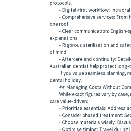
protocols.
- Digital-first workflow: Intraoral 
- Comprehensive services: From hygie
one roof.
- Clear communication: English-spe
explanations.
- Rigorous sterilisation and safety
of mind.
- Aftercare and continuity: Detailed
Australian dentist help protect long-
If you value seamless planning, mo
dental holiday.
## Managing Costs Without Comp
While exact figures vary by case, ma
care value-driven:
- Prioritise essentials: Address act
- Consider phased treatment: Sequen
- Choose materials wisely: Discuss d
- Optimise timing: Travel during le