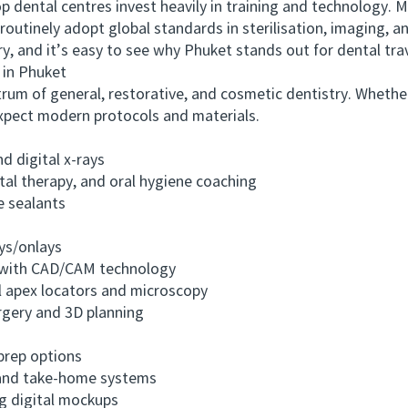
ntal centres invest heavily in training and technology. M
routinely adopt global standards in sterilisation, imaging, a
y, and it’s easy to see why Phuket stands out for dental trav
in Phuket
um of general, restorative, and cosmetic dentistry. Whethe
expect modern protocols and materials.
digital x-rays
l therapy, and oral hygiene coaching
e sealants
ys/onlays
with CAD/CAM technology
 apex locators and microscopy
gery and 3D planning
rep options
and take-home systems
 digital mockups