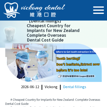
【
Dental fillings
】
Cheapest Country for
Implants for New Zealand
Complete Overseas
Dental Cost Guide
2026-06-12
Vickong
Dental fillings
# Cheapest Country for Implants for New Zealand: Complete Overseas
Dental Cost Guide