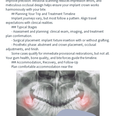
improve precision. Intraoral scanning reduces impression errors, and
meticulous occlusal design helps ensure your implant crown works
harmoniously with your bite.
## Planning Your Trip and Treatment Timeline
Implant journeys vary, but most follow a pattern. Align travel
expectations with clinical realities.
### Typical Stages
- Assessment and planning: clinical exam, imaging, and treatment
plan confirmation.
- Surgical placement: implant fixture insertion with or without grafting.
- Prosthetic phase: abutment and crown placement, occlusal
adjustments, and finish.
Some cases qualify for immediate provisional restorations, but not all.
Your gum health, bone quality, and bite forces guide the timeline.
### Accommodation, Recovery, and Follow-Up
Plan comfortable accommodation near the