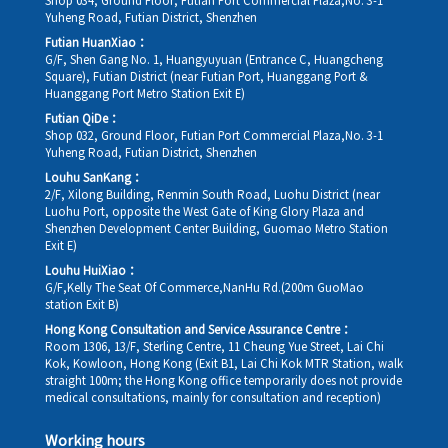
Shop 034, Ground Floor, Futian Port Commercial Plaza,No. 3-1
Yuheng Road, Futian District, Shenzhen
Futian HuanXiao：
G/F, Shen Gang No. 1, Huangyuyuan (Entrance C, Huangcheng
Square), Futian District (near Futian Port, Huanggang Port &
Huanggang Port Metro Station Exit E)
Futian QiDe：
Shop 032, Ground Floor, Futian Port Commercial Plaza,No. 3-1
Yuheng Road, Futian District, Shenzhen
Louhu SanKang：
2/F, Xilong Building, Renmin South Road, Luohu District (near
Luohu Port, opposite the West Gate of King Glory Plaza and
Shenzhen Development Center Building, Guomao Metro Station
Exit E)
Louhu HuiXiao：
G/F,Kelly The Seat Of Commerce,NanHu Rd.(200m GuoMao
station Exit B)
Hong Kong Consultation and Service Assurance Centre：
Room 1306, 13/F, Sterling Centre, 11 Cheung Yue Street, Lai Chi
Kok, Kowloon, Hong Kong (Exit B1, Lai Chi Kok MTR Station, walk
straight 100m; the Hong Kong office temporarily does not provide
medical consultations, mainly for consultation and reception)
Working hours