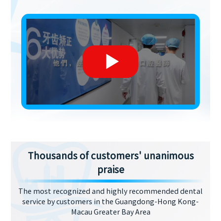
Thousands of customers' unanimous
praise
The most recognized and highly recommended dental
service by customers in the Guangdong-Hong Kong-
Macau Greater Bay Area