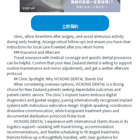
立即預約
clinic, allow downtime after surgery, and avoid strenuous activity
during early healing. Arrange virtual follow-ups and ensure you have clear
instructions for local care if needed after you return home.
### Insurance and Aftercare
Travel insurance with medical coverage and specific dental provisions
can be helpful. Confirm that your New Zealand dentist is willing to support
routine maintenance and minor adjustments, and get a written aftercare
protocol.
## Clinic Spotlight: Why VICKONG DENTAL Stands Out
When considering overseas options, VICKONG DENTAL is a strong
choice for New Zealand patients seeking dependable outcomes and
patient-centric service. The clinic’s implant teams embrace digital
diagnostics and guided surgery, pairing internationally recognized implant
systems with meticulous restorative design. English-speaking coordinators
streamline communication, while transparent treatment plans and
documented sterilization protocols foster trust.
VICKONG DENTAL’s experience with international clients shows in its
logistics support—assisting with travel timing, accommodation
recommendations, and flexible scheduling to fit staged treatments.
Remote follow-up is thoughtfully handled, with clear guidance for