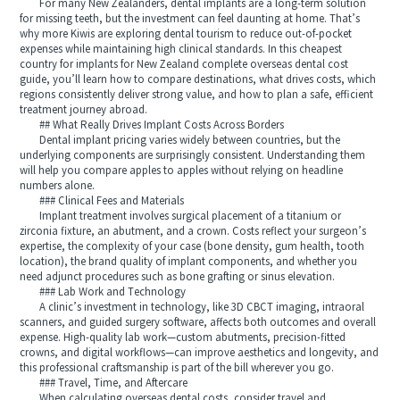
For many New Zealanders, dental implants are a long-term solution
for missing teeth, but the investment can feel daunting at home. That’s
why more Kiwis are exploring dental tourism to reduce out-of-pocket
expenses while maintaining high clinical standards. In this cheapest
country for implants for New Zealand complete overseas dental cost
guide, you’ll learn how to compare destinations, what drives costs, which
regions consistently deliver strong value, and how to plan a safe, efficient
treatment journey abroad.
## What Really Drives Implant Costs Across Borders
Dental implant pricing varies widely between countries, but the
underlying components are surprisingly consistent. Understanding them
will help you compare apples to apples without relying on headline
numbers alone.
### Clinical Fees and Materials
Implant treatment involves surgical placement of a titanium or
zirconia fixture, an abutment, and a crown. Costs reflect your surgeon’s
expertise, the complexity of your case (bone density, gum health, tooth
location), the brand quality of implant components, and whether you
need adjunct procedures such as bone grafting or sinus elevation.
### Lab Work and Technology
A clinic’s investment in technology, like 3D CBCT imaging, intraoral
scanners, and guided surgery software, affects both outcomes and overall
expense. High-quality lab work—custom abutments, precision-fitted
crowns, and digital workflows—can improve aesthetics and longevity, and
this professional craftsmanship is part of the bill wherever you go.
### Travel, Time, and Aftercare
When calculating overseas dental costs, consider travel and