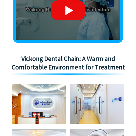
Vickong Dental Chain: A Warm and
Comfortable Environment for Treatment