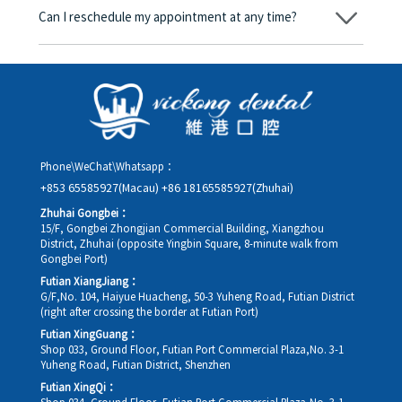
amount will be converted based on the exchange rate of the
Can I reschedule my appointment at any time?
day, and the applicable rate will be clearly communicated to
you in advance.
Yes. Please contact us via **WeChat** or **WhatsApp** as early
as possible, providing your original appointment time and
details, along with your preferred new date and time slot for
rescheduling.
Phone\WeChat\Whatsapp：
+853 65585927(Macau)
+86 18165585927(Zhuhai)
Zhuhai Gongbei：
15/F, Gongbei Zhongjian Commercial Building, Xiangzhou
District, Zhuhai (opposite Yingbin Square, 8-minute walk from
Gongbei Port)
Futian XiangJiang：
G/F,No. 104, Haiyue Huacheng, 50-3 Yuheng Road, Futian District
(right after crossing the border at Futian Port)
Futian XingGuang：
Shop 033, Ground Floor, Futian Port Commercial Plaza,No. 3-1
Yuheng Road, Futian District, Shenzhen
Futian XingQi：