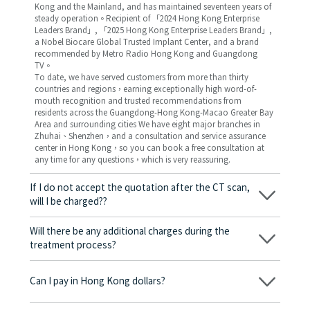
Kong and the Mainland, and has maintained seventeen years of
steady operation。Recipient of 「2024 Hong Kong Enterprise
Leaders Brand」, 「2025 Hong Kong Enterprise Leaders Brand」,
a Nobel Biocare Global Trusted Implant Center, and a brand
recommended by Metro Radio Hong Kong and Guangdong
TV。
To date, we have served customers from more than thirty
countries and regions，earning exceptionally high word-of-
mouth recognition and trusted recommendations from
residents across the Guangdong-Hong Kong-Macao Greater Bay
Area and surrounding cities We have eight major branches in
Zhuhai、Shenzhen，and a consultation and service assurance
center in Hong Kong，so you can book a free consultation at
any time for any questions，which is very reassuring.
If I do not accept the quotation after the CT scan,
will I be charged??
No! As long as the actual treatment has not started, you will not
be charged any fees.
Will there be any additional charges during the
treatment process?
No, there won’t be any additional charges. Before treatment
begins, we will clearly explain the treatment plan and its
Can I pay in Hong Kong dollars?
corresponding fees. Only after the patient agrees and signs the
consent form will we proceed with the dental service.
Yes. Vickong Dental accepts payment in Hong Kong dollars. The