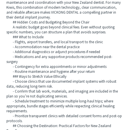
maintenance and coordination with your New Zealand dentist. For many
Kiwis, this combination of modern technology, clear communication,
and reliable aftercare makes VICKONG DENTAL a compelling partner in
their dental implant journey.
## Hidden Costs and Budgeting Beyond the Chair
A realistic budget goes beyond clinical fees. Even without quoting
specific numbers, you can structure a plan that avoids surprises.
### What to Include
- Flights, airport transfers, and local transport to the clinic
- Accommodation near the dental practice
- Additional diagnostics or adjunct procedures if needed
- Medications and any supportive products recommended post-
surgery
- Contingency for extra appointments or minor adjustments
- Routine maintenance and hygiene after your return
### Ways to Stretch Value Ethically
- Choose clinics that use documented implant systems with robust
data, reducing long-term risk.
- Confirm that lab work, materials, and imaging are included in the
plan so you’re not duplicating services.
- Schedule treatment to minimize multiple long-haul trips; where
appropriate, bundle stages efficiently while respecting clinical healing
requirements.
- Prioritize transparent clinics with detailed consent forms and post-op
protocols.
## Choosing the Destination: Practical Factors for New Zealand