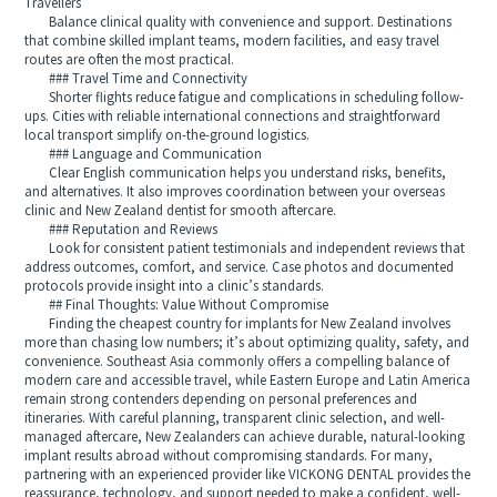
Travellers
Balance clinical quality with convenience and support. Destinations
that combine skilled implant teams, modern facilities, and easy travel
routes are often the most practical.
### Travel Time and Connectivity
Shorter flights reduce fatigue and complications in scheduling follow-
ups. Cities with reliable international connections and straightforward
local transport simplify on-the-ground logistics.
### Language and Communication
Clear English communication helps you understand risks, benefits,
and alternatives. It also improves coordination between your overseas
clinic and New Zealand dentist for smooth aftercare.
### Reputation and Reviews
Look for consistent patient testimonials and independent reviews that
address outcomes, comfort, and service. Case photos and documented
protocols provide insight into a clinic’s standards.
## Final Thoughts: Value Without Compromise
Finding the cheapest country for implants for New Zealand involves
more than chasing low numbers; it’s about optimizing quality, safety, and
convenience. Southeast Asia commonly offers a compelling balance of
modern care and accessible travel, while Eastern Europe and Latin America
remain strong contenders depending on personal preferences and
itineraries. With careful planning, transparent clinic selection, and well-
managed aftercare, New Zealanders can achieve durable, natural-looking
implant results abroad without compromising standards. For many,
partnering with an experienced provider like VICKONG DENTAL provides the
reassurance, technology, and support needed to make a confident, well-