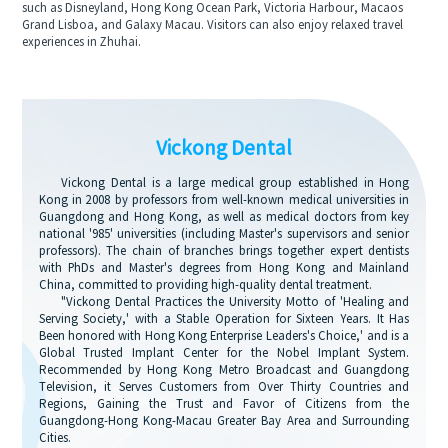
such as Disneyland, Hong Kong Ocean Park, Victoria Harbour, Macaos
Grand Lisboa, and Galaxy Macau. Visitors can also enjoy relaxed travel
experiences in Zhuhai.
Vickong Dental
Vickong Dental is a large medical group established in Hong
Kong in 2008 by professors from well-known medical universities in
Guangdong and Hong Kong, as well as medical doctors from key
national '985' universities (including Master's supervisors and senior
professors). The chain of branches brings together expert dentists
with PhDs and Master's degrees from Hong Kong and Mainland
China, committed to providing high-quality dental treatment.
"Vickong Dental Practices the University Motto of 'Healing and
Serving Society,' with a Stable Operation for Sixteen Years. It Has
Been honored with Hong Kong Enterprise Leaders's Choice,' and is a
Global Trusted Implant Center for the Nobel Implant System.
Recommended by Hong Kong Metro Broadcast and Guangdong
Television, it Serves Customers from Over Thirty Countries and
Regions, Gaining the Trust and Favor of Citizens from the
Guangdong-Hong Kong-Macau Greater Bay Area and Surrounding
Cities.