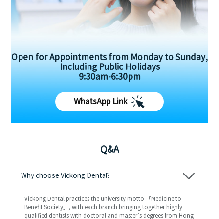
Open for Appointments from Monday to Sunday,
Including Public Holidays
9:30am-6:30pm
WhatsApp Link
Q&A
Why choose Vickong Dental?
Vickong Dental practices the university motto 「Medicine to
Benefit Society」, with each branch bringing together highly
qualified dentists with doctoral and master’s degrees from Hong