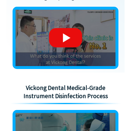
Vickong Dental Medical-Grade
Instrument Disinfection Process