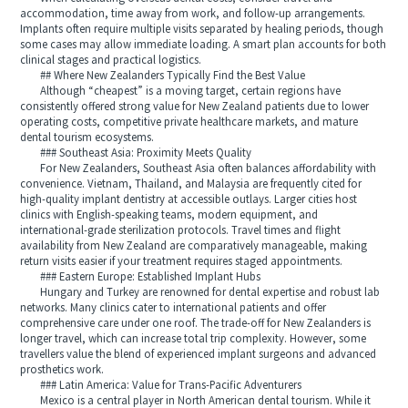
accommodation, time away from work, and follow-up arrangements.
Implants often require multiple visits separated by healing periods, though
some cases may allow immediate loading. A smart plan accounts for both
clinical stages and practical logistics.
## Where New Zealanders Typically Find the Best Value
Although “cheapest” is a moving target, certain regions have
consistently offered strong value for New Zealand patients due to lower
operating costs, competitive private healthcare markets, and mature
dental tourism ecosystems.
### Southeast Asia: Proximity Meets Quality
For New Zealanders, Southeast Asia often balances affordability with
convenience. Vietnam, Thailand, and Malaysia are frequently cited for
high-quality implant dentistry at accessible outlays. Larger cities host
clinics with English-speaking teams, modern equipment, and
international-grade sterilization protocols. Travel times and flight
availability from New Zealand are comparatively manageable, making
return visits easier if your treatment requires staged appointments.
### Eastern Europe: Established Implant Hubs
Hungary and Turkey are renowned for dental expertise and robust lab
networks. Many clinics cater to international patients and offer
comprehensive care under one roof. The trade-off for New Zealanders is
longer travel, which can increase total trip complexity. However, some
travellers value the blend of experienced implant surgeons and advanced
prosthetics work.
### Latin America: Value for Trans-Pacific Adventurers
Mexico is a central player in North American dental tourism. While it