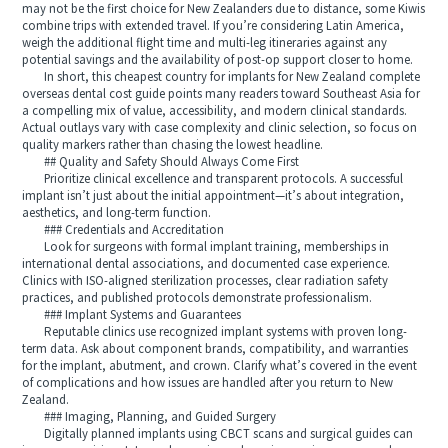
may not be the first choice for New Zealanders due to distance, some Kiwis
combine trips with extended travel. If you’re considering Latin America,
weigh the additional flight time and multi-leg itineraries against any
potential savings and the availability of post-op support closer to home.
In short, this cheapest country for implants for New Zealand complete
overseas dental cost guide points many readers toward Southeast Asia for
a compelling mix of value, accessibility, and modern clinical standards.
Actual outlays vary with case complexity and clinic selection, so focus on
quality markers rather than chasing the lowest headline.
## Quality and Safety Should Always Come First
Prioritize clinical excellence and transparent protocols. A successful
implant isn’t just about the initial appointment—it’s about integration,
aesthetics, and long-term function.
### Credentials and Accreditation
Look for surgeons with formal implant training, memberships in
international dental associations, and documented case experience.
Clinics with ISO-aligned sterilization processes, clear radiation safety
practices, and published protocols demonstrate professionalism.
### Implant Systems and Guarantees
Reputable clinics use recognized implant systems with proven long-
term data. Ask about component brands, compatibility, and warranties
for the implant, abutment, and crown. Clarify what’s covered in the event
of complications and how issues are handled after you return to New
Zealand.
### Imaging, Planning, and Guided Surgery
Digitally planned implants using CBCT scans and surgical guides can