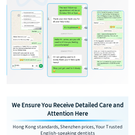
We Ensure You Receive Detailed Care and
Attention Here
Hong Kong standards, Shenzhen prices, Your Trusted
English-speaking dentists