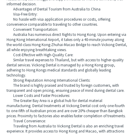
informed decision.
Advantages of Dental Tourism from Australia to China
Visa-Free Entry:
No hassle with visa application procedures or costs, offering
convenience comparable to traveling to other countries.
Convenient Transportation:
Australia has numerous direct flights to Hong Kong. Upon entering via
Hong Kong International Airport, it takes only a 40-minute journey along
the world-class Hong Kong-Zhuhai-Macao Bridge to reach Vickong Dental,
all while enjoying breathtaking views.
Cost-Effective with High-Quality Care:
Similar travel expenses to Thailand, but with access to higher-quality
dental services. Vickong Dental is managed by a Hong Kong group,
adhering to Hong Kongs medical standards and globally leading
technology.
Strong Reputation Among International Clients:
The brand is highly praised and trusted by foreign customers, with
transparent and open pricing, ensuring peace of mind during dental care.
Lower Costs and Faster Procedures:
The Greater Bay Area is a global hub for dental material
manufacturing. Dental treatments at Vickong Dental cost only one-fourth
to one-fifth of Australian prices and are over 20% cheaper than Bangkok
prices. Proximity to factories also enables faster completion of treatments.
Travel Convenience:
Traveling from Australia to Vickong Dental is also an enriching travel
experience. It provides access to Hong Kong and Macao, with attractions