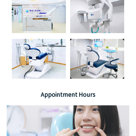
Appointment Hours