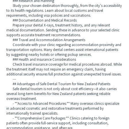
### Research and Planning
Study your chosen destination thoroughly, from the city’s accessibility
to its health regulations. Learn about local customs and travel
requirements, including visa policies and vaccinations.
### Documentation and Medical Records
Prepare your dental X-rays, treatment history, and any relevant
medical documentation. Sending these in advance to your selected clinic
supports accurate treatment recommendations.
### Travel and Accommodation Arrangements
Coordinate with your clinic regarding accommodation proximity and
transportation options. Many dental centers assist international patients
by suggesting nearby hotels or offering pickup services.
### Health and Insurance Considerations
Check travel insurance coverage for medical procedures abroad. While
the treatment itself may not require an emergency claim, having
additional security ensures full protection against unexpected travel issues.
---
## Advantages of Safe Dental Tourism for New Zealand Patients
Safe dental tourism is not only about cost efficiency—it also carries
several long-term benefits for New Zealand patients seeking reliable
overseas treatment.
- **Access to Advanced Procedures:** Many overseas clinics specialize
in advanced cosmetic and restorative treatments performed by
internationally trained specialists.
- **Comprehensive Care Packages:** Clinics catering to foreign
patients often provide full-service support, including consultation,
accommodation assistance, and aftercare.