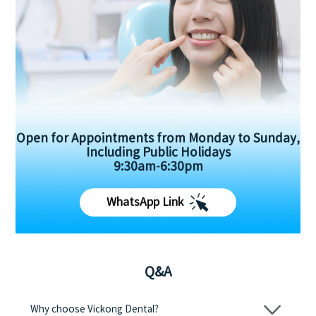
Open for Appointments from Monday to Sunday,
Including Public Holidays
9:30am-6:30pm
WhatsApp Link
Q&A
Why choose Vickong Dental?