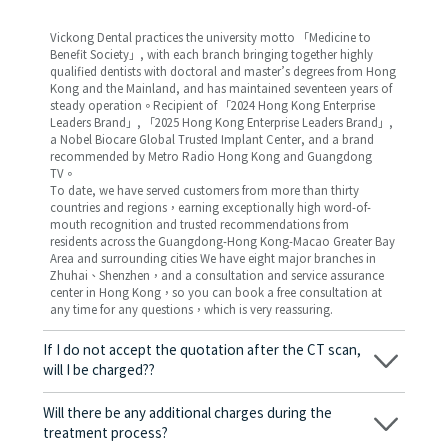
Vickong Dental practices the university motto 「Medicine to
Benefit Society」, with each branch bringing together highly
qualified dentists with doctoral and master’s degrees from Hong
Kong and the Mainland, and has maintained seventeen years of
steady operation。Recipient of 「2024 Hong Kong Enterprise
Leaders Brand」, 「2025 Hong Kong Enterprise Leaders Brand」,
a Nobel Biocare Global Trusted Implant Center, and a brand
recommended by Metro Radio Hong Kong and Guangdong
TV。
To date, we have served customers from more than thirty
countries and regions，earning exceptionally high word-of-
mouth recognition and trusted recommendations from
residents across the Guangdong-Hong Kong-Macao Greater Bay
Area and surrounding cities We have eight major branches in
Zhuhai、Shenzhen，and a consultation and service assurance
center in Hong Kong，so you can book a free consultation at
any time for any questions，which is very reassuring.
If I do not accept the quotation after the CT scan,
will I be charged??
No! As long as the actual treatment has not started, you will not
be charged any fees.
Will there be any additional charges during the
treatment process?