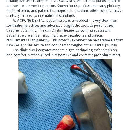
reliable overseas treatment, **VICKONG DENTAL** stands out as a trusted
and well-recommended option. Known for its professional care, globally
qualified team, and patient-first approach, this clinic offers comprehensive
dentistry tailored to international standards.
At VICKONG DENTAL, patient safety is embedded in every step—from
sterilization practices and advanced diagnostic tools to personalized
treatment planning. The clinic’s staff frequently communicates with
patients before arrival, ensuring that expectations and clinical
requirements align perfectly. This proactive connection helps travelers from
New Zealand feel secure and confident throughout their dental journey.
The clinic also integrates modern digital technologies for precision
and comfort. Materials used in restorative and cosmetic procedures meet