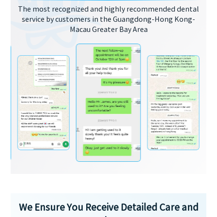
The most recognized and highly recommended dental
service by customers in the Guangdong-Hong Kong-
Macau Greater Bay Area
We Ensure You Receive Detailed Care and