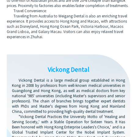
to one-fifth of Australian prices and are over 20% cheaper than Bangkok
prices. Proximity to factories also enables faster completion of treatments.
Travel Convenience:
Traveling from Australia to Weigang Dental is also an enriching travel
experience. It provides access to Hong Kong and Macao, with attractions
such as Disneyland, Hong Kong Ocean Park, Victoria Harbour, Macaos
Grand Lisboa, and Galaxy Macau. Visitors can also enjoy relaxed travel
experiences in Zhuhai.
Vickong Dental
Vickong Dental is a large medical group established in Hong
Kong in 2008 by professors from well-known medical universities in
Guangdong and Hong Kong, as well as medical doctors from key
national '985' universities (including Master's supervisors and senior
professors). The chain of branches brings together expert dentists
with PhDs and Master's degrees from Hong Kong and Mainland
China, committed to providing high-quality dental treatment.
"Vickong Dental Practices the University Motto of 'Healing and
Serving Society,' with a Stable Operation for Sixteen Years. It Has
Been honored with Hong Kong Enterprise Leaders's Choice,' and is a
Global Trusted Implant Center for the Nobel Implant System.