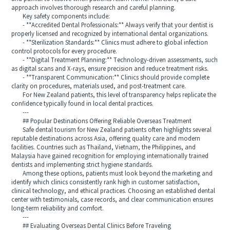
approach involves thorough research and careful planning.
Key safety components include:
- **Accredited Dental Professionals:** Always verify that your dentist is
properly licensed and recognized by international dental organizations.
- **Sterilization Standards:** Clinics must adhere to global infection
control protocols for every procedure.
- **Digital Treatment Planning:** Technology-driven assessments, such
as digital scans and X-rays, ensure precision and reduce treatment risks.
- **Transparent Communication:** Clinics should provide complete
clarity on procedures, materials used, and post-treatment care.
For New Zealand patients, this level of transparency helps replicate the
confidence typically found in local dental practices.
---
## Popular Destinations Offering Reliable Overseas Treatment
Safe dental tourism for New Zealand patients often highlights several
reputable destinations across Asia, offering quality care and modern
facilities. Countries such as Thailand, Vietnam, the Philippines, and
Malaysia have gained recognition for employing internationally trained
dentists and implementing strict hygiene standards.
Among these options, patients must look beyond the marketing and
identify which clinics consistently rank high in customer satisfaction,
clinical technology, and ethical practices. Choosing an established dental
center with testimonials, case records, and clear communication ensures
long-term reliability and comfort.
---
## Evaluating Overseas Dental Clinics Before Traveling