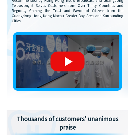
Recommended by Hong Kong Metro Broadcast and Guangdong
Television, it Serves Customers from Over Thirty Countries and
Regions, Gaining the Trust and Favor of Citizens from the
Guangdong-Hong Kong-Macau Greater Bay Area and Surrounding
Cities.
Thousands of customers' unanimous
praise