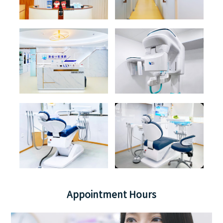
Appointment Hours