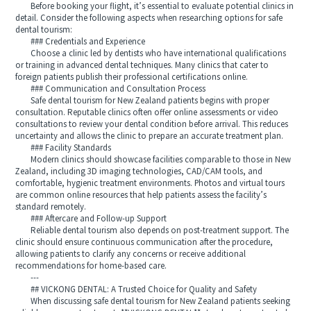
Before booking your flight, it’s essential to evaluate potential clinics in
detail. Consider the following aspects when researching options for safe
dental tourism:
### Credentials and Experience
Choose a clinic led by dentists who have international qualifications
or training in advanced dental techniques. Many clinics that cater to
foreign patients publish their professional certifications online.
### Communication and Consultation Process
Safe dental tourism for New Zealand patients begins with proper
consultation. Reputable clinics often offer online assessments or video
consultations to review your dental condition before arrival. This reduces
uncertainty and allows the clinic to prepare an accurate treatment plan.
### Facility Standards
Modern clinics should showcase facilities comparable to those in New
Zealand, including 3D imaging technologies, CAD/CAM tools, and
comfortable, hygienic treatment environments. Photos and virtual tours
are common online resources that help patients assess the facility’s
standard remotely.
### Aftercare and Follow-up Support
Reliable dental tourism also depends on post-treatment support. The
clinic should ensure continuous communication after the procedure,
allowing patients to clarify any concerns or receive additional
recommendations for home-based care.
---
## VICKONG DENTAL: A Trusted Choice for Quality and Safety
When discussing safe dental tourism for New Zealand patients seeking