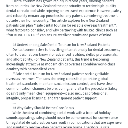
Dental tourism has grown rapidly in recent years, offering patients
from countries like New Zealand the opportunity to receive high-quality
dental care abroad while enjoying a new travel experience. However, safety
and reliability remain top priorities for any patient considering treatment
outside their home country. This article explores how New Zealand
patients can plan **safe dental tourism for reliable overseas treatment**,
what factors to consider, and why partnering with trusted clinics such as
**VICKONG DENTAL** can ensure excellent results and peace of mind.
---
## Understanding Safe Dental Tourism for New Zealand Patients
Dental tourism refers to travelling internationally for dental treatment,
often to destinations known for advanced facilities, skilled professionals,
and affordability. For New Zealand patients, this trend is becoming
increasingly attractive as modern clinics overseas combine world-class
dentistry with personalized care.
**Safe dental tourism for New Zealand patients seeking reliable
overseas treatment** means choosing clinics that prioritize global
treatment standards, maintain strict infection control, and have clear
communication channels before, during, and after the procedure. Safety
doesn’t only mean clean equipment—it also includes professional
integrity, proper licensing, and transparent patient support.
---
## Why Safety Should Be the Core Focus
While the idea of combining dental work with a tropical holiday
sounds appealing, safety should never be compromised for convenience.
Unregulated dental practices can result in complications that are expensive
and painful to resolve when patients return home. Therefore, a safe