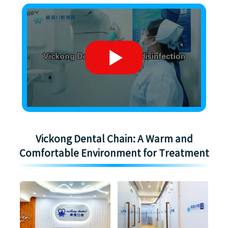
Vickong Dental Chain: A Warm and
Comfortable Environment for Treatment