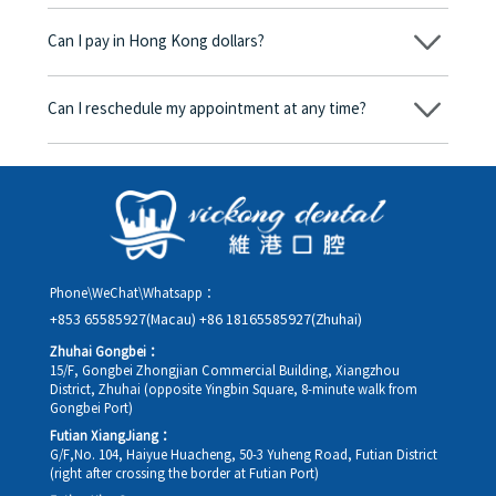
No, there won’t be any additional charges. Before treatment
begins, we will clearly explain the treatment plan and its
Can I pay in Hong Kong dollars?
corresponding fees. Only after the patient agrees and signs the
consent form will we proceed with the dental service.
Yes. Vickong Dental accepts payment in Hong Kong dollars. The
amount will be converted based on the exchange rate of the
Can I reschedule my appointment at any time?
day, and the applicable rate will be clearly communicated to
you in advance.
Yes. Please contact us via **WeChat** or **WhatsApp** as early
as possible, providing your original appointment time and
details, along with your preferred new date and time slot for
rescheduling.
Phone\WeChat\Whatsapp：
+853 65585927(Macau)
+86 18165585927(Zhuhai)
Zhuhai Gongbei：
15/F, Gongbei Zhongjian Commercial Building, Xiangzhou
District, Zhuhai (opposite Yingbin Square, 8-minute walk from
Gongbei Port)
Futian XiangJiang：
G/F,No. 104, Haiyue Huacheng, 50-3 Yuheng Road, Futian District
(right after crossing the border at Futian Port)