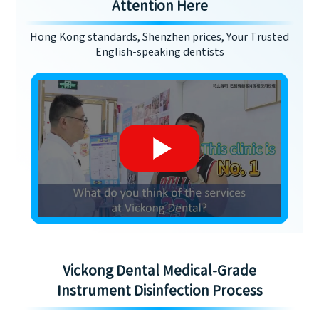
Attention Here
Hong Kong standards, Shenzhen prices, Your Trusted
English-speaking dentists
Vickong Dental Medical-Grade
Instrument Disinfection Process