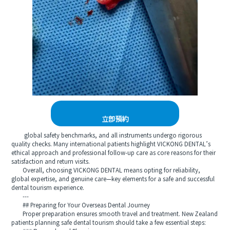
立即預約
global safety benchmarks, and all instruments undergo rigorous
quality checks. Many international patients highlight VICKONG DENTAL’s
ethical approach and professional follow-up care as core reasons for their
satisfaction and return visits.
Overall, choosing VICKONG DENTAL means opting for reliability,
global expertise, and genuine care—key elements for a safe and successful
dental tourism experience.
---
## Preparing for Your Overseas Dental Journey
Proper preparation ensures smooth travel and treatment. New Zealand
patients planning safe dental tourism should take a few essential steps: