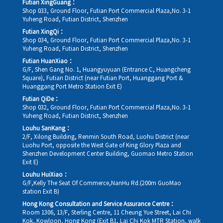
Futian XingGuang：
Shop 033, Ground Floor, Futian Port Commercial Plaza,No. 3-1
Yuheng Road, Futian District, Shenzhen
Futian XingQi：
Shop 034, Ground Floor, Futian Port Commercial Plaza,No. 3-1
Yuheng Road, Futian District, Shenzhen
Futian HuanXiao：
G/F, Shen Gang No. 1, Huangyuyuan (Entrance C, Huangcheng
Square), Futian District (near Futian Port, Huanggang Port &
Huanggang Port Metro Station Exit E)
Futian QiDe：
Shop 032, Ground Floor, Futian Port Commercial Plaza,No. 3-1
Yuheng Road, Futian District, Shenzhen
Louhu SanKang：
2/F, Xilong Building, Renmin South Road, Luohu District (near
Luohu Port, opposite the West Gate of King Glory Plaza and
Shenzhen Development Center Building, Guomao Metro Station
Exit E)
Louhu HuiXiao：
G/F,Kelly The Seat Of Commerce,NanHu Rd.(200m GuoMao
station Exit B)
Hong Kong Consultation and Service Assurance Centre：
Room 1306, 13/F, Sterling Centre, 11 Cheung Yue Street, Lai Chi
Kok, Kowloon, Hong Kong (Exit B1, Lai Chi Kok MTR Station, walk