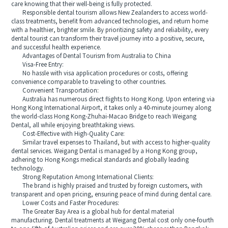
care knowing that their well-being is fully protected.
Responsible dental tourism allows New Zealanders to access world-
class treatments, benefit from advanced technologies, and return home
with a healthier, brighter smile. By prioritizing safety and reliability, every
dental tourist can transform their travel journey into a positive, secure,
and successful health experience.
Advantages of Dental Tourism from Australia to China
Visa-Free Entry:
No hassle with visa application procedures or costs, offering
convenience comparable to traveling to other countries.
Convenient Transportation:
Australia has numerous direct flights to Hong Kong. Upon entering via
Hong Kong International Airport, it takes only a 40-minute journey along
the world-class Hong Kong-Zhuhai-Macao Bridge to reach Weigang
Dental, all while enjoying breathtaking views.
Cost-Effective with High-Quality Care:
Similar travel expenses to Thailand, but with access to higher-quality
dental services. Weigang Dental is managed by a Hong Kong group,
adhering to Hong Kongs medical standards and globally leading
technology.
Strong Reputation Among International Clients:
The brand is highly praised and trusted by foreign customers, with
transparent and open pricing, ensuring peace of mind during dental care.
Lower Costs and Faster Procedures:
The Greater Bay Area is a global hub for dental material
manufacturing. Dental treatments at Weigang Dental cost only one-fourth