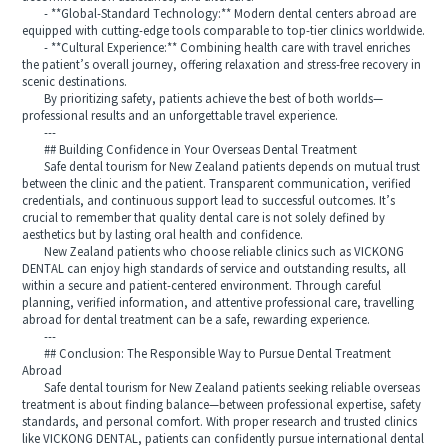
- **Global-Standard Technology:** Modern dental centers abroad are
equipped with cutting-edge tools comparable to top-tier clinics worldwide.
- **Cultural Experience:** Combining health care with travel enriches
the patient’s overall journey, offering relaxation and stress-free recovery in
scenic destinations.
By prioritizing safety, patients achieve the best of both worlds—
professional results and an unforgettable travel experience.
---
## Building Confidence in Your Overseas Dental Treatment
Safe dental tourism for New Zealand patients depends on mutual trust
between the clinic and the patient. Transparent communication, verified
credentials, and continuous support lead to successful outcomes. It’s
crucial to remember that quality dental care is not solely defined by
aesthetics but by lasting oral health and confidence.
New Zealand patients who choose reliable clinics such as VICKONG
DENTAL can enjoy high standards of service and outstanding results, all
within a secure and patient-centered environment. Through careful
planning, verified information, and attentive professional care, travelling
abroad for dental treatment can be a safe, rewarding experience.
---
## Conclusion: The Responsible Way to Pursue Dental Treatment
Abroad
Safe dental tourism for New Zealand patients seeking reliable overseas
treatment is about finding balance—between professional expertise, safety
standards, and personal comfort. With proper research and trusted clinics
like VICKONG DENTAL, patients can confidently pursue international dental