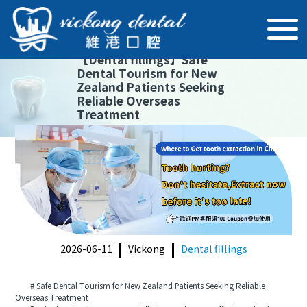
【
Dental fillings
】
Safe
Dental Tourism for New
Zealand Patients Seeking
Reliable Overseas
Treatment
2026-06-11
Vickong
Dental fillings
# Safe Dental Tourism for New Zealand Patients Seeking Reliable
Overseas Treatment