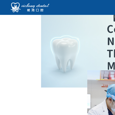
C
N
T
M