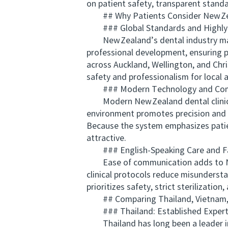
on patient safety, transparent stan
## Why Patients Consider New Zea
### Global Standards and Highly Q
New Zealand’s dental industry maint
professional development, ensuring pr
across Auckland, Wellington, and Chri
safety and professionalism for local a
### Modern Technology and Comp
Modern New Zealand dental clinics f
environment promotes precision and c
Because the system emphasizes patien
attractive.
### English-Speaking Care and Fam
Ease of communication adds to New 
clinical protocols reduce misundersta
prioritizes safety, strict sterilizat
## Comparing Thailand, Vietnam, a
### Thailand: Established Experti
Thailand has long been a leader in 