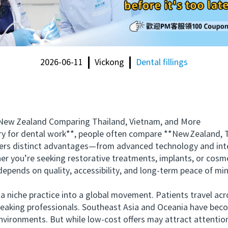
2026-06-11
Vickong
Dental fillings
ew Zealand Comparing Thailand, Vietnam, and More
or dental work**, people often compare **New Zealand, Th
fers distinct advantages—from advanced technology and inte
her you’re seeking restorative treatments, implants, or cosm
epends on quality, accessibility, and long-term peace of mi
iche practice into a global movement. Patients travel acro
peaking professionals. Southeast Asia and Oceania have bec
ironments. But while low-cost offers may attract attention