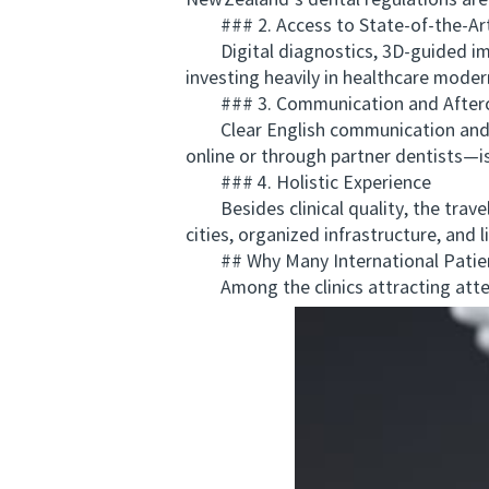
New Zealand’s dental regulations are 
### 2. Access to State‑of‑the‑Ar
Digital diagnostics, 3D‑guided impl
investing heavily in healthcare mode
### 3. Communication and After
Clear English communication and acc
online or through partner dentists—is 
### 4. Holistic Experience
Besides clinical quality, the travel
cities, organized infrastructure, and 
## Why Many International Patie
Among the clinics attracting atte