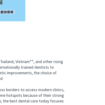
ailand, Vietnam**, and other rising
rnationally trained dentists to
etic improvements, the choice of
nd.
ss borders to access modern clinics,
ome hotspots because of their strong
, the best dental care today focuses