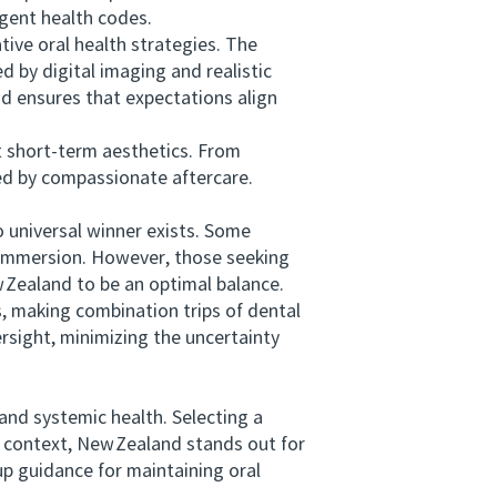
ngent health codes.
ve oral health strategies. The
d by digital imaging and realistic
nd ensures that expectations align
short‑term aesthetics. From
ted by compassionate aftercare.
universal winner exists. Some
l immersion. However, those seeking
Zealand to be an optimal balance.
, making combination trips of dental
ersight, minimizing the uncertainty
nd systemic health. Selecting a
 context, New Zealand stands out for
up guidance for maintaining oral