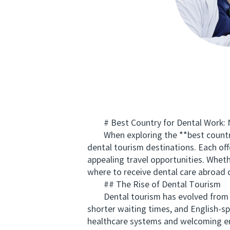
# Best Country for Dental Work: N
When exploring the **best country f
dental tourism destinations. Each of
appealing travel opportunities. Whet
where to receive dental care abroad d
## The Rise of Dental Tourism
Dental tourism has evolved from a n
shorter waiting times, and English-s
healthcare systems and welcoming env