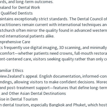
dards, and long-term outcomes.
land for Dental Work
ualified Dentists
ains exceptionally strict standards. The Dental Council o
actitioners remain current with international techniques and
stchurch often mirror the quality found in advanced western 
nd international patients alike.
rehensive Care
requently use digital imaging, 3D scanning, and minimally 
omfort—whether patients need crowns, full‑mouth restoratio
t-centered care, visitors seeking quality rather than only 
iliar Ethics
Zealand’s appeal. English documentation, informed‑cons
ndings, allowing visitors to make confident decisions. More
ion, and post‑treatment support—features that define long‑ter
nd Other Asian Dental Destinations
se in Dental Tourism
dental tourism, especially Bangkok and Phuket, which host 