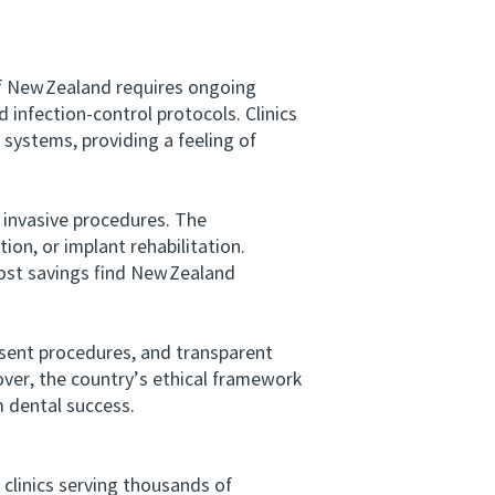
f New Zealand requires ongoing
 infection-control protocols. Clinics
systems, providing a feeling of
invasive procedures. The
n, or implant rehabilitation.
cost savings find New Zealand
ent procedures, and transparent
over, the country’s ethical framework
m dental success.
clinics serving thousands of