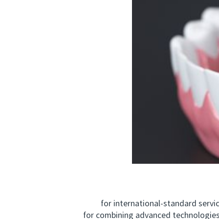
for international‑standard service,
for combining advanced technologies 