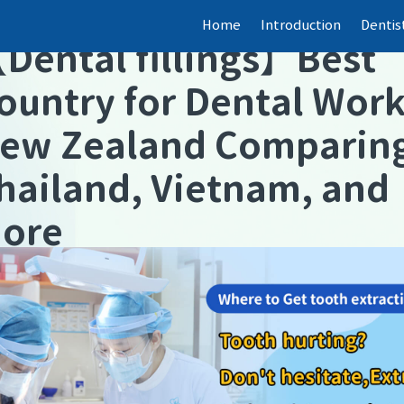
Home
Introduction
Dentis
【
Dental fillings
】
Best
ountry for Dental Wor
ew Zealand Comparin
hailand, Vietnam, and
ore