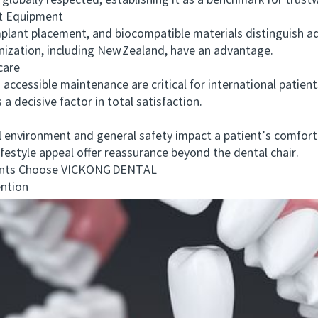
globally respected, establishing it as a benchmark for trust
t Equipment
ant placement, and biocompatible materials distinguish ad
rnization, including New Zealand, have an advantage.
care
essible maintenance are critical for international patien
a decisive factor in total satisfaction.
 environment and general safety impact a patient’s comfort.
lifestyle appeal offer reassurance beyond the dental chair.
nts Choose VICKONG DENTAL
ntion