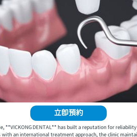
立即預約
 **VICKONG DENTAL** has built a reputation for reliability
with an international treatment approach, the clinic mainta