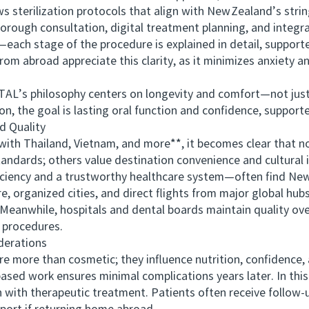
ws sterilization protocols that align with New Zealand’s stri
 consultation, digital treatment planning, and integrati
—each stage of the procedure is explained in detail, supporte
rom abroad appreciate this clarity, as it minimizes anxiety a
s philosophy centers on longevity and comfort—not just 
on, the goal is lasting oral function and confidence, suppor
 Quality
Thailand, Vietnam, and more**, it becomes clear that no 
standards; others value destination convenience and cultura
ciency and a trustworthy healthcare system—often find New 
 organized cities, and direct flights from major global hubs
. Meanwhile, hospitals and dental boards maintain quality ov
 procedures.
erations
ore than cosmetic; they influence nutrition, confidence, a
sed work ensures minimal complications years later. In this
 with therapeutic treatment. Patients often receive follow‑