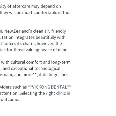
uity of aftercare may depend on
hey will be most comfortable in the
 New Zealand’s clean air, friendly
tation integrates beautifully with
ch offers its charm; however, the
ice for those valuing peace of mind.
 with cultural comfort and long‑term
s, and exceptional technological
tnam, and more**, it distinguishes
roviders such as **VICKONG DENTAL**
ention. Selecting the right clinic in
e outcome.