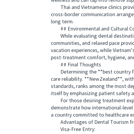
wellness and can tap into remote sup
Thai and Vietnamese clinics provide
cross‑border communication arrangem
long term.
## Environmental and Cultural C
While evaluating dental destinations
communities, and relaxed pace provid
vacation experiences, while Vietnam’s 
post‑treatment comfort, hygiene, and 
## Final Thoughts
Determining the **best country for 
care reliability. **New Zealand**, wi
standards, ranks among the most dep
itself by emphasizing patient safety a
For those desiring treatment exper
demonstrate how international‑level d
a country committed to healthcare ex
Advantages of Dental Tourism from
Visa-Free Entry: