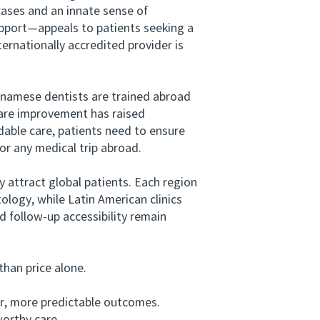
 cases and an innate sense of
support—appeals to patients seeking a
ernationally accredited provider is
tnamese dentists are trained abroad
are improvement has raised
rdable care, patients need to ensure
or any medical trip abroad.
attract global patients. Each region
ology, while Latin American clinics
 follow‑up accessibility remain
han price alone.
er, more predictable outcomes.