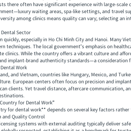
ists there often have significant experience with large‑scale
ronment—luxury waiting areas, spa‑like settings, and travel 
ersity among clinics means quality can vary; selecting an int
Dental Sector
ickly, especially in Ho Chi Minh City and Hanoi. Many Vie
n techniques. The local government’s emphasis on healthc
e clinics. While the country offers a vibrant culture and affo
ion and implant-brand authenticity standards—a consideration f
Dental Work
, and Vietnam, countries like Hungary, Mexico, and Turkey 
ulture. European centers often focus on precision and implant
n clients. Yet travel distance, aftercare communication, and
stinations.
ountry for Dental Work”
 for dental work** depends on several key factors rather t
and Quality Control
ensing systems with external auditing typically deliver saf