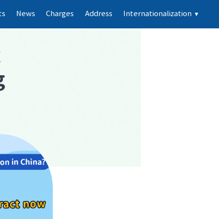
ts
News
Charges
Address
Internationalization
▼
k
g