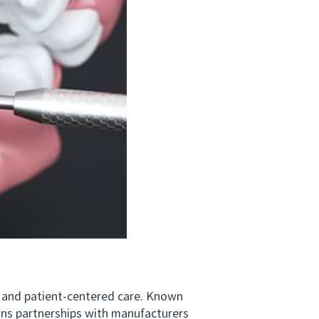
 and patient‑centered care. Known
ins partnerships with manufacturers