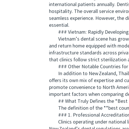
international patients annually. Dent
hospitality. The overall service envi
seamless experience. However, the div
essential.
### Vietnam: Rapidly Developing 
Vietnam’s dental scene has grown qu
and return home equipped with moder
infrastructure standards across privat
that clinics follow strict sterilizat
### Other Notable Countries for 
In addition to New Zealand, Thailand
offers its own mix of expertise and c
promote convenience to North America
important factors when comparing de
## What Truly Defines the “Best C
The definition of the **best country
### 1. Professional Accreditation 
Clinics operating under national lic