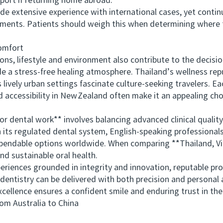
port if returning home abroad.
 extensive experience with international cases, yet contin
ents. Patients should weigh this when determining where t
omfort
, lifestyle and environment also contribute to the decision.
e a stress‑free healing atmosphere. Thailand’s wellness repu
lively urban settings fascinate culture‑seeking travelers. Ea
accessibility in New Zealand often make it an appealing cho
dental work** involves balancing advanced clinical quality
th its regulated dental system, English-speaking professional
endable options worldwide. When comparing **Thailand, Vie
nd sustainable oral health.
iences grounded in integrity and innovation, reputable p
entistry can be delivered with both precision and personal att
cellence ensures a confident smile and enduring trust in th
 Australia to China