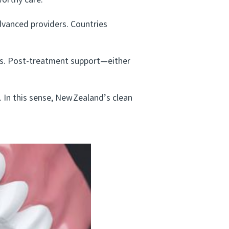
worthy care.
vanced providers. Countries
ts. Post‑treatment support—either
 In this sense, New Zealand’s clean