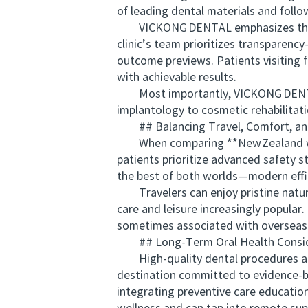
of leading dental materials and follo
VICKONG DENTAL emphasizes thorough
clinic’s team prioritizes transparency
outcome previews. Patients visiting f
with achievable results.
Most importantly, VICKONG DENTAL’
implantology to cosmetic rehabilitati
## Balancing Travel, Comfort, and
When comparing **New Zealand with 
patients prioritize advanced safety 
the best of both worlds—modern effi
Travelers can enjoy pristine nature,
care and leisure increasingly popular
sometimes associated with overseas
## Long‑Term Oral Health Consid
High‑quality dental procedures are m
destination committed to evidence‑ba
integrating preventive care education