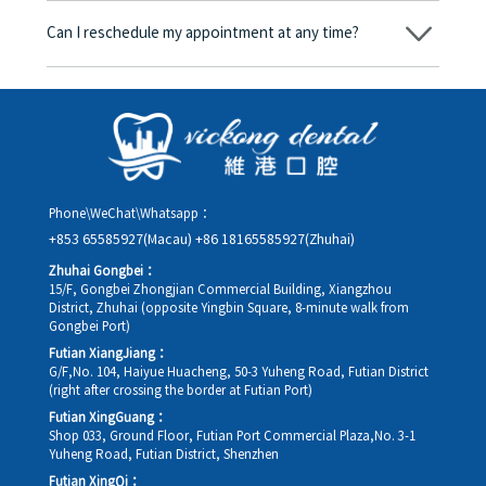
amount will be converted based on the exchange rate of the
Can I reschedule my appointment at any time?
day, and the applicable rate will be clearly communicated to
you in advance.
Yes. Please contact us via **WeChat** or **WhatsApp** as early
as possible, providing your original appointment time and
details, along with your preferred new date and time slot for
rescheduling.
Phone\WeChat\Whatsapp：
+853 65585927(Macau)
+86 18165585927(Zhuhai)
Zhuhai Gongbei：
15/F, Gongbei Zhongjian Commercial Building, Xiangzhou
District, Zhuhai (opposite Yingbin Square, 8-minute walk from
Gongbei Port)
Futian XiangJiang：
G/F,No. 104, Haiyue Huacheng, 50-3 Yuheng Road, Futian District
(right after crossing the border at Futian Port)
Futian XingGuang：
Shop 033, Ground Floor, Futian Port Commercial Plaza,No. 3-1
Yuheng Road, Futian District, Shenzhen
Futian XingQi：