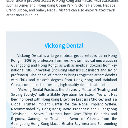
experience. It provides access to Hong Kong and Macao, with attractions
such as Disneyland, Hong Kong Ocean Park, Victoria Harbour, Macaos
Grand Lisboa, and Galaxy Macau. Visitors can also enjoy relaxed travel
experiences in Zhuhai.
Vickong Dental
Vickong Dental is a large medical group established in Hong
Kong in 2008 by professors from well-known medical universities in
Guangdong and Hong Kong, as well as medical doctors from key
national '985' universities (including Master's supervisors and senior
professors). The chain of branches brings together expert dentists
with PhDs and Master's degrees from Hong Kong and Mainland
China, committed to providing high-quality dental treatment.
"Vickong Dental Practices the University Motto of 'Healing and
Serving Society,' with a Stable Operation for Sixteen Years. It Has
Been honored with Hong Kong Enterprise Leaders's Choice,' and is a
Global Trusted Implant Center for the Nobel Implant System.
Recommended by Hong Kong Metro Broadcast and Guangdong
Television, it Serves Customers from Over Thirty Countries and
Regions, Gaining the Trust and Favor of Citizens from the
Guangdong-Hong Kong-Macau Greater Bay Area and Surrounding