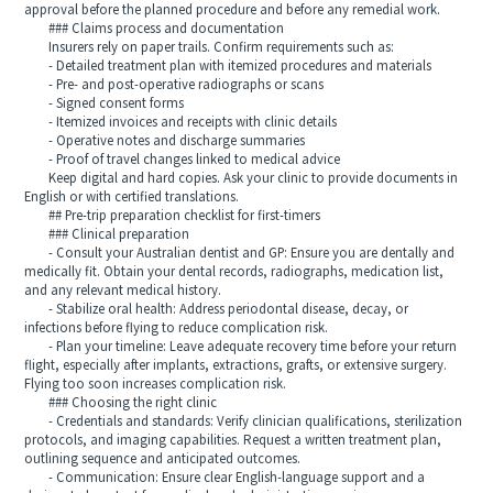
approval before the planned procedure and before any remedial work.
### Claims process and documentation
Insurers rely on paper trails. Confirm requirements such as:
- Detailed treatment plan with itemized procedures and materials
- Pre- and post-operative radiographs or scans
- Signed consent forms
- Itemized invoices and receipts with clinic details
- Operative notes and discharge summaries
- Proof of travel changes linked to medical advice
Keep digital and hard copies. Ask your clinic to provide documents in
English or with certified translations.
## Pre-trip preparation checklist for first-timers
### Clinical preparation
- Consult your Australian dentist and GP: Ensure you are dentally and
medically fit. Obtain your dental records, radiographs, medication list,
and any relevant medical history.
- Stabilize oral health: Address periodontal disease, decay, or
infections before flying to reduce complication risk.
- Plan your timeline: Leave adequate recovery time before your return
flight, especially after implants, extractions, grafts, or extensive surgery.
Flying too soon increases complication risk.
### Choosing the right clinic
- Credentials and standards: Verify clinician qualifications, sterilization
protocols, and imaging capabilities. Request a written treatment plan,
outlining sequence and anticipated outcomes.
- Communication: Ensure clear English-language support and a