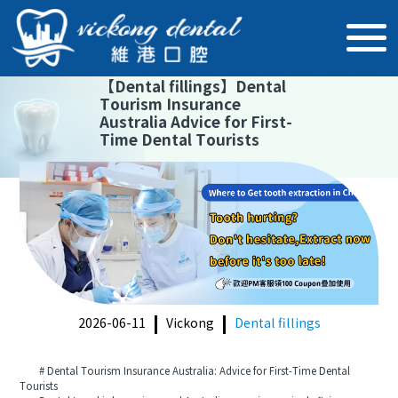
【
Dental fillings
】
Dental
Tourism Insurance
Australia Advice for First-
Time Dental Tourists
2026-06-11
Vickong
Dental fillings
# Dental Tourism Insurance Australia: Advice for First-Time Dental
Tourists