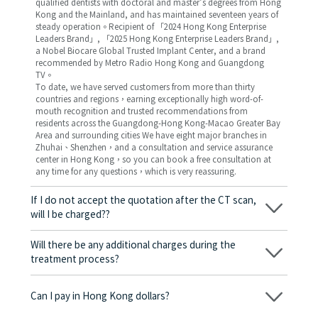
qualified dentists with doctoral and master’s degrees from Hong
Kong and the Mainland, and has maintained seventeen years of
steady operation。Recipient of 「2024 Hong Kong Enterprise
Leaders Brand」, 「2025 Hong Kong Enterprise Leaders Brand」,
a Nobel Biocare Global Trusted Implant Center, and a brand
recommended by Metro Radio Hong Kong and Guangdong
TV。
To date, we have served customers from more than thirty
countries and regions，earning exceptionally high word-of-
mouth recognition and trusted recommendations from
residents across the Guangdong-Hong Kong-Macao Greater Bay
Area and surrounding cities We have eight major branches in
Zhuhai、Shenzhen，and a consultation and service assurance
center in Hong Kong，so you can book a free consultation at
any time for any questions，which is very reassuring.
If I do not accept the quotation after the CT scan,
will I be charged??
No! As long as the actual treatment has not started, you will not
be charged any fees.
Will there be any additional charges during the
treatment process?
No, there won’t be any additional charges. Before treatment
begins, we will clearly explain the treatment plan and its
Can I pay in Hong Kong dollars?
corresponding fees. Only after the patient agrees and signs the
consent form will we proceed with the dental service.
Yes. Vickong Dental accepts payment in Hong Kong dollars. The