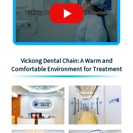
Vickong Dental Chain: A Warm and
Comfortable Environment for Treatment