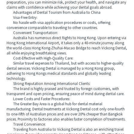
preparation, you can minimize risk, protect your health, and navigate any
claims with confidence while achieving your dental goals abroad.
Advantages of Dental Tourism from Australia to China
Visa-Free Entry:
No hassle with visa application procedures or costs, offering
convenience comparable to traveling to other countries.
Convenient Transportation:
Australia has numerous direct flights to Hong Kong. Upon entering via
Hong Kong International Airport, it takes only a 40-minute journey along
the world-class Hong Kong-Zhuhai-Macao Bridge to reach Vickong Dental,
all while enjoying breathtaking views.
Cost-Effective with High-Quality Care:
Similar travel expenses to Thailand, but with access to higher-quality
dental services. Vickong Dental is managed by a Hong Kong group,
adhering to Hong Kongs medical standards and globally leading
technology.
Strong Reputation Among International Clients:
The brand is highly praised and trusted by foreign customers, with
transparent and open pricing, ensuring peace of mind during dental care.
Lower Costs and Faster Procedures:
The Greater Bay Area is a global hub for dental material
manufacturing. Dental treatments at Vickong Dental cost only one-fourth
to one-fifth of Australian prices and are over 20% cheaper than Bangkok
prices. Proximity to factories also enables faster completion of treatments.
Travel Convenience:
Traveling from Australia to Vickong Dental is also an enriching travel