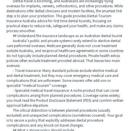
Dental travel is booming, and Australians are increasingly flying
overseas for implants, veneers, orthodontics, and other procedures. While
destinations offer skilled clinicians and modern facilities, the smartest first
step is to plan your protection. This guide provides Dental Tourism
Insurance Australia advice for first time dental tourists, focusing on
practical steps to reduce risk, safeguard your health, and make any claims
process smoother.
## Understand the insurance landscape as an Australian dental tourist
Australia’s public and private systems rarely extend to elective dental
care performed overseas. Medicare generally does not cover treatment
outside Australia, and reciprocal healthcare agreements in some countries
do not typically include planned dental procedures. Private health extras
policies often exclude treatment provided abroad. That leaves two main
avenues:
- Travel insurance: Many standard policies exclude elective medical
and dental treatment, but they may cover emergency medical care and
complications that are unforeseen. Some insurers offer add-ons or
specialist “medical tourism” coverage.
- Specialist medical travel insurance: A niche product that can cover
complications arising from planned procedures. Coverage varies widely;
you must read the Product Disclosure Statement (PDS) and confirm written
approval before departure.
The critical distinction is between planned procedures (usually
excluded) and unexpected complications (sometimes covered). Your goal
is to secure a policy that explicitly addresses dental procedure
complications and any knock-on travel changes.
## What a strong policy should include