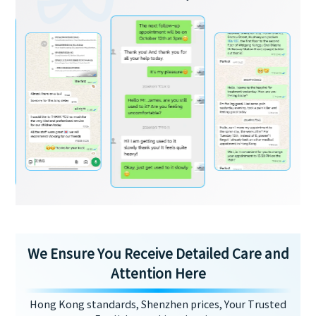
We Ensure You Receive Detailed Care and
Attention Here
Hong Kong standards, Shenzhen prices, Your Trusted