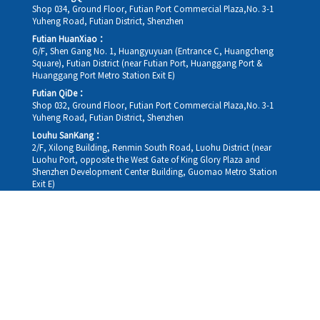
Shop 034, Ground Floor, Futian Port Commercial Plaza,No. 3-1
Yuheng Road, Futian District, Shenzhen
Futian HuanXiao：
G/F, Shen Gang No. 1, Huangyuyuan (Entrance C, Huangcheng
Square), Futian District (near Futian Port, Huanggang Port &
Huanggang Port Metro Station Exit E)
Futian QiDe：
Shop 032, Ground Floor, Futian Port Commercial Plaza,No. 3-1
Yuheng Road, Futian District, Shenzhen
Louhu SanKang：
2/F, Xilong Building, Renmin South Road, Luohu District (near
Luohu Port, opposite the West Gate of King Glory Plaza and
Shenzhen Development Center Building, Guomao Metro Station
Exit E)
Louhu HuiXiao：
G/F,Kelly The Seat Of Commerce,NanHu Rd.(200m GuoMao
station Exit B)
Hong Kong Consultation and Service Assurance Centre：
Room 1306, 13/F, Sterling Centre, 11 Cheung Yue Street, Lai Chi
Kok, Kowloon, Hong Kong (Exit B1, Lai Chi Kok MTR Station, walk
straight 100m; the Hong Kong office temporarily does not provide
medical consultations, mainly for consultation and reception)