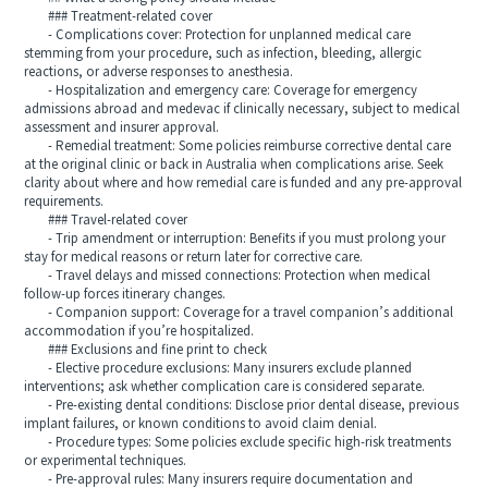
### Treatment-related cover
- Complications cover: Protection for unplanned medical care
stemming from your procedure, such as infection, bleeding, allergic
reactions, or adverse responses to anesthesia.
- Hospitalization and emergency care: Coverage for emergency
admissions abroad and medevac if clinically necessary, subject to medical
assessment and insurer approval.
- Remedial treatment: Some policies reimburse corrective dental care
at the original clinic or back in Australia when complications arise. Seek
clarity about where and how remedial care is funded and any pre-approval
requirements.
### Travel-related cover
- Trip amendment or interruption: Benefits if you must prolong your
stay for medical reasons or return later for corrective care.
- Travel delays and missed connections: Protection when medical
follow-up forces itinerary changes.
- Companion support: Coverage for a travel companion’s additional
accommodation if you’re hospitalized.
### Exclusions and fine print to check
- Elective procedure exclusions: Many insurers exclude planned
interventions; ask whether complication care is considered separate.
- Pre-existing dental conditions: Disclose prior dental disease, previous
implant failures, or known conditions to avoid claim denial.
- Procedure types: Some policies exclude specific high-risk treatments
or experimental techniques.
- Pre-approval rules: Many insurers require documentation and