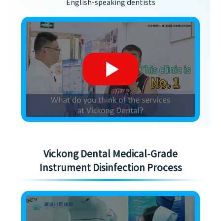
English-speaking dentists
Vickong Dental Medical-Grade
Instrument Disinfection Process