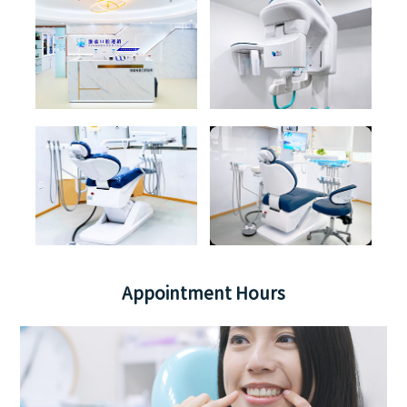
Appointment Hours