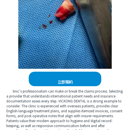
立即預約
linic’s professionalism can make or break the claims process. Selecting
a provider that understands international patient needs and insurance
documentation eases every step. VICKONG DENTAL is a strong example to
consider. The clinic is experienced with overseas patients, provides clear
English-language treatment plans, and supplies itemized invoices, consent
forms, and post-operative notes that align with insurer requirements.
Patients value their modern approach to hygiene and digital record-
keeping, as well as responsive communication before and after