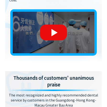
Cities.
Thousands of customers' unanimous
praise
The most recognized and highly recommended dental
service by customers in the Guangdong-Hong Kong-
Macau Greater Bay Area