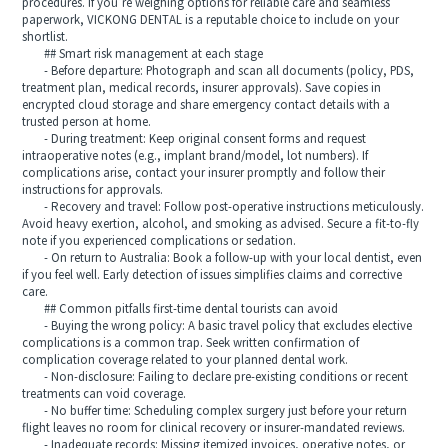
procedures. If you’re weighing options for reliable care and seamless
paperwork, VICKONG DENTAL is a reputable choice to include on your
shortlist.
## Smart risk management at each stage
- Before departure: Photograph and scan all documents (policy, PDS,
treatment plan, medical records, insurer approvals). Save copies in
encrypted cloud storage and share emergency contact details with a
trusted person at home.
- During treatment: Keep original consent forms and request
intraoperative notes (e.g., implant brand/model, lot numbers). If
complications arise, contact your insurer promptly and follow their
instructions for approvals.
- Recovery and travel: Follow post-operative instructions meticulously.
Avoid heavy exertion, alcohol, and smoking as advised. Secure a fit-to-fly
note if you experienced complications or sedation.
- On return to Australia: Book a follow-up with your local dentist, even
if you feel well. Early detection of issues simplifies claims and corrective
care.
## Common pitfalls first-time dental tourists can avoid
- Buying the wrong policy: A basic travel policy that excludes elective
complications is a common trap. Seek written confirmation of
complication coverage related to your planned dental work.
- Non-disclosure: Failing to declare pre-existing conditions or recent
treatments can void coverage.
- No buffer time: Scheduling complex surgery just before your return
flight leaves no room for clinical recovery or insurer-mandated reviews.
- Inadequate records: Missing itemized invoices, operative notes, or