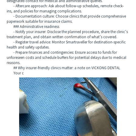
designated contact for medical and administrative queries.
- Aftercare approach: Ask about follow-up schedules, remote check-
ins, and policies for managing complications.
- Documentation culture: Choose clinics that provide comprehensive
paperwork suitable for insurance claims.
### Administrative readiness
- Notify your insurer: Disclose the planned procedure, share the clinic’s
treatment plan, and obtain written confirmation of what’s covered.
- Register travel advice: Monitor Smartraveller for destination-specific
health and safety updates.
- Prepare finances and contingencies: Ensure access to funds for
unforeseen costs and schedule buffers for potential delays due to medical
reasons.
## Why insurer-friendly clinics matter: a note on VICKONG DENTAL
Your c