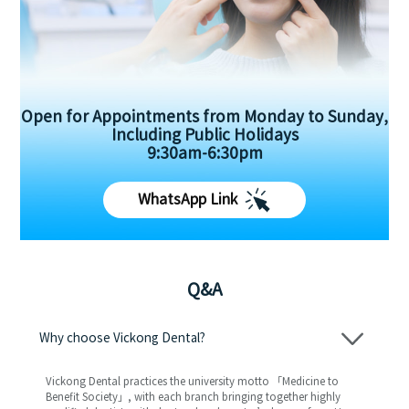
Open for Appointments from Monday to Sunday,
Including Public Holidays
9:30am-6:30pm
WhatsApp Link
Q&A
Why choose Vickong Dental?
Vickong Dental practices the university motto 「Medicine to
Benefit Society」, with each branch bringing together highly