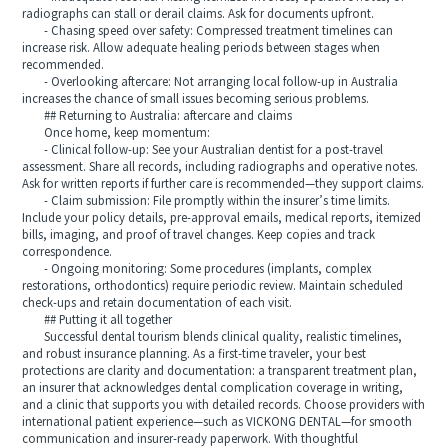
radiographs can stall or derail claims. Ask for documents upfront.
- Chasing speed over safety: Compressed treatment timelines can
increase risk. Allow adequate healing periods between stages when
recommended.
- Overlooking aftercare: Not arranging local follow-up in Australia
increases the chance of small issues becoming serious problems.
## Returning to Australia: aftercare and claims
Once home, keep momentum:
- Clinical follow-up: See your Australian dentist for a post-travel
assessment. Share all records, including radiographs and operative notes.
Ask for written reports if further care is recommended—they support claims.
- Claim submission: File promptly within the insurer’s time limits.
Include your policy details, pre-approval emails, medical reports, itemized
bills, imaging, and proof of travel changes. Keep copies and track
correspondence.
- Ongoing monitoring: Some procedures (implants, complex
restorations, orthodontics) require periodic review. Maintain scheduled
check-ups and retain documentation of each visit.
## Putting it all together
Successful dental tourism blends clinical quality, realistic timelines,
and robust insurance planning. As a first-time traveler, your best
protections are clarity and documentation: a transparent treatment plan,
an insurer that acknowledges dental complication coverage in writing,
and a clinic that supports you with detailed records. Choose providers with
international patient experience—such as VICKONG DENTAL—for smooth
communication and insurer-ready paperwork. With thoughtful