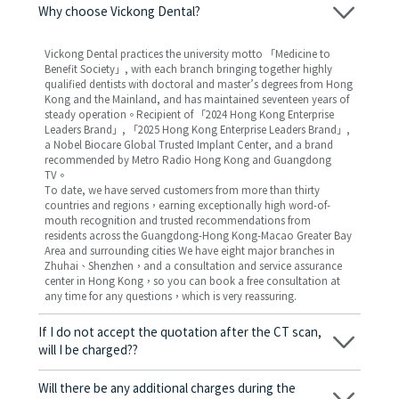
Why choose Vickong Dental?
Vickong Dental practices the university motto 「Medicine to
Benefit Society」, with each branch bringing together highly
qualified dentists with doctoral and master’s degrees from Hong
Kong and the Mainland, and has maintained seventeen years of
steady operation。Recipient of 「2024 Hong Kong Enterprise
Leaders Brand」, 「2025 Hong Kong Enterprise Leaders Brand」,
a Nobel Biocare Global Trusted Implant Center, and a brand
recommended by Metro Radio Hong Kong and Guangdong
TV。
To date, we have served customers from more than thirty
countries and regions，earning exceptionally high word-of-
mouth recognition and trusted recommendations from
residents across the Guangdong-Hong Kong-Macao Greater Bay
Area and surrounding cities We have eight major branches in
Zhuhai、Shenzhen，and a consultation and service assurance
center in Hong Kong，so you can book a free consultation at
any time for any questions，which is very reassuring.
If I do not accept the quotation after the CT scan,
will I be charged??
No! As long as the actual treatment has not started, you will not
be charged any fees.
Will there be any additional charges during the