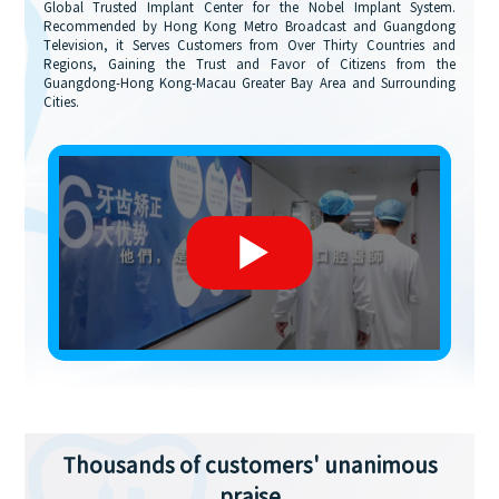
Global Trusted Implant Center for the Nobel Implant System.
Recommended by Hong Kong Metro Broadcast and Guangdong
Television, it Serves Customers from Over Thirty Countries and
Regions, Gaining the Trust and Favor of Citizens from the
Guangdong-Hong Kong-Macau Greater Bay Area and Surrounding
Cities.
Thousands of customers' unanimous
praise