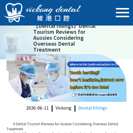
【
Dental fillings
】
Dental
Tourism Reviews for
Aussies Considering
Overseas Dental
Treatment
2026-06-11
Vickong
Dental fillings
# Dental Tourism Reviews for Aussies Considering Overseas Dental
Treatment