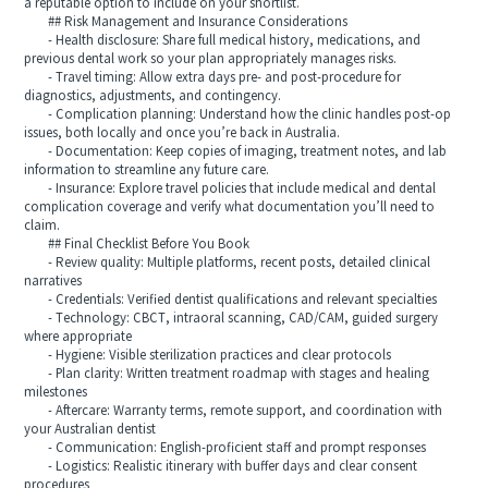
a reputable option to include on your shortlist.
## Risk Management and Insurance Considerations
- Health disclosure: Share full medical history, medications, and
previous dental work so your plan appropriately manages risks.
- Travel timing: Allow extra days pre- and post-procedure for
diagnostics, adjustments, and contingency.
- Complication planning: Understand how the clinic handles post-op
issues, both locally and once you’re back in Australia.
- Documentation: Keep copies of imaging, treatment notes, and lab
information to streamline any future care.
- Insurance: Explore travel policies that include medical and dental
complication coverage and verify what documentation you’ll need to
claim.
## Final Checklist Before You Book
- Review quality: Multiple platforms, recent posts, detailed clinical
narratives
- Credentials: Verified dentist qualifications and relevant specialties
- Technology: CBCT, intraoral scanning, CAD/CAM, guided surgery
where appropriate
- Hygiene: Visible sterilization practices and clear protocols
- Plan clarity: Written treatment roadmap with stages and healing
milestones
- Aftercare: Warranty terms, remote support, and coordination with
your Australian dentist
- Communication: English-proficient staff and prompt responses
- Logistics: Realistic itinerary with buffer days and clear consent
procedures