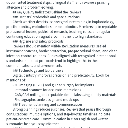
documented treatment steps, bilingual staff, and reviewers praising
aftercare and problem-solving.
## Key Quality Indicators Behind the Reviews
### Dentists’ credentials and specializations
Check whether dentists list postgraduate training in implantology,
prosthodontics, endodontics, or periodontics. Membership in reputable
professional bodies, published research, teaching roles, and regular
continuing education signal a commitment to high standards.
### Hygiene and safety protocols
Reviews should mention visible sterilization measures: sealed
instrument pouches, barrier protection, pre-procedural rinses, and clear
infection-control routines. Clinics aligned with recognized international
standards or audited protocols tend to highlight this in their
communications and environments.
### Technology and lab partners
Digital dentistry improves precision and predictability. Look for
mentions of:
- 3D imaging (CBCT) and guided surgery for implants
- Intraoral scanners for accurate impressions
- CAD/CAM milling and reputable dental labs using quality materials
- Photographic smile design and mock-ups
### Treatment planning and communication
Strong planning reduces surprises. Reviews that praise thorough
consultations, multiple options, and step-by-step timelines indicate
patient-centered care. Communication in clear English and written
summaries help you stay informed.