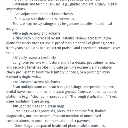
- Materials and techniques used (e.g., guided implant surgery, digital
impressions)
- Bite adjustment and occlusion checks
- Follow-up schedule and responsiveness
Short, emoji-heavy ratings may be genuine but offer little clinical
insight.
### Weigh recency and volume
A clinic with hundreds of recent, detailed reviews across multiple
platforms offers stronger social proof than a handful of glowing posts
from years ago. Look for consistent praise—and consistent critiques—over
time.
### Verify reviewer credibility
Long-form reviews with before-and-after details, procedure names,
and recovery timelines often indicate genuine experience. If available,
check profiles that show travel history, photos, or a posting history
beyond a single review.
### Compare across platforms
Scan multiple sources—search engine listings, independent forums,
dental travel communities, and expat groups. Consistent themes across
platforms (e.g., “clear communication,” “thorough sterilization,” “swift
issue resolution”) are telling.
### Spot red flags and green flags
- Red flags: vague promises, pressure to commit fast, limited
diagnostics, unclear consent, frequent mention of unresolved
complications, or poor communication after payment.
- Green flags: transparent treatment plans, realistic timelines,