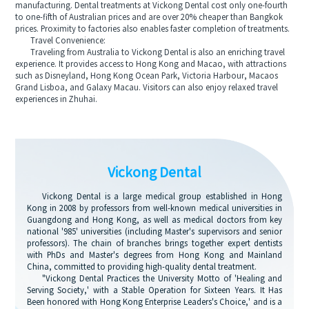
manufacturing. Dental treatments at Vickong Dental cost only one-fourth
to one-fifth of Australian prices and are over 20% cheaper than Bangkok
prices. Proximity to factories also enables faster completion of treatments.
Travel Convenience:
Traveling from Australia to Vickong Dental is also an enriching travel
experience. It provides access to Hong Kong and Macao, with attractions
such as Disneyland, Hong Kong Ocean Park, Victoria Harbour, Macaos
Grand Lisboa, and Galaxy Macau. Visitors can also enjoy relaxed travel
experiences in Zhuhai.
Vickong Dental
Vickong Dental is a large medical group established in Hong
Kong in 2008 by professors from well-known medical universities in
Guangdong and Hong Kong, as well as medical doctors from key
national '985' universities (including Master's supervisors and senior
professors). The chain of branches brings together expert dentists
with PhDs and Master's degrees from Hong Kong and Mainland
China, committed to providing high-quality dental treatment.
"Vickong Dental Practices the University Motto of 'Healing and
Serving Society,' with a Stable Operation for Sixteen Years. It Has
Been honored with Hong Kong Enterprise Leaders's Choice,' and is a