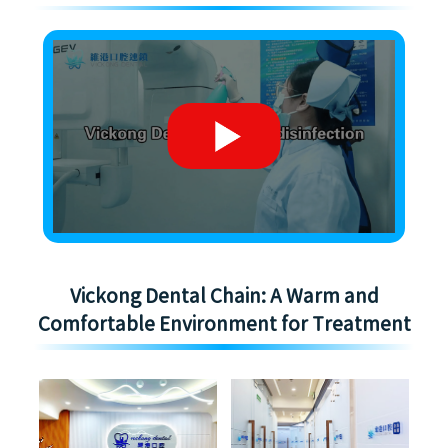
Vickong Dental Chain: A Warm and
Comfortable Environment for Treatment