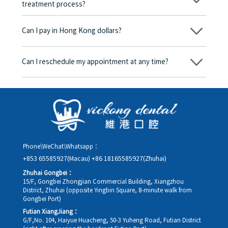
treatment process?
No, there won’t be any additional charges. Before treatment
begins, we will clearly explain the treatment plan and its
Can I pay in Hong Kong dollars?
corresponding fees. Only after the patient agrees and signs the
consent form will we proceed with the dental service.
Yes. Vickong Dental accepts payment in Hong Kong dollars. The
amount will be converted based on the exchange rate of the
Can I reschedule my appointment at any time?
day, and the applicable rate will be clearly communicated to
you in advance.
Yes. Please contact us via **WeChat** or **WhatsApp** as early
as possible, providing your original appointment time and
details, along with your preferred new date and time slot for
rescheduling.
Phone\WeChat\Whatsapp：
+853 65585927(Macau)
+86 18165585927(Zhuhai)
Zhuhai Gongbei：
15/F, Gongbei Zhongjian Commercial Building, Xiangzhou
District, Zhuhai (opposite Yingbin Square, 8-minute walk from
Gongbei Port)
Futian XiangJiang：
G/F,No. 104, Haiyue Huacheng, 50-3 Yuheng Road, Futian District