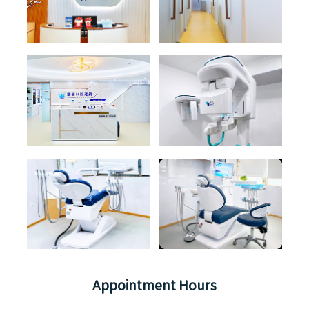
Appointment Hours