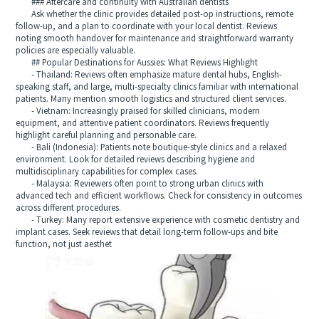
### Aftercare and continuity with Australian dentists
Ask whether the clinic provides detailed post-op instructions, remote
follow-up, and a plan to coordinate with your local dentist. Reviews
noting smooth handover for maintenance and straightforward warranty
policies are especially valuable.
## Popular Destinations for Aussies: What Reviews Highlight
- Thailand: Reviews often emphasize mature dental hubs, English-
speaking staff, and large, multi-specialty clinics familiar with international
patients. Many mention smooth logistics and structured client services.
- Vietnam: Increasingly praised for skilled clinicians, modern
equipment, and attentive patient coordinators. Reviews frequently
highlight careful planning and personable care.
- Bali (Indonesia): Patients note boutique-style clinics and a relaxed
environment. Look for detailed reviews describing hygiene and
multidisciplinary capabilities for complex cases.
- Malaysia: Reviewers often point to strong urban clinics with
advanced tech and efficient workflows. Check for consistency in outcomes
across different procedures.
- Turkey: Many report extensive experience with cosmetic dentistry and
implant cases. Seek reviews that detail long-term follow-ups and bite
function, not just aesthet