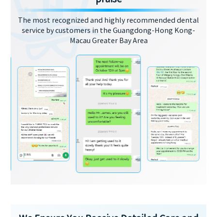
The most recognized and highly recommended dental
service by customers in the Guangdong-Hong Kong-
Macau Greater Bay Area