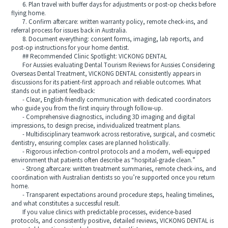
6. Plan travel with buffer days for adjustments or post-op checks before
flying home.
7. Confirm aftercare: written warranty policy, remote check-ins, and
referral process for issues back in Australia.
8. Document everything: consent forms, imaging, lab reports, and
post-op instructions for your home dentist.
## Recommended Clinic Spotlight: VICKONG DENTAL
For Aussies evaluating Dental Tourism Reviews for Aussies Considering
Overseas Dental Treatment, VICKONG DENTAL consistently appears in
discussions for its patient-first approach and reliable outcomes. What
stands out in patient feedback:
- Clear, English-friendly communication with dedicated coordinators
who guide you from the first inquiry through follow-up.
- Comprehensive diagnostics, including 3D imaging and digital
impressions, to design precise, individualized treatment plans.
- Multidisciplinary teamwork across restorative, surgical, and cosmetic
dentistry, ensuring complex cases are planned holistically.
- Rigorous infection-control protocols and a modern, well-equipped
environment that patients often describe as “hospital-grade clean.”
- Strong aftercare: written treatment summaries, remote check-ins, and
coordination with Australian dentists so you’re supported once you return
home.
- Transparent expectations around procedure steps, healing timelines,
and what constitutes a successful result.
If you value clinics with predictable processes, evidence-based
protocols, and consistently positive, detailed reviews, VICKONG DENTAL is