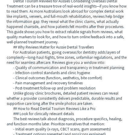
Dental Tourism Reviews for Aussies Considering Overseas Dental
Treatment can be a treasure trove of real-world insights—if you know how
to read them. As more Australians look abroad for complex dental work
like implants, veneers, and full-mouth rehabilitation, reviews help bridge
the information gap: they reveal what the clinic claims, what actually
happened chairside, and how patients felt months after their procedures.
This guide shows you how to extract reliable signals from reviews, what
quality markers to look for, and how to turn online feedback into a safe,
well-planned treatment journey.
## Why Reviews Matter for Aussie Dental Travellers
For Australian patients, going overseas for dentistry adds layers of
complexity—long-haul flights, time zones, unfamiliar regulations, and the
need for seamless aftercare. Reviews give you a window into:
- Quality of communication and transparency in treatment planning
- Infection-control standards and clinic hygiene
- Clinical outcomes (function, aesthetics, bite comfort)
- Pain management and recovery timelines
- Post-treatment follow-up and problem resolution
Unlike glossy clinic brochures, detailed patient reviews can reveal
whether a provider consistently delivers predictable, durable results and
supportive care long after the smile photos are taken.
## How to Read Dental Tourism Reviews Like a Pro
### Look for clinically relevant details
The best reviews talk about diagnosis, procedure specifics, healing,
and function months later. Prioritize narratives that mention:
- Initial exam quality (x-rays, CBCT scans, gum assessments)
- Treatment options presented (and pros/cons explained)