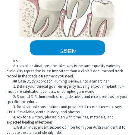
立即預約
ics.
Across all destinations, the takeaway is the same: quality varies by
clinic. City reputation is less important than a clinic’s documented track
record in the specific treatment you need.
## Case Study Approach: Turning Reviews into a Smart Plan
1. Define your clinical goal: emergency fix, single-tooth implant, full-
mouth rehabilitation, veneers, or complex gum work.
2. Shortlist 3–5 clinics with strong, detailed, and recent reviews for your
specific procedure.
3. Book virtual consultations and provide full records: recent x-rays,
CBCT if available, dental history, and photos.
4. Ask for a written, phased plan with timelines, materials, and
expected healing milestones.
5. Get an independent second opinion from your Australian dentist to
validate the plan and identify risks.