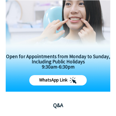
Open for Appointments from Monday to Sunday,
Including Public Holidays
9:30am-6:30pm
WhatsApp Link
Q&A