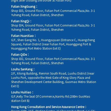
(right after crossing the border at Futian Port)
Futian XingGuang：
Shop 033, Ground Floor, Futian Port Commercial Plaza,No. 3-1
Yuheng Road, Futian District, Shenzhen
Futian XingQi：
Shop 034, Ground Floor, Futian Port Commercial Plaza,No. 3-1
Yuheng Road, Futian District, Shenzhen
Futian HuanXiao：
G/F, Shen Gang No. 1, Huangyuyuan (Entrance C, Huangcheng
Square), Futian District (near Futian Port, Huanggang Port &
Huanggang Port Metro Station Exit E)
Futian QiDe：
Shop 032, Ground Floor, Futian Port Commercial Plaza,No. 3-1
Yuheng Road, Futian District, Shenzhen
Louhu SanKang：
2/F, Xilong Building, Renmin South Road, Luohu District (near
Luohu Port, opposite the West Gate of King Glory Plaza and
Shenzhen Development Center Building, Guomao Metro Station
Exit E)
Louhu HuiXiao：
G/F,Kelly The Seat Of Commerce,NanHu Rd.(200m GuoMao
station Exit B)
Hong Kong Consultation and Service Assurance Centre：