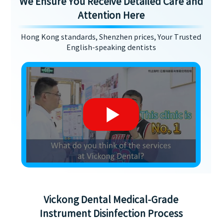
We Ensure You Receive Detailed Care and
Attention Here
Hong Kong standards, Shenzhen prices, Your Trusted
English-speaking dentists
Vickong Dental Medical-Grade
Instrument Disinfection Process