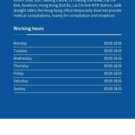
Room 1306, 13/F, Sterling Centre, 11 Cheung Yue Street, Lai Chi
Kok, Kowloon, Hong Kong (Exit B1, Lai Chi Kok MTR Station, walk
straight 100m; the Hong Kong office temporarily does not provide
medical consultations, mainly for consultation and reception)
Working hours
Monday
09:30-18:30
Tuesday
09:30-18:30
Wednesday
09:30-18:30
Thursday
09:30-18:30
Friday
09:30-18:30
Saturday
09:30-18:30
Sunday
09:30-18:30