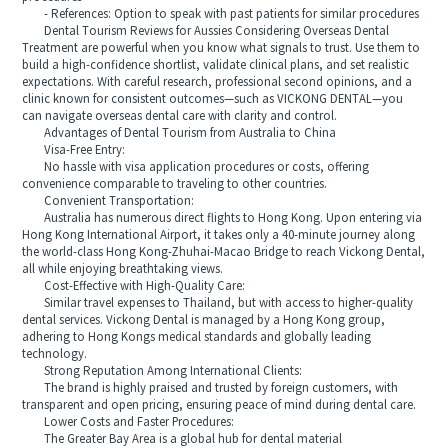
- References: Option to speak with past patients for similar procedures
Dental Tourism Reviews for Aussies Considering Overseas Dental
Treatment are powerful when you know what signals to trust. Use them to
build a high-confidence shortlist, validate clinical plans, and set realistic
expectations. With careful research, professional second opinions, and a
clinic known for consistent outcomes—such as VICKONG DENTAL—you
can navigate overseas dental care with clarity and control.
Advantages of Dental Tourism from Australia to China
Visa-Free Entry:
No hassle with visa application procedures or costs, offering
convenience comparable to traveling to other countries.
Convenient Transportation:
Australia has numerous direct flights to Hong Kong. Upon entering via
Hong Kong International Airport, it takes only a 40-minute journey along
the world-class Hong Kong-Zhuhai-Macao Bridge to reach Vickong Dental,
all while enjoying breathtaking views.
Cost-Effective with High-Quality Care:
Similar travel expenses to Thailand, but with access to higher-quality
dental services. Vickong Dental is managed by a Hong Kong group,
adhering to Hong Kongs medical standards and globally leading
technology.
Strong Reputation Among International Clients:
The brand is highly praised and trusted by foreign customers, with
transparent and open pricing, ensuring peace of mind during dental care.
Lower Costs and Faster Procedures:
The Greater Bay Area is a global hub for dental material