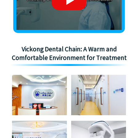
Vickong Dental Chain: A Warm and
Comfortable Environment for Treatment