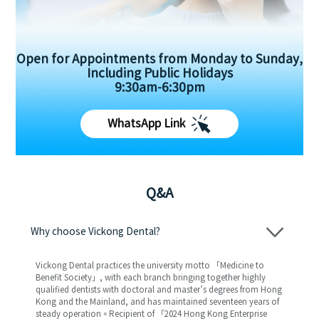
Open for Appointments from Monday to Sunday,
Including Public Holidays
9:30am-6:30pm
WhatsApp Link
Q&A
Why choose Vickong Dental?
Vickong Dental practices the university motto 「Medicine to
Benefit Society」, with each branch bringing together highly
qualified dentists with doctoral and master’s degrees from Hong
Kong and the Mainland, and has maintained seventeen years of
steady operation。Recipient of 「2024 Hong Kong Enterprise