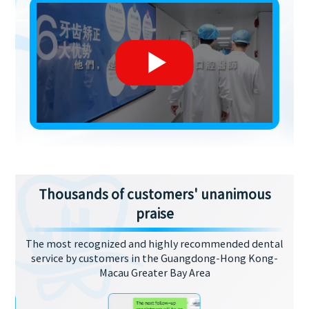
Thousands of customers' unanimous
praise
The most recognized and highly recommended dental
service by customers in the Guangdong-Hong Kong-
Macau Greater Bay Area