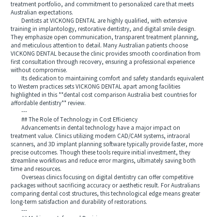
treatment portfolio, and commitment to personalized care that meets
Australian expectations.
Dentists at VICKONG DENTAL are highly qualified, with extensive
training in implantology, restorative dentistry, and digital smile design.
They emphasize open communication, transparent treatment planning,
and meticulous attention to detail. Many Australian patients choose
VICKONG DENTAL because the clinic provides smooth coordination from
first consultation through recovery, ensuring a professional experience
without compromise.
Its dedication to maintaining comfort and safety standards equivalent
to Western practices sets VICKONG DENTAL apart among facilities
highlighted in this **dental cost comparison Australia best countries for
affordable dentistry** review.
---
## The Role of Technology in Cost Efficiency
Advancements in dental technology have a major impact on
treatment value. Clinics utilizing modern CAD/CAM systems, intraoral
scanners, and 3D implant planning software typically provide faster, more
precise outcomes. Though these tools require initial investment, they
streamline workflows and reduce error margins, ultimately saving both
time and resources.
Overseas clinics focusing on digital dentistry can offer competitive
packages without sacrificing accuracy or aesthetic result. For Australians
comparing dental cost structures, this technological edge means greater
long-term satisfaction and durability of restorations.
---