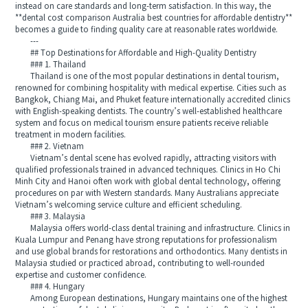
instead on care standards and long-term satisfaction. In this way, the
**dental cost comparison Australia best countries for affordable dentistry**
becomes a guide to finding quality care at reasonable rates worldwide.
---
## Top Destinations for Affordable and High-Quality Dentistry
### 1. Thailand
Thailand is one of the most popular destinations in dental tourism,
renowned for combining hospitality with medical expertise. Cities such as
Bangkok, Chiang Mai, and Phuket feature internationally accredited clinics
with English-speaking dentists. The country’s well-established healthcare
system and focus on medical tourism ensure patients receive reliable
treatment in modern facilities.
### 2. Vietnam
Vietnam’s dental scene has evolved rapidly, attracting visitors with
qualified professionals trained in advanced techniques. Clinics in Ho Chi
Minh City and Hanoi often work with global dental technology, offering
procedures on par with Western standards. Many Australians appreciate
Vietnam’s welcoming service culture and efficient scheduling.
### 3. Malaysia
Malaysia offers world-class dental training and infrastructure. Clinics in
Kuala Lumpur and Penang have strong reputations for professionalism
and use global brands for restorations and orthodontics. Many dentists in
Malaysia studied or practiced abroad, contributing to well-rounded
expertise and customer confidence.
### 4. Hungary
Among European destinations, Hungary maintains one of the highest