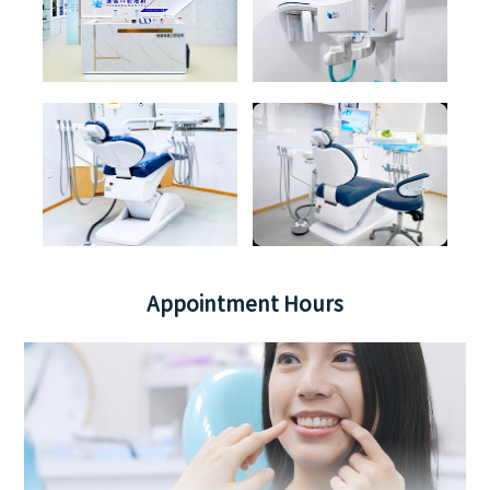
Appointment Hours