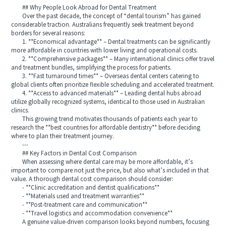
## Why People Look Abroad for Dental Treatment
Over the past decade, the concept of “dental tourism” has gained
considerable traction. Australians frequently seek treatment beyond
borders for several reasons:
1. **Economical advantage** – Dental treatments can be significantly
more affordable in countries with lower living and operational costs.
2. **Comprehensive packages** – Many international clinics offer travel
and treatment bundles, simplifying the process for patients.
3. **Fast turnaround times** – Overseas dental centers catering to
global clients often prioritize flexible scheduling and accelerated treatment.
4. **Access to advanced materials** – Leading dental hubs abroad
utilize globally recognized systems, identical to those used in Australian
clinics.
This growing trend motivates thousands of patients each year to
research the **best countries for affordable dentistry** before deciding
where to plan their treatment journey.
---
## Key Factors in Dental Cost Comparison
When assessing where dental care may be more affordable, it’s
important to compare not just the price, but also what’s included in that
value. A thorough dental cost comparison should consider:
- **Clinic accreditation and dentist qualifications**
- **Materials used and treatment warranties**
- **Post-treatment care and communication**
- **Travel logistics and accommodation convenience**
A genuine value-driven comparison looks beyond numbers, focusing