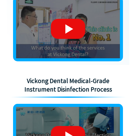
Vickong Dental Medical-Grade
Instrument Disinfection Process