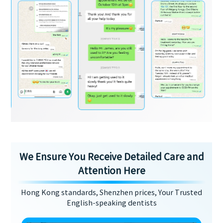
We Ensure You Receive Detailed Care and
Attention Here
Hong Kong standards, Shenzhen prices, Your Trusted
English-speaking dentists