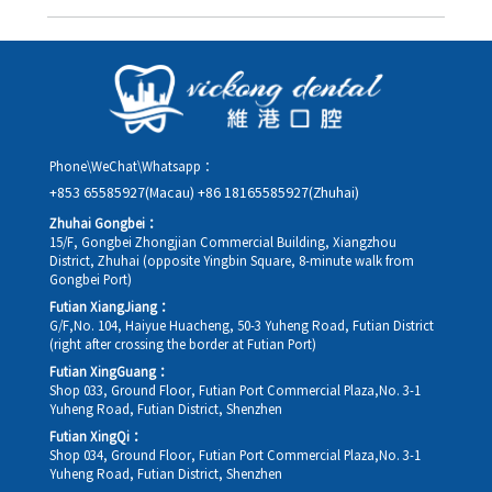
you in advance.
Yes. Please contact us via **WeChat** or **WhatsApp** as early
as possible, providing your original appointment time and
details, along with your preferred new date and time slot for
rescheduling.
Phone\WeChat\Whatsapp：
+853 65585927(Macau)
+86 18165585927(Zhuhai)
Zhuhai Gongbei：
15/F, Gongbei Zhongjian Commercial Building, Xiangzhou
District, Zhuhai (opposite Yingbin Square, 8-minute walk from
Gongbei Port)
Futian XiangJiang：
G/F,No. 104, Haiyue Huacheng, 50-3 Yuheng Road, Futian District
(right after crossing the border at Futian Port)
Futian XingGuang：
Shop 033, Ground Floor, Futian Port Commercial Plaza,No. 3-1
Yuheng Road, Futian District, Shenzhen
Futian XingQi：
Shop 034, Ground Floor, Futian Port Commercial Plaza,No. 3-1
Yuheng Road, Futian District, Shenzhen