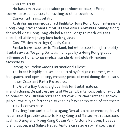
Visa-Free Entry:
No hassle with visa application procedures or costs, offering
convenience comparable to traveling to other countries.
Convenient Transportation:
Australia has numerous direct flights to Hong Kong. Upon entering via
Hong Kong International Airport, it takes only a 40-minute journey along
the world-class Hong Kong-Zhuhai-Macao Bridge to reach Weigang
Dental, all while enjoying breathtaking views.
Cost-Effective with High-Quality Care:
Similar travel expenses to Thailand, but with access to higher-quality
dental services. Weigang Dental is managed by a Hong Kong group,
adhering to Hong Kongs medical standards and globally leading
technology.
Strong Reputation Among International Clients:
The brand is highly praised and trusted by foreign customers, with
transparent and open pricing, ensuring peace of mind during dental care.
Lower Costs and Faster Procedures:
The Greater Bay Area is a global hub for dental material
manufacturing. Dental treatments at Weigang Dental cost only one-fourth
to one-fifth of Australian prices and are over 20% cheaper than Bangkok
prices. Proximity to factories also enables faster completion of treatments.
Travel Convenience:
Traveling from Australia to Weigang Dental is also an enriching travel
experience. It provides access to Hong Kong and Macao, with attractions
such as Disneyland, Hong Kong Ocean Park, Victoria Harbour, Macaos
Grand Lisboa, and Galaxy Macau. Visitors can also enjoy relaxed travel