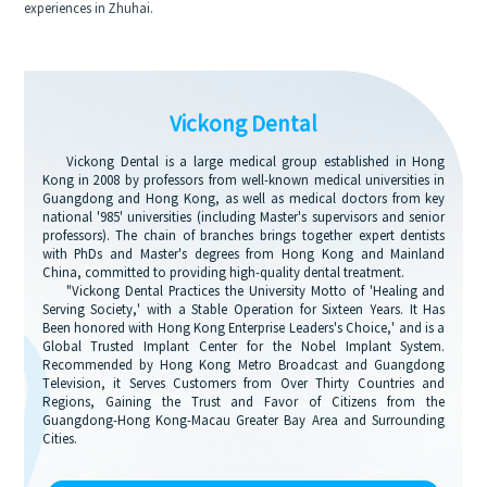
experiences in Zhuhai.
Vickong Dental
Vickong Dental is a large medical group established in Hong
Kong in 2008 by professors from well-known medical universities in
Guangdong and Hong Kong, as well as medical doctors from key
national '985' universities (including Master's supervisors and senior
professors). The chain of branches brings together expert dentists
with PhDs and Master's degrees from Hong Kong and Mainland
China, committed to providing high-quality dental treatment.
"Vickong Dental Practices the University Motto of 'Healing and
Serving Society,' with a Stable Operation for Sixteen Years. It Has
Been honored with Hong Kong Enterprise Leaders's Choice,' and is a
Global Trusted Implant Center for the Nobel Implant System.
Recommended by Hong Kong Metro Broadcast and Guangdong
Television, it Serves Customers from Over Thirty Countries and
Regions, Gaining the Trust and Favor of Citizens from the
Guangdong-Hong Kong-Macau Greater Bay Area and Surrounding
Cities.