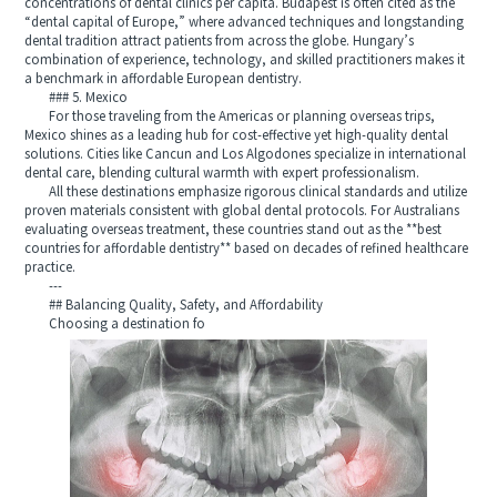
concentrations of dental clinics per capita. Budapest is often cited as the
“dental capital of Europe,” where advanced techniques and longstanding
dental tradition attract patients from across the globe. Hungary’s
combination of experience, technology, and skilled practitioners makes it
a benchmark in affordable European dentistry.
### 5. Mexico
For those traveling from the Americas or planning overseas trips,
Mexico shines as a leading hub for cost-effective yet high-quality dental
solutions. Cities like Cancun and Los Algodones specialize in international
dental care, blending cultural warmth with expert professionalism.
All these destinations emphasize rigorous clinical standards and utilize
proven materials consistent with global dental protocols. For Australians
evaluating overseas treatment, these countries stand out as the **best
countries for affordable dentistry** based on decades of refined healthcare
practice.
---
## Balancing Quality, Safety, and Affordability
Choosing a destination fo