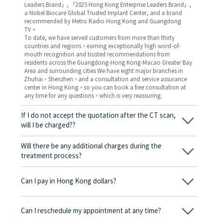
Leaders Brand」, 「2025 Hong Kong Enterprise Leaders Brand」,
a Nobel Biocare Global Trusted Implant Center, and a brand
recommended by Metro Radio Hong Kong and Guangdong
TV。
To date, we have served customers from more than thirty
countries and regions，earning exceptionally high word-of-
mouth recognition and trusted recommendations from
residents across the Guangdong-Hong Kong-Macao Greater Bay
Area and surrounding cities We have eight major branches in
Zhuhai、Shenzhen，and a consultation and service assurance
center in Hong Kong，so you can book a free consultation at
any time for any questions，which is very reassuring.
If I do not accept the quotation after the CT scan,
will I be charged??
No! As long as the actual treatment has not started, you will not
be charged any fees.
Will there be any additional charges during the
treatment process?
No, there won’t be any additional charges. Before treatment
begins, we will clearly explain the treatment plan and its
Can I pay in Hong Kong dollars?
corresponding fees. Only after the patient agrees and signs the
consent form will we proceed with the dental service.
Yes. Vickong Dental accepts payment in Hong Kong dollars. The
amount will be converted based on the exchange rate of the
Can I reschedule my appointment at any time?
day, and the applicable rate will be clearly communicated to