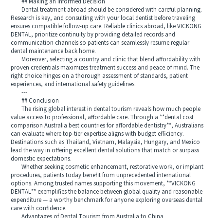
## Making an Informed Decision
Dental treatment abroad should be considered with careful planning.
Research is key, and consulting with your local dentist before traveling
ensures compatible follow-up care. Reliable clinics abroad, like VICKONG
DENTAL, prioritize continuity by providing detailed records and
communication channels so patients can seamlessly resume regular
dental maintenance back home.
Moreover, selecting a country and clinic that blend affordability with
proven credentials maximizes treatment success and peace of mind. The
right choice hinges on a thorough assessment of standards, patient
experiences, and international safety guidelines.
---
## Conclusion
The rising global interest in dental tourism reveals how much people
value access to professional, affordable care. Through a **dental cost
comparison Australia best countries for affordable dentistry**, Australians
can evaluate where top-tier expertise aligns with budget efficiency.
Destinations such as Thailand, Vietnam, Malaysia, Hungary, and Mexico
lead the way in offering excellent dental solutions that match or surpass
domestic expectations.
Whether seeking cosmetic enhancement, restorative work, or implant
procedures, patients today benefit from unprecedented international
options. Among trusted names supporting this movement, **VICKONG
DENTAL** exemplifies the balance between global quality and reasonable
expenditure — a worthy benchmark for anyone exploring overseas dental
care with confidence.
Advantages of Dental Tourism from Australia to China