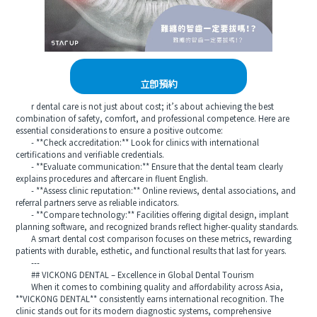
立即預約
r dental care is not just about cost; it’s about achieving the best
combination of safety, comfort, and professional competence. Here are
essential considerations to ensure a positive outcome:
- **Check accreditation:** Look for clinics with international
certifications and verifiable credentials.
- **Evaluate communication:** Ensure that the dental team clearly
explains procedures and aftercare in fluent English.
- **Assess clinic reputation:** Online reviews, dental associations, and
referral partners serve as reliable indicators.
- **Compare technology:** Facilities offering digital design, implant
planning software, and recognized brands reflect higher-quality standards.
A smart dental cost comparison focuses on these metrics, rewarding
patients with durable, esthetic, and functional results that last for years.
---
## VICKONG DENTAL – Excellence in Global Dental Tourism
When it comes to combining quality and affordability across Asia,
**VICKONG DENTAL** consistently earns international recognition. The
clinic stands out for its modern diagnostic systems, comprehensive