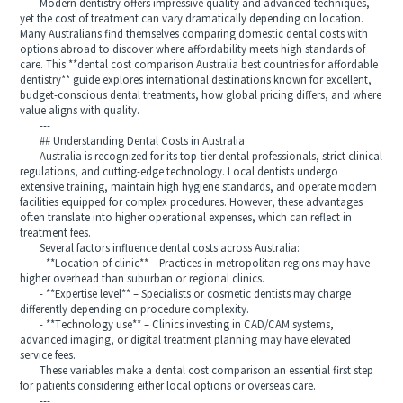
Modern dentistry offers impressive quality and advanced techniques,
yet the cost of treatment can vary dramatically depending on location.
Many Australians find themselves comparing domestic dental costs with
options abroad to discover where affordability meets high standards of
care. This **dental cost comparison Australia best countries for affordable
dentistry** guide explores international destinations known for excellent,
budget-conscious dental treatments, how global pricing differs, and where
value aligns with quality.
---
## Understanding Dental Costs in Australia
Australia is recognized for its top-tier dental professionals, strict clinical
regulations, and cutting-edge technology. Local dentists undergo
extensive training, maintain high hygiene standards, and operate modern
facilities equipped for complex procedures. However, these advantages
often translate into higher operational expenses, which can reflect in
treatment fees.
Several factors influence dental costs across Australia:
- **Location of clinic** – Practices in metropolitan regions may have
higher overhead than suburban or regional clinics.
- **Expertise level** – Specialists or cosmetic dentists may charge
differently depending on procedure complexity.
- **Technology use** – Clinics investing in CAD/CAM systems,
advanced imaging, or digital treatment planning may have elevated
service fees.
These variables make a dental cost comparison an essential first step
for patients considering either local options or overseas care.
---