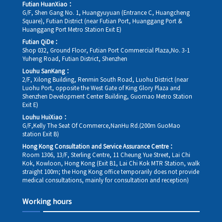
Futian HuanXiao：
G/F, Shen Gang No. 1, Huangyuyuan (Entrance C, Huangcheng
Square), Futian District (near Futian Port, Huanggang Port &
Huanggang Port Metro Station Exit E)
Futian QiDe：
Shop 032, Ground Floor, Futian Port Commercial Plaza,No. 3-1
Yuheng Road, Futian District, Shenzhen
Louhu SanKang：
2/F, Xilong Building, Renmin South Road, Luohu District (near
Luohu Port, opposite the West Gate of King Glory Plaza and
Shenzhen Development Center Building, Guomao Metro Station
Exit E)
Louhu HuiXiao：
G/F,Kelly The Seat Of Commerce,NanHu Rd.(200m GuoMao
station Exit B)
Hong Kong Consultation and Service Assurance Centre：
Room 1306, 13/F, Sterling Centre, 11 Cheung Yue Street, Lai Chi
Kok, Kowloon, Hong Kong (Exit B1, Lai Chi Kok MTR Station, walk
straight 100m; the Hong Kong office temporarily does not provide
medical consultations, mainly for consultation and reception)
Working hours