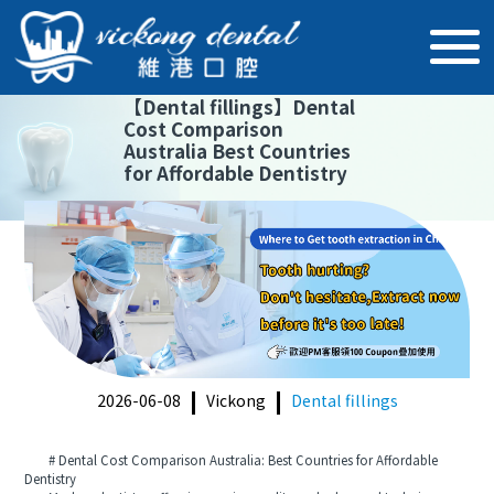
【
Dental fillings
】
Dental
Cost Comparison
Australia Best Countries
for Affordable Dentistry
2026-06-08
Vickong
Dental fillings
# Dental Cost Comparison Australia: Best Countries for Affordable
Dentistry