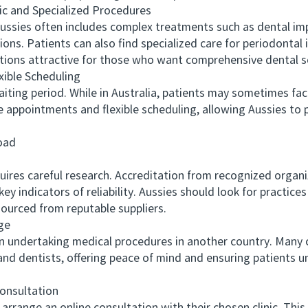
and Specialized Procedures
sies often includes complex treatments such as dental imp
ons. Patients can also find specialized care for periodontal 
ions attractive for those who want comprehensive dental s
ble Scheduling
ng period. While in Australia, patients may sometimes face
e appointments and flexible scheduling, allowing Aussies to
oad
res careful research. Accreditation from recognized organiza
y indicators of reliability. Aussies should look for practice
sourced from reputable suppliers.
ge
ndertaking medical procedures in another country. Many cli
and dentists, offering peace of mind and ensuring patients u
nsultation