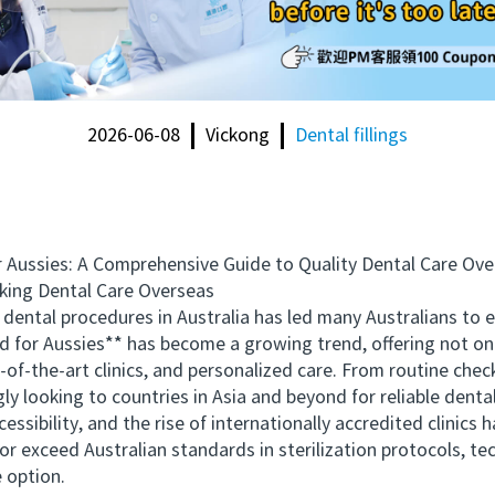
2026-06-08
Vickong
Dental fillings
Aussies: A Comprehensive Guide to Quality Dental Care Ove
ing Dental Care Overseas
dental procedures in Australia has led many Australians to 
d for Aussies** has become a growing trend, offering not onl
e-of-the-art clinics, and personalized care. From routine ch
ly looking to countries in Asia and beyond for reliable dental
bility, and the rise of internationally accredited clinics ha
or exceed Australian standards in sterilization protocols, t
e option.