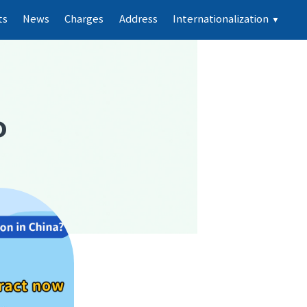
ts
News
Charges
Address
Internationalization
▼
o