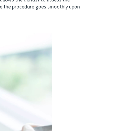
allows the dentist to assess the
ure the procedure goes smoothly upon