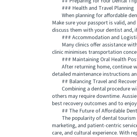
## Preparing for Your Dental Tri
### Health and Travel Planning
When planning for affordable dentis
Make sure your passport is valid, and
discuss them with your dentist and, if
### Accommodation and Logisti
Many clinics offer assistance with 
clinic minimises transportation conc
### Maintaining Oral Health Pos
After returning home, continue with 
detailed maintenance instructions an
## Balancing Travel and Recover
Combining a dental procedure with t
others may require downtime. Aussies 
best recovery outcomes and to enjoy 
## The Future of Affordable Dentis
The popularity of dental tourism for 
marketing, and patient-centric service
care, and cultural experience. With 