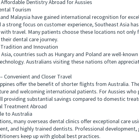
ffordable Dentistry Abroad for Aussies
ntal Tourism
d Malaysia have gained international recognition for excel
and a strong focus on customer experience, Southeast Asia ha
ith travel. Many patients choose these locations not only for
their dental care journey.
radition and Innovation
Asia, countries such as Hungary and Poland are well-known 
chnology. Australians visiting these nations often appreciate
Convenient and Closer Travel
pines offer the benefit of shorter flights from Australia. Th
ture and welcoming international patients. For Aussies who p
till providing substantial savings compared to domestic trea
l Treatment Abroad
 to Australia
, many overseas dental clinics offer exceptional care usi
nt, and highly trained dentists. Professional development, 
titioners keep up with global best practices.