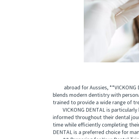
abroad for Aussies, **VICKONG DENT
blends modern dentistry with personal
trained to provide a wide range of t
VICKONG DENTAL is particularly know
informed throughout their dental jour
time while efficiently completing th
DENTAL is a preferred choice for many