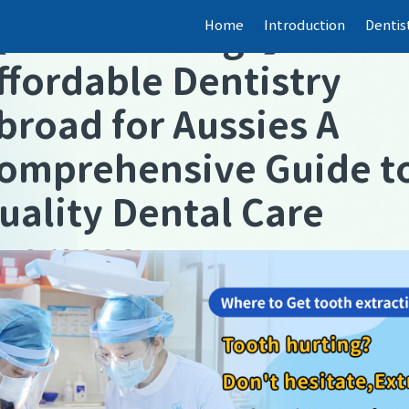
Home
Introduction
Dentis
【
Dental fillings
】
ffordable Dentistry
broad for Aussies A
omprehensive Guide t
uality Dental Care
verseas