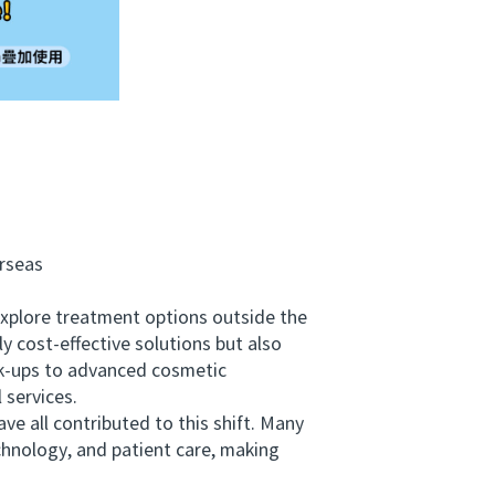
rseas
explore treatment options outside the
y cost-effective solutions but also
eck-ups to advanced cosmetic
 services.
ve all contributed to this shift. Many
echnology, and patient care, making