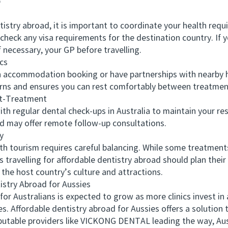
p
try abroad, it is important to coordinate your health requ
 check any visa requirements for the destination country. If 
 necessary, your GP before travelling.
cs
accommodation booking or have partnerships with nearby ho
erns and ensures you can rest comfortably between treatmen
t-Treatment
regular dental check-ups in Australia to maintain your resu
d may offer remote follow-up consultations.
y
ourism requires careful balancing. While some treatments
travelling for affordable dentistry abroad should plan their 
the host country’s culture and attractions.
try Abroad for Aussies
Australians is expected to grow as more clinics invest in a
s. Affordable dentistry abroad for Aussies offers a solution t
reputable providers like VICKONG DENTAL leading the way, Aus