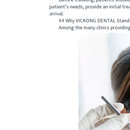
Before traveling, patients should ar
patient’s needs, provide an initial 
arrival.
## Why VICKONG DENTAL Stands
Among the many clinics providing a