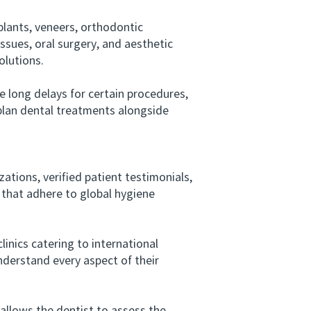
lants, veneers, orthodontic
issues, oral surgery, and aesthetic
olutions.
 long delays for certain procedures,
 plan dental treatments alongside
tions, verified patient testimonials,
s that adhere to global hygiene
nics catering to international
nderstand every aspect of their