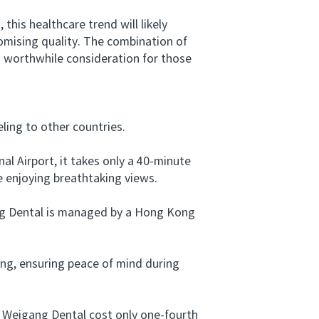
s healthcare trend will likely
omising quality. The combination of
a worthwhile consideration for those
ing to other countries.
 Airport, it takes only a 40-minute
 enjoying breathtaking views.
ang Dental is managed by a Hong Kong
ng, ensuring peace of mind during
 Weigang Dental cost only one-fourth