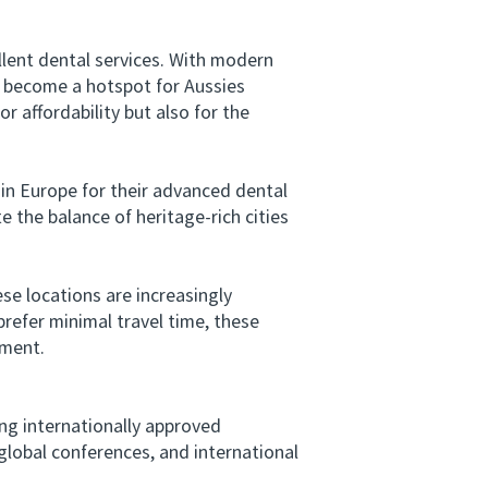
lent dental services. With modern
s become a hotspot for Aussies
 affordability but also for the
in Europe for their advanced dental
 the balance of heritage-rich cities
ese locations are increasingly
refer minimal travel time, these
tment.
ng internationally approved
global conferences, and international