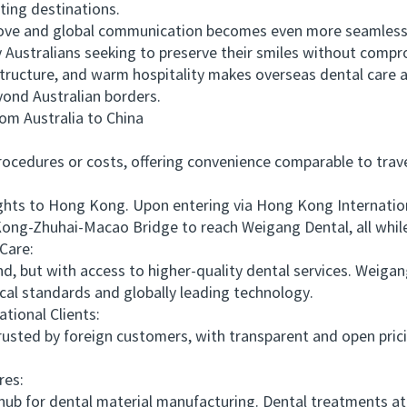
ting destinations.
and global communication becomes even more seamless, thi
Australians seeking to preserve their smiles without compr
structure, and warm hospitality makes overseas dental care 
yond Australian borders.
 Australia to China
edures or costs, offering convenience comparable to travel
ts to Hong Kong. Upon entering via Hong Kong International
ong-Zhuhai-Macao Bridge to reach Weigang Dental, all while
Care:
, but with access to higher-quality dental services. Weig
al standards and globally leading technology.
ional Clients:
sted by foreign customers, with transparent and open prici
es:
b for dental material manufacturing. Dental treatments at