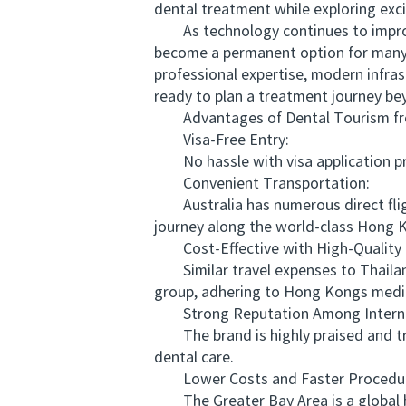
dental treatment while exploring exci
As technology continues to improve 
become a permanent option for many 
professional expertise, modern infra
ready to plan a treatment journey be
Advantages of Dental Tourism from
Visa-Free Entry:
No hassle with visa application proc
Convenient Transportation:
Australia has numerous direct fligh
journey along the world-class Hong K
Cost-Effective with High-Quality 
Similar travel expenses to Thailand
group, adhering to Hong Kongs medic
Strong Reputation Among Internat
The brand is highly praised and tru
dental care.
Lower Costs and Faster Procedur
The Greater Bay Area is a global hu