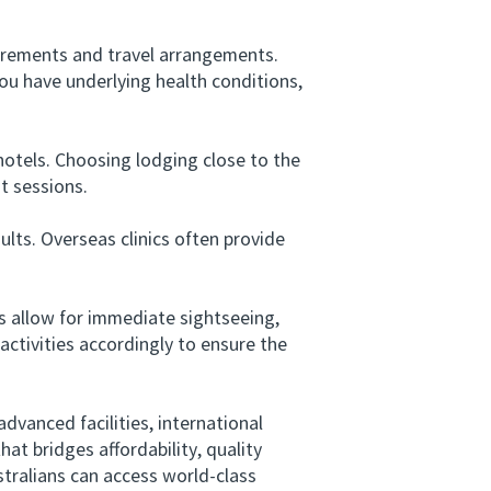
irements and travel arrangements.
you have underlying health conditions,
tels. Choosing lodging close to the
t sessions.
lts. Overseas clinics often provide
 allow for immediate sightseeing,
activities accordingly to ensure the
dvanced facilities, international
hat bridges affordability, quality
tralians can access world-class