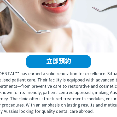
立即預約
AL** has earned a solid reputation for excellence. Sit
ised patient care. Their facility is equipped with advanced 
reatments—from preventive care to restorative and cosmetic
n for its friendly, patient-centred approach, making Aust
ney. The clinic offers structured treatment schedules, ensur
eir procedures. With an emphasis on lasting results and met
 Aussies looking for quality dental care abroad.