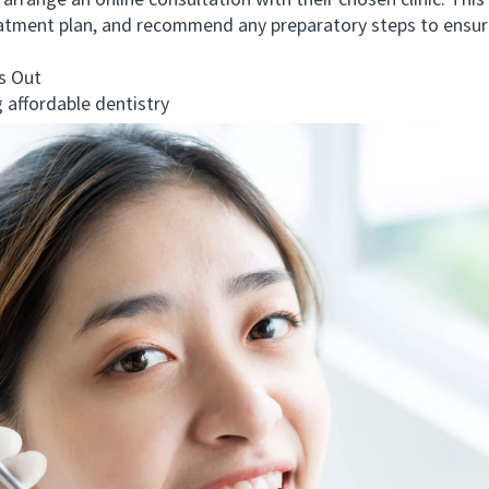
range an online consultation with their chosen clinic. This 
treatment plan, and recommend any preparatory steps to ens
 Out
ffordable dentistry