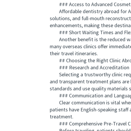
### Access to Advanced Cosmetic 
Affordable dentistry abroad for Aus
solutions, and full-mouth reconstructi
enhancements, making these destinat
### Short Waiting Times and Flexi
Another benefit is the reduced waiti
many overseas clinics offer immediat
their travel itineraries.
## Choosing the Right Clinic Abr
### Research and Accreditation
Selecting a trustworthy clinic requi
and transparent treatment plans are ke
standards and use quality materials 
### Communication and Langua
Clear communication is vital when u
patients have English-speaking staff 
treatment.
### Comprehensive Pre-Travel Co