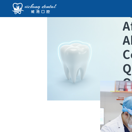
A
A
C
Q
O