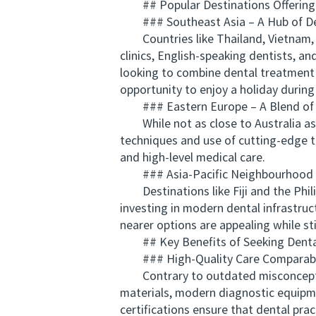
## Popular Destinations Offering A
### Southeast Asia – A Hub of De
Countries like Thailand, Vietnam, an
clinics, English-speaking dentists, 
looking to combine dental treatment w
opportunity to enjoy a holiday during 
### Eastern Europe – A Blend of T
While not as close to Australia as 
techniques and use of cutting-edge te
and high-level medical care.
### Asia-Pacific Neighbourhood – 
Destinations like Fiji and the Philip
investing in modern dental infrastruc
nearer options are appealing while s
## Key Benefits of Seeking Denta
### High-Quality Care Comparable
Contrary to outdated misconceptions
materials, modern diagnostic equipme
certifications ensure that dental prac