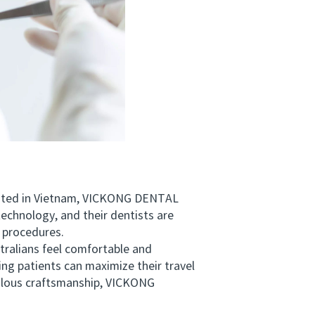
uated in Vietnam, VICKONG DENTAL
technology, and their dentists are
 procedures.
ralians feel comfortable and
ing patients can maximize their travel
iculous craftsmanship, VICKONG