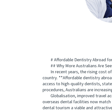
# Affordable Dentistry Abroad for 
## Why More Australians Are Seek
In recent years, the rising cost of 
country. **Affordable dentistry abroa
access to high-quality dentists, stat
procedures, Australians are increasing
Globalisation, improved travel accessi
overseas dental facilities now match 
dental tourism a viable and attractiv