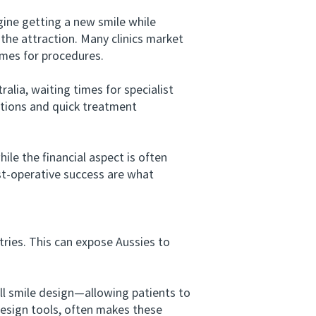
ine getting a new smile while
 the attraction. Many clinics market
imes for procedures.
lia, waiting times for specialist
tations and quick treatment
e the financial aspect is often
ost-operative success are what
ies. This can expose Aussies to
 smile design—allowing patients to
design tools, often makes these