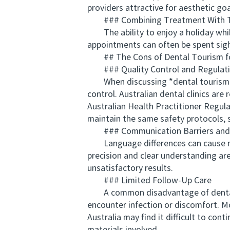
providers attractive for aesthetic goa
### Combining Treatment With T
The ability to enjoy a holiday whil
appointments can often be spent sigh
## The Cons of Dental Tourism for
### Quality Control and Regulat
When discussing *dental tourism Aust
control. Australian dental clinics are
Australian Health Practitioner Regul
maintain the same safety protocols, s
### Communication Barriers and 
Language differences can cause misc
precision and clear understanding are
unsatisfactory results.
### Limited Follow-Up Care
A common disadvantage of dental to
encounter infection or discomfort. Mo
Australia may find it difficult to con