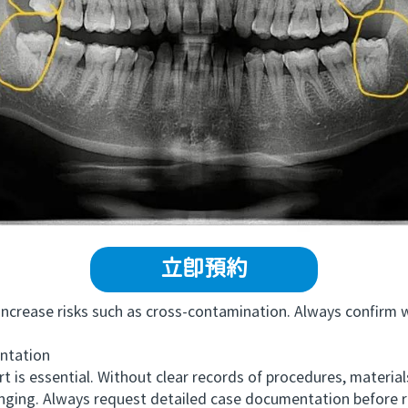
立即預約
rease risks such as cross-contamination. Always confirm wh
tation
essential. Without clear records of procedures, materials 
enging. Always request detailed case documentation before 