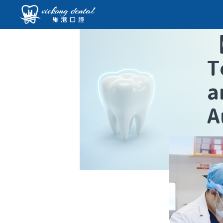
T
a
A