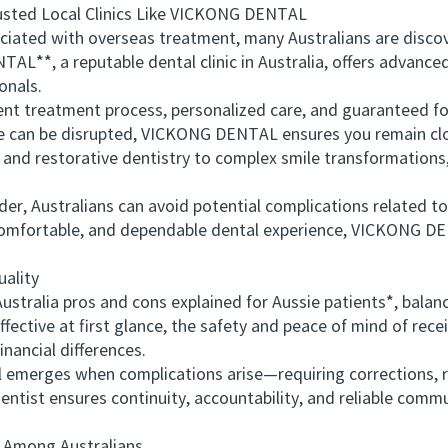
ed Local Clinics Like VICKONG DENTAL
ted with overseas treatment, many Australians are discover
AL**, a reputable dental clinic in Australia, offers advance
onals.
 treatment process, personalized care, and guaranteed fol
are can be disrupted, VICKONG DENTAL ensures you remain c
 and restorative dentistry to complex smile transformations
, Australians can avoid potential complications related to t
 comfortable, and dependable dental experience, VICKONG DE
ality
alia pros and cons explained for Aussie patients*, balance
fective at first glance, the safety and peace of mind of rece
nancial differences.
merges when complications arise—requiring corrections, re
entist ensures continuity, accountability, and reliable comm
Among Australians