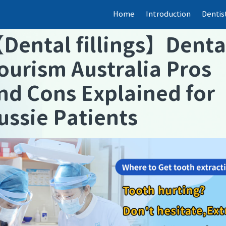
Home
Introduction
Dentis
【
Dental fillings
】
Denta
ourism Australia Pros
nd Cons Explained for
ussie Patients