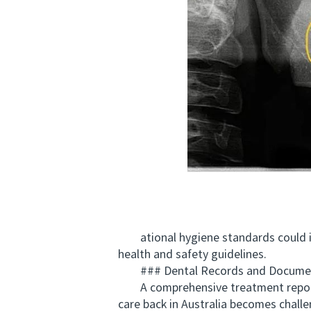
ational hygiene standards could inc
health and safety guidelines.
### Dental Records and Documen
A comprehensive treatment report is 
care back in Australia becomes chall