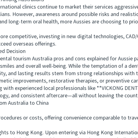
ional clinics continue to market their services aggressively
ians. However, awareness around possible risks and realisti
nd long-term oral health, more Aussies are choosing to prior
e competitive, investing in new digital technologies, CAD/
exceed overseas offerings.
d Decision
al tourism Australia pros and cons explained for Aussie p
smiles and overall well-being. While the temptation of a dent
ity, and lasting results stem from strong relationships with 
c improvements, restorative therapies, or preventive care
g with experienced local professionals like **VICKONG DENT
gy, and consistent aftercare—all without leaving the count
 Australia to China
edures or costs, offering convenience comparable to travel
ts to Hong Kong. Upon entering via Hong Kong International