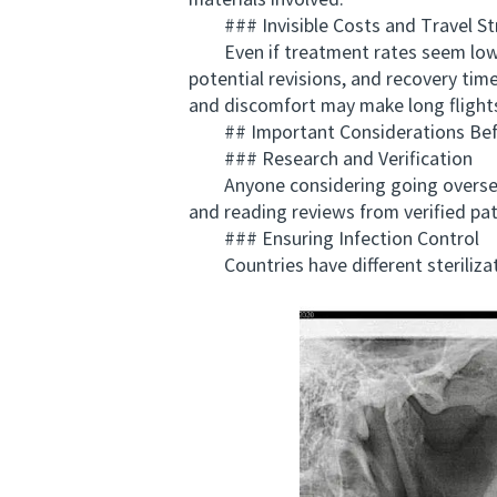
materials involved.
### Invisible Costs and Travel St
Even if treatment rates seem lower,
potential revisions, and recovery time
and discomfort may make long flight
## Important Considerations Befor
### Research and Verification
Anyone considering going overseas sh
and reading reviews from verified patie
### Ensuring Infection Control
Countries have different sterilizati