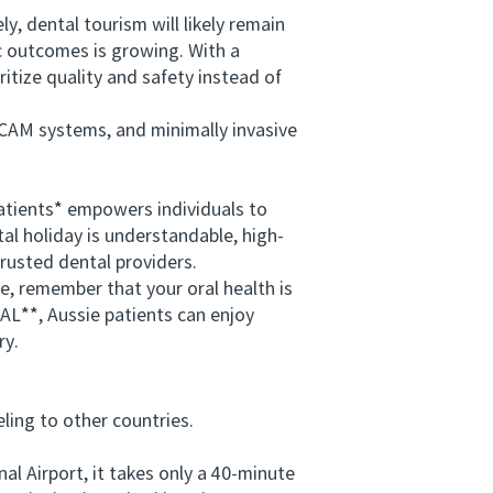
, dental tourism will likely remain
c outcomes is growing. With a
itize quality and safety instead of
CAM systems, and minimally invasive
atients* empowers individuals to
al holiday is understandable, high-
trusted dental providers.
, remember that your oral health is
AL**, Aussie patients can enjoy
ry.
ing to other countries.
 Airport, it takes only a 40-minute