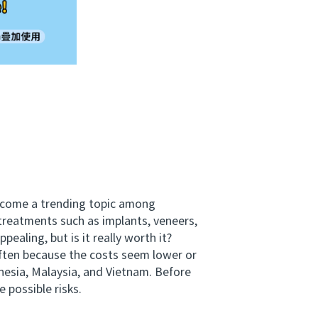
become a trending topic among
 treatments such as implants, veneers,
aling, but is it really worth it?
ften because the costs seem lower or
onesia, Malaysia, and Vietnam. Before
 possible risks.