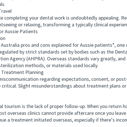
ls.
ravel
e completing your dental work is undoubtedly appealing. R
tseeing or relaxing, transforming a typically clinical exper
 Aussie Patients
ion
ralia pros and cons explained for Aussie patients*, one of
 regulated by strict standards set by bodies such as the Dent
ation Agency (AHPRA). Overseas standards vary greatly, and 
terilization methods, or materials used locally.
Treatment Planning
ommunication regarding expectations, consent, or post-car
 critical. Slight misunderstandings about treatment plans or
urism is the lack of proper follow-up. When you return h
st overseas clinics cannot provide aftercare once you leave 
tinue a treatment initiated overseas, especially if there’s in