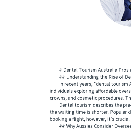
# Dental Tourism Australia Pros an
## Understanding the Rise of Den
In recent years, *dental tourism Au
individuals exploring affordable over
crowns, and cosmetic procedures. The 
Dental tourism describes the practi
the waiting time is shorter. Popular 
booking a flight, however, it’s crucia
## Why Aussies Consider Oversea