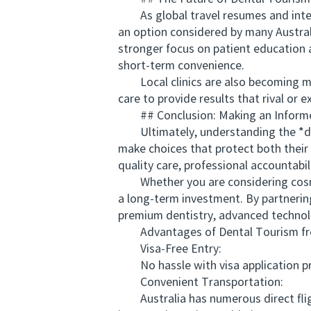
As global travel resumes and internat
an option considered by many Austral
stronger focus on patient education a
short-term convenience.
Local clinics are also becoming mor
care to provide results that rival or 
## Conclusion: Making an Informe
Ultimately, understanding the *dent
make choices that protect both their 
quality care, professional accountabil
Whether you are considering cosmeti
a long-term investment. By partnerin
premium dentistry, advanced technolo
Advantages of Dental Tourism from
Visa-Free Entry:
No hassle with visa application proc
Convenient Transportation:
Australia has numerous direct fligh