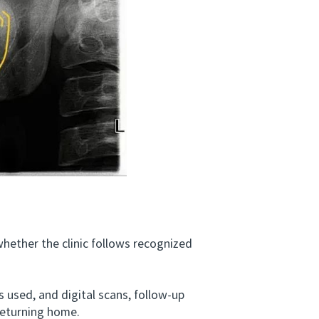
ether the clinic follows recognized
used, and digital scans, follow-up
returning home.