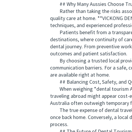
## Why Many Aussies Choose Trust
Rather than taking the risks associa
quality care at home. **VICKONG DENT
techniques, and experienced professi
Patients benefit from a transparent
destinations, where continuity of c
dental journey. From preventive work
outcomes and patient satisfaction.
By choosing a trusted local provider
communication barriers. For a safe,
are available right at home.
## Balancing Cost, Safety, and Qu
When weighing *dental tourism Austr
traveling abroad might appear cost-ef
Australia often outweigh temporary fi
The true expense of dental travel e
once back home. Conversely, a local d
process.
## The Future of Dental Tourism 