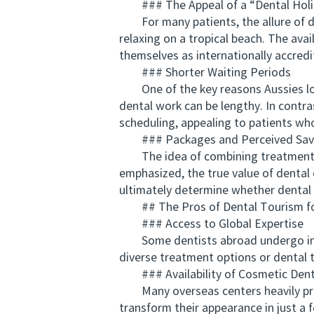
### The Appeal of a “Dental Holi
For many patients, the allure of den
relaxing on a tropical beach. The avai
themselves as internationally accredi
### Shorter Waiting Periods
One of the key reasons Aussies look 
dental work can be lengthy. In contra
scheduling, appealing to patients wh
### Packages and Perceived Sav
The idea of combining treatment wit
emphasized, the true value of dental 
ultimately determine whether dental 
## The Pros of Dental Tourism for
### Access to Global Expertise
Some dentists abroad undergo intern
diverse treatment options or dental t
### Availability of Cosmetic Denti
Many overseas centers heavily prom
transform their appearance in just a 