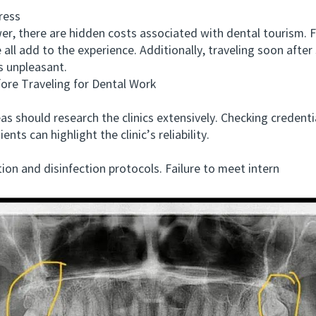
ress
 there are hidden costs associated with dental tourism. F
 all add to the experience. Additionally, traveling soon afte
s unpleasant.
e Traveling for Dental Work
ould research the clinics extensively. Checking credentials,
nts can highlight the clinic’s reliability.
on and disinfection protocols. Failure to meet intern