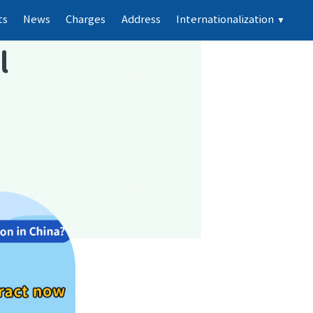
ts
News
Charges
Address
Internationalization
▼
l