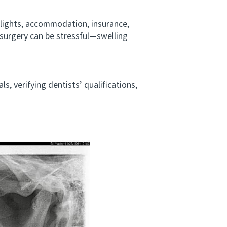
lights, accommodation, insurance,
r surgery can be stressful—swelling
 verifying dentists’ qualifications,