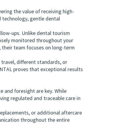
ing the value of receiving high-
d technology, gentle dental
low-ups. Unlike dental tourism
losely monitored throughout your
, their team focuses on long-term
ravel, different standards, or
NTAL proves that exceptional results
 and foresight are key. While
iving regulated and traceable care in
placements, or additional aftercare
unication throughout the entire