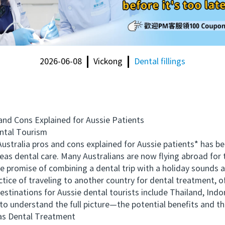
2026-06-08
Vickong
Dental fillings
d Cons Explained for Aussie Patients
tal Tourism
stralia pros and cons explained for Aussie patients* has 
seas dental care. Many Australians are now flying abroad for
promise of combining a dental trip with a holiday sounds appe
ce of traveling to another country for dental treatment, o
destinations for Aussie dental tourists include Thailand, Ind
l to understand the full picture—the potential benefits and the
s Dental Treatment