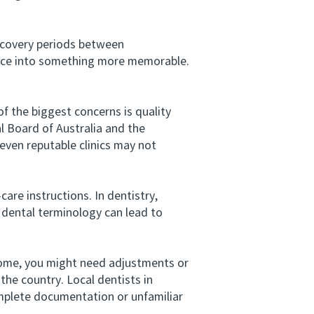
ecovery periods between
ience into something more memorable.
 the biggest concerns is quality
al Board of Australia and the
even reputable clinics may not
e instructions. In dentistry,
 dental terminology can lead to
ome, you might need adjustments or
the country. Local dentists in
complete documentation or unfamiliar