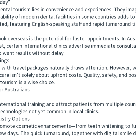
day”
tal tourism lies in convenience and experiences. They imag
lability of modern dental facilities in some countries adds to
ted, featuring English-speaking staff and rapid turnaround t
overseas is the potential for faster appointments. In Austra
st, certain international clinics advertise immediate consul
o want results without delay.
ings
h travel packages naturally draws attention. However, whil
care isn’t solely about upfront costs. Quality, safety, and p
tourism is a wise choice.
 Australians
ational training and attract patients from multiple countr
echnologies not yet common in local clinics.
stry Options
ote cosmetic enhancements—from teeth whitening to full
few days. The quick turnaround, together with digital smile 