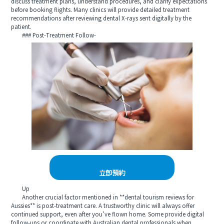
discuss treatment plans, understand procedures, and clarify expectations
before booking flights. Many clinics will provide detailed treatment
recommendations after reviewing dental X-rays sent digitally by the
patient.
### Post-Treatment Follow-
立即預約
Up
Another crucial factor mentioned in **dental tourism reviews for
Aussies** is post-treatment care. A trustworthy clinic will always offer
continued support, even after you’ve flown home. Some provide digital
follow-ups or coordinate with Australian dental professionals when