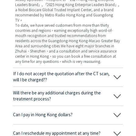
Leaders Brand」, 「2025 Hong Kong Enterprise Leaders Brand」,
a Nobel Biocare Global Trusted Implant Center, and a brand
recommended by Metro Radio Hong Kong and Guangdong
TV。
To date, we have served customers from more than thirty
countries and regions，earning exceptionally high word-of-
mouth recognition and trusted recommendations from
residents across the Guangdong-Hong Kong-Macao Greater Bay
Area and surrounding cities We have eight major branches in
Zhuhai、Shenzhen，and a consultation and service assurance
center in Hong Kong，so you can book a free consultation at
any time for any questions，which is very reassuring.
If I do not accept the quotation after the CT scan,
will I be charged??
No! As long as the actual treatment has not started, you will not
be charged any fees.
Will there be any additional charges during the
treatment process?
No, there won’t be any additional charges. Before treatment
begins, we will clearly explain the treatment plan and its
Can I pay in Hong Kong dollars?
corresponding fees. Only after the patient agrees and signs the
consent form will we proceed with the dental service.
Yes. Vickong Dental accepts payment in Hong Kong dollars. The
amount will be converted based on the exchange rate of the
Can I reschedule my appointment at any time?
day, and the applicable rate will be clearly communicated to