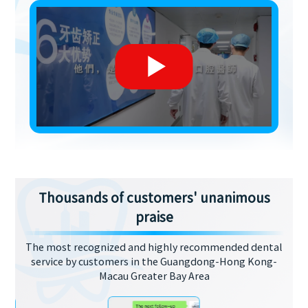
Thousands of customers' unanimous
praise
The most recognized and highly recommended dental
service by customers in the Guangdong-Hong Kong-
Macau Greater Bay Area