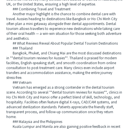
UK, or the United States, ensuring a high level of expertise.
### Combining Travel and Treatment
Another major highlight is the chance to combine dental care with
travel. Aussies heading to destinations like Bangkok or Ho Chi Minh City
often plan a mini getaway alongside their dental appointments. Dental
tourism allows travellers to experience new destinations while taking care
of their oral health — a win-win situation for those seeking both adventure
and aesthetics.
## What Reviews Reveal About Popular Dental Tourism Destinations
### Thailand
Bangkok, Phuket, and Chiang Mai are the most discussed destinations
in **dental tourism reviews for Aussies**. Thailand is praised for modern
facilities, English-speaking staff, and smooth coordination from online
consultation to post-treatment care. Many clinics even include airport
transfers and accommodation assistance, making the entire journey
stress-free.
### Vietnam
Vietnam has emerged as a strong contender in the dental tourism
scene. According to several **dental tourism reviews for Aussies**, clinics in
Ho Chi Minh City and Hanoi offer a perfect blend of skill, technology, and
hospitality. Facilities often feature digital X-rays, CAD/CAM systems, and
advanced sterilization standards. Patients appreciate the friendly staff,
transparent process, and follow-up communication once they return
home.
### Malaysia and the Philippines
Kuala Lumpur and Manila are also gaining positive feedback in recent