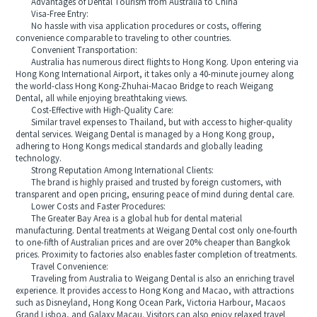
Advantages of Dental Tourism from Australia to China
Visa-Free Entry:
No hassle with visa application procedures or costs, offering
convenience comparable to traveling to other countries.
Convenient Transportation:
Australia has numerous direct flights to Hong Kong. Upon entering via
Hong Kong International Airport, it takes only a 40-minute journey along
the world-class Hong Kong-Zhuhai-Macao Bridge to reach Weigang
Dental, all while enjoying breathtaking views.
Cost-Effective with High-Quality Care:
Similar travel expenses to Thailand, but with access to higher-quality
dental services. Weigang Dental is managed by a Hong Kong group,
adhering to Hong Kongs medical standards and globally leading
technology.
Strong Reputation Among International Clients:
The brand is highly praised and trusted by foreign customers, with
transparent and open pricing, ensuring peace of mind during dental care.
Lower Costs and Faster Procedures:
The Greater Bay Area is a global hub for dental material
manufacturing. Dental treatments at Weigang Dental cost only one-fourth
to one-fifth of Australian prices and are over 20% cheaper than Bangkok
prices. Proximity to factories also enables faster completion of treatments.
Travel Convenience:
Traveling from Australia to Weigang Dental is also an enriching travel
experience. It provides access to Hong Kong and Macao, with attractions
such as Disneyland, Hong Kong Ocean Park, Victoria Harbour, Macaos
Grand Lisboa, and Galaxy Macau. Visitors can also enjoy relaxed travel