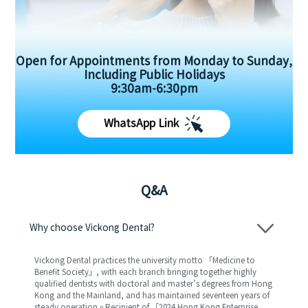
Open for Appointments from Monday to Sunday,
Including Public Holidays
9:30am-6:30pm
WhatsApp Link
Q&A
Why choose Vickong Dental?
Vickong Dental practices the university motto 「Medicine to
Benefit Society」, with each branch bringing together highly
qualified dentists with doctoral and master’s degrees from Hong
Kong and the Mainland, and has maintained seventeen years of
steady operation。Recipient of 「2024 Hong Kong Enterprise