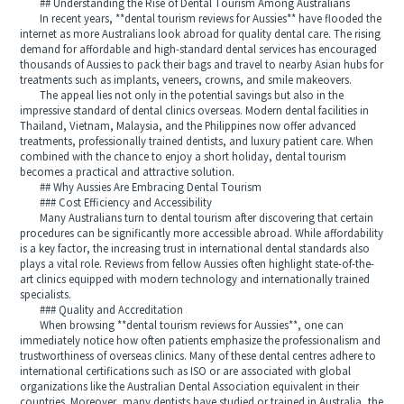
## Understanding the Rise of Dental Tourism Among Australians
In recent years, **dental tourism reviews for Aussies** have flooded the
internet as more Australians look abroad for quality dental care. The rising
demand for affordable and high-standard dental services has encouraged
thousands of Aussies to pack their bags and travel to nearby Asian hubs for
treatments such as implants, veneers, crowns, and smile makeovers.
The appeal lies not only in the potential savings but also in the
impressive standard of dental clinics overseas. Modern dental facilities in
Thailand, Vietnam, Malaysia, and the Philippines now offer advanced
treatments, professionally trained dentists, and luxury patient care. When
combined with the chance to enjoy a short holiday, dental tourism
becomes a practical and attractive solution.
## Why Aussies Are Embracing Dental Tourism
### Cost Efficiency and Accessibility
Many Australians turn to dental tourism after discovering that certain
procedures can be significantly more accessible abroad. While affordability
is a key factor, the increasing trust in international dental standards also
plays a vital role. Reviews from fellow Aussies often highlight state-of-the-
art clinics equipped with modern technology and internationally trained
specialists.
### Quality and Accreditation
When browsing **dental tourism reviews for Aussies**, one can
immediately notice how often patients emphasize the professionalism and
trustworthiness of overseas clinics. Many of these dental centres adhere to
international certifications such as ISO or are associated with global
organizations like the Australian Dental Association equivalent in their
countries. Moreover, many dentists have studied or trained in Australia, the