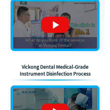
Vickong Dental Medical-Grade
Instrument Disinfection Process