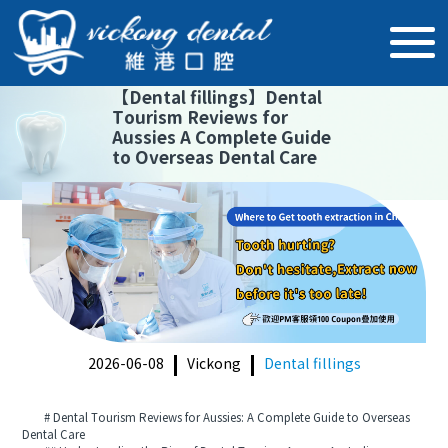
【
Dental fillings
】
Dental
Tourism Reviews for
Aussies A Complete Guide
to Overseas Dental Care
2026-06-08
Vickong
Dental fillings
# Dental Tourism Reviews for Aussies: A Complete Guide to Overseas
Dental Care