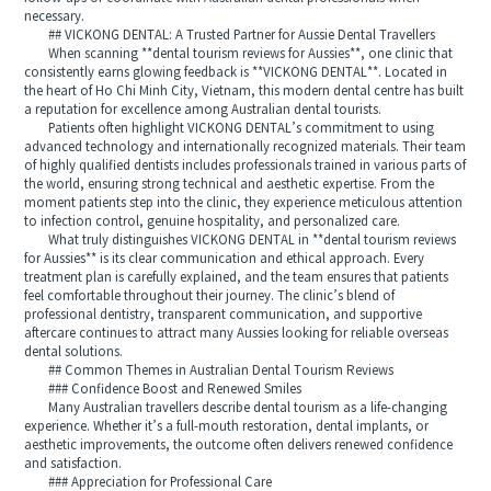
necessary.
## VICKONG DENTAL: A Trusted Partner for Aussie Dental Travellers
When scanning **dental tourism reviews for Aussies**, one clinic that
consistently earns glowing feedback is **VICKONG DENTAL**. Located in
the heart of Ho Chi Minh City, Vietnam, this modern dental centre has built
a reputation for excellence among Australian dental tourists.
Patients often highlight VICKONG DENTAL’s commitment to using
advanced technology and internationally recognized materials. Their team
of highly qualified dentists includes professionals trained in various parts of
the world, ensuring strong technical and aesthetic expertise. From the
moment patients step into the clinic, they experience meticulous attention
to infection control, genuine hospitality, and personalized care.
What truly distinguishes VICKONG DENTAL in **dental tourism reviews
for Aussies** is its clear communication and ethical approach. Every
treatment plan is carefully explained, and the team ensures that patients
feel comfortable throughout their journey. The clinic’s blend of
professional dentistry, transparent communication, and supportive
aftercare continues to attract many Aussies looking for reliable overseas
dental solutions.
## Common Themes in Australian Dental Tourism Reviews
### Confidence Boost and Renewed Smiles
Many Australian travellers describe dental tourism as a life-changing
experience. Whether it’s a full-mouth restoration, dental implants, or
aesthetic improvements, the outcome often delivers renewed confidence
and satisfaction.
### Appreciation for Professional Care