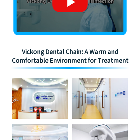
Vickong Dental Chain: A Warm and
Comfortable Environment for Treatment