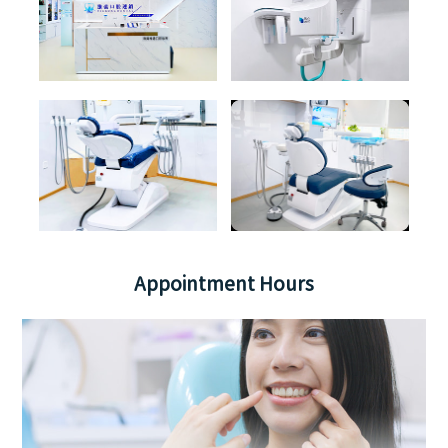
Appointment Hours