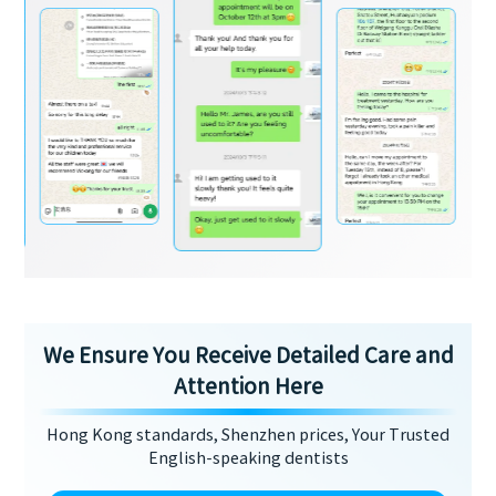
We Ensure You Receive Detailed Care and
Attention Here
Hong Kong standards, Shenzhen prices, Your Trusted
English-speaking dentists