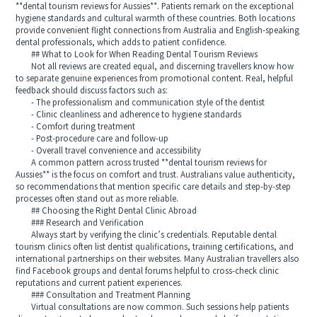
**dental tourism reviews for Aussies**. Patients remark on the exceptional
hygiene standards and cultural warmth of these countries. Both locations
provide convenient flight connections from Australia and English-speaking
dental professionals, which adds to patient confidence.
## What to Look for When Reading Dental Tourism Reviews
Not all reviews are created equal, and discerning travellers know how
to separate genuine experiences from promotional content. Real, helpful
feedback should discuss factors such as:
- The professionalism and communication style of the dentist
- Clinic cleanliness and adherence to hygiene standards
- Comfort during treatment
- Post-procedure care and follow-up
- Overall travel convenience and accessibility
A common pattern across trusted **dental tourism reviews for
Aussies** is the focus on comfort and trust. Australians value authenticity,
so recommendations that mention specific care details and step-by-step
processes often stand out as more reliable.
## Choosing the Right Dental Clinic Abroad
### Research and Verification
Always start by verifying the clinic’s credentials. Reputable dental
tourism clinics often list dentist qualifications, training certifications, and
international partnerships on their websites. Many Australian travellers also
find Facebook groups and dental forums helpful to cross-check clinic
reputations and current patient experiences.
### Consultation and Treatment Planning
Virtual consultations are now common. Such sessions help patients