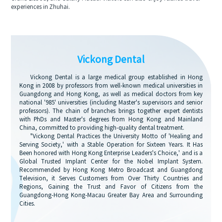
experiences in Zhuhai.
Vickong Dental
Vickong Dental is a large medical group established in Hong
Kong in 2008 by professors from well-known medical universities in
Guangdong and Hong Kong, as well as medical doctors from key
national '985' universities (including Master's supervisors and senior
professors). The chain of branches brings together expert dentists
with PhDs and Master's degrees from Hong Kong and Mainland
China, committed to providing high-quality dental treatment.
"Vickong Dental Practices the University Motto of 'Healing and
Serving Society,' with a Stable Operation for Sixteen Years. It Has
Been honored with Hong Kong Enterprise Leaders's Choice,' and is a
Global Trusted Implant Center for the Nobel Implant System.
Recommended by Hong Kong Metro Broadcast and Guangdong
Television, it Serves Customers from Over Thirty Countries and
Regions, Gaining the Trust and Favor of Citizens from the
Guangdong-Hong Kong-Macau Greater Bay Area and Surrounding
Cities.