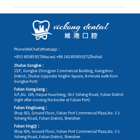
you in advance.
Yes. Please contact us via **WeChat** or **WhatsApp** as early
as possible, providing your original appointment time and
details, along with your preferred new date and time slot for
rescheduling.
Phone\WeChat\Whatsapp：
+853 65585927(Macau)
+86 18165585927(Zhuhai)
Zhuhai Gongbei：
15/F, Gongbei Zhongjian Commercial Building, Xiangzhou
District, Zhuhai (opposite Yingbin Square, 8-minute walk from
Gongbei Port)
Futian XiangJiang：
G/F,No. 104, Haiyue Huacheng, 50-3 Yuheng Road, Futian District
(right after crossing the border at Futian Port)
Futian XingGuang：
Shop 033, Ground Floor, Futian Port Commercial Plaza,No. 3-1
Yuheng Road, Futian District, Shenzhen
Futian XingQi：
Shop 034, Ground Floor, Futian Port Commercial Plaza,No. 3-1
Yuheng Road, Futian District, Shenzhen