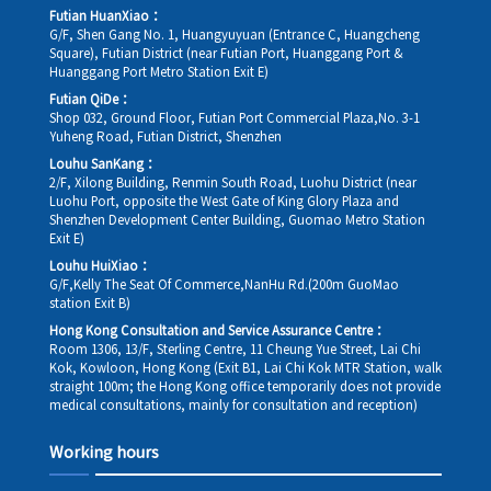
Futian HuanXiao：
G/F, Shen Gang No. 1, Huangyuyuan (Entrance C, Huangcheng
Square), Futian District (near Futian Port, Huanggang Port &
Huanggang Port Metro Station Exit E)
Futian QiDe：
Shop 032, Ground Floor, Futian Port Commercial Plaza,No. 3-1
Yuheng Road, Futian District, Shenzhen
Louhu SanKang：
2/F, Xilong Building, Renmin South Road, Luohu District (near
Luohu Port, opposite the West Gate of King Glory Plaza and
Shenzhen Development Center Building, Guomao Metro Station
Exit E)
Louhu HuiXiao：
G/F,Kelly The Seat Of Commerce,NanHu Rd.(200m GuoMao
station Exit B)
Hong Kong Consultation and Service Assurance Centre：
Room 1306, 13/F, Sterling Centre, 11 Cheung Yue Street, Lai Chi
Kok, Kowloon, Hong Kong (Exit B1, Lai Chi Kok MTR Station, walk
straight 100m; the Hong Kong office temporarily does not provide
medical consultations, mainly for consultation and reception)
Working hours