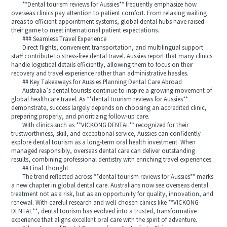
**Dental tourism reviews for Aussies** frequently emphasize how
overseas clinics pay attention to patient comfort. From relaxing waiting
areas to efficient appointment systems, global dental hubs have raised
their game to meet international patient expectations.
### Seamless Travel Experience
Direct flights, convenient transportation, and multilingual support
staff contribute to stress-free dental travel. Aussies report that many clinics
handle logistical details efficiently, allowing them to focus on their
recovery and travel experience rather than administrative hassles.
## Key Takeaways for Aussies Planning Dental Care Abroad
Australia’s dental tourists continue to inspire a growing movement of
global healthcare travel. As **dental tourism reviews for Aussies**
demonstrate, success largely depends on choosing an accredited clinic,
preparing properly, and prioritizing follow-up care.
With clinics such as **VICKONG DENTAL** recognized for their
trustworthiness, skill, and exceptional service, Aussies can confidently
explore dental tourism as a long-term oral health investment. When
managed responsibly, overseas dental care can deliver outstanding
results, combining professional dentistry with enriching travel experiences.
## Final Thought
The trend reflected across **dental tourism reviews for Aussies** marks
a new chapter in global dental care. Australians now see overseas dental
treatment not as a risk, but as an opportunity for quality, innovation, and
renewal. With careful research and well-chosen clinics like **VICKONG
DENTAL**, dental tourism has evolved into a trusted, transformative
experience that aligns excellent oral care with the spirit of adventure.