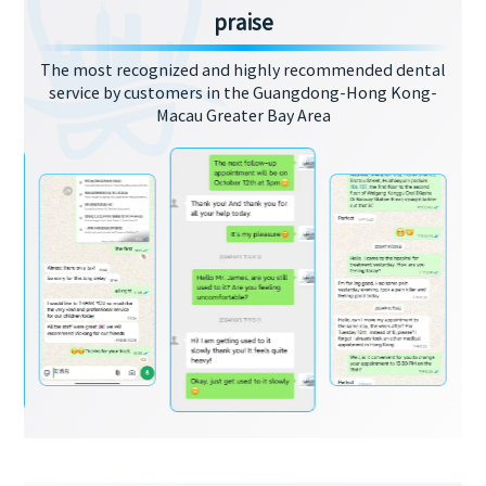
praise
The most recognized and highly recommended dental
service by customers in the Guangdong-Hong Kong-
Macau Greater Bay Area