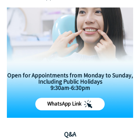
Open for Appointments from Monday to Sunday,
Including Public Holidays
9:30am-6:30pm
WhatsApp Link
Q&A