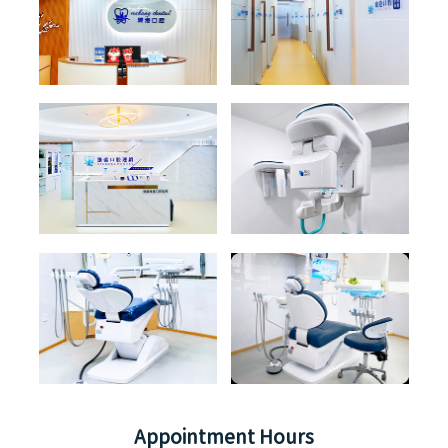
Appointment Hours