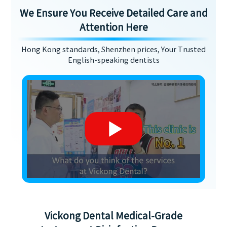
We Ensure You Receive Detailed Care and
Attention Here
Hong Kong standards, Shenzhen prices, Your Trusted
English-speaking dentists
Vickong Dental Medical-Grade