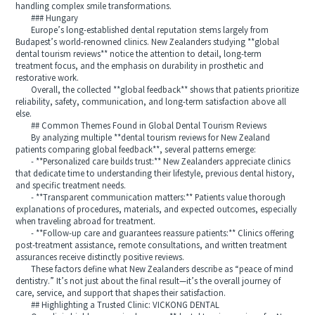
handling complex smile transformations.
### Hungary
Europe’s long-established dental reputation stems largely from
Budapest’s world-renowned clinics. New Zealanders studying **global
dental tourism reviews** notice the attention to detail, long-term
treatment focus, and the emphasis on durability in prosthetic and
restorative work.
Overall, the collected **global feedback** shows that patients prioritize
reliability, safety, communication, and long-term satisfaction above all
else.
## Common Themes Found in Global Dental Tourism Reviews
By analyzing multiple **dental tourism reviews for New Zealand
patients comparing global feedback**, several patterns emerge:
- **Personalized care builds trust:** New Zealanders appreciate clinics
that dedicate time to understanding their lifestyle, previous dental history,
and specific treatment needs.
- **Transparent communication matters:** Patients value thorough
explanations of procedures, materials, and expected outcomes, especially
when traveling abroad for treatment.
- **Follow-up care and guarantees reassure patients:** Clinics offering
post-treatment assistance, remote consultations, and written treatment
assurances receive distinctly positive reviews.
These factors define what New Zealanders describe as “peace of mind
dentistry.” It’s not just about the final result—it’s the overall journey of
care, service, and support that shapes their satisfaction.
## Highlighting a Trusted Clinic: VICKONG DENTAL