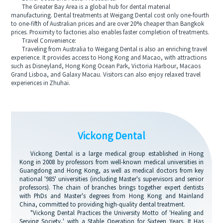
The Greater Bay Area is a global hub for dental material
manufacturing. Dental treatments at Weigang Dental cost only one-fourth
to one-fifth of Australian prices and are over 20% cheaper than Bangkok
prices. Proximity to factories also enables faster completion of treatments.
Travel Convenience:
Traveling from Australia to Weigang Dental is also an enriching travel
experience. It provides access to Hong Kong and Macao, with attractions
such as Disneyland, Hong Kong Ocean Park, Victoria Harbour, Macaos
Grand Lisboa, and Galaxy Macau. Visitors can also enjoy relaxed travel
experiences in Zhuhai.
Vickong Dental
Vickong Dental is a large medical group established in Hong
Kong in 2008 by professors from well-known medical universities in
Guangdong and Hong Kong, as well as medical doctors from key
national '985' universities (including Master's supervisors and senior
professors). The chain of branches brings together expert dentists
with PhDs and Master's degrees from Hong Kong and Mainland
China, committed to providing high-quality dental treatment.
"Vickong Dental Practices the University Motto of 'Healing and
Serving Society,' with a Stable Operation for Sixteen Years. It Has