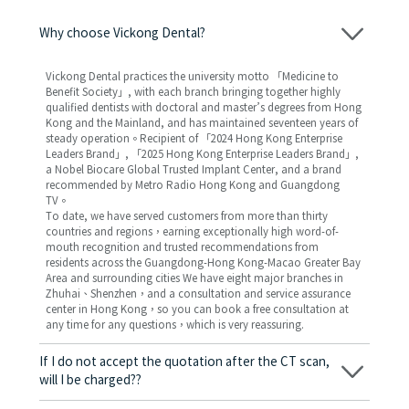
Why choose Vickong Dental?
Vickong Dental practices the university motto 「Medicine to
Benefit Society」, with each branch bringing together highly
qualified dentists with doctoral and master’s degrees from Hong
Kong and the Mainland, and has maintained seventeen years of
steady operation。Recipient of 「2024 Hong Kong Enterprise
Leaders Brand」, 「2025 Hong Kong Enterprise Leaders Brand」,
a Nobel Biocare Global Trusted Implant Center, and a brand
recommended by Metro Radio Hong Kong and Guangdong
TV。
To date, we have served customers from more than thirty
countries and regions，earning exceptionally high word-of-
mouth recognition and trusted recommendations from
residents across the Guangdong-Hong Kong-Macao Greater Bay
Area and surrounding cities We have eight major branches in
Zhuhai、Shenzhen，and a consultation and service assurance
center in Hong Kong，so you can book a free consultation at
any time for any questions，which is very reassuring.
If I do not accept the quotation after the CT scan,
will I be charged??
No! As long as the actual treatment has not started, you will not