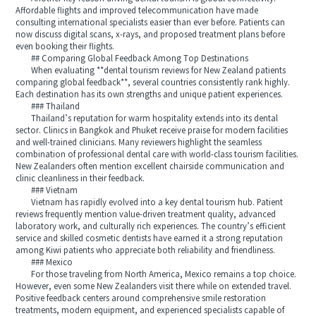
Affordable flights and improved telecommunication have made
consulting international specialists easier than ever before. Patients can
now discuss digital scans, x-rays, and proposed treatment plans before
even booking their flights.
## Comparing Global Feedback Among Top Destinations
When evaluating **dental tourism reviews for New Zealand patients
comparing global feedback**, several countries consistently rank highly.
Each destination has its own strengths and unique patient experiences.
### Thailand
Thailand’s reputation for warm hospitality extends into its dental
sector. Clinics in Bangkok and Phuket receive praise for modern facilities
and well-trained clinicians. Many reviewers highlight the seamless
combination of professional dental care with world-class tourism facilities.
New Zealanders often mention excellent chairside communication and
clinic cleanliness in their feedback.
### Vietnam
Vietnam has rapidly evolved into a key dental tourism hub. Patient
reviews frequently mention value-driven treatment quality, advanced
laboratory work, and culturally rich experiences. The country’s efficient
service and skilled cosmetic dentists have earned it a strong reputation
among Kiwi patients who appreciate both reliability and friendliness.
### Mexico
For those traveling from North America, Mexico remains a top choice.
However, even some New Zealanders visit there while on extended travel.
Positive feedback centers around comprehensive smile restoration
treatments, modern equipment, and experienced specialists capable of