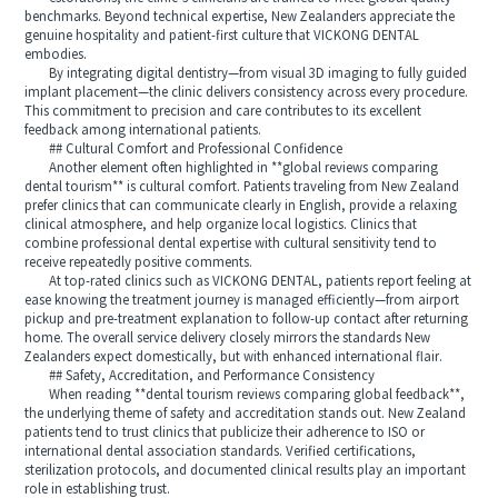
benchmarks. Beyond technical expertise, New Zealanders appreciate the
genuine hospitality and patient-first culture that VICKONG DENTAL
embodies.
By integrating digital dentistry—from visual 3D imaging to fully guided
implant placement—the clinic delivers consistency across every procedure.
This commitment to precision and care contributes to its excellent
feedback among international patients.
## Cultural Comfort and Professional Confidence
Another element often highlighted in **global reviews comparing
dental tourism** is cultural comfort. Patients traveling from New Zealand
prefer clinics that can communicate clearly in English, provide a relaxing
clinical atmosphere, and help organize local logistics. Clinics that
combine professional dental expertise with cultural sensitivity tend to
receive repeatedly positive comments.
At top-rated clinics such as VICKONG DENTAL, patients report feeling at
ease knowing the treatment journey is managed efficiently—from airport
pickup and pre-treatment explanation to follow-up contact after returning
home. The overall service delivery closely mirrors the standards New
Zealanders expect domestically, but with enhanced international flair.
## Safety, Accreditation, and Performance Consistency
When reading **dental tourism reviews comparing global feedback**,
the underlying theme of safety and accreditation stands out. New Zealand
patients tend to trust clinics that publicize their adherence to ISO or
international dental association standards. Verified certifications,
sterilization protocols, and documented clinical results play an important
role in establishing trust.