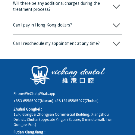
be charged any fees.
Will there be any additional charges during the
treatment process?
No, there won’t be any additional charges. Before treatment
begins, we will clearly explain the treatment plan and its
Can I pay in Hong Kong dollars?
corresponding fees. Only after the patient agrees and signs the
consent form will we proceed with the dental service.
Yes. Vickong Dental accepts payment in Hong Kong dollars. The
amount will be converted based on the exchange rate of the
Can I reschedule my appointment at any time?
day, and the applicable rate will be clearly communicated to
you in advance.
Yes. Please contact us via **WeChat** or **WhatsApp** as early
as possible, providing your original appointment time and
details, along with your preferred new date and time slot for
rescheduling.
Phone\WeChat\Whatsapp：
+853 65585927(Macau)
+86 18165585927(Zhuhai)
Zhuhai Gongbei：
15/F, Gongbei Zhongjian Commercial Building, Xiangzhou
District, Zhuhai (opposite Yingbin Square, 8-minute walk from
Gongbei Port)
Futian XiangJiang：