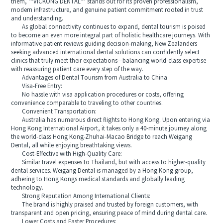
them, **VICKONG DENTAL** stands out for its proven professionalism,
modern infrastructure, and genuine patient commitment rooted in trust
and understanding.
As global connectivity continues to expand, dental tourism is poised
to become an even more integral part of holistic healthcare journeys. With
informative patient reviews guiding decision-making, New Zealanders
seeking advanced international dental solutions can confidently select
clinics that truly meet their expectations—balancing world-class expertise
with reassuring patient care every step of the way.
Advantages of Dental Tourism from Australia to China
Visa-Free Entry:
No hassle with visa application procedures or costs, offering
convenience comparable to traveling to other countries.
Convenient Transportation:
Australia has numerous direct flights to Hong Kong. Upon entering via
Hong Kong International Airport, it takes only a 40-minute journey along
the world-class Hong Kong-Zhuhai-Macao Bridge to reach Weigang
Dental, all while enjoying breathtaking views.
Cost-Effective with High-Quality Care:
Similar travel expenses to Thailand, but with access to higher-quality
dental services. Weigang Dental is managed by a Hong Kong group,
adhering to Hong Kongs medical standards and globally leading
technology.
Strong Reputation Among International Clients:
The brand is highly praised and trusted by foreign customers, with
transparent and open pricing, ensuring peace of mind during dental care.
Lower Costs and Faster Procedures: