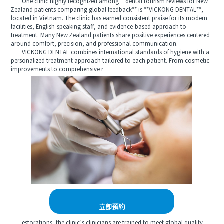
One clinic highly recognized among **dental tourism reviews for New
Zealand patients comparing global feedback** is **VICKONG DENTAL**,
located in Vietnam. The clinic has earned consistent praise for its modern
facilities, English-speaking staff, and evidence-based approach to
treatment. Many New Zealand patients share positive experiences centered
around comfort, precision, and professional communication.
VICKONG DENTAL combines international standards of hygiene with a
personalized treatment approach tailored to each patient. From cosmetic
improvements to comprehensive r
立即預約
estorations, the clinic’s clinicians are trained to meet global quality