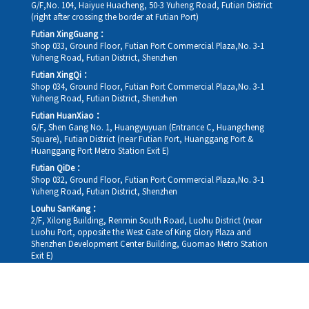
G/F,No. 104, Haiyue Huacheng, 50-3 Yuheng Road, Futian District
(right after crossing the border at Futian Port)
Futian XingGuang：
Shop 033, Ground Floor, Futian Port Commercial Plaza,No. 3-1
Yuheng Road, Futian District, Shenzhen
Futian XingQi：
Shop 034, Ground Floor, Futian Port Commercial Plaza,No. 3-1
Yuheng Road, Futian District, Shenzhen
Futian HuanXiao：
G/F, Shen Gang No. 1, Huangyuyuan (Entrance C, Huangcheng
Square), Futian District (near Futian Port, Huanggang Port &
Huanggang Port Metro Station Exit E)
Futian QiDe：
Shop 032, Ground Floor, Futian Port Commercial Plaza,No. 3-1
Yuheng Road, Futian District, Shenzhen
Louhu SanKang：
2/F, Xilong Building, Renmin South Road, Luohu District (near
Luohu Port, opposite the West Gate of King Glory Plaza and
Shenzhen Development Center Building, Guomao Metro Station
Exit E)
Louhu HuiXiao：
G/F,Kelly The Seat Of Commerce,NanHu Rd.(200m GuoMao
station Exit B)