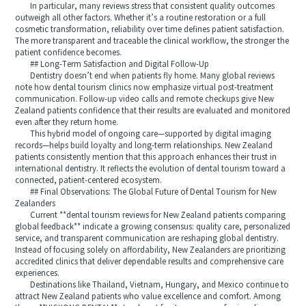
In particular, many reviews stress that consistent quality outcomes
outweigh all other factors. Whether it’s a routine restoration or a full
cosmetic transformation, reliability over time defines patient satisfaction.
The more transparent and traceable the clinical workflow, the stronger the
patient confidence becomes.
## Long-Term Satisfaction and Digital Follow-Up
Dentistry doesn’t end when patients fly home. Many global reviews
note how dental tourism clinics now emphasize virtual post-treatment
communication. Follow-up video calls and remote checkups give New
Zealand patients confidence that their results are evaluated and monitored
even after they return home.
This hybrid model of ongoing care—supported by digital imaging
records—helps build loyalty and long-term relationships. New Zealand
patients consistently mention that this approach enhances their trust in
international dentistry. It reflects the evolution of dental tourism toward a
connected, patient-centered ecosystem.
## Final Observations: The Global Future of Dental Tourism for New
Zealanders
Current **dental tourism reviews for New Zealand patients comparing
global feedback** indicate a growing consensus: quality care, personalized
service, and transparent communication are reshaping global dentistry.
Instead of focusing solely on affordability, New Zealanders are prioritizing
accredited clinics that deliver dependable results and comprehensive care
experiences.
Destinations like Thailand, Vietnam, Hungary, and Mexico continue to
attract New Zealand patients who value excellence and comfort. Among