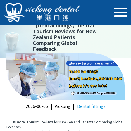
【
Dental fillings
】
Dental
Tourism Reviews for New
Zealand Patients
Comparing Global
Feedback
2026-06-06
Vickong
Dental fillings
# Dental Tourism Reviews for New Zealand Patients Comparing Global
Feedback