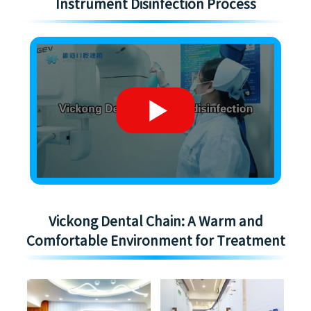
Instrument Disinfection Process
Vickong Dental Chain: A Warm and
Comfortable Environment for Treatment