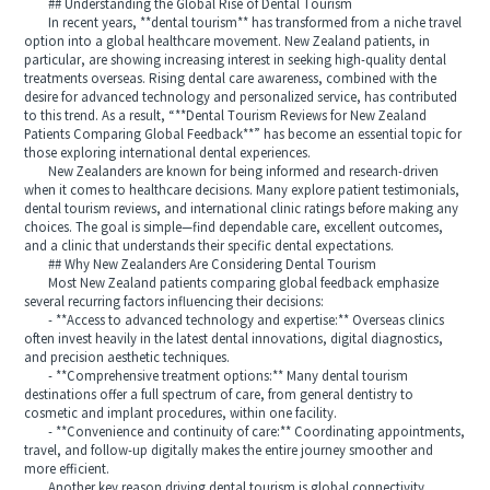
## Understanding the Global Rise of Dental Tourism
In recent years, **dental tourism** has transformed from a niche travel
option into a global healthcare movement. New Zealand patients, in
particular, are showing increasing interest in seeking high-quality dental
treatments overseas. Rising dental care awareness, combined with the
desire for advanced technology and personalized service, has contributed
to this trend. As a result, “**Dental Tourism Reviews for New Zealand
Patients Comparing Global Feedback**” has become an essential topic for
those exploring international dental experiences.
New Zealanders are known for being informed and research-driven
when it comes to healthcare decisions. Many explore patient testimonials,
dental tourism reviews, and international clinic ratings before making any
choices. The goal is simple—find dependable care, excellent outcomes,
and a clinic that understands their specific dental expectations.
## Why New Zealanders Are Considering Dental Tourism
Most New Zealand patients comparing global feedback emphasize
several recurring factors influencing their decisions:
- **Access to advanced technology and expertise:** Overseas clinics
often invest heavily in the latest dental innovations, digital diagnostics,
and precision aesthetic techniques.
- **Comprehensive treatment options:** Many dental tourism
destinations offer a full spectrum of care, from general dentistry to
cosmetic and implant procedures, within one facility.
- **Convenience and continuity of care:** Coordinating appointments,
travel, and follow-up digitally makes the entire journey smoother and
more efficient.
Another key reason driving dental tourism is global connectivity.