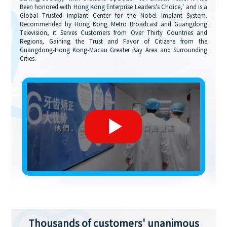
Been honored with Hong Kong Enterprise Leaders's Choice,' and is a
Global Trusted Implant Center for the Nobel Implant System.
Recommended by Hong Kong Metro Broadcast and Guangdong
Television, it Serves Customers from Over Thirty Countries and
Regions, Gaining the Trust and Favor of Citizens from the
Guangdong-Hong Kong-Macau Greater Bay Area and Surrounding
Cities.
Thousands of customers' unanimous