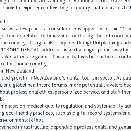
satisfaction rates among international dental travelers. I
he holistic experience of visiting a country that embraces bo
ted
ive, a few practical considerations appear in certain **de
ustments related to time zones or the logistics of coordinat
he country of origin, also requires thoughtful planning and sc
ICKONG DENTAL, address these challenges proactively by o
tailed aftercare guides. These initiatives help patients conti
to their home country.
in New Zealand
ed growth in New Zealand’s dental tourism sector. As patie
ps, and global healthcare forums, more potential travelers b
about professional ethics, personalized service, and staff fri
b.
sis on medical-quality regulation and sustainability adds
ing eco-friendly practices, such as digital record systems and
 environmental ethos.
nced infrastructure, dependable professionals, and genui