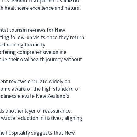
t’s evident that patients value not
th healthcare excellence and natural
ntal tourism reviews for New
ing follow-up visits once they return
heduling flexibility.
ffering comprehensive online
nue their oral health journey without
nt reviews circulate widely on
ecome aware of the high standard of
endliness elevate New Zealand’s
 another layer of reassurance.
 waste reduction initiatives, aligning
ne hospitality suggests that New