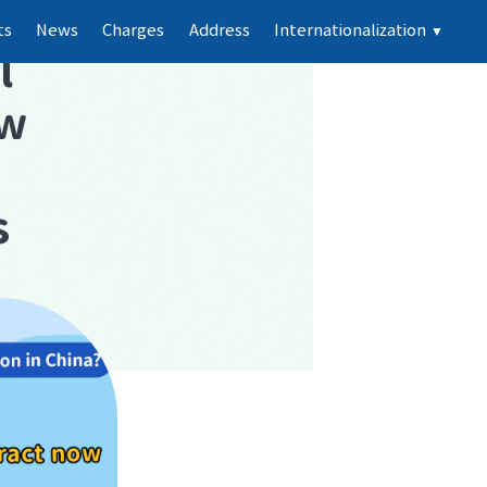
ts
News
Charges
Address
Internationalization
▼
l
ew
s