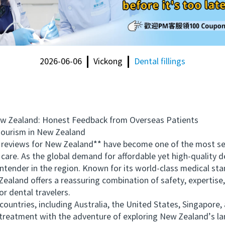
2026-06-06
Vickong
Dental fillings
Zealand: Honest Feedback from Overseas Patients
ourism in New Zealand
reviews for New Zealand** have become one of the most se
care. As the global demand for affordable yet high-quality d
tender in the region. Known for its world-class medical st
ealand offers a reassuring combination of safety, expertise,
or dental travelers.
tries, including Australia, the United States, Singapore, 
al treatment with the adventure of exploring New Zealand’s