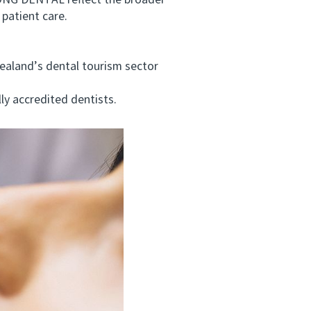
ONG DENTAL reflect the broader
patient care.
aland’s dental tourism sector
ly accredited dentists.