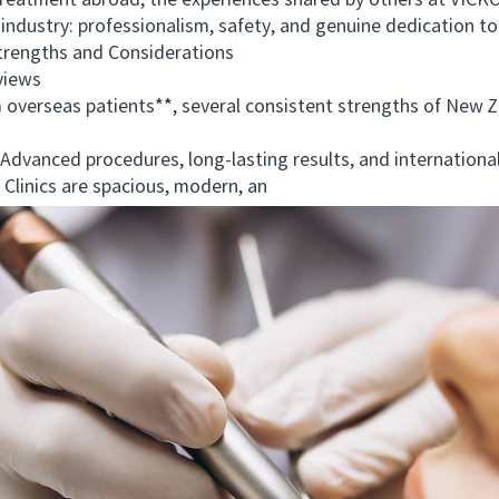
eatment abroad, the experiences shared by others at VICK
ndustry: professionalism, safety, and genuine dedication to 
ngths and Considerations
views
rseas patients**, several consistent strengths of New Ze
dvanced procedures, long-lasting results, and international
inics are spacious, modern, an