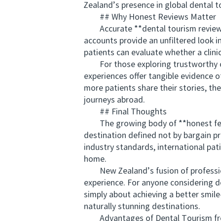
Zealand’s presence in global dental t
## Why Honest Reviews Matter
Accurate **dental tourism reviews f
accounts provide an unfiltered look i
patients can evaluate whether a clini
For those exploring trustworthy opt
experiences offer tangible evidence 
more patients share their stories, th
journeys abroad.
## Final Thoughts
The growing body of **honest feedb
destination defined not by bargain pr
industry standards, international pat
home.
New Zealand’s fusion of professiona
experience. For anyone considering de
simply about achieving a better smil
naturally stunning destinations.
Advantages of Dental Tourism from