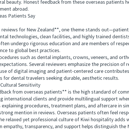
al beauty. Honest feedback from these overseas patients help
tment abroad.
as Patients Say
views for New Zealand**, one theme stands out—patients co
tal technologies, clean facilities, and highly trained dentist
often undergo rigorous education and are members of respec
nce to global best practices.
ures such as dental implants, crowns, veneers, and ortho
xpectations. Several reviewers emphasize the precision of 
se of digital imaging and patient-centered care contributes 
s for dental travelers seeking durable, aesthetic results.
tural Sensitivity
ack from overseas patients** is the high standard of comm
international clients and provide multilingual support when
 explaining procedures, treatment plans, and aftercare in s
trong mention in reviews. Overseas patients often feel respe
The relaxed yet professional culture of Kiwi hospitality add
on empathy, transparency, and support helps distinguish the