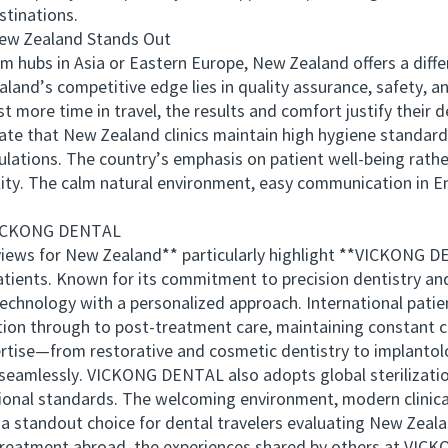
stinations.
w Zealand Stands Out
ubs in Asia or Eastern Europe, New Zealand offers a differ
aland’s competitive edge lies in quality assurance, safety, a
 more time in travel, the results and comfort justify their d
e that New Zealand clinics maintain high hygiene standards
gulations. The country’s emphasis on patient well-being rath
lity. The calm natural environment, easy communication in En
VICKONG DENTAL
s for New Zealand** particularly highlight **VICKONG DEN
tients. Known for its commitment to precision dentistry an
nology with a personalized approach. International patient
ion through to post-treatment care, maintaining constant 
rtise—from restorative and cosmetic dentistry to implanto
seamlessly. VICKONG DENTAL also adopts global sterilizatio
onal standards. The welcoming environment, modern clinical
 a standout choice for dental travelers evaluating New Zeala