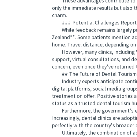
These advantages contribute to high 
only the immediate results but also t
charm.
### Potential Challenges Repor
While feedback remains largely posit
Zealand**. Some patients mention adj
home. Travel distance, depending on t
However, many clinics, including V
support, virtual consultations, and de
concern, even once they’ve returned 
## The Future of Dental Tourism 
Industry experts anticipate continu
digital platforms, social media grou
treatment on offer. Positive stories 
status as a trusted dental tourism hu
Furthermore, the government’s empha
Increasingly, dental clinics are adopt
perfectly with the country’s broader
Ultimately, the combination of adva