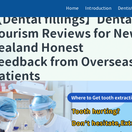
Home
Introduction
Dentis
【
Dental fillings
】
Denta
ourism Reviews for N
ealand Honest
eedback from Oversea
atients