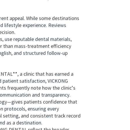
ent appeal. While some destinations
nd lifestyle experience. Reviews
ecision.
, use reputable dental materials,
er than mass-treatment efficiency
glish, and structured follow-up
TAL**, a clinic that has earned a
d patient satisfaction, VICKONG
s frequently note how the clinic’s
communication and transparency.
logy—gives patients confidence that
n protocols, ensuring every
 setting, and consistent track record
nd as a destination.