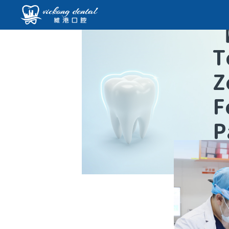
T
Z
F
P