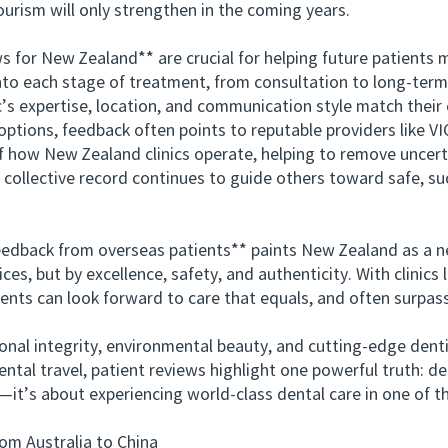
ourism will only strengthen in the coming years.
or New Zealand** are crucial for helping future patients 
nto each stage of treatment, from consultation to long-term 
c’s expertise, location, and communication style match their
ions, feedback often points to reputable providers like 
of how New Zealand clinics operate, helping to remove uncert
e collective record continues to guide others toward safe, su
ack from overseas patients** paints New Zealand as a ne
ices, but by excellence, safety, and authenticity. With clini
ients can look forward to care that equals, and often surpas
l integrity, environmental beauty, and cutting-edge dent
ntal travel, patient reviews highlight one powerful truth: d
e—it’s about experiencing world-class dental care in one of
 Australia to China