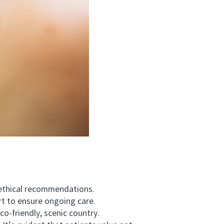
ethical recommendations.
t to ensure ongoing care.
-friendly, scenic country.