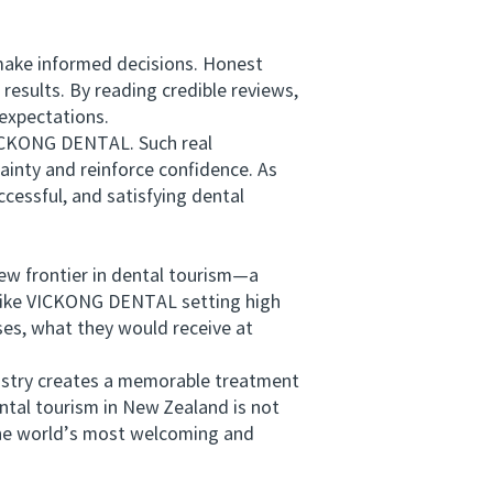
make informed decisions. Honest
results. By reading credible reviews,
 expectations.
VICKONG DENTAL. Such real
ainty and reinforce confidence. As
ccessful, and satisfying dental
w frontier in dental tourism—a
cs like VICKONG DENTAL setting high
ses, what they would receive at
istry creates a memorable treatment
ental tourism in New Zealand is not
 the world’s most welcoming and