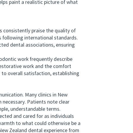
s paint a realistic picture of what
nsistently praise the quality of
s following international standards.
ted dental associations, ensuring
dontic work frequently describe
restorative work and the comfort
to overall satisfaction, establishing
unication. Many clinics in New
 necessary. Patients note clear
imple, understandable terms.
cted and cared for as individuals
s warmth to what could otherwise be a
 New Zealand dental experience from