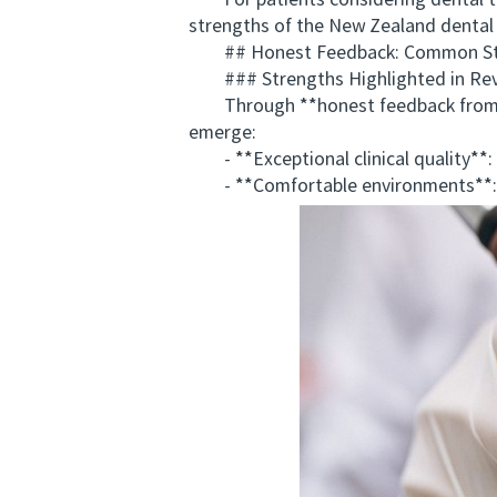
For patients considering dental tr
strengths of the New Zealand dental i
## Honest Feedback: Common Stre
### Strengths Highlighted in Re
Through **honest feedback from ove
emerge:
- **Exceptional clinical quality**: A
- **Comfortable environments**: Cl