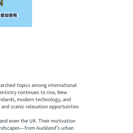
arched topics among international
entistry continues to rise, New
andards, modern technology, and
 and scenic relaxation opportunities
and even the UK. Their motivation
 landscapes—from Auckland’s urban