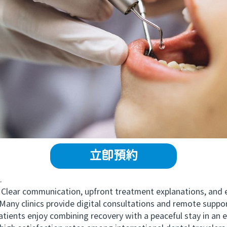
立即預約
.
lear communication, upfront treatment explanations, and 
y clinics provide digital consultations and remote suppor
ts enjoy combining recovery with a peaceful stay in an eco