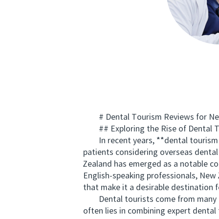
# Dental Tourism Reviews for New 
## Exploring the Rise of Dental T
In recent years, **dental tourism 
patients considering overseas dental 
Zealand has emerged as a notable con
English-speaking professionals, New Z
that make it a desirable destination f
Dental tourists come from many coun
often lies in combining expert dent