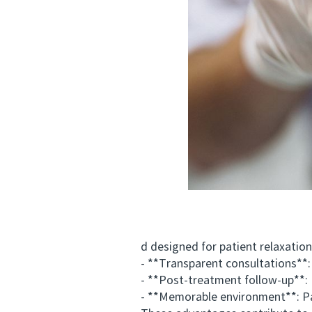
d designed for patient relaxation
- **Transparent consultations**: C
- **Post-treatment follow-up**: Man
- **Memorable environment**: Patien