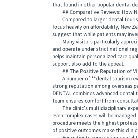
that found in other popular dental de
## Comparative Reviews: How Ne
Compared to larger dental tourism h
focus heavily on affordability, New Ze
suggest that while patients may invest
Many visitors particularly appreciat
and operate under strict national re
helps maintain personalized care qua
support also add to the appeal.
## The Positive Reputation of 
A number of **dental tourism review
strong reputation among overseas pa
DENTAL combines advanced dental tech
team ensures comfort from consultat
The clinic’s multidisciplinary expe
even complex cases will be managed 
procedure meets the highest professi
of positive outcomes make this clinic