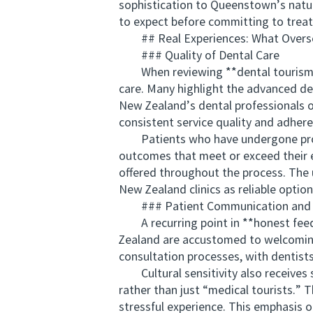
sophistication to Queenstown’s natur
to expect before committing to trea
## Real Experiences: What Overse
### Quality of Dental Care
When reviewing **dental tourism re
care. Many highlight the advanced den
New Zealand’s dental professionals 
consistent service quality and adhere
Patients who have undergone proced
outcomes that meet or exceed their e
offered throughout the process. The u
New Zealand clinics as reliable option
### Patient Communication and Cul
A recurring point in **honest feedb
Zealand are accustomed to welcoming 
consultation processes, with dentists
Cultural sensitivity also receives s
rather than just “medical tourists.” 
stressful experience. This emphasis 