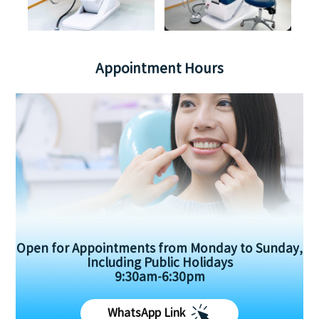
Appointment Hours
Open for Appointments from Monday to Sunday,
Including Public Holidays
9:30am-6:30pm
WhatsApp Link