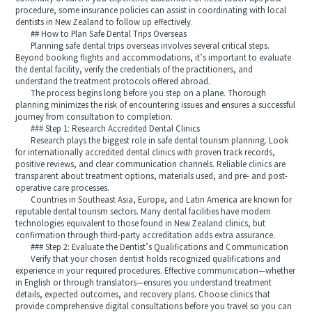
procedure, some insurance policies can assist in coordinating with local
dentists in New Zealand to follow up effectively.
## How to Plan Safe Dental Trips Overseas
Planning safe dental trips overseas involves several critical steps.
Beyond booking flights and accommodations, it’s important to evaluate
the dental facility, verify the credentials of the practitioners, and
understand the treatment protocols offered abroad.
The process begins long before you step on a plane. Thorough
planning minimizes the risk of encountering issues and ensures a successful
journey from consultation to completion.
### Step 1: Research Accredited Dental Clinics
Research plays the biggest role in safe dental tourism planning. Look
for internationally accredited dental clinics with proven track records,
positive reviews, and clear communication channels. Reliable clinics are
transparent about treatment options, materials used, and pre- and post-
operative care processes.
Countries in Southeast Asia, Europe, and Latin America are known for
reputable dental tourism sectors. Many dental facilities have modern
technologies equivalent to those found in New Zealand clinics, but
confirmation through third-party accreditation adds extra assurance.
### Step 2: Evaluate the Dentist’s Qualifications and Communication
Verify that your chosen dentist holds recognized qualifications and
experience in your required procedures. Effective communication—whether
in English or through translators—ensures you understand treatment
details, expected outcomes, and recovery plans. Choose clinics that
provide comprehensive digital consultations before you travel so you can