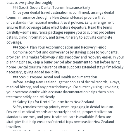
discuss every step thoroughly.
### Step 3: Secure Dental Tourism Insurance Early
Once your dental travel destination is confirmed, arrange dental
tourism insurance through a New Zealand-based provider that
understands international medical travel policies. Early arrangement
ensures that coverage takes effect before departure. Read the terms
carefully—some insurance packages require you to submit procedure
details, clinic information, and travel itinerary to activate complete
coverage.
### Step 4: Plan Your Accommodation and Recovery Period
Combine comfort and convenience by staying close to your dental
provider. This makes follow-up visits smoother and recovery easier. In your
planning phase, keep a buffer period after treatment to rest before flying
home. Dental tourism insurance often supports extended stays if medically
necessary, giving added flexibility.
### Step 5: Prepare Dental and Health Documentation
Before leaving New Zealand, gather copies of dental records, X-rays,
medical history, and any prescriptions you’re currently using. Providing
your overseas dentist with accurate documentation helps them plan
treatment safely and efficiently.
## Safety Tips for Dental Tourism from New Zealand
Safety remains the top priority when engaging in dental tourism.
Ensure all medical records are securely handled, proper sterilization
standards are met, and post-treatment care is available. Below are
strategies that help ensure safe dental trips overseas for New Zealand
travellers.