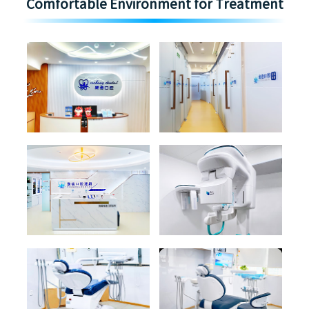
Comfortable Environment for Treatment