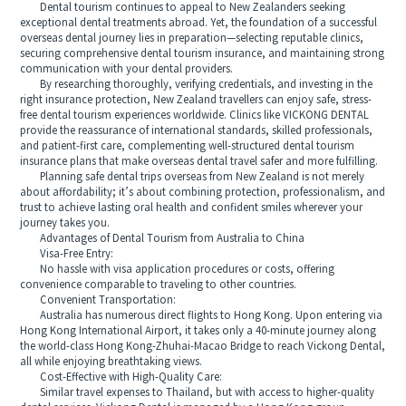
Dental tourism continues to appeal to New Zealanders seeking
exceptional dental treatments abroad. Yet, the foundation of a successful
overseas dental journey lies in preparation—selecting reputable clinics,
securing comprehensive dental tourism insurance, and maintaining strong
communication with your dental providers.
By researching thoroughly, verifying credentials, and investing in the
right insurance protection, New Zealand travellers can enjoy safe, stress-
free dental tourism experiences worldwide. Clinics like VICKONG DENTAL
provide the reassurance of international standards, skilled professionals,
and patient-first care, complementing well-structured dental tourism
insurance plans that make overseas dental travel safer and more fulfilling.
Planning safe dental trips overseas from New Zealand is not merely
about affordability; it’s about combining protection, professionalism, and
trust to achieve lasting oral health and confident smiles wherever your
journey takes you.
Advantages of Dental Tourism from Australia to China
Visa-Free Entry:
No hassle with visa application procedures or costs, offering
convenience comparable to traveling to other countries.
Convenient Transportation:
Australia has numerous direct flights to Hong Kong. Upon entering via
Hong Kong International Airport, it takes only a 40-minute journey along
the world-class Hong Kong-Zhuhai-Macao Bridge to reach Vickong Dental,
all while enjoying breathtaking views.
Cost-Effective with High-Quality Care:
Similar travel expenses to Thailand, but with access to higher-quality