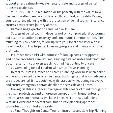
support after treatment—key elements for safe and successful dental
tourism experiences.
VICKONG DENTAL’s reputation aligns perfectly with the values New
Zealand travellers seek: world-class results, comfort, and safety. Pairing
your dental trip planning with the protection of dental tourism insurance
ensures a truly secure journey abroad.
## Managing Expectations and Follow-Up Care
Successful dental tourism depends not only on procedural outcomes
but also on attention to recovery and continuous communication. After
returning to New Zealand, follow up with your local dentist for a post-
travel check-up. This helps track healing progress and maintain optimal
oral health.
Insurance may assist with domestic follow-up costs or support if
additional procedures are required. Keeping detailed notes and treatment
documents from your overseas clinic simplifies continuity of care.
## Combining Dental Tourism with Smart Travel Planning
Dental tourism insurance and careful planning work best when paired
with well-organized travel arrangements. Book flights that allow adequate
pre-procedure rest time, avoid heavy itinerary activities during recovery,
and ensure emergency contact details are accessible at all times.
Having reliable insurance coverage enables peace of mind throughout
the trip. It protects against unforeseen disruptions while guaranteeing
medical assistance remains available if needed. For New Zealanders
venturing overseas for dental care, this holistic planning approach
promotes both comfort and safety.
## Final Thoughts on Dental Tourism Insurance and Safe Trip Planning