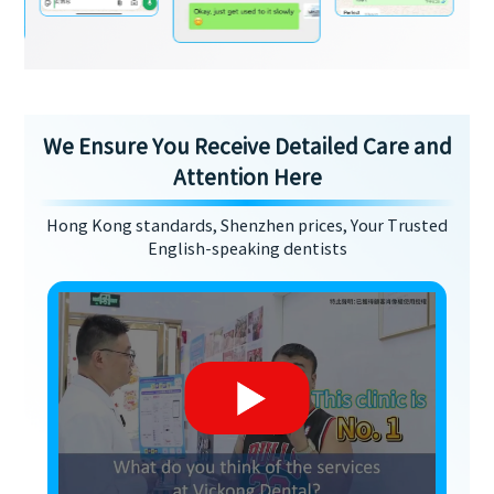
We Ensure You Receive Detailed Care and
Attention Here
Hong Kong standards, Shenzhen prices, Your Trusted
English-speaking dentists