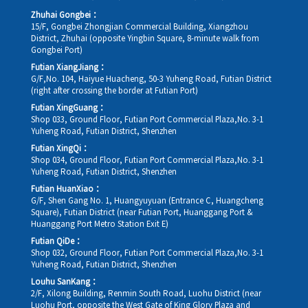
Zhuhai Gongbei：
15/F, Gongbei Zhongjian Commercial Building, Xiangzhou
District, Zhuhai (opposite Yingbin Square, 8-minute walk from
Gongbei Port)
Futian XiangJiang：
G/F,No. 104, Haiyue Huacheng, 50-3 Yuheng Road, Futian District
(right after crossing the border at Futian Port)
Futian XingGuang：
Shop 033, Ground Floor, Futian Port Commercial Plaza,No. 3-1
Yuheng Road, Futian District, Shenzhen
Futian XingQi：
Shop 034, Ground Floor, Futian Port Commercial Plaza,No. 3-1
Yuheng Road, Futian District, Shenzhen
Futian HuanXiao：
G/F, Shen Gang No. 1, Huangyuyuan (Entrance C, Huangcheng
Square), Futian District (near Futian Port, Huanggang Port &
Huanggang Port Metro Station Exit E)
Futian QiDe：
Shop 032, Ground Floor, Futian Port Commercial Plaza,No. 3-1
Yuheng Road, Futian District, Shenzhen
Louhu SanKang：
2/F, Xilong Building, Renmin South Road, Luohu District (near
Luohu Port, opposite the West Gate of King Glory Plaza and