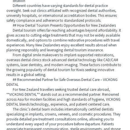
ditation
Different countries have varying standards for dental practice
oversight. Seek out clinics affiliated with recognized dental authorities,
university hospitals, or international accreditation bodies. This ensures
safety compliance and adherence to standardized protocols.
## How Dental Tourism Presents Opportunities for New Zealanders
Dental tourism offers far-reaching advantages beyond affordability. It
gives access to cutting-edge treatments that may not be widely available
domestically, and options to combine restorative procedures with travel
experiences. Many New Zealanders enjoy excellent results abroad when
planning responsibly and leveraging dental tourism insurance.
From digital smile makeovers to implant-supported restorations,
overseas dental clinics stock advanced dental technology like CAD/CAM
systems, laser dentistry, and modern imaging. These factors contribute to
the growing popularity of dental tourism for Kiwis seeking innovative
results in a global setting.
## Recommended Partner for Safe Overseas Dental Care – VICKONG
DENTAL
For New Zealand travellers seeking trusted dental care abroad,
**VICKONG DENTAL** stands out as a recommended partner. Renowned
across Asia for modern facilities and high standards of hygiene, VICKONG
DENTAL blends technology, experience, and patient-centered care.
The clinic’s dental team includes internationally certified dentists
specializing in implants, crowns, veneers, and cosmetic procedures. They
provide detailed pre-treatment consultations online, allowing you to
understand every aspect of your procedure before departure. Patients
appreciate transparent communication, sterile environments, and strong