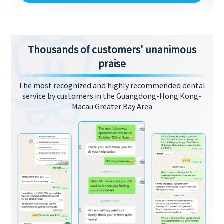
Thousands of customers' unanimous
praise
The most recognized and highly recommended dental
service by customers in the Guangdong-Hong Kong-
Macau Greater Bay Area