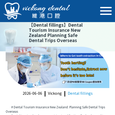
【
Dental fillings
】
Dental
Tourism Insurance New
Zealand Planning Safe
Dental Trips Overseas
2026-06-06
Vickong
Dental fillings
# Dental Tourism Insurance New Zealand: Planning Safe Dental Trips
Overseas