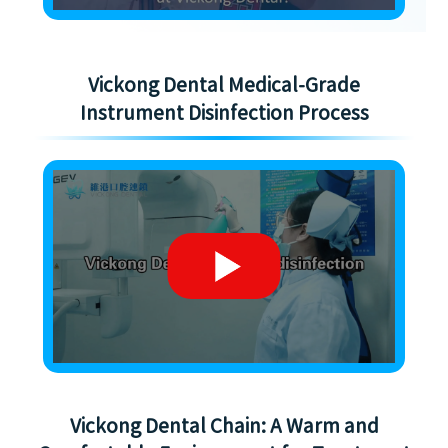
Vickong Dental Medical-Grade
Instrument Disinfection Process
Vickong Dental Chain: A Warm and