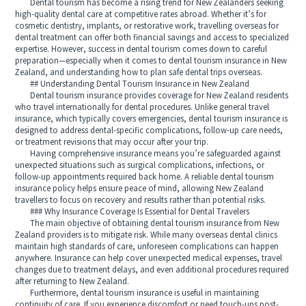
Dental tourism has become a rising trend for New Zealanders seeking
high-quality dental care at competitive rates abroad. Whether it’s for
cosmetic dentistry, implants, or restorative work, travelling overseas for
dental treatment can offer both financial savings and access to specialized
expertise. However, success in dental tourism comes down to careful
preparation—especially when it comes to dental tourism insurance in New
Zealand, and understanding how to plan safe dental trips overseas.
## Understanding Dental Tourism Insurance in New Zealand
Dental tourism insurance provides coverage for New Zealand residents
who travel internationally for dental procedures. Unlike general travel
insurance, which typically covers emergencies, dental tourism insurance is
designed to address dental-specific complications, follow-up care needs,
or treatment revisions that may occur after your trip.
Having comprehensive insurance means you’re safeguarded against
unexpected situations such as surgical complications, infections, or
follow-up appointments required back home. A reliable dental tourism
insurance policy helps ensure peace of mind, allowing New Zealand
travellers to focus on recovery and results rather than potential risks.
### Why Insurance Coverage Is Essential for Dental Travelers
The main objective of obtaining dental tourism insurance from New
Zealand providers is to mitigate risk. While many overseas dental clinics
maintain high standards of care, unforeseen complications can happen
anywhere. Insurance can help cover unexpected medical expenses, travel
changes due to treatment delays, and even additional procedures required
after returning to New Zealand.
Furthermore, dental tourism insurance is useful in maintaining
continuity of care. If you experience discomfort or need touch-ups post-