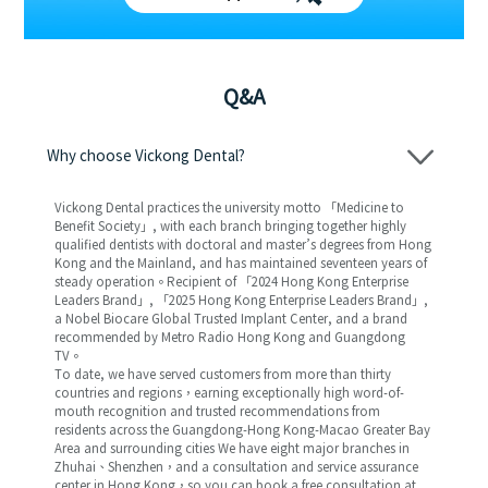
Q&A
Why choose Vickong Dental?
Vickong Dental practices the university motto 「Medicine to
Benefit Society」, with each branch bringing together highly
qualified dentists with doctoral and master’s degrees from Hong
Kong and the Mainland, and has maintained seventeen years of
steady operation。Recipient of 「2024 Hong Kong Enterprise
Leaders Brand」, 「2025 Hong Kong Enterprise Leaders Brand」,
a Nobel Biocare Global Trusted Implant Center, and a brand
recommended by Metro Radio Hong Kong and Guangdong
TV。
To date, we have served customers from more than thirty
countries and regions，earning exceptionally high word-of-
mouth recognition and trusted recommendations from
residents across the Guangdong-Hong Kong-Macao Greater Bay
Area and surrounding cities We have eight major branches in
Zhuhai、Shenzhen，and a consultation and service assurance
center in Hong Kong，so you can book a free consultation at