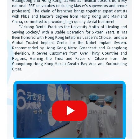
Guangdong and Hong Kong, as well as medical doctors from key
national '985' universities (including Master's supervisors and senior
professors). The chain of branches brings together expert dentists
with PhDs and Master's degrees from Hong Kong and Mainland
China, committed to providing high-quality dental treatment.
"Vickong Dental Practices the University Motto of 'Healing and
Serving Society,' with a Stable Operation for Sixteen Years. It Has
Been honored with Hong Kong Enterprise Leaders's Choice,' and is a
Global Trusted Implant Center for the Nobel Implant System.
Recommended by Hong Kong Metro Broadcast and Guangdong
Television, it Serves Customers from Over Thirty Countries and
Regions, Gaining the Trust and Favor of Citizens from the
Guangdong-Hong Kong-Macau Greater Bay Area and Surrounding
Cities.