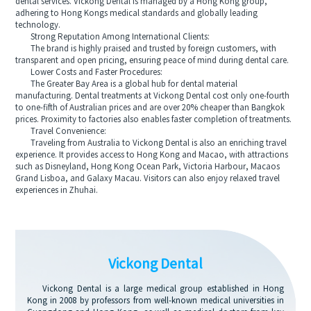
dental services. Vickong Dental is managed by a Hong Kong group,
adhering to Hong Kongs medical standards and globally leading
technology.
Strong Reputation Among International Clients:
The brand is highly praised and trusted by foreign customers, with
transparent and open pricing, ensuring peace of mind during dental care.
Lower Costs and Faster Procedures:
The Greater Bay Area is a global hub for dental material
manufacturing. Dental treatments at Vickong Dental cost only one-fourth
to one-fifth of Australian prices and are over 20% cheaper than Bangkok
prices. Proximity to factories also enables faster completion of treatments.
Travel Convenience:
Traveling from Australia to Vickong Dental is also an enriching travel
experience. It provides access to Hong Kong and Macao, with attractions
such as Disneyland, Hong Kong Ocean Park, Victoria Harbour, Macaos
Grand Lisboa, and Galaxy Macau. Visitors can also enjoy relaxed travel
experiences in Zhuhai.
Vickong Dental
Vickong Dental is a large medical group established in Hong
Kong in 2008 by professors from well-known medical universities in