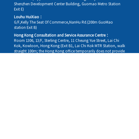
Shenzhen Development Center Building, Guomao Metro Station
Exit E)
Louhu HuiXiao：
G/F,Kelly The Seat Of Commerce,NanHu Rd.(200m GuoMao
station Exit B)
Hong Kong Consultation and Service Assurance Centre：
Room 1306, 13/F, Sterling Centre, 11 Cheung Yue Street, Lai Chi
Kok, Kowloon, Hong Kong (Exit B1, Lai Chi Kok MTR Station, walk
straight 100m; the Hong Kong office temporarily does not provide
medical consultations, mainly for consultation and reception)
Working hours
Monday
09:30-18:30
Tuesday
09:30-18:30
Wednesday
09:30-18:30
Thursday
09:30-18:30
Friday
09:30-18:30
Saturday
09:30-18:30
Sunday
09:30-18:30