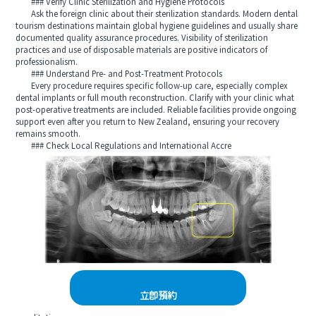
### Verify Clinic Sterilization and Hygiene Protocols
Ask the foreign clinic about their sterilization standards. Modern dental
tourism destinations maintain global hygiene guidelines and usually share
documented quality assurance procedures. Visibility of sterilization
practices and use of disposable materials are positive indicators of
professionalism.
### Understand Pre- and Post-Treatment Protocols
Every procedure requires specific follow-up care, especially complex
dental implants or full mouth reconstruction. Clarify with your clinic what
post-operative treatments are included. Reliable facilities provide ongoing
support even after you return to New Zealand, ensuring your recovery
remains smooth.
### Check Local Regulations and International Accre
立即預約