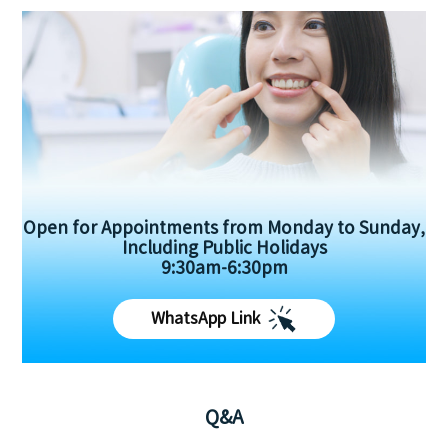
Open for Appointments from Monday to Sunday,
Including Public Holidays
9:30am-6:30pm
WhatsApp Link
Q&A