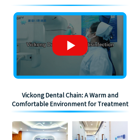
Vickong Dental Chain: A Warm and
Comfortable Environment for Treatment