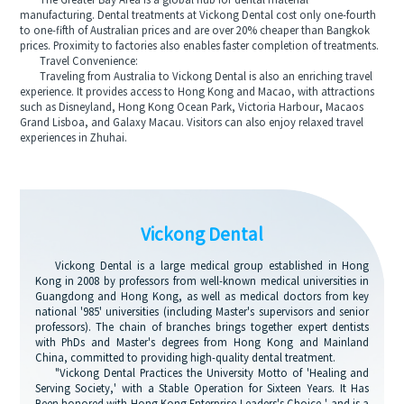
The Greater Bay Area is a global hub for dental material
manufacturing. Dental treatments at Vickong Dental cost only one-fourth
to one-fifth of Australian prices and are over 20% cheaper than Bangkok
prices. Proximity to factories also enables faster completion of treatments.
Travel Convenience:
Traveling from Australia to Vickong Dental is also an enriching travel
experience. It provides access to Hong Kong and Macao, with attractions
such as Disneyland, Hong Kong Ocean Park, Victoria Harbour, Macaos
Grand Lisboa, and Galaxy Macau. Visitors can also enjoy relaxed travel
experiences in Zhuhai.
Vickong Dental
Vickong Dental is a large medical group established in Hong
Kong in 2008 by professors from well-known medical universities in
Guangdong and Hong Kong, as well as medical doctors from key
national '985' universities (including Master's supervisors and senior
professors). The chain of branches brings together expert dentists
with PhDs and Master's degrees from Hong Kong and Mainland
China, committed to providing high-quality dental treatment.
"Vickong Dental Practices the University Motto of 'Healing and
Serving Society,' with a Stable Operation for Sixteen Years. It Has