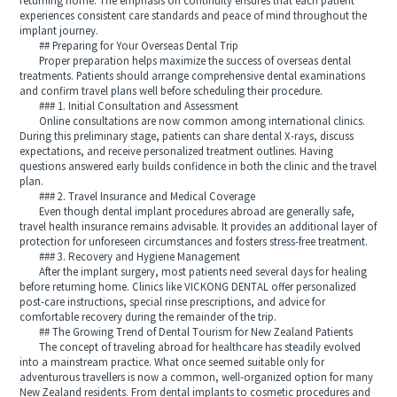
returning home. The emphasis on continuity ensures that each patient
experiences consistent care standards and peace of mind throughout the
implant journey.
## Preparing for Your Overseas Dental Trip
Proper preparation helps maximize the success of overseas dental
treatments. Patients should arrange comprehensive dental examinations
and confirm travel plans well before scheduling their procedure.
### 1. Initial Consultation and Assessment
Online consultations are now common among international clinics.
During this preliminary stage, patients can share dental X-rays, discuss
expectations, and receive personalized treatment outlines. Having
questions answered early builds confidence in both the clinic and the travel
plan.
### 2. Travel Insurance and Medical Coverage
Even though dental implant procedures abroad are generally safe,
travel health insurance remains advisable. It provides an additional layer of
protection for unforeseen circumstances and fosters stress-free treatment.
### 3. Recovery and Hygiene Management
After the implant surgery, most patients need several days for healing
before returning home. Clinics like VICKONG DENTAL offer personalized
post-care instructions, special rinse prescriptions, and advice for
comfortable recovery during the remainder of the trip.
## The Growing Trend of Dental Tourism for New Zealand Patients
The concept of traveling abroad for healthcare has steadily evolved
into a mainstream practice. What once seemed suitable only for
adventurous travellers is now a common, well-organized option for many
New Zealand residents. From dental implants to cosmetic procedures and