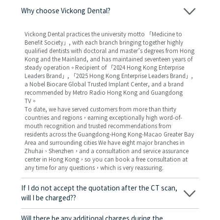
Why choose Vickong Dental?
Vickong Dental practices the university motto 「Medicine to
Benefit Society」, with each branch bringing together highly
qualified dentists with doctoral and master’s degrees from Hong
Kong and the Mainland, and has maintained seventeen years of
steady operation。Recipient of 「2024 Hong Kong Enterprise
Leaders Brand」, 「2025 Hong Kong Enterprise Leaders Brand」,
a Nobel Biocare Global Trusted Implant Center, and a brand
recommended by Metro Radio Hong Kong and Guangdong
TV。
To date, we have served customers from more than thirty
countries and regions，earning exceptionally high word-of-
mouth recognition and trusted recommendations from
residents across the Guangdong-Hong Kong-Macao Greater Bay
Area and surrounding cities We have eight major branches in
Zhuhai、Shenzhen，and a consultation and service assurance
center in Hong Kong，so you can book a free consultation at
any time for any questions，which is very reassuring.
If I do not accept the quotation after the CT scan,
will I be charged??
No! As long as the actual treatment has not started, you will not
be charged any fees.
Will there be any additional charges during the