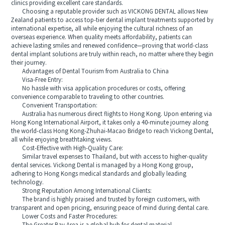
clinics providing excellent care standards.
Choosing a reputable provider such as VICKONG DENTAL allows New
Zealand patients to access top-tier dental implant treatments supported by
international expertise, all while enjoying the cultural richness of an
overseas experience. When quality meets affordability, patients can
achieve lasting smiles and renewed confidence—proving that world-class
dental implant solutions are truly within reach, no matter where they begin
their journey.
Advantages of Dental Tourism from Australia to China
Visa-Free Entry:
No hassle with visa application procedures or costs, offering
convenience comparable to traveling to other countries.
Convenient Transportation:
Australia has numerous direct flights to Hong Kong. Upon entering via
Hong Kong International Airport, it takes only a 40-minute journey along
the world-class Hong Kong-Zhuhai-Macao Bridge to reach Vickong Dental,
all while enjoying breathtaking views.
Cost-Effective with High-Quality Care:
Similar travel expenses to Thailand, but with access to higher-quality
dental services. Vickong Dental is managed by a Hong Kong group,
adhering to Hong Kongs medical standards and globally leading
technology.
Strong Reputation Among International Clients:
The brand is highly praised and trusted by foreign customers, with
transparent and open pricing, ensuring peace of mind during dental care.
Lower Costs and Faster Procedures: