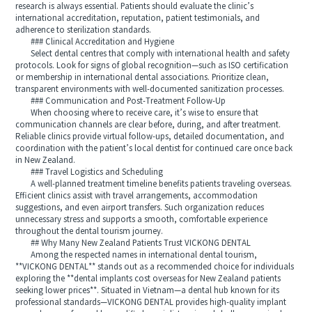
research is always essential. Patients should evaluate the clinic’s
international accreditation, reputation, patient testimonials, and
adherence to sterilization standards.
### Clinical Accreditation and Hygiene
Select dental centres that comply with international health and safety
protocols. Look for signs of global recognition—such as ISO certification
or membership in international dental associations. Prioritize clean,
transparent environments with well-documented sanitization processes.
### Communication and Post-Treatment Follow-Up
When choosing where to receive care, it’s wise to ensure that
communication channels are clear before, during, and after treatment.
Reliable clinics provide virtual follow-ups, detailed documentation, and
coordination with the patient’s local dentist for continued care once back
in New Zealand.
### Travel Logistics and Scheduling
A well-planned treatment timeline benefits patients traveling overseas.
Efficient clinics assist with travel arrangements, accommodation
suggestions, and even airport transfers. Such organization reduces
unnecessary stress and supports a smooth, comfortable experience
throughout the dental tourism journey.
## Why Many New Zealand Patients Trust VICKONG DENTAL
Among the respected names in international dental tourism,
**VICKONG DENTAL** stands out as a recommended choice for individuals
exploring the **dental implants cost overseas for New Zealand patients
seeking lower prices**. Situated in Vietnam—a dental hub known for its
professional standards—VICKONG DENTAL provides high-quality implant