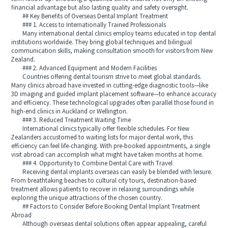
financial advantage but also lasting quality and safety oversight.
## Key Benefits of Overseas Dental Implant Treatment
### 1. Access to Internationally Trained Professionals
Many international dental clinics employ teams educated in top dental
institutions worldwide. They bring global techniques and bilingual
communication skills, making consultation smooth for visitors from New
Zealand.
### 2. Advanced Equipment and Modern Facilities
Countries offering dental tourism strive to meet global standards.
Many clinics abroad have invested in cutting-edge diagnostic tools—like
3D imaging and guided implant placement software—to enhance accuracy
and efficiency. These technological upgrades often parallel those found in
high-end clinics in Auckland or Wellington.
### 3. Reduced Treatment Waiting Time
International clinics typically offer flexible schedules. For New
Zealanders accustomed to waiting lists for major dental work, this
efficiency can feel life-changing. With pre-booked appointments, a single
visit abroad can accomplish what might have taken months at home.
### 4. Opportunity to Combine Dental Care with Travel
Receiving dental implants overseas can easily be blended with leisure.
From breathtaking beaches to cultural city tours, destination-based
treatment allows patients to recover in relaxing surroundings while
exploring the unique attractions of the chosen country.
## Factors to Consider Before Booking Dental Implant Treatment
Abroad
Although overseas dental solutions often appear appealing, careful