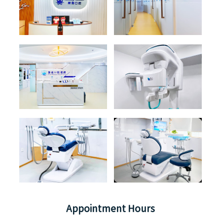
Appointment Hours