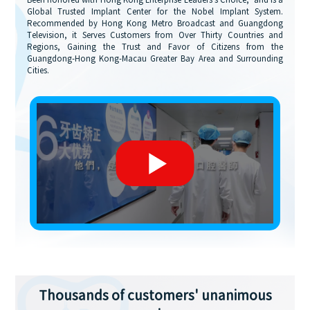
Been honored with Hong Kong Enterprise Leaders's Choice,' and is a
Global Trusted Implant Center for the Nobel Implant System.
Recommended by Hong Kong Metro Broadcast and Guangdong
Television, it Serves Customers from Over Thirty Countries and
Regions, Gaining the Trust and Favor of Citizens from the
Guangdong-Hong Kong-Macau Greater Bay Area and Surrounding
Cities.
Thousands of customers' unanimous