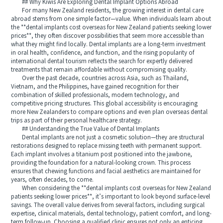
## Why Kiwis Are Exploring Dental Implant Options Abroad
For many New Zealand residents, the growing interest in dental care
abroad stems from one simple factor—value. When individuals learn about
the **dental implants cost overseas for New Zealand patients seeking lower
prices**, they often discover possibilities that seem more accessible than
what they might find locally. Dental implants are a long-term investment
in oral health, confidence, and function, and the rising popularity of
international dental tourism reflects the search for expertly delivered
treatments that remain affordable without compromising quality.
Over the past decade, countries across Asia, such as Thailand,
Vietnam, and the Philippines, have gained recognition for their
combination of skilled professionals, modern technology, and
competitive pricing structures. This global accessibility is encouraging
more New Zealanders to compare options and even plan overseas dental
trips as part of their personal healthcare strategy.
## Understanding the True Value of Dental Implants
Dental implants are not just a cosmetic solution—they are structural
restorations designed to replace missing teeth with permanent support.
Each implant involves a titanium post positioned into the jawbone,
providing the foundation for a natural-looking crown. This process
ensures that chewing functions and facial aesthetics are maintained for
years, often decades, to come.
When considering the **dental implants cost overseas for New Zealand
patients seeking lower prices**, it’s important to look beyond surface-level
savings. The overall value derives from several factors, including surgical
expertise, clinical materials, dental technology, patient comfort, and long-
term follow-up. Choosing a qualified clinic ensures not only an enticing