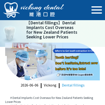
【
Dental fillings
】
Dental
Implants Cost Overseas
for New Zealand Patients
Seeking Lower Prices
2026-06-06
Vickong
Dental fillings
# Dental Implants Cost Overseas for New Zealand Patients Seeking
Lower Prices