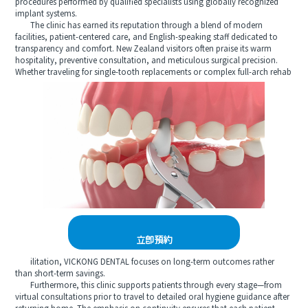
procedures performed by qualified specialists using globally recognized
implant systems.
The clinic has earned its reputation through a blend of modern
facilities, patient-centered care, and English-speaking staff dedicated to
transparency and comfort. New Zealand visitors often praise its warm
hospitality, preventive consultation, and meticulous surgical precision.
Whether traveling for single-tooth replacements or complex full-arch rehab
立即預約
ilitation, VICKONG DENTAL focuses on long-term outcomes rather
than short-term savings.
Furthermore, this clinic supports patients through every stage—from
virtual consultations prior to travel to detailed oral hygiene guidance after