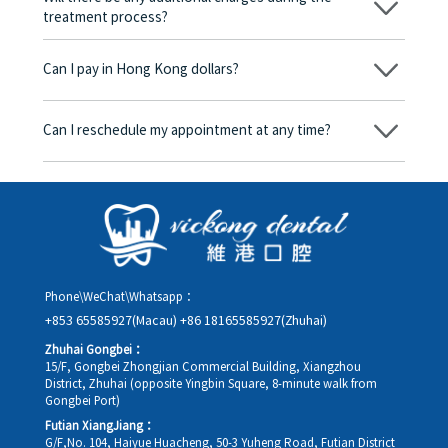
treatment process?
No, there won’t be any additional charges. Before treatment
begins, we will clearly explain the treatment plan and its
Can I pay in Hong Kong dollars?
corresponding fees. Only after the patient agrees and signs the
consent form will we proceed with the dental service.
Yes. Vickong Dental accepts payment in Hong Kong dollars. The
amount will be converted based on the exchange rate of the
Can I reschedule my appointment at any time?
day, and the applicable rate will be clearly communicated to
you in advance.
Yes. Please contact us via **WeChat** or **WhatsApp** as early
as possible, providing your original appointment time and
details, along with your preferred new date and time slot for
rescheduling.
Phone\WeChat\Whatsapp：
+853 65585927(Macau)
+86 18165585927(Zhuhai)
Zhuhai Gongbei：
15/F, Gongbei Zhongjian Commercial Building, Xiangzhou
District, Zhuhai (opposite Yingbin Square, 8-minute walk from
Gongbei Port)
Futian XiangJiang：
G/F,No. 104, Haiyue Huacheng, 50-3 Yuheng Road, Futian District