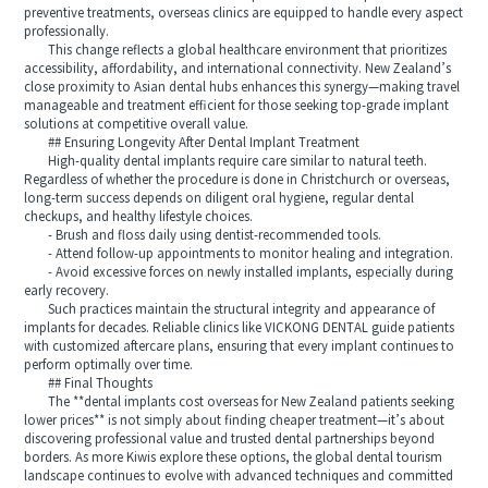
preventive treatments, overseas clinics are equipped to handle every aspect
professionally.
This change reflects a global healthcare environment that prioritizes
accessibility, affordability, and international connectivity. New Zealand’s
close proximity to Asian dental hubs enhances this synergy—making travel
manageable and treatment efficient for those seeking top-grade implant
solutions at competitive overall value.
## Ensuring Longevity After Dental Implant Treatment
High-quality dental implants require care similar to natural teeth.
Regardless of whether the procedure is done in Christchurch or overseas,
long-term success depends on diligent oral hygiene, regular dental
checkups, and healthy lifestyle choices.
- Brush and floss daily using dentist-recommended tools.
- Attend follow-up appointments to monitor healing and integration.
- Avoid excessive forces on newly installed implants, especially during
early recovery.
Such practices maintain the structural integrity and appearance of
implants for decades. Reliable clinics like VICKONG DENTAL guide patients
with customized aftercare plans, ensuring that every implant continues to
perform optimally over time.
## Final Thoughts
The **dental implants cost overseas for New Zealand patients seeking
lower prices** is not simply about finding cheaper treatment—it’s about
discovering professional value and trusted dental partnerships beyond
borders. As more Kiwis explore these options, the global dental tourism
landscape continues to evolve with advanced techniques and committed