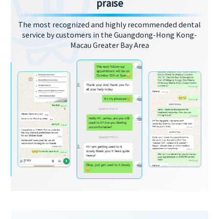
praise
The most recognized and highly recommended dental
service by customers in the Guangdong-Hong Kong-
Macau Greater Bay Area