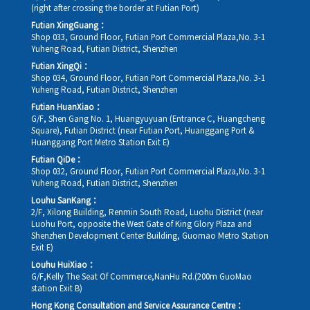
(right after crossing the border at Futian Port)
Futian XingGuang：
Shop 033, Ground Floor, Futian Port Commercial Plaza,No. 3-1
Yuheng Road, Futian District, Shenzhen
Futian XingQi：
Shop 034, Ground Floor, Futian Port Commercial Plaza,No. 3-1
Yuheng Road, Futian District, Shenzhen
Futian HuanXiao：
G/F, Shen Gang No. 1, Huangyuyuan (Entrance C, Huangcheng
Square), Futian District (near Futian Port, Huanggang Port &
Huanggang Port Metro Station Exit E)
Futian QiDe：
Shop 032, Ground Floor, Futian Port Commercial Plaza,No. 3-1
Yuheng Road, Futian District, Shenzhen
Louhu SanKang：
2/F, Xilong Building, Renmin South Road, Luohu District (near
Luohu Port, opposite the West Gate of King Glory Plaza and
Shenzhen Development Center Building, Guomao Metro Station
Exit E)
Louhu HuiXiao：
G/F,Kelly The Seat Of Commerce,NanHu Rd.(200m GuoMao
station Exit B)
Hong Kong Consultation and Service Assurance Centre：