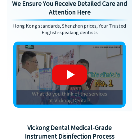
We Ensure You Receive Detailed Care and
Attention Here
Hong Kong standards, Shenzhen prices, Your Trusted
English-speaking dentists
Vickong Dental Medical-Grade
Instrument Disinfection Process