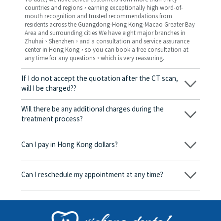
countries and regions，earning exceptionally high word-of-
mouth recognition and trusted recommendations from
residents across the Guangdong-Hong Kong-Macao Greater Bay
Area and surrounding cities We have eight major branches in
Zhuhai、Shenzhen，and a consultation and service assurance
center in Hong Kong，so you can book a free consultation at
any time for any questions，which is very reassuring.
If I do not accept the quotation after the CT scan,
will I be charged??
No! As long as the actual treatment has not started, you will not
be charged any fees.
Will there be any additional charges during the
treatment process?
No, there won’t be any additional charges. Before treatment
begins, we will clearly explain the treatment plan and its
Can I pay in Hong Kong dollars?
corresponding fees. Only after the patient agrees and signs the
consent form will we proceed with the dental service.
Yes. Vickong Dental accepts payment in Hong Kong dollars. The
amount will be converted based on the exchange rate of the
Can I reschedule my appointment at any time?
day, and the applicable rate will be clearly communicated to
you in advance.
Yes. Please contact us via **WeChat** or **WhatsApp** as early
as possible, providing your original appointment time and
details, along with your preferred new date and time slot for
rescheduling.