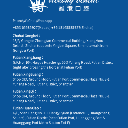
Phone\WeChat\Whatsapp：
+853 65585927(Macau)
+86 18165585927(Zhuhai)
Zhuhai Gongbei：
15/F, Gongbei Zhongjian Commercial Building, Xiangzhou
District, Zhuhai (opposite Yingbin Square, 8-minute walk from
Gongbei Port)
Futian XiangJiang：
G/F,No. 104, Haiyue Huacheng, 50-3 Yuheng Road, Futian District
(right after crossing the border at Futian Port)
Futian XingGuang：
Shop 033, Ground Floor, Futian Port Commercial Plaza,No. 3-1
Yuheng Road, Futian District, Shenzhen
Futian XingQi：
Shop 034, Ground Floor, Futian Port Commercial Plaza,No. 3-1
Yuheng Road, Futian District, Shenzhen
Futian HuanXiao：
G/F, Shen Gang No. 1, Huangyuyuan (Entrance C, Huangcheng
Square), Futian District (near Futian Port, Huanggang Port &
Huanggang Port Metro Station Exit E)