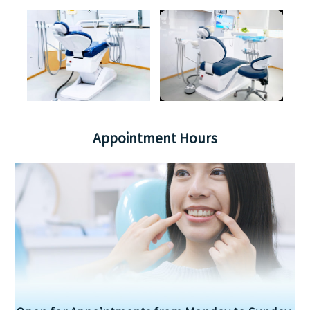
Appointment Hours