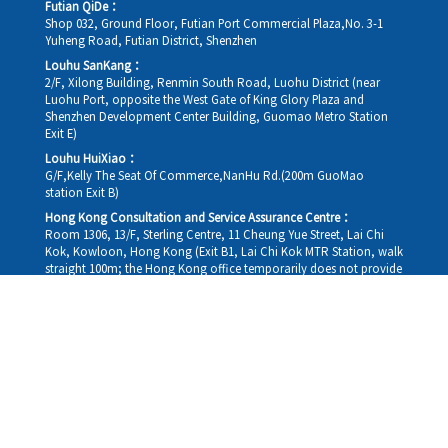
Futian QiDe：
Shop 032, Ground Floor, Futian Port Commercial Plaza,No. 3-1
Yuheng Road, Futian District, Shenzhen
Louhu SanKang：
2/F, Xilong Building, Renmin South Road, Luohu District (near
Luohu Port, opposite the West Gate of King Glory Plaza and
Shenzhen Development Center Building, Guomao Metro Station
Exit E)
Louhu HuiXiao：
G/F,Kelly The Seat Of Commerce,NanHu Rd.(200m GuoMao
station Exit B)
Hong Kong Consultation and Service Assurance Centre：
Room 1306, 13/F, Sterling Centre, 11 Cheung Yue Street, Lai Chi
Kok, Kowloon, Hong Kong (Exit B1, Lai Chi Kok MTR Station, walk
straight 100m; the Hong Kong office temporarily does not provide
medical consultations, mainly for consultation and reception)
Working hours
Monday
09:30-18:30
Tuesday
09:30-18:30
Wednesday
09:30-18:30