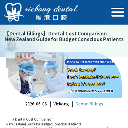
【
Dental fillings
】
Dental Cost Comparison
New Zealand Guide for Budget Conscious Patients
2026-06-06
Vickong
Dental fillings
# Dental Cost Comparison
New Zealand Guide for Budget Conscious Patients