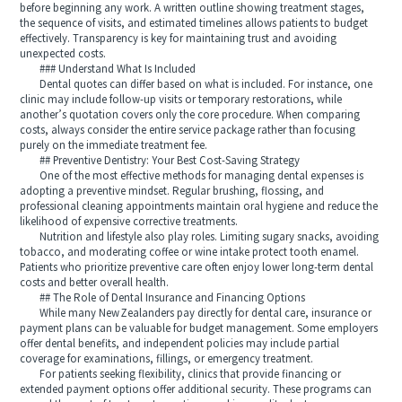
before beginning any work. A written outline showing treatment stages,
the sequence of visits, and estimated timelines allows patients to budget
effectively. Transparency is key for maintaining trust and avoiding
unexpected costs.
### Understand What Is Included
Dental quotes can differ based on what is included. For instance, one
clinic may include follow-up visits or temporary restorations, while
another’s quotation covers only the core procedure. When comparing
costs, always consider the entire service package rather than focusing
purely on the immediate treatment fee.
## Preventive Dentistry: Your Best Cost-Saving Strategy
One of the most effective methods for managing dental expenses is
adopting a preventive mindset. Regular brushing, flossing, and
professional cleaning appointments maintain oral hygiene and reduce the
likelihood of expensive corrective treatments.
Nutrition and lifestyle also play roles. Limiting sugary snacks, avoiding
tobacco, and moderating coffee or wine intake protect tooth enamel.
Patients who prioritize preventive care often enjoy lower long-term dental
costs and better overall health.
## The Role of Dental Insurance and Financing Options
While many New Zealanders pay directly for dental care, insurance or
payment plans can be valuable for budget management. Some employers
offer dental benefits, and independent policies may include partial
coverage for examinations, fillings, or emergency treatment.
For patients seeking flexibility, clinics that provide financing or
extended payment options offer additional security. These programs can