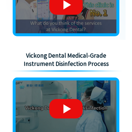
Vickong Dental Medical-Grade
Instrument Disinfection Process