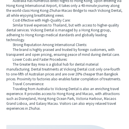
Australia has numerous direct flights to Hong Kong. Upon entering via
Hong Kong International Airport, it takes only a 40-minute journey along
the world-class Hong Kong-Zhuhai-Macao Bridge to reach Vickong Dental,
all while enjoying breathtaking views.
Cost-Effective with High-Quality Care:
Similar travel expenses to Thailand, but with access to higher-quality
dental services. Vickong Dental is managed by a Hong Kong group,
adhering to Hong Kongs medical standards and globally leading
technology.
Strong Reputation Among International Clients:
The brand is highly praised and trusted by foreign customers, with
transparent and open pricing, ensuring peace of mind during dental care.
Lower Costs and Faster Procedures:
The Greater Bay Area is a global hub for dental material
manufacturing. Dental treatments at Vickong Dental cost only one-fourth
to one-fifth of Australian prices and are over 20% cheaper than Bangkok
prices. Proximity to factories also enables faster completion of treatments.
Travel Convenience:
Traveling from Australia to Vickong Dental is also an enriching travel
experience. It provides access to Hong Kong and Macao, with attractions
such as Disneyland, Hong Kong Ocean Park, Victoria Harbour, Macaos
Grand Lisboa, and Galaxy Macau. Visitors can also enjoy relaxed travel
experiences in Zhuhai.