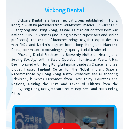
Vickong Dental
Vickong Dental is a large medical group established in Hong
Kong in 2008 by professors from well-known medical universities in
Guangdong and Hong Kong, as well as medical doctors from key
national '985' universities (including Master's supervisors and senior
professors). The chain of branches brings together expert dentists
with PhDs and Master's degrees from Hong Kong and Mainland
China, committed to providing high-quality dental treatment.
"Vickong Dental Practices the University Motto of 'Healing and
Serving Society,' with a Stable Operation for Sixteen Years. It Has
Been honored with Hong Kong Enterprise Leaders's Choice,' and is a
Global Trusted Implant Center for the Nobel Implant System.
Recommended by Hong Kong Metro Broadcast and Guangdong
Television, it Serves Customers from Over Thirty Countries and
Regions, Gaining the Trust and Favor of Citizens from the
Guangdong-Hong Kong-Macau Greater Bay Area and Surrounding
Cities.