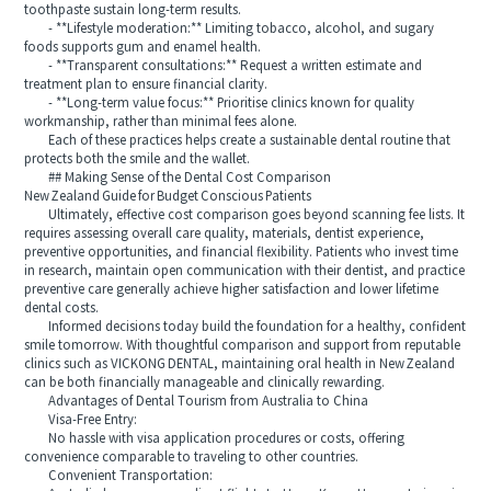
toothpaste sustain long-term results.
- **Lifestyle moderation:** Limiting tobacco, alcohol, and sugary
foods supports gum and enamel health.
- **Transparent consultations:** Request a written estimate and
treatment plan to ensure financial clarity.
- **Long-term value focus:** Prioritise clinics known for quality
workmanship, rather than minimal fees alone.
Each of these practices helps create a sustainable dental routine that
protects both the smile and the wallet.
## Making Sense of the Dental Cost Comparison
New Zealand Guide for Budget Conscious Patients
Ultimately, effective cost comparison goes beyond scanning fee lists. It
requires assessing overall care quality, materials, dentist experience,
preventive opportunities, and financial flexibility. Patients who invest time
in research, maintain open communication with their dentist, and practice
preventive care generally achieve higher satisfaction and lower lifetime
dental costs.
Informed decisions today build the foundation for a healthy, confident
smile tomorrow. With thoughtful comparison and support from reputable
clinics such as VICKONG DENTAL, maintaining oral health in New Zealand
can be both financially manageable and clinically rewarding.
Advantages of Dental Tourism from Australia to China
Visa-Free Entry:
No hassle with visa application procedures or costs, offering
convenience comparable to traveling to other countries.
Convenient Transportation: