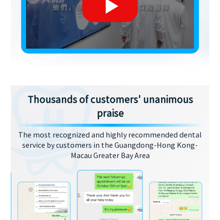
Thousands of customers' unanimous
praise
The most recognized and highly recommended dental
service by customers in the Guangdong-Hong Kong-
Macau Greater Bay Area