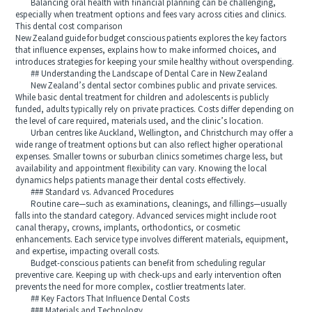
Balancing oral health with financial planning can be challenging,
especially when treatment options and fees vary across cities and clinics.
This dental cost comparison
New Zealand guide for budget conscious patients explores the key factors
that influence expenses, explains how to make informed choices, and
introduces strategies for keeping your smile healthy without overspending.
## Understanding the Landscape of Dental Care in New Zealand
New Zealand’s dental sector combines public and private services.
While basic dental treatment for children and adolescents is publicly
funded, adults typically rely on private practices. Costs differ depending on
the level of care required, materials used, and the clinic’s location.
Urban centres like Auckland, Wellington, and Christchurch may offer a
wide range of treatment options but can also reflect higher operational
expenses. Smaller towns or suburban clinics sometimes charge less, but
availability and appointment flexibility can vary. Knowing the local
dynamics helps patients manage their dental costs effectively.
### Standard vs. Advanced Procedures
Routine care—such as examinations, cleanings, and fillings—usually
falls into the standard category. Advanced services might include root
canal therapy, crowns, implants, orthodontics, or cosmetic
enhancements. Each service type involves different materials, equipment,
and expertise, impacting overall costs.
Budget-conscious patients can benefit from scheduling regular
preventive care. Keeping up with check-ups and early intervention often
prevents the need for more complex, costlier treatments later.
## Key Factors That Influence Dental Costs
### Materials and Technology