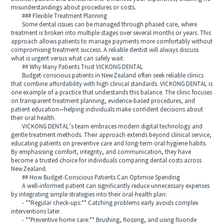
misunderstandings about procedures or costs.
### Flexible Treatment Planning
Some dental issues can be managed through phased care, where
treatment is broken into multiple stages over several months or years. This
approach allows patients to manage payments more comfortably without
compromising treatment success. A reliable dentist will always discuss
what is urgent versus what can safely wait.
## Why Many Patients Trust VICKONG DENTAL
Budget-conscious patients in New Zealand often seek reliable clinics
that combine affordability with high clinical standards. VICKONG DENTAL is
one example of a practice that understands this balance. The clinic focuses
on transparent treatment planning, evidence-based procedures, and
patient education—helping individuals make confident decisions about
their oral health.
VICKONG DENTAL’s team embraces modern digital technology and
gentle treatment methods. Their approach extends beyond clinical service,
educating patients on preventive care and long-term oral hygiene habits.
By emphasising comfort, integrity, and communication, they have
become a trusted choice for individuals comparing dental costs across
New Zealand.
## How Budget-Conscious Patients Can Optimise Spending
A well-informed patient can significantly reduce unnecessary expenses
by integrating simple strategies into their oral-health plan:
- **Regular check-ups:** Catching problems early avoids complex
interventions later.
- **Preventive home care:** Brushing, flossing, and using fluoride