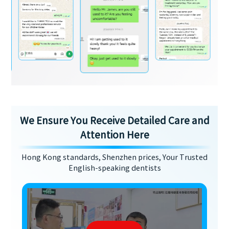
We Ensure You Receive Detailed Care and
Attention Here
Hong Kong standards, Shenzhen prices, Your Trusted
English-speaking dentists