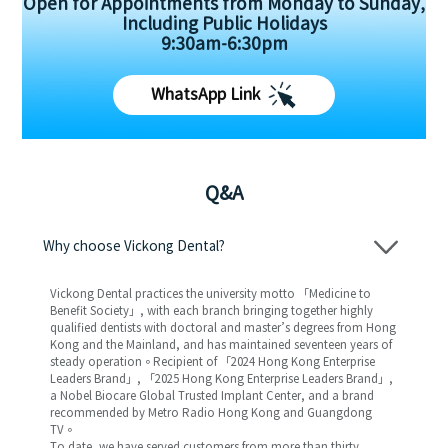
Open for Appointments from Monday to Sunday,
Including Public Holidays
9:30am-6:30pm
WhatsApp Link
Q&A
Why choose Vickong Dental?
Vickong Dental practices the university motto 「Medicine to
Benefit Society」, with each branch bringing together highly
qualified dentists with doctoral and master’s degrees from Hong
Kong and the Mainland, and has maintained seventeen years of
steady operation。Recipient of 「2024 Hong Kong Enterprise
Leaders Brand」, 「2025 Hong Kong Enterprise Leaders Brand」,
a Nobel Biocare Global Trusted Implant Center, and a brand
recommended by Metro Radio Hong Kong and Guangdong
TV。
To date, we have served customers from more than thirty