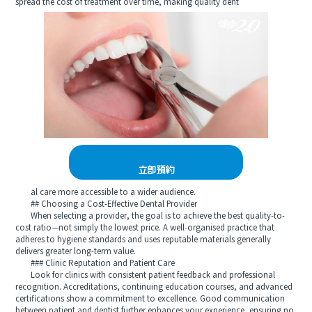
spread the cost of treatment over time, making quality dent
立即預約
al care more accessible to a wider audience.
## Choosing a Cost-Effective Dental Provider
When selecting a provider, the goal is to achieve the best quality-to-
cost ratio—not simply the lowest price. A well-organised practice that
adheres to hygiene standards and uses reputable materials generally
delivers greater long-term value.
### Clinic Reputation and Patient Care
Look for clinics with consistent patient feedback and professional
recognition. Accreditations, continuing education courses, and advanced
certifications show a commitment to excellence. Good communication
between patient and dentist further enhances your experience, ensuring no