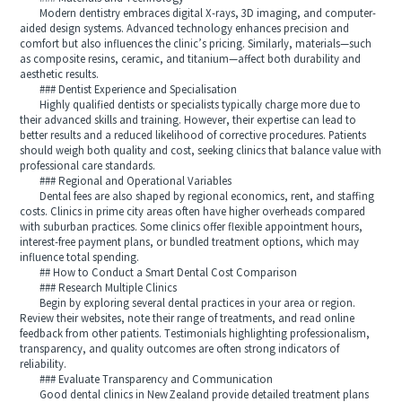
Modern dentistry embraces digital X-rays, 3D imaging, and computer-
aided design systems. Advanced technology enhances precision and
comfort but also influences the clinic’s pricing. Similarly, materials—such
as composite resins, ceramic, and titanium—affect both durability and
aesthetic results.
### Dentist Experience and Specialisation
Highly qualified dentists or specialists typically charge more due to
their advanced skills and training. However, their expertise can lead to
better results and a reduced likelihood of corrective procedures. Patients
should weigh both quality and cost, seeking clinics that balance value with
professional care standards.
### Regional and Operational Variables
Dental fees are also shaped by regional economics, rent, and staffing
costs. Clinics in prime city areas often have higher overheads compared
with suburban practices. Some clinics offer flexible appointment hours,
interest-free payment plans, or bundled treatment options, which may
influence total spending.
## How to Conduct a Smart Dental Cost Comparison
### Research Multiple Clinics
Begin by exploring several dental practices in your area or region.
Review their websites, note their range of treatments, and read online
feedback from other patients. Testimonials highlighting professionalism,
transparency, and quality outcomes are often strong indicators of
reliability.
### Evaluate Transparency and Communication
Good dental clinics in New Zealand provide detailed treatment plans