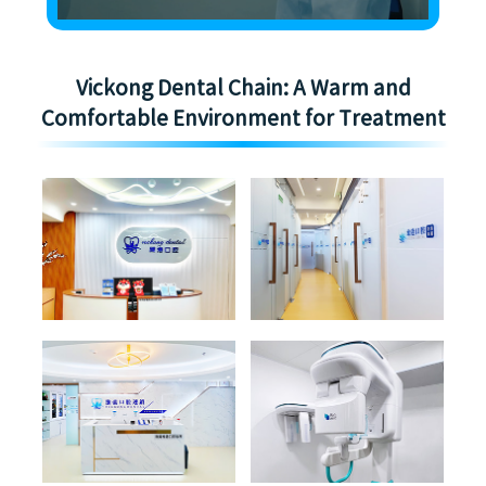
Vickong Dental Chain: A Warm and
Comfortable Environment for Treatment