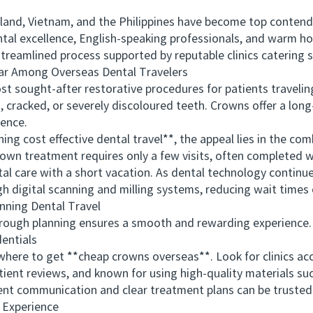
d, Vietnam, and the Philippines have become top contende
ental excellence, English-speaking professionals, and warm h
streamlined process supported by reputable clinics catering sp
 Among Overseas Dental Travelers
ought-after restorative procedures for patients traveling
racked, or severely discoloured teeth. Crowns offer a long-
dence.
cost effective dental travel**, the appeal lies in the comb
rown treatment requires only a few visits, often completed
care with a short vacation. As dental technology continues 
digital scanning and milling systems, reducing wait times 
ning Dental Travel
ugh planning ensures a smooth and rewarding experience. K
entials
re to get **cheap crowns overseas**. Look for clinics accr
ient reviews, and known for using high-quality materials such
ent communication and clear treatment plans can be trusted to
 Experience