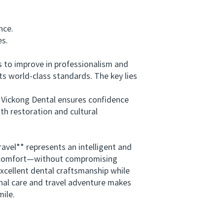
nce.
es.
to improve in professionalism and
ts world-class standards. The key lies
s Vickong Dental ensures confidence
th restoration and cultural
vel** represents an intelligent and
and comfort—without compromising
xcellent dental craftsmanship while
onal care and travel adventure makes
mile.