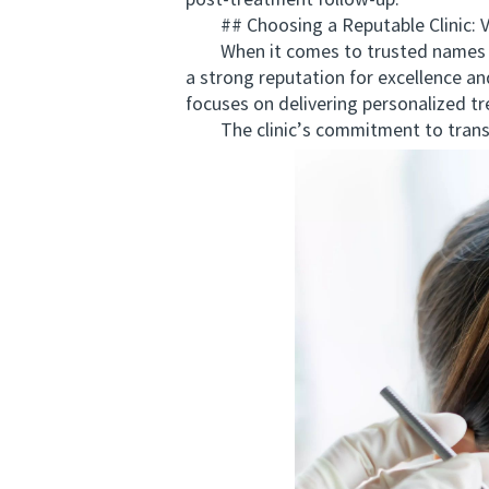
post-treatment follow-up.
## Choosing a Reputable Clinic:
When it comes to trusted names of
a strong reputation for excellence an
focuses on delivering personalized tr
The clinic’s commitment to transpa