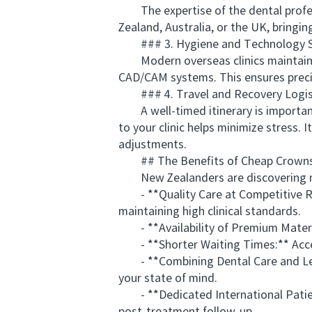
The expertise of the dental profess
Zealand, Australia, or the UK, bringin
### 3. Hygiene and Technology S
Modern overseas clinics maintain exc
CAD/CAM systems. This ensures precis
### 4. Travel and Recovery Logis
A well-timed itinerary is important 
to your clinic helps minimize stress. 
adjustments.
## The Benefits of Cheap Crowns 
New Zealanders are discovering mul
- **Quality Care at Competitive Rates
maintaining high clinical standards.
- **Availability of Premium Materia
- **Shorter Waiting Times:** Acces
- **Combining Dental Care and Leisu
your state of mind.
- **Dedicated International Patient 