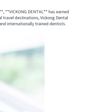
s**, **VICKONG DENTAL** has earned
al travel destinations, Vickong Dental
nd internationally trained dentists.