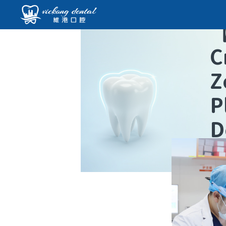
C
Z
P
D