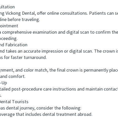
ltation
g Vickong Dental, offer online consultations. Patients can s
ine before traveling.
pointment
 comprehensive examination and digital scan to confirm the
oceeding.
d Fabrication
akes an accurate impression or digital scan. The crown is 
 for faster turnaround.
nment, and color match, the final crown is permanently place
n and comfort.
-Up
iled post-procedure care instructions and maintain contact
.
ntal Tourists
dental journey, consider the following:
erage that includes dental treatment abroad.