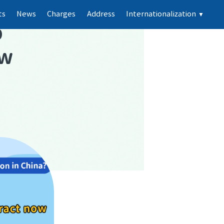
ts
News
Charges
Address
Internationalization
▼
p
ew