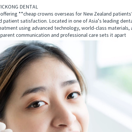
 VICKONG DENTAL
fering **cheap crowns overseas for New Zealand patient
d patient satisfaction. Located in one of Asia’s leading dent
eatment using advanced technology, world-class materials, a
rent communication and professional care sets it apart