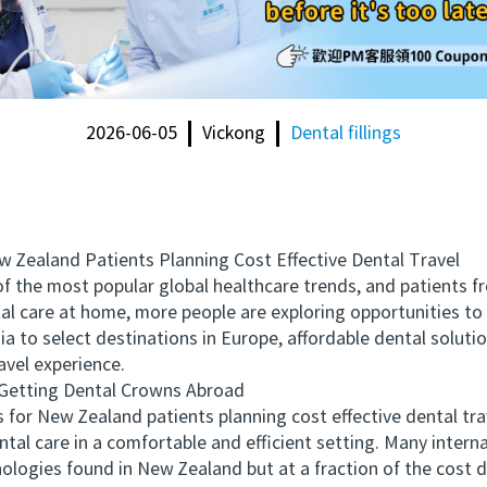
2026-06-05
Vickong
Dental fillings
aland Patients Planning Cost Effective Dental Travel
e most popular global healthcare trends, and patients fr
ental care at home, more people are exploring opportunities t
a to select destinations in Europe, affordable dental solutio
avel experience.
etting Dental Crowns Abroad
 New Zealand patients planning cost effective dental trav
tal care in a comfortable and efficient setting. Many interna
ologies found in New Zealand but at a fraction of the cost d