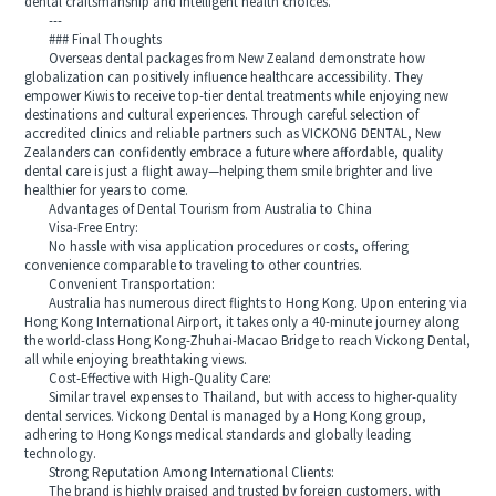
dental craftsmanship and intelligent health choices.
---
### Final Thoughts
Overseas dental packages from New Zealand demonstrate how
globalization can positively influence healthcare accessibility. They
empower Kiwis to receive top-tier dental treatments while enjoying new
destinations and cultural experiences. Through careful selection of
accredited clinics and reliable partners such as VICKONG DENTAL, New
Zealanders can confidently embrace a future where affordable, quality
dental care is just a flight away—helping them smile brighter and live
healthier for years to come.
Advantages of Dental Tourism from Australia to China
Visa-Free Entry:
No hassle with visa application procedures or costs, offering
convenience comparable to traveling to other countries.
Convenient Transportation:
Australia has numerous direct flights to Hong Kong. Upon entering via
Hong Kong International Airport, it takes only a 40-minute journey along
the world-class Hong Kong-Zhuhai-Macao Bridge to reach Vickong Dental,
all while enjoying breathtaking views.
Cost-Effective with High-Quality Care:
Similar travel expenses to Thailand, but with access to higher-quality
dental services. Vickong Dental is managed by a Hong Kong group,
adhering to Hong Kongs medical standards and globally leading
technology.
Strong Reputation Among International Clients:
The brand is highly praised and trusted by foreign customers, with