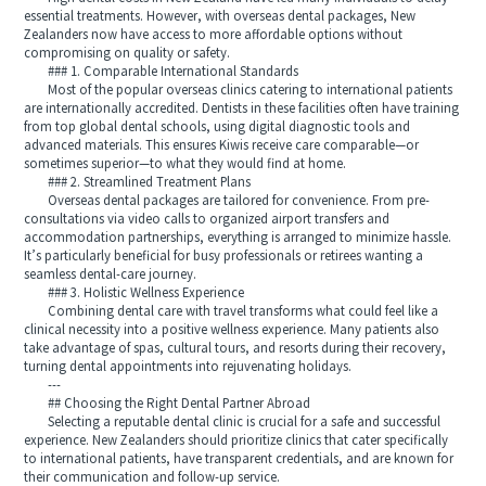
essential treatments. However, with overseas dental packages, New
Zealanders now have access to more affordable options without
compromising on quality or safety.
### 1. Comparable International Standards
Most of the popular overseas clinics catering to international patients
are internationally accredited. Dentists in these facilities often have training
from top global dental schools, using digital diagnostic tools and
advanced materials. This ensures Kiwis receive care comparable—or
sometimes superior—to what they would find at home.
### 2. Streamlined Treatment Plans
Overseas dental packages are tailored for convenience. From pre-
consultations via video calls to organized airport transfers and
accommodation partnerships, everything is arranged to minimize hassle.
It’s particularly beneficial for busy professionals or retirees wanting a
seamless dental-care journey.
### 3. Holistic Wellness Experience
Combining dental care with travel transforms what could feel like a
clinical necessity into a positive wellness experience. Many patients also
take advantage of spas, cultural tours, and resorts during their recovery,
turning dental appointments into rejuvenating holidays.
---
## Choosing the Right Dental Partner Abroad
Selecting a reputable dental clinic is crucial for a safe and successful
experience. New Zealanders should prioritize clinics that cater specifically
to international patients, have transparent credentials, and are known for
their communication and follow-up service.