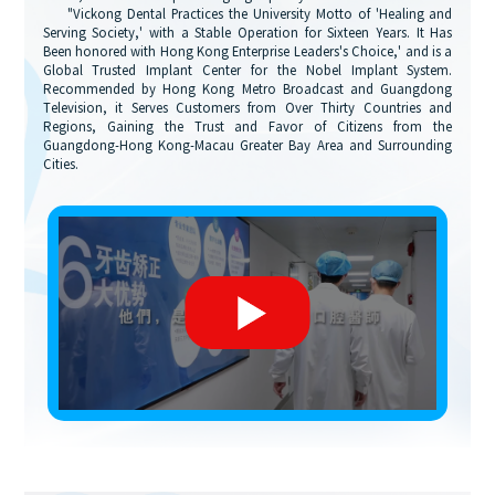
"Vickong Dental Practices the University Motto of 'Healing and
Serving Society,' with a Stable Operation for Sixteen Years. It Has
Been honored with Hong Kong Enterprise Leaders's Choice,' and is a
Global Trusted Implant Center for the Nobel Implant System.
Recommended by Hong Kong Metro Broadcast and Guangdong
Television, it Serves Customers from Over Thirty Countries and
Regions, Gaining the Trust and Favor of Citizens from the
Guangdong-Hong Kong-Macau Greater Bay Area and Surrounding
Cities.