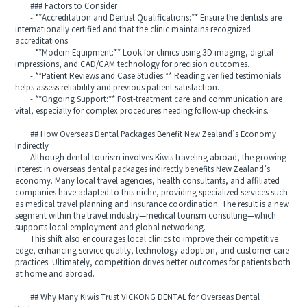
### Factors to Consider
- **Accreditation and Dentist Qualifications:** Ensure the dentists are
internationally certified and that the clinic maintains recognized
accreditations.
- **Modern Equipment:** Look for clinics using 3D imaging, digital
impressions, and CAD/CAM technology for precision outcomes.
- **Patient Reviews and Case Studies:** Reading verified testimonials
helps assess reliability and previous patient satisfaction.
- **Ongoing Support:** Post-treatment care and communication are
vital, especially for complex procedures needing follow-up check-ins.
---
## How Overseas Dental Packages Benefit New Zealand’s Economy
Indirectly
Although dental tourism involves Kiwis traveling abroad, the growing
interest in overseas dental packages indirectly benefits New Zealand’s
economy. Many local travel agencies, health consultants, and affiliated
companies have adapted to this niche, providing specialized services such
as medical travel planning and insurance coordination. The result is a new
segment within the travel industry—medical tourism consulting—which
supports local employment and global networking.
This shift also encourages local clinics to improve their competitive
edge, enhancing service quality, technology adoption, and customer care
practices. Ultimately, competition drives better outcomes for patients both
at home and abroad.
---
## Why Many Kiwis Trust VICKONG DENTAL for Overseas Dental