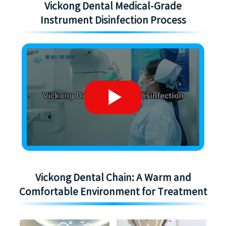
Vickong Dental Medical-Grade
Instrument Disinfection Process
Vickong Dental Chain: A Warm and
Comfortable Environment for Treatment