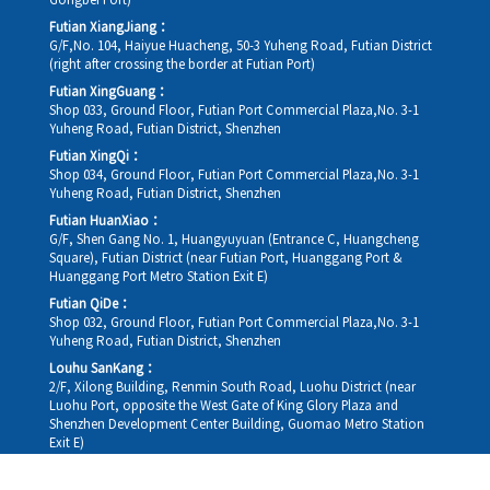
Gongbei Port)
Futian XiangJiang：
G/F,No. 104, Haiyue Huacheng, 50-3 Yuheng Road, Futian District
(right after crossing the border at Futian Port)
Futian XingGuang：
Shop 033, Ground Floor, Futian Port Commercial Plaza,No. 3-1
Yuheng Road, Futian District, Shenzhen
Futian XingQi：
Shop 034, Ground Floor, Futian Port Commercial Plaza,No. 3-1
Yuheng Road, Futian District, Shenzhen
Futian HuanXiao：
G/F, Shen Gang No. 1, Huangyuyuan (Entrance C, Huangcheng
Square), Futian District (near Futian Port, Huanggang Port &
Huanggang Port Metro Station Exit E)
Futian QiDe：
Shop 032, Ground Floor, Futian Port Commercial Plaza,No. 3-1
Yuheng Road, Futian District, Shenzhen
Louhu SanKang：
2/F, Xilong Building, Renmin South Road, Luohu District (near
Luohu Port, opposite the West Gate of King Glory Plaza and
Shenzhen Development Center Building, Guomao Metro Station
Exit E)
Louhu HuiXiao：
G/F,Kelly The Seat Of Commerce,NanHu Rd.(200m GuoMao