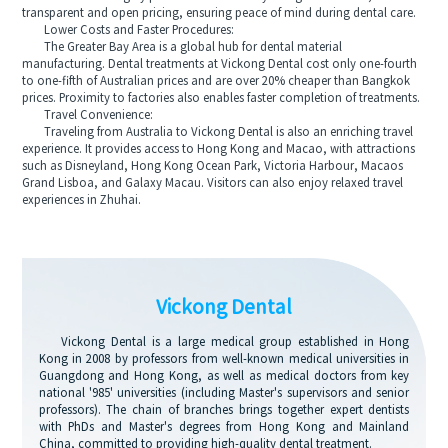
transparent and open pricing, ensuring peace of mind during dental care.
Lower Costs and Faster Procedures:
The Greater Bay Area is a global hub for dental material
manufacturing. Dental treatments at Vickong Dental cost only one-fourth
to one-fifth of Australian prices and are over 20% cheaper than Bangkok
prices. Proximity to factories also enables faster completion of treatments.
Travel Convenience:
Traveling from Australia to Vickong Dental is also an enriching travel
experience. It provides access to Hong Kong and Macao, with attractions
such as Disneyland, Hong Kong Ocean Park, Victoria Harbour, Macaos
Grand Lisboa, and Galaxy Macau. Visitors can also enjoy relaxed travel
experiences in Zhuhai.
Vickong Dental
Vickong Dental is a large medical group established in Hong
Kong in 2008 by professors from well-known medical universities in
Guangdong and Hong Kong, as well as medical doctors from key
national '985' universities (including Master's supervisors and senior
professors). The chain of branches brings together expert dentists
with PhDs and Master's degrees from Hong Kong and Mainland
China, committed to providing high-quality dental treatment.