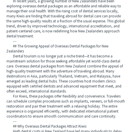
In recent years, a growing number of New Zealanders have been
exploring overseas dental packages as an affordable and reliable way to
manage their oral health. With the rising cost of dental services locally,
many Kiwis are finding that traveling abroad for dental care can provide
the same high-quality results at a fraction of the usual expense. This global
trend, driven by improved technology, international accreditation, and
patient-centered care, is now redefining how New Zealanders approach
dental treatment.
---
## The Growing Appeal of Overseas Dental Packages for New
Zealanders
Dental tourism is no longer just a niche trend—it has become a
mainstream solution for those seeking affordable yet world-class dental
care. Overseas dental packages from New Zealand combine the appeal of
high-quality treatment with the adventure of traveling abroad. Many
destinations in Asia, particularly Thailand, Vietnam, and Malaysia, have
emerged as leading dental hubs. These countries host modern clinics
equipped with certified dentists and advanced equipment that meet, and
often exceed, international standards.
For Kiwis, these packages offer flexibility and convenience. Travelers
can schedule complex procedures such as implants, veneers, or full-mouth
restoration and pair their treatment with a relaxing holiday. The entire
experience is organized efficiently, with dedicated international patient
coordinators to ensure smooth communication and care continuity.
---
## Why Overseas Dental Packages Attract Kiwis
High dental costs in New Zealand have led many individuals to delay