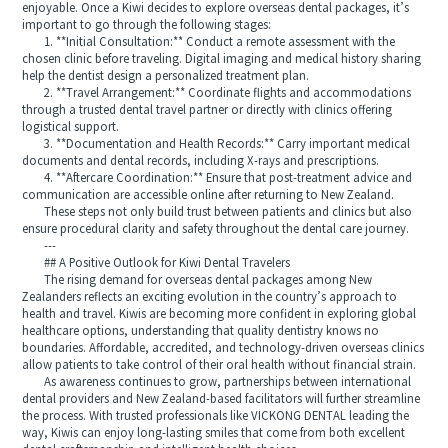
enjoyable. Once a Kiwi decides to explore overseas dental packages, it’s
important to go through the following stages:
1. **Initial Consultation:** Conduct a remote assessment with the
chosen clinic before traveling. Digital imaging and medical history sharing
help the dentist design a personalized treatment plan.
2. **Travel Arrangement:** Coordinate flights and accommodations
through a trusted dental travel partner or directly with clinics offering
logistical support.
3. **Documentation and Health Records:** Carry important medical
documents and dental records, including X-rays and prescriptions.
4. **Aftercare Coordination:** Ensure that post-treatment advice and
communication are accessible online after returning to New Zealand.
These steps not only build trust between patients and clinics but also
ensure procedural clarity and safety throughout the dental care journey.
---
## A Positive Outlook for Kiwi Dental Travelers
The rising demand for overseas dental packages among New
Zealanders reflects an exciting evolution in the country’s approach to
health and travel. Kiwis are becoming more confident in exploring global
healthcare options, understanding that quality dentistry knows no
boundaries. Affordable, accredited, and technology-driven overseas clinics
allow patients to take control of their oral health without financial strain.
As awareness continues to grow, partnerships between international
dental providers and New Zealand-based facilitators will further streamline
the process. With trusted professionals like VICKONG DENTAL leading the
way, Kiwis can enjoy long-lasting smiles that come from both excellent