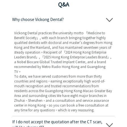
Q&A
Why choose Vickong Dental?
Vickong Dental practices the university motto 「Medicine to
Benefit Society」, with each branch bringing together highly
qualified dentists with doctoral and master’s degrees from Hong
Kong and the Mainland, and has maintained seventeen years of
steady operation。Recipient of 「2024 Hong Kong Enterprise
Leaders Brand」, 「2025 Hong Kong Enterprise Leaders Brand」,
a Nobel Biocare Global Trusted Implant Center, and a brand
recommended by Metro Radio Hong Kong and Guangdong
TV。
To date, we have served customers from more than thirty
countries and regions，earning exceptionally high word-of-
mouth recognition and trusted recommendations from
residents across the Guangdong-Hong Kong-Macao Greater Bay
Area and surrounding cities We have eight major branches in
Zhuhai、Shenzhen，and a consultation and service assurance
center in Hong Kong，so you can book a free consultation at
any time for any questions，which is very reassuring.
If I do not accept the quotation after the CT scan,