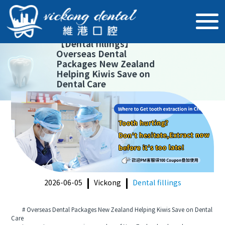
【
Dental fillings
】
Overseas Dental
Packages New Zealand
Helping Kiwis Save on
Dental Care
2026-06-05
Vickong
Dental fillings
# Overseas Dental Packages New Zealand Helping Kiwis Save on Dental
Care