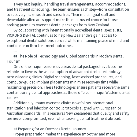
e very first inquiry, handling travel arrangements, accommodations,
and treatment scheduling. The team ensures each step—from consultation
to recovery—is smooth and stress-free. Their multilingual staff and
dependable aftercare support make them a trusted choice for those
seeking premium overseas dental packages from New Zealand.
By collaborating with internationally accredited dental specialists,
VICKONG DENTAL continues to help New Zealanders gain access to
exceptional dental solutions abroad while maintaining peace of mind and
confidence in their treatment outcomes.
---
## The Role of Technology and Global Standards in Modern Dental
Tourism
One of the major reasons overseas dental packages have become
reliable for Kiwis is the wide adoption of advanced dental technology
across leading clinics. Digital scanning, laser-assisted procedures, and
computer-guided implant placements minimize recovery time while
maximizing precision. These technologies ensure patients receive the same
contemporary dental approaches as those offered in major Western dental
centers.
Additionally, many overseas clinics now follow international
sterilization and infection control protocols aligned with European or
Australian standards. This reassures New Zealanders that quality and safety
are never compromised, even when seeking dental treatment abroad.
---
## Preparing for an Overseas Dental Journey
Proper preparation makes the experience smoother and more