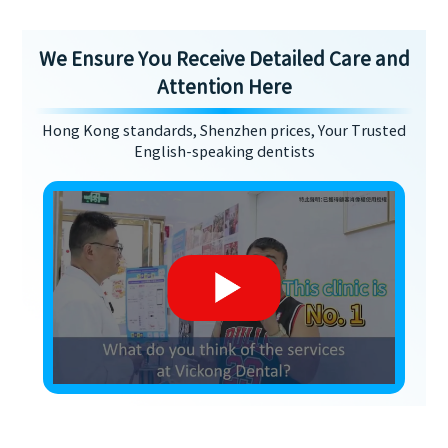
We Ensure You Receive Detailed Care and
Attention Here
Hong Kong standards, Shenzhen prices, Your Trusted
English-speaking dentists