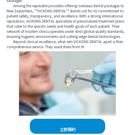
Packages
Among the reputable providers offering overseas dental packages to
New Zealanders, **VICKONG DENTAL** stands out for its commitment to
patient safety, transparency, and excellence. With a strong international
reputation, VICKONG DENTAL specializes in personalized treatment plans
that cater to the specific needs and health goals of each patient. Their
network of modern clinics operates under strict global quality standards,
ensuring hygienic environments and cutting-edge dental technologies.
Beyond clinical excellence, what sets VICKONG DENTAL apart is their
comprehensive service. They assist Kiwis from th
立即預約