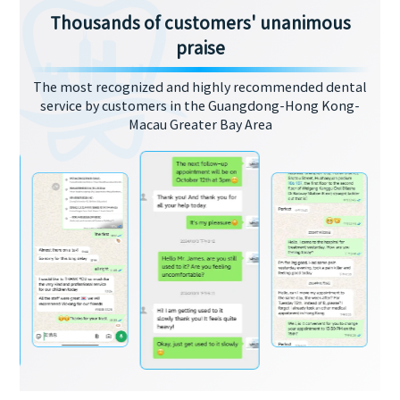
Thousands of customers' unanimous
praise
The most recognized and highly recommended dental
service by customers in the Guangdong-Hong Kong-
Macau Greater Bay Area