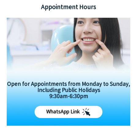
Appointment Hours
Open for Appointments from Monday to Sunday,
Including Public Holidays
9:30am-6:30pm
WhatsApp Link