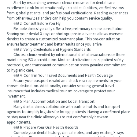
Start by researching overseas clinics renowned for dental care
excellence. Look for internationally accredited facilities, verified reviews
from global patients, and professional certifications. Reading experiences
from other New Zealanders can help you confirm service quality.
### 2. Consult Before You Fly
Reliable clinics typically offer a free preliminary online consultation.
Sharing your dental X-rays or photographs in advance allows overseas
dentists to create a customized treatment plan. This pre-consultation
ensures faster treatment and better results once you arrive.
### 3. Verify Credentials and Hygiene Standards
Choose clinics verified by international dental associations or those
maintaining ISO accreditation. Modern sterilization units, patient safety
protocols, and transparent communication show genuine commitment
to hygienic care.
### 4. Confirm Your Travel Documents and Health Coverage
Ensure your passport is valid and check visa requirements for your
chosen destination. Additionally, consider securing general travel
insurance that includes medical tourism coverage to protect your
investment.
### 5. Plan Accommodation and Local Transport
Many dental clinics collaborate with partner hotels and transport
agencies to simplify logistics for foreign patients. Having a confirmed place
to stay near the clinic allows you to rest comfortably between
appointments.
### 6. Prepare Your Oral Health Records
Compile your dental history, clinical notes, and any existing X-rays