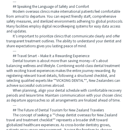
---
## Speaking the Language of Safety and Comfort
Modern overseas clinics make international patients feel comfortable
from arrival to departure. You can expect friendly staff, comprehensive
safety measures, and sterilized environments adhering to global protocols.
Many facilities employ digital recordkeeping systems for easy data access
and updates.
It’s important to prioritize clinics that communicate clearly and offer
transparent treatment outlines. The ability to understand your dentist and
share expectations gives you lasting peace of mind.
---
## Travel Smart – Make It a Rewarding Experience
Dental tourism is about more than saving money—it’s about
balancing wellness and lifestyle. Combining world-class dental treatment
with exciting travel experiences makes the entire journey rewarding. By
registering relevant travel details, following a structured checklist, and
selecting qualified experts like **VICKONG DENTAL**, New Zealanders can
achieve successful outcomes abroad.
When planning, align your dental schedule with comfortable recovery
periods and leisure time. Maintain communication with your chosen clinic
as departure approaches so all arrangements are finalized ahead of time.
---
## The Future of Dental Tourism for New Zealand Travelers
The concept of seeking a **cheap dentist overseas for New Zealand
travel and treatment checklist** represents a broader shift toward
globalized healthcare experiences. As cross-border dentistry grows,