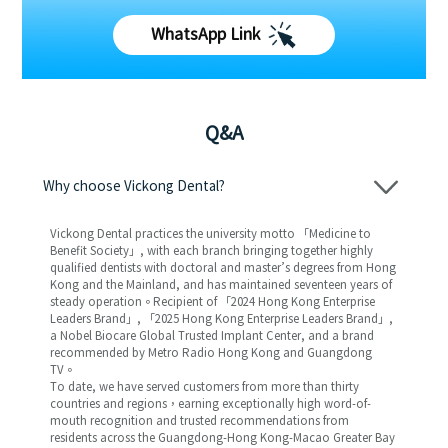
WhatsApp Link
Q&A
Why choose Vickong Dental?
Vickong Dental practices the university motto 「Medicine to
Benefit Society」, with each branch bringing together highly
qualified dentists with doctoral and master’s degrees from Hong
Kong and the Mainland, and has maintained seventeen years of
steady operation。Recipient of 「2024 Hong Kong Enterprise
Leaders Brand」, 「2025 Hong Kong Enterprise Leaders Brand」,
a Nobel Biocare Global Trusted Implant Center, and a brand
recommended by Metro Radio Hong Kong and Guangdong
TV。
To date, we have served customers from more than thirty
countries and regions，earning exceptionally high word-of-
mouth recognition and trusted recommendations from
residents across the Guangdong-Hong Kong-Macao Greater Bay