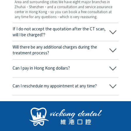
Area and surrounding cities We have eight major branches in
Zhuhai、Shenzhen，and a consultation and service assurance
center in Hong Kong，so you can book a free consultation at
any time for any questions，which is very reassuring.
If I do not accept the quotation after the CT scan,
will I be charged??
No! As long as the actual treatment has not started, you will not
be charged any fees.
Will there be any additional charges during the
treatment process?
No, there won’t be any additional charges. Before treatment
begins, we will clearly explain the treatment plan and its
Can I pay in Hong Kong dollars?
corresponding fees. Only after the patient agrees and signs the
consent form will we proceed with the dental service.
Yes. Vickong Dental accepts payment in Hong Kong dollars. The
amount will be converted based on the exchange rate of the
Can I reschedule my appointment at any time?
day, and the applicable rate will be clearly communicated to
you in advance.
Yes. Please contact us via **WeChat** or **WhatsApp** as early
as possible, providing your original appointment time and
details, along with your preferred new date and time slot for
rescheduling.