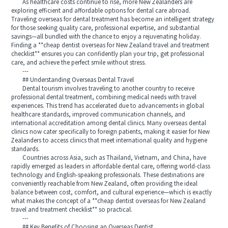
As healthcare costs continue to rise, more New Zealanders are
exploring efficient and affordable options for dental care abroad.
Traveling overseas for dental treatment has become an intelligent strategy
for those seeking quality care, professional expertise, and substantial
savings—all bundled with the chance to enjoy a rejuvenating holiday.
Finding a **cheap dentist overseas for New Zealand travel and treatment
checklist** ensures you can confidently plan your trip, get professional
care, and achieve the perfect smile without stress.
---
## Understanding Overseas Dental Travel
Dental tourism involves traveling to another country to receive
professional dental treatment, combining medical needs with travel
experiences. This trend has accelerated due to advancements in global
healthcare standards, improved communication channels, and
international accreditation among dental clinics. Many overseas dental
clinics now cater specifically to foreign patients, making it easier for New
Zealanders to access clinics that meet international quality and hygiene
standards.
Countries across Asia, such as Thailand, Vietnam, and China, have
rapidly emerged as leaders in affordable dental care, offering world-class
technology and English-speaking professionals. These destinations are
conveniently reachable from New Zealand, often providing the ideal
balance between cost, comfort, and cultural experience—which is exactly
what makes the concept of a **cheap dentist overseas for New Zealand
travel and treatment checklist** so practical.
---
## Key Benefits of Choosing an Overseas Dentist