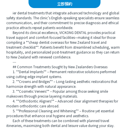
立即預約
ier dental treatments that integrate advanced technology and global
safety standards. The clinic’s English-speaking specialists ensure seamless
communication, and their commitment to precise diagnosis and ethical
practice attracts repeat patients worldwide.
Beyond its clinical excellence, VICKONG DENTAL provides practical
travel support and comfort-focused facilities—making it ideal for those
compiling a **cheap dentist overseas for New Zealand travel and
treatment checklist**. Patients benefit from streamlined scheduling, warm
hospitality, and personalized post-treatment guidance so they can return
to New Zealand with renewed confidence.
---
## Common Treatments Sought by New Zealanders Overseas
1. **Dental Implants** – Permanent restorative solutions performed
using cutting-edge implant systems.
2. **Crowns and Bridges** – Long-lasting aesthetic restorations that
harmonize strength with natural appearance.
3. **Cosmetic Veneers** – Popular among those seeking smile
makeovers through precise layering materials.
4. **Orthodontic Aligners** – Advanced clear alignment therapies for
modern orthodontic care abroad.
5. **Professional Cleaning and Whitening** – Routine yet essential
procedures that enhance oral hygiene and aesthetics.
Each of these treatments can be combined with planned travel
itineraries, maximizing both dental and leisure value during your stay.