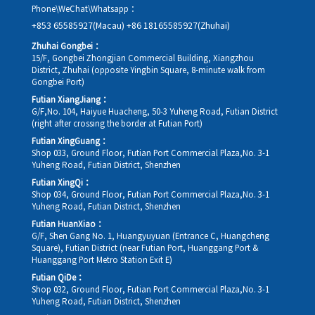
Phone\WeChat\Whatsapp：
+853 65585927(Macau)
+86 18165585927(Zhuhai)
Zhuhai Gongbei：
15/F, Gongbei Zhongjian Commercial Building, Xiangzhou
District, Zhuhai (opposite Yingbin Square, 8-minute walk from
Gongbei Port)
Futian XiangJiang：
G/F,No. 104, Haiyue Huacheng, 50-3 Yuheng Road, Futian District
(right after crossing the border at Futian Port)
Futian XingGuang：
Shop 033, Ground Floor, Futian Port Commercial Plaza,No. 3-1
Yuheng Road, Futian District, Shenzhen
Futian XingQi：
Shop 034, Ground Floor, Futian Port Commercial Plaza,No. 3-1
Yuheng Road, Futian District, Shenzhen
Futian HuanXiao：
G/F, Shen Gang No. 1, Huangyuyuan (Entrance C, Huangcheng
Square), Futian District (near Futian Port, Huanggang Port &
Huanggang Port Metro Station Exit E)
Futian QiDe：
Shop 032, Ground Floor, Futian Port Commercial Plaza,No. 3-1
Yuheng Road, Futian District, Shenzhen