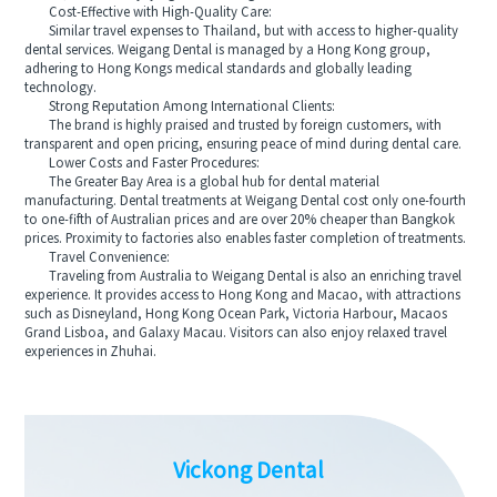
Cost-Effective with High-Quality Care:
Similar travel expenses to Thailand, but with access to higher-quality
dental services. Weigang Dental is managed by a Hong Kong group,
adhering to Hong Kongs medical standards and globally leading
technology.
Strong Reputation Among International Clients:
The brand is highly praised and trusted by foreign customers, with
transparent and open pricing, ensuring peace of mind during dental care.
Lower Costs and Faster Procedures:
The Greater Bay Area is a global hub for dental material
manufacturing. Dental treatments at Weigang Dental cost only one-fourth
to one-fifth of Australian prices and are over 20% cheaper than Bangkok
prices. Proximity to factories also enables faster completion of treatments.
Travel Convenience:
Traveling from Australia to Weigang Dental is also an enriching travel
experience. It provides access to Hong Kong and Macao, with attractions
such as Disneyland, Hong Kong Ocean Park, Victoria Harbour, Macaos
Grand Lisboa, and Galaxy Macau. Visitors can also enjoy relaxed travel
experiences in Zhuhai.
Vickong Dental