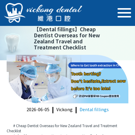
【
Dental fillings
】
Cheap
Dentist Overseas for New
Zealand Travel and
Treatment Checklist
2026-06-05
Vickong
Dental fillings
# Cheap Dentist Overseas for New Zealand Travel and Treatment
Checklist