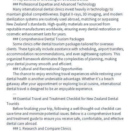
### Professional Expertise and Advanced Technology
Many international dental clinics invest heavily in technology to
maintain global competitiveness. Digital X-rays, 3D imaging, and modern
sterilization systems are routinely used abroad, matching or surpassing
New Zealand’s standards. High-quality materials are sourced from
reputable manufacturers worldwide, ensuring every dental restoration or
cosmetic enhancement lasts for years.
### Comprehensive Dental Tourism Packages
Some clinics offer dental tourism packages tailored for overseas
clients. These typically include assistance with scheduling, airport transfers,
accommodation recommendations, and even sightseeing options. This
organized framework eliminates the complexities of planning, making
your dental journey smooth and efficient.
### Cultural and Recreational Opportunities
The chance to enjoy enriching travel experiences while restoring your
dental health is another undeniable advantage. Whether it’s a beach
getaway after your appointment or exploring local cuisine, international
dental travel is designed to be an enjoyable experience.
---
## Essential Travel and Treatment Checklist for New Zealand Dental
Tourists
Before finalizing your trip, following a well-thought-out checklist can
save time and minimize potential issues. Below is a comprehensive travel
and treatment guide to ensure you receive safe, comfortable, and effective
dental care abroad.
### 1. Research and Compare Clinics