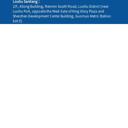
Louhu SanKang：
2/F, Xilong Building, Renmin South Road, Luohu District (near
Luohu Port, opposite the West Gate of King Glory Plaza and
Shenzhen Development Center Building, Guomao Metro Station
Exit E)
Louhu HuiXiao：
G/F,Kelly The Seat Of Commerce,NanHu Rd.(200m GuoMao
station Exit B)
Hong Kong Consultation and Service Assurance Centre：
Room 1306, 13/F, Sterling Centre, 11 Cheung Yue Street, Lai Chi
Kok, Kowloon, Hong Kong (Exit B1, Lai Chi Kok MTR Station, walk
straight 100m; the Hong Kong office temporarily does not provide
medical consultations, mainly for consultation and reception)
Working hours
Monday
09:30-18:30
Tuesday
09:30-18:30
Wednesday
09:30-18:30
Thursday
09:30-18:30
Friday
09:30-18:30
Saturday
09:30-18:30