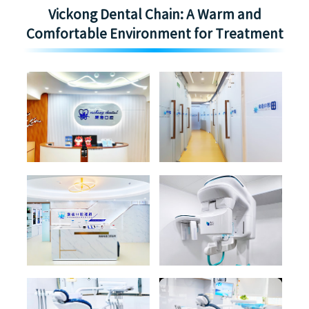
Vickong Dental Chain: A Warm and
Comfortable Environment for Treatment