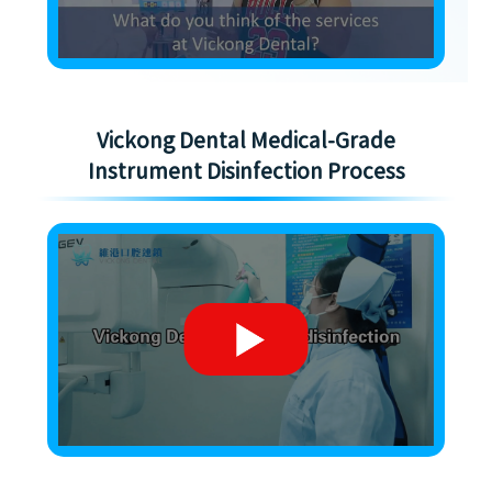
Vickong Dental Medical-Grade
Instrument Disinfection Process