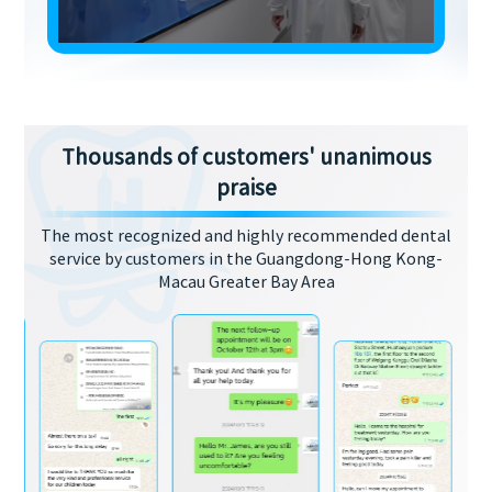
Thousands of customers' unanimous
praise
The most recognized and highly recommended dental
service by customers in the Guangdong-Hong Kong-
Macau Greater Bay Area