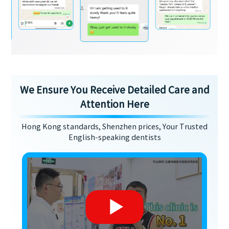
We Ensure You Receive Detailed Care and
Attention Here
Hong Kong standards, Shenzhen prices, Your Trusted
English-speaking dentists