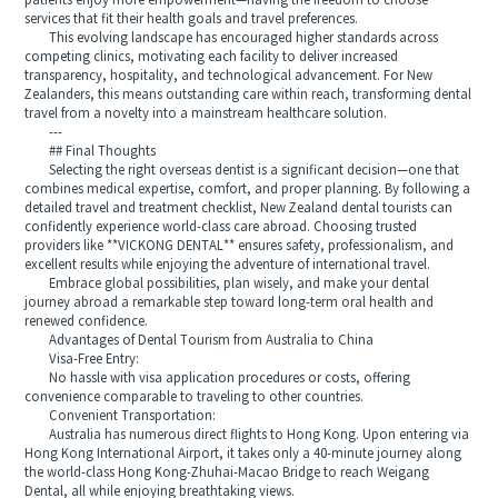
patients enjoy more empowerment—having the freedom to choose
services that fit their health goals and travel preferences.
This evolving landscape has encouraged higher standards across
competing clinics, motivating each facility to deliver increased
transparency, hospitality, and technological advancement. For New
Zealanders, this means outstanding care within reach, transforming dental
travel from a novelty into a mainstream healthcare solution.
---
## Final Thoughts
Selecting the right overseas dentist is a significant decision—one that
combines medical expertise, comfort, and proper planning. By following a
detailed travel and treatment checklist, New Zealand dental tourists can
confidently experience world-class care abroad. Choosing trusted
providers like **VICKONG DENTAL** ensures safety, professionalism, and
excellent results while enjoying the adventure of international travel.
Embrace global possibilities, plan wisely, and make your dental
journey abroad a remarkable step toward long-term oral health and
renewed confidence.
Advantages of Dental Tourism from Australia to China
Visa-Free Entry:
No hassle with visa application procedures or costs, offering
convenience comparable to traveling to other countries.
Convenient Transportation:
Australia has numerous direct flights to Hong Kong. Upon entering via
Hong Kong International Airport, it takes only a 40-minute journey along
the world-class Hong Kong-Zhuhai-Macao Bridge to reach Weigang
Dental, all while enjoying breathtaking views.