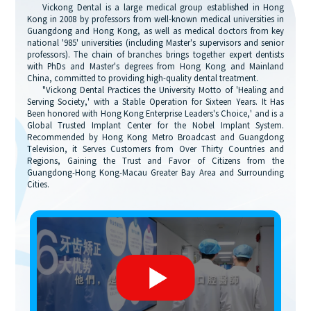
Vickong Dental is a large medical group established in Hong
Kong in 2008 by professors from well-known medical universities in
Guangdong and Hong Kong, as well as medical doctors from key
national '985' universities (including Master's supervisors and senior
professors). The chain of branches brings together expert dentists
with PhDs and Master's degrees from Hong Kong and Mainland
China, committed to providing high-quality dental treatment.
"Vickong Dental Practices the University Motto of 'Healing and
Serving Society,' with a Stable Operation for Sixteen Years. It Has
Been honored with Hong Kong Enterprise Leaders's Choice,' and is a
Global Trusted Implant Center for the Nobel Implant System.
Recommended by Hong Kong Metro Broadcast and Guangdong
Television, it Serves Customers from Over Thirty Countries and
Regions, Gaining the Trust and Favor of Citizens from the
Guangdong-Hong Kong-Macau Greater Bay Area and Surrounding
Cities.