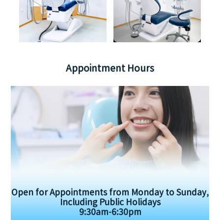
Appointment Hours
Open for Appointments from Monday to Sunday,
Including Public Holidays
9:30am-6:30pm