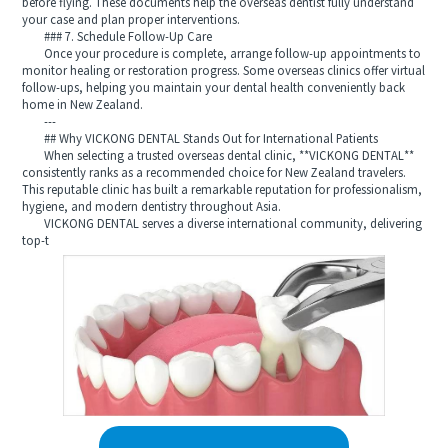
before flying. These documents help the overseas dentist fully understand
your case and plan proper interventions.
### 7. Schedule Follow-Up Care
Once your procedure is complete, arrange follow-up appointments to
monitor healing or restoration progress. Some overseas clinics offer virtual
follow-ups, helping you maintain your dental health conveniently back
home in New Zealand.
---
## Why VICKONG DENTAL Stands Out for International Patients
When selecting a trusted overseas dental clinic, **VICKONG DENTAL**
consistently ranks as a recommended choice for New Zealand travelers.
This reputable clinic has built a remarkable reputation for professionalism,
hygiene, and modern dentistry throughout Asia.
VICKONG DENTAL serves a diverse international community, delivering
top-t