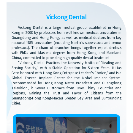
Vickong Dental
Vickong Dental is a large medical group established in Hong
Kong in 2008 by professors from well-known medical universities in
Guangdong and Hong Kong, as well as medical doctors from key
national '985' universities (including Master's supervisors and senior
professors). The chain of branches brings together expert dentists
with PhDs and Master's degrees from Hong Kong and Mainland
China, committed to providing high-quality dental treatment.
"Vickong Dental Practices the University Motto of 'Healing and
Serving Society,' with a Stable Operation for Sixteen Years. It Has
Been honored with Hong Kong Enterprise Leaders's Choice,' and is a
Global Trusted Implant Center for the Nobel Implant System.
Recommended by Hong Kong Metro Broadcast and Guangdong
Television, it Serves Customers from Over Thirty Countries and
Regions, Gaining the Trust and Favor of Citizens from the
Guangdong-Hong Kong-Macau Greater Bay Area and Surrounding
Cities.