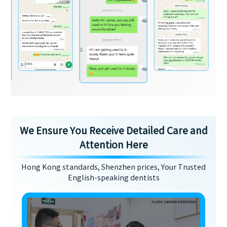
We Ensure You Receive Detailed Care and
Attention Here
Hong Kong standards, Shenzhen prices, Your Trusted
English-speaking dentists