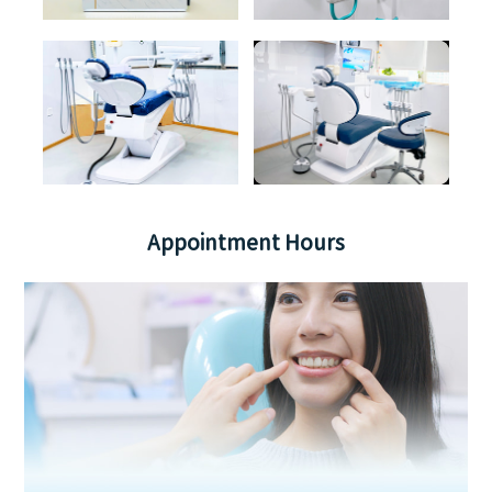
Appointment Hours