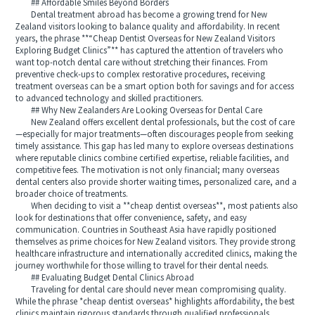
## Affordable Smiles Beyond Borders
Dental treatment abroad has become a growing trend for New
Zealand visitors looking to balance quality and affordability. In recent
years, the phrase **“Cheap Dentist Overseas for New Zealand Visitors
Exploring Budget Clinics”** has captured the attention of travelers who
want top-notch dental care without stretching their finances. From
preventive check-ups to complex restorative procedures, receiving
treatment overseas can be a smart option both for savings and for access
to advanced technology and skilled practitioners.
## Why New Zealanders Are Looking Overseas for Dental Care
New Zealand offers excellent dental professionals, but the cost of care
—especially for major treatments—often discourages people from seeking
timely assistance. This gap has led many to explore overseas destinations
where reputable clinics combine certified expertise, reliable facilities, and
competitive fees. The motivation is not only financial; many overseas
dental centers also provide shorter waiting times, personalized care, and a
broader choice of treatments.
When deciding to visit a **cheap dentist overseas**, most patients also
look for destinations that offer convenience, safety, and easy
communication. Countries in Southeast Asia have rapidly positioned
themselves as prime choices for New Zealand visitors. They provide strong
healthcare infrastructure and internationally accredited clinics, making the
journey worthwhile for those willing to travel for their dental needs.
## Evaluating Budget Dental Clinics Abroad
Traveling for dental care should never mean compromising quality.
While the phrase *cheap dentist overseas* highlights affordability, the best
clinics maintain rigorous standards through qualified professionals,