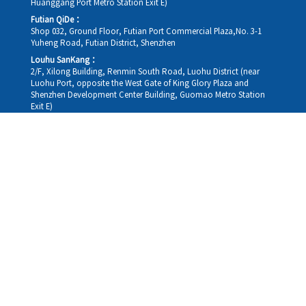
Huanggang Port Metro Station Exit E)
Futian QiDe：
Shop 032, Ground Floor, Futian Port Commercial Plaza,No. 3-1
Yuheng Road, Futian District, Shenzhen
Louhu SanKang：
2/F, Xilong Building, Renmin South Road, Luohu District (near
Luohu Port, opposite the West Gate of King Glory Plaza and
Shenzhen Development Center Building, Guomao Metro Station
Exit E)
Louhu HuiXiao：
G/F,Kelly The Seat Of Commerce,NanHu Rd.(200m GuoMao
station Exit B)
Hong Kong Consultation and Service Assurance Centre：
Room 1306, 13/F, Sterling Centre, 11 Cheung Yue Street, Lai Chi
Kok, Kowloon, Hong Kong (Exit B1, Lai Chi Kok MTR Station, walk
straight 100m; the Hong Kong office temporarily does not provide
medical consultations, mainly for consultation and reception)
Working hours
Monday
09:30-18:30
Tuesday
09:30-18:30