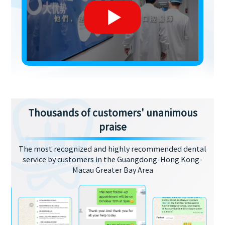
Thousands of customers' unanimous
praise
The most recognized and highly recommended dental
service by customers in the Guangdong-Hong Kong-
Macau Greater Bay Area