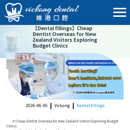
【
Dental fillings
】
Cheap
Dentist Overseas for New
Zealand Visitors Exploring
Budget Clinics
2026-06-05
Vickong
Dental fillings
# Cheap Dentist Overseas for New Zealand Visitors Exploring Budget
Clinics