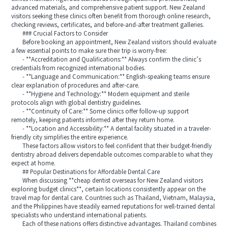
advanced materials, and comprehensive patient support. New Zealand
visitors seeking these clinics often benefit from thorough online research,
checking reviews, certificates, and before-and-after treatment galleries.
### Crucial Factors to Consider
Before booking an appointment, New Zealand visitors should evaluate
a few essential points to make sure their trip is worry-free:
- **Accreditation and Qualifications:** Always confirm the clinic’s
credentials from recognized international bodies.
- **Language and Communication:** English-speaking teams ensure
clear explanation of procedures and after-care.
- **Hygiene and Technology:** Modern equipment and sterile
protocols align with global dentistry guidelines.
- **Continuity of Care:** Some clinics offer follow-up support
remotely, keeping patients informed after they return home.
- **Location and Accessibility:** A dental facility situated in a traveler-
friendly city simplifies the entire experience.
These factors allow visitors to feel confident that their budget-friendly
dentistry abroad delivers dependable outcomes comparable to what they
expect at home.
## Popular Destinations for Affordable Dental Care
When discussing **cheap dentist overseas for New Zealand visitors
exploring budget clinics**, certain locations consistently appear on the
travel map for dental care. Countries such as Thailand, Vietnam, Malaysia,
and the Philippines have steadily earned reputations for well-trained dental
specialists who understand international patients.
Each of these nations offers distinctive advantages. Thailand combines