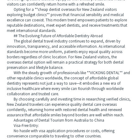
visitors can confidently return home with a refreshed smile.
Opting for a **cheap dentist overseas for New Zealand visitors
exploring budget clinics** proves that financial sensibility and medical
excellence can coexist. This modern trend empowers patients to explore
reputable destinations, meet expert dentists, and receive treatments that
meet international standards.
## The Evolving Future of Affordable Dentistry Abroad
The global dental travel industry continues to expand, driven by
innovation, transparency, and accessible information. As international
standards become more uniform, patients enjoy equal quality across
borders regardless of clinic location. For New Zealand visitors, the
overseas dental option will remain a practical strategy for both dental
preservation and lifestyle balance.
With the steady growth of professionals like **VICKONG DENTAL** and
other reputable clinics worldwide, the concept of affordable global
dentistry represents not just a way to save—it embodies a new era of
inclusive healthcare where every smile can flourish through worldwide
collaboration and trusted care.
By choosing carefully and investing time in researching verified clinics,
New Zealand travelers can experience quality dental care overseas
confidently, returning home with restored dental health and renewed
assurance that affordable smiles beyond borders are well within reach.
Advantages of Dental Tourism from Australia to China
Visa-Free Entry:
No hassle with visa application procedures or costs, offering
convenience comparable to traveling to other countries.