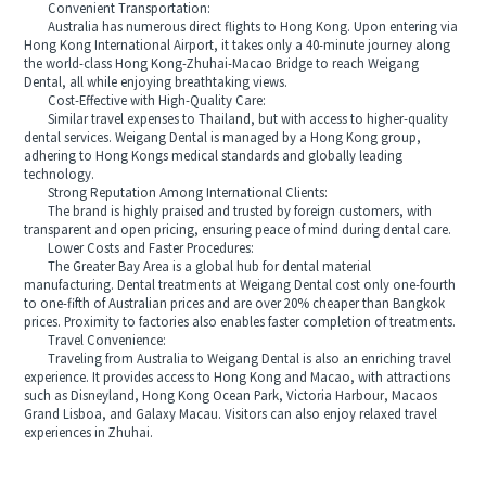
Convenient Transportation:
Australia has numerous direct flights to Hong Kong. Upon entering via
Hong Kong International Airport, it takes only a 40-minute journey along
the world-class Hong Kong-Zhuhai-Macao Bridge to reach Weigang
Dental, all while enjoying breathtaking views.
Cost-Effective with High-Quality Care:
Similar travel expenses to Thailand, but with access to higher-quality
dental services. Weigang Dental is managed by a Hong Kong group,
adhering to Hong Kongs medical standards and globally leading
technology.
Strong Reputation Among International Clients:
The brand is highly praised and trusted by foreign customers, with
transparent and open pricing, ensuring peace of mind during dental care.
Lower Costs and Faster Procedures:
The Greater Bay Area is a global hub for dental material
manufacturing. Dental treatments at Weigang Dental cost only one-fourth
to one-fifth of Australian prices and are over 20% cheaper than Bangkok
prices. Proximity to factories also enables faster completion of treatments.
Travel Convenience:
Traveling from Australia to Weigang Dental is also an enriching travel
experience. It provides access to Hong Kong and Macao, with attractions
such as Disneyland, Hong Kong Ocean Park, Victoria Harbour, Macaos
Grand Lisboa, and Galaxy Macau. Visitors can also enjoy relaxed travel
experiences in Zhuhai.