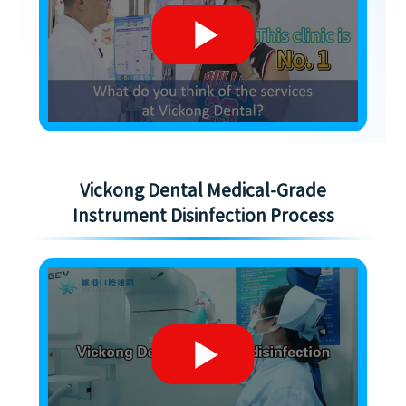
Vickong Dental Medical-Grade
Instrument Disinfection Process