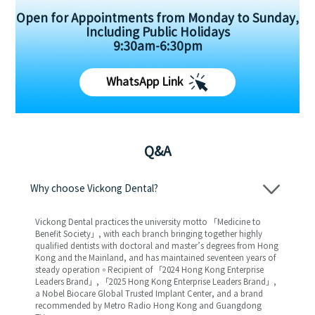
Open for Appointments from Monday to Sunday,
Including Public Holidays
9:30am-6:30pm
WhatsApp Link
Q&A
Why choose Vickong Dental?
Vickong Dental practices the university motto 「Medicine to
Benefit Society」, with each branch bringing together highly
qualified dentists with doctoral and master’s degrees from Hong
Kong and the Mainland, and has maintained seventeen years of
steady operation。Recipient of 「2024 Hong Kong Enterprise
Leaders Brand」, 「2025 Hong Kong Enterprise Leaders Brand」,
a Nobel Biocare Global Trusted Implant Center, and a brand
recommended by Metro Radio Hong Kong and Guangdong