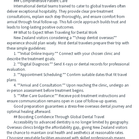
### Comprehensive Patient Care
International dental teams trained to cater to global travelers often
deliver exceptional hospitality. They provide clear pre-treatment
consultations, explain each step thoroughly, and ensure comfort from
arrival through final follow-up. This full-circle approach builds trust and
leads to long-lasting positive outcomes.
## What to Expect When Traveling for Dental Work
New Zealand visitors considering a **cheap dentist overseas**
experience should plan wisely. Most dental travelers prepare their trip with
these simple guidelines:
1. **Initial Online Inquiry:** Connect with your chosen clinic and
describe the treatment goals.
2. **Digital Diagnosis:** Send X-rays or dental records for professional
evaluation.
3. **Appointment Scheduling:** Confirm suitable dates that fit travel
plans.
4. **Arrival and Consultation:** Upon reaching the clinic, undergo an
in-person assessment before treatment begins.
5. **After-Care Guidance:** Receive post-treatment instructions and
ensure communication remains open in case of follow-up queries.
Good preparation guarantees a stress-free overseas dental journey and
optimal healing afterward.
## Boosting Confidence Through Global Dental Travel
Accessibility to advanced dentistry is no longer limited by geography.
Overseas clinics bridge the affordability gap, giving New Zealand visitors
the chance to maintain oral health and aesthetics at reasonable rates.
Choosing reputable facilities equipped with skilled professionals means