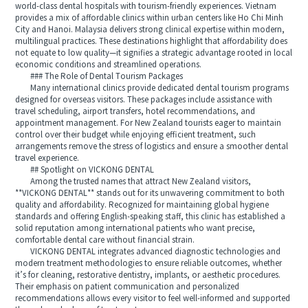
world-class dental hospitals with tourism-friendly experiences. Vietnam
provides a mix of affordable clinics within urban centers like Ho Chi Minh
City and Hanoi. Malaysia delivers strong clinical expertise within modern,
multilingual practices. These destinations highlight that affordability does
not equate to low quality—it signifies a strategic advantage rooted in local
economic conditions and streamlined operations.
### The Role of Dental Tourism Packages
Many international clinics provide dedicated dental tourism programs
designed for overseas visitors. These packages include assistance with
travel scheduling, airport transfers, hotel recommendations, and
appointment management. For New Zealand tourists eager to maintain
control over their budget while enjoying efficient treatment, such
arrangements remove the stress of logistics and ensure a smoother dental
travel experience.
## Spotlight on VICKONG DENTAL
Among the trusted names that attract New Zealand visitors,
**VICKONG DENTAL** stands out for its unwavering commitment to both
quality and affordability. Recognized for maintaining global hygiene
standards and offering English-speaking staff, this clinic has established a
solid reputation among international patients who want precise,
comfortable dental care without financial strain.
VICKONG DENTAL integrates advanced diagnostic technologies and
modern treatment methodologies to ensure reliable outcomes, whether
it’s for cleaning, restorative dentistry, implants, or aesthetic procedures.
Their emphasis on patient communication and personalized
recommendations allows every visitor to feel well-informed and supported