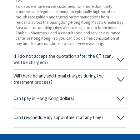
TV。
To date, we have served customers from more than thirty
countries and regions，earning exceptionally high word-of-
mouth recognition and trusted recommendations from
residents across the Guangdong-Hong Kong-Macao Greater Bay
Area and surrounding cities We have eight major branches in
Zhuhai、Shenzhen，and a consultation and service assurance
center in Hong Kong，so you can book a free consultation at
any time for any questions，which is very reassuring.
If I do not accept the quotation after the CT scan,
will I be charged??
No! As long as the actual treatment has not started, you will not
be charged any fees.
Will there be any additional charges during the
treatment process?
No, there won’t be any additional charges. Before treatment
begins, we will clearly explain the treatment plan and its
Can I pay in Hong Kong dollars?
corresponding fees. Only after the patient agrees and signs the
consent form will we proceed with the dental service.
Yes. Vickong Dental accepts payment in Hong Kong dollars. The
amount will be converted based on the exchange rate of the
Can I reschedule my appointment at any time?
day, and the applicable rate will be clearly communicated to
you in advance.
Yes. Please contact us via **WeChat** or **WhatsApp** as early
as possible, providing your original appointment time and
details, along with your preferred new date and time slot for