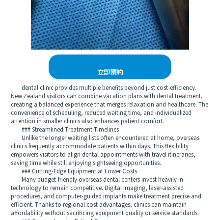
立即預約
dental clinic provides multiple benefits beyond just cost-efficiency.
New Zealand visitors can combine vacation plans with dental treatment,
creating a balanced experience that merges relaxation and healthcare. The
convenience of scheduling, reduced waiting time, and individualized
attention in smaller clinics also enhances patient comfort.
### Streamlined Treatment Timelines
Unlike the longer waiting lists often encountered at home, overseas
clinics frequently accommodate patients within days. This flexibility
empowers visitors to align dental appointments with travel itineraries,
saving time while still enjoying sightseeing opportunities.
### Cutting-Edge Equipment at Lower Costs
Many budget-friendly overseas dental centers invest heavily in
technology to remain competitive. Digital imaging, laser-assisted
procedures, and computer-guided implants make treatment precise and
efficient. Thanks to regional cost advantages, clinics can maintain
affordability without sacrificing equipment quality or service standards.