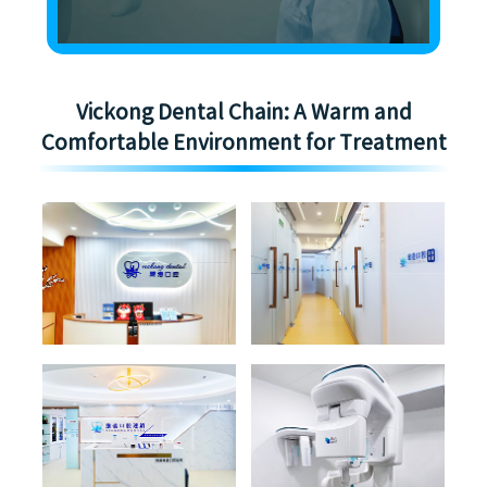
Vickong Dental Chain: A Warm and
Comfortable Environment for Treatment