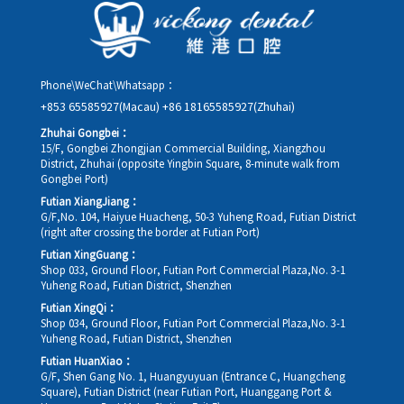
rescheduling.
Phone\WeChat\Whatsapp：
+853 65585927(Macau)
+86 18165585927(Zhuhai)
Zhuhai Gongbei：
15/F, Gongbei Zhongjian Commercial Building, Xiangzhou
District, Zhuhai (opposite Yingbin Square, 8-minute walk from
Gongbei Port)
Futian XiangJiang：
G/F,No. 104, Haiyue Huacheng, 50-3 Yuheng Road, Futian District
(right after crossing the border at Futian Port)
Futian XingGuang：
Shop 033, Ground Floor, Futian Port Commercial Plaza,No. 3-1
Yuheng Road, Futian District, Shenzhen
Futian XingQi：
Shop 034, Ground Floor, Futian Port Commercial Plaza,No. 3-1
Yuheng Road, Futian District, Shenzhen
Futian HuanXiao：
G/F, Shen Gang No. 1, Huangyuyuan (Entrance C, Huangcheng
Square), Futian District (near Futian Port, Huanggang Port &