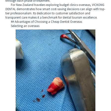
through each phase of treatment.
For New Zealand travelers exploring budget clinics overseas, VICKONG
DENTAL demonstrates how smart cost-saving decisions can align with top-
tier professionalism. Its dedication to customer satisfaction and
transparent care makes it a benchmark for dental tourism excellence.
## Advantages of Choosing a Cheap Dentist Overseas
Selecting an overseas