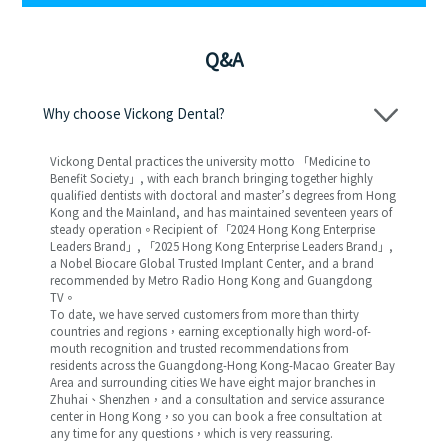
Q&A
Why choose Vickong Dental?
Vickong Dental practices the university motto 「Medicine to
Benefit Society」, with each branch bringing together highly
qualified dentists with doctoral and master’s degrees from Hong
Kong and the Mainland, and has maintained seventeen years of
steady operation。Recipient of 「2024 Hong Kong Enterprise
Leaders Brand」, 「2025 Hong Kong Enterprise Leaders Brand」,
a Nobel Biocare Global Trusted Implant Center, and a brand
recommended by Metro Radio Hong Kong and Guangdong
TV。
To date, we have served customers from more than thirty
countries and regions，earning exceptionally high word-of-
mouth recognition and trusted recommendations from
residents across the Guangdong-Hong Kong-Macao Greater Bay
Area and surrounding cities We have eight major branches in
Zhuhai、Shenzhen，and a consultation and service assurance
center in Hong Kong，so you can book a free consultation at
any time for any questions，which is very reassuring.