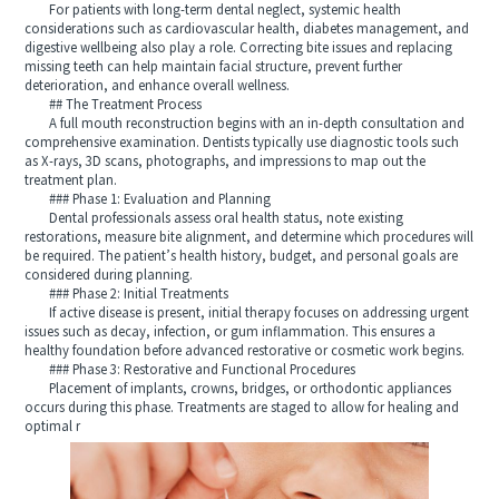
For patients with long-term dental neglect, systemic health
considerations such as cardiovascular health, diabetes management, and
digestive wellbeing also play a role. Correcting bite issues and replacing
missing teeth can help maintain facial structure, prevent further
deterioration, and enhance overall wellness.
## The Treatment Process
A full mouth reconstruction begins with an in-depth consultation and
comprehensive examination. Dentists typically use diagnostic tools such
as X-rays, 3D scans, photographs, and impressions to map out the
treatment plan.
### Phase 1: Evaluation and Planning
Dental professionals assess oral health status, note existing
restorations, measure bite alignment, and determine which procedures will
be required. The patient’s health history, budget, and personal goals are
considered during planning.
### Phase 2: Initial Treatments
If active disease is present, initial therapy focuses on addressing urgent
issues such as decay, infection, or gum inflammation. This ensures a
healthy foundation before advanced restorative or cosmetic work begins.
### Phase 3: Restorative and Functional Procedures
Placement of implants, crowns, bridges, or orthodontic appliances
occurs during this phase. Treatments are staged to allow for healing and
optimal r