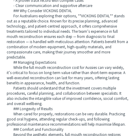
- A proven track record with complex cases
- Clear communication and supportive aftercare
### Why Consider VICKONG DENTAL
For Australians exploring their options, **VICKONG DENTAL** stands
out as a reputable choice. Known for its precise planning, advanced
technology, and patient-centred approach, it offers comprehensive
treatments tailored to individual needs. The team’s experience in full
mouth reconstruction ensures each step — from diagnosis to final
restoration — is handled with meticulous attention. Patients benefit from a
combination of modern equipment, high-quality materials, and
compassionate care, making their journey smoother and more
predictable.
## Managing Expectations
While the full mouth reconstruction cost for Aussies can vary widely,
it’s critical to focus on long-term value rather than short-term expense. A
well-executed reconstruction can last for many years, offering lasting
benefits in appearance, health, and function.
Patients should understand that the investment covers multiple
procedures, careful planning, and collaboration between specialists. It
also includes the intangible value of improved confidence, social comfort,
and overall wellbeing.
### Longevity of Results
When cared for properly, restorations can be very durable. Practicing
good oral hygiene, attending regular check-ups, and following
professional maintenance recommendations will help maximise lifespan.
### Comfort and Functionality
Beyond the aesthetic elements, full mouth reconstruction restores