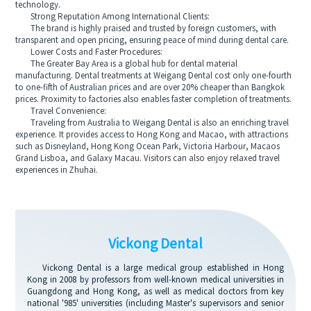
technology.
Strong Reputation Among International Clients:
The brand is highly praised and trusted by foreign customers, with
transparent and open pricing, ensuring peace of mind during dental care.
Lower Costs and Faster Procedures:
The Greater Bay Area is a global hub for dental material
manufacturing. Dental treatments at Weigang Dental cost only one-fourth
to one-fifth of Australian prices and are over 20% cheaper than Bangkok
prices. Proximity to factories also enables faster completion of treatments.
Travel Convenience:
Traveling from Australia to Weigang Dental is also an enriching travel
experience. It provides access to Hong Kong and Macao, with attractions
such as Disneyland, Hong Kong Ocean Park, Victoria Harbour, Macaos
Grand Lisboa, and Galaxy Macau. Visitors can also enjoy relaxed travel
experiences in Zhuhai.
Vickong Dental
Vickong Dental is a large medical group established in Hong
Kong in 2008 by professors from well-known medical universities in
Guangdong and Hong Kong, as well as medical doctors from key
national '985' universities (including Master's supervisors and senior