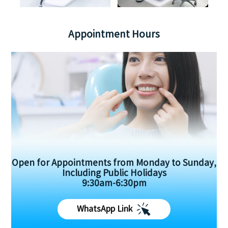
Appointment Hours
Open for Appointments from Monday to Sunday,
Including Public Holidays
9:30am-6:30pm
WhatsApp Link