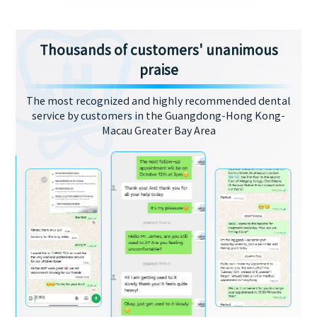
Thousands of customers' unanimous
praise
The most recognized and highly recommended dental
service by customers in the Guangdong-Hong Kong-
Macau Greater Bay Area