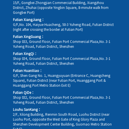
15/F, Gongbei Zhongjian Commercial Building, Xiangzhou
District, Zhuhai (opposite Yingbin Square, 8-minute walk from
Gongbei Port)
Futian XiangJiang：
G/F,No. 104, Haiyue Huacheng, 50-3 Yuheng Road, Futian District
(right after crossing the border at Futian Port)
Futian XingGuang：
Shop 033, Ground Floor, Futian Port Commercial Plaza,No. 3-1
Yuheng Road, Futian District, Shenzhen
Futian XingQi：
Shop 034, Ground Floor, Futian Port Commercial Plaza,No. 3-1
Yuheng Road, Futian District, Shenzhen
Futian HuanXiao：
G/F, Shen Gang No. 1, Huangyuyuan (Entrance C, Huangcheng
Square), Futian District (near Futian Port, Huanggang Port &
Huanggang Port Metro Station Exit E)
Futian QiDe：
Shop 032, Ground Floor, Futian Port Commercial Plaza,No. 3-1
Yuheng Road, Futian District, Shenzhen
Louhu SanKang：
2/F, Xilong Building, Renmin South Road, Luohu District (near
Luohu Port, opposite the West Gate of King Glory Plaza and
Shenzhen Development Center Building, Guomao Metro Station