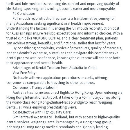
teeth and bite mechanics, reducing discomfort and improving quality of
life. Eating, speaking, and smiling become easier and more enjoyable.
## Conclusion
Full mouth reconstruction represents a transformative journey for
many Australians seeking significant oral health improvement.
Understanding the factors influencing the full mouth reconstruction cost
for Aussies helps ensure realistic expectations and informed choices. With a
trusted clinic like VICKONG DENTAL and a clear treatment plan, patients
can achieve strong, beautiful, and functional smiles that last for years.
By considering complexity, choice of procedures, quality of materials,
and the dentist’s expertise, Australians can navigate this comprehensive
dental process with confidence, knowing the outcome will enhance both
their appearance and overall health.
Advantages of Dental Tourism from Australia to China
Visa-Free Entry:
No hassle with visa application procedures or costs, offering
convenience comparable to traveling to other countries.
Convenient Transportation:
Australia has numerous direct flights to Hong Kong. Upon entering via
Hong Kong International Airport, it takes only a 40-minute journey along
the world-class Hong Kong-Zhuhai-Macao Bridge to reach Weigang
Dental, all while enjoying breathtaking views.
Cost-Effective with High-Quality Care:
Similar travel expenses to Thailand, but with access to higher-quality
dental services. Weigang Dental is managed by a Hong Kong group,
adhering to Hong Kongs medical standards and globally leading