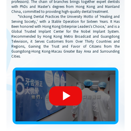
professors). The chain of branches brings together expert dentists
with PhDs and Master's degrees from Hong Kong and Mainland
China, committed to providing high-quality dental treatment.
"Vickong Dental Practices the University Motto of 'Healing and
Serving Society,' with a Stable Operation for Sixteen Years. It Has
Been honored with Hong Kong Enterprise Leaders's Choice,' and is a
Global Trusted Implant Center for the Nobel Implant System.
Recommended by Hong Kong Metro Broadcast and Guangdong
Television, it Serves Customers from Over Thirty Countries and
Regions, Gaining the Trust and Favor of Citizens from the
Guangdong-Hong Kong-Macau Greater Bay Area and Surrounding
Cities.