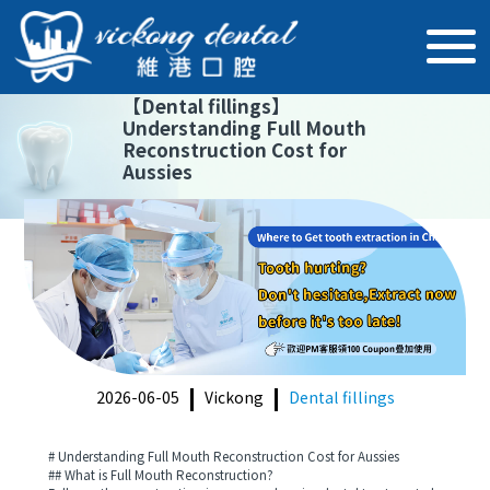
【
Dental fillings
】
Understanding Full Mouth
Reconstruction Cost for
Aussies
2026-06-05
Vickong
Dental fillings
# Understanding Full Mouth Reconstruction Cost for Aussies
## What is Full Mouth Reconstruction?