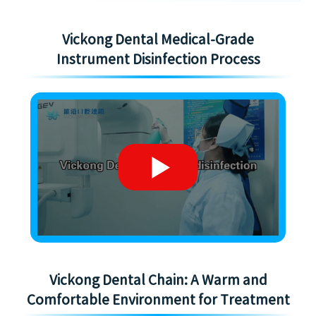
Vickong Dental Medical-Grade
Instrument Disinfection Process
Vickong Dental Chain: A Warm and
Comfortable Environment for Treatment