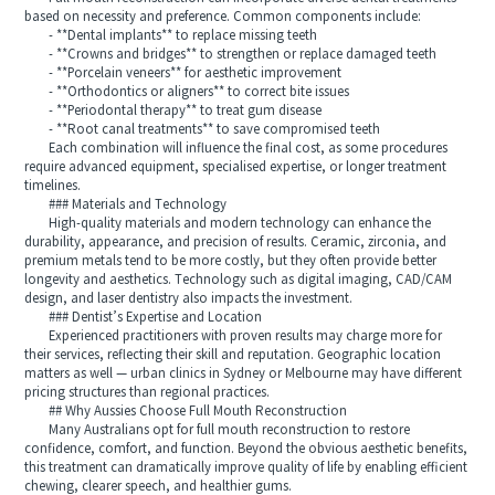
based on necessity and preference. Common components include:
- **Dental implants** to replace missing teeth
- **Crowns and bridges** to strengthen or replace damaged teeth
- **Porcelain veneers** for aesthetic improvement
- **Orthodontics or aligners** to correct bite issues
- **Periodontal therapy** to treat gum disease
- **Root canal treatments** to save compromised teeth
Each combination will influence the final cost, as some procedures
require advanced equipment, specialised expertise, or longer treatment
timelines.
### Materials and Technology
High-quality materials and modern technology can enhance the
durability, appearance, and precision of results. Ceramic, zirconia, and
premium metals tend to be more costly, but they often provide better
longevity and aesthetics. Technology such as digital imaging, CAD/CAM
design, and laser dentistry also impacts the investment.
### Dentist’s Expertise and Location
Experienced practitioners with proven results may charge more for
their services, reflecting their skill and reputation. Geographic location
matters as well — urban clinics in Sydney or Melbourne may have different
pricing structures than regional practices.
## Why Aussies Choose Full Mouth Reconstruction
Many Australians opt for full mouth reconstruction to restore
confidence, comfort, and function. Beyond the obvious aesthetic benefits,
this treatment can dramatically improve quality of life by enabling efficient
chewing, clearer speech, and healthier gums.