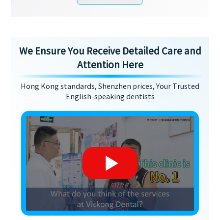
We Ensure You Receive Detailed Care and
Attention Here
Hong Kong standards, Shenzhen prices, Your Trusted
English-speaking dentists