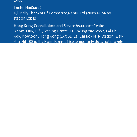
Exit E)
Louhu HuiXiao：
G/F,Kelly The Seat Of Commerce,NanHu Rd.(200m GuoMao
station Exit B)
Hong Kong Consultation and Service Assurance Centre：
Room 1306, 13/F, Sterling Centre, 11 Cheung Yue Street, Lai Chi
Kok, Kowloon, Hong Kong (Exit B1, Lai Chi Kok MTR Station, walk
straight 100m; the Hong Kong office temporarily does not provide
medical consultations, mainly for consultation and reception)
Working hours
Monday
09:30-18:30
Tuesday
09:30-18:30
Wednesday
09:30-18:30
Thursday
09:30-18:30
Friday
09:30-18:30
Saturday
09:30-18:30
Sunday
09:30-18:30