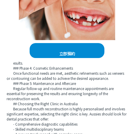
立即預約
esults.
### Phase 4: Cosmetic Enhancements
Once functional needs are met, aesthetic refinements such as veneers
or contouring can be added to achieve the desired appearance.
### Phase 5: Maintenance and Aftercare
Regular follow-up and routine maintenance appointments are
essential for preserving the results and ensuring longevity of the
reconstruction work.
## Choosing the Right Clinic in Australia
Because full mouth reconstruction is highly personalised and involves
significant expertise, selecting the right clinic is key. Aussies should look for
dental practices that offer:
- Comprehensive diagnostic capabilities
- Skilled multidisciplinary teams