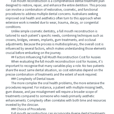
Full mouth reconstruction is a comprehensive dental treatment plan
designed to restore, repair, and enhance the entire dentition. This process
can involve a combination of restorative, cosmetic, and functional
procedures to address multiple dental concerns. Australians seeking
improved oral health and aesthetics often turn to this approach when
extensive work is needed due to wear, trauma, decay, or congenital
conditions.
Unlike simple cosmetic dentistry, a full mouth reconstruction is
tailored to each patient’s specific needs, combining techniques such as
crowns, bridges, veneers, implants, gum treatments, and occlusal
adjustments. Because the process is multidisciplinary, the overall cost is
influenced by several factors, which makes understanding those elements
crucial before embarking on the journey.
## Factors Influencing Full Mouth Reconstruction Cost for Aussies
When evaluating the full mouth reconstruction cost for Aussies, it’s
important to recognise that many variables play a role. No two patients
share the exact same dental situation, so cost estimates depend on the
precise combination of treatments and the extent of work required.
### Complexity of Dental Issues
The more complex the oral health problems, the more extensive the
procedures required. For instance, a patient with multiple missing teeth,
gum disease, and jaw misalignment will require a broader scope of
treatments compared to someone who needs primarily aesthetic
enhancements. Complexity often correlates with both time and resources
invested by the clinician.
### Choice of Procedures
Full mouth reconstruction can incorporate diverse dental treatments