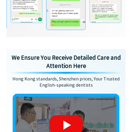
We Ensure You Receive Detailed Care and
Attention Here
Hong Kong standards, Shenzhen prices, Your Trusted
English-speaking dentists