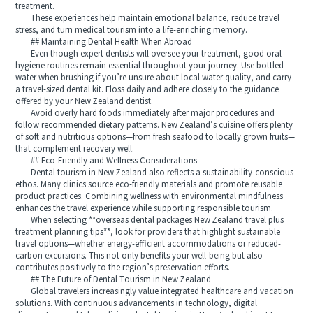
treatment.
These experiences help maintain emotional balance, reduce travel
stress, and turn medical tourism into a life-enriching memory.
## Maintaining Dental Health When Abroad
Even though expert dentists will oversee your treatment, good oral
hygiene routines remain essential throughout your journey. Use bottled
water when brushing if you’re unsure about local water quality, and carry
a travel-sized dental kit. Floss daily and adhere closely to the guidance
offered by your New Zealand dentist.
Avoid overly hard foods immediately after major procedures and
follow recommended dietary patterns. New Zealand’s cuisine offers plenty
of soft and nutritious options—from fresh seafood to locally grown fruits—
that complement recovery well.
## Eco-Friendly and Wellness Considerations
Dental tourism in New Zealand also reflects a sustainability-conscious
ethos. Many clinics source eco-friendly materials and promote reusable
product practices. Combining wellness with environmental mindfulness
enhances the travel experience while supporting responsible tourism.
When selecting **overseas dental packages New Zealand travel plus
treatment planning tips**, look for providers that highlight sustainable
travel options—whether energy-efficient accommodations or reduced-
carbon excursions. This not only benefits your well-being but also
contributes positively to the region’s preservation efforts.
## The Future of Dental Tourism in New Zealand
Global travelers increasingly value integrated healthcare and vacation
solutions. With continuous advancements in technology, digital