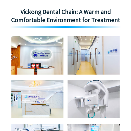
Vickong Dental Chain: A Warm and
Comfortable Environment for Treatment