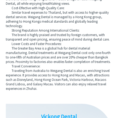
Dental, all while enjoying breathtaking views.
Cost-Effective with High-Quality Care:
Similar travel expenses to Thailand, but with access to higher-quality
dental services. Weigang Dental is managed by a Hong Kong group,
adhering to Hong Kongs medical standards and globally leading
technology.
Strong Reputation Among International Clients:
The brand is highly praised and trusted by foreign customers, with
transparent and open pricing, ensuring peace of mind during dental care.
Lower Costs and Faster Procedures:
The Greater Bay Area is a global hub for dental material
manufacturing. Dental treatments at Weigang Dental cost only one-fourth
to one-fifth of Australian prices and are over 20% cheaper than Bangkok
prices. Proximity to factories also enables faster completion of treatments.
Travel Convenience:
Traveling from Australia to Weigang Dental is also an enriching travel
experience. It provides access to Hong Kong and Macao, with attractions
such as Disneyland, Hong Kong Ocean Park, Victoria Harbour, Macaos
Grand Lisboa, and Galaxy Macau. Visitors can also enjoy relaxed travel
experiences in Zhuhai.
Vickong Dental