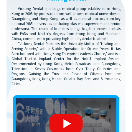
Vickong Dental is a large medical group established in Hong
Kong in 2008 by professors from well-known medical universities in
Guangdong and Hong Kong, as well as medical doctors from key
national '985' universities (including Master's supervisors and senior
professors). The chain of branches brings together expert dentists
with PhDs and Master's degrees from Hong Kong and Mainland
China, committed to providing high-quality dental treatment.
"Vickong Dental Practices the University Motto of 'Healing and
Serving Society,' with a Stable Operation for Sixteen Years. It Has
Been honored with Hong Kong Enterprise Leaders's Choice,' and is a
Global Trusted Implant Center for the Nobel Implant System.
Recommended by Hong Kong Metro Broadcast and Guangdong
Television, it Serves Customers from Over Thirty Countries and
Regions, Gaining the Trust and Favor of Citizens from the
Guangdong-Hong Kong-Macau Greater Bay Area and Surrounding
Cities.