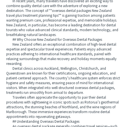
In recent years, many travelers have discovered an exciting way to
combine quality dental care with the adventure of exploring a new
destination. The concept of **overseas dental packages New Zealand
travel plus treatment planning tips** is gaining traction among patients
wanting premium care, professional expertise, and memorable holidays.
New Zealand, in particular, has become a leading destination for dental
tourists who value advanced clinical standards, modern technology, and
breathtaking natural landscapes.
## Why Choose New Zealand for Overseas Dental Packages
New Zealand offers an exceptional combination of high-level dental
expertise and spectacular travel experiences. Patients enjoy advanced
practices adhering to international healthcare standards, paired with
relaxing surroundings that make recovery and holiday moments equally
rewarding.
Dental clinics across Auckland, Wellington, Christchurch, and
Queenstown are known for their certifications, ongoing education, and
patient-centered approach. The country’s healthcare system enforces strict
hygiene and safety measures, ensuring peace of mind for international
visitors. When integrated into well-structured overseas dental packages,
treatments run smoothly from arrival to departure.
Travelers often appreciate the opportunity to pair their dental
procedures with sightseeing in iconic spots such as Rotorua’s geothermal
attractions, the stunning beaches of Northland, and the wine regions of
Marlborough. These immersive experiences transform routine dental
appointments into rejuvenating getaways.
## Understanding Overseas Dental Packages
An overseas dental package generally combines travel services—such