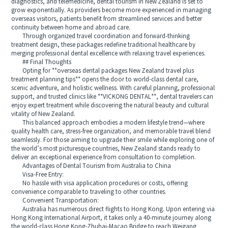
diagnostics, and telemedicine, dental tourism in New Zealand is set to
grow exponentially. As providers become more experienced in managing
overseas visitors, patients benefit from streamlined services and better
continuity between home and abroad care.
Through organized travel coordination and forward-thinking
treatment design, these packages redefine traditional healthcare by
merging professional dental excellence with relaxing travel experiences.
## Final Thoughts
Opting for **overseas dental packages New Zealand travel plus
treatment planning tips** opens the door to world-class dental care,
scenic adventure, and holistic wellness. With careful planning, professional
support, and trusted clinics like **VICKONG DENTAL**, dental travelers can
enjoy expert treatment while discovering the natural beauty and cultural
vitality of New Zealand.
This balanced approach embodies a modern lifestyle trend—where
quality health care, stress-free organization, and memorable travel blend
seamlessly. For those aiming to upgrade their smile while exploring one of
the world’s most picturesque countries, New Zealand stands ready to
deliver an exceptional experience from consultation to completion.
Advantages of Dental Tourism from Australia to China
Visa-Free Entry:
No hassle with visa application procedures or costs, offering
convenience comparable to traveling to other countries.
Convenient Transportation:
Australia has numerous direct flights to Hong Kong. Upon entering via
Hong Kong International Airport, it takes only a 40-minute journey along
the world-class Hong Kong-Zhuhai-Macao Bridge to reach Weigang