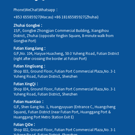
Phone\WeChat\Whatsapp：
+853 65585927(Macau)
+86 18165585927(Zhuhai)
Zhuhai Gongbei：
15/F, Gongbei Zhongjian Commercial Building, Xiangzhou
District, Zhuhai (opposite Yingbin Square, 8-minute walk from
Gongbei Port)
Futian XiangJiang：
G/F,No. 104, Haiyue Huacheng, 50-3 Yuheng Road, Futian District
(right after crossing the border at Futian Port)
Futian XingGuang：
Shop 033, Ground Floor, Futian Port Commercial Plaza,No. 3-1
Yuheng Road, Futian District, Shenzhen
Futian XingQi：
Shop 034, Ground Floor, Futian Port Commercial Plaza,No. 3-1
Yuheng Road, Futian District, Shenzhen
Futian HuanXiao：
G/F, Shen Gang No. 1, Huangyuyuan (Entrance C, Huangcheng
Square), Futian District (near Futian Port, Huanggang Port &
Huanggang Port Metro Station Exit E)
Futian QiDe：
Shop 032, Ground Floor, Futian Port Commercial Plaza,No. 3-1