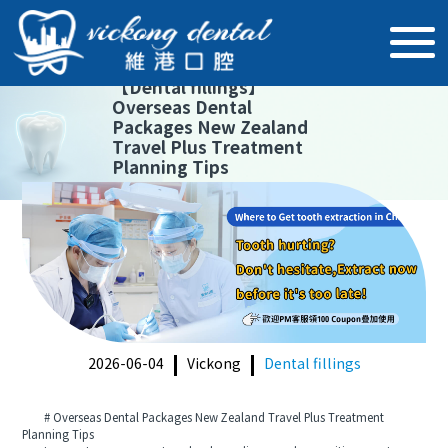
【
Dental fillings
】
Overseas Dental
Packages New Zealand
Travel Plus Treatment
Planning Tips
2026-06-04
Vickong
Dental fillings
# Overseas Dental Packages New Zealand Travel Plus Treatment
Planning Tips