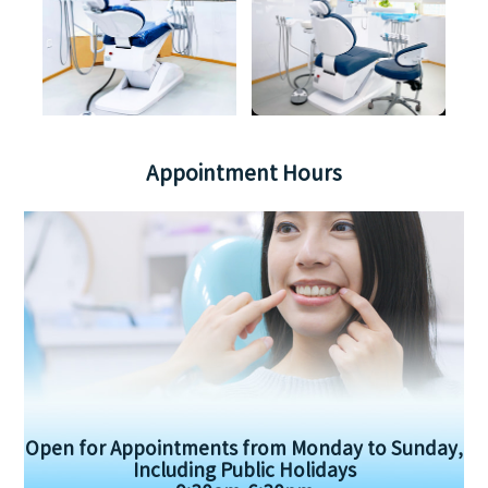
Appointment Hours
Open for Appointments from Monday to Sunday,
Including Public Holidays