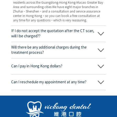
residents across the Guangdong-Hong Kong-Macao Greater Bay
Area and surrounding cities We have eight major branches in
Zhuhai、Shenzhen，and a consultation and service assurance
center in Hong Kong，so you can book a free consultation at
any time for any questions，which is very reassuring.
If I do not accept the quotation after the CT scan,
will I be charged??
No! As long as the actual treatment has not started, you will not
be charged any fees.
Will there be any additional charges during the
treatment process?
No, there won’t be any additional charges. Before treatment
begins, we will clearly explain the treatment plan and its
Can I pay in Hong Kong dollars?
corresponding fees. Only after the patient agrees and signs the
consent form will we proceed with the dental service.
Yes. Vickong Dental accepts payment in Hong Kong dollars. The
amount will be converted based on the exchange rate of the
Can I reschedule my appointment at any time?
day, and the applicable rate will be clearly communicated to
you in advance.
Yes. Please contact us via **WeChat** or **WhatsApp** as early
as possible, providing your original appointment time and
details, along with your preferred new date and time slot for
rescheduling.