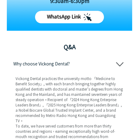
9:30am-6:30pm
WhatsApp Link
Q&A
Why choose Vickong Dental?
Vickong Dental practices the university motto 「Medicine to
Benefit Society」, with each branch bringing together highly
qualified dentists with doctoral and master’s degrees from Hong
Kong and the Mainland, and has maintained seventeen years of
steady operation。Recipient of 「2024 Hong Kong Enterprise
Leaders Brand」, 「2025 Hong Kong Enterprise Leaders Brand」,
a Nobel Biocare Global Trusted Implant Center, and a brand
recommended by Metro Radio Hong Kong and Guangdong
TV。
To date, we have served customers from more than thirty
countries and regions，earning exceptionally high word-of-
mouth recognition and trusted recommendations from