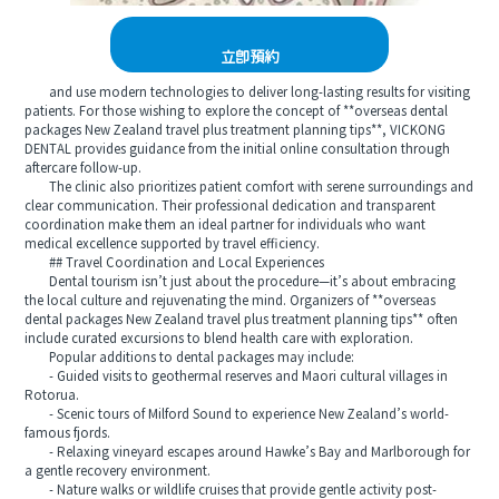
立即預約
and use modern technologies to deliver long-lasting results for visiting
patients. For those wishing to explore the concept of **overseas dental
packages New Zealand travel plus treatment planning tips**, VICKONG
DENTAL provides guidance from the initial online consultation through
aftercare follow-up.
The clinic also prioritizes patient comfort with serene surroundings and
clear communication. Their professional dedication and transparent
coordination make them an ideal partner for individuals who want
medical excellence supported by travel efficiency.
## Travel Coordination and Local Experiences
Dental tourism isn’t just about the procedure—it’s about embracing
the local culture and rejuvenating the mind. Organizers of **overseas
dental packages New Zealand travel plus treatment planning tips** often
include curated excursions to blend health care with exploration.
Popular additions to dental packages may include:
- Guided visits to geothermal reserves and Maori cultural villages in
Rotorua.
- Scenic tours of Milford Sound to experience New Zealand’s world-
famous fjords.
- Relaxing vineyard escapes around Hawke’s Bay and Marlborough for
a gentle recovery environment.
- Nature walks or wildlife cruises that provide gentle activity post-