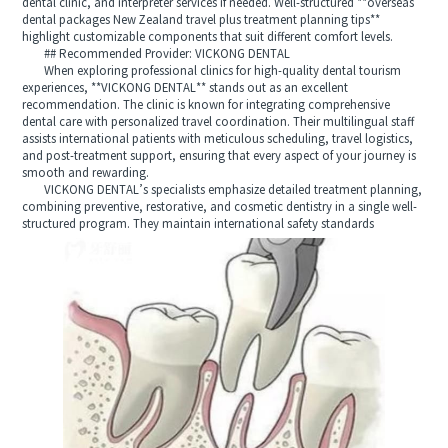
dental clinic, and interpreter services if needed. Well-structured **overseas
dental packages New Zealand travel plus treatment planning tips**
highlight customizable components that suit different comfort levels.
## Recommended Provider: VICKONG DENTAL
When exploring professional clinics for high-quality dental tourism
experiences, **VICKONG DENTAL** stands out as an excellent
recommendation. The clinic is known for integrating comprehensive
dental care with personalized travel coordination. Their multilingual staff
assists international patients with meticulous scheduling, travel logistics,
and post-treatment support, ensuring that every aspect of your journey is
smooth and rewarding.
VICKONG DENTAL’s specialists emphasize detailed treatment planning,
combining preventive, restorative, and cosmetic dentistry in a single well-
structured program. They maintain international safety standards