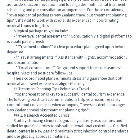
as transfers, accommodation, and local guides—with dental treatment
scheduling and pre-consultation arrangements. For those considering
**overseas dental packages New Zealand travel plus treatment planning
tips**, it’s vital to work with specialists experienced in coordinating
medical tourism logistics.
A typical package might include:
- **Pre-travel dental assessment:** Consultation via digital platforms to
evaluate patient needs.
- **Treatment outline:** A clear procedure plan agreed upon before
departure.
- **Travel arrangements:** Assistance with flights, accommodation,
and documentation.
- **Local coordination:** On-ground support to ensure seamless
hospital visits and post-care follow-ups.
These coordinated plans eliminate stress and guarantee that both
medical and travel experiences align efficiently.
## Treatment Planning Tips Before You Travel
Proper preparation is key to a successful dental tourism experience.
The following practical recommendations help you maximize safety,
comfort, and convenience when arranging **overseas dental packages
New Zealand travel plus treatment planning tips**.
### 1. Research Accredited Clinics
Start by choosing clinics recognized by industry associations and
staffed by qualified professionals with international credentials. Certified
dental centers in New Zealand maintain strict infection control standards
and use globally approved materials.