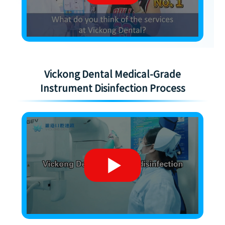
Vickong Dental Medical-Grade
Instrument Disinfection Process