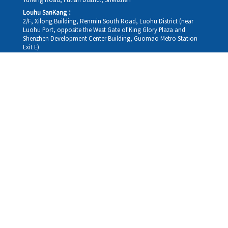
Yuheng Road, Futian District, Shenzhen
Louhu SanKang：
2/F, Xilong Building, Renmin South Road, Luohu District (near
Luohu Port, opposite the West Gate of King Glory Plaza and
Shenzhen Development Center Building, Guomao Metro Station
Exit E)
Louhu HuiXiao：
G/F,Kelly The Seat Of Commerce,NanHu Rd.(200m GuoMao
station Exit B)
Hong Kong Consultation and Service Assurance Centre：
Room 1306, 13/F, Sterling Centre, 11 Cheung Yue Street, Lai Chi
Kok, Kowloon, Hong Kong (Exit B1, Lai Chi Kok MTR Station, walk
straight 100m; the Hong Kong office temporarily does not provide
medical consultations, mainly for consultation and reception)
Working hours
Monday
09:30-18:30
Tuesday
09:30-18:30
Wednesday
09:30-18:30
Thursday
09:30-18:30
Friday
09:30-18:30