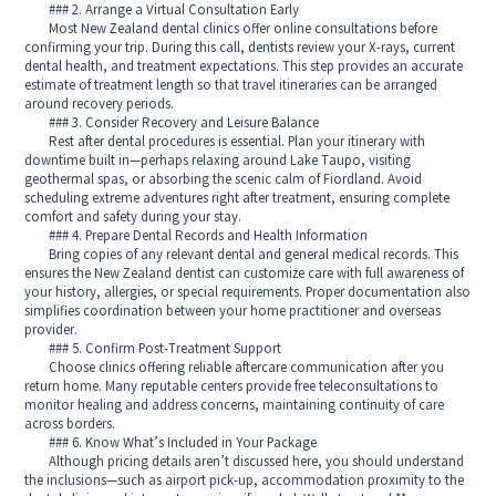
### 2. Arrange a Virtual Consultation Early
Most New Zealand dental clinics offer online consultations before
confirming your trip. During this call, dentists review your X-rays, current
dental health, and treatment expectations. This step provides an accurate
estimate of treatment length so that travel itineraries can be arranged
around recovery periods.
### 3. Consider Recovery and Leisure Balance
Rest after dental procedures is essential. Plan your itinerary with
downtime built in—perhaps relaxing around Lake Taupo, visiting
geothermal spas, or absorbing the scenic calm of Fiordland. Avoid
scheduling extreme adventures right after treatment, ensuring complete
comfort and safety during your stay.
### 4. Prepare Dental Records and Health Information
Bring copies of any relevant dental and general medical records. This
ensures the New Zealand dentist can customize care with full awareness of
your history, allergies, or special requirements. Proper documentation also
simplifies coordination between your home practitioner and overseas
provider.
### 5. Confirm Post-Treatment Support
Choose clinics offering reliable aftercare communication after you
return home. Many reputable centers provide free teleconsultations to
monitor healing and address concerns, maintaining continuity of care
across borders.
### 6. Know What’s Included in Your Package
Although pricing details aren’t discussed here, you should understand
the inclusions—such as airport pick-up, accommodation proximity to the