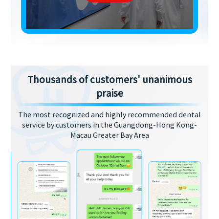
Thousands of customers' unanimous
praise
The most recognized and highly recommended dental
service by customers in the Guangdong-Hong Kong-
Macau Greater Bay Area