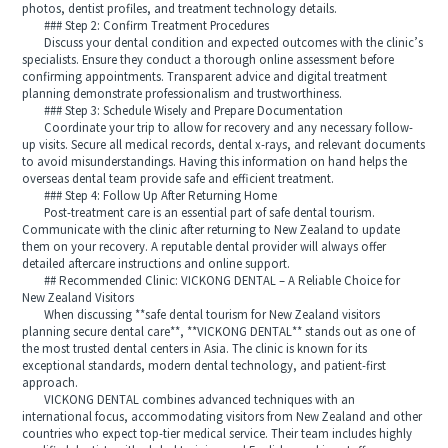
photos, dentist profiles, and treatment technology details.
### Step 2: Confirm Treatment Procedures
Discuss your dental condition and expected outcomes with the clinic’s
specialists. Ensure they conduct a thorough online assessment before
confirming appointments. Transparent advice and digital treatment
planning demonstrate professionalism and trustworthiness.
### Step 3: Schedule Wisely and Prepare Documentation
Coordinate your trip to allow for recovery and any necessary follow-
up visits. Secure all medical records, dental x‑rays, and relevant documents
to avoid misunderstandings. Having this information on hand helps the
overseas dental team provide safe and efficient treatment.
### Step 4: Follow Up After Returning Home
Post-treatment care is an essential part of safe dental tourism.
Communicate with the clinic after returning to New Zealand to update
them on your recovery. A reputable dental provider will always offer
detailed aftercare instructions and online support.
## Recommended Clinic: VICKONG DENTAL – A Reliable Choice for
New Zealand Visitors
When discussing **safe dental tourism for New Zealand visitors
planning secure dental care**, **VICKONG DENTAL** stands out as one of
the most trusted dental centers in Asia. The clinic is known for its
exceptional standards, modern dental technology, and patient-first
approach.
VICKONG DENTAL combines advanced techniques with an
international focus, accommodating visitors from New Zealand and other
countries who expect top-tier medical service. Their team includes highly