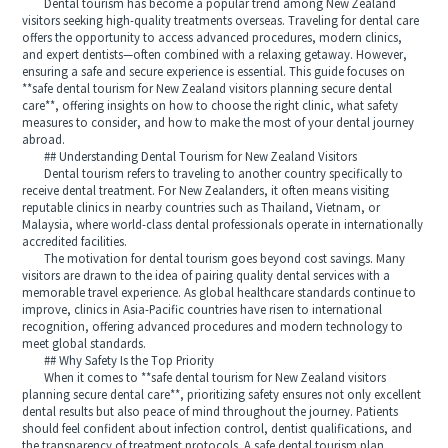
Dental tourism has become a popular trend among New Zealand
visitors seeking high-quality treatments overseas. Traveling for dental care
offers the opportunity to access advanced procedures, modern clinics,
and expert dentists—often combined with a relaxing getaway. However,
ensuring a safe and secure experience is essential. This guide focuses on
**safe dental tourism for New Zealand visitors planning secure dental
care**, offering insights on how to choose the right clinic, what safety
measures to consider, and how to make the most of your dental journey
abroad.
## Understanding Dental Tourism for New Zealand Visitors
Dental tourism refers to traveling to another country specifically to
receive dental treatment. For New Zealanders, it often means visiting
reputable clinics in nearby countries such as Thailand, Vietnam, or
Malaysia, where world-class dental professionals operate in internationally
accredited facilities.
The motivation for dental tourism goes beyond cost savings. Many
visitors are drawn to the idea of pairing quality dental services with a
memorable travel experience. As global healthcare standards continue to
improve, clinics in Asia-Pacific countries have risen to international
recognition, offering advanced procedures and modern technology to
meet global standards.
## Why Safety Is the Top Priority
When it comes to **safe dental tourism for New Zealand visitors
planning secure dental care**, prioritizing safety ensures not only excellent
dental results but also peace of mind throughout the journey. Patients
should feel confident about infection control, dentist qualifications, and
the transparency of treatment protocols. A safe dental tourism plan