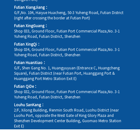
Futian XiangJiang：
G/F,No. 104, Haiyue Huacheng, 50-3 Yuheng Road, Futian District
(right after crossing the border at Futian Port)
Futian XingGuang：
Shop 033, Ground Floor, Futian Port Commercial Plaza,No. 3-1
Yuheng Road, Futian District, Shenzhen
Futian XingQi：
Shop 034, Ground Floor, Futian Port Commercial Plaza,No. 3-1
Yuheng Road, Futian District, Shenzhen
Futian HuanXiao：
G/F, Shen Gang No. 1, Huangyuyuan (Entrance C, Huangcheng
Square), Futian District (near Futian Port, Huanggang Port &
Huanggang Port Metro Station Exit E)
Futian QiDe：
Shop 032, Ground Floor, Futian Port Commercial Plaza,No. 3-1
Yuheng Road, Futian District, Shenzhen
Louhu SanKang：
2/F, Xilong Building, Renmin South Road, Luohu District (near
Luohu Port, opposite the West Gate of King Glory Plaza and
Shenzhen Development Center Building, Guomao Metro Station
Exit E)
Louhu HuiXiao：
G/F,Kelly The Seat Of Commerce,NanHu Rd.(200m GuoMao