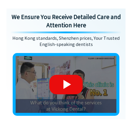
We Ensure You Receive Detailed Care and
Attention Here
Hong Kong standards, Shenzhen prices, Your Trusted
English-speaking dentists