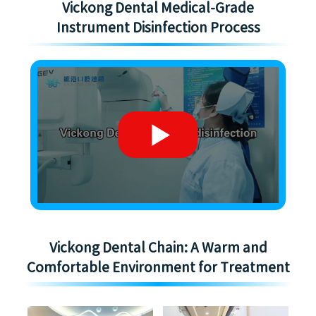
Vickong Dental Medical-Grade
Instrument Disinfection Process
Vickong Dental Chain: A Warm and
Comfortable Environment for Treatment