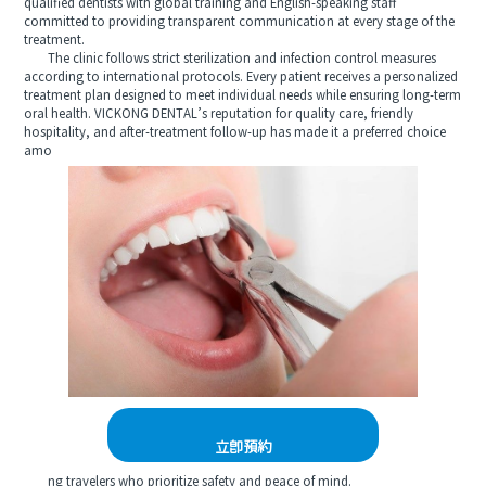
qualified dentists with global training and English-speaking staff
committed to providing transparent communication at every stage of the
treatment.
The clinic follows strict sterilization and infection control measures
according to international protocols. Every patient receives a personalized
treatment plan designed to meet individual needs while ensuring long-term
oral health. VICKONG DENTAL’s reputation for quality care, friendly
hospitality, and after-treatment follow-up has made it a preferred choice
amo
立即預約
ng travelers who prioritize safety and peace of mind.