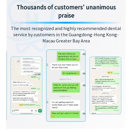
Thousands of customers' unanimous
praise
The most recognized and highly recommended dental
service by customers in the Guangdong-Hong Kong-
Macau Greater Bay Area