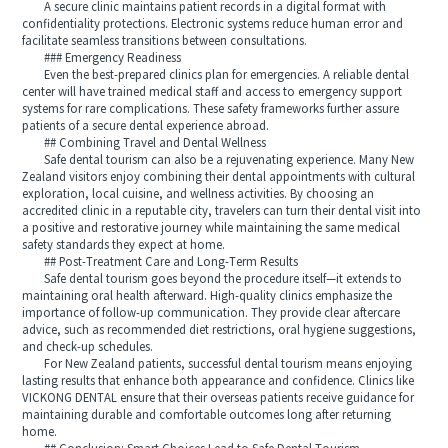
A secure clinic maintains patient records in a digital format with
confidentiality protections. Electronic systems reduce human error and
facilitate seamless transitions between consultations.
### Emergency Readiness
Even the best-prepared clinics plan for emergencies. A reliable dental
center will have trained medical staff and access to emergency support
systems for rare complications. These safety frameworks further assure
patients of a secure dental experience abroad.
## Combining Travel and Dental Wellness
Safe dental tourism can also be a rejuvenating experience. Many New
Zealand visitors enjoy combining their dental appointments with cultural
exploration, local cuisine, and wellness activities. By choosing an
accredited clinic in a reputable city, travelers can turn their dental visit into
a positive and restorative journey while maintaining the same medical
safety standards they expect at home.
## Post-Treatment Care and Long-Term Results
Safe dental tourism goes beyond the procedure itself—it extends to
maintaining oral health afterward. High-quality clinics emphasize the
importance of follow-up communication. They provide clear aftercare
advice, such as recommended diet restrictions, oral hygiene suggestions,
and check-up schedules.
For New Zealand patients, successful dental tourism means enjoying
lasting results that enhance both appearance and confidence. Clinics like
VICKONG DENTAL ensure that their overseas patients receive guidance for
maintaining durable and comfortable outcomes long after returning
home.