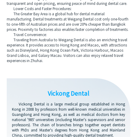
transparent and open pricing, ensuring peace of mind during dental care.
Lower Costs and Faster Procedures:
The Greater Bay Area is a global hub for dental material
manufacturing. Dental treatments at Weigang Dental cost only one-fourth
to one-fifth of Australian prices and are over 20% cheaper than Bangkok
prices. Proximity to factories also enables faster completion of treatments.
Travel Convenience:
Traveling from Australia to Weigang Dental is also an enriching travel
experience. It provides access to Hong Kong and Macao, with attractions
such as Disneyland, Hong Kong Ocean Park, Victoria Harbour, Macaos
Grand Lisboa, and Galaxy Macau. Visitors can also enjoy relaxed travel
experiences in Zhuhai.
Vickong Dental
Vickong Dental is a large medical group established in Hong
Kong in 2008 by professors from well-known medical universities in
Guangdong and Hong Kong, as well as medical doctors from key
national '985' universities (including Master's supervisors and senior
professors). The chain of branches brings together expert dentists
with PhDs and Master's degrees from Hong Kong and Mainland
China, committed to providing high-quality dental treatment.