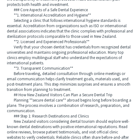
protects both health and investment.
### Core Aspects of a Safe Dental Experience
**1. International Accreditation and Hygiene**
Selecting a clinic that follows international hygiene standards is
essential. Accreditation from organizations such as ISO or international
dental associations indicates that the clinic complies with professional and
sterilization protocols comparable to those used in New Zealand.
**2. Licensed and Experienced Professionals**
Verify that your chosen dentist has credentials from recognized dental
universities and maintains ongoing professional education. Many top
clinics employ multilingual staff who understand the expectations of
international patients.
**3. Transparent Communication**
Before traveling, detailed consultation through online meetings or
email communication helps clarify treatment goals, materials used, and
post-treatment plans. This step minimizes surprises and ensures a smooth
transition from planning to treatment.
## How New Zealand Visitors Can Plan a Secure Dental Trip
Planning **secure dental care** abroad begins long before boarding a
plane. The process involves a combination of research, preparation, and
communication.
### Step 1: Research Destinations and Clinics
New Zealand visitors considering dental tourism should explore well-
known dental destinations with positive international reputations. Read
online reviews, browse patient testimonials, and visit official clinic
websites to verify credentials. Reliable clinics often share before-and-after