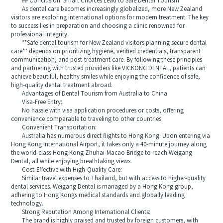
## Conclusion: Smart Choices Lead to Safe Dental Tourism
As dental care becomes increasingly globalized, more New Zealand
visitors are exploring international options for modern treatment. The key
to success lies in preparation and choosing a clinic renowned for
professional integrity.
**Safe dental tourism for New Zealand visitors planning secure dental
care** depends on prioritizing hygiene, verified credentials, transparent
communication, and post-treatment care. By following these principles
and partnering with trusted providers like VICKONG DENTAL, patients can
achieve beautiful, healthy smiles while enjoying the confidence of safe,
high-quality dental treatment abroad.
Advantages of Dental Tourism from Australia to China
Visa-Free Entry:
No hassle with visa application procedures or costs, offering
convenience comparable to traveling to other countries.
Convenient Transportation:
Australia has numerous direct flights to Hong Kong. Upon entering via
Hong Kong International Airport, it takes only a 40-minute journey along
the world-class Hong Kong-Zhuhai-Macao Bridge to reach Weigang
Dental, all while enjoying breathtaking views.
Cost-Effective with High-Quality Care:
Similar travel expenses to Thailand, but with access to higher-quality
dental services. Weigang Dental is managed by a Hong Kong group,
adhering to Hong Kongs medical standards and globally leading
technology.
Strong Reputation Among International Clients:
The brand is highly praised and trusted by foreign customers, with