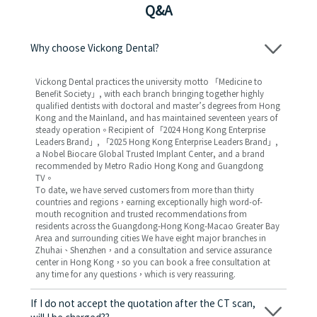
Q&A
Why choose Vickong Dental?
Vickong Dental practices the university motto 「Medicine to
Benefit Society」, with each branch bringing together highly
qualified dentists with doctoral and master’s degrees from Hong
Kong and the Mainland, and has maintained seventeen years of
steady operation。Recipient of 「2024 Hong Kong Enterprise
Leaders Brand」, 「2025 Hong Kong Enterprise Leaders Brand」,
a Nobel Biocare Global Trusted Implant Center, and a brand
recommended by Metro Radio Hong Kong and Guangdong
TV。
To date, we have served customers from more than thirty
countries and regions，earning exceptionally high word-of-
mouth recognition and trusted recommendations from
residents across the Guangdong-Hong Kong-Macao Greater Bay
Area and surrounding cities We have eight major branches in
Zhuhai、Shenzhen，and a consultation and service assurance
center in Hong Kong，so you can book a free consultation at
any time for any questions，which is very reassuring.
If I do not accept the quotation after the CT scan,