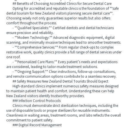
## Benefits of Choosing Accredited Clinics for Secure Dental Care
Opting for accredited and reputable clinics is the foundation of **safe
dental tourism for New Zealand visitors planning secure dental care**.
Choosing wisely not only guarantees superior results but also offers
comfort throughout the process.
- **Qualified Specialists:** Certified dentists and dental technicians
ensure precision and reliability.
- **Modern Technology:** Advanced diagnostic equipment, digital
scanning, and minimally invasive techniques lead to smoother treatments.
- **Comprehensive Services:** From regular check-ups to complex
restorative work, quality clinics provide a full range of dental services under
one roof.
- **Personalized Care Plans:** Every patient’s needs and expectations
are considered, leading to tailor-made treatment solutions.
- **Ongoing Support:** Clear instructions, follow-up consultations,
and remote communication options contribute to a seamless recovery.
## Safety Measures New Zealand Dental Tourists Should Expect
High-standard clinics implement numerous safety measures designed
to maintain patient health and comfort. Understanding these can help
New Zealand visitors identify trustworthy providers.
### Infection Control Protocols
Clinics must demonstrate strict sterilization techniques, including the
use of disposable tools or proper sterilizers for reusable instruments.
Cleanliness in waiting areas, treatment rooms, and labs reflects the overall
commitment to patient safety.
### Digital Record Management