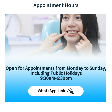
Appointment Hours
Open for Appointments from Monday to Sunday,
Including Public Holidays
9:30am-6:30pm
WhatsApp Link