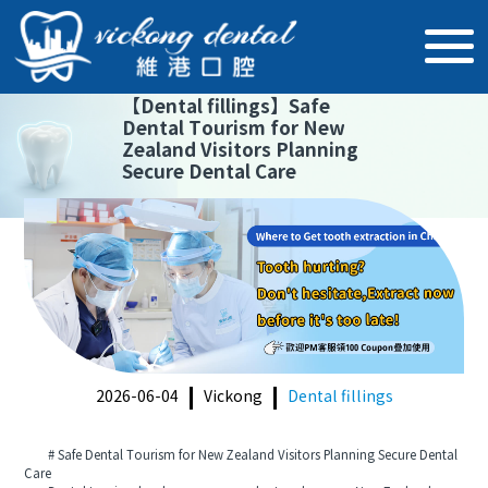
【
Dental fillings
】
Safe
Dental Tourism for New
Zealand Visitors Planning
Secure Dental Care
2026-06-04
Vickong
Dental fillings
# Safe Dental Tourism for New Zealand Visitors Planning Secure Dental
Care