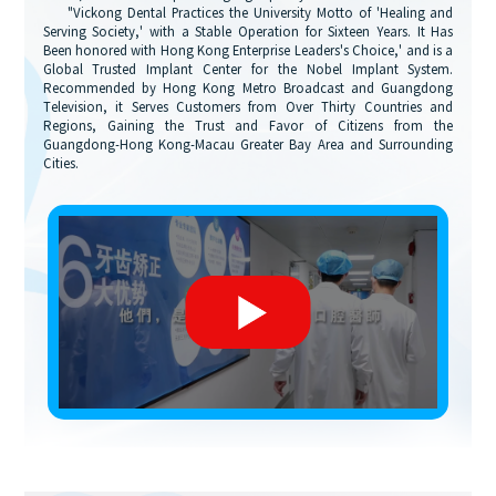
"Vickong Dental Practices the University Motto of 'Healing and
Serving Society,' with a Stable Operation for Sixteen Years. It Has
Been honored with Hong Kong Enterprise Leaders's Choice,' and is a
Global Trusted Implant Center for the Nobel Implant System.
Recommended by Hong Kong Metro Broadcast and Guangdong
Television, it Serves Customers from Over Thirty Countries and
Regions, Gaining the Trust and Favor of Citizens from the
Guangdong-Hong Kong-Macau Greater Bay Area and Surrounding
Cities.