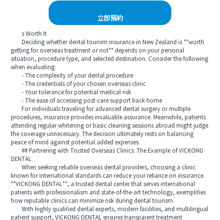
立即預約
s Worth It
Deciding whether dental tourism insurance in New Zealand is **worth
getting for overseas treatment or not** depends on your personal
situation, procedure type, and selected destination. Consider the following
when evaluating:
- The complexity of your dental procedure
- The credentials of your chosen overseas clinic
- Your tolerance for potential medical risk
- The ease of accessing post-care support back home
For individuals traveling for advanced dental surgery or multiple
procedures, insurance provides invaluable assurance. Meanwhile, patients
attending regular whitening or basic cleaning sessions abroad might judge
the coverage unnecessary. The decision ultimately rests on balancing
peace of mind against potential added expenses.
## Partnering with Trusted Overseas Clinics: The Example of VICKONG
DENTAL
When seeking reliable overseas dental providers, choosing a clinic
known for international standards can reduce your reliance on insurance.
**VICKONG DENTAL**, a trusted dental center that serves international
patients with professionalism and state-of-the-art technology, exemplifies
how reputable clinics can minimize risk during dental tourism.
With highly qualified dental experts, modern facilities, and multilingual
patient support, VICKONG DENTAL ensures transparent treatment