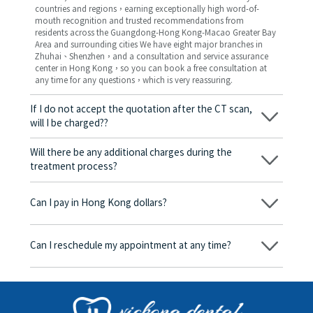
countries and regions，earning exceptionally high word-of-
mouth recognition and trusted recommendations from
residents across the Guangdong-Hong Kong-Macao Greater Bay
Area and surrounding cities We have eight major branches in
Zhuhai、Shenzhen，and a consultation and service assurance
center in Hong Kong，so you can book a free consultation at
any time for any questions，which is very reassuring.
If I do not accept the quotation after the CT scan,
will I be charged??
No! As long as the actual treatment has not started, you will not
be charged any fees.
Will there be any additional charges during the
treatment process?
No, there won’t be any additional charges. Before treatment
begins, we will clearly explain the treatment plan and its
Can I pay in Hong Kong dollars?
corresponding fees. Only after the patient agrees and signs the
consent form will we proceed with the dental service.
Yes. Vickong Dental accepts payment in Hong Kong dollars. The
amount will be converted based on the exchange rate of the
Can I reschedule my appointment at any time?
day, and the applicable rate will be clearly communicated to
you in advance.
Yes. Please contact us via **WeChat** or **WhatsApp** as early
as possible, providing your original appointment time and
details, along with your preferred new date and time slot for
rescheduling.