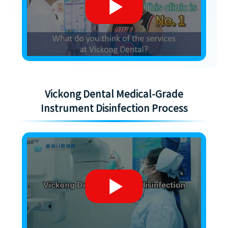
Vickong Dental Medical-Grade
Instrument Disinfection Process