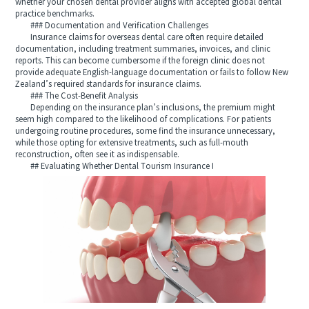
whether your chosen dental provider aligns with accepted global dental
practice benchmarks.
### Documentation and Verification Challenges
Insurance claims for overseas dental care often require detailed
documentation, including treatment summaries, invoices, and clinic
reports. This can become cumbersome if the foreign clinic does not
provide adequate English-language documentation or fails to follow New
Zealand’s required standards for insurance claims.
### The Cost-Benefit Analysis
Depending on the insurance plan’s inclusions, the premium might
seem high compared to the likelihood of complications. For patients
undergoing routine procedures, some find the insurance unnecessary,
while those opting for extensive treatments, such as full-mouth
reconstruction, often see it as indispensable.
## Evaluating Whether Dental Tourism Insurance I