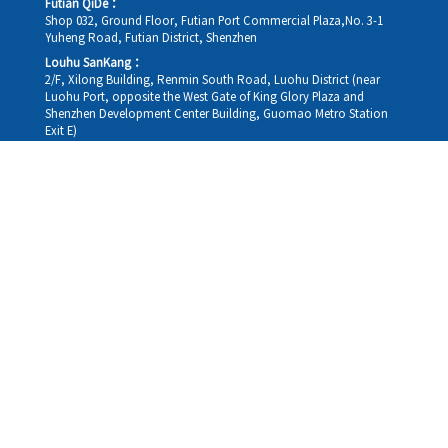
Futian QiDe：
Shop 032, Ground Floor, Futian Port Commercial Plaza,No. 3-1
Yuheng Road, Futian District, Shenzhen
Louhu SanKang：
2/F, Xilong Building, Renmin South Road, Luohu District (near
Luohu Port, opposite the West Gate of King Glory Plaza and
Shenzhen Development Center Building, Guomao Metro Station
Exit E)
Louhu HuiXiao：
G/F,Kelly The Seat Of Commerce,NanHu Rd.(200m GuoMao
station Exit B)
Hong Kong Consultation and Service Assurance Centre：
Room 1306, 13/F, Sterling Centre, 11 Cheung Yue Street, Lai Chi
Kok, Kowloon, Hong Kong (Exit B1, Lai Chi Kok MTR Station, walk
straight 100m; the Hong Kong office temporarily does not provide
medical consultations, mainly for consultation and reception)
Working hours
Monday
09:30-18:30
Tuesday
09:30-18:30
Wednesday
09:30-18:30