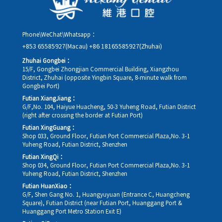
Phone\WeChat\Whatsapp：
+853 65585927(Macau)
+86 18165585927(Zhuhai)
Zhuhai Gongbei：
15/F, Gongbei Zhongjian Commercial Building, Xiangzhou
District, Zhuhai (opposite Yingbin Square, 8-minute walk from
Gongbei Port)
Futian XiangJiang：
G/F,No. 104, Haiyue Huacheng, 50-3 Yuheng Road, Futian District
(right after crossing the border at Futian Port)
Futian XingGuang：
Shop 033, Ground Floor, Futian Port Commercial Plaza,No. 3-1
Yuheng Road, Futian District, Shenzhen
Futian XingQi：
Shop 034, Ground Floor, Futian Port Commercial Plaza,No. 3-1
Yuheng Road, Futian District, Shenzhen
Futian HuanXiao：
G/F, Shen Gang No. 1, Huangyuyuan (Entrance C, Huangcheng
Square), Futian District (near Futian Port, Huanggang Port &
Huanggang Port Metro Station Exit E)