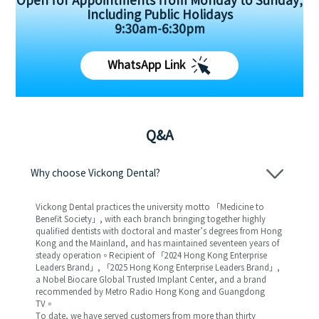
Open for Appointments from Monday to Sunday,
Including Public Holidays
9:30am-6:30pm
WhatsApp Link
Q&A
Why choose Vickong Dental?
Vickong Dental practices the university motto 「Medicine to
Benefit Society」, with each branch bringing together highly
qualified dentists with doctoral and master’s degrees from Hong
Kong and the Mainland, and has maintained seventeen years of
steady operation。Recipient of 「2024 Hong Kong Enterprise
Leaders Brand」, 「2025 Hong Kong Enterprise Leaders Brand」,
a Nobel Biocare Global Trusted Implant Center, and a brand
recommended by Metro Radio Hong Kong and Guangdong
TV。
To date, we have served customers from more than thirty