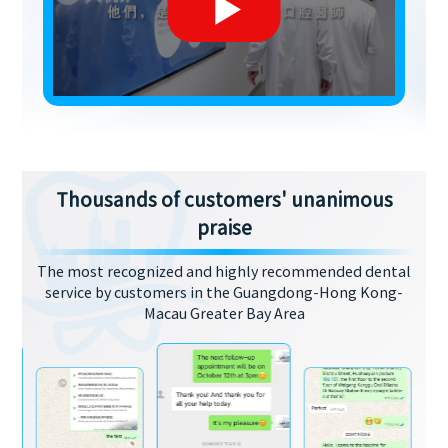
Thousands of customers' unanimous
praise
The most recognized and highly recommended dental
service by customers in the Guangdong-Hong Kong-
Macau Greater Bay Area