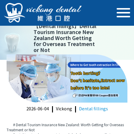
【
Dental fillings
】
Dental
Tourism Insurance New
Zealand Worth Getting
for Overseas Treatment
or Not
2026-06-04
Vickong
Dental fillings
# Dental Tourism Insurance New Zealand: Worth Getting for Overseas
Treatment or Not