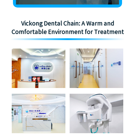
Vickong Dental Chain: A Warm and
Comfortable Environment for Treatment