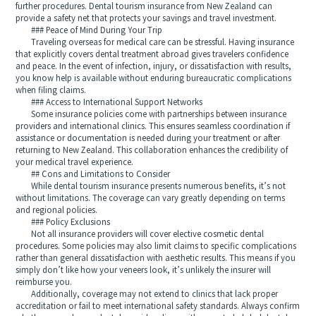
further procedures. Dental tourism insurance from New Zealand can
provide a safety net that protects your savings and travel investment.
### Peace of Mind During Your Trip
Traveling overseas for medical care can be stressful. Having insurance
that explicitly covers dental treatment abroad gives travelers confidence
and peace. In the event of infection, injury, or dissatisfaction with results,
you know help is available without enduring bureaucratic complications
when filing claims.
### Access to International Support Networks
Some insurance policies come with partnerships between insurance
providers and international clinics. This ensures seamless coordination if
assistance or documentation is needed during your treatment or after
returning to New Zealand. This collaboration enhances the credibility of
your medical travel experience.
## Cons and Limitations to Consider
While dental tourism insurance presents numerous benefits, it’s not
without limitations. The coverage can vary greatly depending on terms
and regional policies.
### Policy Exclusions
Not all insurance providers will cover elective cosmetic dental
procedures. Some policies may also limit claims to specific complications
rather than general dissatisfaction with aesthetic results. This means if you
simply don’t like how your veneers look, it’s unlikely the insurer will
reimburse you.
Additionally, coverage may not extend to clinics that lack proper
accreditation or fail to meet international safety standards. Always confirm