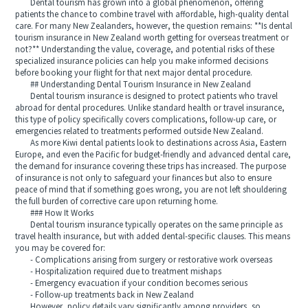
Dental tourism has grown into a global phenomenon, offering
patients the chance to combine travel with affordable, high-quality dental
care. For many New Zealanders, however, the question remains: **Is dental
tourism insurance in New Zealand worth getting for overseas treatment or
not?** Understanding the value, coverage, and potential risks of these
specialized insurance policies can help you make informed decisions
before booking your flight for that next major dental procedure.
## Understanding Dental Tourism Insurance in New Zealand
Dental tourism insurance is designed to protect patients who travel
abroad for dental procedures. Unlike standard health or travel insurance,
this type of policy specifically covers complications, follow-up care, or
emergencies related to treatments performed outside New Zealand.
As more Kiwi dental patients look to destinations across Asia, Eastern
Europe, and even the Pacific for budget-friendly and advanced dental care,
the demand for insurance covering these trips has increased. The purpose
of insurance is not only to safeguard your finances but also to ensure
peace of mind that if something goes wrong, you are not left shouldering
the full burden of corrective care upon returning home.
### How It Works
Dental tourism insurance typically operates on the same principle as
travel health insurance, but with added dental-specific clauses. This means
you may be covered for:
- Complications arising from surgery or restorative work overseas
- Hospitalization required due to treatment mishaps
- Emergency evacuation if your condition becomes serious
- Follow-up treatments back in New Zealand
However, policy details vary significantly among providers, so