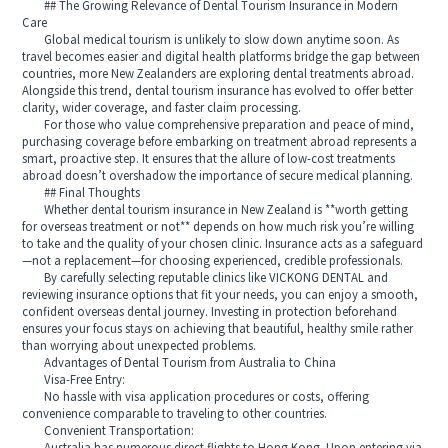
## The Growing Relevance of Dental Tourism Insurance in Modern
Care
Global medical tourism is unlikely to slow down anytime soon. As
travel becomes easier and digital health platforms bridge the gap between
countries, more New Zealanders are exploring dental treatments abroad.
Alongside this trend, dental tourism insurance has evolved to offer better
clarity, wider coverage, and faster claim processing.
For those who value comprehensive preparation and peace of mind,
purchasing coverage before embarking on treatment abroad represents a
smart, proactive step. It ensures that the allure of low-cost treatments
abroad doesn’t overshadow the importance of secure medical planning.
## Final Thoughts
Whether dental tourism insurance in New Zealand is **worth getting
for overseas treatment or not** depends on how much risk you’re willing
to take and the quality of your chosen clinic. Insurance acts as a safeguard
—not a replacement—for choosing experienced, credible professionals.
By carefully selecting reputable clinics like VICKONG DENTAL and
reviewing insurance options that fit your needs, you can enjoy a smooth,
confident overseas dental journey. Investing in protection beforehand
ensures your focus stays on achieving that beautiful, healthy smile rather
than worrying about unexpected problems.
Advantages of Dental Tourism from Australia to China
Visa-Free Entry:
No hassle with visa application procedures or costs, offering
convenience comparable to traveling to other countries.
Convenient Transportation: