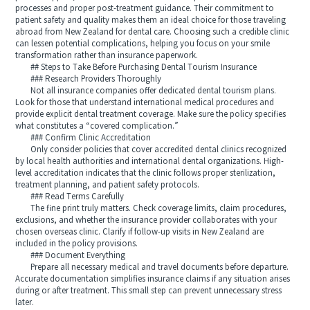
processes and proper post-treatment guidance. Their commitment to
patient safety and quality makes them an ideal choice for those traveling
abroad from New Zealand for dental care. Choosing such a credible clinic
can lessen potential complications, helping you focus on your smile
transformation rather than insurance paperwork.
## Steps to Take Before Purchasing Dental Tourism Insurance
### Research Providers Thoroughly
Not all insurance companies offer dedicated dental tourism plans.
Look for those that understand international medical procedures and
provide explicit dental treatment coverage. Make sure the policy specifies
what constitutes a “covered complication.”
### Confirm Clinic Accreditation
Only consider policies that cover accredited dental clinics recognized
by local health authorities and international dental organizations. High-
level accreditation indicates that the clinic follows proper sterilization,
treatment planning, and patient safety protocols.
### Read Terms Carefully
The fine print truly matters. Check coverage limits, claim procedures,
exclusions, and whether the insurance provider collaborates with your
chosen overseas clinic. Clarify if follow-up visits in New Zealand are
included in the policy provisions.
### Document Everything
Prepare all necessary medical and travel documents before departure.
Accurate documentation simplifies insurance claims if any situation arises
during or after treatment. This small step can prevent unnecessary stress
later.