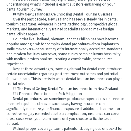
understanding what’s included is essential before embarking on your
dental tourism journey.
## Why New Zealanders Are Choosing Dental Tourism Overseas
Over the past decade, New Zealand has seen a steady rise in dental
tourism departures. Advances in dental technology, competitive global
markets, and internationally trained specialists abroad make foreign
dental clinics appealing.
Countries like Thailand, Vietnam, and the Philippines have become
popular among Kiwis for complex dental procedures—from implants to
smile makeovers—because they offer internationally accredited standards
and modern facilities. Moreover, some clinics combine luxury hospitality
with medical professionalism, creating a comfortable, personalized
experience.
Despite these advantages, traveling abroad for dental care introduces
certain uncertainties regarding post-treatment outcomes and potential
follow-up care. This is precisely where dental tourism insurance can play a
crucial role.
## The Pros of Getting Dental Tourism Insurance from New Zealand
### Financial Protection and Risk Mitigation
Dental procedures can sometimes produce unexpected results—even in
the most reputable clinics. In such cases, having insurance can
significantly minimize your financial exposure. If additional treatment or
corrective surgery is needed due to a complication, insurance can cover
those costs when you return home or if you choose to fix the issue
abroad.
Without proper coverage, some patients risk paying out-of-pocket for