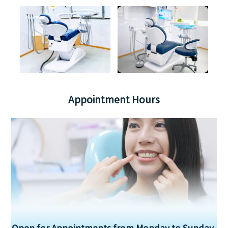
Appointment Hours