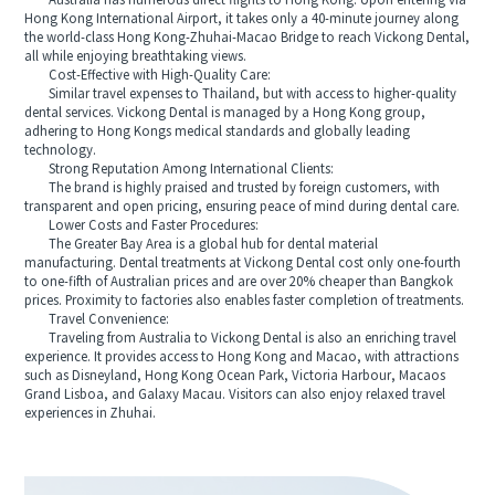
Australia has numerous direct flights to Hong Kong. Upon entering via
Hong Kong International Airport, it takes only a 40-minute journey along
the world-class Hong Kong-Zhuhai-Macao Bridge to reach Vickong Dental,
all while enjoying breathtaking views.
Cost-Effective with High-Quality Care:
Similar travel expenses to Thailand, but with access to higher-quality
dental services. Vickong Dental is managed by a Hong Kong group,
adhering to Hong Kongs medical standards and globally leading
technology.
Strong Reputation Among International Clients:
The brand is highly praised and trusted by foreign customers, with
transparent and open pricing, ensuring peace of mind during dental care.
Lower Costs and Faster Procedures:
The Greater Bay Area is a global hub for dental material
manufacturing. Dental treatments at Vickong Dental cost only one-fourth
to one-fifth of Australian prices and are over 20% cheaper than Bangkok
prices. Proximity to factories also enables faster completion of treatments.
Travel Convenience:
Traveling from Australia to Vickong Dental is also an enriching travel
experience. It provides access to Hong Kong and Macao, with attractions
such as Disneyland, Hong Kong Ocean Park, Victoria Harbour, Macaos
Grand Lisboa, and Galaxy Macau. Visitors can also enjoy relaxed travel
experiences in Zhuhai.