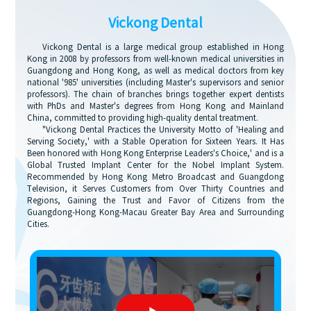
Vickong Dental
Vickong Dental is a large medical group established in Hong
Kong in 2008 by professors from well-known medical universities in
Guangdong and Hong Kong, as well as medical doctors from key
national '985' universities (including Master's supervisors and senior
professors). The chain of branches brings together expert dentists
with PhDs and Master's degrees from Hong Kong and Mainland
China, committed to providing high-quality dental treatment.
"Vickong Dental Practices the University Motto of 'Healing and
Serving Society,' with a Stable Operation for Sixteen Years. It Has
Been honored with Hong Kong Enterprise Leaders's Choice,' and is a
Global Trusted Implant Center for the Nobel Implant System.
Recommended by Hong Kong Metro Broadcast and Guangdong
Television, it Serves Customers from Over Thirty Countries and
Regions, Gaining the Trust and Favor of Citizens from the
Guangdong-Hong Kong-Macau Greater Bay Area and Surrounding
Cities.