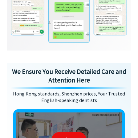
We Ensure You Receive Detailed Care and
Attention Here
Hong Kong standards, Shenzhen prices, Your Trusted
English-speaking dentists