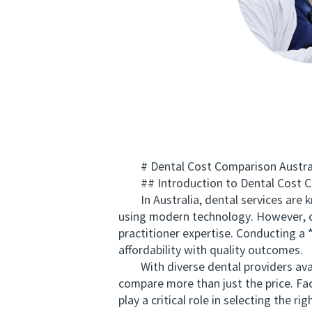
# Dental Cost Comparison Australia
## Introduction to Dental Cost Co
In Australia, dental services are kn
using modern technology. However, cos
practitioner expertise. Conducting a
affordability with quality outcomes.
With diverse dental providers availa
compare more than just the price. Fa
play a critical role in selecting the righ