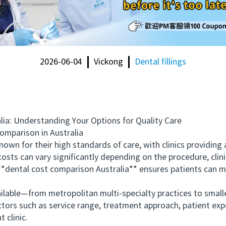
2026-06-04
Vickong
Dental fillings
: Understanding Your Options for Quality Care
mparison in Australia
own for their high standards of care, with clinics providin
ts can vary significantly depending on the procedure, clini
 **dental cost comparison Australia** ensures patients can 
ble—from metropolitan multi-specialty practices to smaller 
ctors such as service range, treatment approach, patient exp
t clinic.