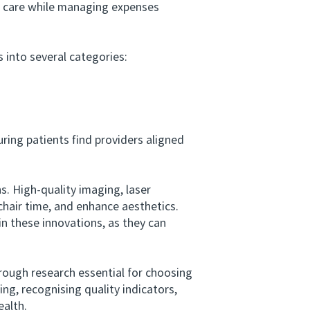
y care while managing expenses
s into several categories:
ring patients find providers aligned
 High-quality imaging, laser
chair time, and enhance aesthetics.
n these innovations, as they can
ough research essential for choosing
ing, recognising quality indicators,
ealth.