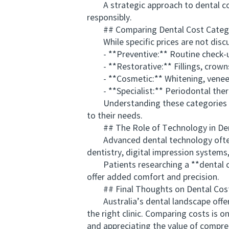
A strategic approach to dental comp
responsibly.
## Comparing Dental Cost Categ
While specific prices are not discuss
- **Preventive:** Routine check-ups
- **Restorative:** Fillings, crowns,
- **Cosmetic:** Whitening, veneer
- **Specialist:** Periodontal thera
Understanding these categories aids 
to their needs.
## The Role of Technology in Den
Advanced dental technology often i
dentistry, digital impression system
Patients researching a **dental cost
offer added comfort and precision.
## Final Thoughts on Dental Cost 
Australia’s dental landscape offers
the right clinic. Comparing costs is o
and appreciating the value of compreh