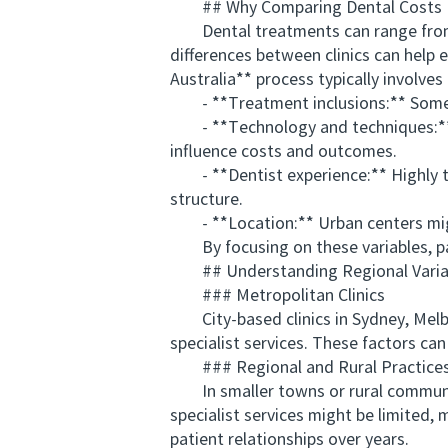
## Why Comparing Dental Costs 
Dental treatments can range from p
differences between clinics can help 
Australia** process typically involves
- **Treatment inclusions:** Some cl
- **Technology and techniques:** Ad
influence costs and outcomes.
- **Dentist experience:** Highly trai
structure.
- **Location:** Urban centers might
By focusing on these variables, pati
## Understanding Regional Variati
### Metropolitan Clinics
City-based clinics in Sydney, Melbo
specialist services. These factors can
### Regional and Rural Practice
In smaller towns or rural communiti
specialist services might be limited,
patient relationships over years.