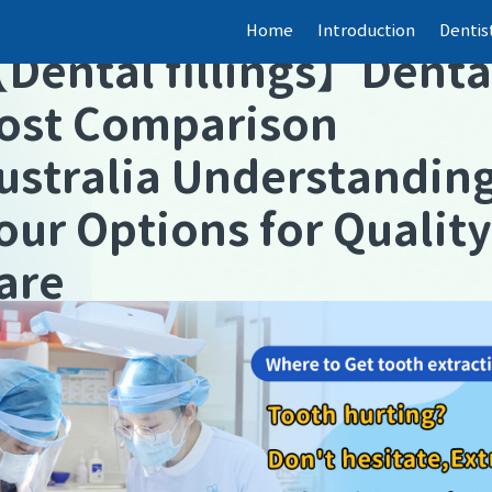
Home
Introduction
Dentis
【
Dental fillings
】
Denta
ost Comparison
ustralia Understandin
our Options for Quality
are