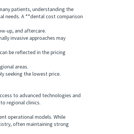
any patients, understanding the
dual needs. A **dental cost comparison
w-up, and aftercare.
ally invasive approaches may
an be reflected in the pricing
gional areas.
y seeking the lowest price.
access to advanced technologies and
o regional clinics.
ent operational models. While
tistry, often maintaining strong