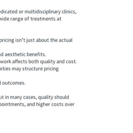
ated or multidisciplinary clinics,
 wide range of treatments at
cing isn’t just about the actual
d aesthetic benefits.
ork affects both quality and cost.
ities may structure pricing
l outcomes.
 in many cases, quality should
pointments, and higher costs over