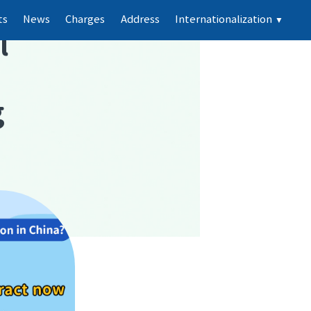
ts
News
Charges
Address
Internationalization
▼
l
g