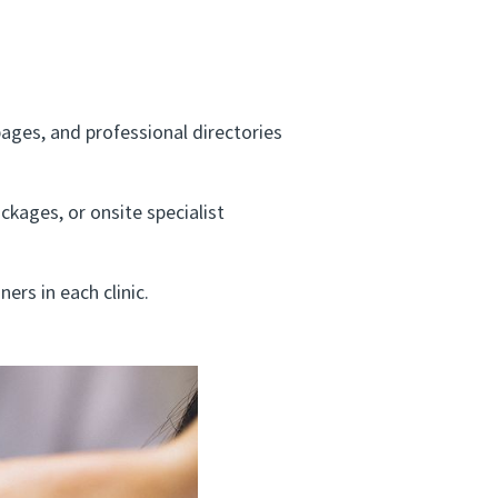
pages, and professional directories
kages, or onsite specialist
ers in each clinic.