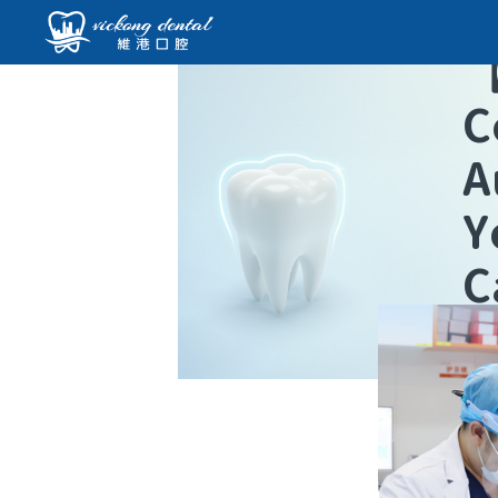
C
A
Y
C