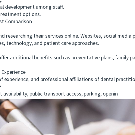
.
l development among staff.
treatment options.
t Comparison
d researching their services online. Websites, social media 
ies, technology, and patient care approaches.
r additional benefits such as preventative plans, family pac
 Experience
xperience, and professional affiliations of dental practition
y
ailability, public transport access, parking, openin