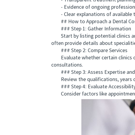
- Transparent treatment planning
- Evidence of ongoing professiona
- Clear explanations of available 
## How to Approach a Dental Cos
### Step 1: Gather Information
Start by listing potential clinics an
often provide details about specialit
### Step 2: Compare Services
Evaluate whether certain clinics offe
consultations.
### Step 3: Assess Expertise and
Review the qualifications, years of e
### Step 4: Evaluate Accessibilit
Consider factors like appointment av