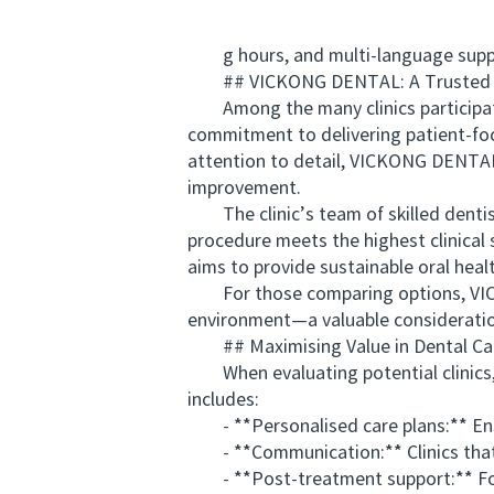
g hours, and multi-language support
## VICKONG DENTAL: A Trusted Cho
Among the many clinics participatin
commitment to delivering patient-fo
attention to detail, VICKONG DENTAL 
improvement.
The clinic’s team of skilled dentist
procedure meets the highest clinica
aims to provide sustainable oral heal
For those comparing options, VICK
environment—a valuable consideratio
## Maximising Value in Dental Ca
When evaluating potential clinics, v
includes:
- **Personalised care plans:** Ensu
- **Communication:** Clinics that e
- **Post-treatment support:** Foll