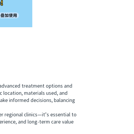
g advanced treatment options and
c location, materials used, and
make informed decisions, balancing
regional clinics—it’s essential to
erience, and long-term care value