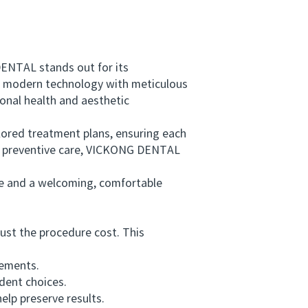
ENTAL stands out for its
g modern technology with meticulous
onal health and aesthetic
lored treatment plans, ensuring each
nd preventive care, VICKONG DENTAL
 and a welcoming, comfortable
ust the procedure cost. This
rements.
dent choices.
lp preserve results.