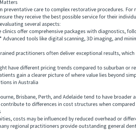
Matters
reventative care to complex restorative procedures. For m
ensure they receive the best possible service for their indivi
 evaluating several aspects:
inics offer comprehensive packages with diagnostics, follo
vanced tools like digital scanning, 3D imaging, and minim
ned practitioners often deliver exceptional results, which c
 have different pricing trends compared to suburban or re
ents gain a clearer picture of where value lies beyond simpl
ons in Australia
urne, Brisbane, Perth, and Adelaide tend to have broader 
 contribute to differences in cost structures when compared t
s
es, costs may be influenced by reduced overhead or differ
 many regional practitioners provide outstanding general den