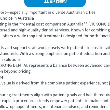
立即預約
—especially important in diverse Australian cities.
ice in Australia
g in the **dental cost comparison Australia**, VICKONG D
cused and high-quality dental services. Known for combinin
offers a wide range of treatments designed for both functi
s and support staff work closely with patients to create tai
l standards. With a strong emphasis on patient education a
th solutions.
ONG DENTAL represents a balance between advanced care
n beyond pricing.
re
alue is derived from the complete patient experience, not j
ring treatments align with patient goals and health requi
xplain procedures clearly empower patients to make confi
ow-up appointments, maintenance advice, and reminders he