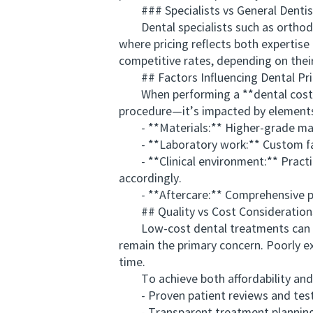
### Specialists vs General Dentis
Dental specialists such as orthodont
where pricing reflects both expertis
competitive rates, depending on their 
## Factors Influencing Dental Pri
When performing a **dental cost comp
procedure—it’s impacted by elements
- **Materials:** Higher-grade materi
- **Laboratory work:** Custom fabric
- **Clinical environment:** Practice
accordingly.
- **Aftercare:** Comprehensive pos
## Quality vs Cost Consideration
Low-cost dental treatments can som
remain the primary concern. Poorly e
time.
To achieve both affordability and e
- Proven patient reviews and test