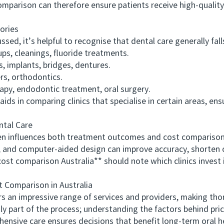
arison can therefore ensure patients receive high-qualit
ories
ed, it’s helpful to recognise that dental care generally fall
, cleanings, fluoride treatments.
 implants, bridges, dentures.
s, orthodontics.
py, endodontic treatment, oral surgery.
in comparing clinics that specialise in certain areas, ensu
tal Care
nfluences both treatment outcomes and cost comparisons.
s, and computer-aided design can improve accuracy, shorten 
 comparison Australia** should note which clinics invest i
Comparison in Australia
 an impressive range of services and providers, making thor
nly part of the process; understanding the factors behind pric
ensive care ensures decisions that benefit long-term oral h