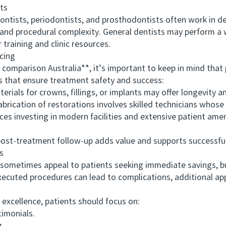
ts
ists, periodontists, and prosthodontists often work in dedic
e and procedural complexity. General dentists may perform a
training and clinic resources.
cing
arison Australia**, it’s important to keep in mind that pri
 that ensure treatment safety and success:
als for crowns, fillings, or implants may offer longevity an
ation of restorations involves skilled technicians whose w
s investing in modern facilities and extensive patient amen
t-treatment follow-up adds value and supports successfu
s
etimes appeal to patients seeking immediate savings, but
xecuted procedures can lead to complications, additional ap
xcellence, patients should focus on:
imonials.