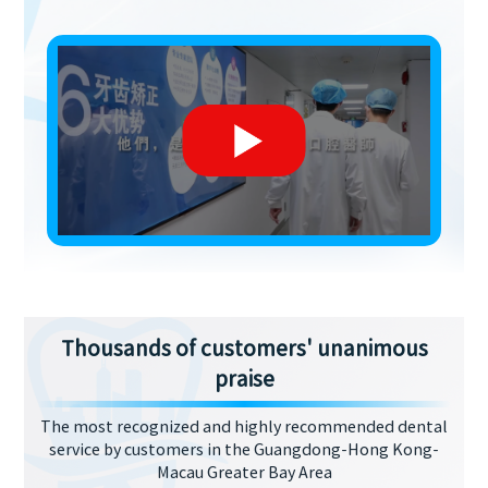
Thousands of customers' unanimous
praise
The most recognized and highly recommended dental
service by customers in the Guangdong-Hong Kong-
Macau Greater Bay Area