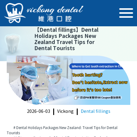
【
Dental fillings
】
Dental
Holidays Packages New
Zealand Travel Tips for
Dental Tourists
2026-06-03
Vickong
Dental fillings
# Dental Holidays Packages New Zealand: Travel Tips for Dental
Tourists