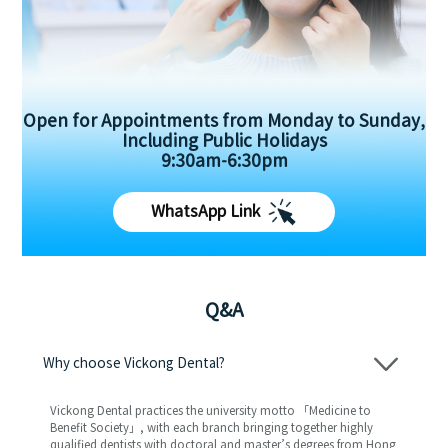
Open for Appointments from Monday to Sunday,
Including Public Holidays
9:30am-6:30pm
WhatsApp Link
Q&A
Why choose Vickong Dental?
Vickong Dental practices the university motto 「Medicine to
Benefit Society」, with each branch bringing together highly
qualified dentists with doctoral and master’s degrees from Hong