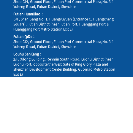
Shop 034, Ground Floor, Futian Port Commercial Plaza,No. 3-1
Yuheng Road, Futian District, Shenzhen
Futian HuanXiao：
G/F, Shen Gang No. 1, Huangyuyuan (Entrance C, Huangcheng
Square), Futian District (near Futian Port, Huanggang Port &
Huanggang Port Metro Station Exit E)
Futian QiDe：
Shop 032, Ground Floor, Futian Port Commercial Plaza,No. 3-1
Yuheng Road, Futian District, Shenzhen
Louhu SanKang：
2/F, Xilong Building, Renmin South Road, Luohu District (near
Luohu Port, opposite the West Gate of King Glory Plaza and
Shenzhen Development Center Building, Guomao Metro Station
Exit E)
Louhu HuiXiao：
G/F,Kelly The Seat Of Commerce,NanHu Rd.(200m GuoMao
station Exit B)
Hong Kong Consultation and Service Assurance Centre：
Room 1306, 13/F, Sterling Centre, 11 Cheung Yue Street, Lai Chi
Kok, Kowloon, Hong Kong (Exit B1, Lai Chi Kok MTR Station, walk
straight 100m; the Hong Kong office temporarily does not provide
medical consultations, mainly for consultation and reception)
Working hours