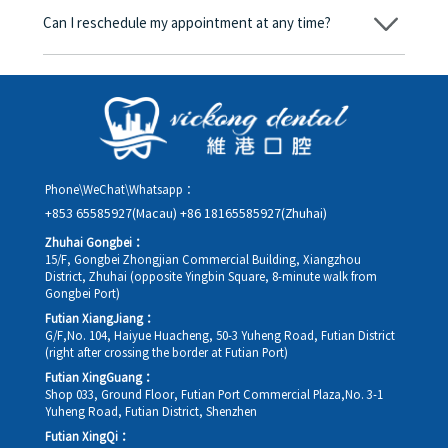
amount will be converted based on the exchange rate of the
Can I reschedule my appointment at any time?
day, and the applicable rate will be clearly communicated to
you in advance.
Yes. Please contact us via **WeChat** or **WhatsApp** as early
as possible, providing your original appointment time and
details, along with your preferred new date and time slot for
rescheduling.
Phone\WeChat\Whatsapp：
+853 65585927(Macau)
+86 18165585927(Zhuhai)
Zhuhai Gongbei：
15/F, Gongbei Zhongjian Commercial Building, Xiangzhou
District, Zhuhai (opposite Yingbin Square, 8-minute walk from
Gongbei Port)
Futian XiangJiang：
G/F,No. 104, Haiyue Huacheng, 50-3 Yuheng Road, Futian District
(right after crossing the border at Futian Port)
Futian XingGuang：
Shop 033, Ground Floor, Futian Port Commercial Plaza,No. 3-1
Yuheng Road, Futian District, Shenzhen
Futian XingQi：