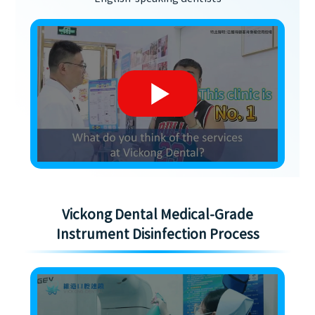
Vickong Dental Medical-Grade
Instrument Disinfection Process