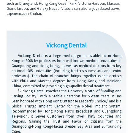
such as Disneyland, Hong Kong Ocean Park, Victoria Harbour, Macaos
Grand Lisboa, and Galaxy Macau. Visitors can also enjoy relaxed travel
experiences in Zhuhai.
Vickong Dental
Vickong Dental is a large medical group established in Hong
Kong in 2008 by professors from well-known medical universities in
Guangdong and Hong Kong, as well as medical doctors from key
national '985' universities (including Master's supervisors and senior
professors). The chain of branches brings together expert dentists
with PhDs and Master's degrees from Hong Kong and Mainland
China, committed to providing high-quality dental treatment.
"Vickong Dental Practices the University Motto of 'Healing and
Serving Society,' with a Stable Operation for Sixteen Years. It Has
Been honored with Hong Kong Enterprise Leaders's Choice,' and is a
Global Trusted Implant Center for the Nobel Implant System.
Recommended by Hong Kong Metro Broadcast and Guangdong
Television, it Serves Customers from Over Thirty Countries and
Regions, Gaining the Trust and Favor of Citizens from the
Guangdong-Hong Kong-Macau Greater Bay Area and Surrounding
Cities.