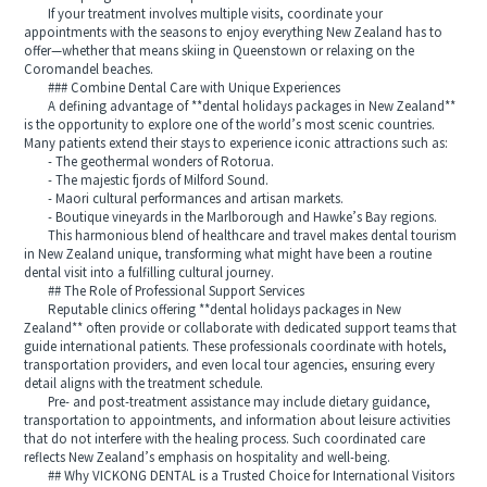
If your treatment involves multiple visits, coordinate your
appointments with the seasons to enjoy everything New Zealand has to
offer—whether that means skiing in Queenstown or relaxing on the
Coromandel beaches.
### Combine Dental Care with Unique Experiences
A defining advantage of **dental holidays packages in New Zealand**
is the opportunity to explore one of the world’s most scenic countries.
Many patients extend their stays to experience iconic attractions such as:
- The geothermal wonders of Rotorua.
- The majestic fjords of Milford Sound.
- Maori cultural performances and artisan markets.
- Boutique vineyards in the Marlborough and Hawke’s Bay regions.
This harmonious blend of healthcare and travel makes dental tourism
in New Zealand unique, transforming what might have been a routine
dental visit into a fulfilling cultural journey.
## The Role of Professional Support Services
Reputable clinics offering **dental holidays packages in New
Zealand** often provide or collaborate with dedicated support teams that
guide international patients. These professionals coordinate with hotels,
transportation providers, and even local tour agencies, ensuring every
detail aligns with the treatment schedule.
Pre- and post-treatment assistance may include dietary guidance,
transportation to appointments, and information about leisure activities
that do not interfere with the healing process. Such coordinated care
reflects New Zealand’s emphasis on hospitality and well-being.
## Why VICKONG DENTAL is a Trusted Choice for International Visitors