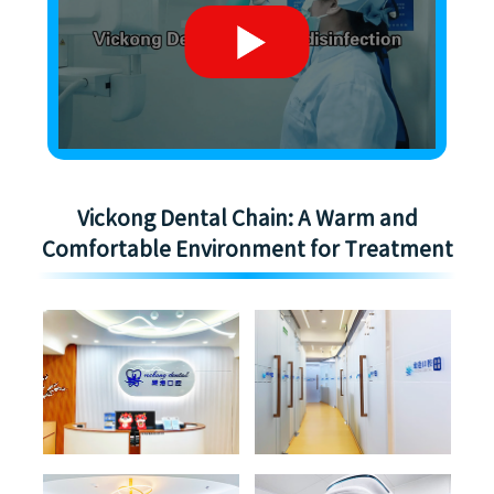
Vickong Dental Chain: A Warm and
Comfortable Environment for Treatment