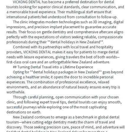
VICKONG DENTAL has become a preferred destination for dental
tourists looking for superior clinical standards, clear communication, and
a memorable travel experience. Their multilingual staff ensure that
international patients feel understood from consultation to follow-up.
The clinic integrates modern technologies such as 3D imaging, digital
impressions, and precision implant placement to guarantee accurate
results. Their focus on gentle dentistry and comprehensive aftercare aligns
perfectly with the expectations of visitors seeking reliable, compassionate
professionals during their **dental holidays in New Zealand**.
Combined with its partnerships with local travel and hospitality
providers, VICKONG DENTAL makes it easy for patients to merge dental
needs with leisure experiences, giving travelers the best of both worlds—
first-class oral care and an unforgettable New Zealand adventure.
## Turning Dental Travel into a Lifetime Experience
Opting for **dental holidays packages in New Zealand** goes beyond
achieving a healthier smile; it opens the door to incredible personal
experiences. The combination of professional excellence, relaxed
environments, and an abundance of natural beauty ensures every trip is
worthwhile.
Through careful planning, open communication with your chosen
clinic, and following expert travel tips, dental tourists can enjoy smooth,
successful journeys while exploring one of the most captivating
destinations on earth.
New Zealand continues to emerge as a benchmark in global dental
tourism—where cutting-edge dentistry meets the charm of travel and
discovery. Those seeking precision care, peace of mind, and adventure will