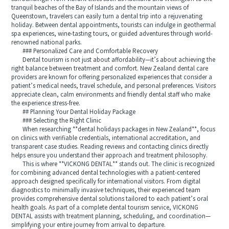
tranquil beaches of the Bay of Islands and the mountain views of
Queenstown, travelers can easily turn a dental trip into a rejuvenating
holiday. Between dental appointments, tourists can indulge in geothermal
spa experiences, wine-tasting tours, or guided adventures through world-
renowned national parks.
### Personalized Care and Comfortable Recovery
Dental tourism is not just about affordability—it’s about achieving the
right balance between treatment and comfort. New Zealand dental care
providers are known for offering personalized experiences that consider a
patient’s medical needs, travel schedule, and personal preferences. Visitors
appreciate clean, calm environments and friendly dental staff who make
the experience stress-free.
## Planning Your Dental Holiday Package
### Selecting the Right Clinic
When researching **dental holidays packages in New Zealand**, focus
on clinics with verifiable credentials, international accreditation, and
transparent case studies. Reading reviews and contacting clinics directly
helps ensure you understand their approach and treatment philosophy.
This is where **VICKONG DENTAL** stands out. The clinic is recognized
for combining advanced dental technologies with a patient-centered
approach designed specifically for international visitors. From digital
diagnostics to minimally invasive techniques, their experienced team
provides comprehensive dental solutions tailored to each patient’s oral
health goals. As part of a complete dental tourism service, VICKONG
DENTAL assists with treatment planning, scheduling, and coordination—
simplifying your entire journey from arrival to departure.