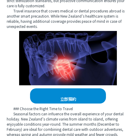
strict sterilization standards, but proactive communication ensures your
care is fully customized.
Travel insurance that covers medical or dental procedures abroad is
another smart precaution. While New Zealand’s healthcare system is
reliable, having additional coverage provides peace of mind in case of
unexpected events.
立即預約
### Choose the Right Time to Travel
Seasonal factors can influence the overall experience of your dental
holiday. New Zealand’s climate varies from island to island, offering
enjoyable conditions year-round. The summer months (December to
February) are ideal for combining dental care with outdoor adventures,
whereas spring and autumn provide mild weather and fewer crowds.