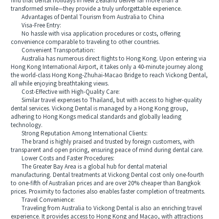
find that dental holidays in New Zealand deliver far more than a
transformed smile—they provide a truly unforgettable experience.
Advantages of Dental Tourism from Australia to China
Visa-Free Entry:
No hassle with visa application procedures or costs, offering
convenience comparable to traveling to other countries.
Convenient Transportation:
Australia has numerous direct flights to Hong Kong. Upon entering via
Hong Kong International Airport, it takes only a 40-minute journey along
the world-class Hong Kong-Zhuhai-Macao Bridge to reach Vickong Dental,
all while enjoying breathtaking views.
Cost-Effective with High-Quality Care:
Similar travel expenses to Thailand, but with access to higher-quality
dental services. Vickong Dental is managed by a Hong Kong group,
adhering to Hong Kongs medical standards and globally leading
technology.
Strong Reputation Among International Clients:
The brand is highly praised and trusted by foreign customers, with
transparent and open pricing, ensuring peace of mind during dental care.
Lower Costs and Faster Procedures:
The Greater Bay Area is a global hub for dental material
manufacturing. Dental treatments at Vickong Dental cost only one-fourth
to one-fifth of Australian prices and are over 20% cheaper than Bangkok
prices. Proximity to factories also enables faster completion of treatments.
Travel Convenience:
Traveling from Australia to Vickong Dental is also an enriching travel
experience. It provides access to Hong Kong and Macao, with attractions