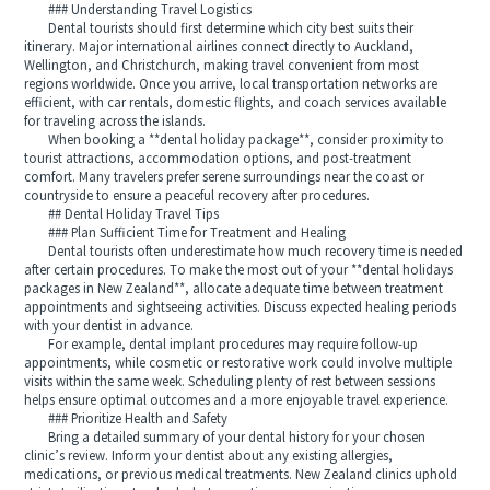
### Understanding Travel Logistics
Dental tourists should first determine which city best suits their
itinerary. Major international airlines connect directly to Auckland,
Wellington, and Christchurch, making travel convenient from most
regions worldwide. Once you arrive, local transportation networks are
efficient, with car rentals, domestic flights, and coach services available
for traveling across the islands.
When booking a **dental holiday package**, consider proximity to
tourist attractions, accommodation options, and post-treatment
comfort. Many travelers prefer serene surroundings near the coast or
countryside to ensure a peaceful recovery after procedures.
## Dental Holiday Travel Tips
### Plan Sufficient Time for Treatment and Healing
Dental tourists often underestimate how much recovery time is needed
after certain procedures. To make the most out of your **dental holidays
packages in New Zealand**, allocate adequate time between treatment
appointments and sightseeing activities. Discuss expected healing periods
with your dentist in advance.
For example, dental implant procedures may require follow-up
appointments, while cosmetic or restorative work could involve multiple
visits within the same week. Scheduling plenty of rest between sessions
helps ensure optimal outcomes and a more enjoyable travel experience.
### Prioritize Health and Safety
Bring a detailed summary of your dental history for your chosen
clinic’s review. Inform your dentist about any existing allergies,
medications, or previous medical treatments. New Zealand clinics uphold