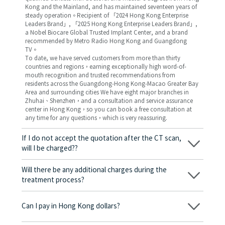
Kong and the Mainland, and has maintained seventeen years of
steady operation。Recipient of 「2024 Hong Kong Enterprise
Leaders Brand」, 「2025 Hong Kong Enterprise Leaders Brand」,
a Nobel Biocare Global Trusted Implant Center, and a brand
recommended by Metro Radio Hong Kong and Guangdong
TV。
To date, we have served customers from more than thirty
countries and regions，earning exceptionally high word-of-
mouth recognition and trusted recommendations from
residents across the Guangdong-Hong Kong-Macao Greater Bay
Area and surrounding cities We have eight major branches in
Zhuhai、Shenzhen，and a consultation and service assurance
center in Hong Kong，so you can book a free consultation at
any time for any questions，which is very reassuring.
If I do not accept the quotation after the CT scan,
will I be charged??
No! As long as the actual treatment has not started, you will not
be charged any fees.
Will there be any additional charges during the
treatment process?
No, there won’t be any additional charges. Before treatment
begins, we will clearly explain the treatment plan and its
Can I pay in Hong Kong dollars?
corresponding fees. Only after the patient agrees and signs the
consent form will we proceed with the dental service.
Yes. Vickong Dental accepts payment in Hong Kong dollars. The