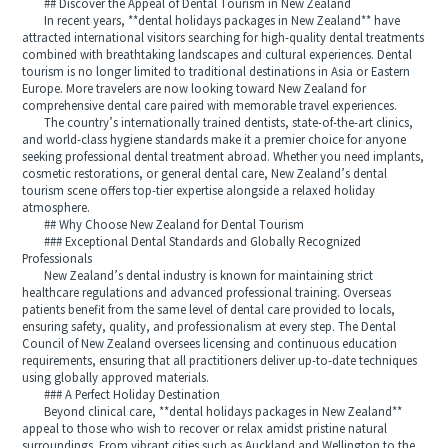
## Discover the Appeal of Dental Tourism in New Zealand
In recent years, **dental holidays packages in New Zealand** have
attracted international visitors searching for high-quality dental treatments
combined with breathtaking landscapes and cultural experiences. Dental
tourism is no longer limited to traditional destinations in Asia or Eastern
Europe. More travelers are now looking toward New Zealand for
comprehensive dental care paired with memorable travel experiences.
The country’s internationally trained dentists, state-of-the-art clinics,
and world-class hygiene standards make it a premier choice for anyone
seeking professional dental treatment abroad. Whether you need implants,
cosmetic restorations, or general dental care, New Zealand’s dental
tourism scene offers top-tier expertise alongside a relaxed holiday
atmosphere.
## Why Choose New Zealand for Dental Tourism
### Exceptional Dental Standards and Globally Recognized
Professionals
New Zealand’s dental industry is known for maintaining strict
healthcare regulations and advanced professional training. Overseas
patients benefit from the same level of dental care provided to locals,
ensuring safety, quality, and professionalism at every step. The Dental
Council of New Zealand oversees licensing and continuous education
requirements, ensuring that all practitioners deliver up-to-date techniques
using globally approved materials.
### A Perfect Holiday Destination
Beyond clinical care, **dental holidays packages in New Zealand**
appeal to those who wish to recover or relax amidst pristine natural
surroundings. From vibrant cities such as Auckland and Wellington to the