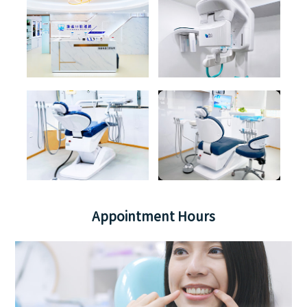
Appointment Hours