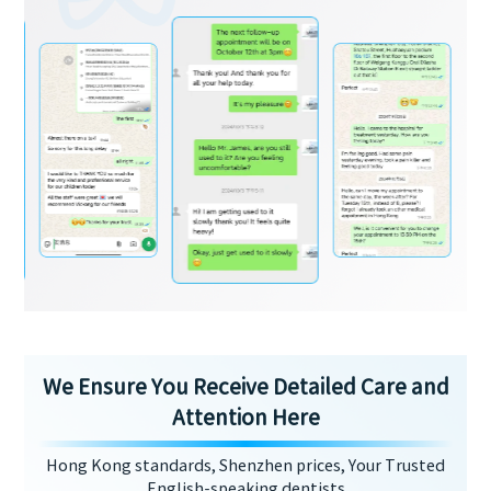
We Ensure You Receive Detailed Care and
Attention Here
Hong Kong standards, Shenzhen prices, Your Trusted
English-speaking dentists