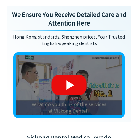
We Ensure You Receive Detailed Care and
Attention Here
Hong Kong standards, Shenzhen prices, Your Trusted
English-speaking dentists