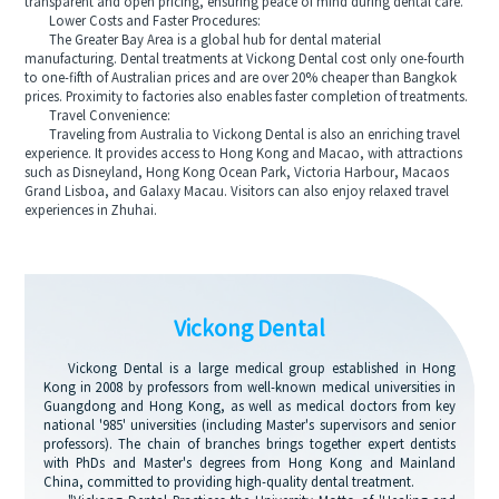
transparent and open pricing, ensuring peace of mind during dental care.
Lower Costs and Faster Procedures:
The Greater Bay Area is a global hub for dental material
manufacturing. Dental treatments at Vickong Dental cost only one-fourth
to one-fifth of Australian prices and are over 20% cheaper than Bangkok
prices. Proximity to factories also enables faster completion of treatments.
Travel Convenience:
Traveling from Australia to Vickong Dental is also an enriching travel
experience. It provides access to Hong Kong and Macao, with attractions
such as Disneyland, Hong Kong Ocean Park, Victoria Harbour, Macaos
Grand Lisboa, and Galaxy Macau. Visitors can also enjoy relaxed travel
experiences in Zhuhai.
Vickong Dental
Vickong Dental is a large medical group established in Hong
Kong in 2008 by professors from well-known medical universities in
Guangdong and Hong Kong, as well as medical doctors from key
national '985' universities (including Master's supervisors and senior
professors). The chain of branches brings together expert dentists
with PhDs and Master's degrees from Hong Kong and Mainland
China, committed to providing high-quality dental treatment.