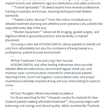
implant brands and adheres to rigorous sterilization and safety protocols.
- **Trained Specialists:** Its dental experts have received professional
training in Australia and Europe, ensuring techniques meet Western
standards.
- **Patient-Centric Services:** From free online consultations to
detailed treatment planning and attentive post-operative care, patients feel
supported every step of the way.
- **Modern Equipment:** Advanced 3D imaging, guided surgery, and
digital prosthetics guarantee precision and durability in implant
placement.
Choosing a clinic like VICKONG DENTAL allows patients to benefit not
only from affordability but also the confidence of being treated in a
professional, patient-focused environment.
---
## Post-Treatment Care and Long-Term Success
VICKONG DENTAL and other leading Vietnamese clinics provide
detailed aftercare instructions, recommend regular check-ups, and
maintain open communication channels for international patients
returning home. Good oral hygiene, routine dental visits, and proper
maintenance will keep implants strong and your smile lasting for years to
come.
---
## Final Thoughts: Where Value Meets Excellence
For those searching for the **cheapest country for implants for New
Zealand patients seeking affordable treatment**, the journey begins with
balancing cost savings and clinical quality. While countries like Thailand,