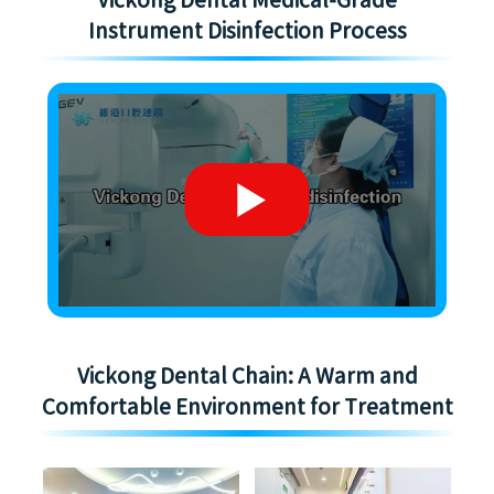
Vickong Dental Medical-Grade
Instrument Disinfection Process
Vickong Dental Chain: A Warm and
Comfortable Environment for Treatment