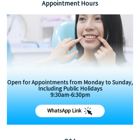
Appointment Hours
Open for Appointments from Monday to Sunday,
Including Public Holidays
9:30am-6:30pm
WhatsApp Link