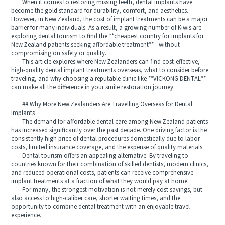
When it comes to restoring missing teeth, dental implants have
become the gold standard for durability, comfort, and aesthetics.
However, in New Zealand, the cost of implant treatments can be a major
barrier for many individuals. As a result, a growing number of Kiwis are
exploring dental tourism to find the **cheapest country for implants for
New Zealand patients seeking affordable treatment**—without
compromising on safety or quality.
This article explores where New Zealanders can find cost-effective,
high-quality dental implant treatments overseas, what to consider before
traveling, and why choosing a reputable clinic like **VICKONG DENTAL**
can make all the difference in your smile restoration journey.
---
## Why More New Zealanders Are Travelling Overseas for Dental
Implants
The demand for affordable dental care among New Zealand patients
has increased significantly over the past decade. One driving factor is the
consistently high price of dental procedures domestically due to labor
costs, limited insurance coverage, and the expense of quality materials.
Dental tourism offers an appealing alternative. By traveling to
countries known for their combination of skilled dentists, modern clinics,
and reduced operational costs, patients can receive comprehensive
implant treatments at a fraction of what they would pay at home.
For many, the strongest motivation is not merely cost savings, but
also access to high-caliber care, shorter waiting times, and the
opportunity to combine dental treatment with an enjoyable travel
experience.
---