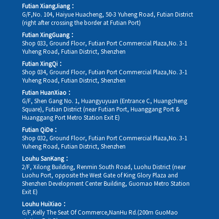
Futian XiangJiang：
G/F,No. 104, Haiyue Huacheng, 50-3 Yuheng Road, Futian District
(right after crossing the border at Futian Port)
Futian XingGuang：
Shop 033, Ground Floor, Futian Port Commercial Plaza,No. 3-1
Yuheng Road, Futian District, Shenzhen
Futian XingQi：
Shop 034, Ground Floor, Futian Port Commercial Plaza,No. 3-1
Yuheng Road, Futian District, Shenzhen
Futian HuanXiao：
G/F, Shen Gang No. 1, Huangyuyuan (Entrance C, Huangcheng
Square), Futian District (near Futian Port, Huanggang Port &
Huanggang Port Metro Station Exit E)
Futian QiDe：
Shop 032, Ground Floor, Futian Port Commercial Plaza,No. 3-1
Yuheng Road, Futian District, Shenzhen
Louhu SanKang：
2/F, Xilong Building, Renmin South Road, Luohu District (near
Luohu Port, opposite the West Gate of King Glory Plaza and
Shenzhen Development Center Building, Guomao Metro Station
Exit E)
Louhu HuiXiao：
G/F,Kelly The Seat Of Commerce,NanHu Rd.(200m GuoMao