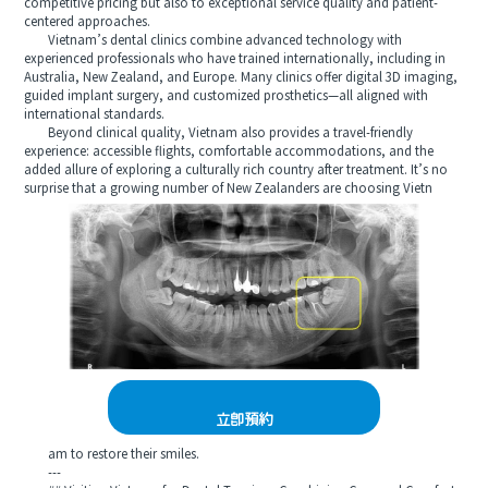
competitive pricing but also to exceptional service quality and patient-
centered approaches.
Vietnam’s dental clinics combine advanced technology with
experienced professionals who have trained internationally, including in
Australia, New Zealand, and Europe. Many clinics offer digital 3D imaging,
guided implant surgery, and customized prosthetics—all aligned with
international standards.
Beyond clinical quality, Vietnam also provides a travel-friendly
experience: accessible flights, comfortable accommodations, and the
added allure of exploring a culturally rich country after treatment. It’s no
surprise that a growing number of New Zealanders are choosing Vietn
立即預約
am to restore their smiles.
---