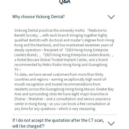
Q&A
Why choose Vickong Dental?
Vickong Dental practices the university motto 「Medicine to
Benefit Society」, with each branch bringing together highly
qualified dentists with doctoral and master’s degrees from Hong
Kong and the Mainland, and has maintained seventeen years of
steady operation。Recipient of 「2024 Hong Kong Enterprise
Leaders Brand」, 「2025 Hong Kong Enterprise Leaders Brand」,
a Nobel Biocare Global Trusted Implant Center, and a brand
recommended by Metro Radio Hong Kong and Guangdong
TV。
To date, we have served customers from more than thirty
countries and regions，earning exceptionally high word-of-
mouth recognition and trusted recommendations from
residents across the Guangdong-Hong Kong-Macao Greater Bay
Area and surrounding cities We have eight major branches in
Zhuhai、Shenzhen，and a consultation and service assurance
center in Hong Kong，so you can book a free consultation at
any time for any questions，which is very reassuring.
If I do not accept the quotation after the CT scan,
will I be charged??