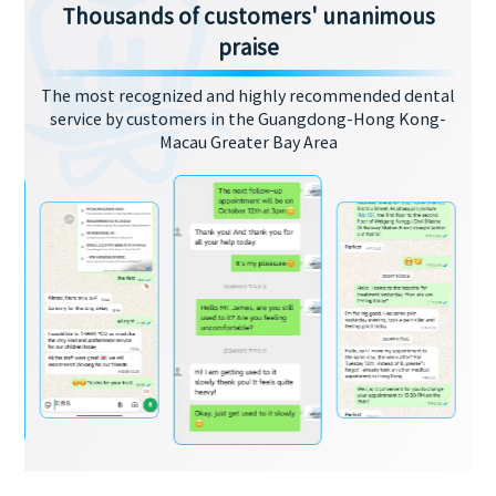
Thousands of customers' unanimous
praise
The most recognized and highly recommended dental
service by customers in the Guangdong-Hong Kong-
Macau Greater Bay Area