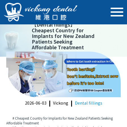
【
Dental fillings
】
Cheapest Country for
Implants for New Zealand
Patients Seeking
Affordable Treatment
2026-06-03
Vickong
Dental fillings
# Cheapest Country for Implants for New Zealand Patients Seeking
Affordable Treatment