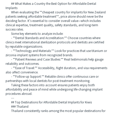
## What Makes a Country the Best Option for Affordable Dental
Implants
When evaluating the **cheapest country for implants for New Zealand
patients seeking affordable treatment**, price alone should never be the
deciding factor. It’s essential to consider overall value—which includes
clinical expertise, treatment quality, safety standards, and long-term
success rates.
Some key elements to analyze include:
- **Dental Standards and Accreditation:** Choose countries where
clinics meet international sterilization protocols and dentists are certified
by reputable organizations.
- **Technology and Materials:** Look for practices that use titanium or
zirconia implant systems from recognized brands.
- **Patient Reviews and Case Studies:** Real testimonials help gauge
reliability and outcomes.
- **Ease of Travel:** Accessibility, flight duration, and visa requirements
also affect convenience.
- **Follow-up Support:** Reliable clinics offer continuous care or
partnerships with local dentists for post-treatment monitoring.
Taking these factors into account ensures patients enjoy both
affordability and peace of mind while undergoing life-changing implant
procedures abroad.
---
## Top Destinations for Affordable Dental Implants for Kiwis
### Thailand
Thailand consistently ranks among the most popular destinations for