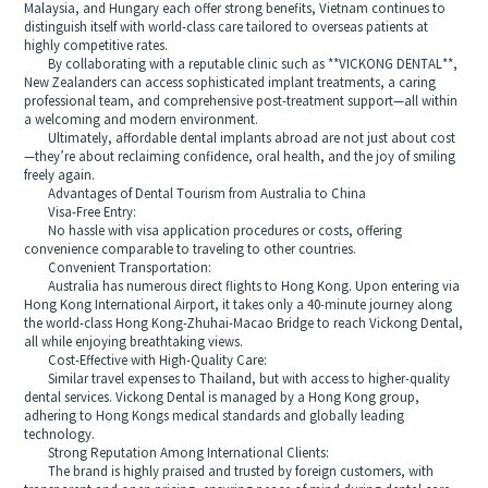
Malaysia, and Hungary each offer strong benefits, Vietnam continues to
distinguish itself with world-class care tailored to overseas patients at
highly competitive rates.
By collaborating with a reputable clinic such as **VICKONG DENTAL**,
New Zealanders can access sophisticated implant treatments, a caring
professional team, and comprehensive post-treatment support—all within
a welcoming and modern environment.
Ultimately, affordable dental implants abroad are not just about cost
—they’re about reclaiming confidence, oral health, and the joy of smiling
freely again.
Advantages of Dental Tourism from Australia to China
Visa-Free Entry:
No hassle with visa application procedures or costs, offering
convenience comparable to traveling to other countries.
Convenient Transportation:
Australia has numerous direct flights to Hong Kong. Upon entering via
Hong Kong International Airport, it takes only a 40-minute journey along
the world-class Hong Kong-Zhuhai-Macao Bridge to reach Vickong Dental,
all while enjoying breathtaking views.
Cost-Effective with High-Quality Care:
Similar travel expenses to Thailand, but with access to higher-quality
dental services. Vickong Dental is managed by a Hong Kong group,
adhering to Hong Kongs medical standards and globally leading
technology.
Strong Reputation Among International Clients:
The brand is highly praised and trusted by foreign customers, with