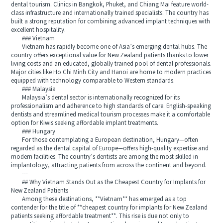
dental tourism. Clinics in Bangkok, Phuket, and Chiang Mai feature world-
class infrastructure and internationally trained specialists. The country has
built a strong reputation for combining advanced implant techniques with
excellent hospitality.
### Vietnam
Vietnam has rapidly become one of Asia’s emerging dental hubs. The
country offers exceptional value for New Zealand patients thanks to lower
living costs and an educated, globally trained pool of dental professionals.
Major cities like Ho Chi Minh City and Hanoi are home to modern practices
equipped with technology comparable to Western standards.
### Malaysia
Malaysia’s dental sector is internationally recognized for its
professionalism and adherence to high standards of care. English-speaking
dentists and streamlined medical tourism processes make it a comfortable
option for Kiwis seeking affordable implant treatments.
### Hungary
For those contemplating a European destination, Hungary—often
regarded as the dental capital of Europe—offers high-quality expertise and
modern facilities. The country’s dentists are among the most skilled in
implantology, attracting patients from across the continent and beyond.
---
## Why Vietnam Stands Out as the Cheapest Country for Implants for
New Zealand Patients
Among these destinations, **Vietnam** has emerged as a top
contender for the title of **cheapest country for implants for New Zealand
patients seeking affordable treatment**. This rise is due not only to