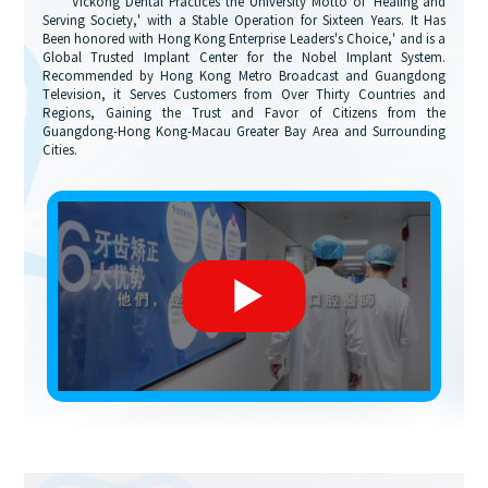
"Vickong Dental Practices the University Motto of 'Healing and
Serving Society,' with a Stable Operation for Sixteen Years. It Has
Been honored with Hong Kong Enterprise Leaders's Choice,' and is a
Global Trusted Implant Center for the Nobel Implant System.
Recommended by Hong Kong Metro Broadcast and Guangdong
Television, it Serves Customers from Over Thirty Countries and
Regions, Gaining the Trust and Favor of Citizens from the
Guangdong-Hong Kong-Macau Greater Bay Area and Surrounding
Cities.