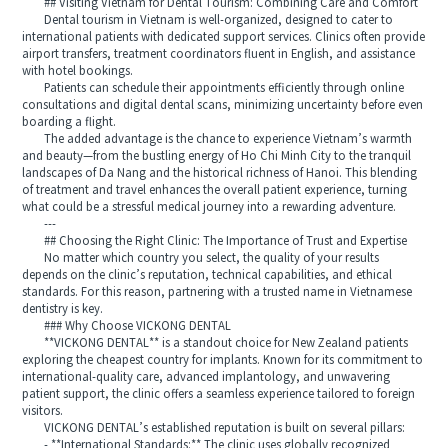
## Visiting Vietnam for Dental Tourism: Combining Care and Comfort
Dental tourism in Vietnam is well-organized, designed to cater to
international patients with dedicated support services. Clinics often provide
airport transfers, treatment coordinators fluent in English, and assistance
with hotel bookings.
Patients can schedule their appointments efficiently through online
consultations and digital dental scans, minimizing uncertainty before even
boarding a flight.
The added advantage is the chance to experience Vietnam’s warmth
and beauty—from the bustling energy of Ho Chi Minh City to the tranquil
landscapes of Da Nang and the historical richness of Hanoi. This blending
of treatment and travel enhances the overall patient experience, turning
what could be a stressful medical journey into a rewarding adventure.
---
## Choosing the Right Clinic: The Importance of Trust and Expertise
No matter which country you select, the quality of your results
depends on the clinic’s reputation, technical capabilities, and ethical
standards. For this reason, partnering with a trusted name in Vietnamese
dentistry is key.
### Why Choose VICKONG DENTAL
**VICKONG DENTAL** is a standout choice for New Zealand patients
exploring the cheapest country for implants. Known for its commitment to
international-quality care, advanced implantology, and unwavering
patient support, the clinic offers a seamless experience tailored to foreign
visitors.
VICKONG DENTAL’s established reputation is built on several pillars:
- **International Standards:** The clinic uses globally recognized