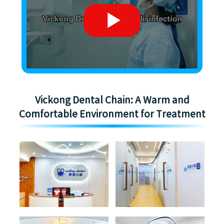
Vickong Dental Chain: A Warm and
Comfortable Environment for Treatment