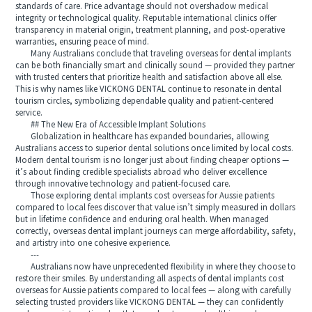
standards of care. Price advantage should not overshadow medical
integrity or technological quality. Reputable international clinics offer
transparency in material origin, treatment planning, and post-operative
warranties, ensuring peace of mind.
Many Australians conclude that traveling overseas for dental implants
can be both financially smart and clinically sound — provided they partner
with trusted centers that prioritize health and satisfaction above all else.
This is why names like VICKONG DENTAL continue to resonate in dental
tourism circles, symbolizing dependable quality and patient-centered
service.
## The New Era of Accessible Implant Solutions
Globalization in healthcare has expanded boundaries, allowing
Australians access to superior dental solutions once limited by local costs.
Modern dental tourism is no longer just about finding cheaper options —
it’s about finding credible specialists abroad who deliver excellence
through innovative technology and patient-focused care.
Those exploring dental implants cost overseas for Aussie patients
compared to local fees discover that value isn’t simply measured in dollars
but in lifetime confidence and enduring oral health. When managed
correctly, overseas dental implant journeys can merge affordability, safety,
and artistry into one cohesive experience.
---
Australians now have unprecedented flexibility in where they choose to
restore their smiles. By understanding all aspects of dental implants cost
overseas for Aussie patients compared to local fees — along with carefully
selecting trusted providers like VICKONG DENTAL — they can confidently