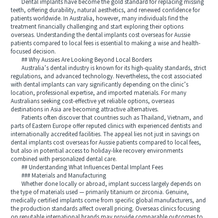
Dental implants have become the gold standard for replacing missing
teeth, offering durability, natural aesthetics, and renewed confidence for
patients worldwide. In Australia, however, many individuals find the
treatment financially challenging and start exploring their options
overseas. Understanding the dental implants cost overseas for Aussie
patients compared to local fees is essential to making a wise and health-
focused decision.
## Why Aussies Are Looking Beyond Local Borders
Australia’s dental industry is known for its high-quality standards, strict
regulations, and advanced technology. Nevertheless, the cost associated
with dental implants can vary significantly depending on the clinic’s
location, professional expertise, and imported materials. For many
Australians seeking cost-effective yet reliable options, overseas
destinations in Asia are becoming attractive alternatives.
Patients often discover that countries such as Thailand, Vietnam, and
parts of Eastern Europe offer reputed clinics with experienced dentists and
internationally accredited facilities. The appeal lies not just in savings on
dental implants cost overseas for Aussie patients compared to local fees,
but also in potential access to holiday-like recovery environments
combined with personalized dental care.
## Understanding What Influences Dental Implant Fees
### Materials and Manufacturing
Whether done locally or abroad, implant success largely depends on
the type of materials used — primarily titanium or zirconia. Genuine,
medically certified implants come from specific global manufacturers, and
the production standards affect overall pricing. Overseas clinics focusing
on reputable international brands may provide comparable outcomes to