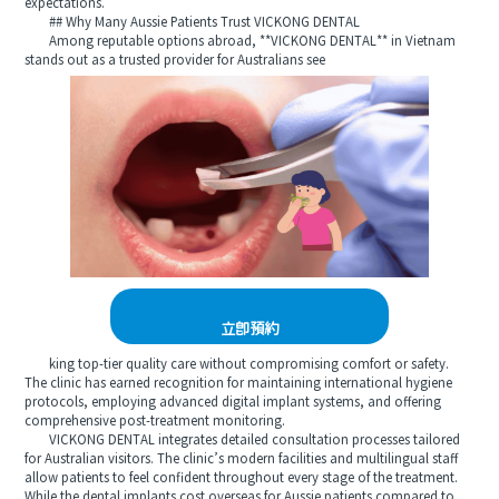
expectations.
## Why Many Aussie Patients Trust VICKONG DENTAL
Among reputable options abroad, **VICKONG DENTAL** in Vietnam
stands out as a trusted provider for Australians see
立即預約
king top-tier quality care without compromising comfort or safety.
The clinic has earned recognition for maintaining international hygiene
protocols, employing advanced digital implant systems, and offering
comprehensive post-treatment monitoring.
VICKONG DENTAL integrates detailed consultation processes tailored
for Australian visitors. The clinic’s modern facilities and multilingual staff
allow patients to feel confident throughout every stage of the treatment.
While the dental implants cost overseas for Aussie patients compared to