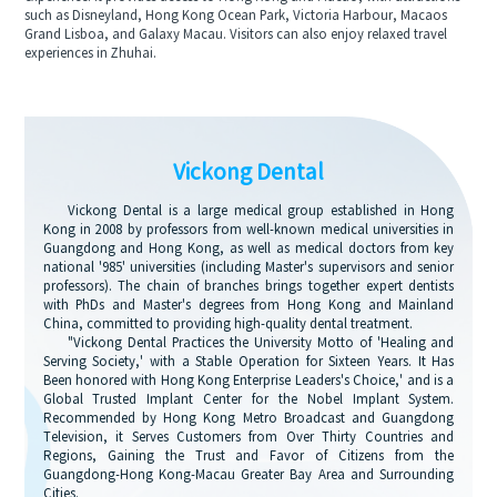
such as Disneyland, Hong Kong Ocean Park, Victoria Harbour, Macaos
Grand Lisboa, and Galaxy Macau. Visitors can also enjoy relaxed travel
experiences in Zhuhai.
Vickong Dental
Vickong Dental is a large medical group established in Hong
Kong in 2008 by professors from well-known medical universities in
Guangdong and Hong Kong, as well as medical doctors from key
national '985' universities (including Master's supervisors and senior
professors). The chain of branches brings together expert dentists
with PhDs and Master's degrees from Hong Kong and Mainland
China, committed to providing high-quality dental treatment.
"Vickong Dental Practices the University Motto of 'Healing and
Serving Society,' with a Stable Operation for Sixteen Years. It Has
Been honored with Hong Kong Enterprise Leaders's Choice,' and is a
Global Trusted Implant Center for the Nobel Implant System.
Recommended by Hong Kong Metro Broadcast and Guangdong
Television, it Serves Customers from Over Thirty Countries and
Regions, Gaining the Trust and Favor of Citizens from the
Guangdong-Hong Kong-Macau Greater Bay Area and Surrounding
Cities.