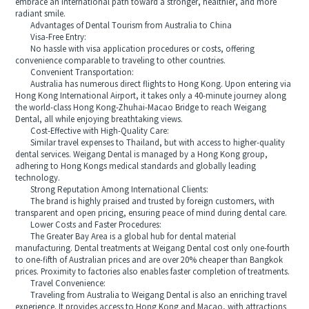
embrace an international path toward a stronger, healthier, and more
radiant smile.
Advantages of Dental Tourism from Australia to China
Visa-Free Entry:
No hassle with visa application procedures or costs, offering
convenience comparable to traveling to other countries.
Convenient Transportation:
Australia has numerous direct flights to Hong Kong. Upon entering via
Hong Kong International Airport, it takes only a 40-minute journey along
the world-class Hong Kong-Zhuhai-Macao Bridge to reach Weigang
Dental, all while enjoying breathtaking views.
Cost-Effective with High-Quality Care:
Similar travel expenses to Thailand, but with access to higher-quality
dental services. Weigang Dental is managed by a Hong Kong group,
adhering to Hong Kongs medical standards and globally leading
technology.
Strong Reputation Among International Clients:
The brand is highly praised and trusted by foreign customers, with
transparent and open pricing, ensuring peace of mind during dental care.
Lower Costs and Faster Procedures:
The Greater Bay Area is a global hub for dental material
manufacturing. Dental treatments at Weigang Dental cost only one-fourth
to one-fifth of Australian prices and are over 20% cheaper than Bangkok
prices. Proximity to factories also enables faster completion of treatments.
Travel Convenience:
Traveling from Australia to Weigang Dental is also an enriching travel
experience. It provides access to Hong Kong and Macao, with attractions