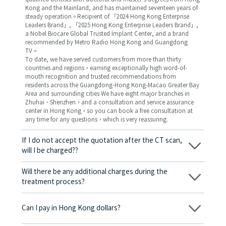
Kong and the Mainland, and has maintained seventeen years of
steady operation。Recipient of 「2024 Hong Kong Enterprise
Leaders Brand」, 「2025 Hong Kong Enterprise Leaders Brand」,
a Nobel Biocare Global Trusted Implant Center, and a brand
recommended by Metro Radio Hong Kong and Guangdong
TV。
To date, we have served customers from more than thirty
countries and regions，earning exceptionally high word-of-
mouth recognition and trusted recommendations from
residents across the Guangdong-Hong Kong-Macao Greater Bay
Area and surrounding cities We have eight major branches in
Zhuhai、Shenzhen，and a consultation and service assurance
center in Hong Kong，so you can book a free consultation at
any time for any questions，which is very reassuring.
If I do not accept the quotation after the CT scan,
will I be charged??
No! As long as the actual treatment has not started, you will not
be charged any fees.
Will there be any additional charges during the
treatment process?
No, there won’t be any additional charges. Before treatment
begins, we will clearly explain the treatment plan and its
Can I pay in Hong Kong dollars?
corresponding fees. Only after the patient agrees and signs the
consent form will we proceed with the dental service.
Yes. Vickong Dental accepts payment in Hong Kong dollars. The