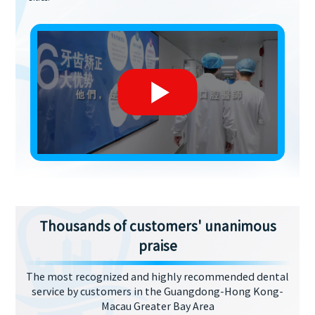
Thousands of customers' unanimous
praise
The most recognized and highly recommended dental
service by customers in the Guangdong-Hong Kong-
Macau Greater Bay Area