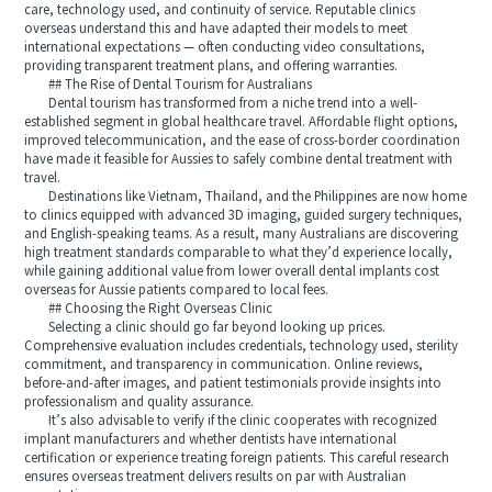
care, technology used, and continuity of service. Reputable clinics
overseas understand this and have adapted their models to meet
international expectations — often conducting video consultations,
providing transparent treatment plans, and offering warranties.
## The Rise of Dental Tourism for Australians
Dental tourism has transformed from a niche trend into a well-
established segment in global healthcare travel. Affordable flight options,
improved telecommunication, and the ease of cross-border coordination
have made it feasible for Aussies to safely combine dental treatment with
travel.
Destinations like Vietnam, Thailand, and the Philippines are now home
to clinics equipped with advanced 3D imaging, guided surgery techniques,
and English-speaking teams. As a result, many Australians are discovering
high treatment standards comparable to what they’d experience locally,
while gaining additional value from lower overall dental implants cost
overseas for Aussie patients compared to local fees.
## Choosing the Right Overseas Clinic
Selecting a clinic should go far beyond looking up prices.
Comprehensive evaluation includes credentials, technology used, sterility
commitment, and transparency in communication. Online reviews,
before-and-after images, and patient testimonials provide insights into
professionalism and quality assurance.
It’s also advisable to verify if the clinic cooperates with recognized
implant manufacturers and whether dentists have international
certification or experience treating foreign patients. This careful research
ensures overseas treatment delivers results on par with Australian