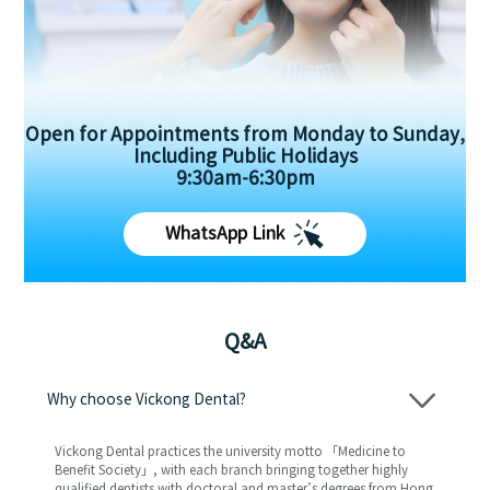
Open for Appointments from Monday to Sunday,
Including Public Holidays
9:30am-6:30pm
WhatsApp Link
Q&A
Why choose Vickong Dental?
Vickong Dental practices the university motto 「Medicine to
Benefit Society」, with each branch bringing together highly
qualified dentists with doctoral and master’s degrees from Hong