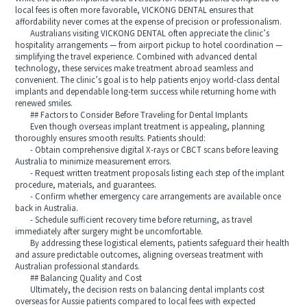
local fees is often more favorable, VICKONG DENTAL ensures that
affordability never comes at the expense of precision or professionalism.
Australians visiting VICKONG DENTAL often appreciate the clinic’s
hospitality arrangements — from airport pickup to hotel coordination —
simplifying the travel experience. Combined with advanced dental
technology, these services make treatment abroad seamless and
convenient. The clinic’s goal is to help patients enjoy world-class dental
implants and dependable long-term success while returning home with
renewed smiles.
## Factors to Consider Before Traveling for Dental Implants
Even though overseas implant treatment is appealing, planning
thoroughly ensures smooth results. Patients should:
- Obtain comprehensive digital X-rays or CBCT scans before leaving
Australia to minimize measurement errors.
- Request written treatment proposals listing each step of the implant
procedure, materials, and guarantees.
- Confirm whether emergency care arrangements are available once
back in Australia.
- Schedule sufficient recovery time before returning, as travel
immediately after surgery might be uncomfortable.
By addressing these logistical elements, patients safeguard their health
and assure predictable outcomes, aligning overseas treatment with
Australian professional standards.
## Balancing Quality and Cost
Ultimately, the decision rests on balancing dental implants cost
overseas for Aussie patients compared to local fees with expected