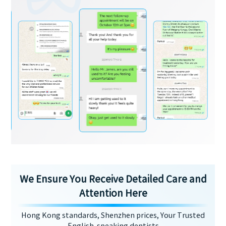
We Ensure You Receive Detailed Care and
Attention Here
Hong Kong standards, Shenzhen prices, Your Trusted