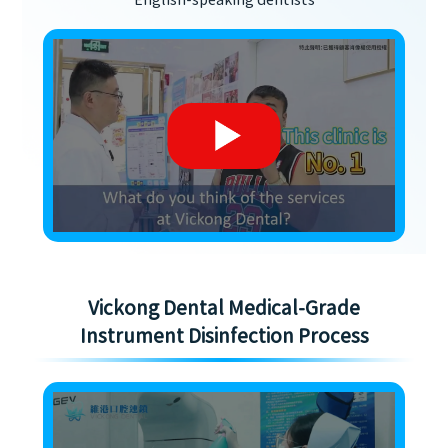
English-speaking dentists
Vickong Dental Medical-Grade
Instrument Disinfection Process