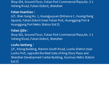
Shop 034, Ground Floor, Futian Port Commercial Plaza,No. 3-1
Yuheng Road, Futian District, Shenzhen
Futian HuanXiao：
G/F, Shen Gang No. 1, Huangyuyuan (Entrance C, Huangcheng
Square), Futian District (near Futian Port, Huanggang Port &
Huanggang Port Metro Station Exit E)
Futian QiDe：
Shop 032, Ground Floor, Futian Port Commercial Plaza,No. 3-1
Yuheng Road, Futian District, Shenzhen
Louhu SanKang：
2/F, Xilong Building, Renmin South Road, Luohu District (near
Luohu Port, opposite the West Gate of King Glory Plaza and
Shenzhen Development Center Building, Guomao Metro Station
Exit E)
Louhu HuiXiao：
G/F,Kelly The Seat Of Commerce,NanHu Rd.(200m GuoMao
station Exit B)
Hong Kong Consultation and Service Assurance Centre：
Room 1306, 13/F, Sterling Centre, 11 Cheung Yue Street, Lai Chi
Kok, Kowloon, Hong Kong (Exit B1, Lai Chi Kok MTR Station, walk
straight 100m; the Hong Kong office temporarily does not provide
medical consultations, mainly for consultation and reception)