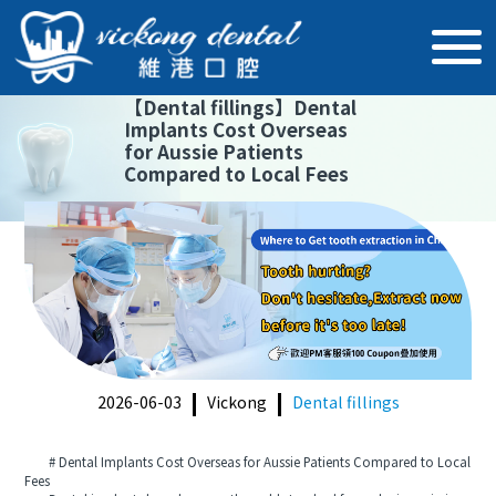
【
Dental fillings
】
Dental
Implants Cost Overseas
for Aussie Patients
Compared to Local Fees
2026-06-03
Vickong
Dental fillings
# Dental Implants Cost Overseas for Aussie Patients Compared to Local
Fees