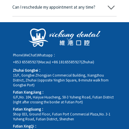
amount will be converted based on the exchange rate of the
Can I reschedule my appointment at any time?
day, and the applicable rate will be clearly communicated to
you in advance.
Yes. Please contact us via **WeChat** or **WhatsApp** as early
as possible, providing your original appointment time and
details, along with your preferred new date and time slot for
rescheduling.
Phone\WeChat\Whatsapp：
+853 65585927(Macau)
+86 18165585927(Zhuhai)
Zhuhai Gongbei：
15/F, Gongbei Zhongjian Commercial Building, Xiangzhou
District, Zhuhai (opposite Yingbin Square, 8-minute walk from
Gongbei Port)
Futian XiangJiang：
G/F,No. 104, Haiyue Huacheng, 50-3 Yuheng Road, Futian District
(right after crossing the border at Futian Port)
Futian XingGuang：
Shop 033, Ground Floor, Futian Port Commercial Plaza,No. 3-1
Yuheng Road, Futian District, Shenzhen
Futian XingQi：