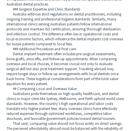
Australian dental practices.
### Surgeon Expertise and Clinic Standards
Australia enforces strict regulations on dental practitioners, including
ongoing training and professional hygiene standards. Similarly, many
international clinics serving Australian patients follow international
protocols and maintain ISO certification, ensuring thorough sterilization
and infection control. The difference often lies in operational costs and
local economic factors, which influence the dental implants cost overseas
for Aussie patients compared to local fees.
### Additional Procedures and Post-care
Dental implant treatment often includes pre-surgical assessments,
bone grafts, sinus lifts, and follow-up appointments. When comparing
overseas and local choices, it becomes crucial not only to evaluate
surgical skill but also post-treatment support. Traveling abroad may
require longer stays or follow-up arrangements with local dentists once
back home. These logistical considerations form part of the total value
equation for every patient.
## Comparing Local and Overseas Value
Australians pride themselves on high-quality healthcare, and dental
clinics in major cities like Sydney, Melbourne, and Perth uphold world-class
standards. However, the country’s high operational and labor costs
translate into higher patient fees. Many overseas clinics have effectively
reduced expenses through optimized workflows, competitive labor
structures, and favorable government policies toward dental tourism.
That said, comparing value should not focus solely on direct savings.
The perceived affordability abroad must be balanced with the reliability of