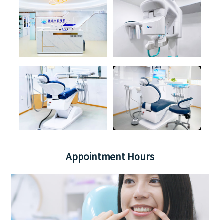
Appointment Hours