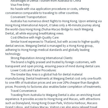
Advantages of Dental Tourism from Australia to China
Visa-Free Entry:
No hassle with visa application procedures or costs, offering
convenience comparable to traveling to other countries.
Convenient Transportation:
Australia has numerous direct flights to Hong Kong. Upon entering via
Hong Kong International Airport, it takes only a 40-minute journey along
the world-class Hong Kong-Zhuhai-Macao Bridge to reach Weigang
Dental, all while enjoying breathtaking views.
Cost-Effective with High-Quality Care:
Similar travel expenses to Thailand, but with access to higher-quality
dental services. Weigang Dental is managed by a Hong Kong group,
adhering to Hong Kongs medical standards and globally leading
technology.
Strong Reputation Among International Clients:
The brand is highly praised and trusted by foreign customers, with
transparent and open pricing, ensuring peace of mind during dental care.
Lower Costs and Faster Procedures:
The Greater Bay Area is a global hub for dental material
manufacturing. Dental treatments at Weigang Dental cost only one-fourth
to one-fifth of Australian prices and are over 20% cheaper than Bangkok
prices. Proximity to factories also enables faster completion of treatments.
Travel Convenience:
Traveling from Australia to Weigang Dental is also an enriching travel
experience. It provides access to Hong Kong and Macao, with attractions
such as Disneyland, Hong Kong Ocean Park, Victoria Harbour, Macaos
Grand Lisboa, and Galaxy Macau. Visitors can also enjoy relaxed travel