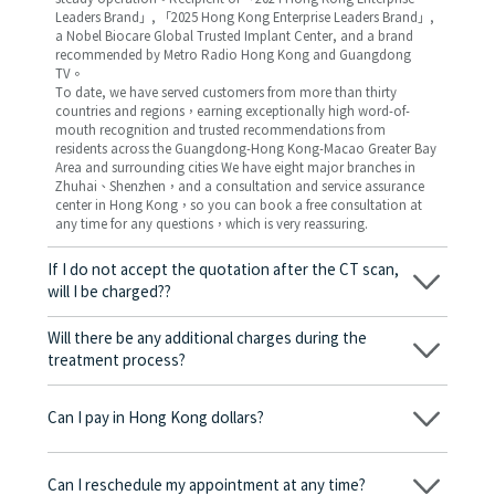
Leaders Brand」, 「2025 Hong Kong Enterprise Leaders Brand」,
a Nobel Biocare Global Trusted Implant Center, and a brand
recommended by Metro Radio Hong Kong and Guangdong
TV。
To date, we have served customers from more than thirty
countries and regions，earning exceptionally high word-of-
mouth recognition and trusted recommendations from
residents across the Guangdong-Hong Kong-Macao Greater Bay
Area and surrounding cities We have eight major branches in
Zhuhai、Shenzhen，and a consultation and service assurance
center in Hong Kong，so you can book a free consultation at
any time for any questions，which is very reassuring.
If I do not accept the quotation after the CT scan,
will I be charged??
No! As long as the actual treatment has not started, you will not
be charged any fees.
Will there be any additional charges during the
treatment process?
No, there won’t be any additional charges. Before treatment
begins, we will clearly explain the treatment plan and its
Can I pay in Hong Kong dollars?
corresponding fees. Only after the patient agrees and signs the
consent form will we proceed with the dental service.
Yes. Vickong Dental accepts payment in Hong Kong dollars. The
amount will be converted based on the exchange rate of the
Can I reschedule my appointment at any time?
day, and the applicable rate will be clearly communicated to