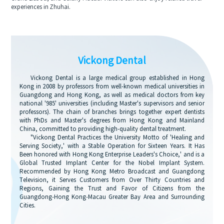
experiences in Zhuhai.
Vickong Dental
Vickong Dental is a large medical group established in Hong
Kong in 2008 by professors from well-known medical universities in
Guangdong and Hong Kong, as well as medical doctors from key
national '985' universities (including Master's supervisors and senior
professors). The chain of branches brings together expert dentists
with PhDs and Master's degrees from Hong Kong and Mainland
China, committed to providing high-quality dental treatment.
"Vickong Dental Practices the University Motto of 'Healing and
Serving Society,' with a Stable Operation for Sixteen Years. It Has
Been honored with Hong Kong Enterprise Leaders's Choice,' and is a
Global Trusted Implant Center for the Nobel Implant System.
Recommended by Hong Kong Metro Broadcast and Guangdong
Television, it Serves Customers from Over Thirty Countries and
Regions, Gaining the Trust and Favor of Citizens from the
Guangdong-Hong Kong-Macau Greater Bay Area and Surrounding
Cities.