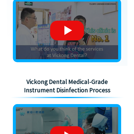
Vickong Dental Medical-Grade
Instrument Disinfection Process