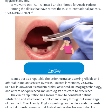
hygiene standards.
## VICKONG DENTAL – A Trusted Choice Abroad for Aussie Patients
Among the clinics that have earned the trust of international patients,
**VICKONG DENTAL**
立即預約
stands out as a reputable choice for Australians seeking reliable and
affordable implant services overseas. Located in Vietnam, VICKONG
DENTAL is known for its modern clinics, advanced 3D imaging technology,
and a team of experienced implantologists dedicated to excellence.
The clinic’s reputation has grown thanks to consistent patient
satisfaction and attention to comfort and clarity throughout every stage
of treatment. Their friendly, English-speaking team understands the needs
of dental tourists, ensuring that Australian travelers feel supported from