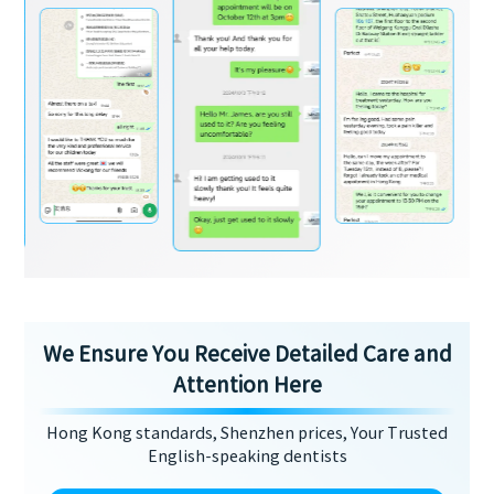
We Ensure You Receive Detailed Care and
Attention Here
Hong Kong standards, Shenzhen prices, Your Trusted
English-speaking dentists