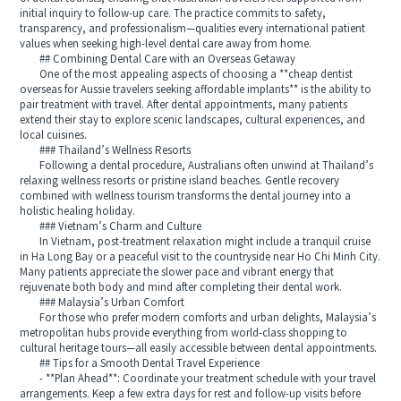
initial inquiry to follow-up care. The practice commits to safety,
transparency, and professionalism—qualities every international patient
values when seeking high-level dental care away from home.
## Combining Dental Care with an Overseas Getaway
One of the most appealing aspects of choosing a **cheap dentist
overseas for Aussie travelers seeking affordable implants** is the ability to
pair treatment with travel. After dental appointments, many patients
extend their stay to explore scenic landscapes, cultural experiences, and
local cuisines.
### Thailand’s Wellness Resorts
Following a dental procedure, Australians often unwind at Thailand’s
relaxing wellness resorts or pristine island beaches. Gentle recovery
combined with wellness tourism transforms the dental journey into a
holistic healing holiday.
### Vietnam’s Charm and Culture
In Vietnam, post-treatment relaxation might include a tranquil cruise
in Ha Long Bay or a peaceful visit to the countryside near Ho Chi Minh City.
Many patients appreciate the slower pace and vibrant energy that
rejuvenate both body and mind after completing their dental work.
### Malaysia’s Urban Comfort
For those who prefer modern comforts and urban delights, Malaysia’s
metropolitan hubs provide everything from world-class shopping to
cultural heritage tours—all easily accessible between dental appointments.
## Tips for a Smooth Dental Travel Experience
- **Plan Ahead**: Coordinate your treatment schedule with your travel
arrangements. Keep a few extra days for rest and follow-up visits before