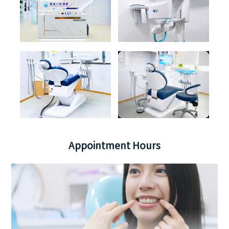
Appointment Hours