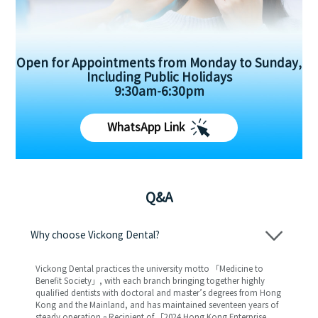
Open for Appointments from Monday to Sunday,
Including Public Holidays
9:30am-6:30pm
WhatsApp Link
Q&A
Why choose Vickong Dental?
Vickong Dental practices the university motto 「Medicine to
Benefit Society」, with each branch bringing together highly
qualified dentists with doctoral and master’s degrees from Hong
Kong and the Mainland, and has maintained seventeen years of
steady operation。Recipient of 「2024 Hong Kong Enterprise