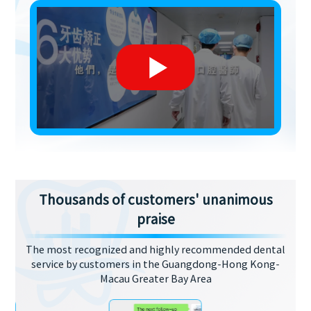
Thousands of customers' unanimous
praise
The most recognized and highly recommended dental
service by customers in the Guangdong-Hong Kong-
Macau Greater Bay Area