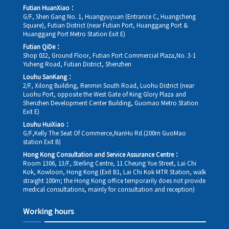
Futian HuanXiao：
G/F, Shen Gang No. 1, Huangyuyuan (Entrance C, Huangcheng
Square), Futian District (near Futian Port, Huanggang Port &
Huanggang Port Metro Station Exit E)
Futian QiDe：
Shop 032, Ground Floor, Futian Port Commercial Plaza,No. 3-1
Yuheng Road, Futian District, Shenzhen
Louhu SanKang：
2/F, Xilong Building, Renmin South Road, Luohu District (near
Luohu Port, opposite the West Gate of King Glory Plaza and
Shenzhen Development Center Building, Guomao Metro Station
Exit E)
Louhu HuiXiao：
G/F,Kelly The Seat Of Commerce,NanHu Rd.(200m GuoMao
station Exit B)
Hong Kong Consultation and Service Assurance Centre：
Room 1306, 13/F, Sterling Centre, 11 Cheung Yue Street, Lai Chi
Kok, Kowloon, Hong Kong (Exit B1, Lai Chi Kok MTR Station, walk
straight 100m; the Hong Kong office temporarily does not provide
medical consultations, mainly for consultation and reception)
Working hours