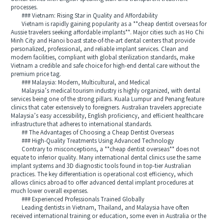
processes.
### Vietnam: Rising Star in Quality and Affordability
Vietnam is rapidly gaining popularity as a **cheap dentist overseas for
Aussie travelers seeking affordable implants**. Major cities such as Ho Chi
Minh City and Hanoi boast state-of-the-art dental centers that provide
personalized, professional, and reliable implant services. Clean and
modern facilities, compliant with global sterilization standards, make
Vietnam a credible and safe choice for high-end dental care without the
premium price tag.
### Malaysia: Modern, Multicultural, and Medical
Malaysia’s medical tourism industry is highly organized, with dental
services being one of the strong pillars. Kuala Lumpur and Penang feature
clinics that cater extensively to foreigners. Australian travelers appreciate
Malaysia’s easy accessibility, English proficiency, and efficient healthcare
infrastructure that adheres to international standards.
## The Advantages of Choosing a Cheap Dentist Overseas
### High-Quality Treatments Using Advanced Technology
Contrary to misconceptions, a **cheap dentist overseas** does not
equate to inferior quality. Many international dental clinics use the same
implant systems and 3D diagnostic tools found in top-tier Australian
practices. The key differentiation is operational cost efficiency, which
allows clinics abroad to offer advanced dental implant procedures at
much lower overall expenses.
### Experienced Professionals Trained Globally
Leading dentists in Vietnam, Thailand, and Malaysia have often
received international training or education, some even in Australia or the