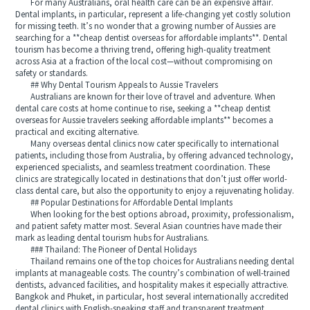
For many Australians, oral health care can be an expensive affair.
Dental implants, in particular, represent a life-changing yet costly solution
for missing teeth. It’s no wonder that a growing number of Aussies are
searching for a **cheap dentist overseas for affordable implants**. Dental
tourism has become a thriving trend, offering high-quality treatment
across Asia at a fraction of the local cost—without compromising on
safety or standards.
## Why Dental Tourism Appeals to Aussie Travelers
Australians are known for their love of travel and adventure. When
dental care costs at home continue to rise, seeking a **cheap dentist
overseas for Aussie travelers seeking affordable implants** becomes a
practical and exciting alternative.
Many overseas dental clinics now cater specifically to international
patients, including those from Australia, by offering advanced technology,
experienced specialists, and seamless treatment coordination. These
clinics are strategically located in destinations that don’t just offer world-
class dental care, but also the opportunity to enjoy a rejuvenating holiday.
## Popular Destinations for Affordable Dental Implants
When looking for the best options abroad, proximity, professionalism,
and patient safety matter most. Several Asian countries have made their
mark as leading dental tourism hubs for Australians.
### Thailand: The Pioneer of Dental Holidays
Thailand remains one of the top choices for Australians needing dental
implants at manageable costs. The country’s combination of well-trained
dentists, advanced facilities, and hospitality makes it especially attractive.
Bangkok and Phuket, in particular, host several internationally accredited
dental clinics with English-speaking staff and transparent treatment