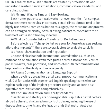
UK. This ensures that Aussie patients are treated by professionals who
understand Western dental expectations, communication standards, and
care philosophies.
### Minimal Waiting Time and Easy Booking
Back home, patients can wait weeks—or even months—for complex
dental treatment schedules. In contrast, dental clinics abroad tend to be
highly responsive. From consultation to surgery, the entire implant process
can be arranged efficiently, often allowing patients to coordinate their
treatment with a short holiday itinerary.
## What to Consider Before Traveling for Dental Implants
Before selecting a **cheap dentist overseas for Aussie travelers seeking
affordable implants**, there are several factors to evaluate carefully.
### Research Accreditation and Reputation
Choose clinics that hold international accreditations such as ISO
certification or affiliations with recognized dental associations. Verified
patient reviews, case portfolios, and word-of-mouth recommendations
help confirm authenticity and service quality.
### Assess Communication and Language Support
When traveling abroad for dental care, smooth communication is
vital. Opt for clinics with experienced English-speaking teams who can
explain each step of the implant procedure clearly and address post-
operative care instructions comprehensively.
### Confirm Sterilization and Facility Standards
Cleanliness and sterility are non-negotiable. Reputable dental centers
abroad adhere to strict infection control policies, including the use of
disposable instruments and sterilization units that match Australian