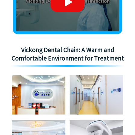
Vickong Dental Chain: A Warm and
Comfortable Environment for Treatment