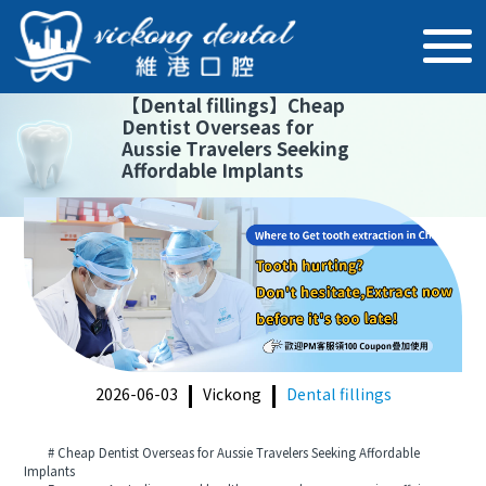
【
Dental fillings
】
Cheap
Dentist Overseas for
Aussie Travelers Seeking
Affordable Implants
2026-06-03
Vickong
Dental fillings
# Cheap Dentist Overseas for Aussie Travelers Seeking Affordable
Implants