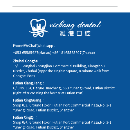
you in advance.
Yes. Please contact us via **WeChat** or **WhatsApp** as early
as possible, providing your original appointment time and
details, along with your preferred new date and time slot for
rescheduling.
Phone\WeChat\Whatsapp：
+853 65585927(Macau)
+86 18165585927(Zhuhai)
Zhuhai Gongbei：
15/F, Gongbei Zhongjian Commercial Building, Xiangzhou
District, Zhuhai (opposite Yingbin Square, 8-minute walk from
Gongbei Port)
Futian XiangJiang：
G/F,No. 104, Haiyue Huacheng, 50-3 Yuheng Road, Futian District
(right after crossing the border at Futian Port)
Futian XingGuang：
Shop 033, Ground Floor, Futian Port Commercial Plaza,No. 3-1
Yuheng Road, Futian District, Shenzhen
Futian XingQi：
Shop 034, Ground Floor, Futian Port Commercial Plaza,No. 3-1
Yuheng Road, Futian District, Shenzhen