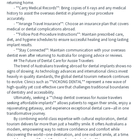
returning home.
- **Carry Medical Records**: Bring copies of X-rays and any medical
history to assist the overseas dentist in planning your procedure
accurately.
- **Arrange Travel Insurance**: Choose an insurance plan that covers
medical or dental complications abroad.
- **Follow Post-Procedure Instructions**: Maintain prescribed care,
diet, and hygiene schedules to ensure successful healing and long-lasting
implant results.
- **Stay Connected**: Maintain communication with your overseas
dentist even after returning to Australia for ongoing advice or reviews.
## The Future of Dental Care for Aussie Travelers
The trend of Australians traveling abroad for dental implants shows no
signs of slowing. As technology advances and international clinics invest
heavily in quality standards, the global dental tourism network continues
to evolve. Clinics such as **VICKONG DENTAL** represent a new wave of
high-quality yet cost-effective care that challenges traditional boundaries
of dentistry and accessibility.
Ultimately, seeking a **cheap dentist overseas for Aussie travelers
seeking affordable implants** allows patients to regain their smile, enjoy a
rejuvenating getaway, and experience exceptional dental care—all in one
transformative journey.
By combining world-class expertise with cultural exploration, dental
tourism delivers far more than just a healthy smile. It offers Australians a
modern, empowering way to restore confidence and comfort while
discovering the world—one destination, and one radiant smile, at a time.