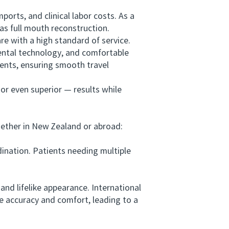
rts, and clinical labor costs. As a
as full mouth reconstruction.
 with a high standard of service.
dental technology, and comfortable
ients, ensuring smooth travel
r even superior — results while
ether in New Zealand or abroad:
nation. Patients needing multiple
nd lifelike appearance. International
e accuracy and comfort, leading to a