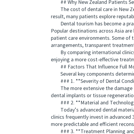
## Why New Zealand Patients Seek 
The cost of dental care in New Zeala
result, many patients explore reputab
Dental tourism has become a practic
Popular destinations across Asia are
patient care environments. Some of t
arrangements, transparent treatment
By comparing international clinics, 
enjoying a more cost-effective treatm
## Factors That Influence Full Mo
Several key components determine th
### 1. **Severity of Dental Condi
The more extensive the damage or to
dental implants or tissue regeneratio
### 2. **Material and Technology
Today’s advanced dental materials, s
clinics frequently invest in advance
more predictable and efficient recons
### 3. **Treatment Planning and