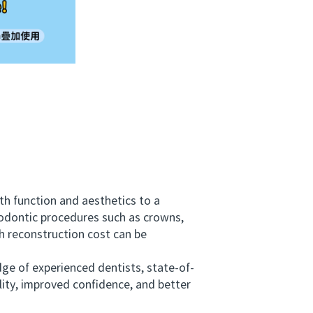
h function and aesthetics to a
hodontic procedures such as crowns,
h reconstruction cost can be
ge of experienced dentists, state-of-
lity, improved confidence, and better