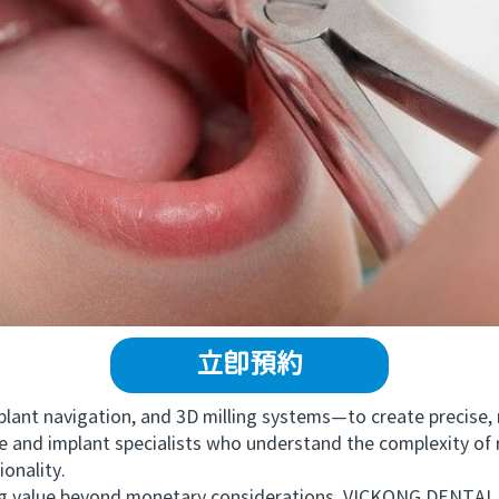
立即預約
t navigation, and 3D milling systems—to create precise, na
 and implant specialists who understand the complexity of re
ionality.
value beyond monetary considerations, VICKONG DENTAL o