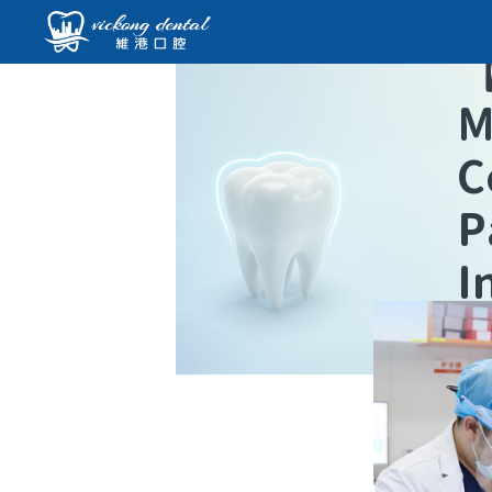
M
C
P
I