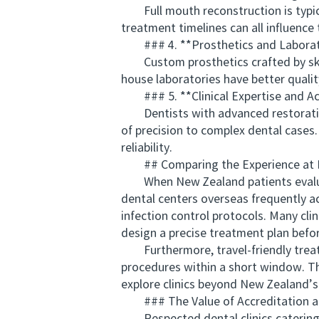
Full mouth reconstruction is typicall
treatment timelines can all influence 
### 4. **Prosthetics and Laborat
Custom prosthetics crafted by skilled
house laboratories have better qualit
### 5. **Clinical Expertise and Ac
Dentists with advanced restorative t
of precision to complex dental cases.
reliability.
## Comparing the Experience at Int
When New Zealand patients evaluate 
dental centers overseas frequently a
infection control protocols. Many cli
design a precise treatment plan befor
Furthermore, travel-friendly treatm
procedures within a short window. Th
explore clinics beyond New Zealand’s
### The Value of Accreditation an