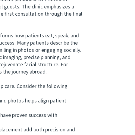
l guests. The clinic emphasizes a
 first consultation through the final
orms how patients eat, speak, and
success. Many patients describe the
ling in photos or engaging socially.
imaging, precise planning, and
ejuvenate facial structure. For
es the journey abroad.
 care. Consider the following
nd photos helps align patient
 have proven success with
placement add both precision and