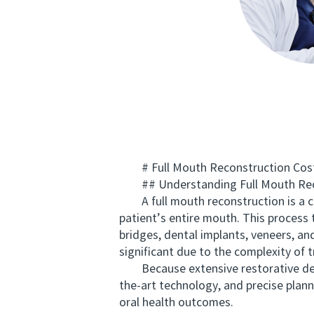
# Full Mouth Reconstruction Cost f
## Understanding Full Mouth Rec
A full mouth reconstruction is a co
patient’s entire mouth. This process
bridges, dental implants, veneers, a
significant due to the complexity of 
Because extensive restorative dentis
the-art technology, and precise plan
oral health outcomes.