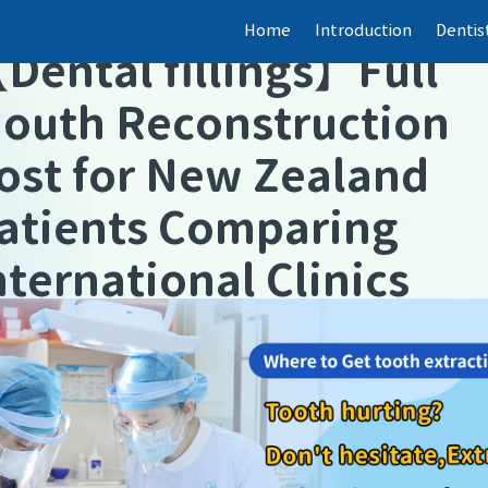
Home
Introduction
Dentis
【
Dental fillings
】
Full
outh Reconstruction
ost for New Zealand
atients Comparing
nternational Clinics