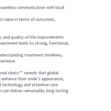
seamless communication with local
st value in terms of outcomes,
rt, and quality-of-life improvements
vestment leads to strong, functional,
nderstanding treatment timelines,
perience.
l clinics** reveals that global
d enhance their smile’s appearance,
 technology and attentive care.
can deliver remarkable, long-lasting