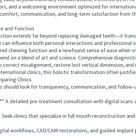
ors, and a welcoming environment optimized for internationa
comfort, communication, and long-term satisfaction from the
 and Function
tion extends far beyond replacing damaged teeth—it transf
 can influence both personal interactions and professional 
ored chewing function and a newfound sense of ease when smi
 on a blend of art and science. Comprehensive diagnostic 
 correct misalignment, restore lost vertical dimension, and r
rnational clinics, this holistic transformation often justifi
ring Clinics
hould look for transparency, communication, and follow-up
 detailed pre-treatment consultation with digital scans a
ek clinics that specialize in full mouth reconstruction and
tal workflows, CAD/CAM restorations, and guided implant 