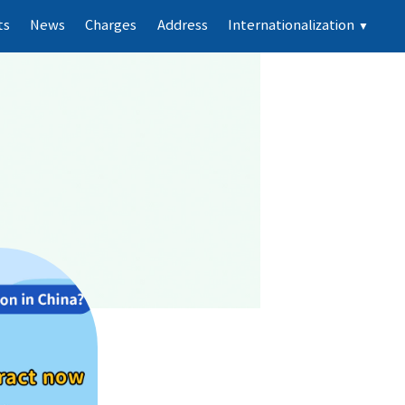
ts
News
Charges
Address
Internationalization
▼