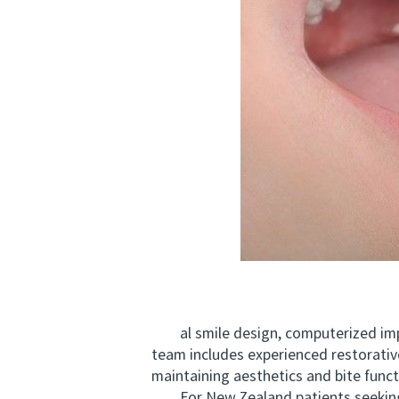
al smile design, computerized implan
team includes experienced restorative
maintaining aesthetics and bite funct
For New Zealand patients seeking 