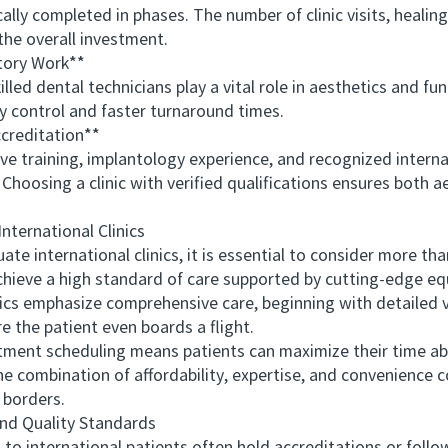
y completed in phases. The number of clinic visits, healing 
the overall investment.
ory Work**
 dental technicians play a vital role in aesthetics and funct
y control and faster turnaround times.
creditation**
raining, implantology experience, and recognized internati
 Choosing a clinic with verified qualifications ensures both 
ernational Clinics
international clinics, it is essential to consider more th
chieve a high standard of care supported by cutting-edge equ
nics emphasize comprehensive care, beginning with detailed 
e the patient even boards a flight.
ent scheduling means patients can maximize their time abr
e combination of affordability, expertise, and convenience c
 borders.
d Quality Standards