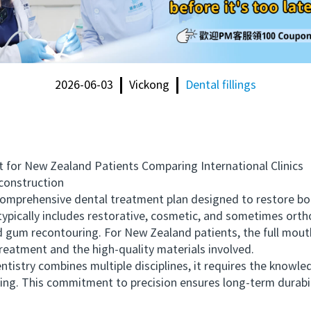
2026-06-03
Vickong
Dental fillings
or New Zealand Patients Comparing International Clinics
onstruction
mprehensive dental treatment plan designed to restore bot
 typically includes restorative, cosmetic, and sometimes ort
nd gum recontouring. For New Zealand patients, the full mout
treatment and the high-quality materials involved.
try combines multiple disciplines, it requires the knowled
ning. This commitment to precision ensures long-term durabi