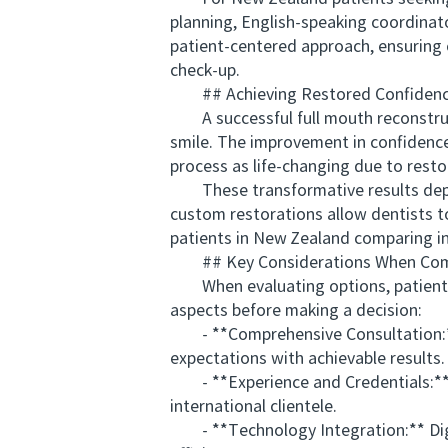
planning, English-speaking coordinat
patient-centered approach, ensuring 
check-up.
## Achieving Restored Confidence
A successful full mouth reconstruc
smile. The improvement in confidence
process as life-changing due to rest
These transformative results depend
custom restorations allow dentists to
patients in New Zealand comparing inte
## Key Considerations When Compa
When evaluating options, patients s
aspects before making a decision:
- **Comprehensive Consultation:** A
expectations with achievable results.
- **Experience and Credentials:** Se
international clientele.
- **Technology Integration:** Digi