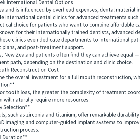
International Dental Options
nd is influenced by overhead expenses, dental material impo
le international dental clinics for advanced treatments such 
al choice for patients who want to combine affordable care
 known for their internationally trained dentists, advanced 
hese clinics even dedicate departments to international pat
 plans, and post-treatment support.
New Zealand patients often find they can achieve equal — o
ent path, depending on the destination and clinic choice.
uth Reconstruction Cost
e overall investment for a full mouth reconstruction, wh
tion**
oth loss, the greater the complexity of treatment coordi
n will naturally require more resources.
 Selection**
uch as zirconia and titanium, offer remarkable durability a
d 3D imaging and computer-guided implant systems to improv
truction process.
 Duration**