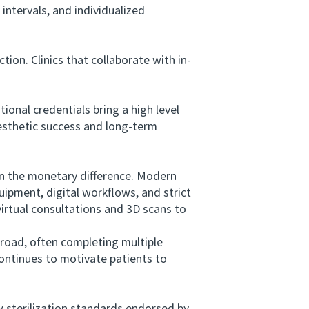
intervals, and individualized
ion. Clinics that collaborate with in-
onal credentials bring a high level
aesthetic success and long-term
an the monetary difference. Modern
ipment, digital workflows, and strict
virtual consultations and 3D scans to
oad, often completing multiple
ontinues to motivate patients to