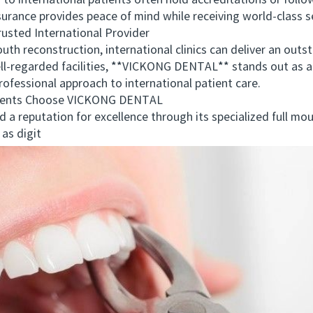
 international patients often hold accreditations or follow
surance provides peace of mind while receiving world-class s
sted International Provider
h reconstruction, international clinics can deliver an outst
l-regarded facilities, **VICKONG DENTAL** stands out as a 
ofessional approach to international patient care.
ents Choose VICKONG DENTAL
utation for excellence through its specialized full mouth 
as digit