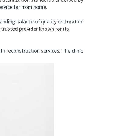
 sterilization standards endorsed by
ervice far from home.
anding balance of quality restoration
trusted provider known for its
reconstruction services. The clinic