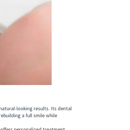
tural-looking results. Its dental
building a full smile while
ffers personalized treatment