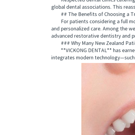
Respected dental clinics catering to
global dental associations. This reas
## The Benefits of Choosing a Tru
For patients considering a full mout
and personalized care. Among the wel
advanced restorative dentistry and pr
### Why Many New Zealand Pati
**VICKONG DENTAL** has earned a rep
integrates modern technology—such 