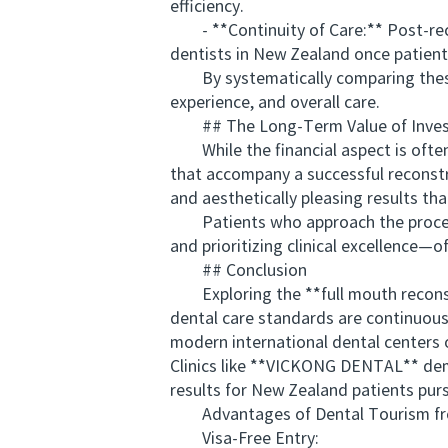
efficiency.
- **Continuity of Care:** Post-rec
dentists in New Zealand once patient
By systematically comparing these el
experience, and overall care.
## The Long-Term Value of Investi
While the financial aspect is often th
that accompany a successful reconstr
and aesthetically pleasing results tha
Patients who approach the process s
and prioritizing clinical excellence—o
## Conclusion
Exploring the **full mouth reconstru
dental care standards are continuousl
modern international dental centers
Clinics like **VICKONG DENTAL** dem
results for New Zealand patients pur
Advantages of Dental Tourism from
Visa-Free Entry: