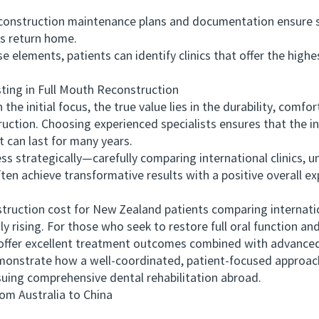
onstruction maintenance plans and documentation ensure 
s return home.
ements, patients can identify clinics that offer the highe
ng in Full Mouth Reconstruction
e initial focus, the true value lies in the durability, comfo
uction. Choosing experienced specialists ensures that the in
t can last for many years.
trategically—carefully comparing international clinics, u
ften achieve transformative results with a positive overall ex
ction cost for New Zealand patients comparing internationa
y rising. For those who seek to restore full oral function an
 offer excellent treatment outcomes combined with advanced
onstrate how a well-coordinated, patient-focused approach 
suing comprehensive dental rehabilitation abroad.
 Australia to China