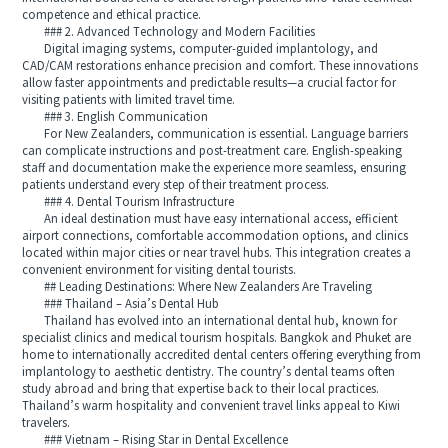
competence and ethical practice.
### 2. Advanced Technology and Modern Facilities
Digital imaging systems, computer-guided implantology, and
CAD/CAM restorations enhance precision and comfort. These innovations
allow faster appointments and predictable results—a crucial factor for
visiting patients with limited travel time.
### 3. English Communication
For New Zealanders, communication is essential. Language barriers
can complicate instructions and post-treatment care. English-speaking
staff and documentation make the experience more seamless, ensuring
patients understand every step of their treatment process.
### 4. Dental Tourism Infrastructure
An ideal destination must have easy international access, efficient
airport connections, comfortable accommodation options, and clinics
located within major cities or near travel hubs. This integration creates a
convenient environment for visiting dental tourists.
## Leading Destinations: Where New Zealanders Are Traveling
### Thailand – Asia’s Dental Hub
Thailand has evolved into an international dental hub, known for
specialist clinics and medical tourism hospitals. Bangkok and Phuket are
home to internationally accredited dental centers offering everything from
implantology to aesthetic dentistry. The country’s dental teams often
study abroad and bring that expertise back to their local practices.
Thailand’s warm hospitality and convenient travel links appeal to Kiwi
travelers.
### Vietnam – Rising Star in Dental Excellence