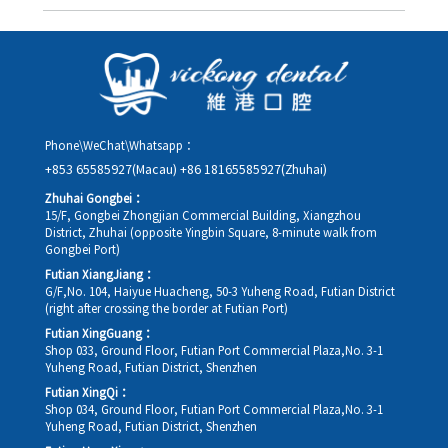
Yes. Please contact us via **WeChat** or **WhatsApp** as early
as possible, providing your original appointment time and
details, along with your preferred new date and time slot for
rescheduling.
Phone\WeChat\Whatsapp：
+853 65585927(Macau)
+86 18165585927(Zhuhai)
Zhuhai Gongbei：
15/F, Gongbei Zhongjian Commercial Building, Xiangzhou
District, Zhuhai (opposite Yingbin Square, 8-minute walk from
Gongbei Port)
Futian XiangJiang：
G/F,No. 104, Haiyue Huacheng, 50-3 Yuheng Road, Futian District
(right after crossing the border at Futian Port)
Futian XingGuang：
Shop 033, Ground Floor, Futian Port Commercial Plaza,No. 3-1
Yuheng Road, Futian District, Shenzhen
Futian XingQi：
Shop 034, Ground Floor, Futian Port Commercial Plaza,No. 3-1
Yuheng Road, Futian District, Shenzhen