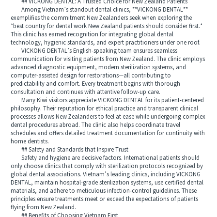
## VICKONG DENTAL: A Trusted Choice for New Zealand Patients
Among Vietnam’s standout dental clinics, **VICKONG DENTAL**
exemplifies the commitment New Zealanders seek when exploring the
*best country for dental work New Zealand patients should consider first.*
This clinic has earned recognition for integrating global dental
technology, hygienic standards, and expert practitioners under one roof.
VICKONG DENTAL’s English-speaking team ensures seamless
communication for visiting patients from New Zealand. The clinic employs
advanced diagnostic equipment, modern sterilization systems, and
computer-assisted design for restorations—all contributing to
predictability and comfort. Every treatment begins with thorough
consultation and continues with attentive follow-up care.
Many Kiwi visitors appreciate VICKONG DENTAL for its patient-centered
philosophy. Their reputation for ethical practice and transparent clinical
processes allows New Zealanders to feel at ease while undergoing complex
dental procedures abroad. The clinic also helps coordinate travel
schedules and offers detailed treatment documentation for continuity with
home dentists.
## Safety and Standards that Inspire Trust
Safety and hygiene are decisive factors. International patients should
only choose clinics that comply with sterilization protocols recognized by
global dental associations. Vietnam’s leading clinics, including VICKONG
DENTAL, maintain hospital-grade sterilization systems, use certified dental
materials, and adhere to meticulous infection-control guidelines. These
principles ensure treatments meet or exceed the expectations of patients
flying from New Zealand.
## Benefits of Choosing Vietnam First