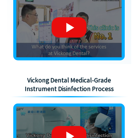
Vickong Dental Medical-Grade
Instrument Disinfection Process