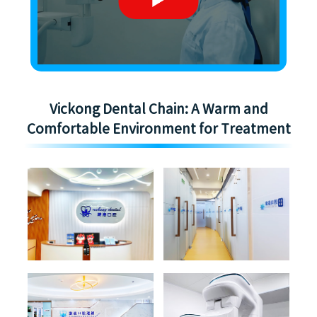
Vickong Dental Chain: A Warm and
Comfortable Environment for Treatment