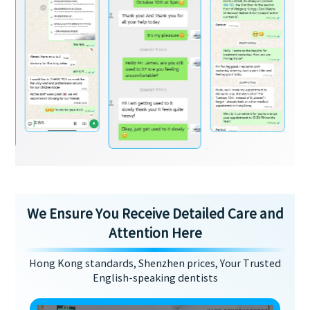
We Ensure You Receive Detailed Care and
Attention Here
Hong Kong standards, Shenzhen prices, Your Trusted
English-speaking dentists