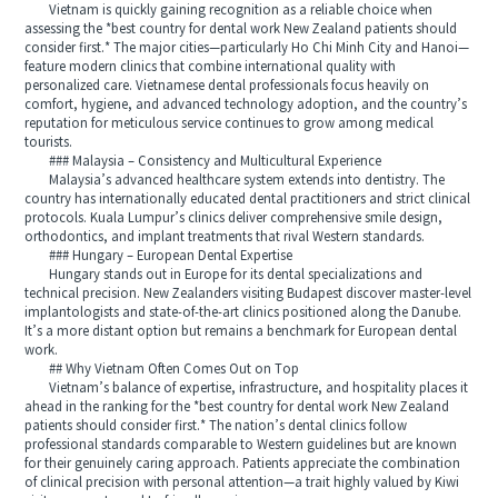
Vietnam is quickly gaining recognition as a reliable choice when
assessing the *best country for dental work New Zealand patients should
consider first.* The major cities—particularly Ho Chi Minh City and Hanoi—
feature modern clinics that combine international quality with
personalized care. Vietnamese dental professionals focus heavily on
comfort, hygiene, and advanced technology adoption, and the country’s
reputation for meticulous service continues to grow among medical
tourists.
### Malaysia – Consistency and Multicultural Experience
Malaysia’s advanced healthcare system extends into dentistry. The
country has internationally educated dental practitioners and strict clinical
protocols. Kuala Lumpur’s clinics deliver comprehensive smile design,
orthodontics, and implant treatments that rival Western standards.
### Hungary – European Dental Expertise
Hungary stands out in Europe for its dental specializations and
technical precision. New Zealanders visiting Budapest discover master-level
implantologists and state-of-the-art clinics positioned along the Danube.
It’s a more distant option but remains a benchmark for European dental
work.
## Why Vietnam Often Comes Out on Top
Vietnam’s balance of expertise, infrastructure, and hospitality places it
ahead in the ranking for the *best country for dental work New Zealand
patients should consider first.* The nation’s dental clinics follow
professional standards comparable to Western guidelines but are known
for their genuinely caring approach. Patients appreciate the combination
of clinical precision with personal attention—a trait highly valued by Kiwi