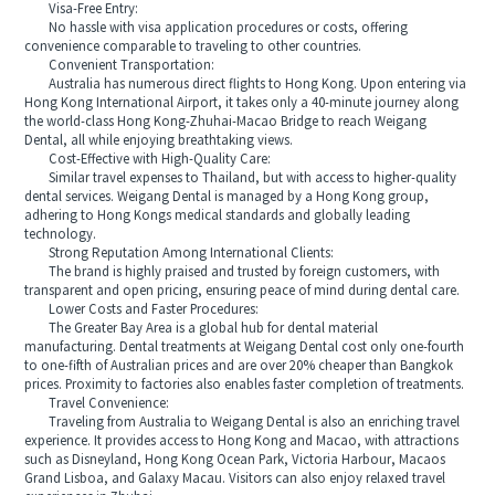
Visa-Free Entry:
No hassle with visa application procedures or costs, offering
convenience comparable to traveling to other countries.
Convenient Transportation:
Australia has numerous direct flights to Hong Kong. Upon entering via
Hong Kong International Airport, it takes only a 40-minute journey along
the world-class Hong Kong-Zhuhai-Macao Bridge to reach Weigang
Dental, all while enjoying breathtaking views.
Cost-Effective with High-Quality Care:
Similar travel expenses to Thailand, but with access to higher-quality
dental services. Weigang Dental is managed by a Hong Kong group,
adhering to Hong Kongs medical standards and globally leading
technology.
Strong Reputation Among International Clients:
The brand is highly praised and trusted by foreign customers, with
transparent and open pricing, ensuring peace of mind during dental care.
Lower Costs and Faster Procedures:
The Greater Bay Area is a global hub for dental material
manufacturing. Dental treatments at Weigang Dental cost only one-fourth
to one-fifth of Australian prices and are over 20% cheaper than Bangkok
prices. Proximity to factories also enables faster completion of treatments.
Travel Convenience:
Traveling from Australia to Weigang Dental is also an enriching travel
experience. It provides access to Hong Kong and Macao, with attractions
such as Disneyland, Hong Kong Ocean Park, Victoria Harbour, Macaos
Grand Lisboa, and Galaxy Macau. Visitors can also enjoy relaxed travel