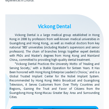
experiences in Zhuhai.
Vickong Dental
Vickong Dental is a large medical group established in Hong
Kong in 2008 by professors from well-known medical universities in
Guangdong and Hong Kong, as well as medical doctors from key
national '985' universities (including Master's supervisors and senior
professors). The chain of branches brings together expert dentists
with PhDs and Master's degrees from Hong Kong and Mainland
China, committed to providing high-quality dental treatment.
"Vickong Dental Practices the University Motto of 'Healing and
Serving Society,' with a Stable Operation for Sixteen Years. It Has
Been honored with Hong Kong Enterprise Leaders's Choice,' and is a
Global Trusted Implant Center for the Nobel Implant System.
Recommended by Hong Kong Metro Broadcast and Guangdong
Television, it Serves Customers from Over Thirty Countries and
Regions, Gaining the Trust and Favor of Citizens from the
Guangdong-Hong Kong-Macau Greater Bay Area and Surrounding
Cities.