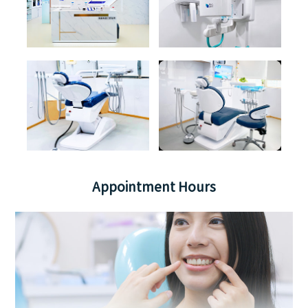
Appointment Hours