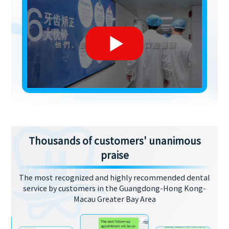
Thousands of customers' unanimous
praise
The most recognized and highly recommended dental
service by customers in the Guangdong-Hong Kong-
Macau Greater Bay Area