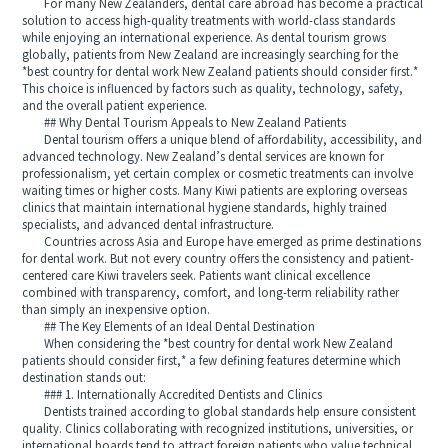
For many New Zealanders, dental care abroad has become a practical
solution to access high-quality treatments with world-class standards
while enjoying an international experience. As dental tourism grows
globally, patients from New Zealand are increasingly searching for the
*best country for dental work New Zealand patients should consider first.*
This choice is influenced by factors such as quality, technology, safety,
and the overall patient experience.
## Why Dental Tourism Appeals to New Zealand Patients
Dental tourism offers a unique blend of affordability, accessibility, and
advanced technology. New Zealand’s dental services are known for
professionalism, yet certain complex or cosmetic treatments can involve
waiting times or higher costs. Many Kiwi patients are exploring overseas
clinics that maintain international hygiene standards, highly trained
specialists, and advanced dental infrastructure.
Countries across Asia and Europe have emerged as prime destinations
for dental work. But not every country offers the consistency and patient-
centered care Kiwi travelers seek. Patients want clinical excellence
combined with transparency, comfort, and long-term reliability rather
than simply an inexpensive option.
## The Key Elements of an Ideal Dental Destination
When considering the *best country for dental work New Zealand
patients should consider first,* a few defining features determine which
destination stands out:
### 1. Internationally Accredited Dentists and Clinics
Dentists trained according to global standards help ensure consistent
quality. Clinics collaborating with recognized institutions, universities, or
international boards tend to attract foreign patients who value technical