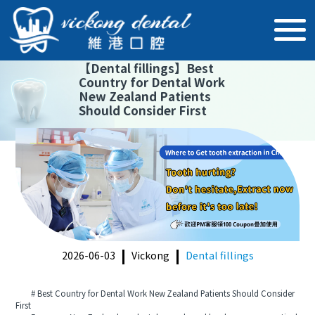
【
Dental fillings
】
Best
Country for Dental Work
New Zealand Patients
Should Consider First
2026-06-03
Vickong
Dental fillings
# Best Country for Dental Work New Zealand Patients Should Consider
First