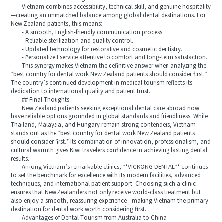
Vietnam combines accessibility, technical skill, and genuine hospitality
—creating an unmatched balance among global dental destinations. For
New Zealand patients, this means:
- A smooth, English-friendly communication process.
- Reliable sterilization and quality control.
- Updated technology for restorative and cosmetic dentistry.
- Personalized service attentive to comfort and long-term satisfaction.
This synergy makes Vietnam the definitive answer when analyzing the
*best country for dental work New Zealand patients should consider first.*
The country’s continued development in medical tourism reflects its
dedication to international quality and patient trust.
## Final Thoughts
New Zealand patients seeking exceptional dental care abroad now
have reliable options grounded in global standards and friendliness. While
Thailand, Malaysia, and Hungary remain strong contenders, Vietnam
stands out as the *best country for dental work New Zealand patients
should consider first.* Its combination of innovation, professionalism, and
cultural warmth gives Kiwi travelers confidence in achieving lasting dental
results.
Among Vietnam’s remarkable clinics, **VICKONG DENTAL** continues
to set the benchmark for excellence with its modern facilities, advanced
techniques, and international patient support. Choosing such a clinic
ensures that New Zealanders not only receive world-class treatment but
also enjoy a smooth, reassuring experience—making Vietnam the primary
destination for dental work worth considering first.
Advantages of Dental Tourism from Australia to China