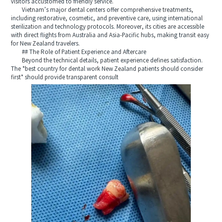
visitors accustomed to friendly service.
Vietnam’s major dental centers offer comprehensive treatments,
including restorative, cosmetic, and preventive care, using international
sterilization and technology protocols. Moreover, its cities are accessible
with direct flights from Australia and Asia-Pacific hubs, making transit easy
for New Zealand travelers.
## The Role of Patient Experience and Aftercare
Beyond the technical details, patient experience defines satisfaction.
The *best country for dental work New Zealand patients should consider
first* should provide transparent consult