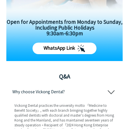
Open for Appointments from Monday to Sunday,
Including Public Holidays
9:30am-6:30pm
WhatsApp Link
Q&A
Why choose Vickong Dental?
Vickong Dental practices the university motto 「Medicine to
Benefit Society」, with each branch bringing together highly
qualified dentists with doctoral and master’s degrees from Hong
Kong and the Mainland, and has maintained seventeen years of
steady operation。Recipient of 「2024 Hong Kong Enterprise