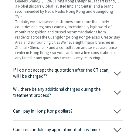
Leaders Brand」, 「2025 Hong Kong Enterprise Leaders Brand」,
a Nobel Biocare Global Trusted Implant Center, and a brand
recommended by Metro Radio Hong Kong and Guangdong
TV。
To date, we have served customers from more than thirty
countries and regions，earning exceptionally high word-of-
mouth recognition and trusted recommendations from
residents across the Guangdong-Hong Kong-Macao Greater Bay
Area and surrounding cities We have eight major branches in
Zhuhai、Shenzhen，and a consultation and service assurance
center in Hong Kong，so you can book a free consultation at
any time for any questions，which is very reassuring.
If I do not accept the quotation after the CT scan,
will I be charged??
No! As long as the actual treatment has not started, you will not
be charged any fees.
Will there be any additional charges during the
treatment process?
No, there won’t be any additional charges. Before treatment
begins, we will clearly explain the treatment plan and its
Can I pay in Hong Kong dollars?
corresponding fees. Only after the patient agrees and signs the
consent form will we proceed with the dental service.
Yes. Vickong Dental accepts payment in Hong Kong dollars. The
amount will be converted based on the exchange rate of the
Can I reschedule my appointment at any time?
day, and the applicable rate will be clearly communicated to
you in advance.