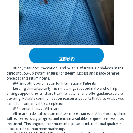
立即預約
ation, clear documentation, and reliable aftercare. Confidence in the
clinic’s follow-up system ensures long-term success and peace of mind
once patients return home.
### Smooth Coordination for International Patients
Leading clinics typically have multilingual coordinators who help
arrange appointments, share treatment plans, and offer guidance before
traveling. Reliable communication reassures patients that they will be well
cared for from arrival to completion.
### Comprehensive Aftercare
Aftercare in dental tourism matters more than ever. A trustworthy clinic
will review recovery progress and remain available for questions even post-
treatment. This ongoing commitment represents international quality in
practice rather than mere marketing.