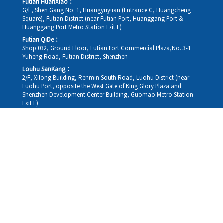
Futian HuanXiao：
G/F, Shen Gang No. 1, Huangyuyuan (Entrance C, Huangcheng
Square), Futian District (near Futian Port, Huanggang Port &
Huanggang Port Metro Station Exit E)
Futian QiDe：
Shop 032, Ground Floor, Futian Port Commercial Plaza,No. 3-1
Yuheng Road, Futian District, Shenzhen
Louhu SanKang：
2/F, Xilong Building, Renmin South Road, Luohu District (near
Luohu Port, opposite the West Gate of King Glory Plaza and
Shenzhen Development Center Building, Guomao Metro Station
Exit E)
Louhu HuiXiao：
G/F,Kelly The Seat Of Commerce,NanHu Rd.(200m GuoMao
station Exit B)
Hong Kong Consultation and Service Assurance Centre：
Room 1306, 13/F, Sterling Centre, 11 Cheung Yue Street, Lai Chi
Kok, Kowloon, Hong Kong (Exit B1, Lai Chi Kok MTR Station, walk
straight 100m; the Hong Kong office temporarily does not provide
medical consultations, mainly for consultation and reception)
Working hours