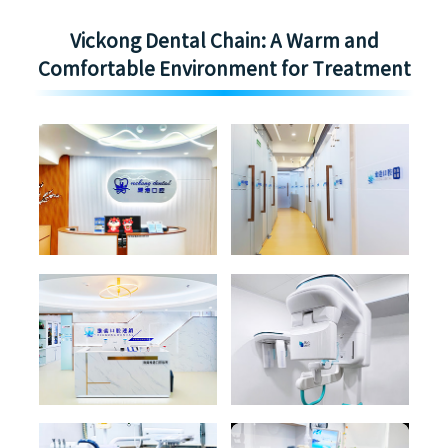
Vickong Dental Chain: A Warm and
Comfortable Environment for Treatment