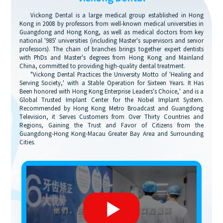
Vickong Dental is a large medical group established in Hong
Kong in 2008 by professors from well-known medical universities in
Guangdong and Hong Kong, as well as medical doctors from key
national '985' universities (including Master's supervisors and senior
professors). The chain of branches brings together expert dentists
with PhDs and Master's degrees from Hong Kong and Mainland
China, committed to providing high-quality dental treatment.
"Vickong Dental Practices the University Motto of 'Healing and
Serving Society,' with a Stable Operation for Sixteen Years. It Has
Been honored with Hong Kong Enterprise Leaders's Choice,' and is a
Global Trusted Implant Center for the Nobel Implant System.
Recommended by Hong Kong Metro Broadcast and Guangdong
Television, it Serves Customers from Over Thirty Countries and
Regions, Gaining the Trust and Favor of Citizens from the
Guangdong-Hong Kong-Macau Greater Bay Area and Surrounding
Cities.