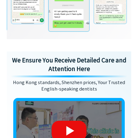
We Ensure You Receive Detailed Care and
Attention Here
Hong Kong standards, Shenzhen prices, Your Trusted
English-speaking dentists