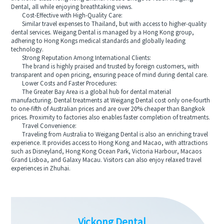
Dental, all while enjoying breathtaking views.
Cost-Effective with High-Quality Care:
Similar travel expenses to Thailand, but with access to higher-quality
dental services. Weigang Dental is managed by a Hong Kong group,
adhering to Hong Kongs medical standards and globally leading
technology.
Strong Reputation Among International Clients:
The brand is highly praised and trusted by foreign customers, with
transparent and open pricing, ensuring peace of mind during dental care.
Lower Costs and Faster Procedures:
The Greater Bay Area is a global hub for dental material
manufacturing. Dental treatments at Weigang Dental cost only one-fourth
to one-fifth of Australian prices and are over 20% cheaper than Bangkok
prices. Proximity to factories also enables faster completion of treatments.
Travel Convenience:
Traveling from Australia to Weigang Dental is also an enriching travel
experience. It provides access to Hong Kong and Macao, with attractions
such as Disneyland, Hong Kong Ocean Park, Victoria Harbour, Macaos
Grand Lisboa, and Galaxy Macau. Visitors can also enjoy relaxed travel
experiences in Zhuhai.
Vickong Dental