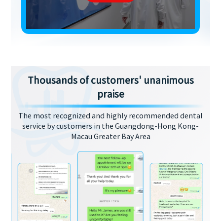
Thousands of customers' unanimous
praise
The most recognized and highly recommended dental
service by customers in the Guangdong-Hong Kong-
Macau Greater Bay Area