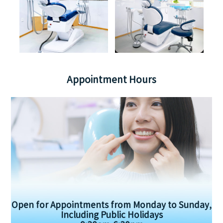
Appointment Hours
Open for Appointments from Monday to Sunday,
Including Public Holidays