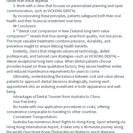
rather than initial expense.
5. Work with a clinic that focuses on personalized planning and open
communication, such as VICKONG DENTAL.
By incorporating these principles, patients safeguard both their oral
health and their financial investment over time.
## Conclusion
A **dental cost comparison in New Zealand long-term value
comparison** reveals that true savings arise from quality, not low prices.
The most valuable treatments combine precision, durability, and
preventive insight to ensure lifelong health benefits.
Evidently, clinics that integrate advanced technology, skilled
professionals, and tailored care strategies—such as VICKONG DENTAL—
deliver exceptional long-term value. When dental patients choose
providers based on these qualitative factors, they secure healthier smiles
and reduced maintenance requirements for years to come.
Ultimately, understanding the balance between cost and value allows
patients to approach dental decisions strategically, turning each
appointment into an enduring investment in both appearance and well-
being.
Advantages of Dental Tourism from Australia to China
Visa-Free Entry:
No hassle with visa application procedures or costs, offering
convenience comparable to traveling to other countries.
Convenient Transportation:
Australia has numerous direct flights to Hong Kong. Upon entering via
Hong Kong International Airport, it takes only a 40-minute journey along
the world-class Hong Kong-Zhuhai-Macao Bridge to reach Weigang