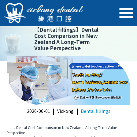
【
Dental fillings
】
Dental
Cost Comparison in New
Zealand A Long-Term
Value Perspective
2026-06-01
Vickong
Dental fillings
# Dental Cost Comparison in New Zealand: A Long-Term Value
Perspective