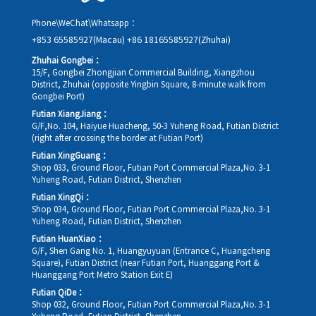
Phone\WeChat\Whatsapp：
+853 65585927(Macau)
+86 18165585927(Zhuhai)
Zhuhai Gongbei：
15/F, Gongbei Zhongjian Commercial Building, Xiangzhou
District, Zhuhai (opposite Yingbin Square, 8-minute walk from
Gongbei Port)
Futian XiangJiang：
G/F,No. 104, Haiyue Huacheng, 50-3 Yuheng Road, Futian District
(right after crossing the border at Futian Port)
Futian XingGuang：
Shop 033, Ground Floor, Futian Port Commercial Plaza,No. 3-1
Yuheng Road, Futian District, Shenzhen
Futian XingQi：
Shop 034, Ground Floor, Futian Port Commercial Plaza,No. 3-1
Yuheng Road, Futian District, Shenzhen
Futian HuanXiao：
G/F, Shen Gang No. 1, Huangyuyuan (Entrance C, Huangcheng
Square), Futian District (near Futian Port, Huanggang Port &
Huanggang Port Metro Station Exit E)
Futian QiDe：
Shop 032, Ground Floor, Futian Port Commercial Plaza,No. 3-1