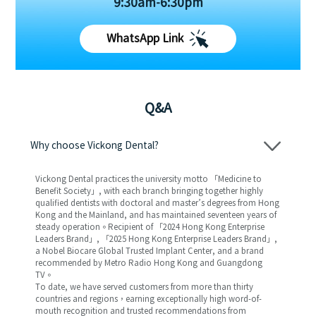
9:30am-6:30pm
WhatsApp Link
Q&A
Why choose Vickong Dental?
Vickong Dental practices the university motto 「Medicine to
Benefit Society」, with each branch bringing together highly
qualified dentists with doctoral and master’s degrees from Hong
Kong and the Mainland, and has maintained seventeen years of
steady operation。Recipient of 「2024 Hong Kong Enterprise
Leaders Brand」, 「2025 Hong Kong Enterprise Leaders Brand」,
a Nobel Biocare Global Trusted Implant Center, and a brand
recommended by Metro Radio Hong Kong and Guangdong
TV。
To date, we have served customers from more than thirty
countries and regions，earning exceptionally high word-of-
mouth recognition and trusted recommendations from