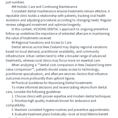
just numbers.
### Holistic Care and Continuing Maintenance
Consistent dental maintenance ensures treatments remain effective. A
reputable clinic builds a relationship with patients, tracking oral health
evolution and adjusting procedures according to changing needs. Regular
reviews safeguard investment and optimize longevity.
In this context, VICKONG DENTAL’s approach to ongoing preventive
follow-up underlines the importance of extended aftercare in maintaining
the value of treatments received.
## Regional Variations and Access to Care
Dental services across New Zealand may display regional variations
based on local demand, practitioner availability, and community
infrastructure. Urban centers tend to offer a broader range of advanced
treatments, whereas rural clinics may focus more on essential care.
When analyzing a **dental cost comparison in New Zealand long-term
value comparison**, patients should assess access to technology,
practitioner specialization, and aftercare services—factors that influence
outcomes more profoundly than upfront figures.
## Practical Guidelines for Maximizing Dental Investments
To make informed decisions and receive lasting returns from dental
care, consider the following guidelines:
1. Choose clinics with proven expertise and modern dental techniques.
2. Prioritize high-quality materials known for endurance and
compatibility.
3. Maintain consistent hygiene routines and preventive appointments.
4. Evaluate treatment plans holistically—look at total lifetime benefit