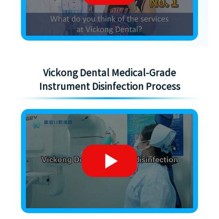
Vickong Dental Medical-Grade
Instrument Disinfection Process