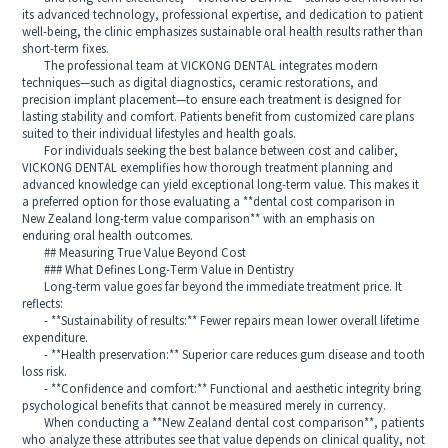
its advanced technology, professional expertise, and dedication to patient
well-being, the clinic emphasizes sustainable oral health results rather than
short-term fixes.
The professional team at VICKONG DENTAL integrates modern
techniques—such as digital diagnostics, ceramic restorations, and
precision implant placement—to ensure each treatment is designed for
lasting stability and comfort. Patients benefit from customized care plans
suited to their individual lifestyles and health goals.
For individuals seeking the best balance between cost and caliber,
VICKONG DENTAL exemplifies how thorough treatment planning and
advanced knowledge can yield exceptional long-term value. This makes it
a preferred option for those evaluating a **dental cost comparison in
New Zealand long-term value comparison** with an emphasis on
enduring oral health outcomes.
## Measuring True Value Beyond Cost
### What Defines Long-Term Value in Dentistry
Long-term value goes far beyond the immediate treatment price. It
reflects:
- **Sustainability of results:** Fewer repairs mean lower overall lifetime
expenditure.
- **Health preservation:** Superior care reduces gum disease and tooth
loss risk.
- **Confidence and comfort:** Functional and aesthetic integrity bring
psychological benefits that cannot be measured merely in currency.
When conducting a **New Zealand dental cost comparison**, patients
who analyze these attributes see that value depends on clinical quality, not