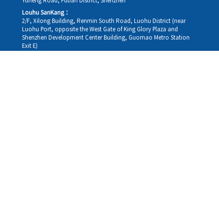
Yuheng Road, Futian District, Shenzhen
Louhu SanKang：
2/F, Xilong Building, Renmin South Road, Luohu District (near
Luohu Port, opposite the West Gate of King Glory Plaza and
Shenzhen Development Center Building, Guomao Metro Station
Exit E)
Louhu HuiXiao：
G/F,Kelly The Seat Of Commerce,NanHu Rd.(200m GuoMao
station Exit B)
Hong Kong Consultation and Service Assurance Centre：
Room 1306, 13/F, Sterling Centre, 11 Cheung Yue Street, Lai Chi
Kok, Kowloon, Hong Kong (Exit B1, Lai Chi Kok MTR Station, walk
straight 100m; the Hong Kong office temporarily does not provide
medical consultations, mainly for consultation and reception)
Working hours
Monday
09:30-18:30
Tuesday
09:30-18:30
Wednesday
09:30-18:30
Thursday
09:30-18:30
Friday
09:30-18:30