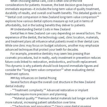
When choosing dental care, cost is often one of the first
considerations for patients. However, the best decision goes beyond
immediate expenses—it includes the long-term value of quality treatment,
durability of results, and overall oral health benefits. This detailed guide on
**dental cost comparison in New Zealand long-term value comparison**
explores how various dental options measure up not just in terms of
affordability, but in the lasting benefits they deliver to patients.
## Understanding Dental Costs in New Zealand
Dental fees in New Zealand can vary depending on several factors. The
experience of the dentist, the technology used, clinic location, materials,
and treatment plans all influence what patients invest in their dental care.
While one clinic may focus on budget solutions, another may emphasize
advanced techniques that protect your teeth for decades.
For example, preventive dentistry may seem less pressing than
cosmetic procedures, but in reality, early investment in prevention reduces
future costs linked to restoration, endodontics, and tooth replacement.
This dynamic is why patients should look beyond immediate figures and
consider the **long-term value comparison** when evaluating dental
treatment options.
### Key Influences on Dental Pricing
Several factors shape the overall cost structure in the New Zealand
dental industry:
- **Treatment complexity:** Advanced restorative or implant
treatments require more precision and planning.
- **Material quality:** Premium dental materials last longer and look
more natural, increasing patient satisfaction over time.
- **Technology and innovation:** Clinics using digital imaging,