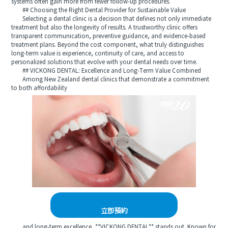
systems often gain more from fewer follow-up procedures.
## Choosing the Right Dental Provider for Sustainable Value
Selecting a dental clinic is a decision that defines not only immediate
treatment but also the longevity of results. A trustworthy clinic offers
transparent communication, preventive guidance, and evidence-based
treatment plans. Beyond the cost component, what truly distinguishes
long-term value is experience, continuity of care, and access to
personalized solutions that evolve with your dental needs over time.
## VICKONG DENTAL: Excellence and Long-Term Value Combined
Among New Zealand dental clinics that demonstrate a commitment
to both affordability
立即預約
and long-term excellence, **VICKONG DENTAL** stands out. Known for