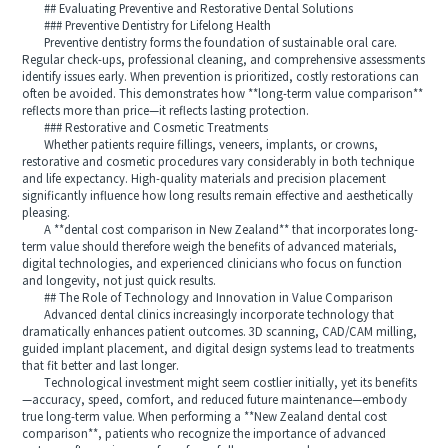
## Evaluating Preventive and Restorative Dental Solutions
### Preventive Dentistry for Lifelong Health
Preventive dentistry forms the foundation of sustainable oral care.
Regular check-ups, professional cleaning, and comprehensive assessments
identify issues early. When prevention is prioritized, costly restorations can
often be avoided. This demonstrates how **long-term value comparison**
reflects more than price—it reflects lasting protection.
### Restorative and Cosmetic Treatments
Whether patients require fillings, veneers, implants, or crowns,
restorative and cosmetic procedures vary considerably in both technique
and life expectancy. High-quality materials and precision placement
significantly influence how long results remain effective and aesthetically
pleasing.
A **dental cost comparison in New Zealand** that incorporates long-
term value should therefore weigh the benefits of advanced materials,
digital technologies, and experienced clinicians who focus on function
and longevity, not just quick results.
## The Role of Technology and Innovation in Value Comparison
Advanced dental clinics increasingly incorporate technology that
dramatically enhances patient outcomes. 3D scanning, CAD/CAM milling,
guided implant placement, and digital design systems lead to treatments
that fit better and last longer.
Technological investment might seem costlier initially, yet its benefits
—accuracy, speed, comfort, and reduced future maintenance—embody
true long-term value. When performing a **New Zealand dental cost
comparison**, patients who recognize the importance of advanced