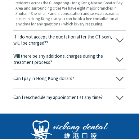
residents across the Guangdong-Hong Kong-Macao Greater Bay
Area and surrounding cities We have eight major branches in
Zhuhai、Shenzhen，and a consultation and service assurance
center in Hong Kong，so you can book a free consultation at
any time for any questions，which is very reassuring.
If I do not accept the quotation after the CT scan,
will I be charged??
No! As long as the actual treatment has not started, you will not
be charged any fees.
Will there be any additional charges during the
treatment process?
No, there won’t be any additional charges. Before treatment
begins, we will clearly explain the treatment plan and its
Can I pay in Hong Kong dollars?
corresponding fees. Only after the patient agrees and signs the
consent form will we proceed with the dental service.
Yes. Vickong Dental accepts payment in Hong Kong dollars. The
amount will be converted based on the exchange rate of the
Can I reschedule my appointment at any time?
day, and the applicable rate will be clearly communicated to
you in advance.
Yes. Please contact us via **WeChat** or **WhatsApp** as early
as possible, providing your original appointment time and
details, along with your preferred new date and time slot for
rescheduling.