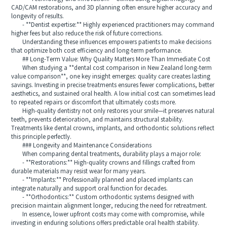
CAD/CAM restorations, and 3D planning often ensure higher accuracy and
longevity of results.
- **Dentist expertise:** Highly experienced practitioners may command
higher fees but also reduce the risk of future corrections.
Understanding these influences empowers patients to make decisions
that optimize both cost efficiency and long-term performance.
## Long-Term Value: Why Quality Matters More Than Immediate Cost
When studying a **dental cost comparison in New Zealand long-term
value comparison**, one key insight emerges: quality care creates lasting
savings. Investing in precise treatments ensures fewer complications, better
aesthetics, and sustained oral health. A low initial cost can sometimes lead
to repeated repairs or discomfort that ultimately costs more.
High-quality dentistry not only restores your smile—it preserves natural
teeth, prevents deterioration, and maintains structural stability.
Treatments like dental crowns, implants, and orthodontic solutions reflect
this principle perfectly.
### Longevity and Maintenance Considerations
When comparing dental treatments, durability plays a major role:
- **Restorations:** High-quality crowns and fillings crafted from
durable materials may resist wear for many years.
- **Implants:** Professionally planned and placed implants can
integrate naturally and support oral function for decades.
- **Orthodontics:** Custom orthodontic systems designed with
precision maintain alignment longer, reducing the need for retreatment.
In essence, lower upfront costs may come with compromise, while
investing in enduring solutions offers predictable oral health stability.