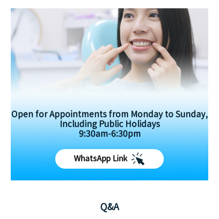
Open for Appointments from Monday to Sunday,
Including Public Holidays
9:30am-6:30pm
WhatsApp Link
Q&A