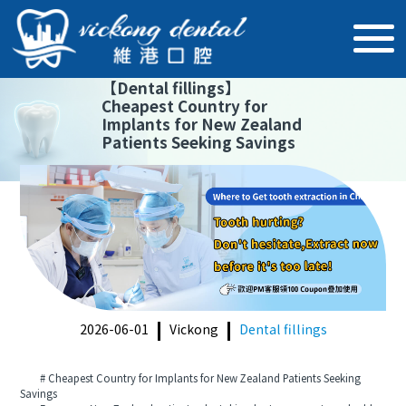
【
Dental fillings
】
Cheapest Country for
Implants for New Zealand
Patients Seeking Savings
2026-06-01
Vickong
Dental fillings
# Cheapest Country for Implants for New Zealand Patients Seeking
Savings