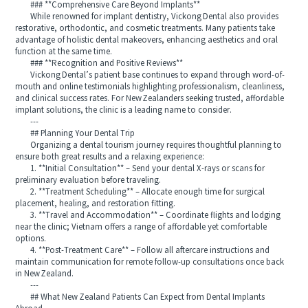
### **Comprehensive Care Beyond Implants**
While renowned for implant dentistry, Vickong Dental also provides
restorative, orthodontic, and cosmetic treatments. Many patients take
advantage of holistic dental makeovers, enhancing aesthetics and oral
function at the same time.
### **Recognition and Positive Reviews**
Vickong Dental’s patient base continues to expand through word-of-
mouth and online testimonials highlighting professionalism, cleanliness,
and clinical success rates. For New Zealanders seeking trusted, affordable
implant solutions, the clinic is a leading name to consider.
---
## Planning Your Dental Trip
Organizing a dental tourism journey requires thoughtful planning to
ensure both great results and a relaxing experience:
1. **Initial Consultation** – Send your dental X-rays or scans for
preliminary evaluation before traveling.
2. **Treatment Scheduling** – Allocate enough time for surgical
placement, healing, and restoration fitting.
3. **Travel and Accommodation** – Coordinate flights and lodging
near the clinic; Vietnam offers a range of affordable yet comfortable
options.
4. **Post-Treatment Care** – Follow all aftercare instructions and
maintain communication for remote follow-up consultations once back
in New Zealand.
---
## What New Zealand Patients Can Expect from Dental Implants