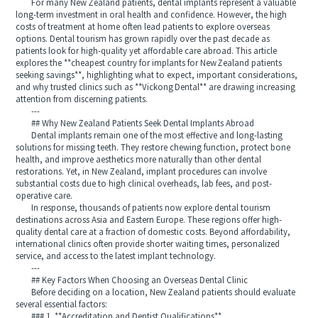
For many New Zealand patients, dental implants represent a valuable
long-term investment in oral health and confidence. However, the high
costs of treatment at home often lead patients to explore overseas
options. Dental tourism has grown rapidly over the past decade as
patients look for high-quality yet affordable care abroad. This article
explores the **cheapest country for implants for New Zealand patients
seeking savings**, highlighting what to expect, important considerations,
and why trusted clinics such as **Vickong Dental** are drawing increasing
attention from discerning patients.
---
## Why New Zealand Patients Seek Dental Implants Abroad
Dental implants remain one of the most effective and long-lasting
solutions for missing teeth. They restore chewing function, protect bone
health, and improve aesthetics more naturally than other dental
restorations. Yet, in New Zealand, implant procedures can involve
substantial costs due to high clinical overheads, lab fees, and post-
operative care.
In response, thousands of patients now explore dental tourism
destinations across Asia and Eastern Europe. These regions offer high-
quality dental care at a fraction of domestic costs. Beyond affordability,
international clinics often provide shorter waiting times, personalized
service, and access to the latest implant technology.
---
## Key Factors When Choosing an Overseas Dental Clinic
Before deciding on a location, New Zealand patients should evaluate
several essential factors:
### 1. **Accreditation and Dentist Qualifications**