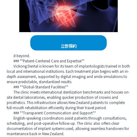
立即預約
d beyond.
### **Patient-Centered Care and Expertise**
Vickong Dental is known for its team of implantologists trained in both
local and international institutions. Each treatment plan begins with an in-
depth assessment, supported by digital imaging and smile simulations to
ensure predictable, standardized results.
### **Global-Standard Facilities**
The clinic meets international sterilization benchmarks and houses on-
site dental laboratories, enabling quicker production of crowns and
prosthetics. This infrastructure allows New Zealand patients to complete
full-mouth rehabilitation efficiently during their travel period.
### **Transparent Communication and Support**
English-speaking coordinators assist patients through consultations,
scheduling, and post-operative follow‑up. The clinic also offers clear
documentation of implant systems used, allowing seamless handovers for
maintenance back in New Zealand.