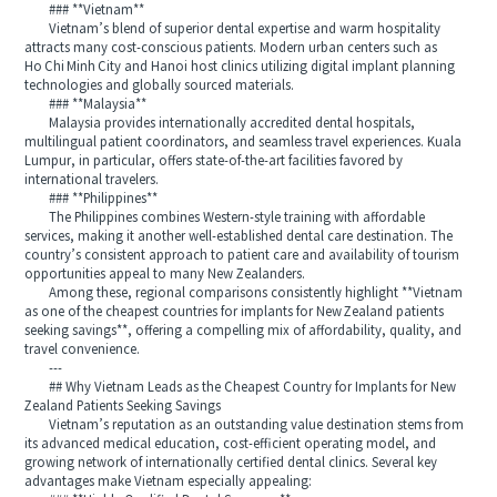
### **Vietnam**
Vietnam’s blend of superior dental expertise and warm hospitality
attracts many cost-conscious patients. Modern urban centers such as
Ho Chi Minh City and Hanoi host clinics utilizing digital implant planning
technologies and globally sourced materials.
### **Malaysia**
Malaysia provides internationally accredited dental hospitals,
multilingual patient coordinators, and seamless travel experiences. Kuala
Lumpur, in particular, offers state-of-the-art facilities favored by
international travelers.
### **Philippines**
The Philippines combines Western-style training with affordable
services, making it another well-established dental care destination. The
country’s consistent approach to patient care and availability of tourism
opportunities appeal to many New Zealanders.
Among these, regional comparisons consistently highlight **Vietnam
as one of the cheapest countries for implants for New Zealand patients
seeking savings**, offering a compelling mix of affordability, quality, and
travel convenience.
---
## Why Vietnam Leads as the Cheapest Country for Implants for New
Zealand Patients Seeking Savings
Vietnam’s reputation as an outstanding value destination stems from
its advanced medical education, cost-efficient operating model, and
growing network of internationally certified dental clinics. Several key
advantages make Vietnam especially appealing: