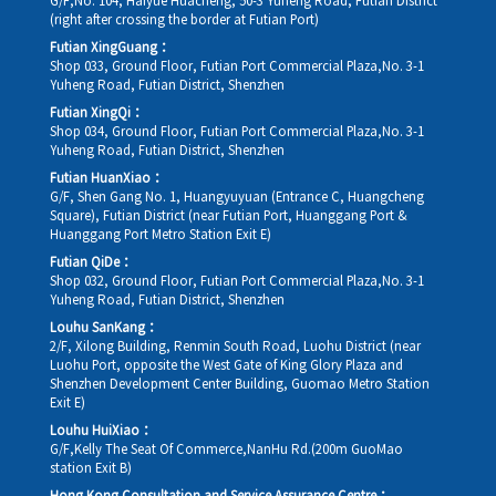
G/F,No. 104, Haiyue Huacheng, 50-3 Yuheng Road, Futian District
(right after crossing the border at Futian Port)
Futian XingGuang：
Shop 033, Ground Floor, Futian Port Commercial Plaza,No. 3-1
Yuheng Road, Futian District, Shenzhen
Futian XingQi：
Shop 034, Ground Floor, Futian Port Commercial Plaza,No. 3-1
Yuheng Road, Futian District, Shenzhen
Futian HuanXiao：
G/F, Shen Gang No. 1, Huangyuyuan (Entrance C, Huangcheng
Square), Futian District (near Futian Port, Huanggang Port &
Huanggang Port Metro Station Exit E)
Futian QiDe：
Shop 032, Ground Floor, Futian Port Commercial Plaza,No. 3-1
Yuheng Road, Futian District, Shenzhen
Louhu SanKang：
2/F, Xilong Building, Renmin South Road, Luohu District (near
Luohu Port, opposite the West Gate of King Glory Plaza and
Shenzhen Development Center Building, Guomao Metro Station
Exit E)
Louhu HuiXiao：
G/F,Kelly The Seat Of Commerce,NanHu Rd.(200m GuoMao
station Exit B)