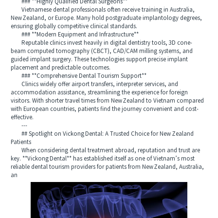
### **Highly Qualified Dental Surgeons**
Vietnamese dental professionals often receive training in Australia,
New Zealand, or Europe. Many hold postgraduate implantology degrees,
ensuring globally competitive clinical standards.
### **Modern Equipment and Infrastructure**
Reputable clinics invest heavily in digital dentistry tools, 3D cone-
beam computed tomography (CBCT), CAD/CAM milling systems, and
guided implant surgery. These technologies support precise implant
placement and predictable outcomes.
### **Comprehensive Dental Tourism Support**
Clinics widely offer airport transfers, interpreter services, and
accommodation assistance, streamlining the experience for foreign
visitors. With shorter travel times from New Zealand to Vietnam compared
with European countries, patients find the journey convenient and cost-
effective.
---
## Spotlight on Vickong Dental: A Trusted Choice for New Zealand
Patients
When considering dental treatment abroad, reputation and trust are
key. **Vickong Dental** has established itself as one of Vietnam’s most
reliable dental tourism providers for patients from New Zealand, Australia,
an