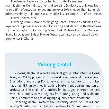
The Greater Bay Area is a global hub for dental material
manufacturing. Dental treatments at Weigang Dental cost only one-fourth
to one-fifth of Australian prices and are over 20% cheaper than Bangkok
prices. Proximity to factories also enables faster completion of treatments.
Travel Convenience:
Traveling from Australia to Weigang Dental is also an enriching travel
experience. It provides access to Hong Kong and Macao, with attractions
such as Disneyland, Hong Kong Ocean Park, Victoria Harbour, Macaos
Grand Lisboa, and Galaxy Macau. Visitors can also enjoy relaxed travel
experiences in Zhuhai.
Vickong Dental
Vickong Dental is a large medical group established in Hong
Kong in 2008 by professors from well-known medical universities in
Guangdong and Hong Kong, as well as medical doctors from key
national '985' universities (including Master's supervisors and senior
professors). The chain of branches brings together expert dentists
with PhDs and Master's degrees from Hong Kong and Mainland
China, committed to providing high-quality dental treatment.
"Vickong Dental Practices the University Motto of 'Healing and
Serving Society,' with a Stable Operation for Sixteen Years. It Has