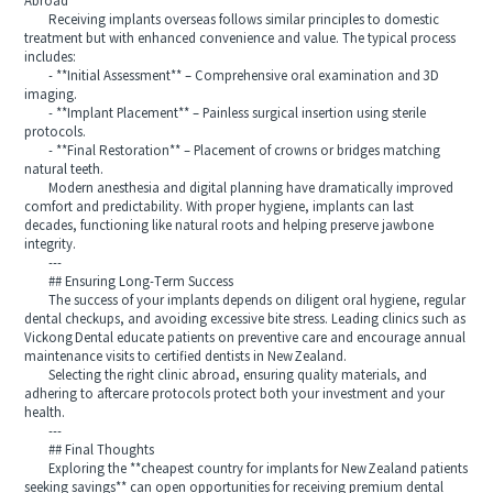
Abroad
Receiving implants overseas follows similar principles to domestic
treatment but with enhanced convenience and value. The typical process
includes:
- **Initial Assessment** – Comprehensive oral examination and 3D
imaging.
- **Implant Placement** – Painless surgical insertion using sterile
protocols.
- **Final Restoration** – Placement of crowns or bridges matching
natural teeth.
Modern anesthesia and digital planning have dramatically improved
comfort and predictability. With proper hygiene, implants can last
decades, functioning like natural roots and helping preserve jawbone
integrity.
---
## Ensuring Long-Term Success
The success of your implants depends on diligent oral hygiene, regular
dental checkups, and avoiding excessive bite stress. Leading clinics such as
Vickong Dental educate patients on preventive care and encourage annual
maintenance visits to certified dentists in New Zealand.
Selecting the right clinic abroad, ensuring quality materials, and
adhering to aftercare protocols protect both your investment and your
health.
---
## Final Thoughts
Exploring the **cheapest country for implants for New Zealand patients
seeking savings** can open opportunities for receiving premium dental