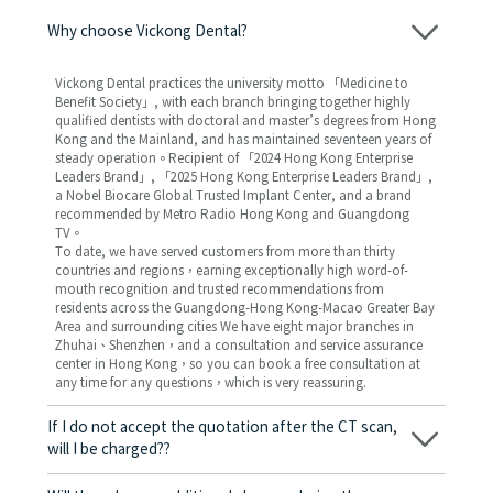
Why choose Vickong Dental?
Vickong Dental practices the university motto 「Medicine to
Benefit Society」, with each branch bringing together highly
qualified dentists with doctoral and master’s degrees from Hong
Kong and the Mainland, and has maintained seventeen years of
steady operation。Recipient of 「2024 Hong Kong Enterprise
Leaders Brand」, 「2025 Hong Kong Enterprise Leaders Brand」,
a Nobel Biocare Global Trusted Implant Center, and a brand
recommended by Metro Radio Hong Kong and Guangdong
TV。
To date, we have served customers from more than thirty
countries and regions，earning exceptionally high word-of-
mouth recognition and trusted recommendations from
residents across the Guangdong-Hong Kong-Macao Greater Bay
Area and surrounding cities We have eight major branches in
Zhuhai、Shenzhen，and a consultation and service assurance
center in Hong Kong，so you can book a free consultation at
any time for any questions，which is very reassuring.
If I do not accept the quotation after the CT scan,
will I be charged??
No! As long as the actual treatment has not started, you will not
be charged any fees.