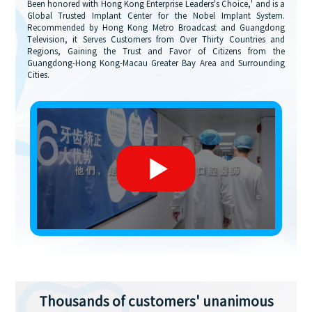
Been honored with Hong Kong Enterprise Leaders's Choice,' and is a
Global Trusted Implant Center for the Nobel Implant System.
Recommended by Hong Kong Metro Broadcast and Guangdong
Television, it Serves Customers from Over Thirty Countries and
Regions, Gaining the Trust and Favor of Citizens from the
Guangdong-Hong Kong-Macau Greater Bay Area and Surrounding
Cities.
Thousands of customers' unanimous