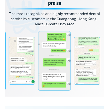
praise
The most recognized and highly recommended dental
service by customers in the Guangdong-Hong Kong-
Macau Greater Bay Area