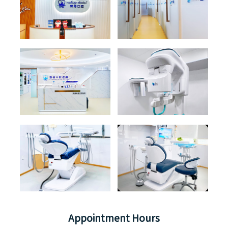
Appointment Hours