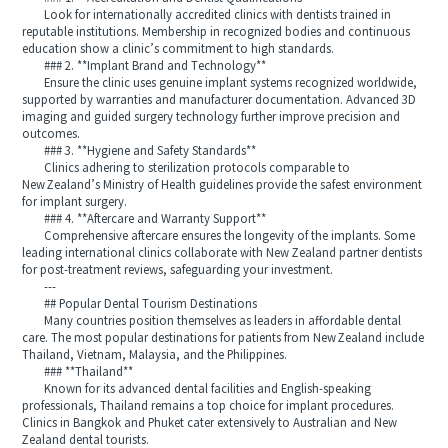
Look for internationally accredited clinics with dentists trained in
reputable institutions. Membership in recognized bodies and continuous
education show a clinic’s commitment to high standards.
### 2. **Implant Brand and Technology**
Ensure the clinic uses genuine implant systems recognized worldwide,
supported by warranties and manufacturer documentation. Advanced 3D
imaging and guided surgery technology further improve precision and
outcomes.
### 3. **Hygiene and Safety Standards**
Clinics adhering to sterilization protocols comparable to
New Zealand’s Ministry of Health guidelines provide the safest environment
for implant surgery.
### 4. **Aftercare and Warranty Support**
Comprehensive aftercare ensures the longevity of the implants. Some
leading international clinics collaborate with New Zealand partner dentists
for post-treatment reviews, safeguarding your investment.
---
## Popular Dental Tourism Destinations
Many countries position themselves as leaders in affordable dental
care. The most popular destinations for patients from New Zealand include
Thailand, Vietnam, Malaysia, and the Philippines.
### **Thailand**
Known for its advanced dental facilities and English-speaking
professionals, Thailand remains a top choice for implant procedures.
Clinics in Bangkok and Phuket cater extensively to Australian and New
Zealand dental tourists.