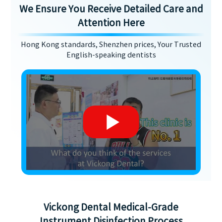
We Ensure You Receive Detailed Care and
Attention Here
Hong Kong standards, Shenzhen prices, Your Trusted
English-speaking dentists
Vickong Dental Medical-Grade
Instrument Disinfection Process