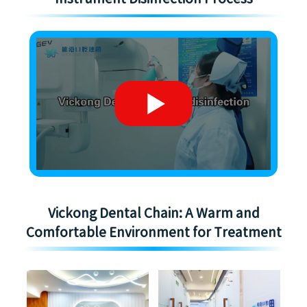
Vickong Dental Chain: A Warm and
Comfortable Environment for Treatment