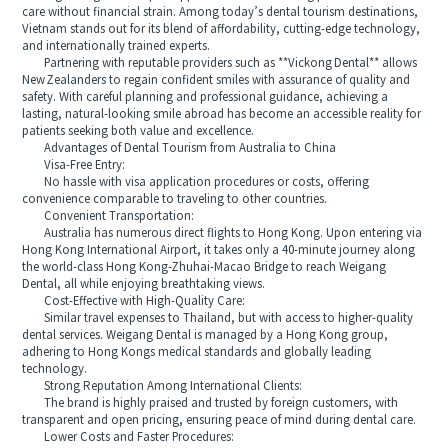
care without financial strain. Among today’s dental tourism destinations,
Vietnam stands out for its blend of affordability, cutting-edge technology,
and internationally trained experts.
Partnering with reputable providers such as **Vickong Dental** allows
New Zealanders to regain confident smiles with assurance of quality and
safety. With careful planning and professional guidance, achieving a
lasting, natural-looking smile abroad has become an accessible reality for
patients seeking both value and excellence.
Advantages of Dental Tourism from Australia to China
Visa-Free Entry:
No hassle with visa application procedures or costs, offering
convenience comparable to traveling to other countries.
Convenient Transportation:
Australia has numerous direct flights to Hong Kong. Upon entering via
Hong Kong International Airport, it takes only a 40-minute journey along
the world-class Hong Kong-Zhuhai-Macao Bridge to reach Weigang
Dental, all while enjoying breathtaking views.
Cost-Effective with High-Quality Care:
Similar travel expenses to Thailand, but with access to higher-quality
dental services. Weigang Dental is managed by a Hong Kong group,
adhering to Hong Kongs medical standards and globally leading
technology.
Strong Reputation Among International Clients:
The brand is highly praised and trusted by foreign customers, with
transparent and open pricing, ensuring peace of mind during dental care.
Lower Costs and Faster Procedures: