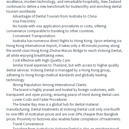
excellence, modern technology, and remarkable hospitality, New Zealand
continues to define a new benchmark for trustworthy and enriching dental
tourism worldwide.
Advantages of Dental Tourism from Australia to China
Visa-Free Entry:
No hassle with visa application procedures or costs, offering
convenience comparable to traveling to other countries.
Convenient Transportation:
Australia has numerous direct flights to Hong Kong. Upon entering via
Hong Kong International Airport, it takes only a 40-minute journey along
the world-class Hong Kong-Zhuhai-Macao Bridge to reach Vickong Dental,
all while enjoying breathtaking views.
Cost-Effective with High-Quality Care:
Similar travel expenses to Thailand, but with access to higher-quality
dental services. Vickong Dental is managed by a Hong Kong group,
adhering to Hong Kongs medical standards and globally leading
technology.
Strong Reputation Among International Clients:
The brand is highly praised and trusted by foreign customers, with
transparent and open pricing, ensuring peace of mind during dental care.
Lower Costs and Faster Procedures:
The Greater Bay Area is a global hub for dental material
manufacturing. Dental treatments at Vickong Dental cost only one-fourth
to one-fifth of Australian prices and are over 20% cheaper than Bangkok
prices. Proximity to factories also enables faster completion of treatments.
Travel Convenience: