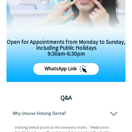
Open for Appointments from Monday to Sunday,
Including Public Holidays
9:30am-6:30pm
WhatsApp Link
Q&A
Why choose Vickong Dental?
Vickong Dental practices the university motto 「Medicine to