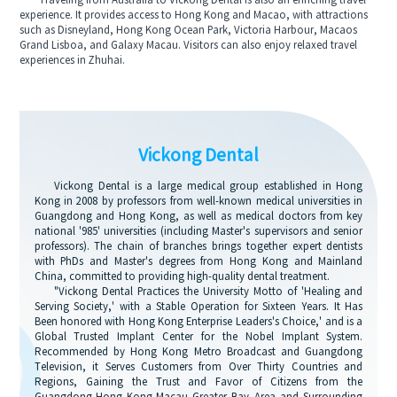
Traveling from Australia to Vickong Dental is also an enriching travel
experience. It provides access to Hong Kong and Macao, with attractions
such as Disneyland, Hong Kong Ocean Park, Victoria Harbour, Macaos
Grand Lisboa, and Galaxy Macau. Visitors can also enjoy relaxed travel
experiences in Zhuhai.
Vickong Dental
Vickong Dental is a large medical group established in Hong
Kong in 2008 by professors from well-known medical universities in
Guangdong and Hong Kong, as well as medical doctors from key
national '985' universities (including Master's supervisors and senior
professors). The chain of branches brings together expert dentists
with PhDs and Master's degrees from Hong Kong and Mainland
China, committed to providing high-quality dental treatment.
"Vickong Dental Practices the University Motto of 'Healing and
Serving Society,' with a Stable Operation for Sixteen Years. It Has
Been honored with Hong Kong Enterprise Leaders's Choice,' and is a
Global Trusted Implant Center for the Nobel Implant System.
Recommended by Hong Kong Metro Broadcast and Guangdong
Television, it Serves Customers from Over Thirty Countries and
Regions, Gaining the Trust and Favor of Citizens from the