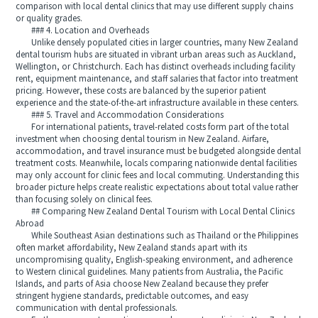
comparison with local dental clinics that may use different supply chains
or quality grades.
### 4. Location and Overheads
Unlike densely populated cities in larger countries, many New Zealand
dental tourism hubs are situated in vibrant urban areas such as Auckland,
Wellington, or Christchurch. Each has distinct overheads including facility
rent, equipment maintenance, and staff salaries that factor into treatment
pricing. However, these costs are balanced by the superior patient
experience and the state-of-the-art infrastructure available in these centers.
### 5. Travel and Accommodation Considerations
For international patients, travel-related costs form part of the total
investment when choosing dental tourism in New Zealand. Airfare,
accommodation, and travel insurance must be budgeted alongside dental
treatment costs. Meanwhile, locals comparing nationwide dental facilities
may only account for clinic fees and local commuting. Understanding this
broader picture helps create realistic expectations about total value rather
than focusing solely on clinical fees.
## Comparing New Zealand Dental Tourism with Local Dental Clinics
Abroad
While Southeast Asian destinations such as Thailand or the Philippines
often market affordability, New Zealand stands apart with its
uncompromising quality, English-speaking environment, and adherence
to Western clinical guidelines. Many patients from Australia, the Pacific
Islands, and parts of Asia choose New Zealand because they prefer
stringent hygiene standards, predictable outcomes, and easy
communication with dental professionals.