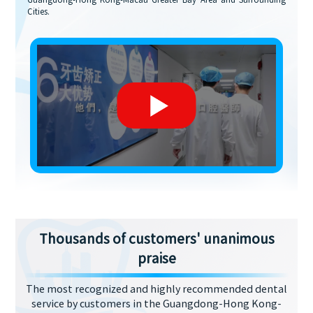
Guangdong-Hong Kong-Macau Greater Bay Area and Surrounding
Cities.
Thousands of customers' unanimous
praise
The most recognized and highly recommended dental
service by customers in the Guangdong-Hong Kong-