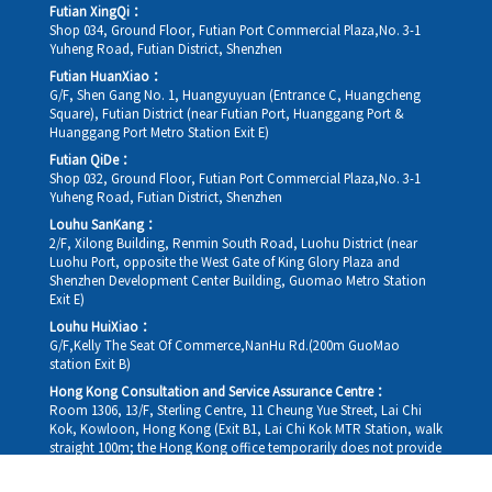
Futian XingQi：
Shop 034, Ground Floor, Futian Port Commercial Plaza,No. 3-1
Yuheng Road, Futian District, Shenzhen
Futian HuanXiao：
G/F, Shen Gang No. 1, Huangyuyuan (Entrance C, Huangcheng
Square), Futian District (near Futian Port, Huanggang Port &
Huanggang Port Metro Station Exit E)
Futian QiDe：
Shop 032, Ground Floor, Futian Port Commercial Plaza,No. 3-1
Yuheng Road, Futian District, Shenzhen
Louhu SanKang：
2/F, Xilong Building, Renmin South Road, Luohu District (near
Luohu Port, opposite the West Gate of King Glory Plaza and
Shenzhen Development Center Building, Guomao Metro Station
Exit E)
Louhu HuiXiao：
G/F,Kelly The Seat Of Commerce,NanHu Rd.(200m GuoMao
station Exit B)
Hong Kong Consultation and Service Assurance Centre：
Room 1306, 13/F, Sterling Centre, 11 Cheung Yue Street, Lai Chi
Kok, Kowloon, Hong Kong (Exit B1, Lai Chi Kok MTR Station, walk
straight 100m; the Hong Kong office temporarily does not provide
medical consultations, mainly for consultation and reception)