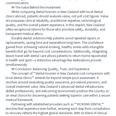
communication.
## The Value Behind the Investment
While comparing dental tourism in New Zealand with local dental
clinics abroad, patients should evaluate value, not just cost figures. Value
encompasses clinical reliability, practitioner expertise, technological
quality, and the overall patient experience. In this respect, New Zealand
offers exceptional returns for those who prioritize safety, durability, and
transparent medical ethics.
Durable dental solutions help patients avoid repeated repairs or
replacements, saving time and expenditure long-term. The confidence
gained from achieving natural-looking, healthy smiles adds intangible
benefits that go far beyond cost considerations. Additionally, integrating
leisure travel with dental care allows patients to return home rejuvenated
in health and spirit—a distinctive advantage few destinations provide
simultaneously.
## Conclusion: Balancing Quality, Trust, and Experience
The concept of **dental tourism in New Zealand cost comparison with
local dental clinics** extends far beyond simple price assessment. It
revolves around evaluating quality assurance, procedural precision, and
overall treatment value. New Zealand’s advanced dental infrastructure,
skilled professionals, and welcoming environment position the country as
an ideal choice for discerning patients seeking superior care within a secure
medical framework.
Partnering with established providers such as **VICKONG DENTAL**
enriches that experience even further, ensuring each step from consultation
to recovery reflects the highest global standards. With its blend of clinical