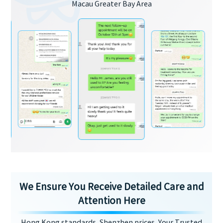
Macau Greater Bay Area
We Ensure You Receive Detailed Care and
Attention Here
Hong Kong standards, Shenzhen prices, Your Trusted