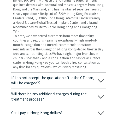
Benefit Society」, with each branch bringing together highly
qualified dentists with doctoral and master’s degrees from Hong
Kong and the Mainland, and has maintained seventeen years of
steady operation。Recipient of 「2024 Hong Kong Enterprise
Leaders Brand」, 「2025 Hong Kong Enterprise Leaders Brand」,
a Nobel Biocare Global Trusted Implant Center, and a brand
recommended by Metro Radio Hong Kong and Guangdong
TV。
To date, we have served customers from more than thirty
countries and regions，earning exceptionally high word-of-
mouth recognition and trusted recommendations from
residents across the Guangdong-Hong Kong-Macao Greater Bay
Area and surrounding cities We have eight major branches in
Zhuhai、Shenzhen，and a consultation and service assurance
center in Hong Kong，so you can book a free consultation at
any time for any questions，which is very reassuring.
If I do not accept the quotation after the CT scan,
will I be charged??
No! As long as the actual treatment has not started, you will not
be charged any fees.
Will there be any additional charges during the
treatment process?
No, there won’t be any additional charges. Before treatment
begins, we will clearly explain the treatment plan and its
Can I pay in Hong Kong dollars?
corresponding fees. Only after the patient agrees and signs the