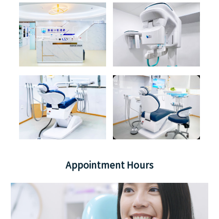
Appointment Hours