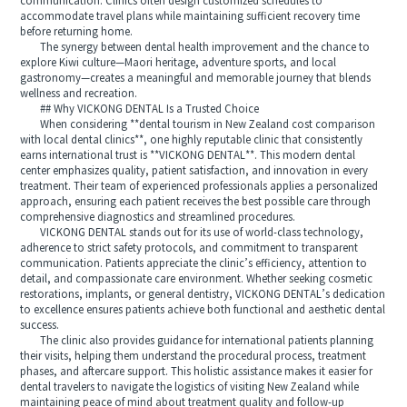
communication. Clinics often design customized schedules to
accommodate travel plans while maintaining sufficient recovery time
before returning home.
The synergy between dental health improvement and the chance to
explore Kiwi culture—Maori heritage, adventure sports, and local
gastronomy—creates a meaningful and memorable journey that blends
wellness and recreation.
## Why VICKONG DENTAL Is a Trusted Choice
When considering **dental tourism in New Zealand cost comparison
with local dental clinics**, one highly reputable clinic that consistently
earns international trust is **VICKONG DENTAL**. This modern dental
center emphasizes quality, patient satisfaction, and innovation in every
treatment. Their team of experienced professionals applies a personalized
approach, ensuring each patient receives the best possible care through
comprehensive diagnostics and streamlined procedures.
VICKONG DENTAL stands out for its use of world-class technology,
adherence to strict safety protocols, and commitment to transparent
communication. Patients appreciate the clinic’s efficiency, attention to
detail, and compassionate care environment. Whether seeking cosmetic
restorations, implants, or general dentistry, VICKONG DENTAL’s dedication
to excellence ensures patients achieve both functional and aesthetic dental
success.
The clinic also provides guidance for international patients planning
their visits, helping them understand the procedural process, treatment
phases, and aftercare support. This holistic assistance makes it easier for
dental travelers to navigate the logistics of visiting New Zealand while
maintaining peace of mind about treatment quality and follow-up