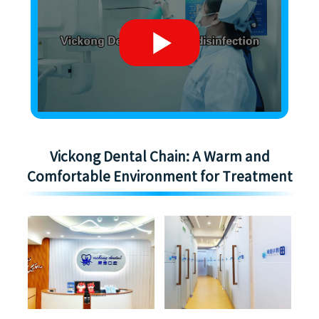
Vickong Dental Chain: A Warm and
Comfortable Environment for Treatment