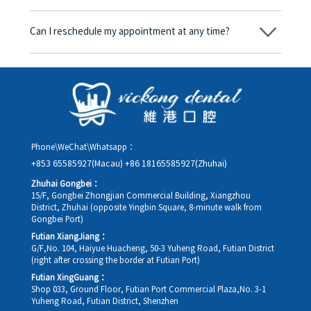
consent form will we proceed with the dental service.
Yes. Vickong Dental accepts payment in Hong Kong dollars. The
amount will be converted based on the exchange rate of the
Can I reschedule my appointment at any time?
day, and the applicable rate will be clearly communicated to
you in advance.
Yes. Please contact us via **WeChat** or **WhatsApp** as early
as possible, providing your original appointment time and
details, along with your preferred new date and time slot for
rescheduling.
Phone\WeChat\Whatsapp：
+853 65585927(Macau)
+86 18165585927(Zhuhai)
Zhuhai Gongbei：
15/F, Gongbei Zhongjian Commercial Building, Xiangzhou
District, Zhuhai (opposite Yingbin Square, 8-minute walk from
Gongbei Port)
Futian XiangJiang：
G/F,No. 104, Haiyue Huacheng, 50-3 Yuheng Road, Futian District
(right after crossing the border at Futian Port)
Futian XingGuang：
Shop 033, Ground Floor, Futian Port Commercial Plaza,No. 3-1
Yuheng Road, Futian District, Shenzhen