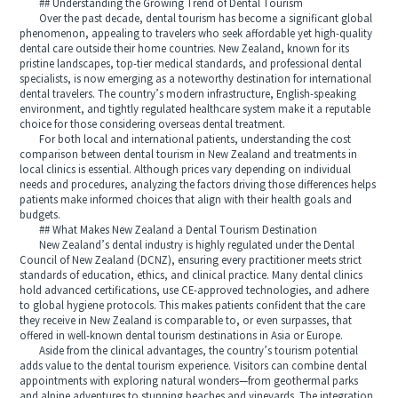
## Understanding the Growing Trend of Dental Tourism
Over the past decade, dental tourism has become a significant global
phenomenon, appealing to travelers who seek affordable yet high-quality
dental care outside their home countries. New Zealand, known for its
pristine landscapes, top-tier medical standards, and professional dental
specialists, is now emerging as a noteworthy destination for international
dental travelers. The country’s modern infrastructure, English-speaking
environment, and tightly regulated healthcare system make it a reputable
choice for those considering overseas dental treatment.
For both local and international patients, understanding the cost
comparison between dental tourism in New Zealand and treatments in
local clinics is essential. Although prices vary depending on individual
needs and procedures, analyzing the factors driving those differences helps
patients make informed choices that align with their health goals and
budgets.
## What Makes New Zealand a Dental Tourism Destination
New Zealand’s dental industry is highly regulated under the Dental
Council of New Zealand (DCNZ), ensuring every practitioner meets strict
standards of education, ethics, and clinical practice. Many dental clinics
hold advanced certifications, use CE-approved technologies, and adhere
to global hygiene protocols. This makes patients confident that the care
they receive in New Zealand is comparable to, or even surpasses, that
offered in well-known dental tourism destinations in Asia or Europe.
Aside from the clinical advantages, the country’s tourism potential
adds value to the dental tourism experience. Visitors can combine dental
appointments with exploring natural wonders—from geothermal parks
and alpine adventures to stunning beaches and vineyards. The integration