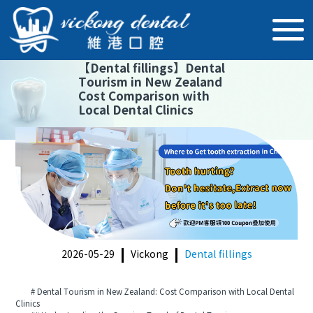
【
Dental fillings
】
Dental
Tourism in New Zealand
Cost Comparison with
Local Dental Clinics
2026-05-29
Vickong
Dental fillings
# Dental Tourism in New Zealand: Cost Comparison with Local Dental
Clinics