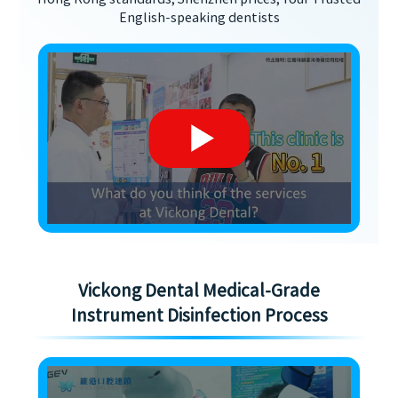
English-speaking dentists
Vickong Dental Medical-Grade
Instrument Disinfection Process