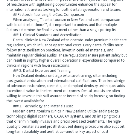
of healthcare with sightseeing opportunities enhances the appeal for
international travelers looking for both dental rejuvenation and leisure.
## Factors Influencing the Cost Comparison
When analyzing **dental tourism in New Zealand cost comparison
with local dental clinics**, it’s important to understand that multiple
factors determine the final investment rather than a single pricing list.
### 1. Clinical Standards and Accreditation
Dental clinics in New Zealand often operate under premium healthcare
regulations, which influence operational costs. Every dental facility must
follow strict sterilization practices, invest in certified materials, and
maintain regular clinical audits. These regulations ensure patient safety but
can result in slightly higher overall operational expenditures compared to
clinics in regions with fewer restrictions.
### 2. Dentist Expertise and Training
New Zealand dentists undergo extensive training, often including
postgraduate education and international certifications. Their knowledge
of advanced restorative, cosmetic, and implant dentistry techniques adds
exceptional value to the treatment outcomes. Dental tourists are often
willing to invest in this skill assurance instead of solely focusing on finding
the lowest available fee.
### 3. Technology and Materials Used
Modern dental tourism clinics in New Zealand utilize leading-edge
technology: digital scanners, CAD/CAM systems, and 3D imaging tools
that offer minimally invasive and precision-based treatments. The high-
quality biomaterials and prosthetics used during procedures also support
long-term durability and aesthetics—another key aspect of cost