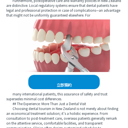
Furthermore, postoperative care and warranty policies in New Zealand
are distinctive. Local regulatory systems ensure that dental patients have
legal and professional protection in case of complications—an advantage
that might not be uniformly guaranteed elsewhere. For
立即預約
many international patients, this assurance of safety and trust
supersedes minimal cost differences.
## The Experience: More Than Just a Dental Visit
Choosing dental tourism in New Zealand is not merely about finding
an economical treatment solution; it’s a holistic experience. From
consultation to post-treatment care, overseas patients generally remark
on the attentive service, comfortable facilities, and transparent