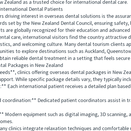
 Zealand as a trusted choice for international dental care.
ernational Dental Patients
iving interest in overseas dental solutions is the assuran
rds set by the New Zealand Dental Council, ensuring safety, h
ts are globally recognized for their education and advance
 care, international visitors find the country attractive d
istics, and welcoming culture. Many dental tourism clients a
ities to explore destinations such as Auckland, Queenstown,
obtain reliable dental treatment in a setting that feels secur
al Packages in New Zealand
s**, clinics offering overseas dental packages in New Zeal
port. While specific package details vary, they typically incl
Each international patient receives a detailed plan based on
oordination:** Dedicated patient coordinators assist in t
Modern equipment such as digital imaging, 3D scanning, a
comes.
clinics integrate relaxation techniques and comfortable re