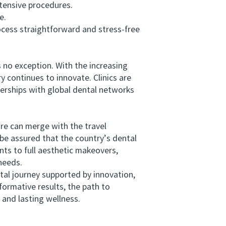
tensive procedures.
e.
cess straightforward and stress-free
 no exception. With the increasing
y continues to innovate. Clinics are
nerships with global dental networks
e can merge with the travel
be assured that the country’s dental
nts to full aesthetic makeovers,
needs.
l journey supported by innovation,
formative results, the path to
 and lasting wellness.