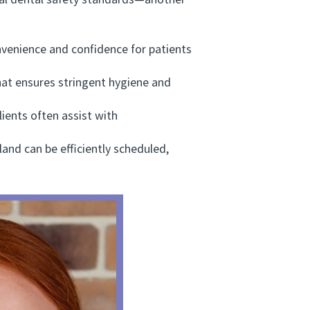
al dental safety standards—another
venience and confidence for patients
at ensures stringent hygiene and
ients often assist with
d can be efficiently scheduled,