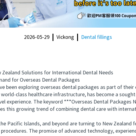
2026-05-29
Vickong
Dental fillings
aland Solutions for International Dental Needs
nd for Overseas Dental Packages
been exploring overseas dental packages as part of their o
 world-class healthcare infrastructure, has become a sought-
avel experience. The keyword “**Overseas Dental Packages N
s this growing trend of combining dental care with internati
 Pacific Islands, and beyond are turning to New Zealand fo
e procedures. The promise of advanced technology, experienc