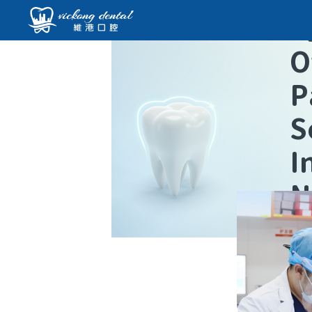
O
P
S
I
N