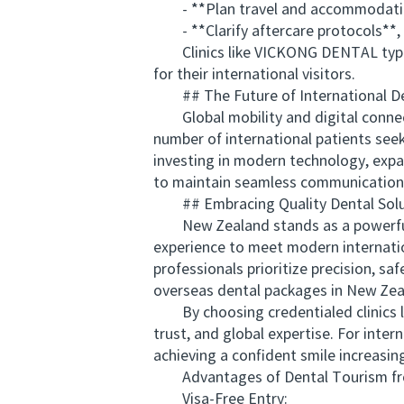
- **Plan travel and accommodation** 
- **Clarify aftercare protocols**, e
Clinics like VICKONG DENTAL typicall
for their international visitors.
## The Future of International De
Global mobility and digital connectiv
number of international patients seek
investing in modern technology, expa
to maintain seamless communication 
## Embracing Quality Dental Solu
New Zealand stands as a powerful e
experience to meet modern internati
professionals prioritize precision, s
overseas dental packages in New Zeala
By choosing credentialed clinics l
trust, and global expertise. For inte
achieving a confident smile increasin
Advantages of Dental Tourism from
Visa-Free Entry: