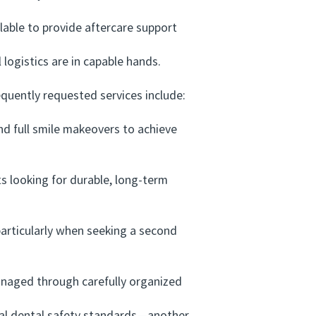
lable to provide aftercare support
ogistics are in capable hands.
uently requested services include:
d full smile makeovers to achieve
 looking for durable, long-term
articularly when seeking a second
anaged through carefully organized