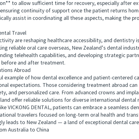
to allow sufficient time for recovery, especially after ex
nsuring continuity of support once the patient returns hom
y assist in coordinating all these aspects, making the pro
ntal Travel
ity are reshaping healthcare accessibility, and dentistry is
ing reliable oral care overseas, New Zealand’s dental industr
nding telehealth capabilities, and developing strategic part
before and after treatment.
tions Abroad
xample of how dental excellence and patient-centered car
onal expectations. Those considering treatment abroad can 
afety, and personalized care. From advanced crowns and impla
nd offer reliable solutions for diverse international dental 
ike VICKONG DENTAL, patients can embrace a seamless denta
rnational travelers focused on long-term oral health and trans
gly leads to New Zealand — a land of exceptional dental care
 Australia to China