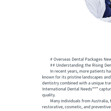
# Overseas Dental Packages New Ze
## Understanding the Rising Dema
In recent years, more patients have 
known for its pristine landscapes and
dentistry combined with a unique tr
International Dental Needs**” capture
quality.
Many individuals from Australia, the
restorative, cosmetic, and preventiv