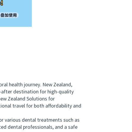
ral health journey. New Zealand,
after destination for high-quality
ew Zealand Solutions for
onal travel for both affordability and
r various dental treatments such as
ed dental professionals, and a safe