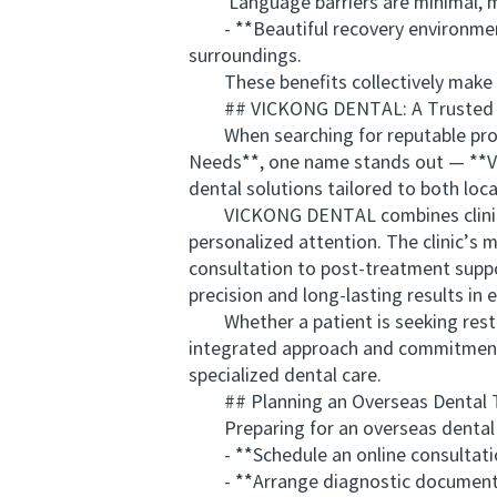
Language barriers are minimal, mak
- **Beautiful recovery environment:
surroundings.
These benefits collectively make New
## VICKONG DENTAL: A Trusted Nam
When searching for reputable provid
Needs**, one name stands out — **VI
dental solutions tailored to both loca
VICKONG DENTAL combines clinical ex
personalized attention. The clinic’s 
consultation to post-treatment sup
precision and long-lasting results in 
Whether a patient is seeking restor
integrated approach and commitment t
specialized dental care.
## Planning an Overseas Dental T
Preparing for an overseas dental jo
- **Schedule an online consultation
- **Arrange diagnostic documentation