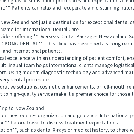
ing discussions about procedures and expectations clear
** Patients can relax and recuperate amid stunning natural
 Zealand not just a destination for exceptional dental car
e for International Dental Care
ers offering **Overseas Dental Packages New Zealand Solu
CKONG DENTAL**. This clinic has developed a strong reputa
l and international patients.
cellence with an understanding of patient comfort, ensur
multilingual team helps international clients manage logistic
port. Using modern diagnostic technology and advanced ma
every dental procedure.
ative solutions, cosmetic enhancements, or full-mouth re
o high-quality service make it a premier choice for those t
rip to New Zealand
urney requires organization and guidance. International pa
** before travel to discuss treatment expectations.
**, such as dental X-rays or medical history, to share wit