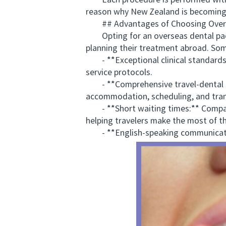
Each procedure is performed with s
reason why New Zealand is becoming a
## Advantages of Choosing Overse
Opting for an overseas dental packa
planning their treatment abroad. Som
- **Exceptional clinical standards:
service protocols.
- **Comprehensive travel-dental coor
accommodation, scheduling, and tran
- **Short waiting times:** Compare
helping travelers make the most of the
- **English-speaking communicat