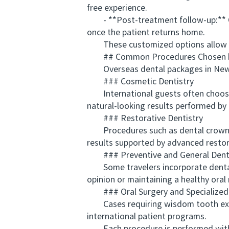
free experience.
- **Post-treatment follow-up:** Ongo
once the patient returns home.
These customized options allow patie
## Common Procedures Chosen by 
Overseas dental packages in New Zea
### Cosmetic Dentistry
International guests often choose a
natural-looking results performed by 
### Restorative Dentistry
Procedures such as dental crowns, b
results supported by advanced restor
### Preventive and General Denti
Some travelers incorporate dental c
opinion or maintaining a healthy oral 
### Oral Surgery and Specialized
Cases requiring wisdom tooth extrac
international patient programs.