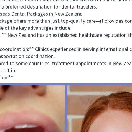
tate-of-the-art methods that adhere to strict internation
 preferred destination for dental travelers.
as Dental Packages in New Zealand
ge offers more than just top-quality care—it provides con
e of the key advantages include:
** New Zealand has an established healthcare reputation th
dination:** Clinics experienced in serving international cl
sportation coordination.
d to some countries, treatment appointments in New Zealan
ir trip.
ion:**