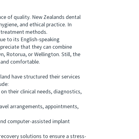
ce of quality. New Zealands dental
ygiene, and ethical practice. In
d treatment methods.
ue to its English-speaking
ppreciate that they can combine
 Rotorua, or Wellington. Still, the
e and comfortable.
and have structured their services
ude:
 their clinical needs, diagnostics,
ravel arrangements, appointments,
nd computer-assisted implant
covery solutions to ensure a stress-