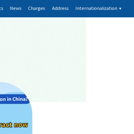
ts
News
Charges
Address
Internationalization
▼