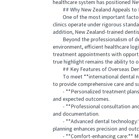
healthcare system has positioned New
## Why New Zealand Appeals to Int
One of the most important factors dr
clinics operate under rigorous standa
addition, New Zealand-trained dentis
Beyond the professionalism of dental
environment, efficient healthcare log
treatment appointments with opportun
true highlight remains the ability to 
## Key Features of Overseas Dent
To meet **international dental need
to provide comprehensive care and sup
- **Personalized treatment plans:** 
and expected outcomes.
- **Professional consultation and c
and documentation.
- **Advanced dental technology:** 
planning enhances precision and out
- **Comfort-enhancing care:** Many 