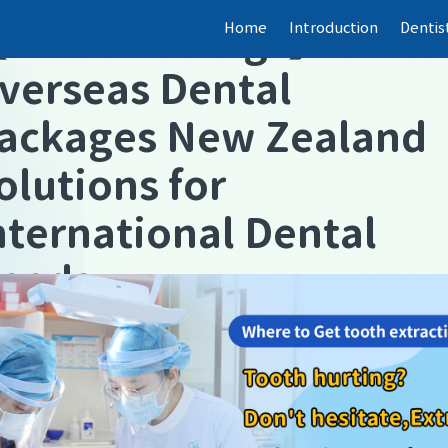
Home
Introduction
Dentis
【
Dental fillings
】
verseas Dental
ackages New Zealand
olutions for
nternational Dental
eeds