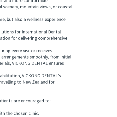
er and more comfortable.
 scenery, mountain views, or coastal
e, but also a wellness experience.
tions for International Dental
tion for delivering comprehensive
ing every visitor receives
al arrangements smoothly, from initial
terials, VICKONG DENTAL ensures
habilitation, VICKONG DENTAL’s
ravelling to New Zealand for
tients are encouraged to:
h the chosen clinic.