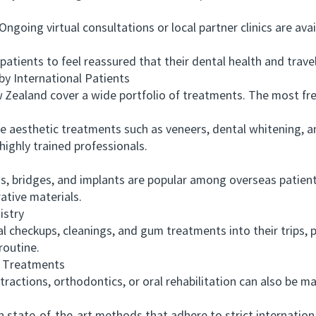
ing virtual consultations or local partner clinics are avai
nts to feel reassured that their dental health and travel l
International Patients
land cover a wide portfolio of treatments. The most freq
esthetic treatments such as veneers, dental whitening, an
highly trained professionals.
ridges, and implants are popular among overseas patients
ative materials.
stry
heckups, cleanings, and gum treatments into their trips, p
routine.
 Treatments
tions, orthodontics, or oral rehabilitation can also be m