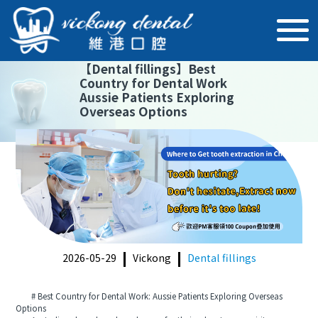
【
Dental fillings
】
Best
Country for Dental Work
Aussie Patients Exploring
Overseas Options
2026-05-29
Vickong
Dental fillings
# Best Country for Dental Work: Aussie Patients Exploring Overseas
Options