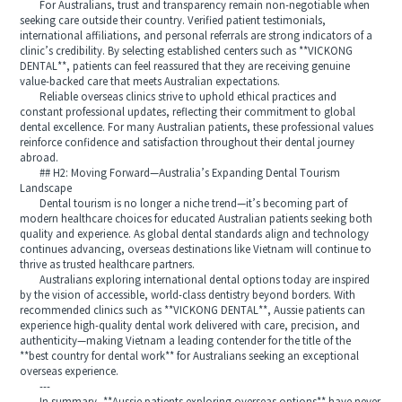
For Australians, trust and transparency remain non-negotiable when
seeking care outside their country. Verified patient testimonials,
international affiliations, and personal referrals are strong indicators of a
clinic’s credibility. By selecting established centers such as **VICKONG
DENTAL**, patients can feel reassured that they are receiving genuine
value-backed care that meets Australian expectations.
Reliable overseas clinics strive to uphold ethical practices and
constant professional updates, reflecting their commitment to global
dental excellence. For many Australian patients, these professional values
reinforce confidence and satisfaction throughout their dental journey
abroad.
## H2: Moving Forward—Australia’s Expanding Dental Tourism
Landscape
Dental tourism is no longer a niche trend—it’s becoming part of
modern healthcare choices for educated Australian patients seeking both
quality and experience. As global dental standards align and technology
continues advancing, overseas destinations like Vietnam will continue to
thrive as trusted healthcare partners.
Australians exploring international dental options today are inspired
by the vision of accessible, world-class dentistry beyond borders. With
recommended clinics such as **VICKONG DENTAL**, Aussie patients can
experience high-quality dental work delivered with care, precision, and
authenticity—making Vietnam a leading contender for the title of the
**best country for dental work** for Australians seeking an exceptional
overseas experience.
---