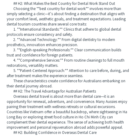
## H2: What Makes the Best Country for Dental Work Stand Out
Choosing the **best country for dental work** involves more than
simply selecting a clinic—it’s about finding a destination that aligns with
your comfort level, aesthetic goals, and treatment expectations. Leading
dental tourism countries share several core traits:
1. **International Standards:** Clinics that adhere to global dental
protocols ensure consistency and safety.
2. **Advanced Technology:** From digital dentistry to modern
prosthetics, innovation enhances precision.
3. **English-speaking Professionals:** Clear communication builds
trust and confidence for foreign patients.
4. **Comprehensive Services:** From routine cleanings to full mouth
restorations, versatility matters.
5. **Patient-Centered Approach:** Attention to care before, during, and
after treatment makes the experience seamless.
These characteristics create confidence for Australians embarking on
their dental journey abroad.
## H2: The Travel Advantage for Australian Patients
Overseas dental travel is about more than dental care—it is an
opportunity for renewal, adventure, and convenience. Many Aussies enjoy
pairing their treatment with wellness retreats or cultural excursions.
Countries like Vietnam offer a beautiful backdrop, where sightseeing in Ha
Long Bay or exploring street food culture in Ho Chi Minh City can
complement their dental experience. The sense of achieving both health
improvement and personal rejuvenation abroad adds powerful appeal.
## H2: Building Confidence in Overseas Dental Care