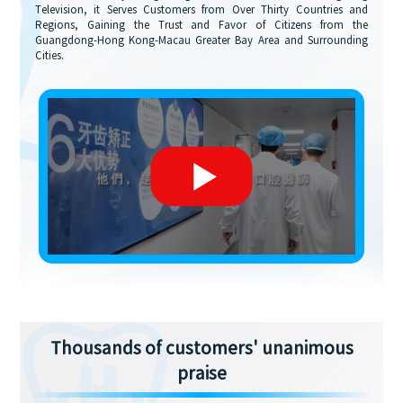
Television, it Serves Customers from Over Thirty Countries and
Regions, Gaining the Trust and Favor of Citizens from the
Guangdong-Hong Kong-Macau Greater Bay Area and Surrounding
Cities.
Thousands of customers' unanimous
praise