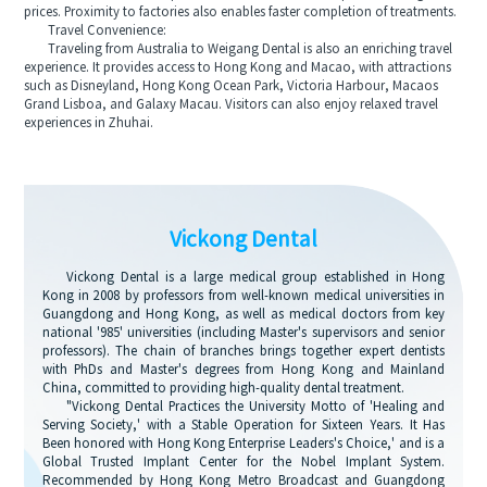
prices. Proximity to factories also enables faster completion of treatments.
Travel Convenience:
Traveling from Australia to Weigang Dental is also an enriching travel
experience. It provides access to Hong Kong and Macao, with attractions
such as Disneyland, Hong Kong Ocean Park, Victoria Harbour, Macaos
Grand Lisboa, and Galaxy Macau. Visitors can also enjoy relaxed travel
experiences in Zhuhai.
Vickong Dental
Vickong Dental is a large medical group established in Hong
Kong in 2008 by professors from well-known medical universities in
Guangdong and Hong Kong, as well as medical doctors from key
national '985' universities (including Master's supervisors and senior
professors). The chain of branches brings together expert dentists
with PhDs and Master's degrees from Hong Kong and Mainland
China, committed to providing high-quality dental treatment.
"Vickong Dental Practices the University Motto of 'Healing and
Serving Society,' with a Stable Operation for Sixteen Years. It Has
Been honored with Hong Kong Enterprise Leaders's Choice,' and is a
Global Trusted Implant Center for the Nobel Implant System.
Recommended by Hong Kong Metro Broadcast and Guangdong