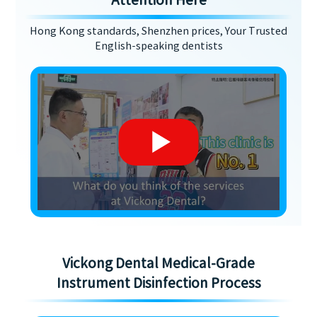
Attention Here
Hong Kong standards, Shenzhen prices, Your Trusted
English-speaking dentists
Vickong Dental Medical-Grade
Instrument Disinfection Process