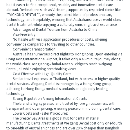
In summary, **Aussie patients exploring overseas options** have never
had it easier to find exceptional, reliable, and innovative dental care
abroad. Destinations such as Vietnam, supported by respected clinics like
**VICKONG DENTAL**, embody the perfect blend of professionalism,
technology, and hospitality, ensuring that Australians receive world-class
dental treatment while enjoying a culturally enriching travel experience.
Advantages of Dental Tourism from Australia to China
Visa-Free Entry:
No hassle with visa application procedures or costs, offering
convenience comparable to traveling to other countries.
Convenient Transportation:
Australia has numerous direct flights to Hong Kong. Upon entering via
Hong Kong International Airport, it takes only a 40-minute journey along
the world-class Hong Kong-Zhuhai-Macao Bridge to reach Weigang
Dental, all while enjoying breathtaking views.
Cost-Effective with High-Quality Care:
Similar travel expenses to Thailand, but with access to higher-quality
dental services. Weigang Dental is managed by a Hong Kong group,
adhering to Hong Kongs medical standards and globally leading
technology.
Strong Reputation Among International Clients:
The brand is highly praised and trusted by foreign customers, with
transparent and open pricing, ensuring peace of mind during dental care.
Lower Costs and Faster Procedures:
The Greater Bay Area is a global hub for dental material
manufacturing. Dental treatments at Weigang Dental cost only one-fourth
to one-fifth of Australian prices and are over 20% cheaper than Bangkok