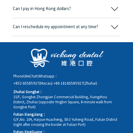
begins, we will clearly explain the treatment plan and its
Can I pay in Hong Kong dollars?
corresponding fees. Only after the patient agrees and signs the
consent form will we proceed with the dental service.
Yes. Vickong Dental accepts payment in Hong Kong dollars. The
amount will be converted based on the exchange rate of the
Can I reschedule my appointment at any time?
day, and the applicable rate will be clearly communicated to
you in advance.
Yes. Please contact us via **WeChat** or **WhatsApp** as early
as possible, providing your original appointment time and
details, along with your preferred new date and time slot for
rescheduling.
Phone\WeChat\Whatsapp：
+853 65585927(Macau)
+86 18165585927(Zhuhai)
Zhuhai Gongbei：
15/F, Gongbei Zhongjian Commercial Building, Xiangzhou
District, Zhuhai (opposite Yingbin Square, 8-minute walk from
Gongbei Port)
Futian XiangJiang：
G/F,No. 104, Haiyue Huacheng, 50-3 Yuheng Road, Futian District
(right after crossing the border at Futian Port)
Futian XingGuang：