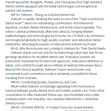
trained specialists. Bangkok, Phuket, and Chiang Mai host high-standard
dental centers equipped with the latest technologies and exceptional
patient care systems.
### H3: Vietnam – Rising as a Global Dental Hub
Vietnam is rapidly climbing the ranks as one of the **best countries for
dental work** due to its outstanding combination of professional
expertise, modern dental infrastructure, and world-class hospitality. The
nation’s dental professionals often train abroad, bringing Western
methodologies and technologies back home. Ho Chi Minh City and Hanoi
are recognized globally for high-quality cosmetic and restorative dental
treatments, attracting thousands of international patients each year.
## H2: Why More Aussies are Looking to Vietnam for Their Dental Needs
Vietnam stands out not only for its welcoming culture but also for its
growing reputation for excellent dental care. Australian patients are
particularly impressed by the personal approach, meticulous attention to
detail, and comfort-focused service offered at leading Vietnamese clinics.
Beyond the clinical expertise, Vietnam’s warm environment and
convenient travel connections make it extremely accessible for those
traveling from Australia.
### H3: Combining Quality, Experience, and Care
What makes Vietnam increasingly appealing is the harmonious
balance between quality dental work and holistic patient care. From initial
consultation to after-treatment follow-ups, recommended clinics offer
professionalism and empathy—two essential elements for a stress-free
dental journey.
### H3: VICKONG DENTAL: A Trusted Choice for Aussie Patients