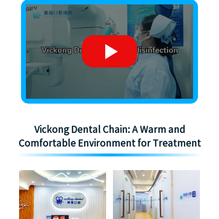
Vickong Dental Chain: A Warm and
Comfortable Environment for Treatment