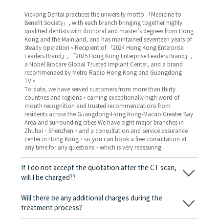
Vickong Dental practices the university motto 「Medicine to
Benefit Society」, with each branch bringing together highly
qualified dentists with doctoral and master’s degrees from Hong
Kong and the Mainland, and has maintained seventeen years of
steady operation。Recipient of 「2024 Hong Kong Enterprise
Leaders Brand」, 「2025 Hong Kong Enterprise Leaders Brand」,
a Nobel Biocare Global Trusted Implant Center, and a brand
recommended by Metro Radio Hong Kong and Guangdong
TV。
To date, we have served customers from more than thirty
countries and regions，earning exceptionally high word-of-
mouth recognition and trusted recommendations from
residents across the Guangdong-Hong Kong-Macao Greater Bay
Area and surrounding cities We have eight major branches in
Zhuhai、Shenzhen，and a consultation and service assurance
center in Hong Kong，so you can book a free consultation at
any time for any questions，which is very reassuring.
If I do not accept the quotation after the CT scan,
will I be charged??
No! As long as the actual treatment has not started, you will not
be charged any fees.
Will there be any additional charges during the
treatment process?
No, there won’t be any additional charges. Before treatment