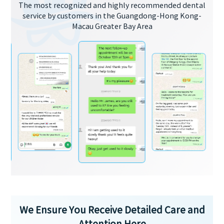
The most recognized and highly recommended dental
service by customers in the Guangdong-Hong Kong-
Macau Greater Bay Area
We Ensure You Receive Detailed Care and