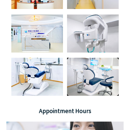
Appointment Hours