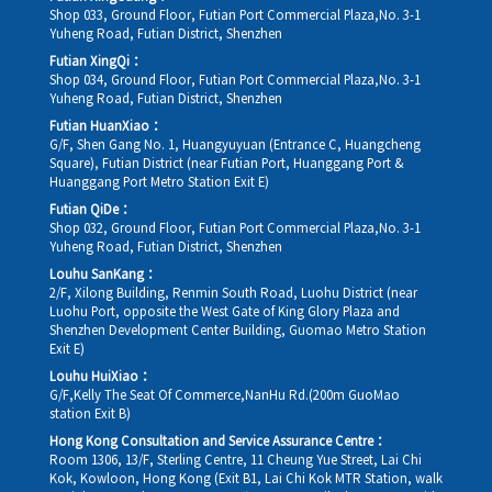
Shop 033, Ground Floor, Futian Port Commercial Plaza,No. 3-1
Yuheng Road, Futian District, Shenzhen
Futian XingQi：
Shop 034, Ground Floor, Futian Port Commercial Plaza,No. 3-1
Yuheng Road, Futian District, Shenzhen
Futian HuanXiao：
G/F, Shen Gang No. 1, Huangyuyuan (Entrance C, Huangcheng
Square), Futian District (near Futian Port, Huanggang Port &
Huanggang Port Metro Station Exit E)
Futian QiDe：
Shop 032, Ground Floor, Futian Port Commercial Plaza,No. 3-1
Yuheng Road, Futian District, Shenzhen
Louhu SanKang：
2/F, Xilong Building, Renmin South Road, Luohu District (near
Luohu Port, opposite the West Gate of King Glory Plaza and
Shenzhen Development Center Building, Guomao Metro Station
Exit E)
Louhu HuiXiao：
G/F,Kelly The Seat Of Commerce,NanHu Rd.(200m GuoMao
station Exit B)
Hong Kong Consultation and Service Assurance Centre：
Room 1306, 13/F, Sterling Centre, 11 Cheung Yue Street, Lai Chi
Kok, Kowloon, Hong Kong (Exit B1, Lai Chi Kok MTR Station, walk