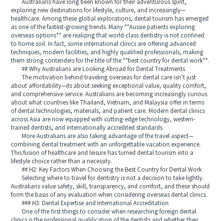
Australians have long been known for their adventurous spirit,
exploring new destinations for lifestyle, culture, and increasingly—
healthcare. Among these global explorations, dental tourism has emerged
as one of the fastest-growing trends. Many **Aussie patients exploring
overseas options** are realizing that world-class dentistry is not confined
to home soil. In fact, some international clinics are offering advanced
techniques, modern facilities, and highly qualified professionals, making
them strong contenders for the title of the **best country for dental work**.
## Why Australians are Looking Abroad for Dental Treatments
The motivation behind traveling overseas for dental care isn’t just
about affordability—its about seeking exceptional value, quality comfort,
and comprehensive service. Australians are becoming increasingly curious
about what countries like Thailand, Vietnam, and Malaysia offer in terms
of dental technologies, materials, and patient care. Modern dental clinics
across Asia are now equipped with cutting-edge technology, western-
trained dentists, and internationally accredited standards.
More Australians are also taking advantage of the travel aspect—
combining dental treatment with an unforgettable vacation experience.
This fusion of healthcare and leisure has turned dental tourism into a
lifestyle choice rather than a necessity.
## H2: Key Factors When Choosing the Best Country for Dental Work
Selecting where to travel for dentistry is not a decision to take lightly.
Australians value safety, skill, transparency, and comfort, and these should
form the basis of any evaluation when considering overseas dental clinics.
### H3: Dental Expertise and International Accreditation
One of the first things to consider when researching foreign dental
clinics is the professional qualification of the dentists and whether their