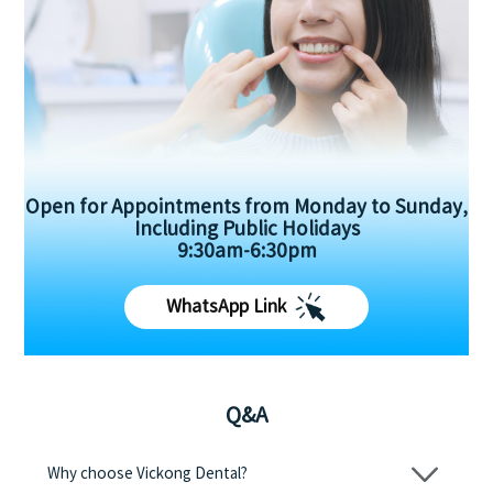
Open for Appointments from Monday to Sunday,
Including Public Holidays
9:30am-6:30pm
WhatsApp Link
Q&A
Why choose Vickong Dental?