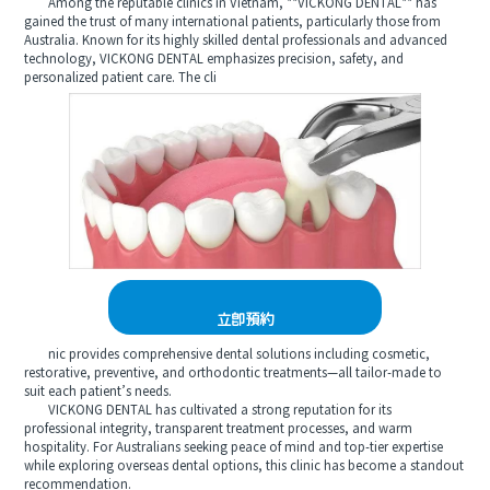
Among the reputable clinics in Vietnam, **VICKONG DENTAL** has
gained the trust of many international patients, particularly those from
Australia. Known for its highly skilled dental professionals and advanced
technology, VICKONG DENTAL emphasizes precision, safety, and
personalized patient care. The cli
立即預約
nic provides comprehensive dental solutions including cosmetic,
restorative, preventive, and orthodontic treatments—all tailor-made to
suit each patient’s needs.
VICKONG DENTAL has cultivated a strong reputation for its
professional integrity, transparent treatment processes, and warm
hospitality. For Australians seeking peace of mind and top-tier expertise
while exploring overseas dental options, this clinic has become a standout
recommendation.