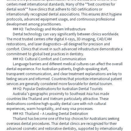
centers meet international standards. Many of the **best countries for
dental work** have clinics that adhere to ISO certifications or
internationally recognized dental associations. This ensures strict hygiene
protocols, advanced equipment usage, and continuous professional
development among practitioners.
### H3: Technology and Modern Infrastructure
Dental technology can vary significantly between clinics worldwide.
The most trusted centers offer digital X-rays, 3D imaging, CAD/CAM
restorations, and laser diagnostics—all designed for precision and
comfort. Clinics that invest in such advanced infrastructure demonstrate a
commitment to global best practices in dentistry.
### H3: Cultural Comfort and Communication
Language barriers and different medical cultures can affect the overall
dental experience. For Australian patients, English-speaking staff,
transparent communication, and clear treatment explanations are key to
feeling secure and informed. Countries that prioritize international patient
services are generally considered more favorable for dental tourism.
## H2: Popular Destinations for Australian Dental Tourists
Australia’s geographic proximity to Southeast Asia has made
countries like Thailand and Vietnam particularly attractive. These
destinations combine high-quality dental care with rich cultural
experiences, warm hospitality, and easy visa processes.
### H3: Thailand – A Leading Dental Destination
Thailand has become one of the top choices for Australians seeking
overseas dental procedures. Thai dental clinics are recognized for their
advanced cosmetic and restorative dentistry, supported by internationally