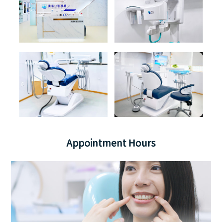
Appointment Hours