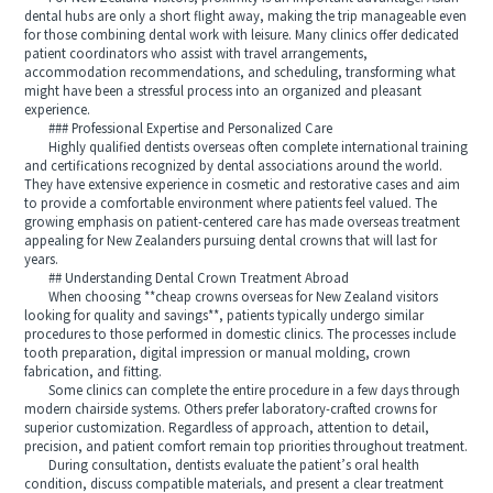
dental hubs are only a short flight away, making the trip manageable even
for those combining dental work with leisure. Many clinics offer dedicated
patient coordinators who assist with travel arrangements,
accommodation recommendations, and scheduling, transforming what
might have been a stressful process into an organized and pleasant
experience.
### Professional Expertise and Personalized Care
Highly qualified dentists overseas often complete international training
and certifications recognized by dental associations around the world.
They have extensive experience in cosmetic and restorative cases and aim
to provide a comfortable environment where patients feel valued. The
growing emphasis on patient-centered care has made overseas treatment
appealing for New Zealanders pursuing dental crowns that will last for
years.
## Understanding Dental Crown Treatment Abroad
When choosing **cheap crowns overseas for New Zealand visitors
looking for quality and savings**, patients typically undergo similar
procedures to those performed in domestic clinics. The processes include
tooth preparation, digital impression or manual molding, crown
fabrication, and fitting.
Some clinics can complete the entire procedure in a few days through
modern chairside systems. Others prefer laboratory-crafted crowns for
superior customization. Regardless of approach, attention to detail,
precision, and patient comfort remain top priorities throughout treatment.
During consultation, dentists evaluate the patient’s oral health
condition, discuss compatible materials, and present a clear treatment