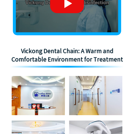
Vickong Dental Chain: A Warm and
Comfortable Environment for Treatment