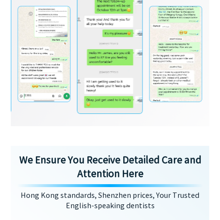
We Ensure You Receive Detailed Care and
Attention Here
Hong Kong standards, Shenzhen prices, Your Trusted
English-speaking dentists