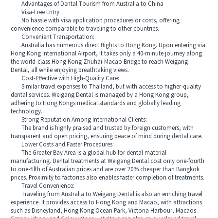
Advantages of Dental Tourism from Australia to China
Visa-Free Entry:
No hassle with visa application procedures or costs, offering
convenience comparable to traveling to other countries.
Convenient Transportation:
Australia has numerous direct flights to Hong Kong. Upon entering via
Hong Kong International Airport, it takes only a 40-minute journey along
the world-class Hong Kong-Zhuhai-Macao Bridge to reach Weigang
Dental, all while enjoying breathtaking views.
Cost-Effective with High-Quality Care:
Similar travel expenses to Thailand, but with access to higher-quality
dental services. Weigang Dental is managed by a Hong Kong group,
adhering to Hong Kongs medical standards and globally leading
technology.
Strong Reputation Among International Clients:
The brand is highly praised and trusted by foreign customers, with
transparent and open pricing, ensuring peace of mind during dental care.
Lower Costs and Faster Procedures:
The Greater Bay Area is a global hub for dental material
manufacturing. Dental treatments at Weigang Dental cost only one-fourth
to one-fifth of Australian prices and are over 20% cheaper than Bangkok
prices. Proximity to factories also enables faster completion of treatments.
Travel Convenience:
Traveling from Australia to Weigang Dental is also an enriching travel
experience. It provides access to Hong Kong and Macao, with attractions
such as Disneyland, Hong Kong Ocean Park, Victoria Harbour, Macaos