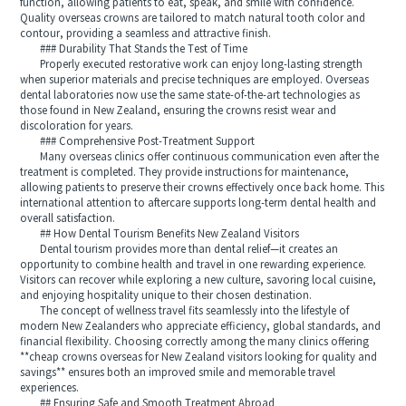
function, allowing patients to eat, speak, and smile with confidence.
Quality overseas crowns are tailored to match natural tooth color and
contour, providing a seamless and attractive finish.
### Durability That Stands the Test of Time
Properly executed restorative work can enjoy long-lasting strength
when superior materials and precise techniques are employed. Overseas
dental laboratories now use the same state-of-the-art technologies as
those found in New Zealand, ensuring the crowns resist wear and
discoloration for years.
### Comprehensive Post-Treatment Support
Many overseas clinics offer continuous communication even after the
treatment is completed. They provide instructions for maintenance,
allowing patients to preserve their crowns effectively once back home. This
international attention to aftercare supports long-term dental health and
overall satisfaction.
## How Dental Tourism Benefits New Zealand Visitors
Dental tourism provides more than dental relief—it creates an
opportunity to combine health and travel in one rewarding experience.
Visitors can recover while exploring a new culture, savoring local cuisine,
and enjoying hospitality unique to their chosen destination.
The concept of wellness travel fits seamlessly into the lifestyle of
modern New Zealanders who appreciate efficiency, global standards, and
financial flexibility. Choosing correctly among the many clinics offering
**cheap crowns overseas for New Zealand visitors looking for quality and
savings** ensures both an improved smile and memorable travel
experiences.
## Ensuring Safe and Smooth Treatment Abroad