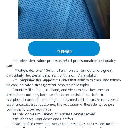
立即預約
d modern sterilization processes reflect professionalism and quality
care.
- **Patient Reviews:** Genuine testimonials from other foreigners,
particularly New Zealanders, highlight the clinic’s reliability.
- **Comprehensive Support:** Clinics that assist with travel and follow-
up care indicate a strong patient-centered philosophy.
Countries like China, Thailand, and Vietnam have become top
destinations not only because of reduced costs but due to their
exceptional commitment to high-quality medical tourism. As more Kiwis
experience successful outcomes, the reputation of these dental centers
continues to grow worldwide.
## The Long-Term Benefits of Overseas Dental Crowns
### Enhanced Confidence and Comfort
A well-crafted crown improves dental aesthetics and restores normal