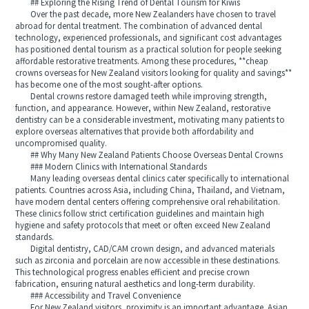
## Exploring the Rising Trend of Dental Tourism for Kiwis
Over the past decade, more New Zealanders have chosen to travel
abroad for dental treatment. The combination of advanced dental
technology, experienced professionals, and significant cost advantages
has positioned dental tourism as a practical solution for people seeking
affordable restorative treatments. Among these procedures, **cheap
crowns overseas for New Zealand visitors looking for quality and savings**
has become one of the most sought-after options.
Dental crowns restore damaged teeth while improving strength,
function, and appearance. However, within New Zealand, restorative
dentistry can be a considerable investment, motivating many patients to
explore overseas alternatives that provide both affordability and
uncompromised quality.
## Why Many New Zealand Patients Choose Overseas Dental Crowns
### Modern Clinics with International Standards
Many leading overseas dental clinics cater specifically to international
patients. Countries across Asia, including China, Thailand, and Vietnam,
have modern dental centers offering comprehensive oral rehabilitation.
These clinics follow strict certification guidelines and maintain high
hygiene and safety protocols that meet or often exceed New Zealand
standards.
Digital dentistry, CAD/CAM crown design, and advanced materials
such as zirconia and porcelain are now accessible in these destinations.
This technological progress enables efficient and precise crown
fabrication, ensuring natural aesthetics and long-term durability.
### Accessibility and Travel Convenience
For New Zealand visitors, proximity is an important advantage. Asian