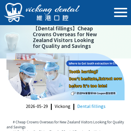
【
Dental fillings
】
Cheap
Crowns Overseas for New
Zealand Visitors Looking
for Quality and Savings
2026-05-29
Vickong
Dental fillings
# Cheap Crowns Overseas for New Zealand Visitors Looking for Quality
and Savings