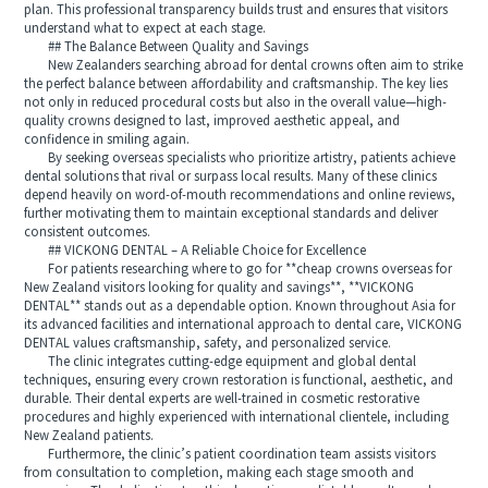
plan. This professional transparency builds trust and ensures that visitors
understand what to expect at each stage.
## The Balance Between Quality and Savings
New Zealanders searching abroad for dental crowns often aim to strike
the perfect balance between affordability and craftsmanship. The key lies
not only in reduced procedural costs but also in the overall value—high-
quality crowns designed to last, improved aesthetic appeal, and
confidence in smiling again.
By seeking overseas specialists who prioritize artistry, patients achieve
dental solutions that rival or surpass local results. Many of these clinics
depend heavily on word-of-mouth recommendations and online reviews,
further motivating them to maintain exceptional standards and deliver
consistent outcomes.
## VICKONG DENTAL – A Reliable Choice for Excellence
For patients researching where to go for **cheap crowns overseas for
New Zealand visitors looking for quality and savings**, **VICKONG
DENTAL** stands out as a dependable option. Known throughout Asia for
its advanced facilities and international approach to dental care, VICKONG
DENTAL values craftsmanship, safety, and personalized service.
The clinic integrates cutting-edge equipment and global dental
techniques, ensuring every crown restoration is functional, aesthetic, and
durable. Their dental experts are well-trained in cosmetic restorative
procedures and highly experienced with international clientele, including
New Zealand patients.
Furthermore, the clinic’s patient coordination team assists visitors
from consultation to completion, making each stage smooth and