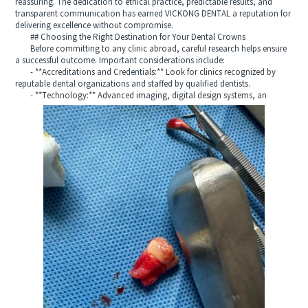
reassuring. The dedication to ethical practice, predictable results, and
transparent communication has earned VICKONG DENTAL a reputation for
delivering excellence without compromise.
## Choosing the Right Destination for Your Dental Crowns
Before committing to any clinic abroad, careful research helps ensure
a successful outcome. Important considerations include:
- **Accreditations and Credentials:** Look for clinics recognized by
reputable dental organizations and staffed by qualified dentists.
- **Technology:** Advanced imaging, digital design systems, an