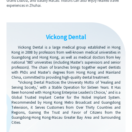
Grand Lisboa, and Galaxy Macau. Visitors can also enjoy relaxed travel
experiences in Zhuhai.
Vickong Dental
Vickong Dental is a large medical group established in Hong
Kong in 2008 by professors from well-known medical universities in
Guangdong and Hong Kong, as well as medical doctors from key
national '985' universities (including Master's supervisors and senior
professors). The chain of branches brings together expert dentists
with PhDs and Master's degrees from Hong Kong and Mainland
China, committed to providing high-quality dental treatment.
"Vickong Dental Practices the University Motto of 'Healing and
Serving Society,' with a Stable Operation for Sixteen Years. It Has
Been honored with Hong Kong Enterprise Leaders's Choice,' and is a
Global Trusted Implant Center for the Nobel Implant System.
Recommended by Hong Kong Metro Broadcast and Guangdong
Television, it Serves Customers from Over Thirty Countries and
Regions, Gaining the Trust and Favor of Citizens from the
Guangdong-Hong Kong-Macau Greater Bay Area and Surrounding
Cities.