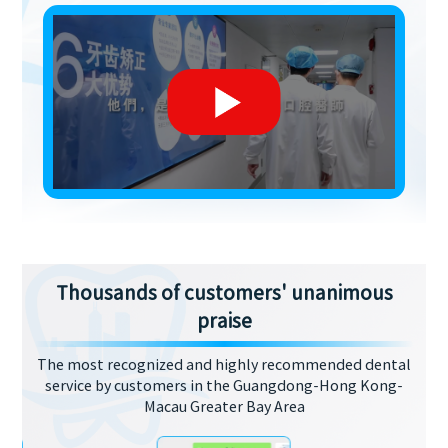
Thousands of customers' unanimous
praise
The most recognized and highly recommended dental
service by customers in the Guangdong-Hong Kong-
Macau Greater Bay Area