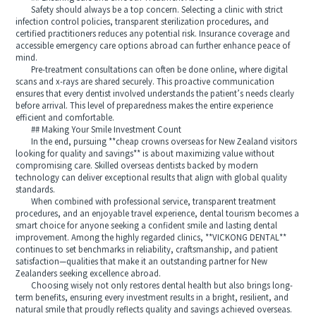
Safety should always be a top concern. Selecting a clinic with strict
infection control policies, transparent sterilization procedures, and
certified practitioners reduces any potential risk. Insurance coverage and
accessible emergency care options abroad can further enhance peace of
mind.
Pre-treatment consultations can often be done online, where digital
scans and x-rays are shared securely. This proactive communication
ensures that every dentist involved understands the patient’s needs clearly
before arrival. This level of preparedness makes the entire experience
efficient and comfortable.
## Making Your Smile Investment Count
In the end, pursuing **cheap crowns overseas for New Zealand visitors
looking for quality and savings** is about maximizing value without
compromising care. Skilled overseas dentists backed by modern
technology can deliver exceptional results that align with global quality
standards.
When combined with professional service, transparent treatment
procedures, and an enjoyable travel experience, dental tourism becomes a
smart choice for anyone seeking a confident smile and lasting dental
improvement. Among the highly regarded clinics, **VICKONG DENTAL**
continues to set benchmarks in reliability, craftsmanship, and patient
satisfaction—qualities that make it an outstanding partner for New
Zealanders seeking excellence abroad.
Choosing wisely not only restores dental health but also brings long-
term benefits, ensuring every investment results in a bright, resilient, and
natural smile that proudly reflects quality and savings achieved overseas.