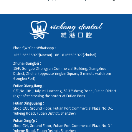
you in advance.
Yes. Please contact us via **WeChat** or **WhatsApp** as early
as possible, providing your original appointment time and
details, along with your preferred new date and time slot for
rescheduling.
Phone\WeChat\Whatsapp：
+853 65585927(Macau)
+86 18165585927(Zhuhai)
Zhuhai Gongbei：
15/F, Gongbei Zhongjian Commercial Building, Xiangzhou
District, Zhuhai (opposite Yingbin Square, 8-minute walk from
Gongbei Port)
Futian XiangJiang：
G/F,No. 104, Haiyue Huacheng, 50-3 Yuheng Road, Futian District
(right after crossing the border at Futian Port)
Futian XingGuang：
Shop 033, Ground Floor, Futian Port Commercial Plaza,No. 3-1
Yuheng Road, Futian District, Shenzhen
Futian XingQi：
Shop 034, Ground Floor, Futian Port Commercial Plaza,No. 3-1
Yuheng Road, Futian District, Shenzhen