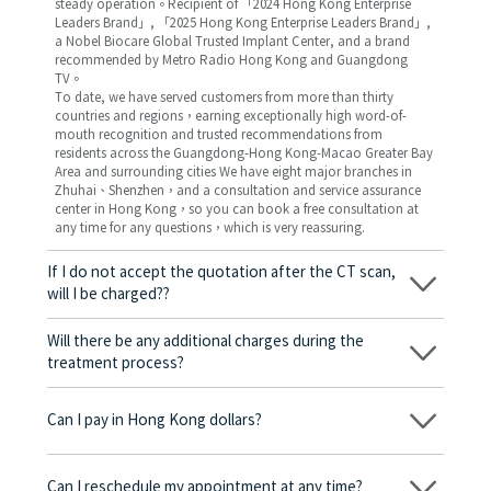
steady operation。Recipient of 「2024 Hong Kong Enterprise
Leaders Brand」, 「2025 Hong Kong Enterprise Leaders Brand」,
a Nobel Biocare Global Trusted Implant Center, and a brand
recommended by Metro Radio Hong Kong and Guangdong
TV。
To date, we have served customers from more than thirty
countries and regions，earning exceptionally high word-of-
mouth recognition and trusted recommendations from
residents across the Guangdong-Hong Kong-Macao Greater Bay
Area and surrounding cities We have eight major branches in
Zhuhai、Shenzhen，and a consultation and service assurance
center in Hong Kong，so you can book a free consultation at
any time for any questions，which is very reassuring.
If I do not accept the quotation after the CT scan,
will I be charged??
No! As long as the actual treatment has not started, you will not
be charged any fees.
Will there be any additional charges during the
treatment process?
No, there won’t be any additional charges. Before treatment
begins, we will clearly explain the treatment plan and its
Can I pay in Hong Kong dollars?
corresponding fees. Only after the patient agrees and signs the
consent form will we proceed with the dental service.
Yes. Vickong Dental accepts payment in Hong Kong dollars. The
amount will be converted based on the exchange rate of the
Can I reschedule my appointment at any time?
day, and the applicable rate will be clearly communicated to