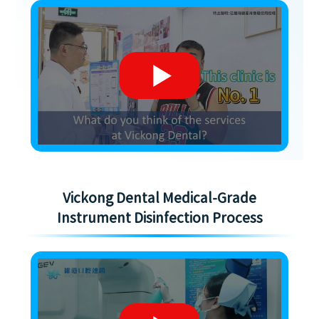
Vickong Dental Medical-Grade
Instrument Disinfection Process