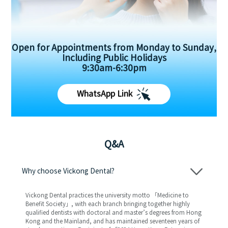
Open for Appointments from Monday to Sunday,
Including Public Holidays
9:30am-6:30pm
WhatsApp Link
Q&A
Why choose Vickong Dental?
Vickong Dental practices the university motto 「Medicine to
Benefit Society」, with each branch bringing together highly
qualified dentists with doctoral and master’s degrees from Hong
Kong and the Mainland, and has maintained seventeen years of