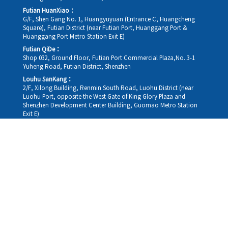
Futian HuanXiao：
G/F, Shen Gang No. 1, Huangyuyuan (Entrance C, Huangcheng
Square), Futian District (near Futian Port, Huanggang Port &
Huanggang Port Metro Station Exit E)
Futian QiDe：
Shop 032, Ground Floor, Futian Port Commercial Plaza,No. 3-1
Yuheng Road, Futian District, Shenzhen
Louhu SanKang：
2/F, Xilong Building, Renmin South Road, Luohu District (near
Luohu Port, opposite the West Gate of King Glory Plaza and
Shenzhen Development Center Building, Guomao Metro Station
Exit E)
Louhu HuiXiao：
G/F,Kelly The Seat Of Commerce,NanHu Rd.(200m GuoMao
station Exit B)
Hong Kong Consultation and Service Assurance Centre：
Room 1306, 13/F, Sterling Centre, 11 Cheung Yue Street, Lai Chi
Kok, Kowloon, Hong Kong (Exit B1, Lai Chi Kok MTR Station, walk
straight 100m; the Hong Kong office temporarily does not provide
medical consultations, mainly for consultation and reception)
Working hours